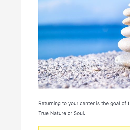
Returning to your center is the goal of t
True Nature or Soul.