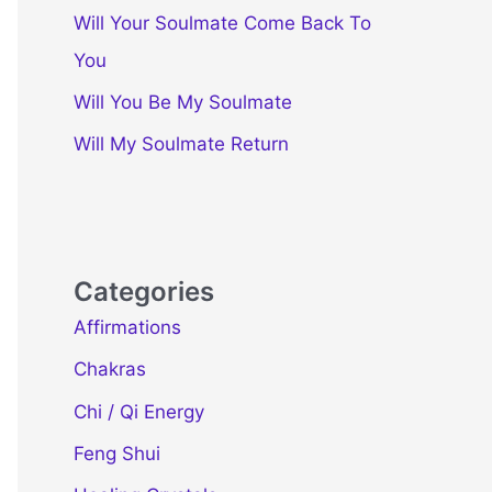
Will Your Soulmate Come Back To
You
Will You Be My Soulmate
Will My Soulmate Return
Categories
Affirmations
Chakras
Chi / Qi Energy
Feng Shui