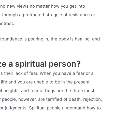
 and new views no matter how you get into
 through a protracted struggle of resistance or
ontrast.
abundance is pouring in, the body is healing, and
e a spiritual person?
is their lack of fear. When you have a fear or a
 life and you are unable to be in the present
f heights, and fear of bugs are the three most
ople, however, are terrified of death, rejection,
 poor judgments. Spiritual people understand how to