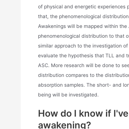
of physical and energetic experiences 
that, the phenomenological distribution
Awakenings will be mapped within the
phenomenological distribution to that
similar approach to the investigation o
evaluate the hypothesis that TLL and tr
ASC. More research will be done to s
distribution compares to the distributi
absorption samples. The short- and lon
being will be investigated.
How do I know if I've
awakening?