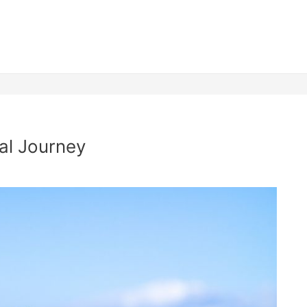
al Journey