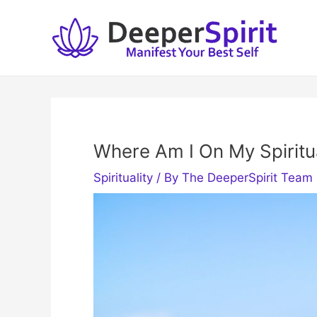
Skip
to
content
Where Am I On My Spiritu
Spirituality
/ By
The DeeperSpirit Team