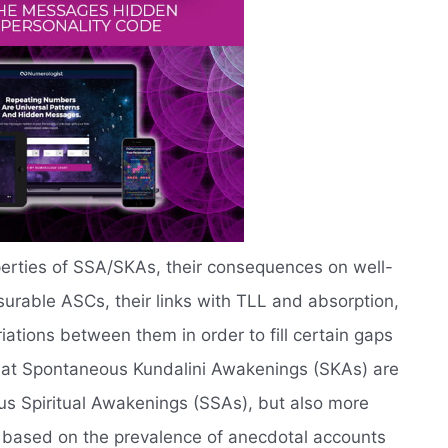
operties of SSA/SKAs, their consequences on well-
rable ASCs, their links with TLL and absorption,
ations between them in order to fill certain gaps
that Spontaneous Kundalini Awakenings (SKAs) are
us Spiritual Awakenings (SSAs), but also more
, based on the prevalence of anecdotal accounts