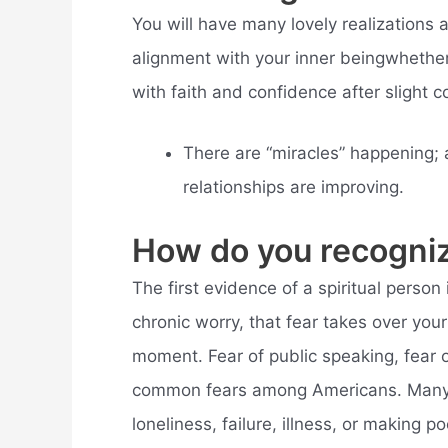
You will have many lovely realizations
alignment with your inner beingwhether
with faith and confidence after slight c
There are “miracles” happening; 
relationships are improving.
How do you recogniz
The first evidence of a spiritual person 
chronic worry, that fear takes over your
moment. Fear of public speaking, fear o
common fears among Americans. Many pe
loneliness, failure, illness, or making