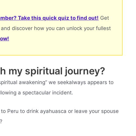
mber? Take this quick quiz to find out!
Get
 and discover how you can unlock your fullest
now!
h my spiritual journey?
 “spiritual awakening” we seekalways appears to
llowing a spectacular incident.
 to Peru to drink ayahuasca or leave your spouse
?