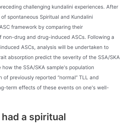
preceding challenging kundalini experiences. After
 of spontaneous Spiritual and Kundalini
 ASC framework by comparing their
 of non-drug and drug-induced ASCs. Following a
f induced ASCs, analysis will be undertaken to
ait absorption predict the severity of the SSA/SKA
ee how the SSA/SKA sample's population
on of previously reported “normal” TLL and
g-term effects of these events on one's well-
 had a spiritual