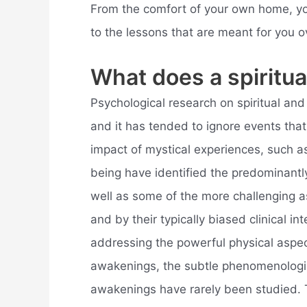
From the comfort of your own home, yo
to the lessons that are meant for you o
What does a spiritua
Psychological research on spiritual and k
and it has tended to ignore events tha
impact of mystical experiences, such as
being have identified the predominantly
well as some of the more challenging a
and by their typically biased clinical i
addressing the powerful physical aspec
awakenings, the subtle phenomenologica
awakenings have rarely been studied. 