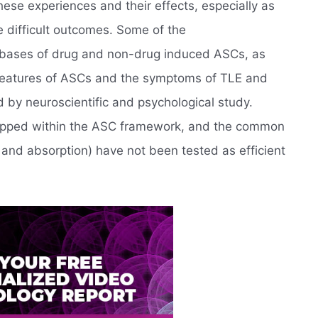
hese experiences and their effects, especially as
e difficult outcomes. Some of the
 bases of drug and non-drug induced ASCs, as
l features of ASCs and the symptoms of TLE and
d by neuroscientific and psychological study.
pped within the ASC framework, and the common
and absorption) have not been tested as efficient