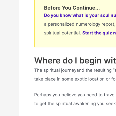
Before You Continue...
Do you know what is your soul nu
a personalized numerology report,
spiritual potential.
Start the quiz 
Where do I begin wit
The spiritual journeyand the resulting
take place in some exotic location or fo
Perhaps you believe you need to travel
to get the spiritual awakening you seek