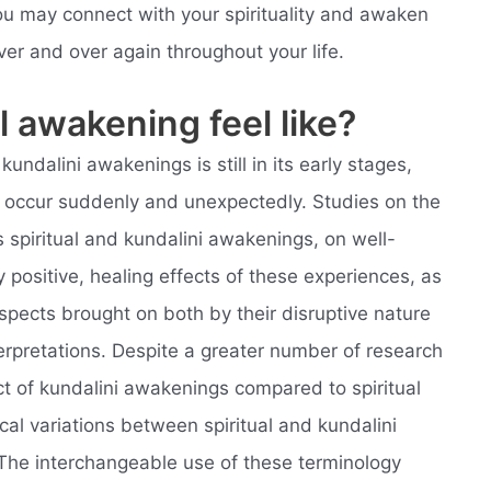
u may connect with your spirituality and awaken
ver and over again throughout your life.
l awakening feel like?
undalini awakenings is still in its early stages,
t occur suddenly and unexpectedly. Studies on the
 spiritual and kundalini awakenings, on well-
 positive, healing effects of these experiences, as
spects brought on both by their disruptive nature
nterpretations. Despite a greater number of research
t of kundalini awakenings compared to spiritual
l variations between spiritual and kundalini
The interchangeable use of these terminology