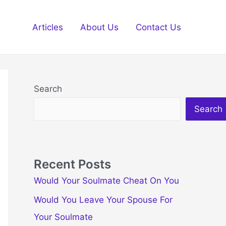
Articles
About Us
Contact Us
Search
Search
Recent Posts
Would Your Soulmate Cheat On You
Would You Leave Your Spouse For
Your Soulmate