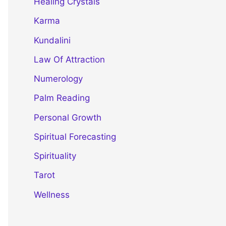
Healing Crystals
Karma
Kundalini
Law Of Attraction
Numerology
Palm Reading
Personal Growth
Spiritual Forecasting
Spirituality
Tarot
Wellness