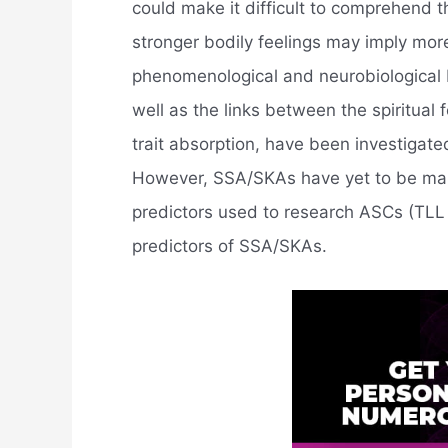
could make it difficult to comprehend t
stronger bodily feelings may imply mor
phenomenological and neurobiological
well as the links between the spiritua
trait absorption, have been investigate
However, SSA/SKAs have yet to be ma
predictors used to research ASCs (TLL 
predictors of SSA/SKAs.