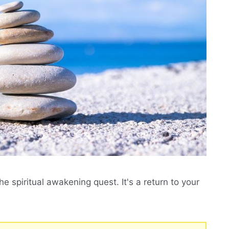
he spiritual awakening quest. It's a return to your