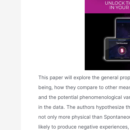
This paper will explore the general pr
being, how they compare to other measu
and the potential phenomenological vari
in the data. The authors hypothesize 
not only more physical than Spontaneo
likely to produce negative experiences