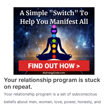
Your relationship program is stuck
on repeat.
Your relationship program is a set of subconscious
beliefs about men, women, love, power, honesty, and