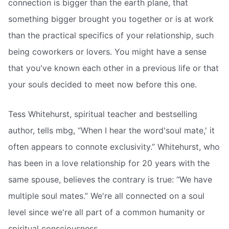
connection is bigger than the earth plane, that
something bigger brought you together or is at work
than the practical specifics of your relationship, such
being coworkers or lovers. You might have a sense
that you've known each other in a previous life or that
your souls decided to meet now before this one.
Tess Whitehurst, spiritual teacher and bestselling
author, tells mbg, “When I hear the word'soul mate,' it
often appears to connote exclusivity.” Whitehurst, who
has been in a love relationship for 20 years with the
same spouse, believes the contrary is true: “We have
multiple soul mates.” We're all connected on a soul
level since we're all part of a common humanity or
spiritual consciousness.