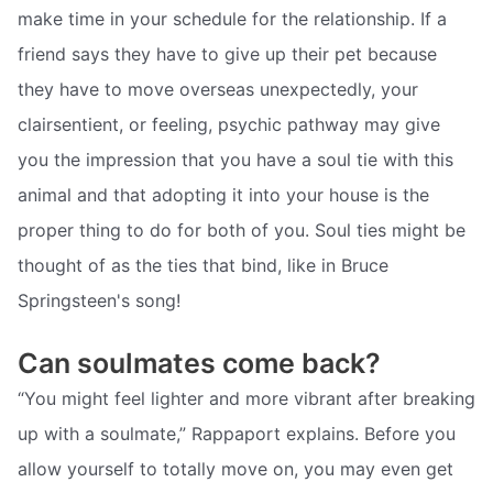
make time in your schedule for the relationship. If a
friend says they have to give up their pet because
they have to move overseas unexpectedly, your
clairsentient, or feeling, psychic pathway may give
you the impression that you have a soul tie with this
animal and that adopting it into your house is the
proper thing to do for both of you. Soul ties might be
thought of as the ties that bind, like in Bruce
Springsteen's song!
Can soulmates come back?
“You might feel lighter and more vibrant after breaking
up with a soulmate,” Rappaport explains. Before you
allow yourself to totally move on, you may even get