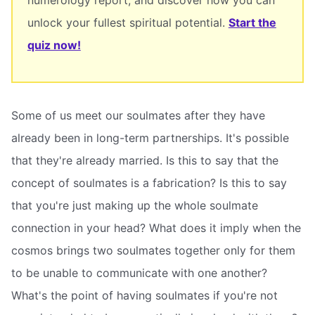
unlock your fullest spiritual potential.
Start the
quiz now!
Some of us meet our soulmates after they have
already been in long-term partnerships. It's possible
that they're already married. Is this to say that the
concept of soulmates is a fabrication? Is this to say
that you're just making up the whole soulmate
connection in your head? What does it imply when the
cosmos brings two soulmates together only for them
to be unable to communicate with one another?
What's the point of having soulmates if you're not