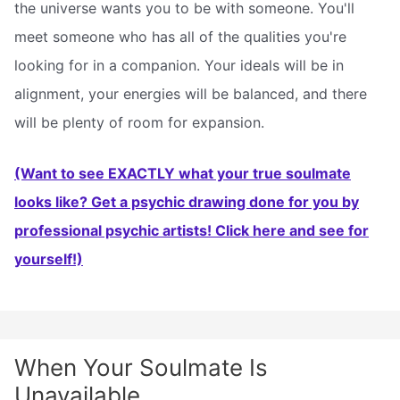
the universe wants you to be with someone. You'll
meet someone who has all of the qualities you're
looking for in a companion. Your ideals will be in
alignment, your energies will be balanced, and there
will be plenty of room for expansion.
(Want to see EXACTLY what your true soulmate
looks like? Get a psychic drawing done for you by
professional psychic artists! Click here and see for
yourself!)
When Your Soulmate Is
Unavailable