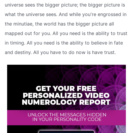
universe sees the bigger picture; the bigger picture is
what the universe sees. And while you're engrossed in
the minutiae, the world has the bigger picture all
mapped out for you. All you need is the ability to trust
in timing. All you need is the ability to believe in fate
and destiny. All you have to do now is have trust.