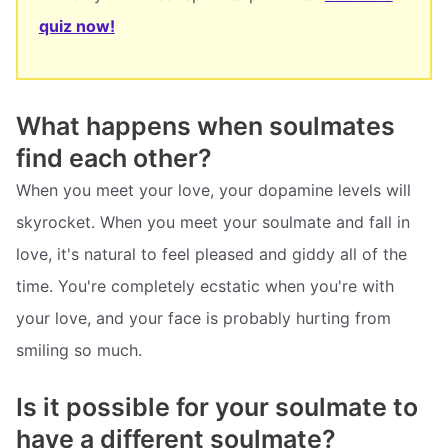
quiz now!
What happens when soulmates
find each other?
When you meet your love, your dopamine levels will
skyrocket. When you meet your soulmate and fall in
love, it's natural to feel pleased and giddy all of the
time. You're completely ecstatic when you're with
your love, and your face is probably hurting from
smiling so much.
Is it possible for your soulmate to
have a different soulmate?