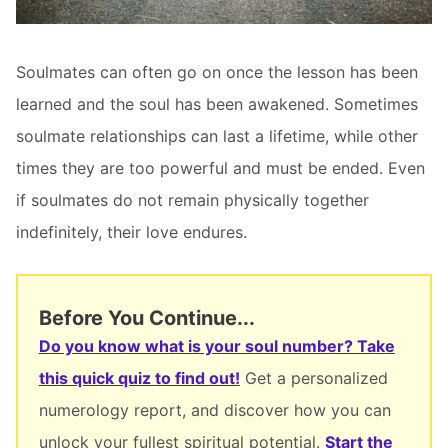
Soulmates can often go on once the lesson has been
learned and the soul has been awakened. Sometimes
soulmate relationships can last a lifetime, while other
times they are too powerful and must be ended. Even
if soulmates do not remain physically together
indefinitely, their love endures.
Before You Continue...
Do you know what is your soul number? Take
this quick quiz to find out!
Get a personalized
numerology report, and discover how you can
unlock your fullest spiritual potential.
Start the