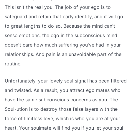
This isn't the real you. The job of your ego is to
safeguard and retain that early identity, and it will go
to great lengths to do so. Because the mind can't
sense emotions, the ego in the subconscious mind
doesn't care how much suffering you've had in your
relationships. And pain is an unavoidable part of the
routine.
Unfortunately, your lovely soul signal has been filtered
and twisted. As a result, you attract ego mates who
have the same subconscious concerns as you. The
Soul-ution is to destroy those false layers with the
force of limitless love, which is who you are at your
heart. Your soulmate will find you if you let your soul