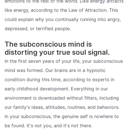
emotions to the rest of the world. Like energy attracts
like energy, according to the Law of Attraction. This
could explain why you continually running into angry,
depressed, or terrified people.
The subconscious mind is
distorting your true soul signal.
In the first seven years of your life, your subconscious
mind was formed. Our brains are in a hypnotic
condition during this time, according to experts in
early childhood development. Everything in our
environment is downloaded without filters, including
our family's ideas, attitudes, routines, and behaviors.
In your subconscious, the genuine self is nowhere to
be found. It's not you, and it's not there.