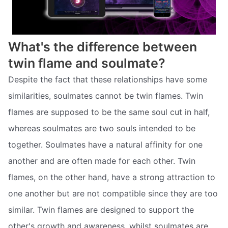
What's the difference between
twin flame and soulmate?
Despite the fact that these relationships have some
similarities, soulmates cannot be twin flames. Twin
flames are supposed to be the same soul cut in half,
whereas soulmates are two souls intended to be
together. Soulmates have a natural affinity for one
another and are often made for each other. Twin
flames, on the other hand, have a strong attraction to
one another but are not compatible since they are too
similar. Twin flames are designed to support the
other's growth and awareness, whilst soulmates are