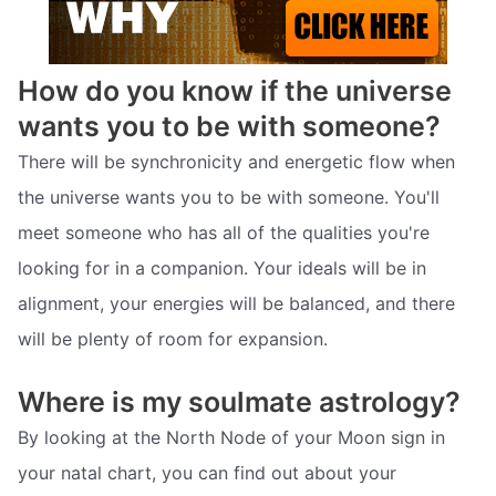
How do you know if the universe
wants you to be with someone?
There will be synchronicity and energetic flow when
the universe wants you to be with someone. You'll
meet someone who has all of the qualities you're
looking for in a companion. Your ideals will be in
alignment, your energies will be balanced, and there
will be plenty of room for expansion.
Where is my soulmate astrology?
By looking at the North Node of your Moon sign in
your natal chart, you can find out about your