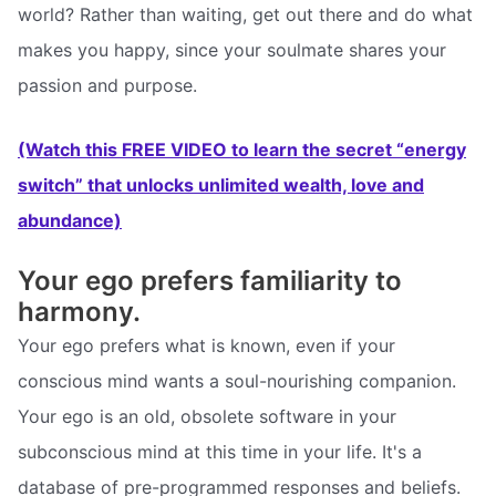
world? Rather than waiting, get out there and do what
makes you happy, since your soulmate shares your
passion and purpose.
(Watch this FREE VIDEO to learn the secret “energy
switch” that unlocks unlimited wealth, love and
abundance)
Your ego prefers familiarity to
harmony.
Your ego prefers what is known, even if your
conscious mind wants a soul-nourishing companion.
Your ego is an old, obsolete software in your
subconscious mind at this time in your life. It's a
database of pre-programmed responses and beliefs.