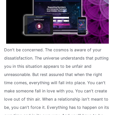
Don't be concerned. The cosmos is aware of your
dissatisfaction. The universe understands that putting
you in this situation appears to be unfair and
unreasonable. But rest assured that when the right
time comes, everything will fall into place. You can't
make someone fall in love with you. You can't create
love out of thin air. When a relationship isn't meant to
be, you can't force it. Everything has to happen on its