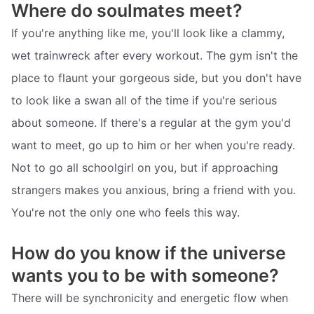
Where do soulmates meet?
If you're anything like me, you'll look like a clammy,
wet trainwreck after every workout. The gym isn't the
place to flaunt your gorgeous side, but you don't have
to look like a swan all of the time if you're serious
about someone. If there's a regular at the gym you'd
want to meet, go up to him or her when you're ready.
Not to go all schoolgirl on you, but if approaching
strangers makes you anxious, bring a friend with you.
You're not the only one who feels this way.
How do you know if the universe
wants you to be with someone?
There will be synchronicity and energetic flow when