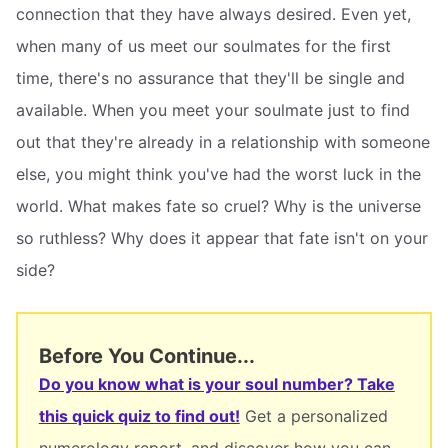
connection that they have always desired. Even yet,
when many of us meet our soulmates for the first
time, there's no assurance that they'll be single and
available. When you meet your soulmate just to find
out that they're already in a relationship with someone
else, you might think you've had the worst luck in the
world. What makes fate so cruel? Why is the universe
so ruthless? Why does it appear that fate isn't on your
side?
Before You Continue...
Do you know what is your soul number? Take
this quick quiz to find out!
Get a personalized
numerology report, and discover how you can