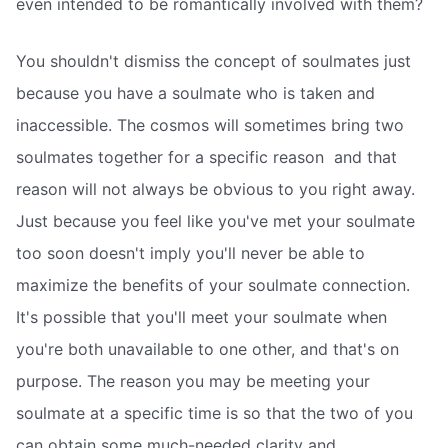
even intended to be romantically involved with them?
You shouldn't dismiss the concept of soulmates just
because you have a soulmate who is taken and
inaccessible. The cosmos will sometimes bring two
soulmates together for a specific reason  and that
reason will not always be obvious to you right away.
Just because you feel like you've met your soulmate
too soon doesn't imply you'll never be able to
maximize the benefits of your soulmate connection.
It's possible that you'll meet your soulmate when
you're both unavailable to one other, and that's on
purpose. The reason you may be meeting your
soulmate at a specific time is so that the two of you
can obtain some much-needed clarity and