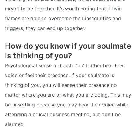
meant to be together. It's worth noting that if twin
flames are able to overcome their insecurities and
triggers, they can end up together.
How do you know if your soulmate
is thinking of you?
Psychological sense of touch You'll either hear their
voice or feel their presence. If your soulmate is
thinking of you, you will sense their presence no
matter where you are or what you are doing. This may
be unsettling because you may hear their voice while
attending a crucial business meeting, but don't be
alarmed.