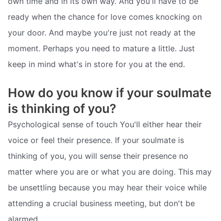
own time and in its own way. And you'll have to be
ready when the chance for love comes knocking on
your door. And maybe you're just not ready at the
moment. Perhaps you need to mature a little. Just
keep in mind what's in store for you at the end.
How do you know if your soulmate
is thinking of you?
Psychological sense of touch You'll either hear their
voice or feel their presence. If your soulmate is
thinking of you, you will sense their presence no
matter where you are or what you are doing. This may
be unsettling because you may hear their voice while
attending a crucial business meeting, but don't be
alarmed.