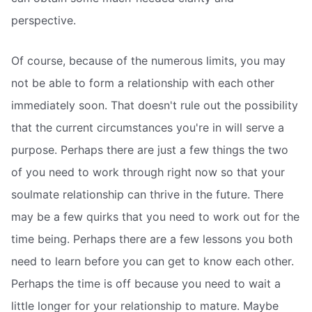
perspective.
Of course, because of the numerous limits, you may
not be able to form a relationship with each other
immediately soon. That doesn't rule out the possibility
that the current circumstances you're in will serve a
purpose. Perhaps there are just a few things the two
of you need to work through right now so that your
soulmate relationship can thrive in the future. There
may be a few quirks that you need to work out for the
time being. Perhaps there are a few lessons you both
need to learn before you can get to know each other.
Perhaps the time is off because you need to wait a
little longer for your relationship to mature. Maybe