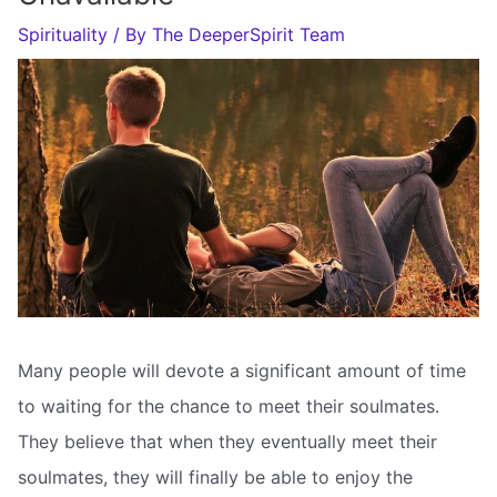
Spirituality
/ By
The DeeperSpirit Team
Many people will devote a significant amount of time
to waiting for the chance to meet their soulmates.
They believe that when they eventually meet their
soulmates, they will finally be able to enjoy the