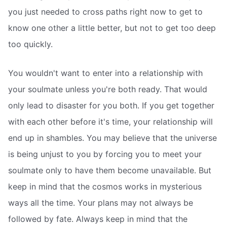
you just needed to cross paths right now to get to
know one other a little better, but not to get too deep
too quickly.
You wouldn't want to enter into a relationship with
your soulmate unless you're both ready. That would
only lead to disaster for you both. If you get together
with each other before it's time, your relationship will
end up in shambles. You may believe that the universe
is being unjust to you by forcing you to meet your
soulmate only to have them become unavailable. But
keep in mind that the cosmos works in mysterious
ways all the time. Your plans may not always be
followed by fate. Always keep in mind that the