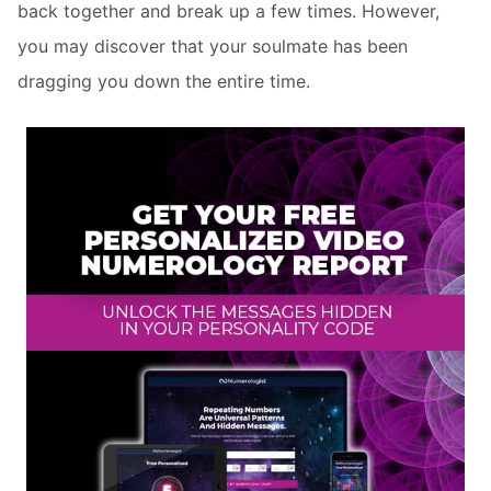
back together and break up a few times. However,
you may discover that your soulmate has been
dragging you down the entire time.