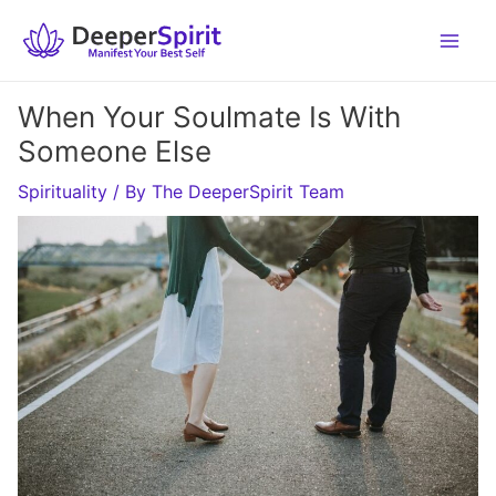
Skip
to
content
When Your Soulmate Is With
Someone Else
Spirituality
/ By
The DeeperSpirit Team