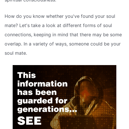
How do you know whether you've found your soul
mate? Let's take a look at different forms of soul
connections, keeping in mind that there may be some
overlap. In a variety of ways, someone could be your
soul mate.