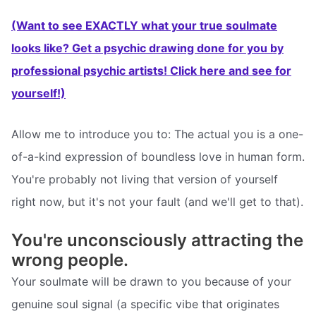
(Want to see EXACTLY what your true soulmate
looks like? Get a psychic drawing done for you by
professional psychic artists! Click here and see for
yourself!)
Allow me to introduce you to: The actual you is a one-
of-a-kind expression of boundless love in human form.
You're probably not living that version of yourself
right now, but it's not your fault (and we'll get to that).
You're unconsciously attracting the
wrong people.
Your soulmate will be drawn to you because of your
genuine soul signal (a specific vibe that originates