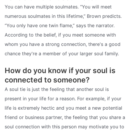
You can have multiple soulmates. “You will meet
numerous soulmates in this lifetime,” Brown predicts.
“You only have one twin flame,” says the narrator.
According to the belief, if you meet someone with
whom you have a strong connection, there's a good
chance they're a member of your larger soul family.
How do you know if your soul is
connected to someone?
A soul tie is just the feeling that another soul is
present in your life for a reason. For example, if your
life is extremely hectic and you meet a new potential
friend or business partner, the feeling that you share a
soul connection with this person may motivate you to