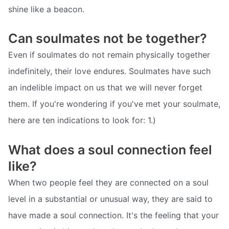
shine like a beacon.
Can soulmates not be together?
Even if soulmates do not remain physically together
indefinitely, their love endures. Soulmates have such
an indelible impact on us that we will never forget
them. If you're wondering if you've met your soulmate,
here are ten indications to look for: 1.)
What does a soul connection feel
like?
When two people feel they are connected on a soul
level in a substantial or unusual way, they are said to
have made a soul connection. It's the feeling that your