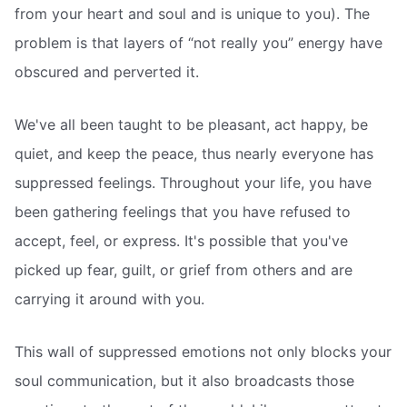
from your heart and soul and is unique to you). The
problem is that layers of “not really you” energy have
obscured and perverted it.
We've all been taught to be pleasant, act happy, be
quiet, and keep the peace, thus nearly everyone has
suppressed feelings. Throughout your life, you have
been gathering feelings that you have refused to
accept, feel, or express. It's possible that you've
picked up fear, guilt, or grief from others and are
carrying it around with you.
This wall of suppressed emotions not only blocks your
soul communication, but it also broadcasts those