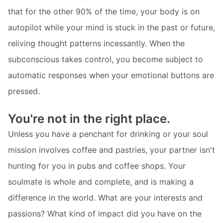
that for the other 90% of the time, your body is on
autopilot while your mind is stuck in the past or future,
reliving thought patterns incessantly. When the
subconscious takes control, you become subject to
automatic responses when your emotional buttons are
pressed.
You're not in the right place.
Unless you have a penchant for drinking or your soul
mission involves coffee and pastries, your partner isn't
hunting for you in pubs and coffee shops. Your
soulmate is whole and complete, and is making a
difference in the world. What are your interests and
passions? What kind of impact did you have on the