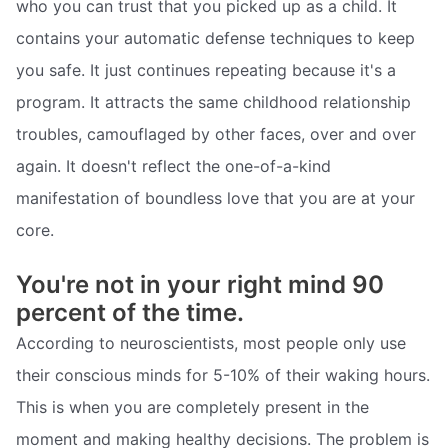
who you can trust that you picked up as a child. It
contains your automatic defense techniques to keep
you safe. It just continues repeating because it's a
program. It attracts the same childhood relationship
troubles, camouflaged by other faces, over and over
again. It doesn't reflect the one-of-a-kind
manifestation of boundless love that you are at your
core.
You're not in your right mind 90
percent of the time.
According to neuroscientists, most people only use
their conscious minds for 5-10% of their waking hours.
This is when you are completely present in the
moment and making healthy decisions. The problem is