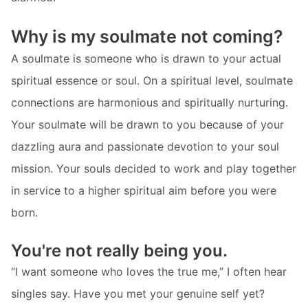
Why is my soulmate not coming?
A soulmate is someone who is drawn to your actual
spiritual essence or soul. On a spiritual level, soulmate
connections are harmonious and spiritually nurturing.
Your soulmate will be drawn to you because of your
dazzling aura and passionate devotion to your soul
mission. Your souls decided to work and play together
in service to a higher spiritual aim before you were
born.
You're not really being you.
“I want someone who loves the true me,” I often hear
singles say. Have you met your genuine self yet?