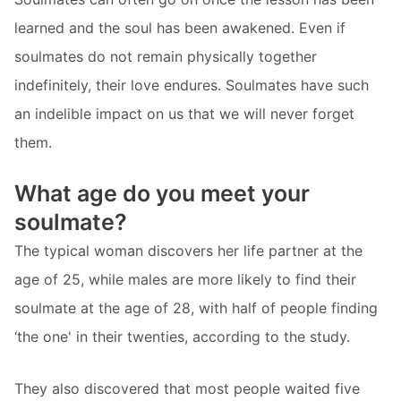
learned and the soul has been awakened. Even if
soulmates do not remain physically together
indefinitely, their love endures. Soulmates have such
an indelible impact on us that we will never forget
them.
What age do you meet your
soulmate?
The typical woman discovers her life partner at the
age of 25, while males are more likely to find their
soulmate at the age of 28, with half of people finding
‘the one' in their twenties, according to the study.
They also discovered that most people waited five