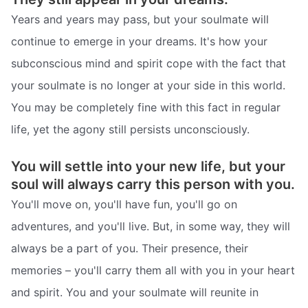
Years and years may pass, but your soulmate will
continue to emerge in your dreams. It's how your
subconscious mind and spirit cope with the fact that
your soulmate is no longer at your side in this world.
You may be completely fine with this fact in regular
life, yet the agony still persists unconsciously.
You will settle into your new life, but your
soul will always carry this person with you.
You'll move on, you'll have fun, you'll go on
adventures, and you'll live. But, in some way, they will
always be a part of you. Their presence, their
memories – you'll carry them all with you in your heart
and spirit. You and your soulmate will reunite in