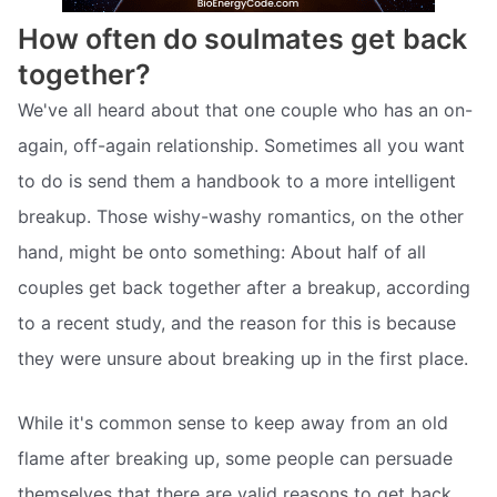
How often do soulmates get back
together?
We've all heard about that one couple who has an on-
again, off-again relationship. Sometimes all you want
to do is send them a handbook to a more intelligent
breakup. Those wishy-washy romantics, on the other
hand, might be onto something: About half of all
couples get back together after a breakup, according
to a recent study, and the reason for this is because
they were unsure about breaking up in the first place.
While it's common sense to keep away from an old
flame after breaking up, some people can persuade
themselves that there are valid reasons to get back