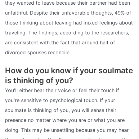
they wanted to leave because their partner had been
unfaithful. Despite their unfavorable thoughts, 49% of
those thinking about leaving had mixed feelings about
traveling. The findings, according to the researchers,
are consistent with the fact that around half of
divorced spouses reconcile.
How do you know if your soulmate
is thinking of you?
You'll either hear their voice or feel their touch if
you're sensitive to psychological touch. If your
soulmate is thinking of you, you will sense their
presence no matter where you are or what you are
doing. This may be unsettling because you may hear