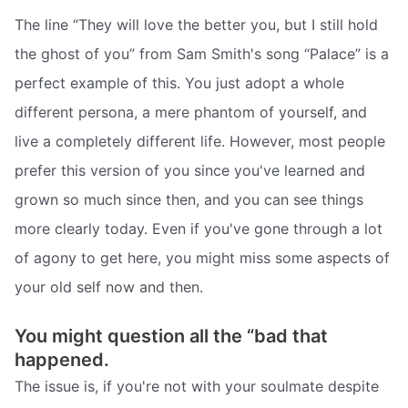
The line “They will love the better you, but I still hold
the ghost of you” from Sam Smith's song “Palace” is a
perfect example of this. You just adopt a whole
different persona, a mere phantom of yourself, and
live a completely different life. However, most people
prefer this version of you since you've learned and
grown so much since then, and you can see things
more clearly today. Even if you've gone through a lot
of agony to get here, you might miss some aspects of
your old self now and then.
You might question all the “bad that
happened.
The issue is, if you're not with your soulmate despite