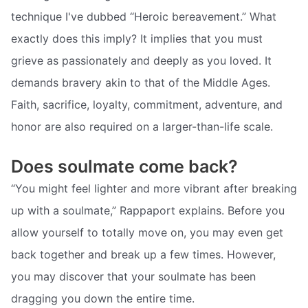
technique I've dubbed “Heroic bereavement.” What
exactly does this imply? It implies that you must
grieve as passionately and deeply as you loved. It
demands bravery akin to that of the Middle Ages.
Faith, sacrifice, loyalty, commitment, adventure, and
honor are also required on a larger-than-life scale.
Does soulmate come back?
“You might feel lighter and more vibrant after breaking
up with a soulmate,” Rappaport explains. Before you
allow yourself to totally move on, you may even get
back together and break up a few times. However,
you may discover that your soulmate has been
dragging you down the entire time.