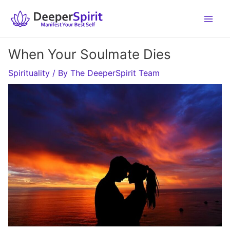
Skip
to
content
When Your Soulmate Dies
Spirituality
/ By
The DeeperSpirit Team