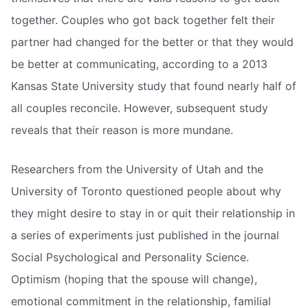
together. Couples who got back together felt their
partner had changed for the better or that they would
be better at communicating, according to a 2013
Kansas State University study that found nearly half of
all couples reconcile. However, subsequent study
reveals that their reason is more mundane.
Researchers from the University of Utah and the
University of Toronto questioned people about why
they might desire to stay in or quit their relationship in
a series of experiments just published in the journal
Social Psychological and Personality Science.
Optimism (hoping that the spouse will change),
emotional commitment in the relationship, familial