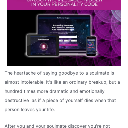
The heartache of saying goodbye to a soulmate is
almost intolerable. It's like an ordinary breakup, but a
hundred times more dramatic and emotionally
destructive  as if a piece of yourself dies when that
person leaves your life.
After you and your soulmate discover you're not