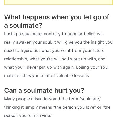
What happens when you let go of
a soulmate?
Losing a soul mate, contrary to popular belief, will
really awaken your soul. It will give you the insight you
need to figure out what you want from your future
relationship, what you're willing to put up with, and
what you'll never put up with again. Losing your soul
mate teaches you a lot of valuable lessons.
Can a soulmate hurt you?
Many people misunderstand the term “soulmate,”
thinking it simply means “the person you love” or “the
person you're marrying.”