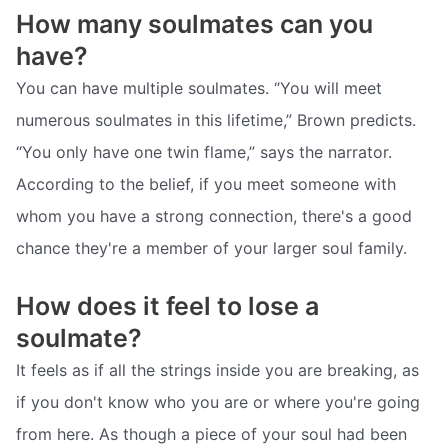
How many soulmates can you
have?
You can have multiple soulmates. “You will meet
numerous soulmates in this lifetime,” Brown predicts.
“You only have one twin flame,” says the narrator.
According to the belief, if you meet someone with
whom you have a strong connection, there's a good
chance they're a member of your larger soul family.
How does it feel to lose a
soulmate?
It feels as if all the strings inside you are breaking, as
if you don't know who you are or where you're going
from here. As though a piece of your soul had been