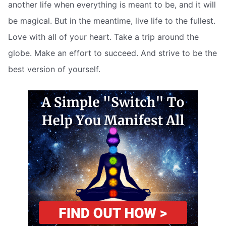
another life when everything is meant to be, and it will
be magical. But in the meantime, live life to the fullest.
Love with all of your heart. Take a trip around the
globe. Make an effort to succeed. And strive to be the
best version of yourself.