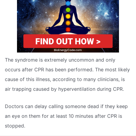
The syndrome is extremely uncommon and only
occurs after CPR has been performed. The most likely
cause of this illness, according to many clinicians, is
air trapping caused by hyperventilation during CPR.
Doctors can delay calling someone dead if they keep
an eye on them for at least 10 minutes after CPR is
stopped.