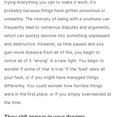
trying everything you can to make it work, it's
probably because things have gotten poisonous or
unhealthy. The intensity of being with a soulmate can
frequently lead to numerous disputes and arguments,
which can quickly devolve into something unpleasant
and destructive. However, as time passes and you
gain more distance from all of this, you begin to
notice all of it “wrong” in a new light. You begin to
wonder if some of that is true “if the “bad” were all
your fault, or if you might have managed things
differently. You could wonder how horrible things
were in the first place, or if you simply overreacted at
the time.
They still appear in your dreams.