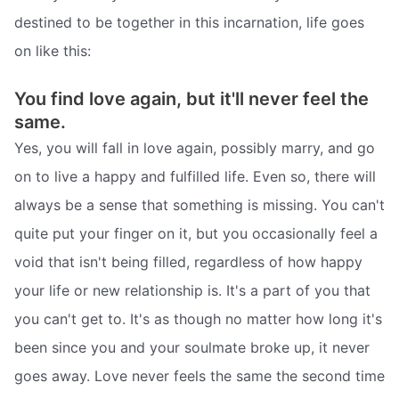
destined to be together in this incarnation, life goes
on like this:
You find love again, but it'll never feel the
same.
Yes, you will fall in love again, possibly marry, and go
on to live a happy and fulfilled life. Even so, there will
always be a sense that something is missing. You can't
quite put your finger on it, but you occasionally feel a
void that isn't being filled, regardless of how happy
your life or new relationship is. It's a part of you that
you can't get to. It's as though no matter how long it's
been since you and your soulmate broke up, it never
goes away. Love never feels the same the second time