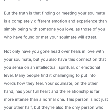
But the truth is that finding or meeting your soulmate
is a completely different emotion and experience than
simply being with someone you love, as those of you
who have found or met your soulmate will attest.
Not only have you gone head over heals in love with
your soulmate, but you also have this connection that
you sense on an intellectual, spiritual, or emotional
level. Many people find it challenging to put into
words how they feel. Your soulmate, on the other
hand, has your full heart and the relationship is far
more intense than a normal one. This person is not just
your other half, but they're also the only person who