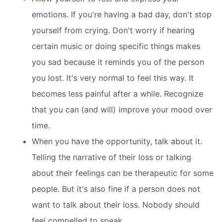
emotions. If you're having a bad day, don't stop
yourself from crying. Don't worry if hearing
certain music or doing specific things makes
you sad because it reminds you of the person
you lost. It's very normal to feel this way. It
becomes less painful after a while. Recognize
that you can (and will) improve your mood over
time.
When you have the opportunity, talk about it.
Telling the narrative of their loss or talking
about their feelings can be therapeutic for some
people. But it's also fine if a person does not
want to talk about their loss. Nobody should
feel compelled to speak.