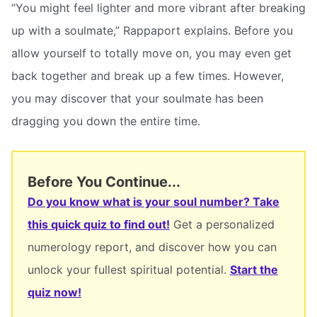
“You might feel lighter and more vibrant after breaking
up with a soulmate,” Rappaport explains. Before you
allow yourself to totally move on, you may even get
back together and break up a few times. However,
you may discover that your soulmate has been
dragging you down the entire time.
Before You Continue...
Do you know what is your soul number? Take
this quick quiz to find out!
Get a personalized
numerology report, and discover how you can
unlock your fullest spiritual potential.
Start the
quiz now!