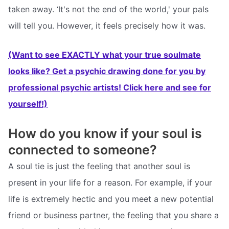
taken away. ‘It's not the end of the world,' your pals
will tell you. However, it feels precisely how it was.
(Want to see EXACTLY what your true soulmate
looks like? Get a psychic drawing done for you by
professional psychic artists! Click here and see for
yourself!)
How do you know if your soul is
connected to someone?
A soul tie is just the feeling that another soul is
present in your life for a reason. For example, if your
life is extremely hectic and you meet a new potential
friend or business partner, the feeling that you share a