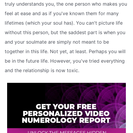
truly understands you, the one person who makes you
feel at ease and as if you've known them for many
lifetimes (which your soul has). You can't picture life
without this person, but the saddest part is when you
and your soulmate are simply not meant to be
together in this life. Not yet, at least. Perhaps you will
be in the future life. However, you've tried everything
and the relationship is now toxic.