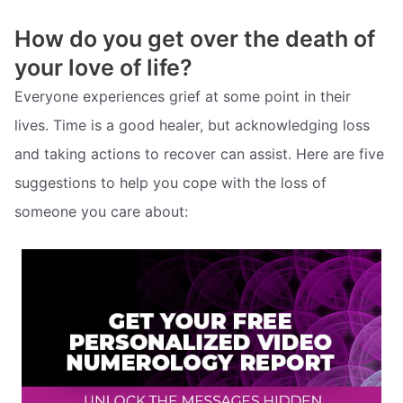
How do you get over the death of
your love of life?
Everyone experiences grief at some point in their
lives. Time is a good healer, but acknowledging loss
and taking actions to recover can assist. Here are five
suggestions to help you cope with the loss of
someone you care about: