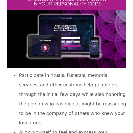
Participate in rituals. Funerals, memorial
services, and other customs help people get
through the initial few days while also honoring
the person who has died. It might be reassuring
to be in the company of others who knew your
loved one.
Allow yourself to feel and express your