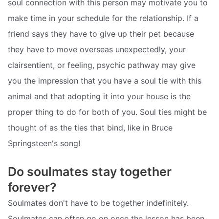
soul connection with this person may motivate you to
make time in your schedule for the relationship. If a
friend says they have to give up their pet because
they have to move overseas unexpectedly, your
clairsentient, or feeling, psychic pathway may give
you the impression that you have a soul tie with this
animal and that adopting it into your house is the
proper thing to do for both of you. Soul ties might be
thought of as the ties that bind, like in Bruce
Springsteen's song!
Do soulmates stay together
forever?
Soulmates don't have to be together indefinitely.
Soulmates can often go on once the lesson has been