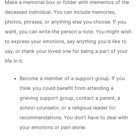
Make a memorial box or folder with mementos of the
deceased individual. You can include memories,
photos, phrases, or anything else you choose. If you
want, you can write the person a note. You might wish
to express your emotions, say anything you'd like to
say, or thank your loved one for being a part of your
life in it.
Become a member of a support group. If you
think you could benefit from attending a
grieving support group, contact a parent, a
school counselor, or a religious leader for
recommendations. You don't have to deal with
your emotions or pain alone.