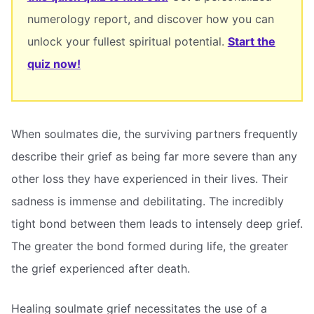
numerology report, and discover how you can
unlock your fullest spiritual potential.
Start the
quiz now!
When soulmates die, the surviving partners frequently
describe their grief as being far more severe than any
other loss they have experienced in their lives. Their
sadness is immense and debilitating. The incredibly
tight bond between them leads to intensely deep grief.
The greater the bond formed during life, the greater
the grief experienced after death.
Healing soulmate grief necessitates the use of a