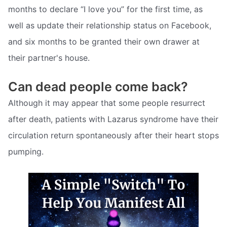
months to declare “I love you” for the first time, as
well as update their relationship status on Facebook,
and six months to be granted their own drawer at
their partner's house.
Can dead people come back?
Although it may appear that some people resurrect
after death, patients with Lazarus syndrome have their
circulation return spontaneously after their heart stops
pumping.