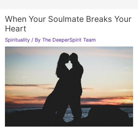
When Your Soulmate Breaks Your
Heart
Spirituality
/ By
The DeeperSpirit Team