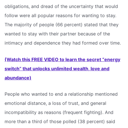
obligations, and dread of the uncertainty that would
follow were all popular reasons for wanting to stay.
The majority of people (66 percent) stated that they
wanted to stay with their partner because of the
intimacy and dependence they had formed over time.
(Watch this FREE VIDEO to learn the secret “energy
switch” that unlocks unlimited wealth, love and
abundance)
People who wanted to end a relationship mentioned
emotional distance, a loss of trust, and general
incompatibility as reasons (frequent fighting). And
more than a third of those polled (38 percent) said