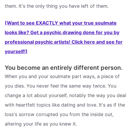
them. It's the only thing you have left of them.
(Want to see EXACTLY what your true soulmate
looks like? Get a psychic drawing done for you by
professional psychic artists! Click here and see for
yourself!)
You become an entirely different person.
When you and your soulmate part ways, a piece of
you dies. You never feel the same way twice. You
change a lot about yourself, notably the way you deal
with heartfelt topics like dating and love. It's as if the
loss's sorrow corrupted you from the inside out,
altering your life as you knew it.