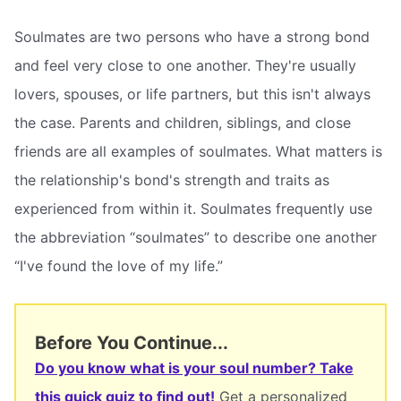
Soulmates are two persons who have a strong bond
and feel very close to one another. They're usually
lovers, spouses, or life partners, but this isn't always
the case. Parents and children, siblings, and close
friends are all examples of soulmates. What matters is
the relationship's bond's strength and traits as
experienced from within it. Soulmates frequently use
the abbreviation “soulmates” to describe one another
“I've found the love of my life.”
Before You Continue...
Do you know what is your soul number? Take
this quick quiz to find out!
Get a personalized