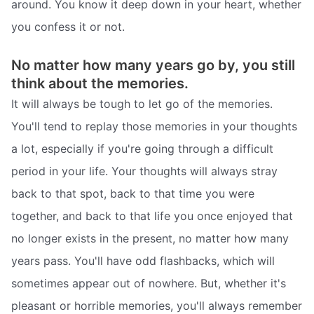
around. You know it deep down in your heart, whether
you confess it or not.
No matter how many years go by, you still
think about the memories.
It will always be tough to let go of the memories.
You'll tend to replay those memories in your thoughts
a lot, especially if you're going through a difficult
period in your life. Your thoughts will always stray
back to that spot, back to that time you were
together, and back to that life you once enjoyed that
no longer exists in the present, no matter how many
years pass. You'll have odd flashbacks, which will
sometimes appear out of nowhere. But, whether it's
pleasant or horrible memories, you'll always remember