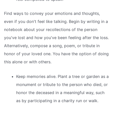
Find ways to convey your emotions and thoughts,
even if you don't feel like talking. Begin by writing in a
notebook about your recollections of the person
you've lost and how you've been feeling after the loss.
Alternatively, compose a song, poem, or tribute in
honor of your loved one. You have the option of doing
this alone or with others.
Keep memories alive. Plant a tree or garden as a
monument or tribute to the person who died, or
honor the deceased in a meaningful way, such
as by participating in a charity run or walk.