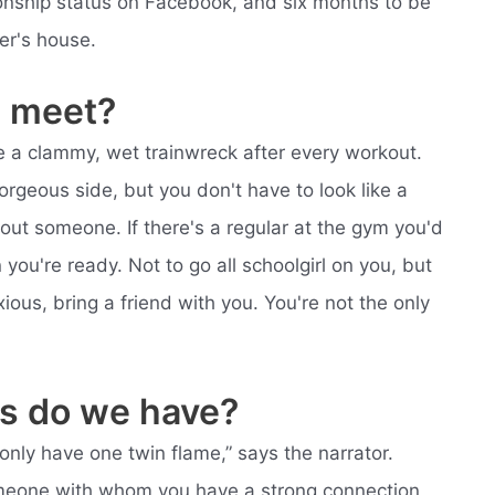
ationship status on Facebook, and six months to be
er's house.
 meet?
like a clammy, wet trainwreck after every workout.
orgeous side, but you don't have to look like a
bout someone. If there's a regular at the gym you'd
you're ready. Not to go all schoolgirl on you, but
ous, bring a friend with you. You're not the only
s do we have?
nly have one twin flame,” says the narrator.
someone with whom you have a strong connection,