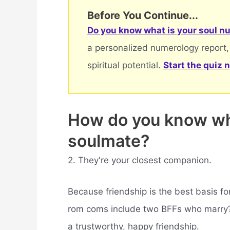
Before You Continue...
Do you know what is your soul nu
a personalized numerology report,
spiritual potential.
Start the quiz 
How do you know wh
soulmate?
2. They're your closest companion.
Because friendship is the best basis fo
rom coms include two BFFs who marry? I
a trustworthy, happy friendship.