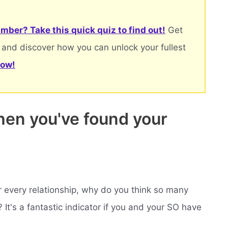
mber? Take this quick quiz to find out!
Get
 and discover how you can unlock your fullest
now!
en you've found your
r every relationship, why do you think so many
t's a fantastic indicator if you and your SO have