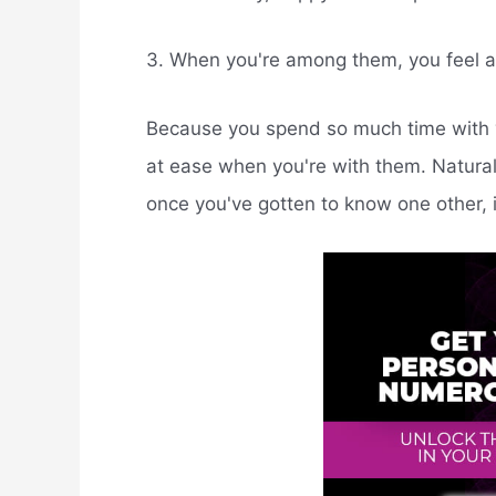
3. When you're among them, you feel a
Because you spend so much time with yo
at ease when you're with them. Naturally
once you've gotten to know one other, 