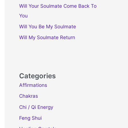
Will Your Soulmate Come Back To
You
Will You Be My Soulmate
Will My Soulmate Return
Categories
Affirmations
Chakras
Chi / Qi Energy
Feng Shui