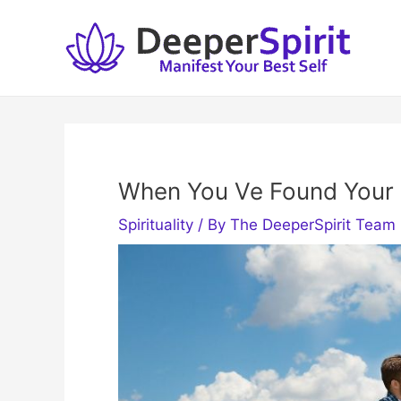
Skip
to
content
When You Ve Found Your
Spirituality
/ By
The DeeperSpirit Team