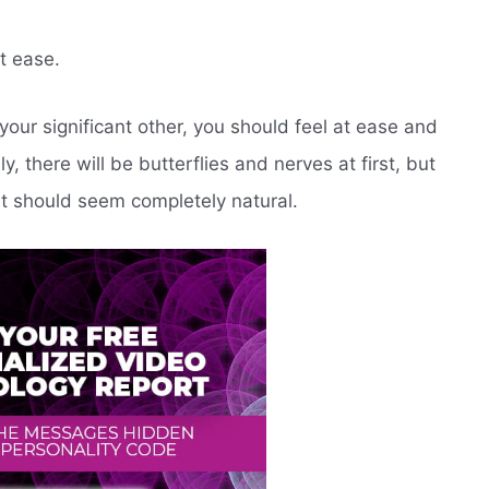
t ease.
ur significant other, you should feel at ease and
, there will be butterflies and nerves at first, but
it should seem completely natural.