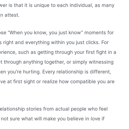
 is that it is unique to each individual, as many
n attest.
hose “When you know, you just know” moments for
 right and everything within you just clicks. For
rience, such as getting through your first fight in a
 through anything together, or simply witnessing
 you're hurting. Every relationship is different,
love at first sight or realize how compatible you are
relationship stories from actual people who feel
not sure what will make you believe in love if