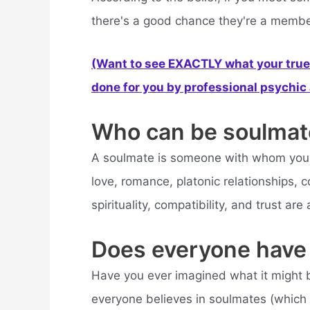
there's a good chance they're a member 
(Want to see EXACTLY what your true 
done for you by professional psychic a
Who can be soulmat
A soulmate is someone with whom you ha
love, romance, platonic relationships, co
spirituality, compatibility, and trust are
Does everyone have
Have you ever imagined what it might b
everyone believes in soulmates (which is