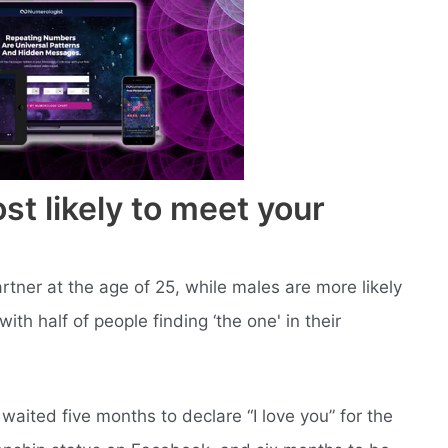
t likely to meet your
rtner at the age of 25, while males are more likely
with half of people finding ‘the one' in their
aited five months to declare “I love you” for the