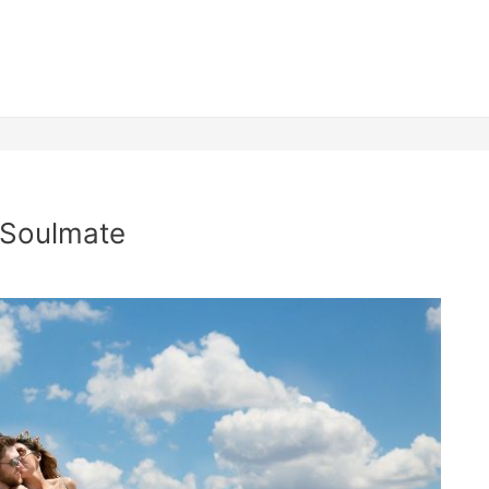
 Soulmate