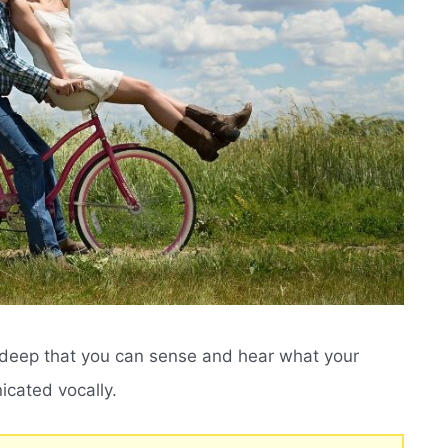
o deep that you can sense and hear what your
nicated vocally.