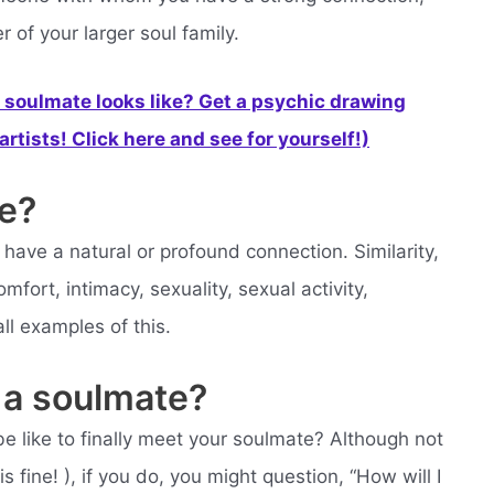
of your larger soul family.
soulmate looks like? Get a psychic drawing
rtists! Click here and see for yourself!)
e?
ve a natural or profound connection. Similarity,
mfort, intimacy, sexuality, sexual activity,
 all examples of this.
 a soulmate?
e like to finally meet your soulmate? Although not
 fine! ), if you do, you might question, “How will I