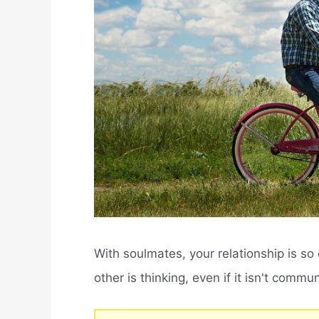
With soulmates, your relationship is s
other is thinking, even if it isn't commu