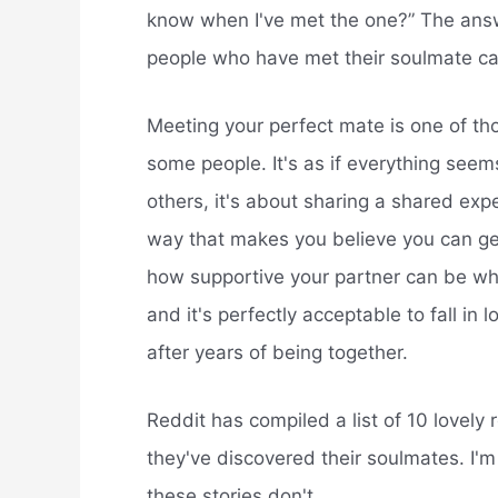
know when I've met the one?” The answer
people who have met their soulmate ca
Meeting your perfect mate is one of t
some people. It's as if everything seems
others, it's about sharing a shared expe
way that makes you believe you can get
how supportive your partner can be when
and it's perfectly acceptable to fall in 
after years of being together.
Reddit has compiled a list of 10 lovely 
they've discovered their soulmates. I'm 
these stories don't.