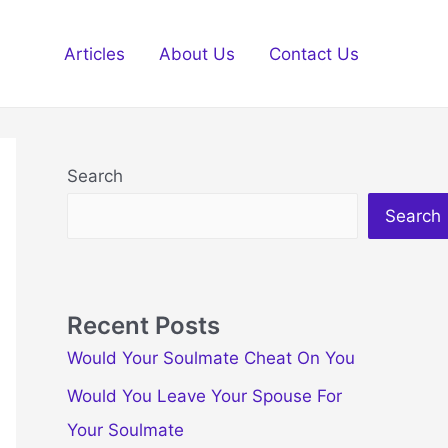
Articles
About Us
Contact Us
Search
Search
Recent Posts
Would Your Soulmate Cheat On You
Would You Leave Your Spouse For
Your Soulmate