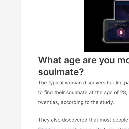
What age are you mos
soulmate?
The typical woman discovers her life pa
to find their soulmate at the age of 28, 
twenties, according to the study.
They also discovered that most people w