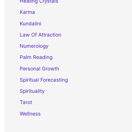
Healing Crystals
Karma
Kundalini
Law Of Attraction
Numerology
Palm Reading
Personal Growth
Spiritual Forecasting
Spirituality
Tarot
Wellness