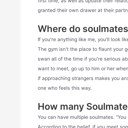
first time, as well as update their rel
granted their own drawer at their partn
Where do soulmates
If you're anything like me, you'll look 
The gym isn't the place to flaunt your g
swan all of the time if you're serious a
want to meet, go up to him or her when 
if approaching strangers makes you anxi
one who feels this way.
How many Soulmate
You can have multiple soulmates. “You o
According to the belief, if you meet 