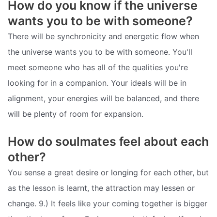
How do you know if the universe
wants you to be with someone?
There will be synchronicity and energetic flow when
the universe wants you to be with someone. You'll
meet someone who has all of the qualities you're
looking for in a companion. Your ideals will be in
alignment, your energies will be balanced, and there
will be plenty of room for expansion.
How do soulmates feel about each
other?
You sense a great desire or longing for each other, but
as the lesson is learnt, the attraction may lessen or
change. 9.) It feels like your coming together is bigger