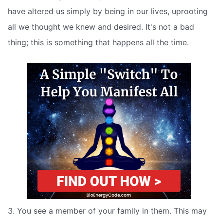
have altered us simply by being in our lives, uprooting
all we thought we knew and desired. It's not a bad
thing; this is something that happens all the time.
3. You see a member of your family in them. This may