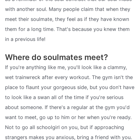
with another soul. Many people claim that when they
meet their soulmate, they feel as if they have known
them for a long time. That's because you knew them
in a previous life!
Where do soulmates meet?
If you're anything like me, you'll look like a clammy,
wet trainwreck after every workout. The gym isn't the
place to flaunt your gorgeous side, but you don't have
to look like a swan all of the time if you're serious
about someone. If there's a regular at the gym you'd
want to meet, go up to him or her when you're ready.
Not to go all schoolgirl on you, but if approaching
strangers makes you anxious, bring a friend with you.