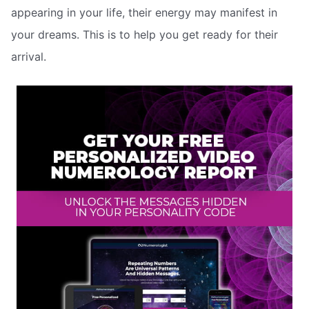
appearing in your life, their energy may manifest in
your dreams. This is to help you get ready for their
arrival.