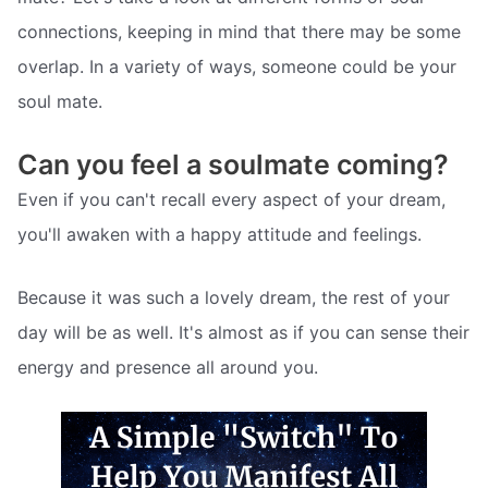
connections, keeping in mind that there may be some
overlap. In a variety of ways, someone could be your
soul mate.
Can you feel a soulmate coming?
Even if you can't recall every aspect of your dream,
you'll awaken with a happy attitude and feelings.
Because it was such a lovely dream, the rest of your
day will be as well. It's almost as if you can sense their
energy and presence all around you.