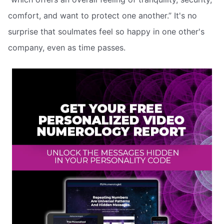
comfort, and want to protect one another.” It's no
surprise that soulmates feel so happy in one other's
company, even as time passes.