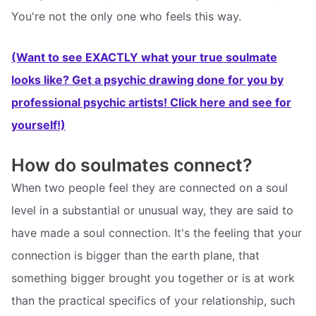
You're not the only one who feels this way.
(Want to see EXACTLY what your true soulmate
looks like? Get a psychic drawing done for you by
professional psychic artists! Click here and see for
yourself!)
How do soulmates connect?
When two people feel they are connected on a soul
level in a substantial or unusual way, they are said to
have made a soul connection. It's the feeling that your
connection is bigger than the earth plane, that
something bigger brought you together or is at work
than the practical specifics of your relationship, such