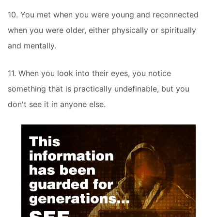
10. You met when you were young and reconnected
when you were older, either physically or spiritually
and mentally.
11. When you look into their eyes, you notice
something that is practically undefinable, but you
don't see it in anyone else.