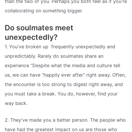
than the two of you. Perhaps you both feel as if you're
collaborating on something bigger.
Do soulmates meet
unexpectedly?
1. You've broken up  frequently unexpectedly and
unpredictably. Rarely do soulmates share an
experience “Despite what the media and culture tell
us, we can have “happily ever after” right away. Often,
the encounter is too strong to digest right away, and
you must take a break. You do, however, find your
way back.
2. They've made you a better person. The people who
have had the greatest impact on us are those who