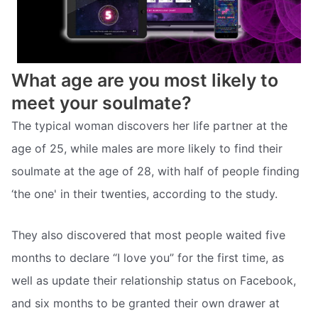
What age are you most likely to
meet your soulmate?
The typical woman discovers her life partner at the
age of 25, while males are more likely to find their
soulmate at the age of 28, with half of people finding
‘the one' in their twenties, according to the study.
They also discovered that most people waited five
months to declare “I love you” for the first time, as
well as update their relationship status on Facebook,
and six months to be granted their own drawer at