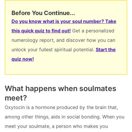
Before You Continue...
Do you know what is your soul number? Take
this quick quiz to find out!
Get a personalized
numerology report, and discover how you can
unlock your fullest spiritual potential.
Start the
quiz now!
What happens when soulmates
meet?
Oxytocin is a hormone produced by the brain that,
among other things, aids in social bonding. When you
meet your soulmate, a person who makes you