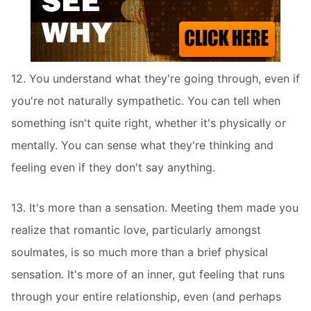
12. You understand what they're going through, even if
you're not naturally sympathetic. You can tell when
something isn't quite right, whether it's physically or
mentally. You can sense what they're thinking and
feeling even if they don't say anything.
13. It's more than a sensation. Meeting them made you
realize that romantic love, particularly amongst
soulmates, is so much more than a brief physical
sensation. It's more of an inner, gut feeling that runs
through your entire relationship, even (and perhaps