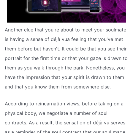
Another clue that you're about to meet your soulmate
is having a sense of déjà vua feeling that you've met
them before but haven't. It could be that you see their
portrait for the first time or that your gaze is drawn to
them as you walk through the park. Nonetheless, you
have the impression that your spirit is drawn to them
and that you know them from somewhere else.
According to reincarnation views, before taking on a
physical body, we negotiate a number of soul
contracts. As a result, the sensation of déjà vu serves
as a reminder of the soul contract that our soul made