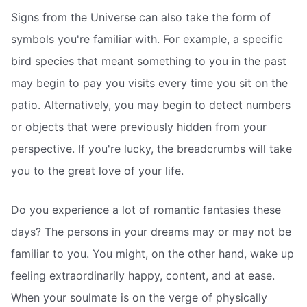
Signs from the Universe can also take the form of
symbols you're familiar with. For example, a specific
bird species that meant something to you in the past
may begin to pay you visits every time you sit on the
patio. Alternatively, you may begin to detect numbers
or objects that were previously hidden from your
perspective. If you're lucky, the breadcrumbs will take
you to the great love of your life.
Do you experience a lot of romantic fantasies these
days? The persons in your dreams may or may not be
familiar to you. You might, on the other hand, wake up
feeling extraordinarily happy, content, and at ease.
When your soulmate is on the verge of physically