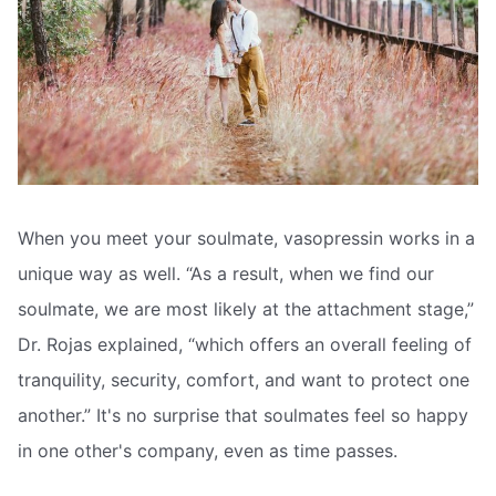
When you meet your soulmate, vasopressin works in a
unique way as well. “As a result, when we find our
soulmate, we are most likely at the attachment stage,”
Dr. Rojas explained, “which offers an overall feeling of
tranquility, security, comfort, and want to protect one
another.” It's no surprise that soulmates feel so happy
in one other's company, even as time passes.