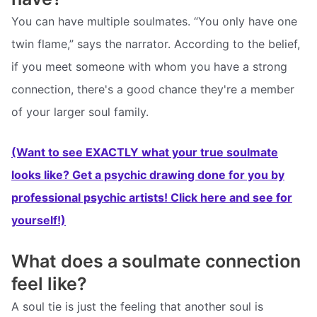
You can have multiple soulmates. “You only have one
twin flame,” says the narrator. According to the belief,
if you meet someone with whom you have a strong
connection, there's a good chance they're a member
of your larger soul family.
(Want to see EXACTLY what your true soulmate
looks like? Get a psychic drawing done for you by
professional psychic artists! Click here and see for
yourself!)
What does a soulmate connection
feel like?
A soul tie is just the feeling that another soul is