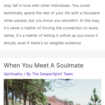
may fall in love with other individuals. You could
technically spend the rest of your life with a thousand
other people, but you know you shouldn't. In this way,
it's never a matter of forcing the connection to work;
rather, it's a matter of letting it unfold as you know it
should, even if there's no tangible evidence.
When You Meet A Soulmate
Spirituality
/ By
The DeeperSpirit Team