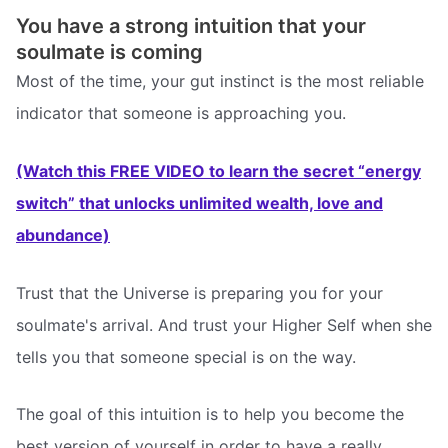
You have a strong intuition that your
soulmate is coming
Most of the time, your gut instinct is the most reliable
indicator that someone is approaching you.
(Watch this FREE VIDEO to learn the secret “energy
switch” that unlocks unlimited wealth, love and
abundance)
Trust that the Universe is preparing you for your
soulmate's arrival. And trust your Higher Self when she
tells you that someone special is on the way.
The goal of this intuition is to help you become the
best version of yourself in order to have a really