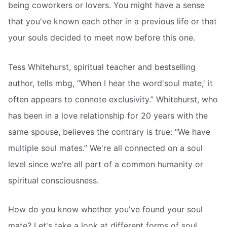
being coworkers or lovers. You might have a sense
that you've known each other in a previous life or that
your souls decided to meet now before this one.
Tess Whitehurst, spiritual teacher and bestselling
author, tells mbg, “When I hear the word'soul mate,' it
often appears to connote exclusivity.” Whitehurst, who
has been in a love relationship for 20 years with the
same spouse, believes the contrary is true: “We have
multiple soul mates.” We're all connected on a soul
level since we're all part of a common humanity or
spiritual consciousness.
How do you know whether you've found your soul
mate? Let's take a look at different forms of soul