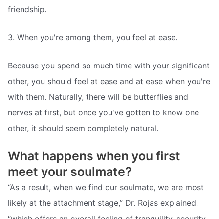
friendship.
3. When you're among them, you feel at ease.
Because you spend so much time with your significant
other, you should feel at ease and at ease when you're
with them. Naturally, there will be butterflies and
nerves at first, but once you've gotten to know one
other, it should seem completely natural.
What happens when you first
meet your soulmate?
“As a result, when we find our soulmate, we are most
likely at the attachment stage,” Dr. Rojas explained,
“which offers an overall feeling of tranquility, security,