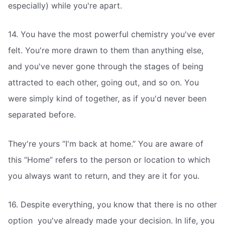
especially) while you're apart.
14. You have the most powerful chemistry you've ever
felt. You're more drawn to them than anything else,
and you've never gone through the stages of being
attracted to each other, going out, and so on. You
were simply kind of together, as if you'd never been
separated before.
They're yours “I'm back at home.” You are aware of
this “Home” refers to the person or location to which
you always want to return, and they are it for you.
16. Despite everything, you know that there is no other
option  you've already made your decision. In life, you