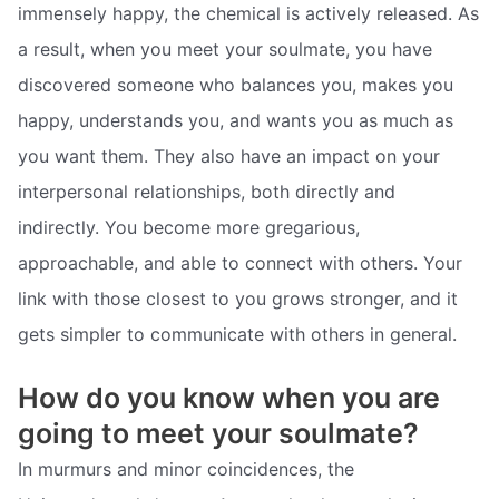
immensely happy, the chemical is actively released. As
a result, when you meet your soulmate, you have
discovered someone who balances you, makes you
happy, understands you, and wants you as much as
you want them. They also have an impact on your
interpersonal relationships, both directly and
indirectly. You become more gregarious,
approachable, and able to connect with others. Your
link with those closest to you grows stronger, and it
gets simpler to communicate with others in general.
How do you know when you are
going to meet your soulmate?
In murmurs and minor coincidences, the