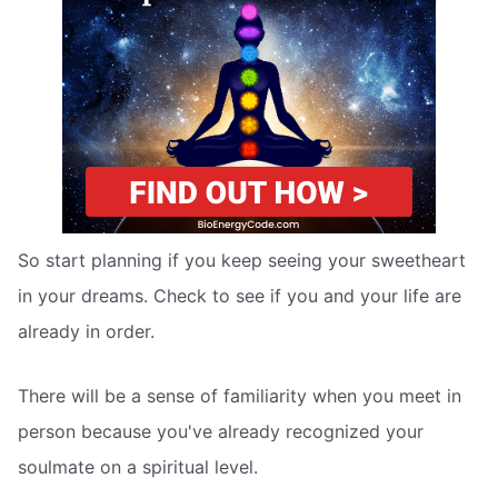
So start planning if you keep seeing your sweetheart
in your dreams. Check to see if you and your life are
already in order.
There will be a sense of familiarity when you meet in
person because you've already recognized your
soulmate on a spiritual level.