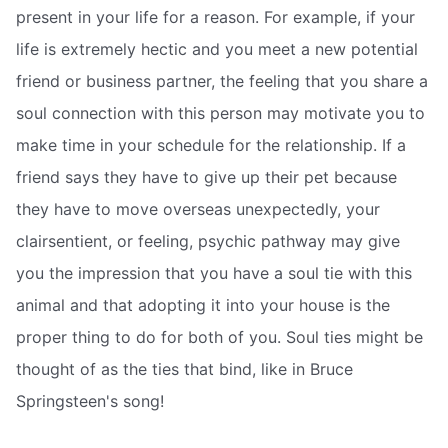
present in your life for a reason. For example, if your
life is extremely hectic and you meet a new potential
friend or business partner, the feeling that you share a
soul connection with this person may motivate you to
make time in your schedule for the relationship. If a
friend says they have to give up their pet because
they have to move overseas unexpectedly, your
clairsentient, or feeling, psychic pathway may give
you the impression that you have a soul tie with this
animal and that adopting it into your house is the
proper thing to do for both of you. Soul ties might be
thought of as the ties that bind, like in Bruce
Springsteen's song!