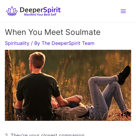
Skip
to
content
When You Meet Soulmate
Spirituality
/ By
The DeeperSpirit Team
2. They're your closest companion.