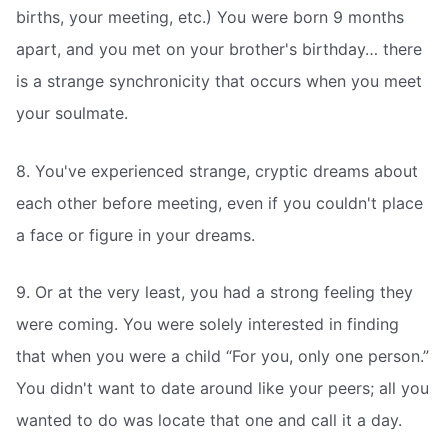
births, your meeting, etc.) You were born 9 months
apart, and you met on your brother's birthday… there
is a strange synchronicity that occurs when you meet
your soulmate.
8. You've experienced strange, cryptic dreams about
each other before meeting, even if you couldn't place
a face or figure in your dreams.
9. Or at the very least, you had a strong feeling they
were coming. You were solely interested in finding
that when you were a child “For you, only one person.”
You didn't want to date around like your peers; all you
wanted to do was locate that one and call it a day.