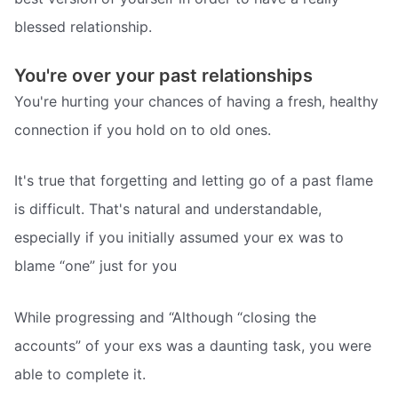
blessed relationship.
You're over your past relationships
You're hurting your chances of having a fresh, healthy
connection if you hold on to old ones.
It's true that forgetting and letting go of a past flame
is difficult. That's natural and understandable,
especially if you initially assumed your ex was to
blame “one” just for you
While progressing and “Although “closing the
accounts” of your exs was a daunting task, you were
able to complete it.