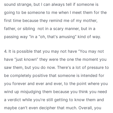
sound strange, but I can always tell if someone is
going to be someone to me when I meet them for the
first time because they remind me of my mother,
father, or sibling  not in a scary manner, but in a
passing way “in a “oh, that's amusing” kind of way.
4. It is possible that you may not have “You may not
have “just known” they were the one the moment you
saw them, but you do now. There's a lot of pressure to
be completely positive that someone is intended for
you forever and ever and ever, to the point where you
wind up misjudging them because you think you need
a verdict while you're still getting to know them and
maybe can't even decipher that much. Overall, you