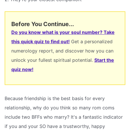
Before You Continue...
Do you know what is your soul number? Take
this quick quiz to find out!
Get a personalized
numerology report, and discover how you can
unlock your fullest spiritual potential.
Start the
quiz now!
Because friendship is the best basis for every
relationship, why do you think so many rom coms
include two BFFs who marry? It's a fantastic indicator
if you and your SO have a trustworthy, happy