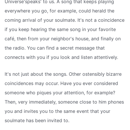
Universe'speaks' to us. A song that keeps playing
everywhere you go, for example, could herald the
coming arrival of your soulmate. It's not a coincidence
if you keep hearing the same song in your favorite
café, then from your neighbor's house, and finally on
the radio. You can find a secret message that
connects with you if you look and listen attentively.
It's not just about the songs. Other ostensibly bizarre
coincidences may occur. Have you ever considered
someone who piques your attention, for example?
Then, very immediately, someone close to him phones
you and invites you to the same event that your
soulmate has been invited to.