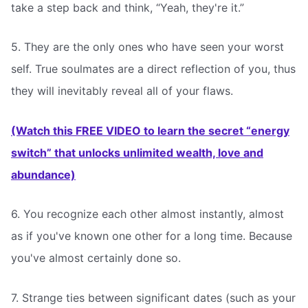
take a step back and think, “Yeah, they're it.”
5. They are the only ones who have seen your worst
self. True soulmates are a direct reflection of you, thus
they will inevitably reveal all of your flaws.
(Watch this FREE VIDEO to learn the secret “energy
switch” that unlocks unlimited wealth, love and
abundance)
6. You recognize each other almost instantly, almost
as if you've known one other for a long time. Because
you've almost certainly done so.
7. Strange ties between significant dates (such as your