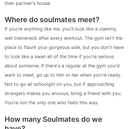
their partner's house.
Where do soulmates meet?
If you're anything like me, you'll look like a clammy,
wet trainwreck after every workout. The gym isn't the
place to flaunt your gorgeous side, but you don't have
to look like a swan all of the time if you're serious
about someone. If there's a regular at the gym you'd
want to meet, go up to him or her when you're ready.
Not to go all schoolgirl on you, but if approaching
strangers makes you anxious, bring a friend with you.
You're not the only one who feels this way.
How many Soulmates do we
have?