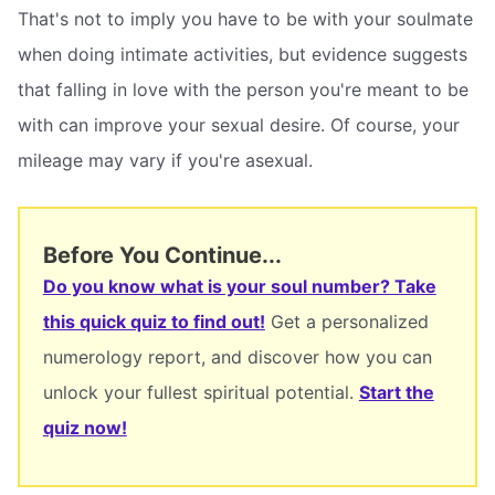
That's not to imply you have to be with your soulmate
when doing intimate activities, but evidence suggests
that falling in love with the person you're meant to be
with can improve your sexual desire. Of course, your
mileage may vary if you're asexual.
Before You Continue...
Do you know what is your soul number? Take
this quick quiz to find out!
Get a personalized
numerology report, and discover how you can
unlock your fullest spiritual potential.
Start the
quiz now!