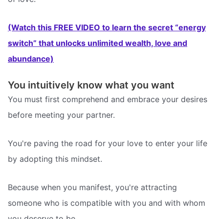
(Watch this FREE VIDEO to learn the secret “energy
switch” that unlocks unlimited wealth, love and
abundance)
You intuitively know what you want
You must first comprehend and embrace your desires
before meeting your partner.
You're paving the road for your love to enter your life
by adopting this mindset.
Because when you manifest, you're attracting
someone who is compatible with you and with whom
you deserve to be.