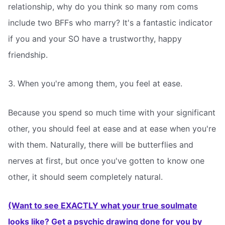
relationship, why do you think so many rom coms
include two BFFs who marry? It's a fantastic indicator
if you and your SO have a trustworthy, happy
friendship.
3. When you're among them, you feel at ease.
Because you spend so much time with your significant
other, you should feel at ease and at ease when you're
with them. Naturally, there will be butterflies and
nerves at first, but once you've gotten to know one
other, it should seem completely natural.
(Want to see EXACTLY what your true soulmate
looks like? Get a psychic drawing done for you by