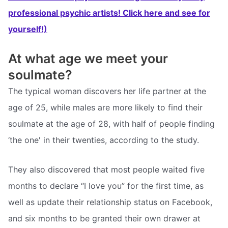
professional psychic artists! Click here and see for
yourself!)
At what age we meet your
soulmate?
The typical woman discovers her life partner at the
age of 25, while males are more likely to find their
soulmate at the age of 28, with half of people finding
‘the one' in their twenties, according to the study.
They also discovered that most people waited five
months to declare “I love you” for the first time, as
well as update their relationship status on Facebook,
and six months to be granted their own drawer at