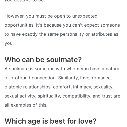
However, you must be open to unexpected
opportunities. It's because you can't expect someone
to have exactly the same personality or attributes as
you.
Who can be soulmate?
A soulmate is someone with whom you have a natural
or profound connection. Similarity, love, romance,
platonic relationships, comfort, intimacy, sexuality,
sexual activity, spirituality, compatibility, and trust are
all examples of this.
Which age is best for love?