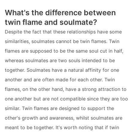
What's the difference between
twin flame and soulmate?
Despite the fact that these relationships have some
similarities, soulmates cannot be twin flames. Twin
flames are supposed to be the same soul cut in half,
whereas soulmates are two souls intended to be
together. Soulmates have a natural affinity for one
another and are often made for each other. Twin
flames, on the other hand, have a strong attraction to
one another but are not compatible since they are too
similar. Twin flames are designed to support the
other's growth and awareness, whilst soulmates are
meant to be together. It's worth noting that if twin