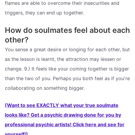
flames are able to overcome their insecurities and
triggers, they can end up together.
How do soulmates feel about each
other?
You sense a great desire or longing for each other, but
as the lesson is learnt, the attraction may lessen or
change. 9.) It feels like your coming together is bigger
than the two of you. Perhaps you both feel as if you're
collaborating on something bigger.
(Want to see EXACTLY what your true soulmate
looks like? Get a psychic drawing done for you by
professional psychic artists! Click here and see for
yourself!)