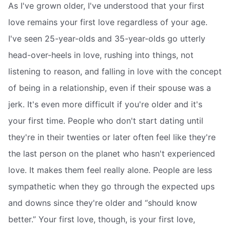
As I've grown older, I've understood that your first
love remains your first love regardless of your age.
I've seen 25-year-olds and 35-year-olds go utterly
head-over-heels in love, rushing into things, not
listening to reason, and falling in love with the concept
of being in a relationship, even if their spouse was a
jerk. It's even more difficult if you're older and it's
your first time. People who don't start dating until
they're in their twenties or later often feel like they're
the last person on the planet who hasn't experienced
love. It makes them feel really alone. People are less
sympathetic when they go through the expected ups
and downs since they're older and “should know
better.” Your first love, though, is your first love,