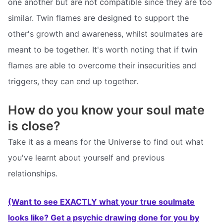
one another but are not compatible since they are too
similar. Twin flames are designed to support the
other's growth and awareness, whilst soulmates are
meant to be together. It's worth noting that if twin
flames are able to overcome their insecurities and
triggers, they can end up together.
How do you know your soul mate
is close?
Take it as a means for the Universe to find out what
you've learnt about yourself and previous
relationships.
(Want to see EXACTLY what your true soulmate
looks like? Get a psychic drawing done for you by