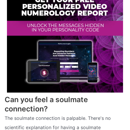
Can you feel a soulmate
connection?
The soulmate connection is palpable. There's no
scientific explanation for having a soulmate