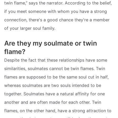
twin flame,” says the narrator. According to the belief,
if you meet someone with whom you have a strong
connection, there's a good chance they're a member
of your larger soul family.
Are they my soulmate or twin
flame?
Despite the fact that these relationships have some
similarities, soulmates cannot be twin flames. Twin
flames are supposed to be the same soul cut in half,
whereas soulmates are two souls intended to be
together. Soulmates have a natural affinity for one
another and are often made for each other. Twin
flames, on the other hand, have a strong attraction to