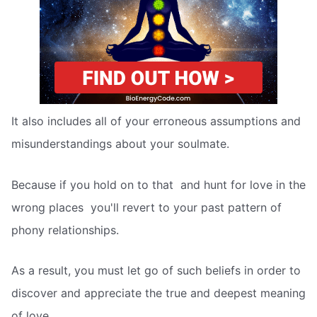
It also includes all of your erroneous assumptions and
misunderstandings about your soulmate.
Because if you hold on to that  and hunt for love in the
wrong places  you'll revert to your past pattern of
phony relationships.
As a result, you must let go of such beliefs in order to
discover and appreciate the true and deepest meaning
of love.