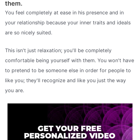
them.
You feel completely at ease in his presence and in
your relationship because your inner traits and ideals
are so nicely suited.
This isn't just relaxation; you'll be completely
comfortable being yourself with them. You won't have
to pretend to be someone else in order for people to
like you; they'll recognize and like you just the way
you are.