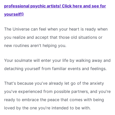
professional psychic artists! Click here and see for
yourself!)
The Universe can feel when your heart is ready when
you realize and accept that those old situations or
new routines aren't helping you.
Your soulmate will enter your life by walking away and
detaching yourself from familiar events and feelings.
That's because you've already let go of the anxiety
you've experienced from possible partners, and you're
ready to embrace the peace that comes with being
loved by the one you're intended to be with.