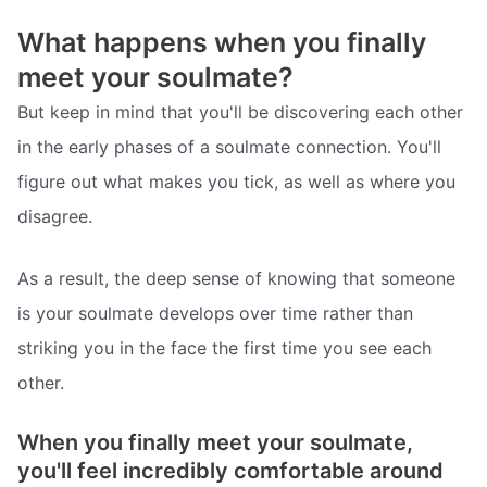
What happens when you finally
meet your soulmate?
But keep in mind that you'll be discovering each other
in the early phases of a soulmate connection. You'll
figure out what makes you tick, as well as where you
disagree.
As a result, the deep sense of knowing that someone
is your soulmate develops over time rather than
striking you in the face the first time you see each
other.
When you finally meet your soulmate,
you'll feel incredibly comfortable around