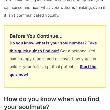
can sense and hear what your other is thinking, even if
it isn't communicated vocally.
Before You Continue...
Do you know what is your soul number? Take
this quick quiz to find out!
Get a personalized
numerology report, and discover how you can
unlock your fullest spiritual potential.
Start the
quiz now!
How do you know when you find
your soulmate?