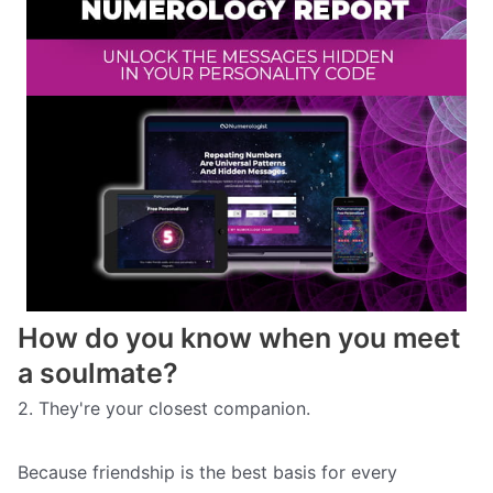
How do you know when you meet
a soulmate?
2. They're your closest companion.
Because friendship is the best basis for every