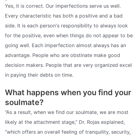
Yes, it is correct. Our imperfections serve us well.
Every characteristic has both a positive and a bad
side. It is each person's responsibility to always look
for the positive, even when things do not appear to be
going well. Each imperfection almost always has an
advantage. People who are obstinate make good
decision makers. People that are very organized excel
in paying their debts on time.
What happens when you find your
soulmate?
“As a result, when we find our soulmate, we are most
likely at the attachment stage,” Dr. Rojas explained,
“which offers an overall feeling of tranquility, security,