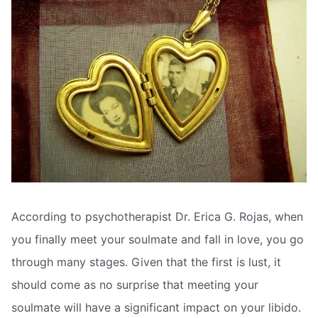
According to psychotherapist Dr. Erica G. Rojas, when
you finally meet your soulmate and fall in love, you go
through many stages. Given that the first is lust, it
should come as no surprise that meeting your
soulmate will have a significant impact on your libido.