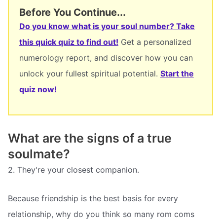
Before You Continue...
Do you know what is your soul number? Take
this quick quiz to find out!
Get a personalized
numerology report, and discover how you can
unlock your fullest spiritual potential.
Start the
quiz now!
What are the signs of a true
soulmate?
2. They're your closest companion.
Because friendship is the best basis for every
relationship, why do you think so many rom coms