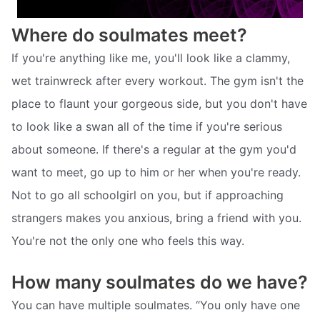
Where do soulmates meet?
If you're anything like me, you'll look like a clammy,
wet trainwreck after every workout. The gym isn't the
place to flaunt your gorgeous side, but you don't have
to look like a swan all of the time if you're serious
about someone. If there's a regular at the gym you'd
want to meet, go up to him or her when you're ready.
Not to go all schoolgirl on you, but if approaching
strangers makes you anxious, bring a friend with you.
You're not the only one who feels this way.
How many soulmates do we have?
You can have multiple soulmates. “You only have one