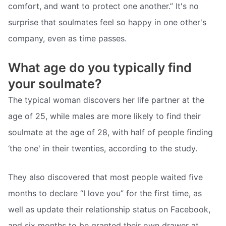
comfort, and want to protect one another.” It's no
surprise that soulmates feel so happy in one other's
company, even as time passes.
What age do you typically find
your soulmate?
The typical woman discovers her life partner at the
age of 25, while males are more likely to find their
soulmate at the age of 28, with half of people finding
‘the one' in their twenties, according to the study.
They also discovered that most people waited five
months to declare “I love you” for the first time, as
well as update their relationship status on Facebook,
and six months to be granted their own drawer at