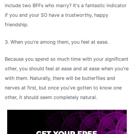
include two BFFs who marry? It's a fantastic indicator
if you and your SO have a trustworthy, happy
friendship.
3. When you're among them, you feel at ease.
Because you spend so much time with your significant
other, you should feel at ease and at ease when you're
with them. Naturally, there will be butterflies and
nerves at first, but once you've gotten to know one
other, it should seem completely natural.