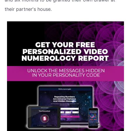
their partner's house.