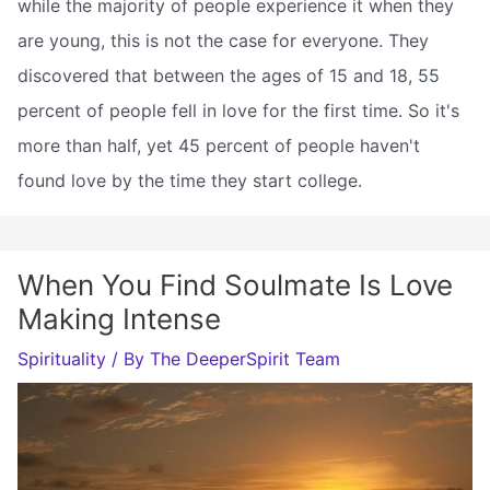
while the majority of people experience it when they
are young, this is not the case for everyone. They
discovered that between the ages of 15 and 18, 55
percent of people fell in love for the first time. So it's
more than half, yet 45 percent of people haven't
found love by the time they start college.
When You Find Soulmate Is Love
Making Intense
Spirituality
/ By
The DeeperSpirit Team