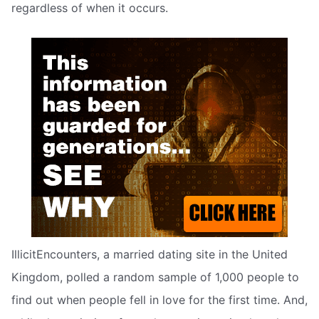
regardless of when it occurs.
IllicitEncounters, a married dating site in the United
Kingdom, polled a random sample of 1,000 people to
find out when people fell in love for the first time. And,