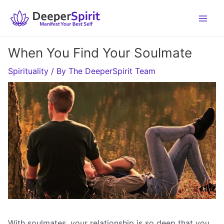
Skip
to
content
When You Find Your Soulmate
Spirituality
/ By
The DeeperSpirit Team
With soulmates, your relationship is so deep that you