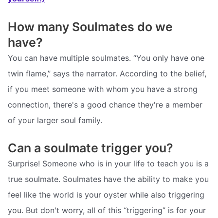
How many Soulmates do we
have?
You can have multiple soulmates. “You only have one
twin flame,” says the narrator. According to the belief,
if you meet someone with whom you have a strong
connection, there's a good chance they're a member
of your larger soul family.
Can a soulmate trigger you?
Surprise! Someone who is in your life to teach you is a
true soulmate. Soulmates have the ability to make you
feel like the world is your oyster while also triggering
you. But don't worry, all of this “triggering” is for your