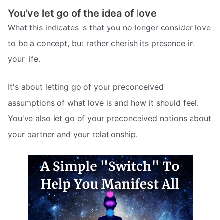
You've let go of the idea of love
What this indicates is that you no longer consider love
to be a concept, but rather cherish its presence in
your life.
It's about letting go of your preconceived
assumptions of what love is and how it should feel.
You've also let go of your preconceived notions about
your partner and your relationship.