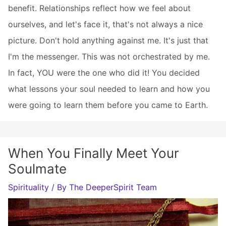
benefit. Relationships reflect how we feel about
ourselves, and let's face it, that's not always a nice
picture. Don't hold anything against me. It's just that
I'm the messenger. This was not orchestrated by me.
In fact, YOU were the one who did it! You decided
what lessons your soul needed to learn and how you
were going to learn them before you came to Earth.
When You Finally Meet Your
Soulmate
Spirituality
/ By
The DeeperSpirit Team