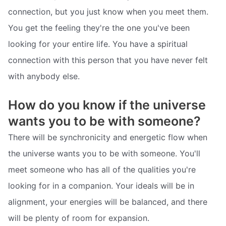
connection, but you just know when you meet them.
You get the feeling they're the one you've been
looking for your entire life. You have a spiritual
connection with this person that you have never felt
with anybody else.
How do you know if the universe
wants you to be with someone?
There will be synchronicity and energetic flow when
the universe wants you to be with someone. You'll
meet someone who has all of the qualities you're
looking for in a companion. Your ideals will be in
alignment, your energies will be balanced, and there
will be plenty of room for expansion.