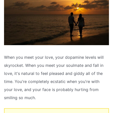
When you meet your love, your dopamine levels will
skyrocket. When you meet your soulmate and fall in
love, it's natural to feel pleased and giddy all of the
time. You're completely ecstatic when you're with
your love, and your face is probably hurting from
smiling so much.