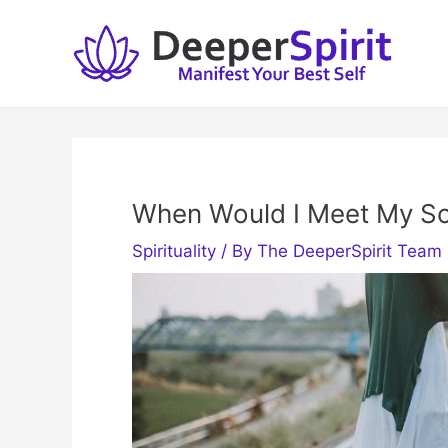
Skip
to
content
When Would I Meet My S
Spirituality
/ By
The DeeperSpirit Team