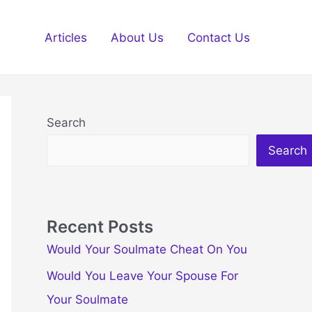
Articles
About Us
Contact Us
Search
Search
Recent Posts
Would Your Soulmate Cheat On You
Would You Leave Your Spouse For
Your Soulmate