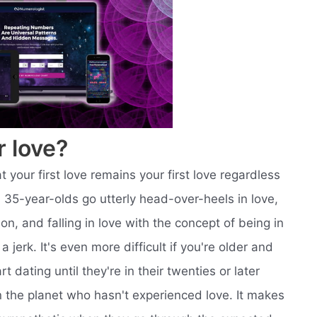
r love?
t your first love remains your first love regardless
 35-year-olds go utterly head-over-heels in love,
son, and falling in love with the concept of being in
a jerk. It's even more difficult if you're older and
rt dating until they're in their twenties or later
on the planet who hasn't experienced love. It makes