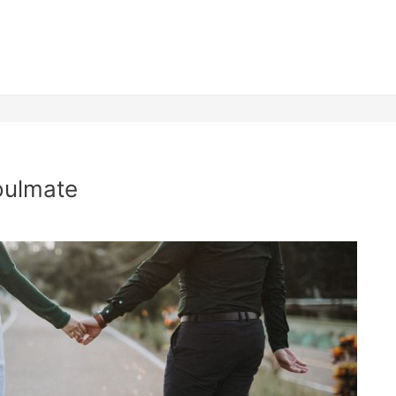
oulmate