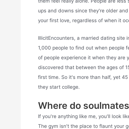
them feel really alone. People are les
ups and downs since they're older and “
your first love, regardless of when it oc
IllicitEncounters, a married dating sit
1,000 people to find out when people fell
of people experience it when they are y
discovered that between the ages of 15 
first time. So it's more than half, yet 
they start college.
Where do soulmates
If you're anything like me, you'll look 
The gym isn't the place to flaunt your g