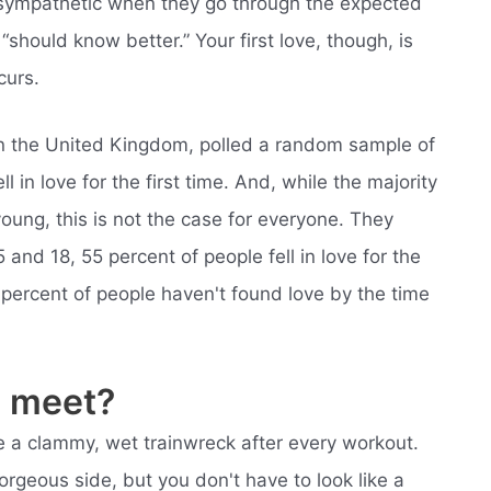
s sympathetic when they go through the expected
should know better.” Your first love, though, is
curs.
e in the United Kingdom, polled a random sample of
 in love for the first time. And, while the majority
oung, this is not the case for everyone. They
and 18, 55 percent of people fell in love for the
45 percent of people haven't found love by the time
 meet?
like a clammy, wet trainwreck after every workout.
orgeous side, but you don't have to look like a