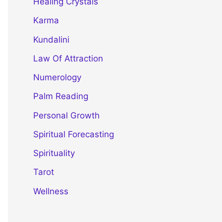
Healing Crystals
Karma
Kundalini
Law Of Attraction
Numerology
Palm Reading
Personal Growth
Spiritual Forecasting
Spirituality
Tarot
Wellness