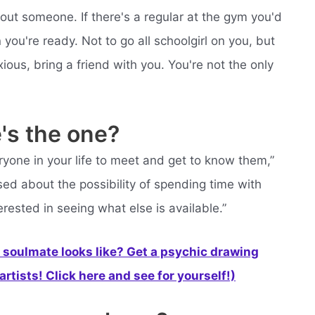
bout someone. If there's a regular at the gym you'd
you're ready. Not to go all schoolgirl on you, but
ous, bring a friend with you. You're not the only
's the one?
one in your life to meet and get to know them,”
sed about the possibility of spending time with
erested in seeing what else is available.”
soulmate looks like? Get a psychic drawing
rtists! Click here and see for yourself!)