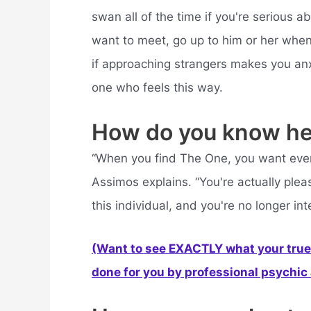
swan all of the time if you're serious a
want to meet, go up to him or her when 
if approaching strangers makes you anxi
one who feels this way.
How do you know he
“When you find The One, you want every
Assimos explains. “You're actually plea
this individual, and you're no longer int
(Want to see EXACTLY what your true 
done for you by professional psychic a