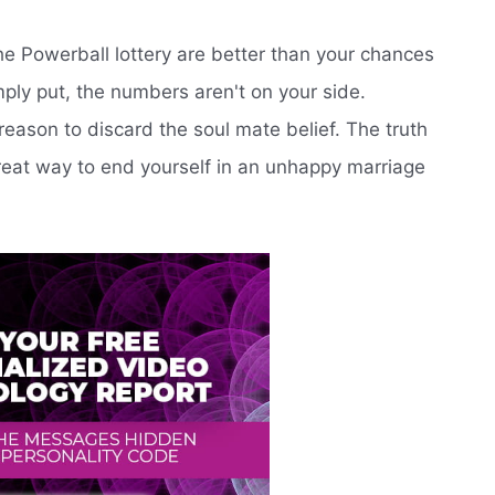
the Powerball lottery are better than your chances
mply put, the numbers aren't on your side.
eason to discard the soul mate belief. The truth
 great way to end yourself in an unhappy marriage