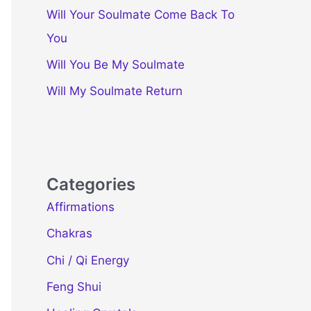
Will Your Soulmate Come Back To
You
Will You Be My Soulmate
Will My Soulmate Return
Categories
Affirmations
Chakras
Chi / Qi Energy
Feng Shui