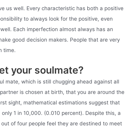
rve us well. Every characteristic has both a positive
onsibility to always look for the positive, even
 well. Each imperfection almost always has an
ake good decision makers. People that are very
n time.
meet your soulmate?
l mate, which is still chugging ahead against all
 partner is chosen at birth, that you are around the
irst sight, mathematical estimations suggest that
only 1 in 10,000. (0.010 percent). Despite this, a
e out of four people feel they are destined to meet