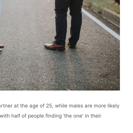
rtner at the age of 25, while males are more likely
with half of people finding ‘the one' in their