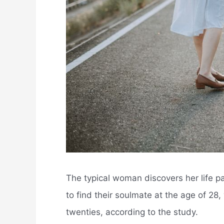
The typical woman discovers her life pa
to find their soulmate at the age of 28, 
twenties, according to the study.