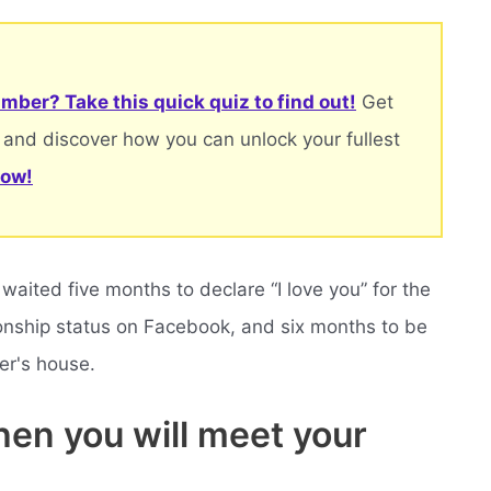
mber? Take this quick quiz to find out!
Get
 and discover how you can unlock your fullest
now!
aited five months to declare “I love you” for the
ationship status on Facebook, and six months to be
er's house.
en you will meet your