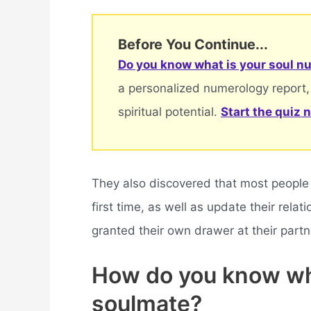
Before You Continue...
Do you know what is your soul nu
a personalized numerology report,
spiritual potential.
Start the quiz 
They also discovered that most people w
first time, as well as update their rel
granted their own drawer at their partn
How do you know wh
soulmate?