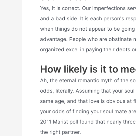
Yes, it is correct. Our imperfections se
and a bad side. It is each person's resp
when things do not appear to be going
advantage. People who are obstinate m
organized excel in paying their debts o
How likely is it to 
Ah, the eternal romantic myth of the sou
odds, literally. Assuming that your soul
same age, and that love is obvious at f
your odds of finding your soul mate are 
2011 Marist poll found that nearly thre
the right partner.