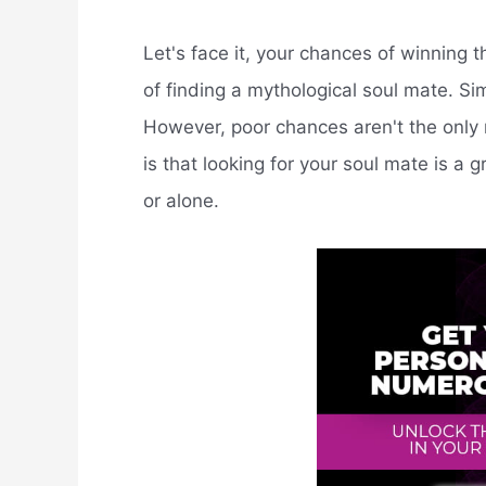
Let's face it, your chances of winning 
of finding a mythological soul mate. Si
However, poor chances aren't the only r
is that looking for your soul mate is a
or alone.