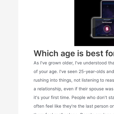
Which age is best fo
As I've grown older, I've understood tha
of your age. I've seen 25-year-olds and
rushing into things, not listening to rea
a relationship, even if their spouse was 
it's your first time. People who don't sta
often feel like they're the last person 