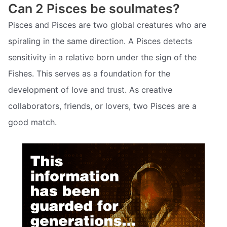
Can 2 Pisces be soulmates?
Pisces and Pisces are two global creatures who are
spiraling in the same direction. A Pisces detects
sensitivity in a relative born under the sign of the
Fishes. This serves as a foundation for the
development of love and trust. As creative
collaborators, friends, or lovers, two Pisces are a
good match.