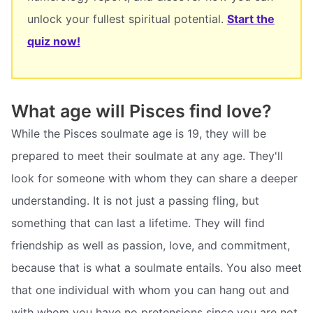
unlock your fullest spiritual potential.
Start the
quiz now!
What age will Pisces find love?
While the Pisces soulmate age is 19, they will be
prepared to meet their soulmate at any age. They'll
look for someone with whom they can share a deeper
understanding. It is not just a passing fling, but
something that can last a lifetime. They will find
friendship as well as passion, love, and commitment,
because that is what a soulmate entails. You also meet
that one individual with whom you can hang out and
with whom you have no pretensions since you are not