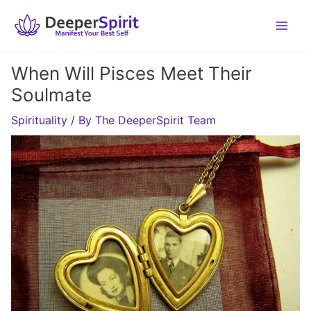
Skip
to
content
When Will Pisces Meet Their
Soulmate
Spirituality
/ By
The DeeperSpirit Team