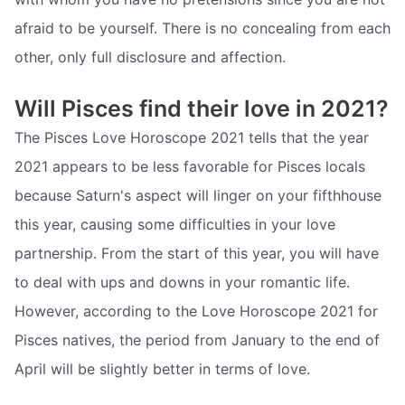
afraid to be yourself. There is no concealing from each
other, only full disclosure and affection.
Will Pisces find their love in 2021?
The Pisces Love Horoscope 2021 tells that the year
2021 appears to be less favorable for Pisces locals
because Saturn's aspect will linger on your fifthhouse
this year, causing some difficulties in your love
partnership. From the start of this year, you will have
to deal with ups and downs in your romantic life.
However, according to the Love Horoscope 2021 for
Pisces natives, the period from January to the end of
April will be slightly better in terms of love.