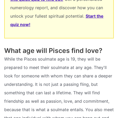
numerology report, and discover how you can
unlock your fullest spiritual potential.
Start the
quiz now!
What age will Pisces find love?
While the Pisces soulmate age is 19, they will be
prepared to meet their soulmate at any age. They'll
look for someone with whom they can share a deeper
understanding. It is not just a passing fling, but
something that can last a lifetime. They will find
friendship as well as passion, love, and commitment,
because that is what a soulmate entails. You also meet