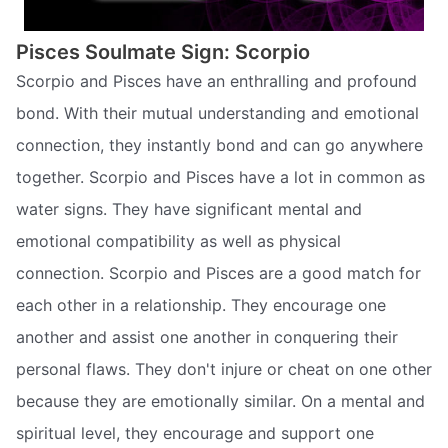
Pisces Soulmate Sign: Scorpio
Scorpio and Pisces have an enthralling and profound
bond. With their mutual understanding and emotional
connection, they instantly bond and can go anywhere
together. Scorpio and Pisces have a lot in common as
water signs. They have significant mental and
emotional compatibility as well as physical
connection. Scorpio and Pisces are a good match for
each other in a relationship. They encourage one
another and assist one another in conquering their
personal flaws. They don't injure or cheat on one other
because they are emotionally similar. On a mental and
spiritual level, they encourage and support one