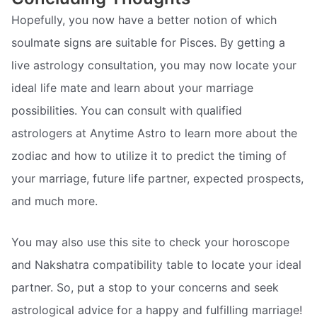
Hopefully, you now have a better notion of which
soulmate signs are suitable for Pisces. By getting a
live astrology consultation, you may now locate your
ideal life mate and learn about your marriage
possibilities. You can consult with qualified
astrologers at Anytime Astro to learn more about the
zodiac and how to utilize it to predict the timing of
your marriage, future life partner, expected prospects,
and much more.
You may also use this site to check your horoscope
and Nakshatra compatibility table to locate your ideal
partner. So, put a stop to your concerns and seek
astrological advice for a happy and fulfilling marriage!