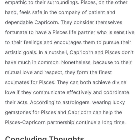
empathic to their surroundings. Pisces, on the other
hand, feels safe in the company of patient and
dependable Capricorn. They consider themselves
fortunate to have a Pisces life partner who is sensitive
to their feelings and encourages them to pursue their
artistic goals. In a nutshell, Capricorn and Pisces don't
have much in common. Nonetheless, because to their
mutual love and respect, they form the finest
soulmates for Pisces. They can both achieve divine
love if they communicate effectively and coordinate
their acts. According to astrologers, wearing lucky
gemstones for Pisces and Capricorn can help the
Pisces-Capricorn partnership continue a long time.
Concluding Thoughts