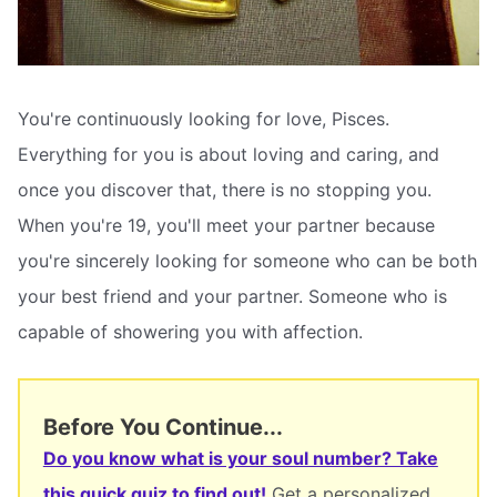
You're continuously looking for love, Pisces.
Everything for you is about loving and caring, and
once you discover that, there is no stopping you.
When you're 19, you'll meet your partner because
you're sincerely looking for someone who can be both
your best friend and your partner. Someone who is
capable of showering you with affection.
Before You Continue...
Do you know what is your soul number? Take
this quick quiz to find out!
Get a personalized