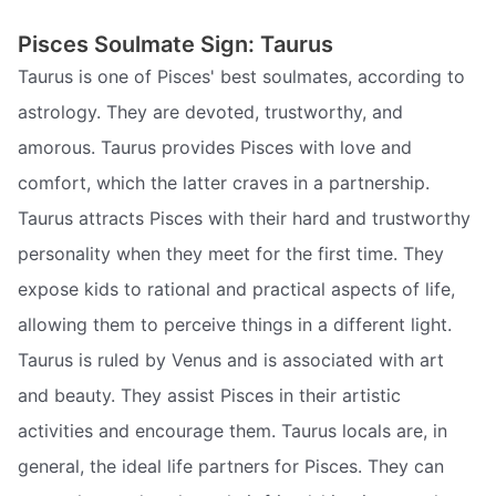
Pisces Soulmate Sign: Taurus
Taurus is one of Pisces' best soulmates, according to
astrology. They are devoted, trustworthy, and
amorous. Taurus provides Pisces with love and
comfort, which the latter craves in a partnership.
Taurus attracts Pisces with their hard and trustworthy
personality when they meet for the first time. They
expose kids to rational and practical aspects of life,
allowing them to perceive things in a different light.
Taurus is ruled by Venus and is associated with art
and beauty. They assist Pisces in their artistic
activities and encourage them. Taurus locals are, in
general, the ideal life partners for Pisces. They can