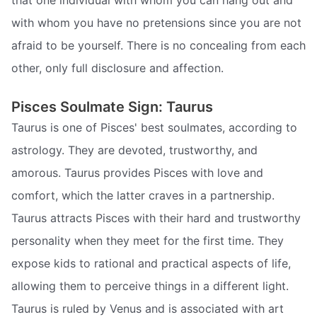
that one individual with whom you can hang out and
with whom you have no pretensions since you are not
afraid to be yourself. There is no concealing from each
other, only full disclosure and affection.
Pisces Soulmate Sign: Taurus
Taurus is one of Pisces' best soulmates, according to
astrology. They are devoted, trustworthy, and
amorous. Taurus provides Pisces with love and
comfort, which the latter craves in a partnership.
Taurus attracts Pisces with their hard and trustworthy
personality when they meet for the first time. They
expose kids to rational and practical aspects of life,
allowing them to perceive things in a different light.
Taurus is ruled by Venus and is associated with art