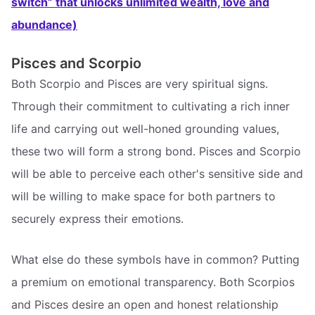
switch” that unlocks unlimited wealth, love and
abundance)
Pisces and Scorpio
Both Scorpio and Pisces are very spiritual signs.
Through their commitment to cultivating a rich inner
life and carrying out well-honed grounding values,
these two will form a strong bond. Pisces and Scorpio
will be able to perceive each other's sensitive side and
will be willing to make space for both partners to
securely express their emotions.
What else do these symbols have in common? Putting
a premium on emotional transparency. Both Scorpios
and Pisces desire an open and honest relationship