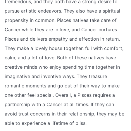
tremendous, and they both have a strong desire to
pursue artistic endeavors. They also have a spiritual
propensity in common. Pisces natives take care of
Cancer while they are in love, and Cancer nurtures
Pisces and delivers empathy and affection in return.
They make a lovely house together, full with comfort,
calm, and a lot of love. Both of these natives have
creative minds who enjoy spending time together in
imaginative and inventive ways. They treasure
romantic moments and go out of their way to make
one other feel special. Overall, a Pisces requires a
partnership with a Cancer at all times. If they can
avoid trust concerns in their relationship, they may be
able to experience a lifetime of bliss.