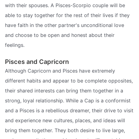
with their spouses. A Pisces-Scorpio couple will be
able to stay together for the rest of their lives if they
have faith in the other partner's unconditional love
and choose to be open and honest about their
feelings.
Pisces and Capricorn
Although Capricorn and Pisces have extremely
different habits and appear to be complete opposites,
their shared interests can bring them together in a
strong, loyal relationship. While a Cap is a conformist
and a Pisces is a rebellious dreamer, their drive to visit
and experience new cultures, places, and ideas will
bring them together. They both desire to live large,