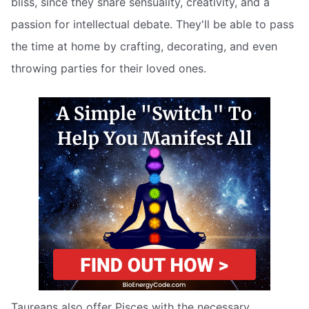
bliss, since they share sensuality, creativity, and a
passion for intellectual debate. They'll be able to pass
the time at home by crafting, decorating, and even
throwing parties for their loved ones.
Taureans also offer Pisces with the necessary