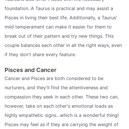
foundation. A Taurus is practical and may assist a
Pisces in living their best life. Additionally, a Taurus'
mild temperament can make it easier for them to
break out of their pattern and try new things. This
couple balances each other in all the right ways, even
if they don't share every feature.
Pisces and Cancer
Cancer and Pisces are both considered to be
nurturers, and they'll find the attentiveness and
compassion they seek in each other. These two can,
however, take on each other's emotional loads as
highly empathetic signs…which is a wonderful thing!
Pisces may feel as if they are carrying the weight of