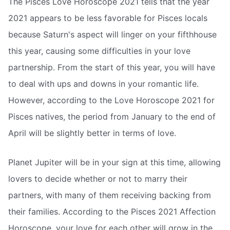
The Pisces Love Horoscope 2021 tells that the year
2021 appears to be less favorable for Pisces locals
because Saturn's aspect will linger on your fifthhouse
this year, causing some difficulties in your love
partnership. From the start of this year, you will have
to deal with ups and downs in your romantic life.
However, according to the Love Horoscope 2021 for
Pisces natives, the period from January to the end of
April will be slightly better in terms of love.
Planet Jupiter will be in your sign at this time, allowing
lovers to decide whether or not to marry their
partners, with many of them receiving backing from
their families. According to the Pisces 2021 Affection
Horoscope, your love for each other will grow in the