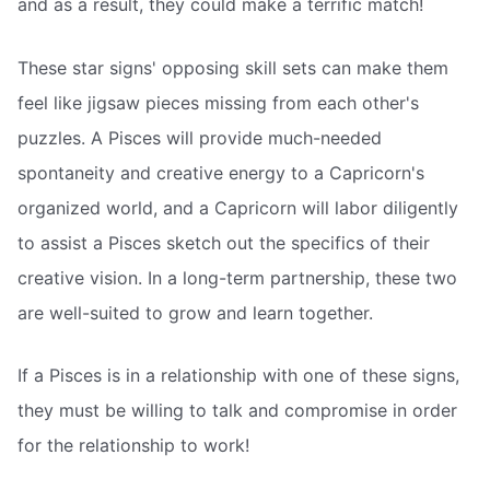
and as a result, they could make a terrific match!
These star signs' opposing skill sets can make them
feel like jigsaw pieces missing from each other's
puzzles. A Pisces will provide much-needed
spontaneity and creative energy to a Capricorn's
organized world, and a Capricorn will labor diligently
to assist a Pisces sketch out the specifics of their
creative vision. In a long-term partnership, these two
are well-suited to grow and learn together.
If a Pisces is in a relationship with one of these signs,
they must be willing to talk and compromise in order
for the relationship to work!