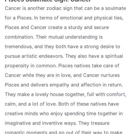
Cancer is another zodiac sign that can be a soulmate
for a Pisces. In terms of emotional and physical ties,
Pisces and Cancer create a sturdy and secure
combination. Their mutual understanding is
tremendous, and they both have a strong desire to
pursue artistic endeavors. They also have a spiritual
propensity in common. Pisces natives take care of
Cancer while they are in love, and Cancer nurtures
Pisces and delivers empathy and affection in return.
They make a lovely house together, full with comfort,
calm, and a lot of love. Both of these natives have
creative minds who enjoy spending time together in
imaginative and inventive ways. They treasure
romantic moments and go out of their way to make