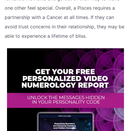
one other feel special. Overall, a Pisces requires a
partnership with a Cancer at all times. If they can
avoid trust concerns in their relationship, they may be
able to experience a lifetime of bliss.