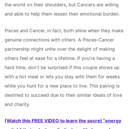
the world on their shoulders, but Cancers are willing
and able to help them lessen their emotional burden.
Pisces and Cancer, in fact, both shine when they make
genuine connections with others. A Pisces-Cancer
partnership might unite over the delight of making
others feel at ease for a lifetime. If you're having a
hard time, don't be surprised if this couple shows up
with a hot meal or lets you stay with them for weeks
while you hunt for a new place to live. This pairing is
destined to succeed due to their similar ideals of love
and charity.
(Watch this FREE VIDEO to learn the secret “energy