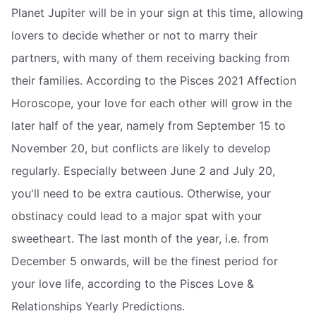
Planet Jupiter will be in your sign at this time, allowing
lovers to decide whether or not to marry their
partners, with many of them receiving backing from
their families. According to the Pisces 2021 Affection
Horoscope, your love for each other will grow in the
later half of the year, namely from September 15 to
November 20, but conflicts are likely to develop
regularly. Especially between June 2 and July 20,
you'll need to be extra cautious. Otherwise, your
obstinacy could lead to a major spat with your
sweetheart. The last month of the year, i.e. from
December 5 onwards, will be the finest period for
your love life, according to the Pisces Love &
Relationships Yearly Predictions.