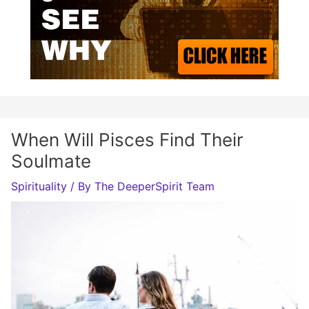
When Will Pisces Find Their
Soulmate
Spirituality
/ By
The DeeperSpirit Team