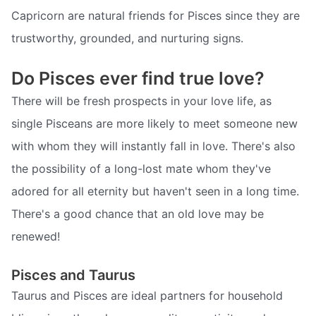
Capricorn are natural friends for Pisces since they are
trustworthy, grounded, and nurturing signs.
Do Pisces ever find true love?
There will be fresh prospects in your love life, as
single Pisceans are more likely to meet someone new
with whom they will instantly fall in love. There's also
the possibility of a long-lost mate whom they've
adored for all eternity but haven't seen in a long time.
There's a good chance that an old love may be
renewed!
Pisces and Taurus
Taurus and Pisces are ideal partners for household