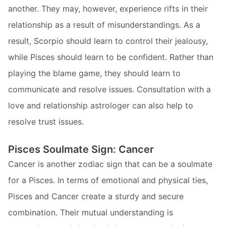
another. They may, however, experience rifts in their
relationship as a result of misunderstandings. As a
result, Scorpio should learn to control their jealousy,
while Pisces should learn to be confident. Rather than
playing the blame game, they should learn to
communicate and resolve issues. Consultation with a
love and relationship astrologer can also help to
resolve trust issues.
Pisces Soulmate Sign: Cancer
Cancer is another zodiac sign that can be a soulmate
for a Pisces. In terms of emotional and physical ties,
Pisces and Cancer create a sturdy and secure
combination. Their mutual understanding is