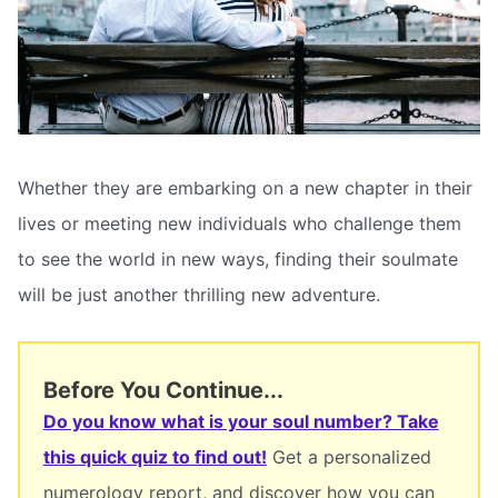
Whether they are embarking on a new chapter in their
lives or meeting new individuals who challenge them
to see the world in new ways, finding their soulmate
will be just another thrilling new adventure.
Before You Continue...
Do you know what is your soul number? Take
this quick quiz to find out!
Get a personalized
numerology report, and discover how you can