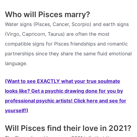
Who will Pisces marry?
Water signs (Pisces, Cancer, Scorpio) and earth signs
(Virgo, Capricorn, Taurus) are often the most
compatible signs for Pisces friendships and romantic
partnerships since they share the same fluid emotional
language.
(Want to see EXACTLY what your true soulmate
looks like? Get a psychic drawing done for you by
professional psychic artists! Click here and see for
yourself!)
Will Pisces find their love in 2021?