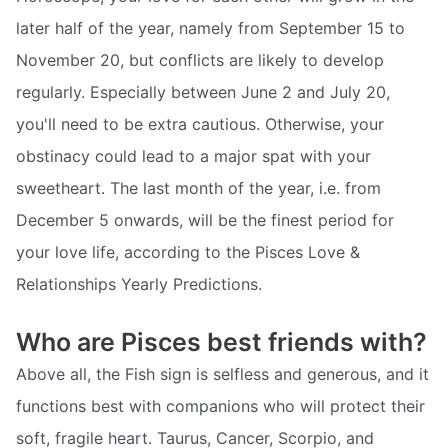
later half of the year, namely from September 15 to
November 20, but conflicts are likely to develop
regularly. Especially between June 2 and July 20,
you'll need to be extra cautious. Otherwise, your
obstinacy could lead to a major spat with your
sweetheart. The last month of the year, i.e. from
December 5 onwards, will be the finest period for
your love life, according to the Pisces Love &
Relationships Yearly Predictions.
Who are Pisces best friends with?
Above all, the Fish sign is selfless and generous, and it
functions best with companions who will protect their
soft, fragile heart. Taurus, Cancer, Scorpio, and