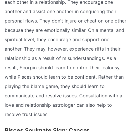
each other in a relationship. They encourage one
another and assist one another in conquering their
personal flaws. They don't injure or cheat on one other
because they are emotionally similar. On a mental and
spiritual level, they encourage and support one
another. They may, however, experience rifts in their
relationship as a result of misunderstandings. As a
result, Scorpio should learn to control their jealousy,
while Pisces should learn to be confident. Rather than
playing the blame game, they should learn to
communicate and resolve issues. Consultation with a
love and relationship astrologer can also help to
resolve trust issues.
Pisces Soulmate Sign: Cancer