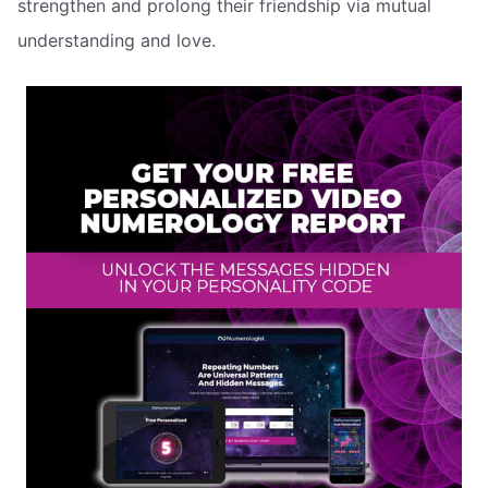
strengthen and prolong their friendship via mutual
understanding and love.