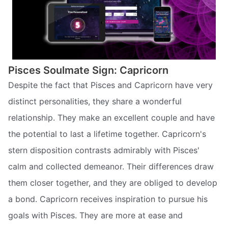
Pisces Soulmate Sign: Capricorn
Despite the fact that Pisces and Capricorn have very
distinct personalities, they share a wonderful
relationship. They make an excellent couple and have
the potential to last a lifetime together. Capricorn's
stern disposition contrasts admirably with Pisces'
calm and collected demeanor. Their differences draw
them closer together, and they are obliged to develop
a bond. Capricorn receives inspiration to pursue his
goals with Pisces. They are more at ease and