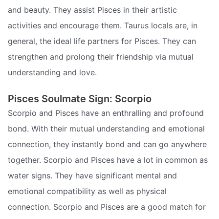
and beauty. They assist Pisces in their artistic
activities and encourage them. Taurus locals are, in
general, the ideal life partners for Pisces. They can
strengthen and prolong their friendship via mutual
understanding and love.
Pisces Soulmate Sign: Scorpio
Scorpio and Pisces have an enthralling and profound
bond. With their mutual understanding and emotional
connection, they instantly bond and can go anywhere
together. Scorpio and Pisces have a lot in common as
water signs. They have significant mental and
emotional compatibility as well as physical
connection. Scorpio and Pisces are a good match for