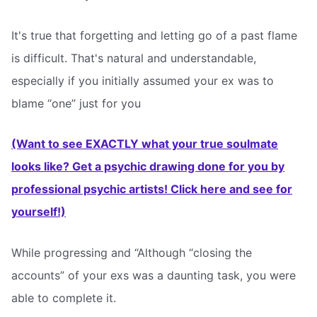
It's true that forgetting and letting go of a past flame
is difficult. That's natural and understandable,
especially if you initially assumed your ex was to
blame “one” just for you
(Want to see EXACTLY what your true soulmate
looks like? Get a psychic drawing done for you by
professional psychic artists! Click here and see for
yourself!)
While progressing and “Although “closing the
accounts” of your exs was a daunting task, you were
able to complete it.