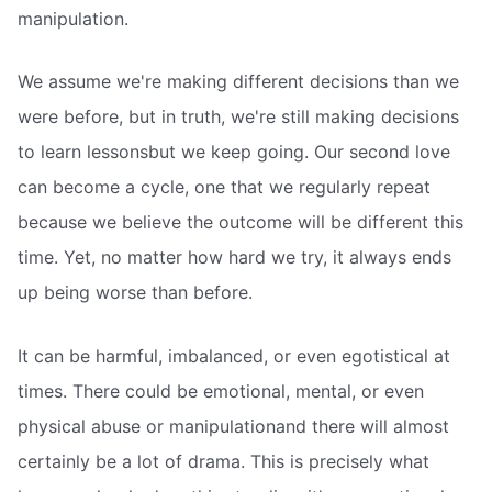
manipulation.
We assume we're making different decisions than we
were before, but in truth, we're still making decisions
to learn lessonsbut we keep going. Our second love
can become a cycle, one that we regularly repeat
because we believe the outcome will be different this
time. Yet, no matter how hard we try, it always ends
up being worse than before.
It can be harmful, imbalanced, or even egotistical at
times. There could be emotional, mental, or even
physical abuse or manipulationand there will almost
certainly be a lot of drama. This is precisely what