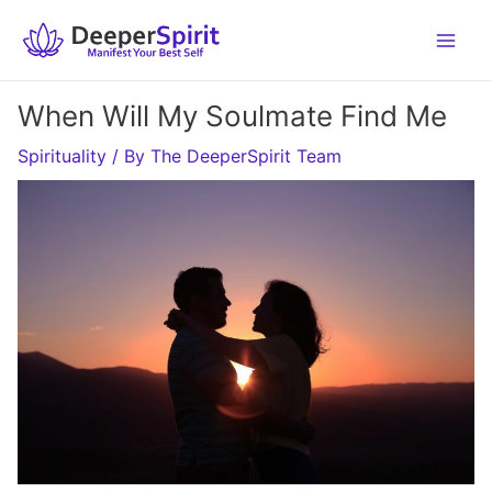
Skip
to
content
When Will My Soulmate Find Me
Spirituality
/ By
The DeeperSpirit Team