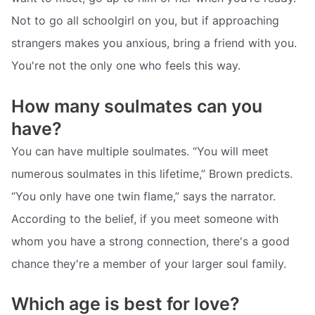
Not to go all schoolgirl on you, but if approaching
strangers makes you anxious, bring a friend with you.
You're not the only one who feels this way.
How many soulmates can you
have?
You can have multiple soulmates. “You will meet
numerous soulmates in this lifetime,” Brown predicts.
“You only have one twin flame,” says the narrator.
According to the belief, if you meet someone with
whom you have a strong connection, there's a good
chance they're a member of your larger soul family.
Which age is best for love?