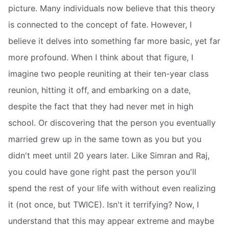
picture. Many individuals now believe that this theory
is connected to the concept of fate. However, I
believe it delves into something far more basic, yet far
more profound. When I think about that figure, I
imagine two people reuniting at their ten-year class
reunion, hitting it off, and embarking on a date,
despite the fact that they had never met in high
school. Or discovering that the person you eventually
married grew up in the same town as you but you
didn't meet until 20 years later. Like Simran and Raj,
you could have gone right past the person you'll
spend the rest of your life with without even realizing
it (not once, but TWICE). Isn't it terrifying? Now, I
understand that this may appear extreme and maybe