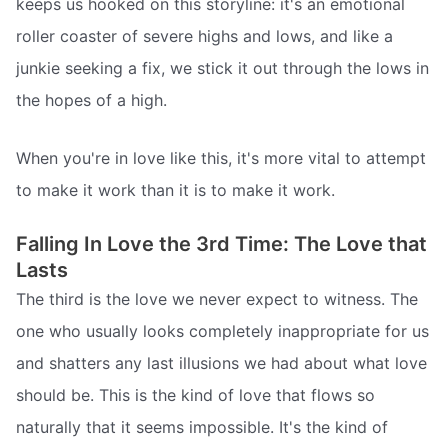
keeps us hooked on this storyline: it's an emotional
roller coaster of severe highs and lows, and like a
junkie seeking a fix, we stick it out through the lows in
the hopes of a high.
When you're in love like this, it's more vital to attempt
to make it work than it is to make it work.
Falling In Love the 3rd Time: The Love that
Lasts
The third is the love we never expect to witness. The
one who usually looks completely inappropriate for us
and shatters any last illusions we had about what love
should be. This is the kind of love that flows so
naturally that it seems impossible. It's the kind of