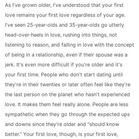
As I've grown older, I've understood that your first
love remains your first love regardless of your age.
I've seen 25-year-olds and 35-year-olds go utterly
head-over-heels in love, rushing into things, not
listening to reason, and falling in love with the concept
of being in a relationship, even if their spouse was a
jerk. It's even more difficult if you're older and it's
your first time. People who don't start dating until
they're in their twenties or later often feel like they're
the last person on the planet who hasn't experienced
love. It makes them feel really alone. People are less
sympathetic when they go through the expected ups
and downs since they're older and “should know
better.” Your first love, though, is your first love,