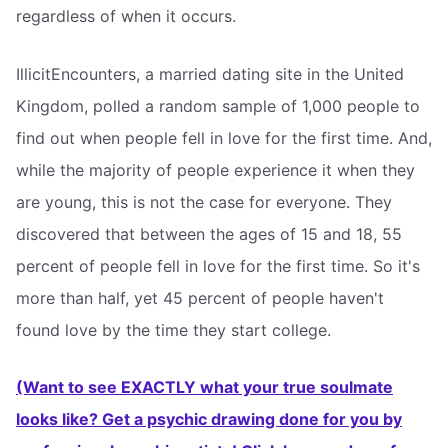
regardless of when it occurs.
IllicitEncounters, a married dating site in the United
Kingdom, polled a random sample of 1,000 people to
find out when people fell in love for the first time. And,
while the majority of people experience it when they
are young, this is not the case for everyone. They
discovered that between the ages of 15 and 18, 55
percent of people fell in love for the first time. So it's
more than half, yet 45 percent of people haven't
found love by the time they start college.
(Want to see EXACTLY what your true soulmate
looks like? Get a psychic drawing done for you by