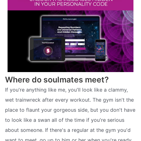
Where do soulmates meet?
If you're anything like me, you'll look like a clammy,
wet trainwreck after every workout. The gym isn't the
place to flaunt your gorgeous side, but you don't have
to look like a swan all of the time if you're serious
about someone. If there's a regular at the gym you'd
want to meet, go up to him or her when you're ready.