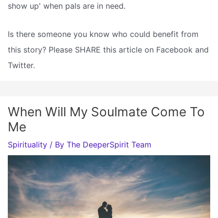
show up' when pals are in need.
Is there someone you know who could benefit from
this story? Please SHARE this article on Facebook and
Twitter.
When Will My Soulmate Come To
Me
Spirituality
/ By
The DeeperSpirit Team