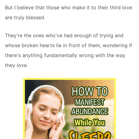
But I believe that those who make it to their third love
are truly blessed.
They're the ones who've had enough of trying and
whose broken hearts lie in front of them, wondering if
there's anything fundamentally wrong with the way
they love.