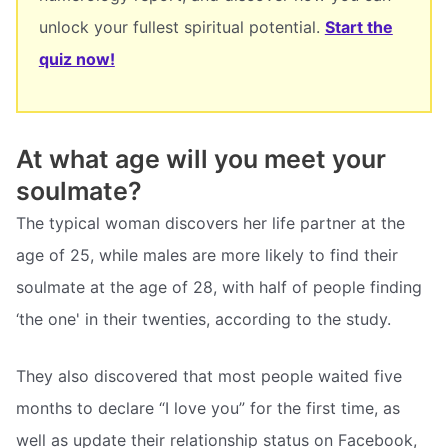
unlock your fullest spiritual potential.
Start the
quiz now!
At what age will you meet your
soulmate?
The typical woman discovers her life partner at the
age of 25, while males are more likely to find their
soulmate at the age of 28, with half of people finding
‘the one' in their twenties, according to the study.
They also discovered that most people waited five
months to declare “I love you” for the first time, as
well as update their relationship status on Facebook,