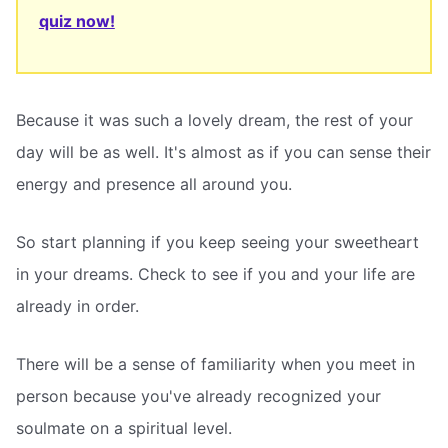
quiz now!
Because it was such a lovely dream, the rest of your
day will be as well. It's almost as if you can sense their
energy and presence all around you.
So start planning if you keep seeing your sweetheart
in your dreams. Check to see if you and your life are
already in order.
There will be a sense of familiarity when you meet in
person because you've already recognized your
soulmate on a spiritual level.