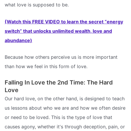
what love is supposed to be.
(Watch this FREE VIDEO to learn the secret “energy
switch” that unlocks unlimited wealth, love and
abundance)
Because how others perceive us is more important
than how we feel in this form of love.
Falling In Love the 2nd Time: The Hard
Love
Our hard love, on the other hand, is designed to teach
us lessons about who we are and how we often desire
or need to be loved. This is the type of love that
causes agony, whether it's through deception, pain, or