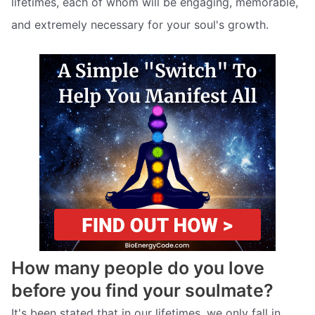
lifetimes, each of whom will be engaging, memorable,
and extremely necessary for your soul's growth.
How many people do you love
before you find your soulmate?
It's been stated that in our lifetimes, we only fall in