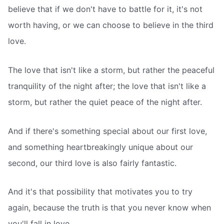
believe that if we don't have to battle for it, it's not
worth having, or we can choose to believe in the third
love.
The love that isn't like a storm, but rather the peaceful
tranquility of the night after; the love that isn't like a
storm, but rather the quiet peace of the night after.
And if there's something special about our first love,
and something heartbreakingly unique about our
second, our third love is also fairly fantastic.
And it's that possibility that motivates you to try
again, because the truth is that you never know when
you'll fall in love.