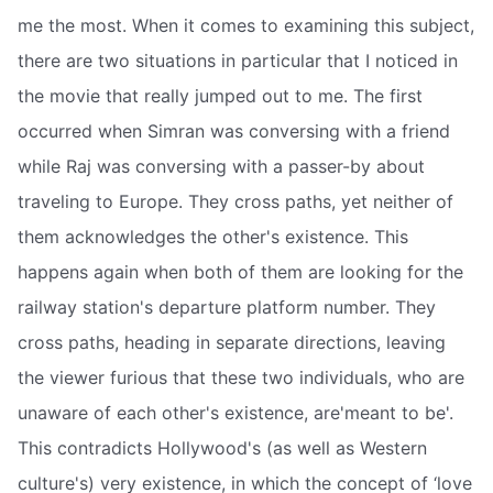
me the most. When it comes to examining this subject,
there are two situations in particular that I noticed in
the movie that really jumped out to me. The first
occurred when Simran was conversing with a friend
while Raj was conversing with a passer-by about
traveling to Europe. They cross paths, yet neither of
them acknowledges the other's existence. This
happens again when both of them are looking for the
railway station's departure platform number. They
cross paths, heading in separate directions, leaving
the viewer furious that these two individuals, who are
unaware of each other's existence, are'meant to be'.
This contradicts Hollywood's (as well as Western
culture's) very existence, in which the concept of ‘love