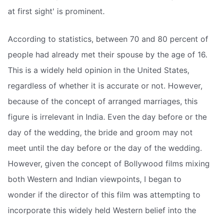
at first sight' is prominent.
According to statistics, between 70 and 80 percent of
people had already met their spouse by the age of 16.
This is a widely held opinion in the United States,
regardless of whether it is accurate or not. However,
because of the concept of arranged marriages, this
figure is irrelevant in India. Even the day before or the
day of the wedding, the bride and groom may not
meet until the day before or the day of the wedding.
However, given the concept of Bollywood films mixing
both Western and Indian viewpoints, I began to
wonder if the director of this film was attempting to
incorporate this widely held Western belief into the