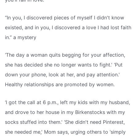
“In you, I discovered pieces of myself I didn't know
existed, and in you, I discovered a love I had lost faith
in.” a mystery
‘The day a woman quits begging for your affection,
she has decided she no longer wants to fight.' ‘Put
down your phone, look at her, and pay attention.'
Healthy relationships are promoted by women.
‘I got the call at 6 p.m., left my kids with my husband,
and drove to her house in my Birkenstocks with my
socks stuffed into them.' ‘She didn't need Pinterest,
she needed me,' Mom says, urging others to ‘simply