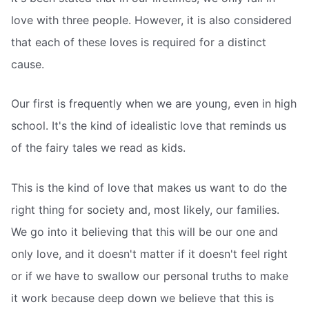
love with three people. However, it is also considered
that each of these loves is required for a distinct
cause.
Our first is frequently when we are young, even in high
school. It's the kind of idealistic love that reminds us
of the fairy tales we read as kids.
This is the kind of love that makes us want to do the
right thing for society and, most likely, our families.
We go into it believing that this will be our one and
only love, and it doesn't matter if it doesn't feel right
or if we have to swallow our personal truths to make
it work because deep down we believe that this is