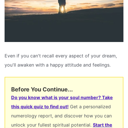
Even if you can't recall every aspect of your dream,
you'll awaken with a happy attitude and feelings.
Before You Continue...
Do you know what is your soul number? Take
this quick quiz to find out!
Get a personalized
numerology report, and discover how you can
unlock your fullest spiritual potential.
Start the