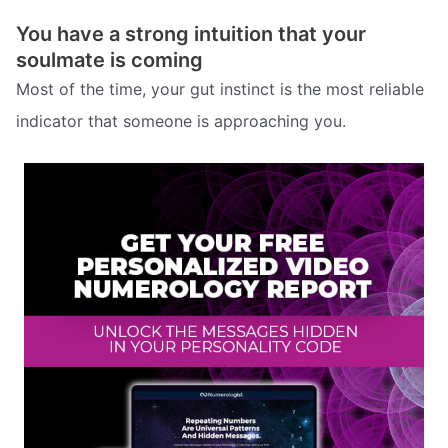
You have a strong intuition that your
soulmate is coming
Most of the time, your gut instinct is the most reliable
indicator that someone is approaching you.