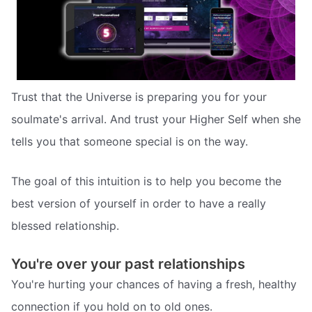
Trust that the Universe is preparing you for your
soulmate's arrival. And trust your Higher Self when she
tells you that someone special is on the way.
The goal of this intuition is to help you become the
best version of yourself in order to have a really
blessed relationship.
You're over your past relationships
You're hurting your chances of having a fresh, healthy
connection if you hold on to old ones.