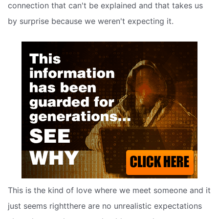
connection that can't be explained and that takes us
by surprise because we weren't expecting it.
This is the kind of love where we meet someone and it
just seems rightthere are no unrealistic expectations