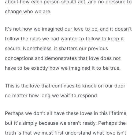
about how each person should act, and no pressure to
change who we are.
It's not how we imagined our love to be, and it doesn't
follow the rules we had wanted to follow to keep it
secure. Nonetheless, it shatters our previous
conceptions and demonstrates that love does not
have to be exactly how we imagined it to be true.
This is the love that continues to knock on our door
no matter how long we wait to respond.
Perhaps we don't all have these loves in this lifetime,
but it's simply because we aren't ready. Perhaps the
truth is that we must first understand what love isn't