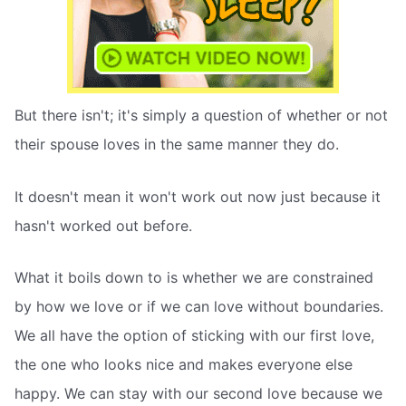
But there isn't; it's simply a question of whether or not
their spouse loves in the same manner they do.
It doesn't mean it won't work out now just because it
hasn't worked out before.
What it boils down to is whether we are constrained
by how we love or if we can love without boundaries.
We all have the option of sticking with our first love,
the one who looks nice and makes everyone else
happy. We can stay with our second love because we