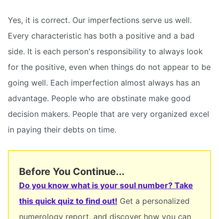
Yes, it is correct. Our imperfections serve us well.
Every characteristic has both a positive and a bad
side. It is each person's responsibility to always look
for the positive, even when things do not appear to be
going well. Each imperfection almost always has an
advantage. People who are obstinate make good
decision makers. People that are very organized excel
in paying their debts on time.
Before You Continue...
Do you know what is your soul number? Take
this quick quiz to find out!
Get a personalized
numerology report, and discover how you can