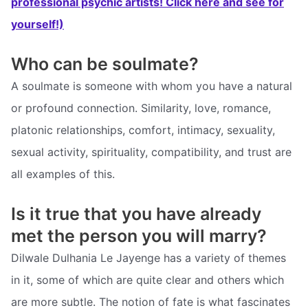
professional psychic artists! Click here and see for
yourself!)
Who can be soulmate?
A soulmate is someone with whom you have a natural
or profound connection. Similarity, love, romance,
platonic relationships, comfort, intimacy, sexuality,
sexual activity, spirituality, compatibility, and trust are
all examples of this.
Is it true that you have already
met the person you will marry?
Dilwale Dulhania Le Jayenge has a variety of themes
in it, some of which are quite clear and others which
are more subtle. The notion of fate is what fascinates