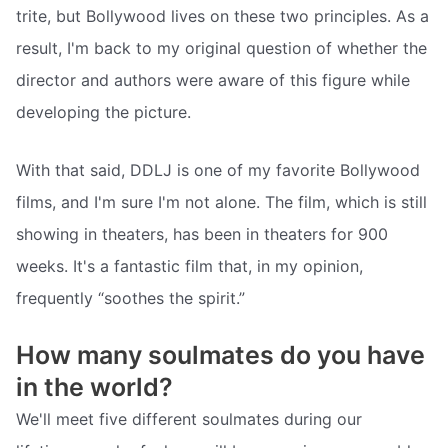
trite, but Bollywood lives on these two principles. As a
result, I'm back to my original question of whether the
director and authors were aware of this figure while
developing the picture.
With that said, DDLJ is one of my favorite Bollywood
films, and I'm sure I'm not alone. The film, which is still
showing in theaters, has been in theaters for 900
weeks. It's a fantastic film that, in my opinion,
frequently “soothes the spirit.”
How many soulmates do you have
in the world?
We'll meet five different soulmates during our