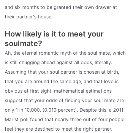
and six months to be granted their own drawer at
their partner's house.
How likely is it to meet your
soulmate?
Ah, the eternal romantic myth of the soul mate, which
is still chugging ahead against all odds, literally.
Assuming that your soul partner is chosen at birth,
that you are around the same age, and that love is
obvious at first sight, mathematical estimations
suggest that your odds of finding your soul mate are
only 1 in 10,000. (0.010 percent). Despite this, a 2011
Marist poll found that nearly three out of four people
feel they are destined to meet the right partner.