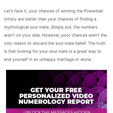
Let's face it, your chances of winning the Powerball
lottery are better than your chances of finding a
mythological soul mate. Simply put, the numbers
aren't on your side. However, poor chances aren't the
only reason to discard the soul mate belief. The truth
is that looking for your soul mate is a great way to
end yourself in an unhappy marriage or alone.