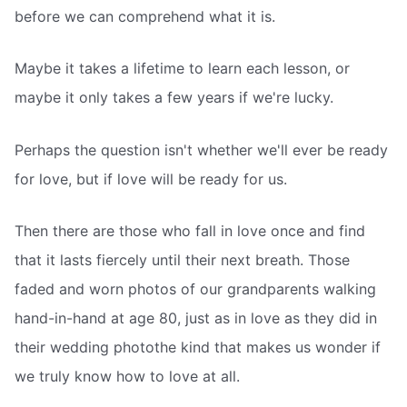
before we can comprehend what it is.
Maybe it takes a lifetime to learn each lesson, or
maybe it only takes a few years if we're lucky.
Perhaps the question isn't whether we'll ever be ready
for love, but if love will be ready for us.
Then there are those who fall in love once and find
that it lasts fiercely until their next breath. Those
faded and worn photos of our grandparents walking
hand-in-hand at age 80, just as in love as they did in
their wedding photothe kind that makes us wonder if
we truly know how to love at all.