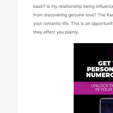
back? Is my relationship being influen
from discovering genuine love? The Kar
your romantic life. This is an opportun
they affect you plainly.