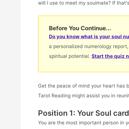
will I use to meet my soulmate? If that's
Before You Continue...
Do you know what is your soul nu
a personalized numerology report,
spiritual potential.
Start the quiz 
Get the peace of mind your heart has 
Tarot Reading might assist you in reuni
Position 1: Your Soul card
You are the most important person in you