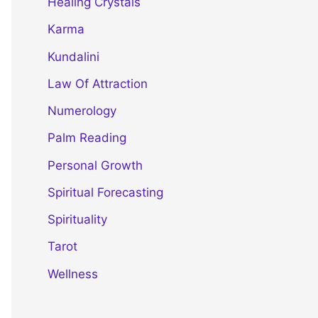
Healing Crystals
Karma
Kundalini
Law Of Attraction
Numerology
Palm Reading
Personal Growth
Spiritual Forecasting
Spirituality
Tarot
Wellness