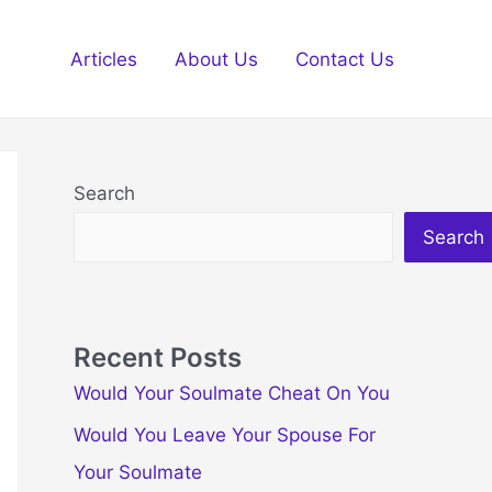
Articles
About Us
Contact Us
Search
Search
Recent Posts
Would Your Soulmate Cheat On You
Would You Leave Your Spouse For
Your Soulmate