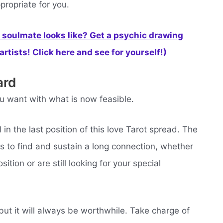
propriate for you.
soulmate looks like? Get a psychic drawing
rtists! Click here and see for yourself!)
ard
u want with what is now feasible.
in the last position of this love Tarot spread. The
s to find and sustain a long connection, whether
ition or are still looking for your special
, but it will always be worthwhile. Take charge of