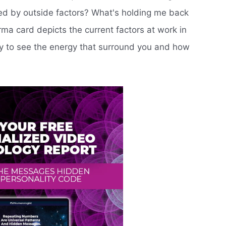
ced by outside factors? What's holding me back
ma card depicts the current factors at work in
ity to see the energy that surround you and how