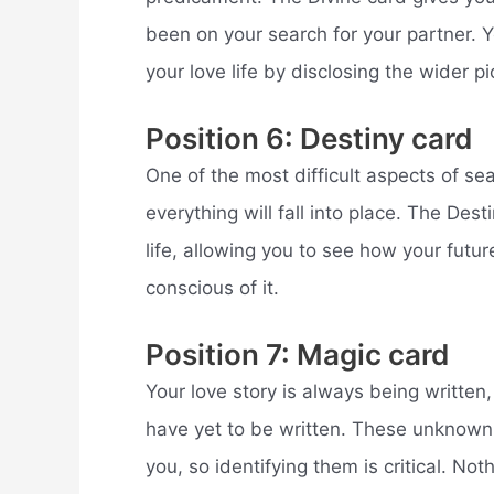
been on your search for your partner. 
your love life by disclosing the wider pi
Position 6: Destiny card
One of the most difficult aspects of s
everything will fall into place. The De
life, allowing you to see how your futur
conscious of it.
Position 7: Magic card
Your love story is always being writte
have yet to be written. These unknown 
you, so identifying them is critical. Noth