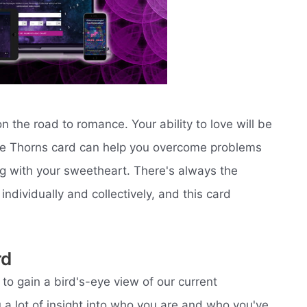
 the road to romance. Your ability to love will be
The Thorns card can help you overcome problems
ng with your sweetheart. There's always the
ndividually and collectively, and this card
rd
to gain a bird's-eye view of our current
 a lot of insight into who you are and who you've