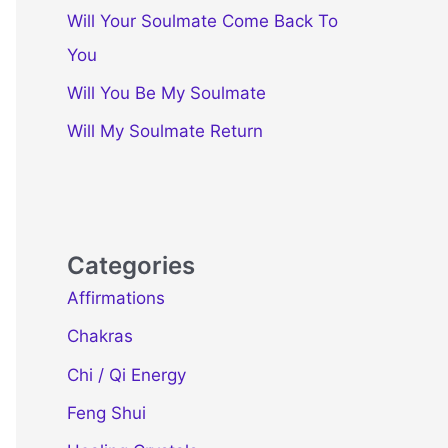
Will Your Soulmate Come Back To
You
Will You Be My Soulmate
Will My Soulmate Return
Categories
Affirmations
Chakras
Chi / Qi Energy
Feng Shui