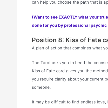
can help you choose the path that is ap
(Want to see EXACTLY what your true 
done for you by professional psychic a
Position 8: Kiss of Fate c
A plan of action that combines what yo
The Tarot asks you to heed the counsel 
Kiss of Fate card gives you the method
you require clarity about your current pos
someone.
It may be difficult to find endless love