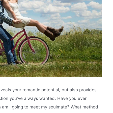
veals your romantic potential, but also provides
ction you've always wanted. Have you ever
n am I going to meet my soulmate? What method