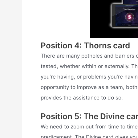
Position 4: Thorns card
There are many potholes and barriers on
tested, whether within or externally. 
you're having, or problems you're havi
opportunity to improve as a team, both i
provides the assistance to do so.
Position 5: The Divine ca
We need to zoom out from time to time 
predicament. The Divine card gives you