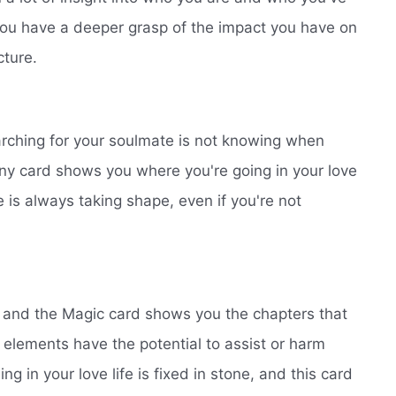
You have a deeper grasp of the impact you have on
cture.
earching for your soulmate is not knowing when
stiny card shows you where you're going in your love
e is always taking shape, even if you're not
n, and the Magic card shows you the chapters that
elements have the potential to assist or harm
ing in your love life is fixed in stone, and this card