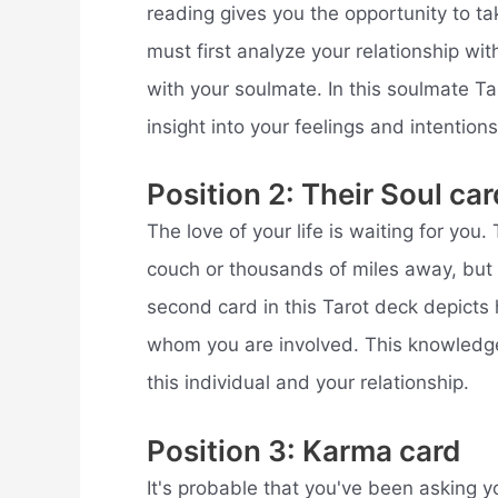
reading gives you the opportunity to tak
must first analyze your relationship wit
with your soulmate. In this soulmate Ta
insight into your feelings and intention
Position 2: Their Soul car
The love of your life is waiting for you.
couch or thousands of miles away, but 
second card in this Tarot deck depicts 
whom you are involved. This knowledge
this individual and your relationship.
Position 3: Karma card
It's probable that you've been asking 