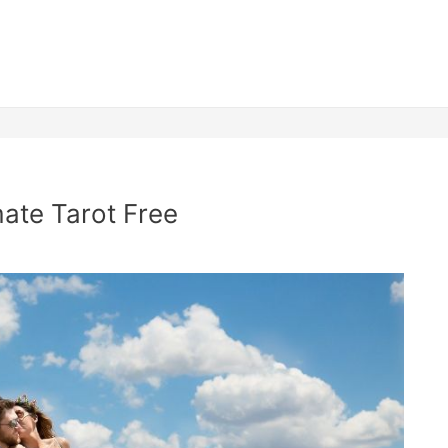
mate Tarot Free