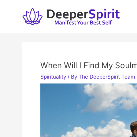
Skip
to
content
When Will I Find My Soul
Spirituality
/ By
The DeeperSpirit Team