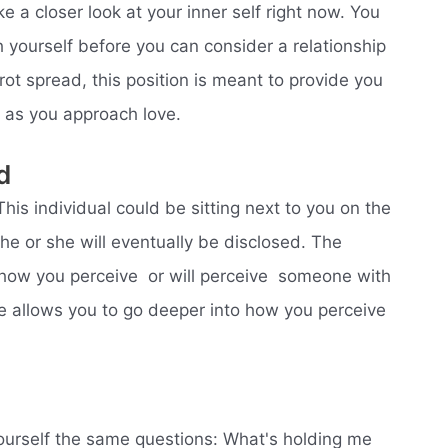
e a closer look at your inner self right now. You
h yourself before you can consider a relationship
rot spread, this position is meant to provide you
s as you approach love.
d
 This individual could be sitting next to you on the
he or she will eventually be disclosed. The
how you perceive  or will perceive  someone with
 allows you to go deeper into how you perceive
yourself the same questions: What's holding me