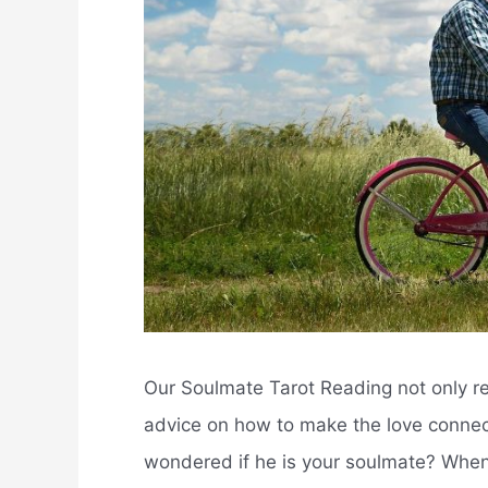
Our Soulmate Tarot Reading not only re
advice on how to make the love conne
wondered if he is your soulmate? Whe