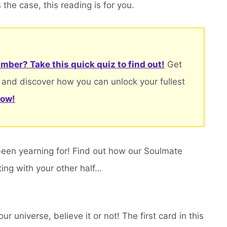
 the case, this reading is for you.
mber? Take this quick quiz to find out!
Get
 and discover how you can unlock your fullest
now!
been yearning for! Find out how our Soulmate
ting with your other half…
r universe, believe it or not! The first card in this