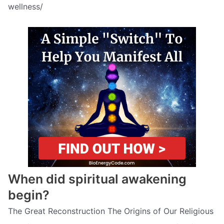
wellness/
When did spiritual awakening
begin?
The Great Reconstruction The Origins of Our Religious