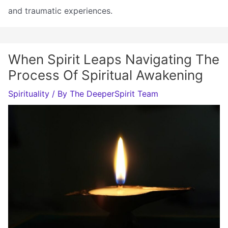
and traumatic experiences.
When Spirit Leaps Navigating The
Process Of Spiritual Awakening
Spirituality
/ By
The DeeperSpirit Team