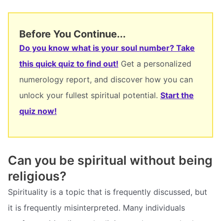
Before You Continue...
Do you know what is your soul number? Take
this quick quiz to find out!
Get a personalized
numerology report, and discover how you can
unlock your fullest spiritual potential.
Start the
quiz now!
Can you be spiritual without being
religious?
Spirituality is a topic that is frequently discussed, but
it is frequently misinterpreted. Many individuals