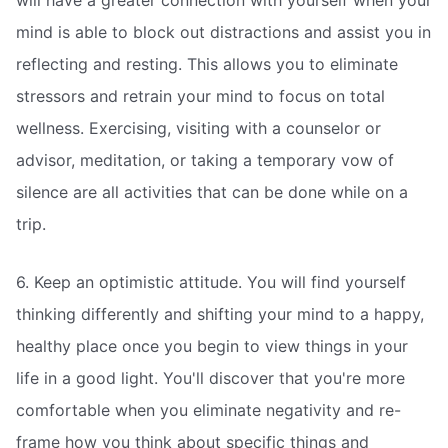
mind is able to block out distractions and assist you in
reflecting and resting. This allows you to eliminate
stressors and retrain your mind to focus on total
wellness. Exercising, visiting with a counselor or
advisor, meditation, or taking a temporary vow of
silence are all activities that can be done while on a
trip.
6. Keep an optimistic attitude. You will find yourself
thinking differently and shifting your mind to a happy,
healthy place once you begin to view things in your
life in a good light. You'll discover that you're more
comfortable when you eliminate negativity and re-
frame how you think about specific things and