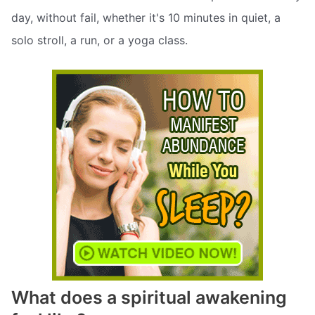
day, without fail, whether it's 10 minutes in quiet, a
solo stroll, a run, or a yoga class.
What does a spiritual awakening