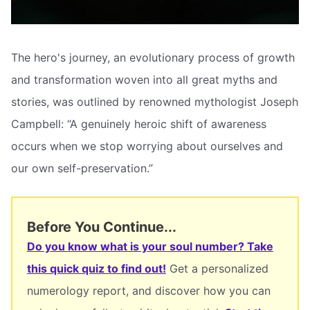
The hero's journey, an evolutionary process of growth
and transformation woven into all great myths and
stories, was outlined by renowned mythologist Joseph
Campbell: “A genuinely heroic shift of awareness
occurs when we stop worrying about ourselves and
our own self-preservation.”
Before You Continue...
Do you know what is your soul number? Take
this quick quiz to find out!
Get a personalized
numerology report, and discover how you can