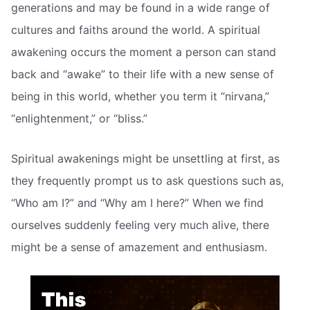
generations and may be found in a wide range of
cultures and faiths around the world. A spiritual
awakening occurs the moment a person can stand
back and “awake” to their life with a new sense of
being in this world, whether you term it “nirvana,”
“enlightenment,” or “bliss.”
Spiritual awakenings might be unsettling at first, as
they frequently prompt us to ask questions such as,
“Who am I?” and “Why am I here?” When we find
ourselves suddenly feeling very much alive, there
might be a sense of amazement and enthusiasm.