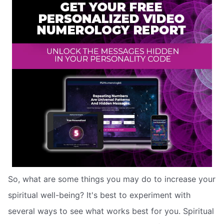
So, what are some things you may do to increase your
spiritual well-being? It's best to experiment with
several ways to see what works best for you. Spiritual