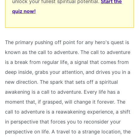
unlock your fullest spiritual potential.
Start the
quiz now!
The primary pushing off point for any hero's quest is
known as the call to adventure. The call to adventure
is a break from regular life, a signal that comes from
deep inside, grabs your attention, and drives you in a
new direction. The spark that sets off a spiritual
awakening is a call to adventure. Every life has a
moment that, if grasped, will change it forever. The
call to adventure is a reawakening experience, a shift
in perspective that forces you to reconsider your
perspective on life. A travel to a strange location, the