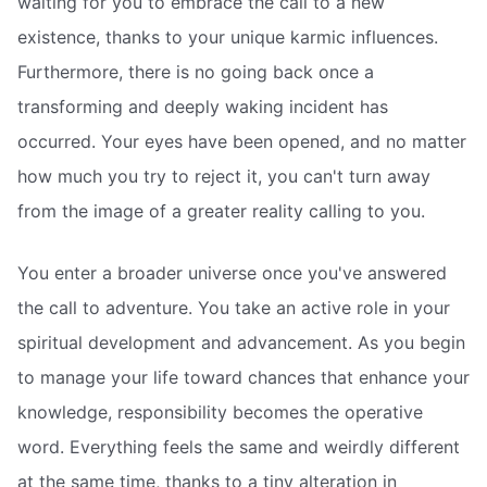
waiting for you to embrace the call to a new
existence, thanks to your unique karmic influences.
Furthermore, there is no going back once a
transforming and deeply waking incident has
occurred. Your eyes have been opened, and no matter
how much you try to reject it, you can't turn away
from the image of a greater reality calling to you.
You enter a broader universe once you've answered
the call to adventure. You take an active role in your
spiritual development and advancement. As you begin
to manage your life toward chances that enhance your
knowledge, responsibility becomes the operative
word. Everything feels the same and weirdly different
at the same time, thanks to a tiny alteration in