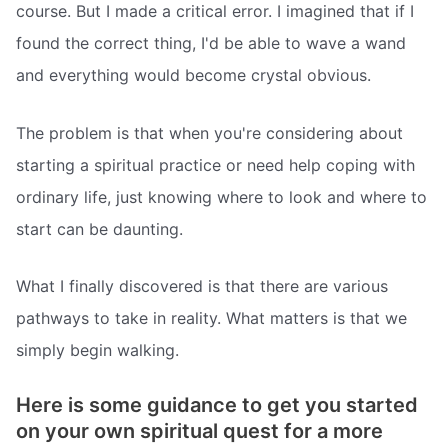
course. But I made a critical error. I imagined that if I
found the correct thing, I'd be able to wave a wand
and everything would become crystal obvious.
The problem is that when you're considering about
starting a spiritual practice or need help coping with
ordinary life, just knowing where to look and where to
start can be daunting.
What I finally discovered is that there are various
pathways to take in reality. What matters is that we
simply begin walking.
Here is some guidance to get you started
on your own spiritual quest for a more