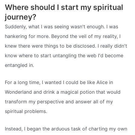
Where should I start my spiritual
journey?
Suddenly, what I was seeing wasn't enough. I was
hankering for more. Beyond the veil of my reality, I
knew there were things to be disclosed. I really didn't
know where to start untangling the web I'd become
entangled in.
For a long time, I wanted I could be like Alice in
Wonderland and drink a magical potion that would
transform my perspective and answer all of my
spiritual problems.
Instead, I began the arduous task of charting my own