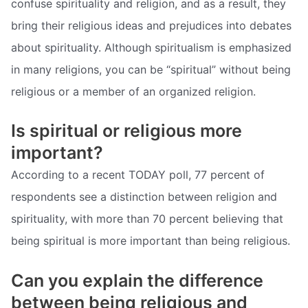
confuse spirituality and religion, and as a result, they
bring their religious ideas and prejudices into debates
about spirituality. Although spiritualism is emphasized
in many religions, you can be “spiritual” without being
religious or a member of an organized religion.
Is spiritual or religious more
important?
According to a recent TODAY poll, 77 percent of
respondents see a distinction between religion and
spirituality, with more than 70 percent believing that
being spiritual is more important than being religious.
Can you explain the difference
between being religious and