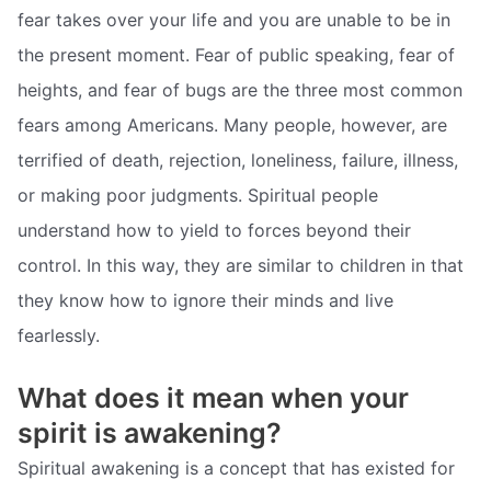
fear takes over your life and you are unable to be in
the present moment. Fear of public speaking, fear of
heights, and fear of bugs are the three most common
fears among Americans. Many people, however, are
terrified of death, rejection, loneliness, failure, illness,
or making poor judgments. Spiritual people
understand how to yield to forces beyond their
control. In this way, they are similar to children in that
they know how to ignore their minds and live
fearlessly.
What does it mean when your
spirit is awakening?
Spiritual awakening is a concept that has existed for