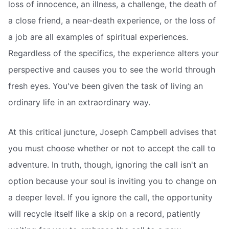
loss of innocence, an illness, a challenge, the death of
a close friend, a near-death experience, or the loss of
a job are all examples of spiritual experiences.
Regardless of the specifics, the experience alters your
perspective and causes you to see the world through
fresh eyes. You've been given the task of living an
ordinary life in an extraordinary way.
At this critical juncture, Joseph Campbell advises that
you must choose whether or not to accept the call to
adventure. In truth, though, ignoring the call isn't an
option because your soul is inviting you to change on
a deeper level. If you ignore the call, the opportunity
will recycle itself like a skip on a record, patiently