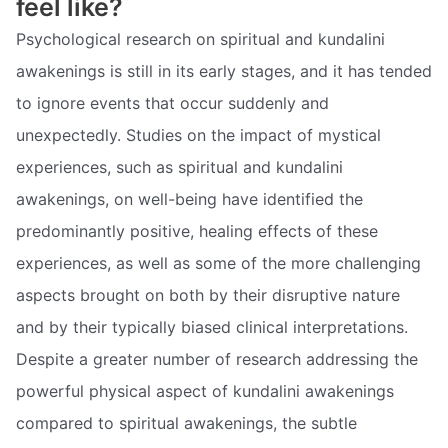
feel like?
Psychological research on spiritual and kundalini
awakenings is still in its early stages, and it has tended
to ignore events that occur suddenly and
unexpectedly. Studies on the impact of mystical
experiences, such as spiritual and kundalini
awakenings, on well-being have identified the
predominantly positive, healing effects of these
experiences, as well as some of the more challenging
aspects brought on both by their disruptive nature
and by their typically biased clinical interpretations.
Despite a greater number of research addressing the
powerful physical aspect of kundalini awakenings
compared to spiritual awakenings, the subtle