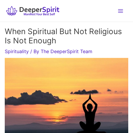
Skip
to
content
When Spiritual But Not Religious
Is Not Enough
Spirituality
/ By
The DeeperSpirit Team