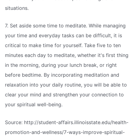
situations.
7. Set aside some time to meditate. While managing
your time and everyday tasks can be difficult, it is
critical to make time for yourself. Take five to ten
minutes each day to meditate, whether it's first thing
in the morning, during your lunch break, or right
before bedtime. By incorporating meditation and
relaxation into your daily routine, you will be able to
clear your mind and strengthen your connection to
your spiritual well-being.
Source: http://student-affairs.illinoisstate.edu/health-
promotion-and-wellness/7-ways-improve-spiritual-