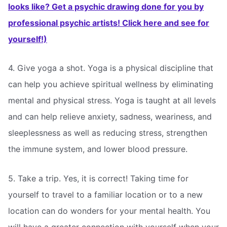
looks like? Get a psychic drawing done for you by
professional psychic artists! Click here and see for
yourself!)
4. Give yoga a shot. Yoga is a physical discipline that
can help you achieve spiritual wellness by eliminating
mental and physical stress. Yoga is taught at all levels
and can help relieve anxiety, sadness, weariness, and
sleeplessness as well as reducing stress, strengthen
the immune system, and lower blood pressure.
5. Take a trip. Yes, it is correct! Taking time for
yourself to travel to a familiar location or to a new
location can do wonders for your mental health. You
will have a greater connection with yourself when your