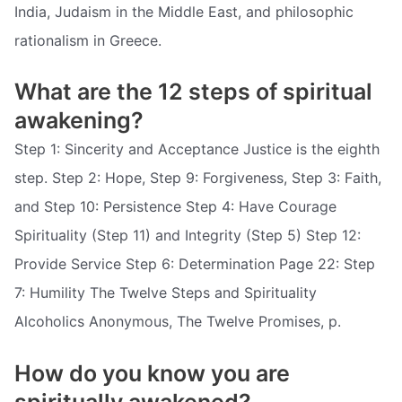
India, Judaism in the Middle East, and philosophic
rationalism in Greece.
What are the 12 steps of spiritual
awakening?
Step 1: Sincerity and Acceptance Justice is the eighth
step. Step 2: Hope, Step 9: Forgiveness, Step 3: Faith,
and Step 10: Persistence Step 4: Have Courage
Spirituality (Step 11) and Integrity (Step 5) Step 12:
Provide Service Step 6: Determination Page 22: Step
7: Humility The Twelve Steps and Spirituality
Alcoholics Anonymous, The Twelve Promises, p.
How do you know you are
spiritually awakened?