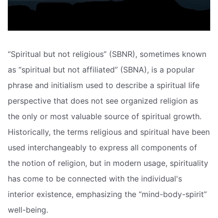
“Spiritual but not religious” (SBNR), sometimes known
as “spiritual but not affiliated” (SBNA), is a popular
phrase and initialism used to describe a spiritual life
perspective that does not see organized religion as
the only or most valuable source of spiritual growth.
Historically, the terms religious and spiritual have been
used interchangeably to express all components of
the notion of religion, but in modern usage, spirituality
has come to be connected with the individual's
interior existence, emphasizing the “mind-body-spirit”
well-being.