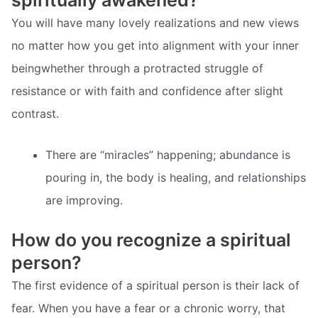
You will have many lovely realizations and new views
no matter how you get into alignment with your inner
beingwhether through a protracted struggle of
resistance or with faith and confidence after slight
contrast.
There are “miracles” happening; abundance is
pouring in, the body is healing, and relationships
are improving.
How do you recognize a spiritual
person?
The first evidence of a spiritual person is their lack of
fear. When you have a fear or a chronic worry, that