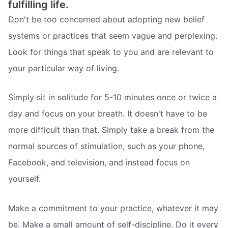
fulfilling life.
Don't be too concerned about adopting new belief
systems or practices that seem vague and perplexing.
Look for things that speak to you and are relevant to
your particular way of living.
Simply sit in solitude for 5-10 minutes once or twice a
day and focus on your breath. It doesn't have to be
more difficult than that. Simply take a break from the
normal sources of stimulation, such as your phone,
Facebook, and television, and instead focus on
yourself.
Make a commitment to your practice, whatever it may
be. Make a small amount of self-discipline. Do it every