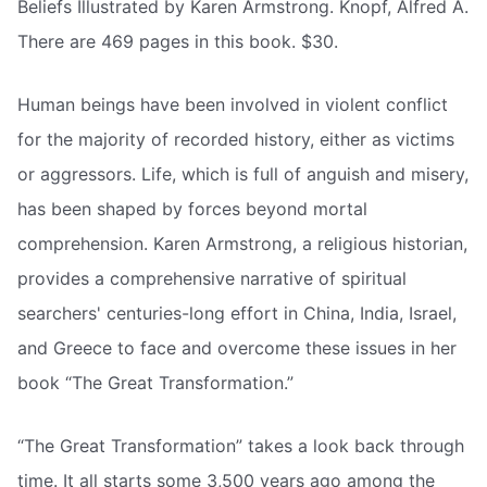
Beliefs Illustrated by Karen Armstrong. Knopf, Alfred A.
There are 469 pages in this book. $30.
Human beings have been involved in violent conflict
for the majority of recorded history, either as victims
or aggressors. Life, which is full of anguish and misery,
has been shaped by forces beyond mortal
comprehension. Karen Armstrong, a religious historian,
provides a comprehensive narrative of spiritual
searchers' centuries-long effort in China, India, Israel,
and Greece to face and overcome these issues in her
book “The Great Transformation.”
“The Great Transformation” takes a look back through
time. It all starts some 3,500 years ago among the