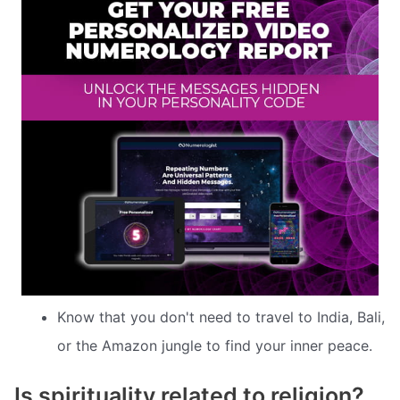
Know that you don't need to travel to India, Bali,
or the Amazon jungle to find your inner peace.
Is spirituality related to religion?