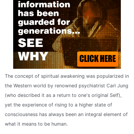
The concept of spiritual awakening was popularized in
the Western world by renowned psychiatrist Carl Jung
(who described it as a return to one's original Self),
yet the experience of rising to a higher state of
consciousness has always been an integral element of
what it means to be human.