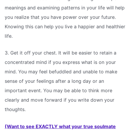
meanings and examining patterns in your life will help
you realize that you have power over your future.
Knowing this can help you live a happier and healthier
life.
3. Get it off your chest. It will be easier to retain a
concentrated mind if you express what is on your
mind. You may feel befuddled and unable to make
sense of your feelings after a long day or an
important event. You may be able to think more
clearly and move forward if you write down your
thoughts.
(Want to see EXACTLY what your true soulmate