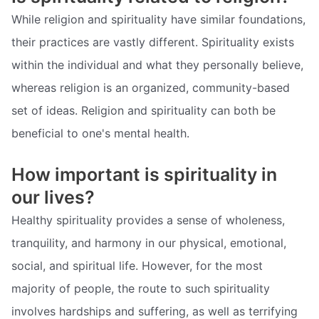
While religion and spirituality have similar foundations,
their practices are vastly different. Spirituality exists
within the individual and what they personally believe,
whereas religion is an organized, community-based
set of ideas. Religion and spirituality can both be
beneficial to one's mental health.
How important is spirituality in
our lives?
Healthy spirituality provides a sense of wholeness,
tranquility, and harmony in our physical, emotional,
social, and spiritual life. However, for the most
majority of people, the route to such spirituality
involves hardships and suffering, as well as terrifying