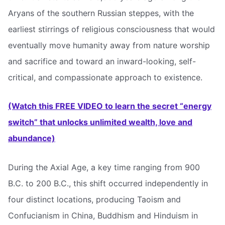
Aryans of the southern Russian steppes, with the
earliest stirrings of religious consciousness that would
eventually move humanity away from nature worship
and sacrifice and toward an inward-looking, self-
critical, and compassionate approach to existence.
(Watch this FREE VIDEO to learn the secret “energy
switch” that unlocks unlimited wealth, love and
abundance)
During the Axial Age, a key time ranging from 900
B.C. to 200 B.C., this shift occurred independently in
four distinct locations, producing Taoism and
Confucianism in China, Buddhism and Hinduism in