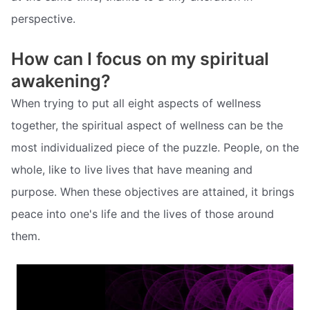
perspective.
How can I focus on my spiritual
awakening?
When trying to put all eight aspects of wellness
together, the spiritual aspect of wellness can be the
most individualized piece of the puzzle. People, on the
whole, like to live lives that have meaning and
purpose. When these objectives are attained, it brings
peace into one's life and the lives of those around
them.