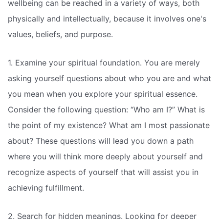
wellbeing can be reached in a variety of ways, both
physically and intellectually, because it involves one's
values, beliefs, and purpose.
1. Examine your spiritual foundation. You are merely
asking yourself questions about who you are and what
you mean when you explore your spiritual essence.
Consider the following question: “Who am I?” What is
the point of my existence? What am I most passionate
about? These questions will lead you down a path
where you will think more deeply about yourself and
recognize aspects of yourself that will assist you in
achieving fulfillment.
2. Search for hidden meanings. Looking for deeper