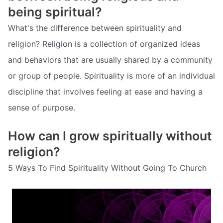
being spiritual?
What's the difference between spirituality and
religion? Religion is a collection of organized ideas
and behaviors that are usually shared by a community
or group of people. Spirituality is more of an individual
discipline that involves feeling at ease and having a
sense of purpose.
How can I grow spiritually without
religion?
5 Ways To Find Spirituality Without Going To Church