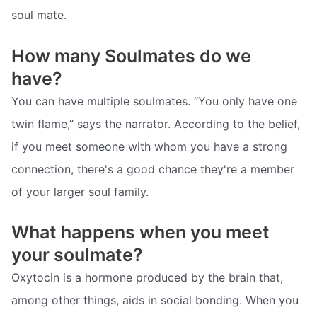
soul mate.
How many Soulmates do we
have?
You can have multiple soulmates. “You only have one
twin flame,” says the narrator. According to the belief,
if you meet someone with whom you have a strong
connection, there's a good chance they're a member
of your larger soul family.
What happens when you meet
your soulmate?
Oxytocin is a hormone produced by the brain that,
among other things, aids in social bonding. When you