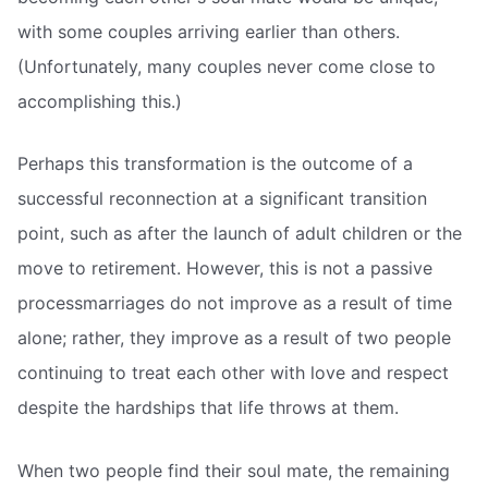
with some couples arriving earlier than others.
(Unfortunately, many couples never come close to
accomplishing this.)
Perhaps this transformation is the outcome of a
successful reconnection at a significant transition
point, such as after the launch of adult children or the
move to retirement. However, this is not a passive
processmarriages do not improve as a result of time
alone; rather, they improve as a result of two people
continuing to treat each other with love and respect
despite the hardships that life throws at them.
When two people find their soul mate, the remaining