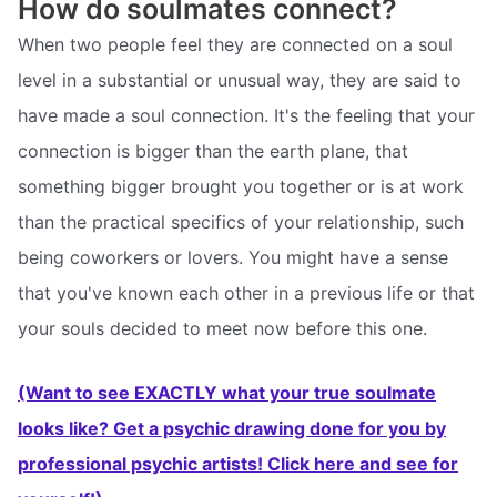
How do soulmates connect?
When two people feel they are connected on a soul
level in a substantial or unusual way, they are said to
have made a soul connection. It's the feeling that your
connection is bigger than the earth plane, that
something bigger brought you together or is at work
than the practical specifics of your relationship, such
being coworkers or lovers. You might have a sense
that you've known each other in a previous life or that
your souls decided to meet now before this one.
(Want to see EXACTLY what your true soulmate
looks like? Get a psychic drawing done for you by
professional psychic artists! Click here and see for