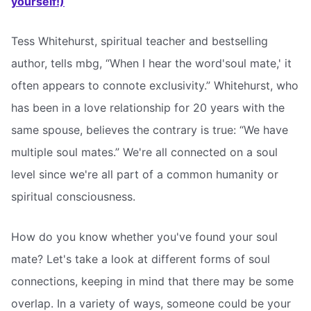
yourself!)
Tess Whitehurst, spiritual teacher and bestselling
author, tells mbg, “When I hear the word'soul mate,' it
often appears to connote exclusivity.” Whitehurst, who
has been in a love relationship for 20 years with the
same spouse, believes the contrary is true: “We have
multiple soul mates.” We're all connected on a soul
level since we're all part of a common humanity or
spiritual consciousness.
How do you know whether you've found your soul
mate? Let's take a look at different forms of soul
connections, keeping in mind that there may be some
overlap. In a variety of ways, someone could be your