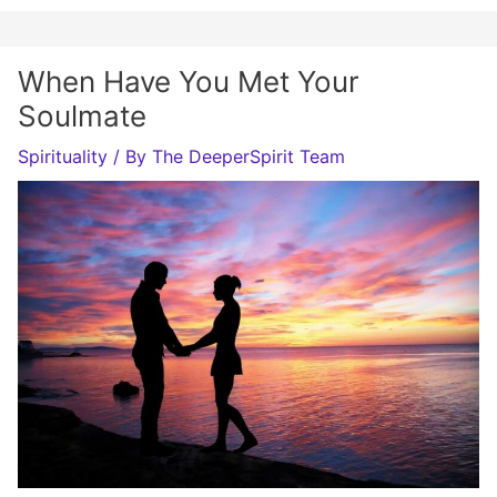
When Have You Met Your
Soulmate
Spirituality
/ By
The DeeperSpirit Team