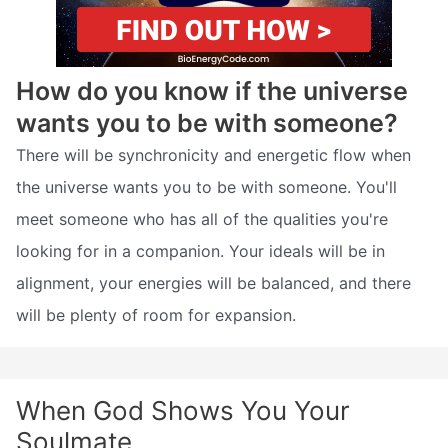
How do you know if the universe
wants you to be with someone?
There will be synchronicity and energetic flow when
the universe wants you to be with someone. You'll
meet someone who has all of the qualities you're
looking for in a companion. Your ideals will be in
alignment, your energies will be balanced, and there
will be plenty of room for expansion.
When God Shows You Your
Soulmate