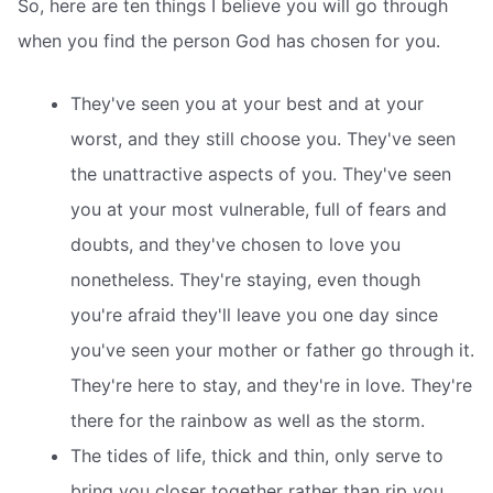
So, here are ten things I believe you will go through
when you find the person God has chosen for you.
They've seen you at your best and at your
worst, and they still choose you. They've seen
the unattractive aspects of you. They've seen
you at your most vulnerable, full of fears and
doubts, and they've chosen to love you
nonetheless. They're staying, even though
you're afraid they'll leave you one day since
you've seen your mother or father go through it.
They're here to stay, and they're in love. They're
there for the rainbow as well as the storm.
The tides of life, thick and thin, only serve to
bring you closer together rather than rip you