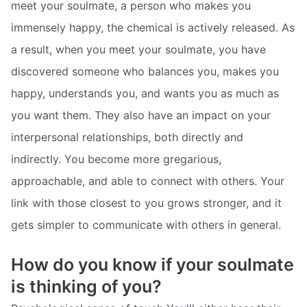
meet your soulmate, a person who makes you
immensely happy, the chemical is actively released. As
a result, when you meet your soulmate, you have
discovered someone who balances you, makes you
happy, understands you, and wants you as much as
you want them. They also have an impact on your
interpersonal relationships, both directly and
indirectly. You become more gregarious,
approachable, and able to connect with others. Your
link with those closest to you grows stronger, and it
gets simpler to communicate with others in general.
How do you know if your soulmate
is thinking of you?