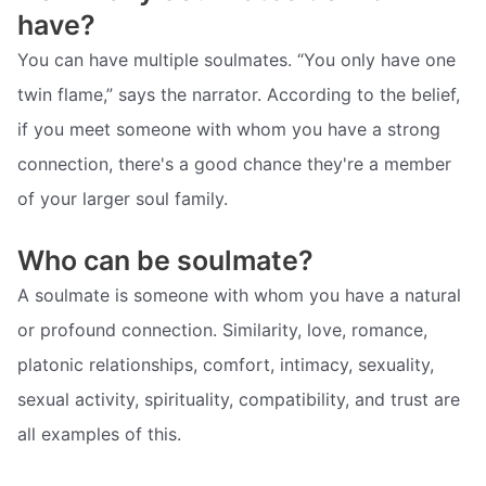
have?
You can have multiple soulmates. “You only have one
twin flame,” says the narrator. According to the belief,
if you meet someone with whom you have a strong
connection, there's a good chance they're a member
of your larger soul family.
Who can be soulmate?
A soulmate is someone with whom you have a natural
or profound connection. Similarity, love, romance,
platonic relationships, comfort, intimacy, sexuality,
sexual activity, spirituality, compatibility, and trust are
all examples of this.