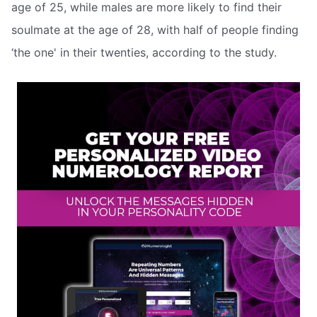
age of 25, while males are more likely to find their
soulmate at the age of 28, with half of people finding
‘the one' in their twenties, according to the study.