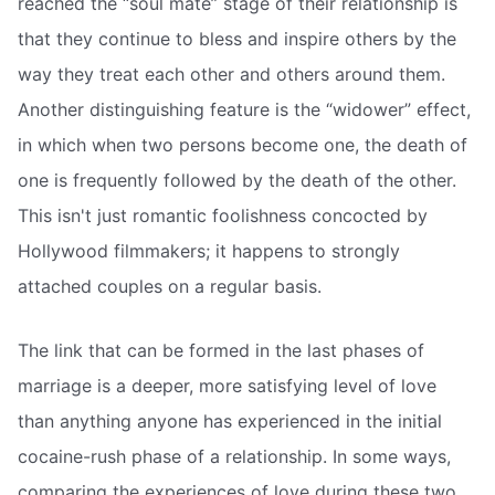
reached the “soul mate” stage of their relationship is
that they continue to bless and inspire others by the
way they treat each other and others around them.
Another distinguishing feature is the “widower” effect,
in which when two persons become one, the death of
one is frequently followed by the death of the other.
This isn't just romantic foolishness concocted by
Hollywood filmmakers; it happens to strongly
attached couples on a regular basis.
The link that can be formed in the last phases of
marriage is a deeper, more satisfying level of love
than anything anyone has experienced in the initial
cocaine-rush phase of a relationship. In some ways,
comparing the experiences of love during these two