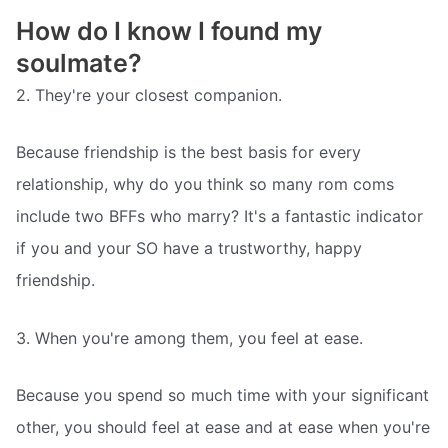
How do I know I found my
soulmate?
2. They're your closest companion.
Because friendship is the best basis for every
relationship, why do you think so many rom coms
include two BFFs who marry? It's a fantastic indicator
if you and your SO have a trustworthy, happy
friendship.
3. When you're among them, you feel at ease.
Because you spend so much time with your significant
other, you should feel at ease and at ease when you're