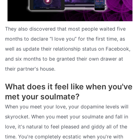
They also discovered that most people waited five
months to declare “I love you” for the first time, as
well as update their relationship status on Facebook,
and six months to be granted their own drawer at
their partner's house.
What does it feel like when you've
met your soulmate?
When you meet your love, your dopamine levels will
skyrocket. When you meet your soulmate and fall in
love, it's natural to feel pleased and giddy all of the
time. You're completely ecstatic when you're with