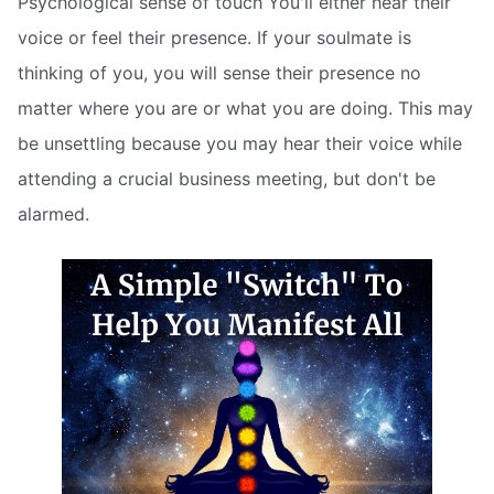
Psychological sense of touch You'll either hear their
voice or feel their presence. If your soulmate is
thinking of you, you will sense their presence no
matter where you are or what you are doing. This may
be unsettling because you may hear their voice while
attending a crucial business meeting, but don't be
alarmed.