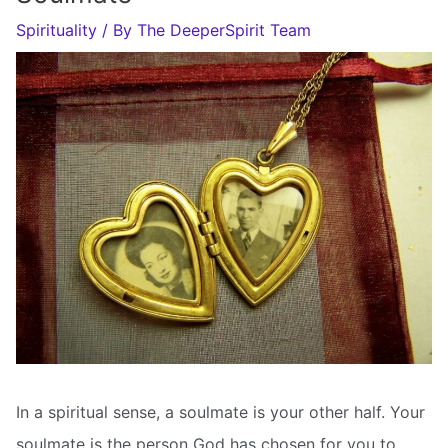
Spirituality
/ By
The DeeperSpirit Team
In a spiritual sense, a soulmate is your other half. Your
soulmate is the person God has chosen for you to