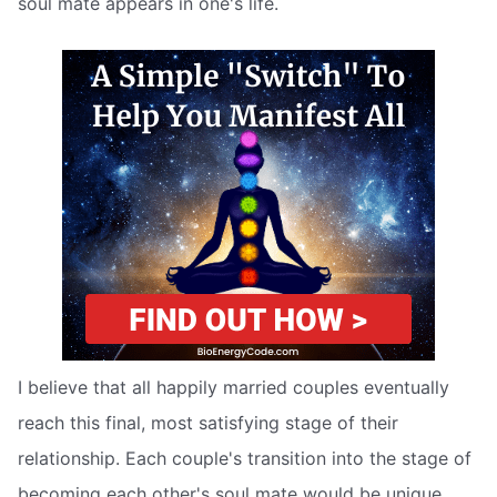
soul mate appears in one's life.
I believe that all happily married couples eventually
reach this final, most satisfying stage of their
relationship. Each couple's transition into the stage of
becoming each other's soul mate would be unique,