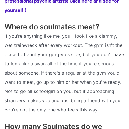
professional psychic artists! Click here and see for
yourself!)
Where do soulmates meet?
If you're anything like me, you'll look like a clammy,
wet trainwreck after every workout. The gym isn't the
place to flaunt your gorgeous side, but you don't have
to look like a swan all of the time if you're serious
about someone. If there's a regular at the gym you'd
want to meet, go up to him or her when you're ready.
Not to go all schoolgirl on you, but if approaching
strangers makes you anxious, bring a friend with you.
You're not the only one who feels this way.
How many Soulmates do we