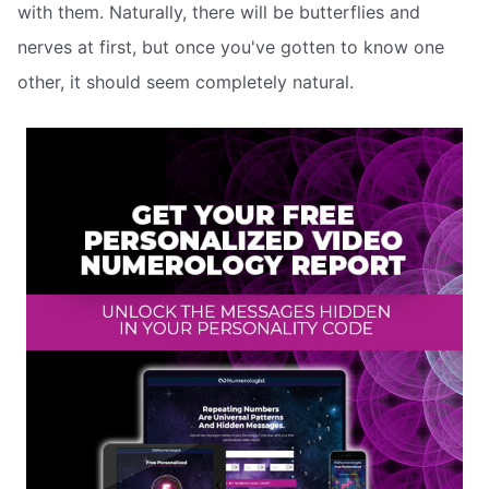
with them. Naturally, there will be butterflies and
nerves at first, but once you've gotten to know one
other, it should seem completely natural.