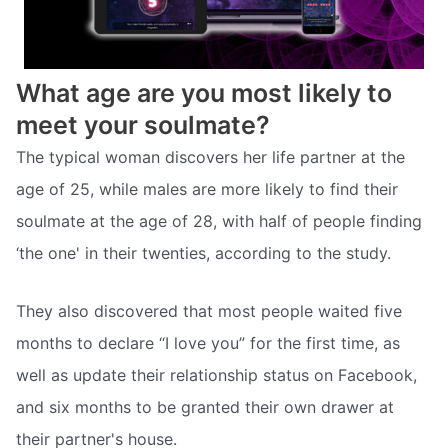
What age are you most likely to
meet your soulmate?
The typical woman discovers her life partner at the
age of 25, while males are more likely to find their
soulmate at the age of 28, with half of people finding
‘the one' in their twenties, according to the study.
They also discovered that most people waited five
months to declare “I love you” for the first time, as
well as update their relationship status on Facebook,
and six months to be granted their own drawer at
their partner's house.