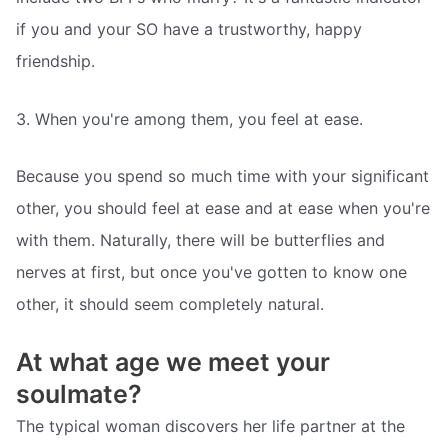
if you and your SO have a trustworthy, happy
friendship.
3. When you're among them, you feel at ease.
Because you spend so much time with your significant
other, you should feel at ease and at ease when you're
with them. Naturally, there will be butterflies and
nerves at first, but once you've gotten to know one
other, it should seem completely natural.
At what age we meet your
soulmate?
The typical woman discovers her life partner at the