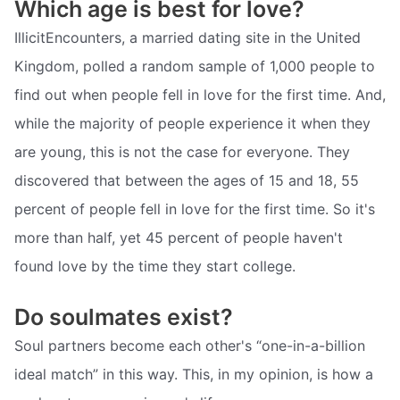
Which age is best for love?
IllicitEncounters, a married dating site in the United
Kingdom, polled a random sample of 1,000 people to
find out when people fell in love for the first time. And,
while the majority of people experience it when they
are young, this is not the case for everyone. They
discovered that between the ages of 15 and 18, 55
percent of people fell in love for the first time. So it's
more than half, yet 45 percent of people haven't
found love by the time they start college.
Do soulmates exist?
Soul partners become each other's “one-in-a-billion
ideal match” in this way. This, in my opinion, is how a