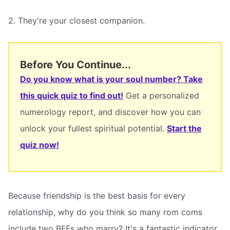
2. They're your closest companion.
Before You Continue...
Do you know what is your soul number? Take
this quick quiz to find out!
Get a personalized
numerology report, and discover how you can
unlock your fullest spiritual potential.
Start the
quiz now!
Because friendship is the best basis for every
relationship, why do you think so many rom coms
include two BFFs who marry? It's a fantastic indicator