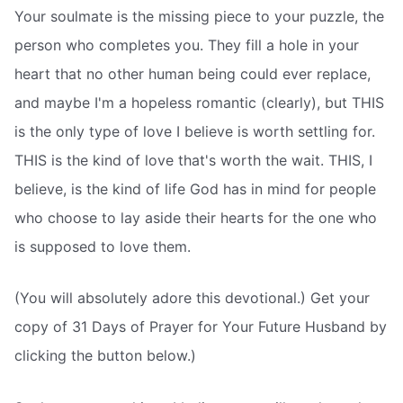
Your soulmate is the missing piece to your puzzle, the
person who completes you. They fill a hole in your
heart that no other human being could ever replace,
and maybe I'm a hopeless romantic (clearly), but THIS
is the only type of love I believe is worth settling for.
THIS is the kind of love that's worth the wait. THIS, I
believe, is the kind of life God has in mind for people
who choose to lay aside their hearts for the one who
is supposed to love them.
(You will absolutely adore this devotional.) Get your
copy of 31 Days of Prayer for Your Future Husband by
clicking the button below.)