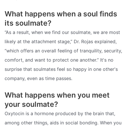
What happens when a soul finds
its soulmate?
“As a result, when we find our soulmate, we are most
likely at the attachment stage,” Dr. Rojas explained,
“which offers an overall feeling of tranquility, security,
comfort, and want to protect one another.” It's no
surprise that soulmates feel so happy in one other's
company, even as time passes.
What happens when you meet
your soulmate?
Oxytocin is a hormone produced by the brain that,
among other things, aids in social bonding. When you