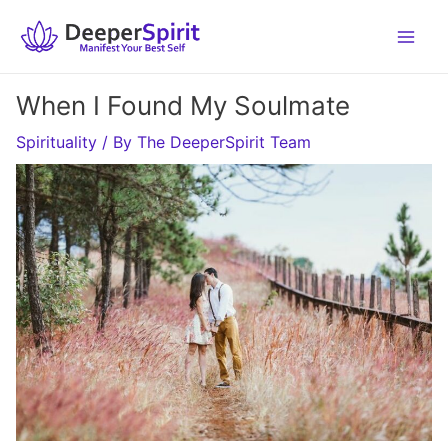
Skip
to
content
When I Found My Soulmate
Spirituality
/ By
The DeeperSpirit Team