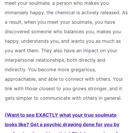
meet your soulmate, a person who makes you
immensely happy, the chemical is actively released. As
a result, when you meet your soulmate, you have
discovered someone who balances you, makes you
happy, understands you, and wants you as much as
you want them. They also have an impact on your
interpersonal relationships, both directly and
indirectly. You become more gregarious,
approachable, and able to connect with others. Your
link with those closest to you grows stronger, and it
gets simpler to communicate with others in general.
(Want to see EXACTLY what your true soulmate
looks like? Get a psychic drawing done for you by