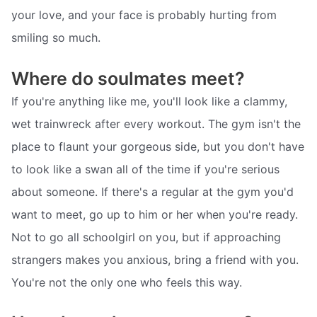
your love, and your face is probably hurting from
smiling so much.
Where do soulmates meet?
If you're anything like me, you'll look like a clammy,
wet trainwreck after every workout. The gym isn't the
place to flaunt your gorgeous side, but you don't have
to look like a swan all of the time if you're serious
about someone. If there's a regular at the gym you'd
want to meet, go up to him or her when you're ready.
Not to go all schoolgirl on you, but if approaching
strangers makes you anxious, bring a friend with you.
You're not the only one who feels this way.