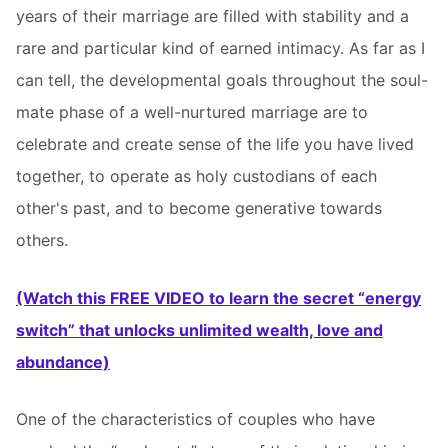
years of their marriage are filled with stability and a
rare and particular kind of earned intimacy. As far as I
can tell, the developmental goals throughout the soul-
mate phase of a well-nurtured marriage are to
celebrate and create sense of the life you have lived
together, to operate as holy custodians of each
other's past, and to become generative towards
others.
(Watch this FREE VIDEO to learn the secret “energy
switch” that unlocks unlimited wealth, love and
abundance)
One of the characteristics of couples who have