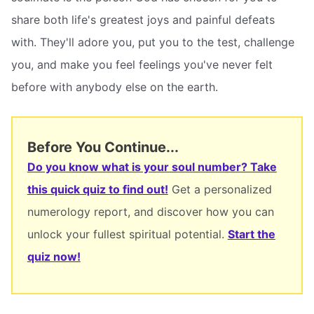
share both life's greatest joys and painful defeats
with. They'll adore you, put you to the test, challenge
you, and make you feel feelings you've never felt
before with anybody else on the earth.
Before You Continue...
Do you know what is your soul number? Take
this quick quiz to find out!
Get a personalized
numerology report, and discover how you can
unlock your fullest spiritual potential.
Start the
quiz now!