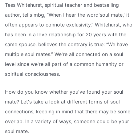
Tess Whitehurst, spiritual teacher and bestselling
author, tells mbg, “When I hear the word'soul mate,' it
often appears to connote exclusivity.” Whitehurst, who
has been in a love relationship for 20 years with the
same spouse, believes the contrary is true: “We have
multiple soul mates.” We're all connected on a soul
level since we're all part of a common humanity or
spiritual consciousness.
How do you know whether you've found your soul
mate? Let's take a look at different forms of soul
connections, keeping in mind that there may be some
overlap. In a variety of ways, someone could be your
soul mate.