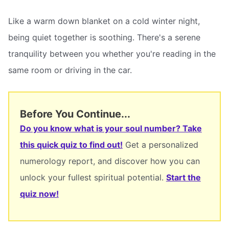
Like a warm down blanket on a cold winter night,
being quiet together is soothing. There's a serene
tranquility between you whether you're reading in the
same room or driving in the car.
Before You Continue...
Do you know what is your soul number? Take
this quick quiz to find out!
Get a personalized
numerology report, and discover how you can
unlock your fullest spiritual potential.
Start the
quiz now!