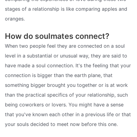
stages of a relationship is like comparing apples and
oranges.
How do soulmates connect?
When two people feel they are connected on a soul
level in a substantial or unusual way, they are said to
have made a soul connection. It's the feeling that your
connection is bigger than the earth plane, that
something bigger brought you together or is at work
than the practical specifics of your relationship, such
being coworkers or lovers. You might have a sense
that you've known each other in a previous life or that
your souls decided to meet now before this one.