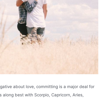
ative about love, committing is a major deal for
s along best with Scorpio, Capricorn, Aries,