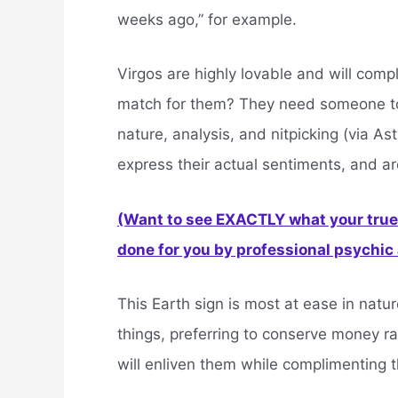
weeks ago,” for example.
Virgos are highly lovable and will compl
match for them? They need someone to 
nature, analysis, and nitpicking (via Ast
express their actual sentiments, and a
(Want to see EXACTLY what your true 
done for you by professional psychic a
This Earth sign is most at ease in nature
things, preferring to conserve money ra
will enliven them while complimenting t