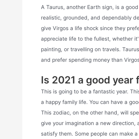
A Taurus, another Earth sign, is a good 
realistic, grounded, and dependably d
give Virgos a life shock since they pre
appreciate life to the fullest, whether i
painting, or travelling on travels. Taur
and prefer spending money than Virgos
Is 2021 a good year 
This is going to be a fantastic year. Thi
a happy family life. You can have a go
This zodiac, on the other hand, will sp
give your imagination a new direction, 
satisfy them. Some people can make a li