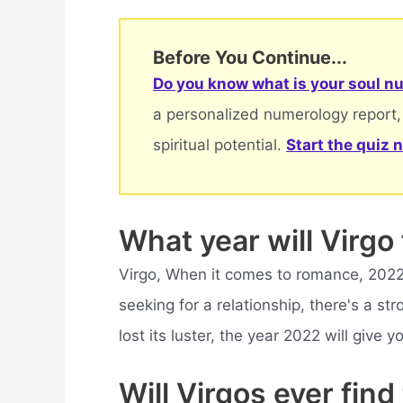
Before You Continue...
Do you know what is your soul nu
a personalized numerology report,
spiritual potential.
Start the quiz 
What year will Virgo 
Virgo, When it comes to romance, 2022 w
seeking for a relationship, there's a stro
lost its luster, the year 2022 will give 
Will Virgos ever find