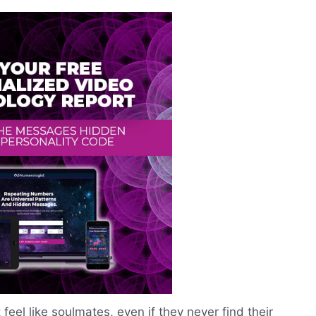
eel like soulmates, even if they never find their