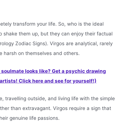
etely transform your life. So, who is the ideal
shake them up, but they can enjoy their factual
rology Zodiac Signs). Virgos are analytical, rarely
re harsh on themselves and others.
soulmate looks like? Get a psychic drawing
rtists! Click here and see for yourself!)
, travelling outside, and living life with the simple
ther than extravagant. Virgos require a sign that
heir genuine life passions.