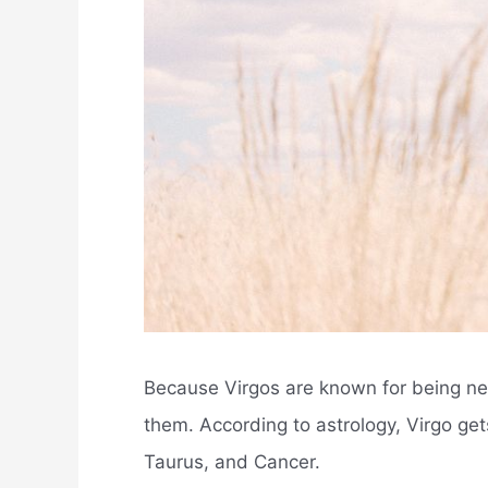
Because Virgos are known for being neg
them. According to astrology, Virgo get
Taurus, and Cancer.