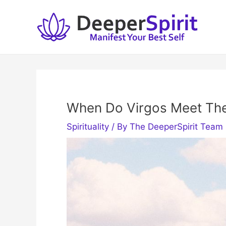
Skip
to
content
When Do Virgos Meet The
Spirituality
/ By
The DeeperSpirit Team