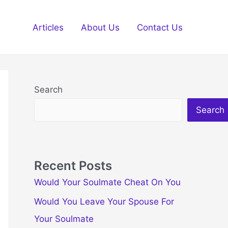
Articles
About Us
Contact Us
Search
Search
Recent Posts
Would Your Soulmate Cheat On You
Would You Leave Your Spouse For
Your Soulmate