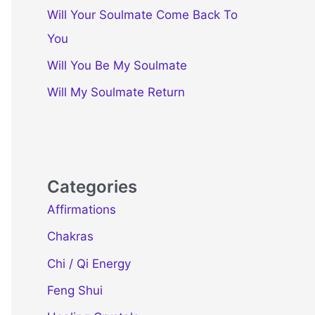
Will Your Soulmate Come Back To
You
Will You Be My Soulmate
Will My Soulmate Return
Categories
Affirmations
Chakras
Chi / Qi Energy
Feng Shui