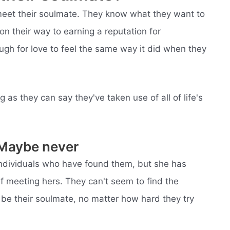
meet their soulmate. They know what they want to
 on their way to earning a reputation for
ugh for love to feel the same way it did when they
 as they can say they've taken use of all of life's
 Maybe never
individuals who have found them, but she has
f meeting hers. They can't seem to find the
be their soulmate, no matter how hard they try