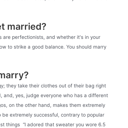
et married?
 are perfectionists, and whether it's in your
how to strike a good balance. You should marry
 marry?
y; they take their clothes out of their bag right
ed, and, yes, judge everyone who has a different
rgos, on the other hand, makes them extremely
 be extremely successful, contrary to popular
iest things  “I adored that sweater you wore 6.5