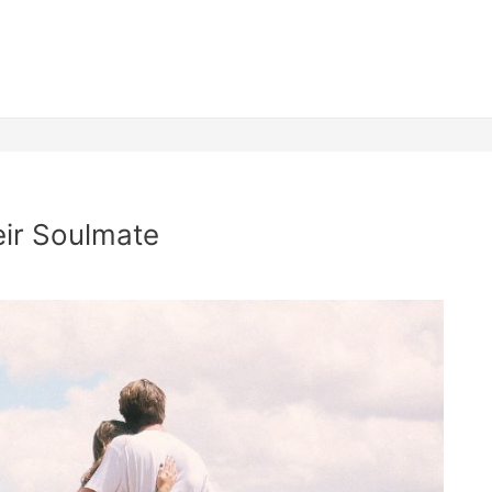
ir Soulmate