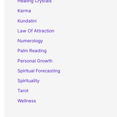
Healing Crystals
Karma
Kundalini
Law Of Attraction
Numerology
Palm Reading
Personal Growth
Spiritual Forecasting
Spirituality
Tarot
Wellness