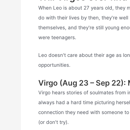
When Leo is about 27 years old, they 
do with their lives by then, they're well
themselves, and they're still young eno
were teenagers.
Leo doesn't care about their age as long
opportunities.
Virgo (Aug 23 – Sep 22):
Virgo hears stories of soulmates from 
always had a hard time picturing hersel
connection they need with someone to 
(or don't try).