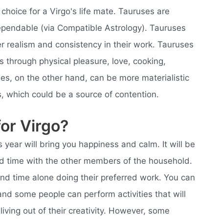
choice for a Virgo's life mate. Tauruses are
ependable (via Compatible Astrology). Tauruses
fer realism and consistency in their work. Tauruses
t's through physical pleasure, love, cooking,
uses, on the other hand, can be more materialistic
, which could be a source of contention.
for Virgo?
s year will bring you happiness and calm. It will be
od time with the other members of the household.
end time alone doing their preferred work. You can
and some people can perform activities that will
ving out of their creativity. However, some