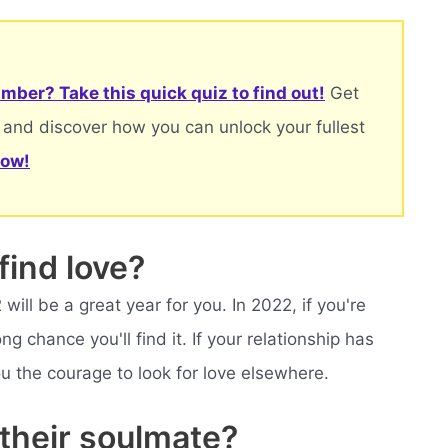
mber? Take this quick quiz to find out!
Get
 and discover how you can unlock your fullest
now!
find love?
ill be a great year for you. In 2022, if you're
ng chance you'll find it. If your relationship has
you the courage to look for love elsewhere.
 their soulmate?