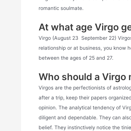
romantic soulmate.
At what age Virgo g
Virgo (August 23  September 22) Virgos
relationship or at business, you know 
between the ages of 25 and 27.
Who should a Virgo
Virgos are the perfectionists of astrolog
after a trip, keep their papers organiz
opinion. The analytical tendency of Vi
diligent and dependable. They can also
belief. They instinctively notice the tin