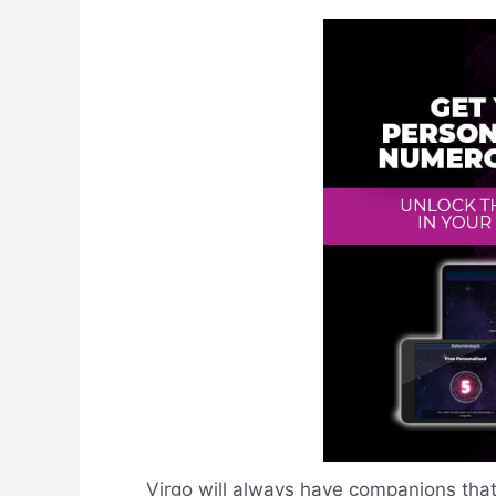
Virgo will always have companions that f