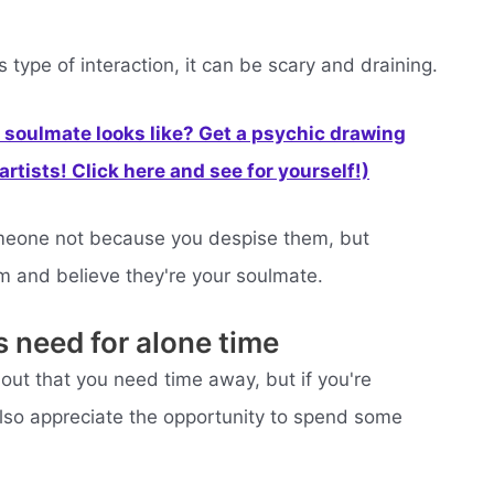
 type of interaction, it can be scary and draining.
soulmate looks like? Get a psychic drawing
rtists! Click here and see for yourself!)
someone not because you despise them, but
m and believe they're your soulmate.
s need for alone time
about that you need time away, but if you're
 also appreciate the opportunity to spend some