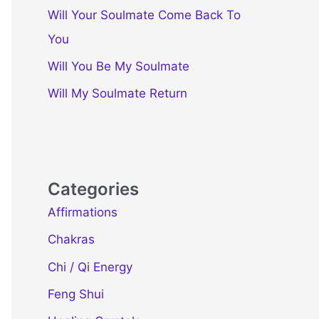
Will Your Soulmate Come Back To
You
Will You Be My Soulmate
Will My Soulmate Return
Categories
Affirmations
Chakras
Chi / Qi Energy
Feng Shui