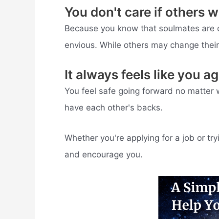
You don't care if others 
Because you know that soulmates are d
envious. While others may change their 
It always feels like you a
You feel safe going forward no matter 
have each other's backs.
Whether you're applying for a job or tr
and encourage you.