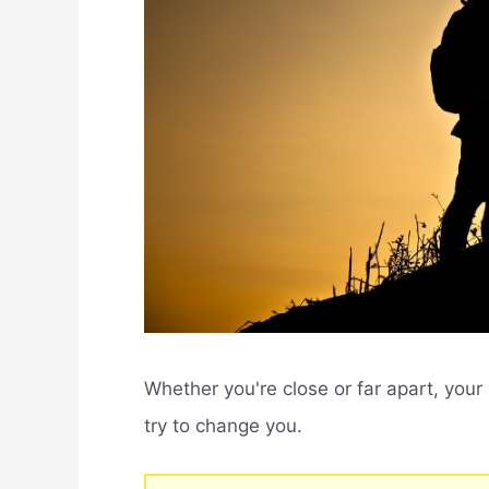
Whether you're close or far apart, yo
try to change you.