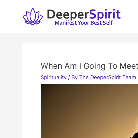
Skip
to
content
When Am I Going To Mee
Spirituality
/ By
The DeeperSpirit Team