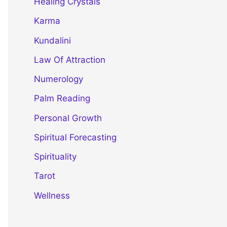
Healing Crystals
Karma
Kundalini
Law Of Attraction
Numerology
Palm Reading
Personal Growth
Spiritual Forecasting
Spirituality
Tarot
Wellness