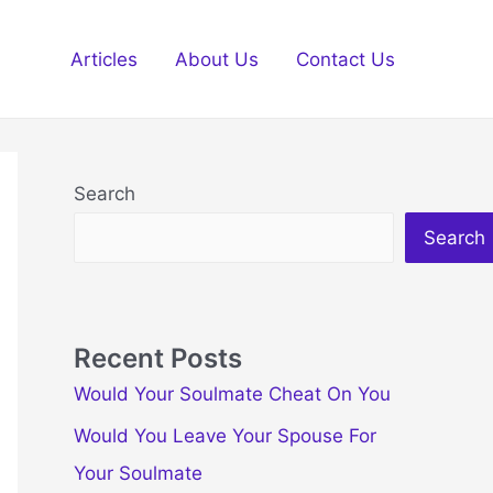
Articles
About Us
Contact Us
Search
Search
Recent Posts
Would Your Soulmate Cheat On You
Would You Leave Your Spouse For
Your Soulmate