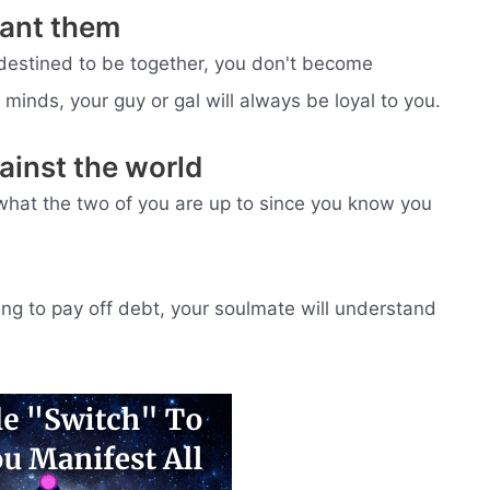
want them
estined to be together, you don't become
minds, your guy or gal will always be loyal to you.
gainst the world
what the two of you are up to since you know you
ying to pay off debt, your soulmate will understand