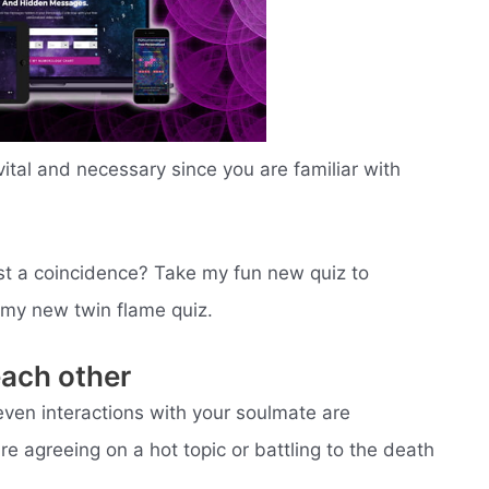
vital and necessary since you are familiar with
 just a coincidence? Take my fun new quiz to
o my new twin flame quiz.
each other
even interactions with your soulmate are
re agreeing on a hot topic or battling to the death