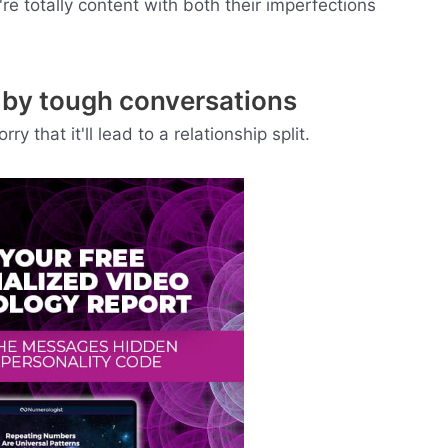
re totally content with both their imperfections
d by tough conversations
 that it'll lead to a relationship split.