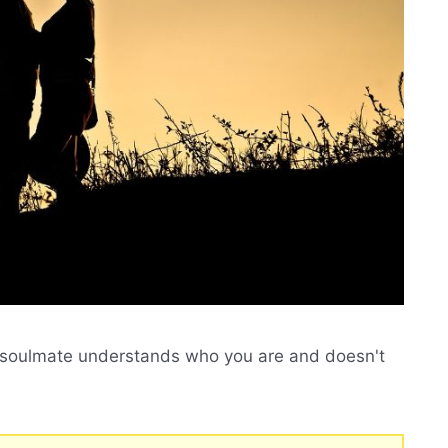
ur soulmate understands who you are and doesn't