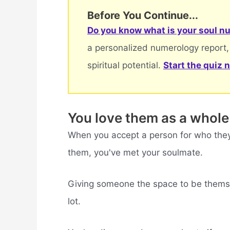
Before You Continue...
Do you know what is your soul nu
a personalized numerology report,
spiritual potential.
Start the quiz 
You love them as a whole
When you accept a person for who they
them, you've met your soulmate.
Giving someone the space to be themsel
lot.