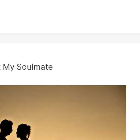
t My Soulmate