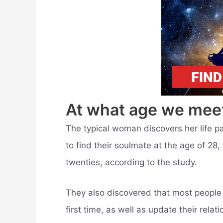
At what age we mee
The typical woman discovers her life pa
to find their soulmate at the age of 28, 
twenties, according to the study.
They also discovered that most people w
first time, as well as update their rel