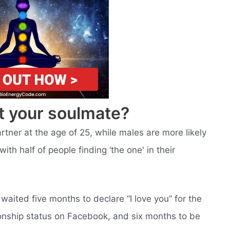
t your soulmate?
rtner at the age of 25, while males are more likely
with half of people finding ‘the one' in their
aited five months to declare “I love you” for the
ationship status on Facebook, and six months to be