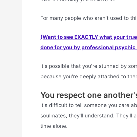
For many people who aren't used to this
(Want to see EXACTLY what your true 
done for you by professional psychic a
It's possible that you're stunned by 
because you're deeply attached to the
You respect one another'
It's difficult to tell someone you care 
soulmates, they'll understand. They'll
time alone.