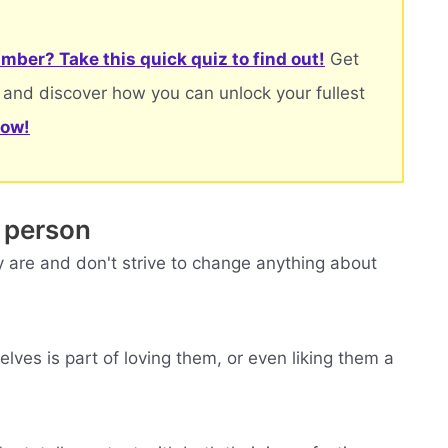
mber? Take this quick quiz to find out!
Get
 and discover how you can unlock your fullest
now!
 person
 are and don't strive to change anything about
ves is part of loving them, or even liking them a