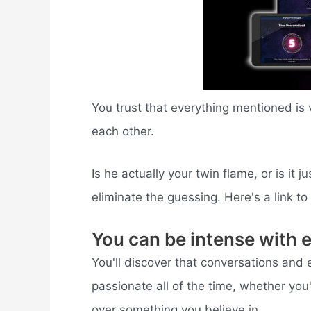
You trust that everything mentioned is 
each other.
Is he actually your twin flame, or is it
eliminate the guessing. Here's a link t
You can be intense with 
You'll discover that conversations and 
passionate all of the time, whether you'
over something you believe in.