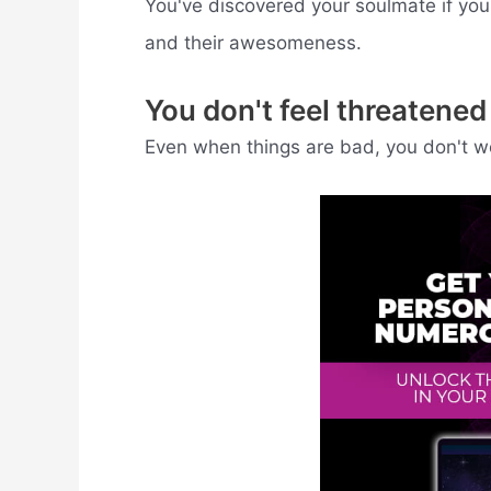
You've discovered your soulmate if you'
and their awesomeness.
You don't feel threatene
Even when things are bad, you don't worry