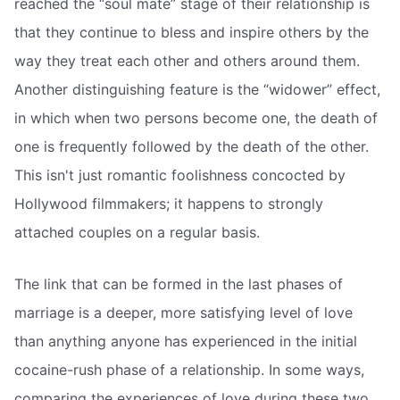
reached the “soul mate” stage of their relationship is
that they continue to bless and inspire others by the
way they treat each other and others around them.
Another distinguishing feature is the “widower” effect,
in which when two persons become one, the death of
one is frequently followed by the death of the other.
This isn't just romantic foolishness concocted by
Hollywood filmmakers; it happens to strongly
attached couples on a regular basis.
The link that can be formed in the last phases of
marriage is a deeper, more satisfying level of love
than anything anyone has experienced in the initial
cocaine-rush phase of a relationship. In some ways,
comparing the experiences of love during these two