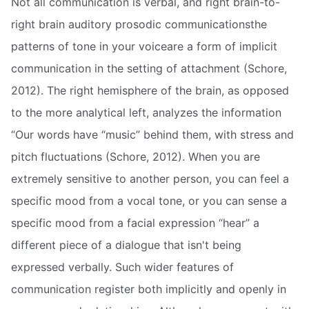
Not all communication is verbal, and right brain-to-
right brain auditory prosodic communicationsthe
patterns of tone in your voiceare a form of implicit
communication in the setting of attachment (Schore,
2012). The right hemisphere of the brain, as opposed
to the more analytical left, analyzes the information
“Our words have “music” behind them, with stress and
pitch fluctuations (Schore, 2012). When you are
extremely sensitive to another person, you can feel a
specific mood from a vocal tone, or you can sense a
specific mood from a facial expression “hear” a
different piece of a dialogue that isn't being
expressed verbally. Such wider features of
communication register both implicitly and openly in