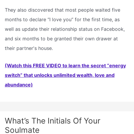
They also discovered that most people waited five
months to declare “I love you” for the first time, as
well as update their relationship status on Facebook,
and six months to be granted their own drawer at
their partner's house.
(Watch this FREE VIDEO to learn the secret “energy
switch” that unlocks unlimited wealth, love and
abundance)
What’s The Initials Of Your
Soulmate