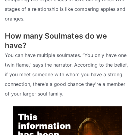
stages of a relationship is like comparing apples and
oranges.
How many Soulmates do we
have?
You can have multiple soulmates. “You only have one
twin flame,” says the narrator. According to the belief,
if you meet someone with whom you have a strong
connection, there's a good chance they're a member
of your larger soul family.