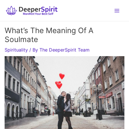
Skip
to
content
What’s The Meaning Of A
Soulmate
Spirituality
/ By
The DeeperSpirit Team