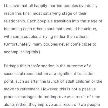
I believe that all happily married couples eventually
reach this final, most satisfying stage of their
relationship. Each couple's transition into the stage of
becoming each other's soul mate would be unique,
with some couples arriving earlier than others.
(Unfortunately, many couples never come close to
accomplishing this.)
Perhaps this transformation is the outcome of a
successful reconnection at a significant transition
point, such as after the launch of adult children or the
move to retirement. However, this is not a passive
processmarriages do not improve as a result of time
alone; rather, they improve as a result of two people