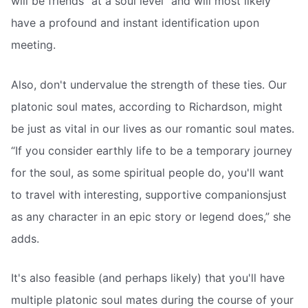
will be friends “at a soul level” and will most likely
have a profound and instant identification upon
meeting.
Also, don't undervalue the strength of these ties. Our
platonic soul mates, according to Richardson, might
be just as vital in our lives as our romantic soul mates.
“If you consider earthly life to be a temporary journey
for the soul, as some spiritual people do, you'll want
to travel with interesting, supportive companionsjust
as any character in an epic story or legend does,” she
adds.
It's also feasible (and perhaps likely) that you'll have
multiple platonic soul mates during the course of your