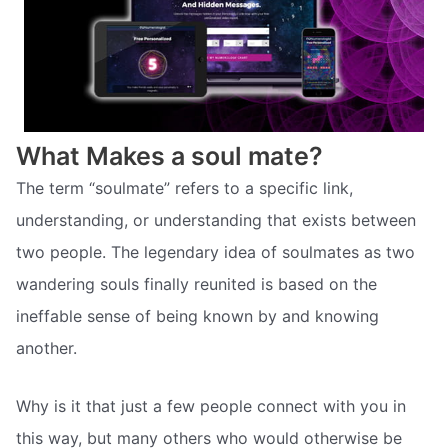
What Makes a soul mate?
The term “soulmate” refers to a specific link,
understanding, or understanding that exists between
two people. The legendary idea of soulmates as two
wandering souls finally reunited is based on the
ineffable sense of being known by and knowing
another.
Why is it that just a few people connect with you in
this way, but many others who would otherwise be