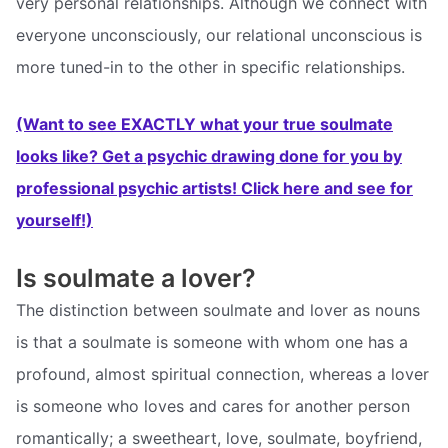
very personal relationships. Although we connect with
everyone unconsciously, our relational unconscious is
more tuned-in to the other in specific relationships.
(Want to see EXACTLY what your true soulmate
looks like? Get a psychic drawing done for you by
professional psychic artists! Click here and see for
yourself!)
Is soulmate a lover?
The distinction between soulmate and lover as nouns
is that a soulmate is someone with whom one has a
profound, almost spiritual connection, whereas a lover
is someone who loves and cares for another person
romantically; a sweetheart, love, soulmate, boyfriend,