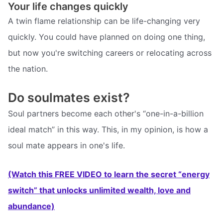
Your life changes quickly
A twin flame relationship can be life-changing very
quickly. You could have planned on doing one thing,
but now you're switching careers or relocating across
the nation.
Do soulmates exist?
Soul partners become each other's “one-in-a-billion
ideal match” in this way. This, in my opinion, is how a
soul mate appears in one's life.
(Watch this FREE VIDEO to learn the secret “energy
switch” that unlocks unlimited wealth, love and
abundance)