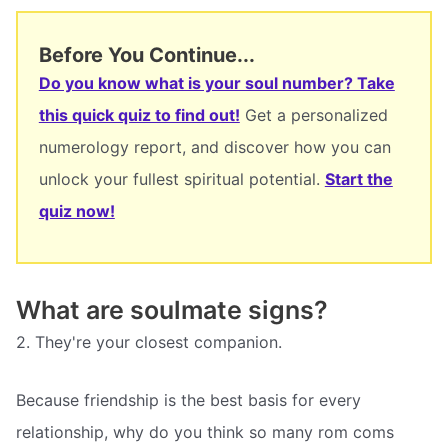
Before You Continue...
Do you know what is your soul number? Take
this quick quiz to find out!
Get a personalized
numerology report, and discover how you can
unlock your fullest spiritual potential.
Start the
quiz now!
What are soulmate signs?
2. They're your closest companion.
Because friendship is the best basis for every
relationship, why do you think so many rom coms