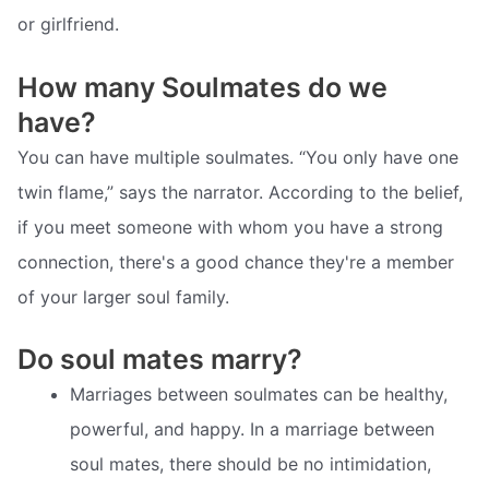
or girlfriend.
How many Soulmates do we
have?
You can have multiple soulmates. “You only have one
twin flame,” says the narrator. According to the belief,
if you meet someone with whom you have a strong
connection, there's a good chance they're a member
of your larger soul family.
Do soul mates marry?
Marriages between soulmates can be healthy,
powerful, and happy. In a marriage between
soul mates, there should be no intimidation,