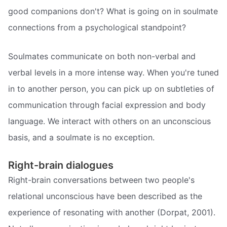
good companions don't? What is going on in soulmate
connections from a psychological standpoint?
Soulmates communicate on both non-verbal and
verbal levels in a more intense way. When you're tuned
in to another person, you can pick up on subtleties of
communication through facial expression and body
language. We interact with others on an unconscious
basis, and a soulmate is no exception.
Right-brain dialogues
Right-brain conversations between two people's
relational unconscious have been described as the
experience of resonating with another (Dorpat, 2001).