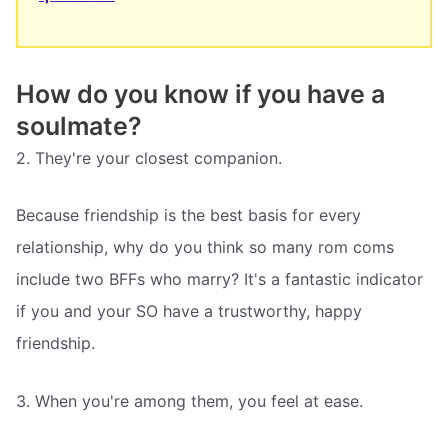
How do you know if you have a
soulmate?
2. They're your closest companion.
Because friendship is the best basis for every
relationship, why do you think so many rom coms
include two BFFs who marry? It's a fantastic indicator
if you and your SO have a trustworthy, happy
friendship.
3. When you're among them, you feel at ease.