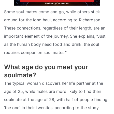
Some soul mates come and go, while others stick
around for the long haul, according to Richardson.
These connections, regardless of their length, are an
important element of the journey. She explains, “Just
as the human body need food and drink, the soul
requires companion soul mates.”
What age do you meet your
soulmate?
The typical woman discovers her life partner at the
age of 25, while males are more likely to find their
soulmate at the age of 28, with half of people finding
‘the one' in their twenties, according to the study.