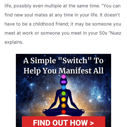
life, possibly even multiple at the same time. “You can
find new soul mates at any time in your life. It doesn't
have to be a childhood friend; it may be someone you
meet at work or someone you meet in your 50s “Nuez
explains.