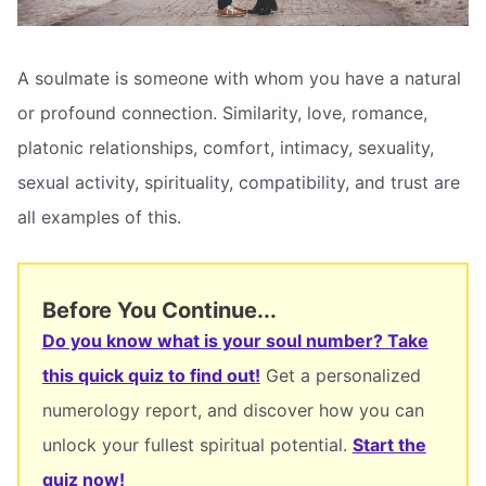
A soulmate is someone with whom you have a natural
or profound connection. Similarity, love, romance,
platonic relationships, comfort, intimacy, sexuality,
sexual activity, spirituality, compatibility, and trust are
all examples of this.
Before You Continue...
Do you know what is your soul number? Take
this quick quiz to find out!
Get a personalized
numerology report, and discover how you can
unlock your fullest spiritual potential.
Start the
quiz now!