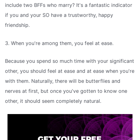
include two BFFs who marry? It's a fantastic indicator
if you and your SO have a trustworthy, happy
friendship.
3. When you're among them, you feel at ease.
Because you spend so much time with your significant
other, you should feel at ease and at ease when you're
with them. Naturally, there will be butterflies and
nerves at first, but once you've gotten to know one
other, it should seem completely natural.