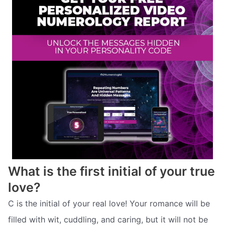
What is the first initial of your true
love?
C is the initial of your real love! Your romance will be
filled with wit, cuddling, and caring, but it will not be