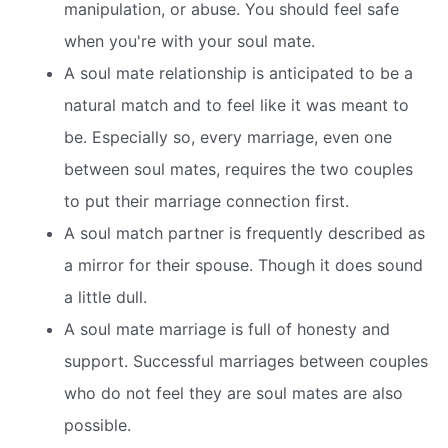
manipulation, or abuse. You should feel safe
when you're with your soul mate.
A soul mate relationship is anticipated to be a
natural match and to feel like it was meant to
be. Especially so, every marriage, even one
between soul mates, requires the two couples
to put their marriage connection first.
A soul match partner is frequently described as
a mirror for their spouse. Though it does sound
a little dull.
A soul mate marriage is full of honesty and
support. Successful marriages between couples
who do not feel they are soul mates are also
possible.