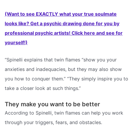
(Want to see EXACTLY what your true soulmate
looks like? Get a psychic drawing done for you by
professional psychic artists! Click here and see for
yourself!)
“Spinelli explains that twin flames “show you your
anxieties and inadequacies, but they may also show
you how to conquer them.” “They simply inspire you to
take a closer look at such things.”
They make you want to be better
According to Spinelli, twin flames can help you work
through your triggers, fears, and obstacles.