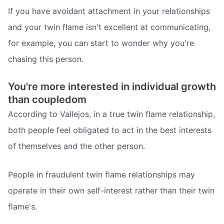
If you have avoidant attachment in your relationships
and your twin flame isn't excellent at communicating,
for example, you can start to wonder why you're
chasing this person.
You're more interested in individual growth
than coupledom
According to Vallejos, in a true twin flame relationship,
both people feel obligated to act in the best interests
of themselves and the other person.
People in fraudulent twin flame relationships may
operate in their own self-interest rather than their twin
flame's.