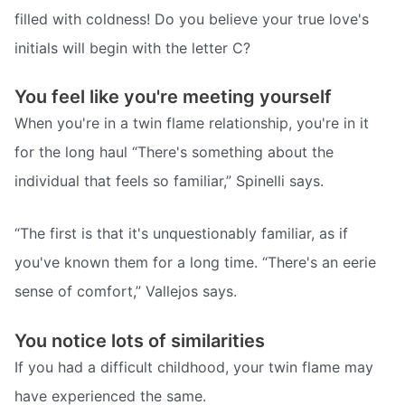
filled with coldness! Do you believe your true love's
initials will begin with the letter C?
You feel like you're meeting yourself
When you're in a twin flame relationship, you're in it
for the long haul “There's something about the
individual that feels so familiar,” Spinelli says.
“The first is that it's unquestionably familiar, as if
you've known them for a long time. “There's an eerie
sense of comfort,” Vallejos says.
You notice lots of similarities
If you had a difficult childhood, your twin flame may
have experienced the same.