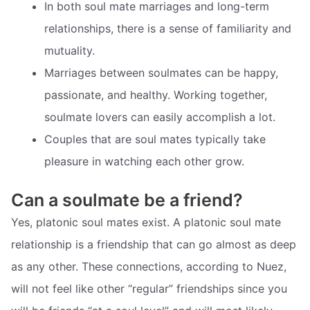
In both soul mate marriages and long-term
relationships, there is a sense of familiarity and
mutuality.
Marriages between soulmates can be happy,
passionate, and healthy. Working together,
soulmate lovers can easily accomplish a lot.
Couples that are soul mates typically take
pleasure in watching each other grow.
Can a soulmate be a friend?
Yes, platonic soul mates exist. A platonic soul mate
relationship is a friendship that can go almost as deep
as any other. These connections, according to Nuez,
will not feel like other “regular” friendships since you