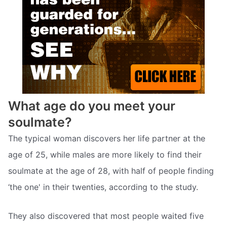
What age do you meet your
soulmate?
The typical woman discovers her life partner at the
age of 25, while males are more likely to find their
soulmate at the age of 28, with half of people finding
‘the one' in their twenties, according to the study.
They also discovered that most people waited five