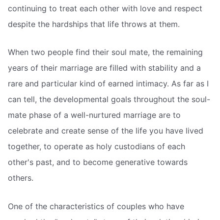
continuing to treat each other with love and respect
despite the hardships that life throws at them.
When two people find their soul mate, the remaining
years of their marriage are filled with stability and a
rare and particular kind of earned intimacy. As far as I
can tell, the developmental goals throughout the soul-
mate phase of a well-nurtured marriage are to
celebrate and create sense of the life you have lived
together, to operate as holy custodians of each
other's past, and to become generative towards
others.
One of the characteristics of couples who have