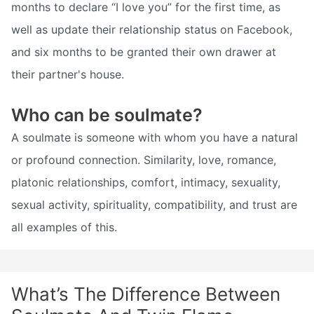
months to declare “I love you” for the first time, as
well as update their relationship status on Facebook,
and six months to be granted their own drawer at
their partner's house.
Who can be soulmate?
A soulmate is someone with whom you have a natural
or profound connection. Similarity, love, romance,
platonic relationships, comfort, intimacy, sexuality,
sexual activity, spirituality, compatibility, and trust are
all examples of this.
What’s The Difference Between