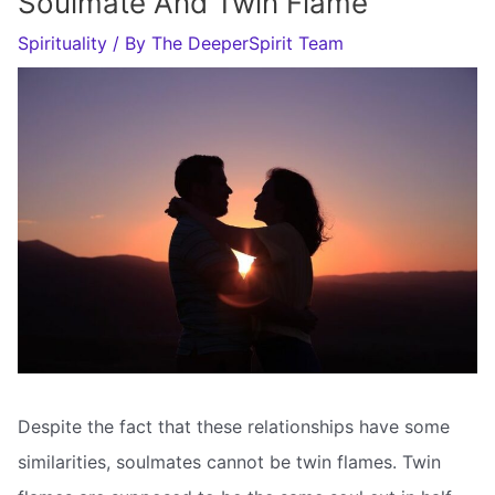
Soulmate And Twin Flame
Spirituality
/ By
The DeeperSpirit Team
Despite the fact that these relationships have some
similarities, soulmates cannot be twin flames. Twin