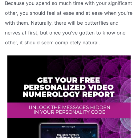
Because you spend so much time with your significant
other, you should feel at ease and at ease when you're
with them. Naturally, there will be butterflies and
nerves at first, but once you've gotten to know one
other, it should seem completely natural.