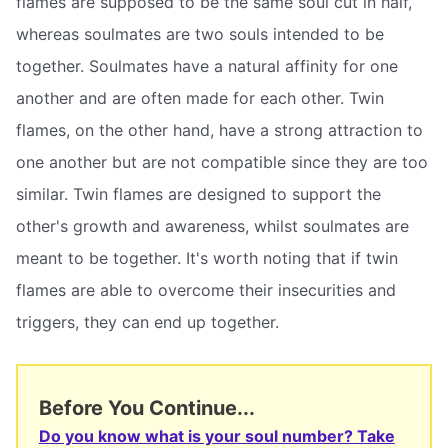
flames are supposed to be the same soul cut in half,
whereas soulmates are two souls intended to be
together. Soulmates have a natural affinity for one
another and are often made for each other. Twin
flames, on the other hand, have a strong attraction to
one another but are not compatible since they are too
similar. Twin flames are designed to support the
other's growth and awareness, whilst soulmates are
meant to be together. It's worth noting that if twin
flames are able to overcome their insecurities and
triggers, they can end up together.
Before You Continue...
Do you know what is your soul number? Take