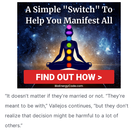
“It doesn't matter if they're married or not. “They're
meant to be with,” Vallejos continues, “but they don't
realize that decision might be harmful to a lot of
others.”