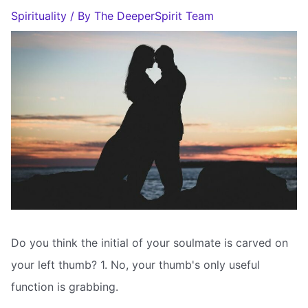
Spirituality
/ By
The DeeperSpirit Team
Do you think the initial of your soulmate is carved on
your left thumb? 1. No, your thumb's only useful
function is grabbing.