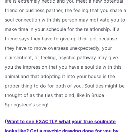
life is extremely hectic and you meet a new potential
friend or business partner, the feeling that you share a
soul connection with this person may motivate you to
make time in your schedule for the relationship. If a
friend says they have to give up their pet because
they have to move overseas unexpectedly, your
clairsentient, or feeling, psychic pathway may give
you the impression that you have a soul tie with this
animal and that adopting it into your house is the
proper thing to do for both of you. Soul ties might be
thought of as the ties that bind, like in Bruce
Springsteen's song!
(Want to see EXACTLY what your true soulmate
looks like? Get a psychic drawing done for you by