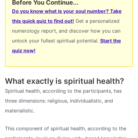
Before You Continue...
Do you know what is your soul number? Take
this quick quiz to find out!
Get a personalized
numerology report, and discover how you can
unlock your fullest spiritual potential.
Start the
quiz now!
What exactly is spiritual health?
Spiritual health, according to the participants, has
three dimensions: religious, individualistic, and
materialistic.
This component of spiritual health, according to the