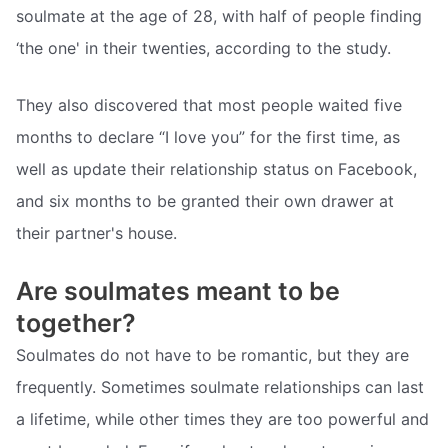
soulmate at the age of 28, with half of people finding
‘the one' in their twenties, according to the study.
They also discovered that most people waited five
months to declare “I love you” for the first time, as
well as update their relationship status on Facebook,
and six months to be granted their own drawer at
their partner's house.
Are soulmates meant to be
together?
Soulmates do not have to be romantic, but they are
frequently. Sometimes soulmate relationships can last
a lifetime, while other times they are too powerful and