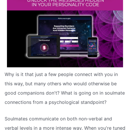
Why is it that just a few people connect with you in
this way, but many others who would otherwise be
good companions don't? What is going on in soulmate
connections from a psychological standpoint?
Soulmates communicate on both non-verbal and
verbal levels in a more intense way. When you're tuned