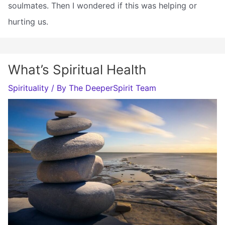
soulmates. Then I wondered if this was helping or
hurting us.
What’s Spiritual Health
Spirituality
/ By
The DeeperSpirit Team