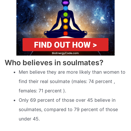
Who believes in soulmates?
Men believe they are more likely than women to
find their real soulmate (males: 74 percent ,
females: 71 percent ).
Only 69 percent of those over 45 believe in
soulmates, compared to 79 percent of those
under 45.