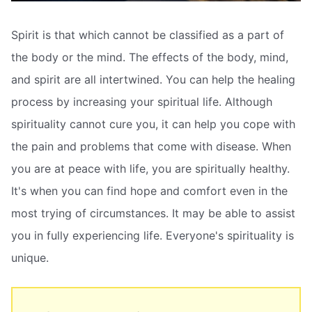
Spirit is that which cannot be classified as a part of
the body or the mind. The effects of the body, mind,
and spirit are all intertwined. You can help the healing
process by increasing your spiritual life. Although
spirituality cannot cure you, it can help you cope with
the pain and problems that come with disease. When
you are at peace with life, you are spiritually healthy.
It's when you can find hope and comfort even in the
most trying of circumstances. It may be able to assist
you in fully experiencing life. Everyone's spirituality is
unique.