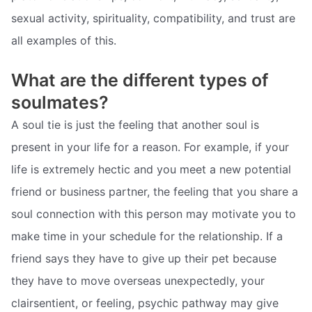
sexual activity, spirituality, compatibility, and trust are
all examples of this.
What are the different types of
soulmates?
A soul tie is just the feeling that another soul is
present in your life for a reason. For example, if your
life is extremely hectic and you meet a new potential
friend or business partner, the feeling that you share a
soul connection with this person may motivate you to
make time in your schedule for the relationship. If a
friend says they have to give up their pet because
they have to move overseas unexpectedly, your
clairsentient, or feeling, psychic pathway may give