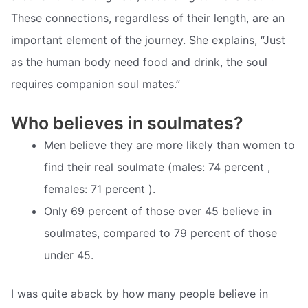
These connections, regardless of their length, are an
important element of the journey. She explains, “Just
as the human body need food and drink, the soul
requires companion soul mates.”
Who believes in soulmates?
Men believe they are more likely than women to
find their real soulmate (males: 74 percent ,
females: 71 percent ).
Only 69 percent of those over 45 believe in
soulmates, compared to 79 percent of those
under 45.
I was quite aback by how many people believe in