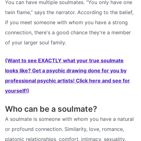
You can have multiple soulmates. “You only have one
twin flame,” says the narrator. According to the belief,
if you meet someone with whom you have a strong
connection, there's a good chance they're a member
of your larger soul family.
(Want to see EXACTLY what your true soulmate
looks like? Get a psychic drawing done for you by
professional psychic artists! Click here and see for
yourself!)
Who can be a soulmate?
A soulmate is someone with whom you have a natural
or profound connection. Similarity, love, romance,
platonic relationships, comfort, intimacy, sexuality,