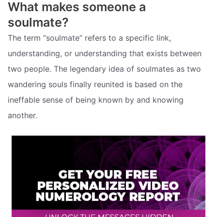
What makes someone a
soulmate?
The term “soulmate” refers to a specific link,
understanding, or understanding that exists between
two people. The legendary idea of soulmates as two
wandering souls finally reunited is based on the
ineffable sense of being known by and knowing
another.