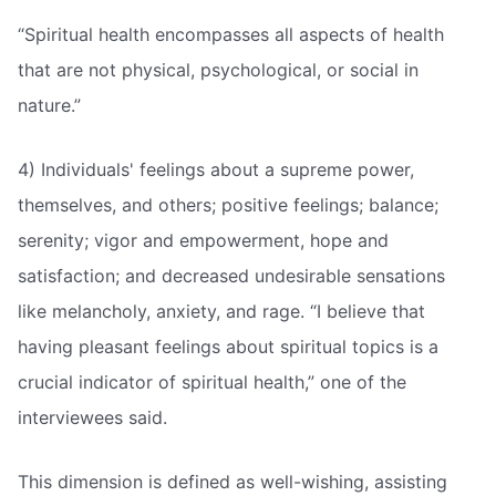
“Spiritual health encompasses all aspects of health
that are not physical, psychological, or social in
nature.”
4) Individuals' feelings about a supreme power,
themselves, and others; positive feelings; balance;
serenity; vigor and empowerment, hope and
satisfaction; and decreased undesirable sensations
like melancholy, anxiety, and rage. “I believe that
having pleasant feelings about spiritual topics is a
crucial indicator of spiritual health,” one of the
interviewees said.
This dimension is defined as well-wishing, assisting