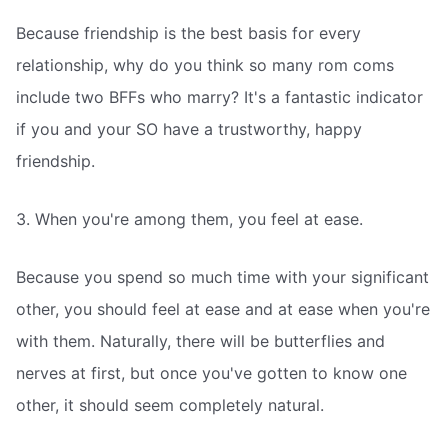
Because friendship is the best basis for every
relationship, why do you think so many rom coms
include two BFFs who marry? It's a fantastic indicator
if you and your SO have a trustworthy, happy
friendship.
3. When you're among them, you feel at ease.
Because you spend so much time with your significant
other, you should feel at ease and at ease when you're
with them. Naturally, there will be butterflies and
nerves at first, but once you've gotten to know one
other, it should seem completely natural.