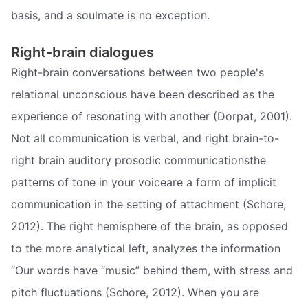
basis, and a soulmate is no exception.
Right-brain dialogues
Right-brain conversations between two people's
relational unconscious have been described as the
experience of resonating with another (Dorpat, 2001).
Not all communication is verbal, and right brain-to-
right brain auditory prosodic communicationsthe
patterns of tone in your voiceare a form of implicit
communication in the setting of attachment (Schore,
2012). The right hemisphere of the brain, as opposed
to the more analytical left, analyzes the information
“Our words have “music” behind them, with stress and
pitch fluctuations (Schore, 2012). When you are