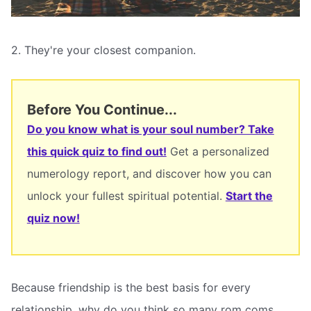
2. They're your closest companion.
Before You Continue...
Do you know what is your soul number? Take
this quick quiz to find out!
Get a personalized
numerology report, and discover how you can
unlock your fullest spiritual potential.
Start the
quiz now!
Because friendship is the best basis for every
relationship, why do you think so many rom coms