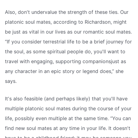
Also, don't undervalue the strength of these ties. Our
platonic soul mates, according to Richardson, might
be just as vital in our lives as our romantic soul mates.
“If you consider terrestrial life to be a brief journey for
the soul, as some spiritual people do, you'll want to
travel with engaging, supporting companionsjust as
any character in an epic story or legend does,” she
says.
It's also feasible (and perhaps likely) that you'll have
multiple platonic soul mates during the course of your
life, possibly even multiple at the same time. “You can
find new soul mates at any time in your life. It doesn't