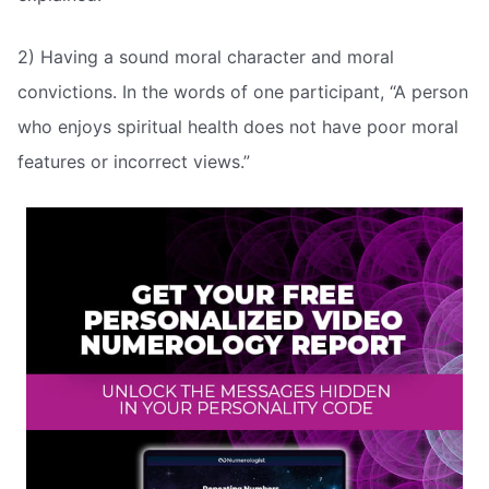
2) Having a sound moral character and moral
convictions. In the words of one participant, “A person
who enjoys spiritual health does not have poor moral
features or incorrect views.”