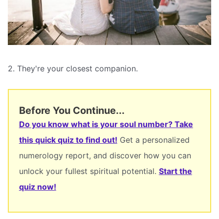
2. They're your closest companion.
Before You Continue...
Do you know what is your soul number? Take
this quick quiz to find out!
Get a personalized
numerology report, and discover how you can
unlock your fullest spiritual potential.
Start the
quiz now!