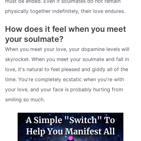
must be ended. Even if soulmates do not remain
physically together indefinitely, their love endures.
How does it feel when you meet
your soulmate?
When you meet your love, your dopamine levels will
skyrocket. When you meet your soulmate and fall in
love, it's natural to feel pleased and giddy all of the
time. You're completely ecstatic when you're with
your love, and your face is probably hurting from
smiling so much.