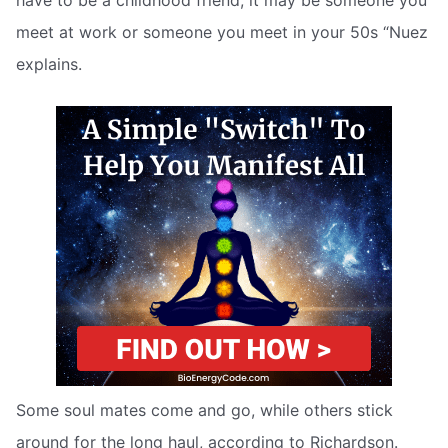
have to be a childhood friend; it may be someone you
meet at work or someone you meet in your 50s “Nuez
explains.
Some soul mates come and go, while others stick
around for the long haul, according to Richardson.