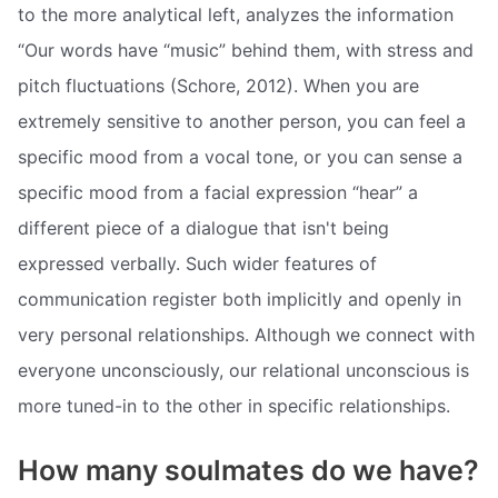
to the more analytical left, analyzes the information
“Our words have “music” behind them, with stress and
pitch fluctuations (Schore, 2012). When you are
extremely sensitive to another person, you can feel a
specific mood from a vocal tone, or you can sense a
specific mood from a facial expression “hear” a
different piece of a dialogue that isn't being
expressed verbally. Such wider features of
communication register both implicitly and openly in
very personal relationships. Although we connect with
everyone unconsciously, our relational unconscious is
more tuned-in to the other in specific relationships.
How many soulmates do we have?