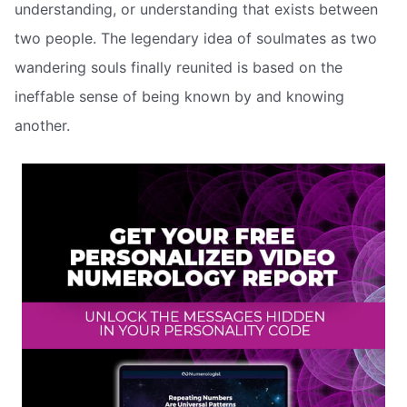
understanding, or understanding that exists between
two people. The legendary idea of soulmates as two
wandering souls finally reunited is based on the
ineffable sense of being known by and knowing
another.