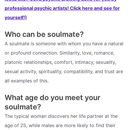
professional psychic artists! Click here and see for
yourself!)
Who can be soulmate?
A soulmate is someone with whom you have a natural
or profound connection. Similarity, love, romance,
platonic relationships, comfort, intimacy, sexuality,
sexual activity, spirituality, compatibility, and trust are
all examples of this.
What age do you meet your
soulmate?
The typical woman discovers her life partner at the
age of 25, while males are more likely to find their