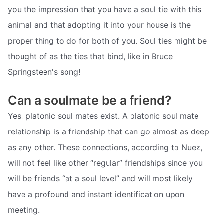
you the impression that you have a soul tie with this
animal and that adopting it into your house is the
proper thing to do for both of you. Soul ties might be
thought of as the ties that bind, like in Bruce
Springsteen's song!
Can a soulmate be a friend?
Yes, platonic soul mates exist. A platonic soul mate
relationship is a friendship that can go almost as deep
as any other. These connections, according to Nuez,
will not feel like other “regular” friendships since you
will be friends “at a soul level” and will most likely
have a profound and instant identification upon
meeting.