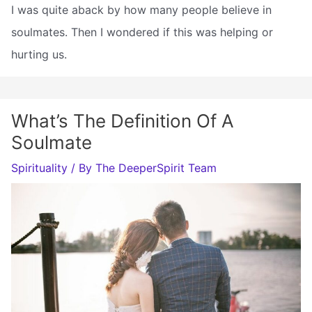
I was quite aback by how many people believe in
soulmates. Then I wondered if this was helping or
hurting us.
What’s The Definition Of A
Soulmate
Spirituality
/ By
The DeeperSpirit Team