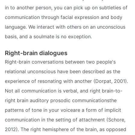
in to another person, you can pick up on subtleties of
communication through facial expression and body
language. We interact with others on an unconscious
basis, and a soulmate is no exception.
Right-brain dialogues
Right-brain conversations between two people's
relational unconscious have been described as the
experience of resonating with another (Dorpat, 2001).
Not all communication is verbal, and right brain-to-
right brain auditory prosodic communicationsthe
patterns of tone in your voiceare a form of implicit
communication in the setting of attachment (Schore,
2012). The right hemisphere of the brain, as opposed