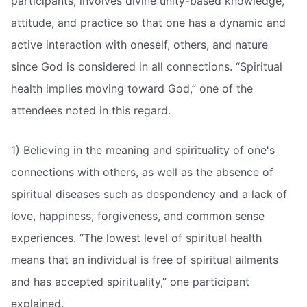
participants, involves divine unity-based knowledge,
attitude, and practice so that one has a dynamic and
active interaction with oneself, others, and nature
since God is considered in all connections. “Spiritual
health implies moving toward God,” one of the
attendees noted in this regard.
1) Believing in the meaning and spirituality of one's
connections with others, as well as the absence of
spiritual diseases such as despondency and a lack of
love, happiness, forgiveness, and common sense
experiences. “The lowest level of spiritual health
means that an individual is free of spiritual ailments
and has accepted spirituality,” one participant
explained.