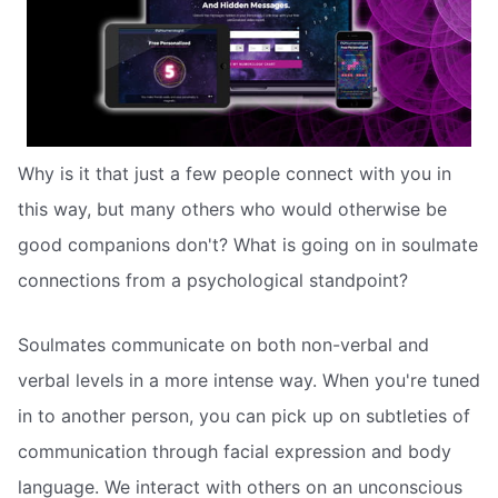
Why is it that just a few people connect with you in
this way, but many others who would otherwise be
good companions don't? What is going on in soulmate
connections from a psychological standpoint?
Soulmates communicate on both non-verbal and
verbal levels in a more intense way. When you're tuned
in to another person, you can pick up on subtleties of
communication through facial expression and body
language. We interact with others on an unconscious