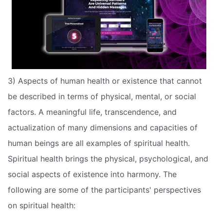
3) Aspects of human health or existence that cannot
be described in terms of physical, mental, or social
factors. A meaningful life, transcendence, and
actualization of many dimensions and capacities of
human beings are all examples of spiritual health.
Spiritual health brings the physical, psychological, and
social aspects of existence into harmony. The
following are some of the participants' perspectives
on spiritual health: