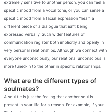
extremely sensitive to another person, you can feel a
specific mood from a vocal tone, or you can sense a
specific mood from a facial expression “hear” a
different piece of a dialogue that isn't being
expressed verbally. Such wider features of
communication register both implicitly and openly in
very personal relationships. Although we connect with
everyone unconsciously, our relational unconscious is
more tuned-in to the other in specific relationships.
What are the different types of
soulmates?
A soul tie is just the feeling that another soul is
present in your life for a reason. For example, if your