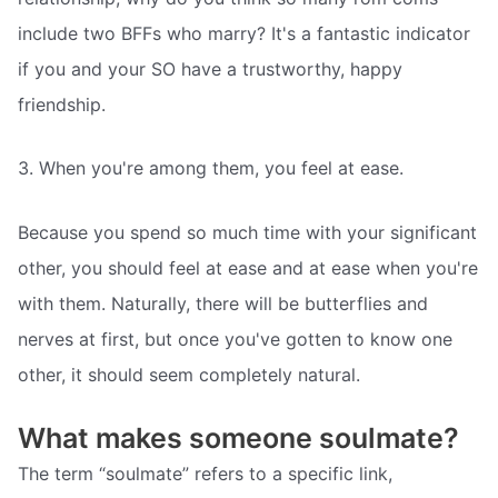
include two BFFs who marry? It's a fantastic indicator
if you and your SO have a trustworthy, happy
friendship.
3. When you're among them, you feel at ease.
Because you spend so much time with your significant
other, you should feel at ease and at ease when you're
with them. Naturally, there will be butterflies and
nerves at first, but once you've gotten to know one
other, it should seem completely natural.
What makes someone soulmate?
The term “soulmate” refers to a specific link,