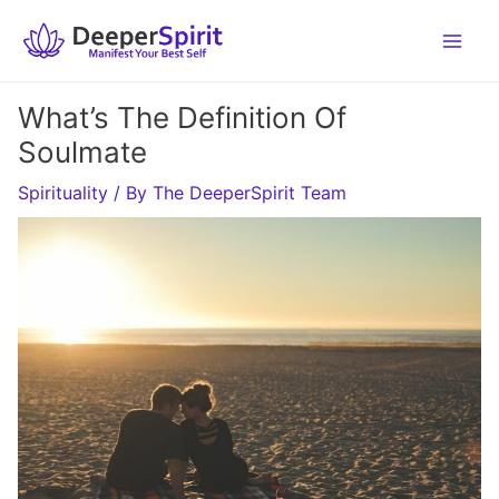
Skip
to
content
What’s The Definition Of
Soulmate
Spirituality
/ By
The DeeperSpirit Team