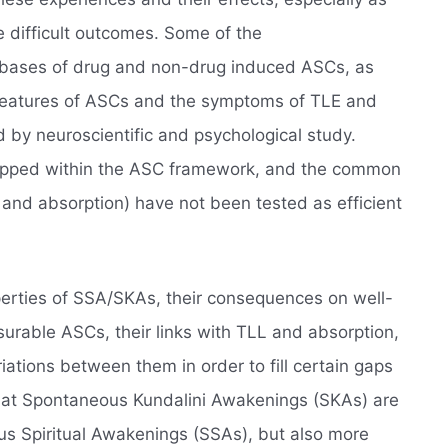
e difficult outcomes. Some of the
 bases of drug and non-drug induced ASCs, as
l features of ASCs and the symptoms of TLE and
d by neuroscientific and psychological study.
pped within the ASC framework, and the common
and absorption) have not been tested as efficient
operties of SSA/SKAs, their consequences on well-
rable ASCs, their links with TLL and absorption,
ations between them in order to fill certain gaps
that Spontaneous Kundalini Awakenings (SKAs) are
us Spiritual Awakenings (SSAs), but also more