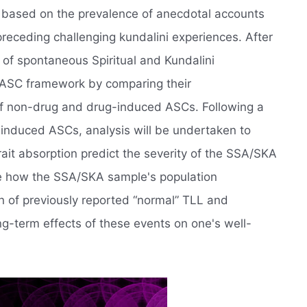
, based on the prevalence of anecdotal accounts
preceding challenging kundalini experiences. After
 of spontaneous Spiritual and Kundalini
 ASC framework by comparing their
 of non-drug and drug-induced ASCs. Following a
f induced ASCs, analysis will be undertaken to
ait absorption predict the severity of the SSA/SKA
ee how the SSA/SKA sample's population
on of previously reported “normal” TLL and
g-term effects of these events on one's well-