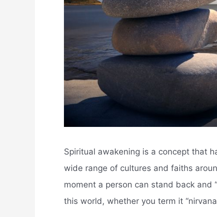
Spiritual awakening is a concept that 
wide range of cultures and faiths aroun
moment a person can stand back and “aw
this world, whether you term it “nirvana,