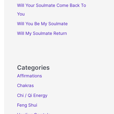
Will Your Soulmate Come Back To
You
Will You Be My Soulmate
Will My Soulmate Return
Categories
Affirmations
Chakras
Chi / Qi Energy
Feng Shui