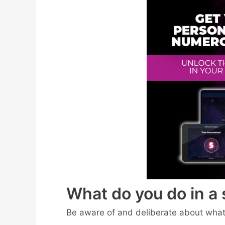
What do you do in a 
Be aware of and deliberate about what 