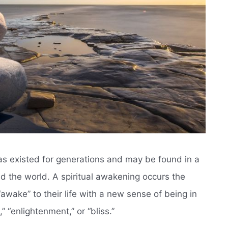
has existed for generations and may be found in a
d the world. A spiritual awakening occurs the
ake” to their life with a new sense of being in
” “enlightenment,” or “bliss.”