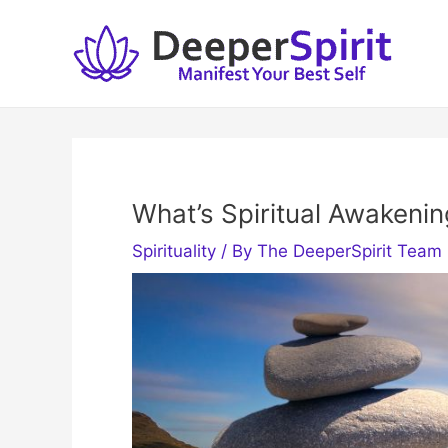
Skip
to
content
What’s Spiritual Awakenin
Spirituality
/ By
The DeeperSpirit Team