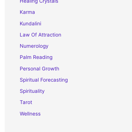
Healing Crystals
Karma
Kundalini
Law Of Attraction
Numerology
Palm Reading
Personal Growth
Spiritual Forecasting
Spirituality
Tarot
Wellness