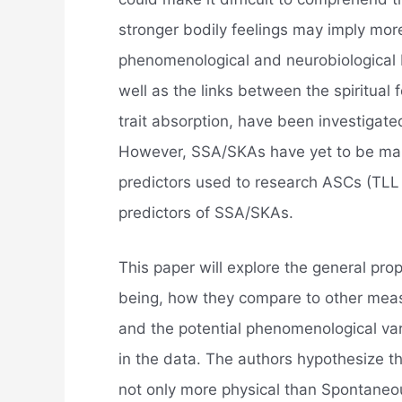
stronger bodily feelings may imply mor
phenomenological and neurobiological
well as the links between the spiritua
trait absorption, have been investigate
However, SSA/SKAs have yet to be ma
predictors used to research ASCs (TLL 
predictors of SSA/SKAs.
This paper will explore the general pr
being, how they compare to other measu
and the potential phenomenological vari
in the data. The authors hypothesize 
not only more physical than Spontaneo