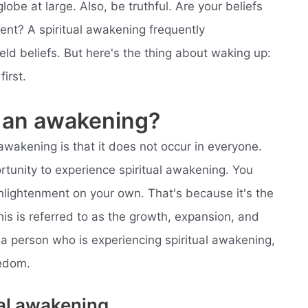
lobe at large. Also, be truthful. Are your beliefs
ment? A spiritual awakening frequently
eld beliefs. But here's the thing about waking up:
irst.
 an awakening?
awakening is that it does not occur in everyone.
rtunity to experience spiritual awakening. You
enlightenment on your own. That's because it's the
is is referred to as the growth, expansion, and
 a person who is experiencing spiritual awakening,
eedom.
ual awakening