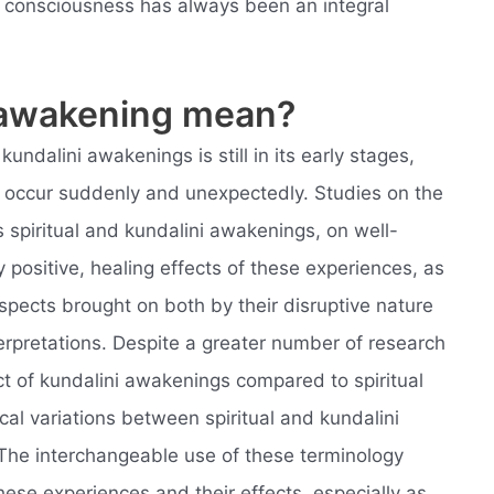
of consciousness has always been an integral
.
l awakening mean?
undalini awakenings is still in its early stages,
t occur suddenly and unexpectedly. Studies on the
 spiritual and kundalini awakenings, on well-
 positive, healing effects of these experiences, as
spects brought on both by their disruptive nature
nterpretations. Despite a greater number of research
t of kundalini awakenings compared to spiritual
l variations between spiritual and kundalini
The interchangeable use of these terminology
hese experiences and their effects, especially as