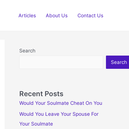
Articles
About Us
Contact Us
Search
Search
Recent Posts
Would Your Soulmate Cheat On You
Would You Leave Your Spouse For
Your Soulmate