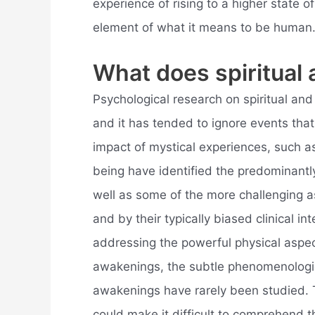
experience of rising to a higher state 
element of what it means to be human
What does spiritua
Psychological research on spiritual and k
and it has tended to ignore events tha
impact of mystical experiences, such as
being have identified the predominantly
well as some of the more challenging a
and by their typically biased clinical i
addressing the powerful physical aspec
awakenings, the subtle phenomenologica
awakenings have rarely been studied. 
could make it difficult to comprehend t