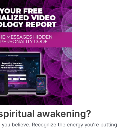
spiritual awakening?
you believe. Recognize the energy you're putting