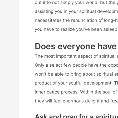
out into not simply your world, but the g
assisting you in your spiritual develop
necessitates the renunciation of long-h
you have to realize you've been asleep f
Does everyone have
The most important aspect of spiritual 
Only a select few people have the oppo
won't be able to bring about spiritual 
product of your soulful development. Th
inner peace process. Within the soul of
they will feel enormous delight and fr
Ask and pray for a spirit