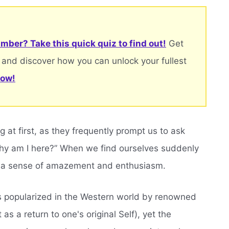
mber? Take this quick quiz to find out!
Get
 and discover how you can unlock your fullest
now!
 at first, as they frequently prompt us to ask
hy am I here?” When we find ourselves suddenly
be a sense of amazement and enthusiasm.
s popularized in the Western world by renowned
as a return to one's original Self), yet the