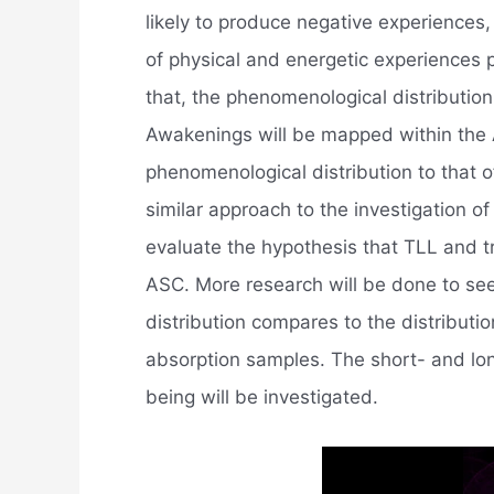
likely to produce negative experiences
of physical and energetic experiences 
that, the phenomenological distribution
Awakenings will be mapped within the
phenomenological distribution to that
similar approach to the investigation o
evaluate the hypothesis that TLL and tr
ASC. More research will be done to s
distribution compares to the distributi
absorption samples. The short- and lon
being will be investigated.