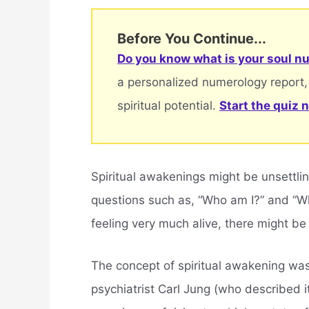
Before You Continue...
Do you know what is your soul nu
a personalized numerology report,
spiritual potential.
Start the quiz 
Spiritual awakenings might be unsettling
questions such as, “Who am I?” and “W
feeling very much alive, there might 
The concept of spiritual awakening wa
psychiatrist Carl Jung (who described it 