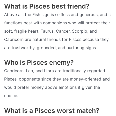
What is Pisces best friend?
Above all, the Fish sign is selfless and generous, and it
functions best with companions who will protect their
soft, fragile heart. Taurus, Cancer, Scorpio, and
Capricorn are natural friends for Pisces because they
are trustworthy, grounded, and nurturing signs.
Who is Pisces enemy?
Capricorn, Leo, and Libra are traditionally regarded
Pisces' opponents since they are money-oriented and
would prefer money above emotions if given the
choice.
What is a Pisces worst match?