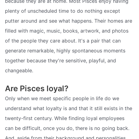
because they are at home. Most Pisces enjoy having
plenty of unscheduled time to do nothing except
putter around and see what happens. Their homes are
filled with magic, music, books, artwork, and photos
of the people they care about. It's a pair that can
generate remarkable, highly spontaneous moments
together because they're sensitive, playful, and
changeable.
Are Pisces loyal?
Only when we meet specific people in life do we
understand what loyalty is and that it still exists in the
twenty-first century. While finding loyal employees
can be difficult, once you do, there is no going back.
And, aside from their background and personalities,