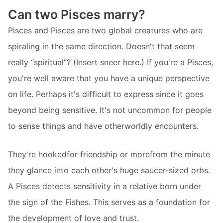
Can two Pisces marry?
Pisces and Pisces are two global creatures who are
spiraling in the same direction. Doesn't that seem
really “spiritual”? (Insert sneer here.) If you're a Pisces,
you're well aware that you have a unique perspective
on life. Perhaps it's difficult to express since it goes
beyond being sensitive. It's not uncommon for people
to sense things and have otherworldly encounters.
They're hookedfor friendship or morefrom the minute
they glance into each other's huge saucer-sized orbs.
A Pisces detects sensitivity in a relative born under
the sign of the Fishes. This serves as a foundation for
the development of love and trust.