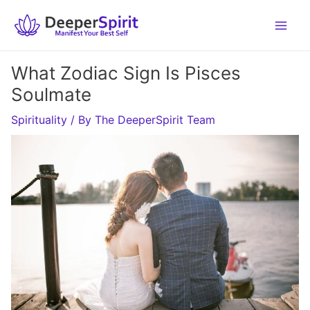
Skip
to
content
What Zodiac Sign Is Pisces
Soulmate
Spirituality
/ By
The DeeperSpirit Team