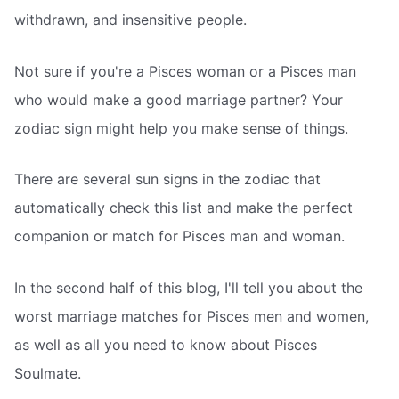
withdrawn, and insensitive people.
Not sure if you're a Pisces woman or a Pisces man
who would make a good marriage partner? Your
zodiac sign might help you make sense of things.
There are several sun signs in the zodiac that
automatically check this list and make the perfect
companion or match for Pisces man and woman.
In the second half of this blog, I'll tell you about the
worst marriage matches for Pisces men and women,
as well as all you need to know about Pisces
Soulmate.