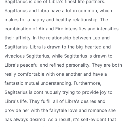
Sagittarius is one of Libra's finest life partners.
Sagittarius and Libra have a lot in common, which
makes for a happy and healthy relationship. The
combination of Air and Fire intensifies and intensifies
their affinity. In the relationship between Leo and
Sagittarius, Libra is drawn to the big-hearted and
vivacious Sagittarius, while Sagittarius is drawn to
Libra's peaceful and refined personality. They are both
really comfortable with one another and have a
fantastic mutual understanding. Furthermore,
Sagittarius is continuously trying to provide joy to
Libra's life. They fulfill all of Libra's desires and
provide her with the fairytale love and romance she
has always desired. As a result, it's self-evident that