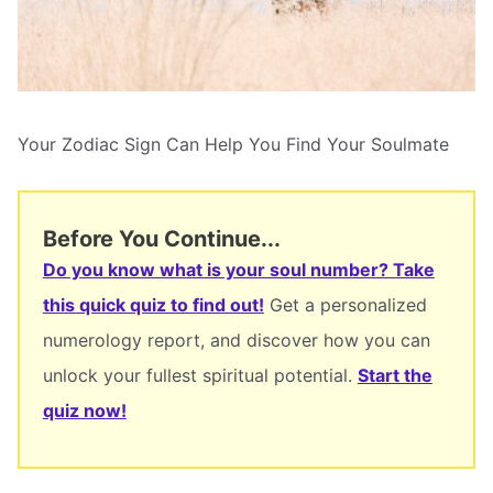
Your Zodiac Sign Can Help You Find Your Soulmate
Before You Continue...
Do you know what is your soul number? Take
this quick quiz to find out!
Get a personalized
numerology report, and discover how you can
unlock your fullest spiritual potential.
Start the
quiz now!