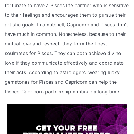
fortunate to have a Pisces life partner who is sensitive
to their feelings and encourages them to pursue their
artistic goals. In a nutshell, Capricorn and Pisces don't
have much in common. Nonetheless, because to their
mutual love and respect, they form the finest
soulmates for Pisces. They can both achieve divine
love if they communicate effectively and coordinate
their acts. According to astrologers, wearing lucky
gemstones for Pisces and Capricorn can help the
Pisces-Capricorn partnership continue a long time.