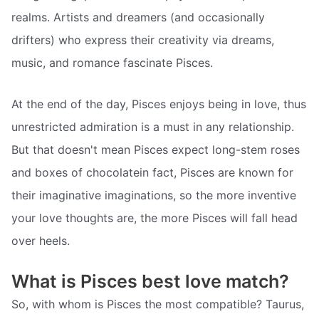
realms. Artists and dreamers (and occasionally
drifters) who express their creativity via dreams,
music, and romance fascinate Pisces.
At the end of the day, Pisces enjoys being in love, thus
unrestricted admiration is a must in any relationship.
But that doesn't mean Pisces expect long-stem roses
and boxes of chocolatein fact, Pisces are known for
their imaginative imaginations, so the more inventive
your love thoughts are, the more Pisces will fall head
over heels.
What is Pisces best love match?
So, with whom is Pisces the most compatible? Taurus,