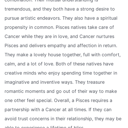
tremendous, and they both have a strong desire to
pursue artistic endeavors. They also have a spiritual
propensity in common. Pisces natives take care of
Cancer while they are in love, and Cancer nurtures
Pisces and delivers empathy and affection in return.
They make a lovely house together, full with comfort,
calm, and a lot of love. Both of these natives have
creative minds who enjoy spending time together in
imaginative and inventive ways. They treasure
romantic moments and go out of their way to make
one other feel special. Overall, a Pisces requires a
partnership with a Cancer at all times. If they can
avoid trust concerns in their relationship, they may be
able to experience a lifetime of bliss.