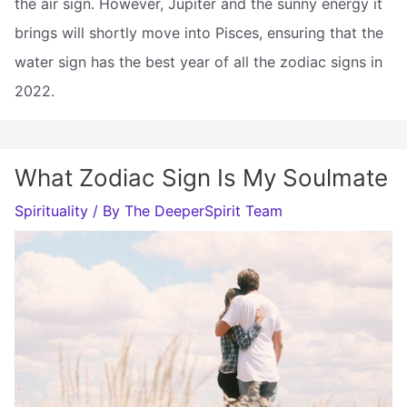
the air sign. However, Jupiter and the sunny energy it
brings will shortly move into Pisces, ensuring that the
water sign has the best year of all the zodiac signs in
2022.
What Zodiac Sign Is My Soulmate
Spirituality
/ By
The DeeperSpirit Team