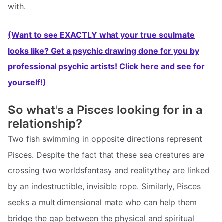
with.
(Want to see EXACTLY what your true soulmate
looks like? Get a psychic drawing done for you by
professional psychic artists! Click here and see for
yourself!)
So what's a Pisces looking for in a
relationship?
Two fish swimming in opposite directions represent
Pisces. Despite the fact that these sea creatures are
crossing two worldsfantasy and realitythey are linked
by an indestructible, invisible rope. Similarly, Pisces
seeks a multidimensional mate who can help them
bridge the gap between the physical and spiritual