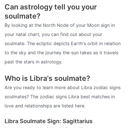
Can astrology tell you your
soulmate?
By looking at the North Node of your Moon sign in
your natal chart, you can find out about your
soulmate. The ecliptic depicts Earth's orbit in relation
to the sky and the journey the sun takes as it travels
past the stars in astrology.
Who is Libra's soulmate?
Are you ready to learn more about Libra zodiac signs
soulmates? The zodiac signs Libra best matches in
love and relationships are listed here.
Libra Soulmate Sign: Sagittarius