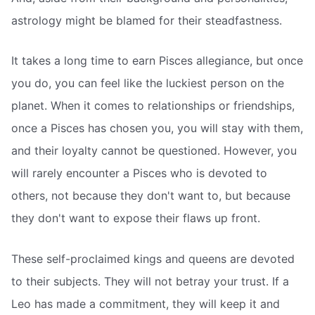
astrology might be blamed for their steadfastness.
It takes a long time to earn Pisces allegiance, but once
you do, you can feel like the luckiest person on the
planet. When it comes to relationships or friendships,
once a Pisces has chosen you, you will stay with them,
and their loyalty cannot be questioned. However, you
will rarely encounter a Pisces who is devoted to
others, not because they don't want to, but because
they don't want to expose their flaws up front.
These self-proclaimed kings and queens are devoted
to their subjects. They will not betray your trust. If a
Leo has made a commitment, they will keep it and