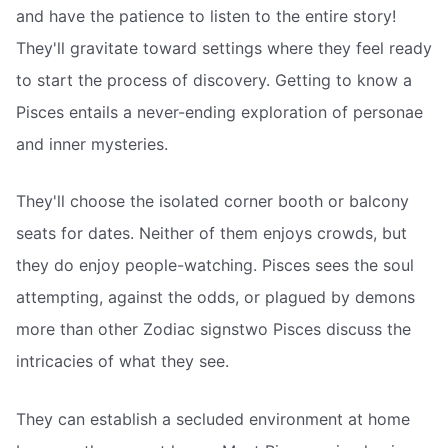
and have the patience to listen to the entire story!
They'll gravitate toward settings where they feel ready
to start the process of discovery. Getting to know a
Pisces entails a never-ending exploration of personae
and inner mysteries.
They'll choose the isolated corner booth or balcony
seats for dates. Neither of them enjoys crowds, but
they do enjoy people-watching. Pisces sees the soul
attempting, against the odds, or plagued by demons
more than other Zodiac signstwo Pisces discuss the
intricacies of what they see.
They can establish a secluded environment at home