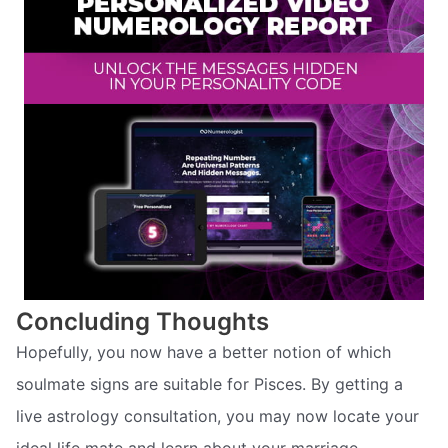
Concluding Thoughts
Hopefully, you now have a better notion of which
soulmate signs are suitable for Pisces. By getting a
live astrology consultation, you may now locate your
ideal life mate and learn about your marriage