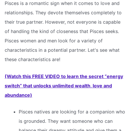
Pisces is a romantic sign when it comes to love and
relationships. They devote themselves completely to
their true partner. However, not everyone is capable
of handling the kind of closeness that Pisces seeks.
Pisces women and men look for a variety of
characteristics in a potential partner. Let's see what
these characteristics are!
(Watch this FREE VIDEO to learn the secret “energy
switch” that unlocks unlimited wealth, love and
abundance)
Pisces natives are looking for a companion who
is grounded. They want someone who can
balance their dreamy attitude and give them a