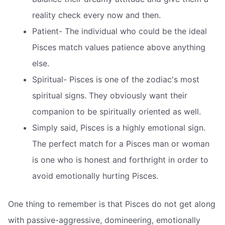
reality check every now and then.
Patient- The individual who could be the ideal
Pisces match values patience above anything
else.
Spiritual- Pisces is one of the zodiac's most
spiritual signs. They obviously want their
companion to be spiritually oriented as well.
Simply said, Pisces is a highly emotional sign.
The perfect match for a Pisces man or woman
is one who is honest and forthright in order to
avoid emotionally hurting Pisces.
One thing to remember is that Pisces do not get along
with passive-aggressive, domineering, emotionally