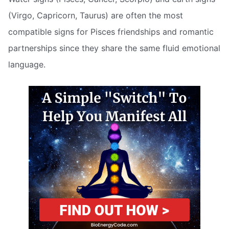
(Virgo, Capricorn, Taurus) are often the most
compatible signs for Pisces friendships and romantic
partnerships since they share the same fluid emotional
language.