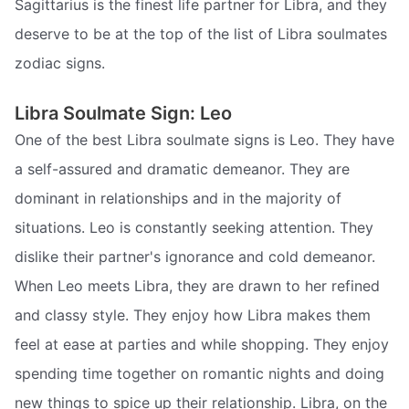
Sagittarius is the finest life partner for Libra, and they
deserve to be at the top of the list of Libra soulmates
zodiac signs.
Libra Soulmate Sign: Leo
One of the best Libra soulmate signs is Leo. They have
a self-assured and dramatic demeanor. They are
dominant in relationships and in the majority of
situations. Leo is constantly seeking attention. They
dislike their partner's ignorance and cold demeanor.
When Leo meets Libra, they are drawn to her refined
and classy style. They enjoy how Libra makes them
feel at ease at parties and while shopping. They enjoy
spending time together on romantic nights and doing
new things to spice up their relationship. Libra, on the