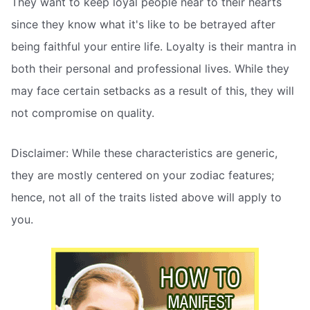
They want to keep loyal people near to their hearts
since they know what it's like to be betrayed after
being faithful your entire life. Loyalty is their mantra in
both their personal and professional lives. While they
may face certain setbacks as a result of this, they will
not compromise on quality.
Disclaimer: While these characteristics are generic,
they are mostly centered on your zodiac features;
hence, not all of the traits listed above will apply to
you.