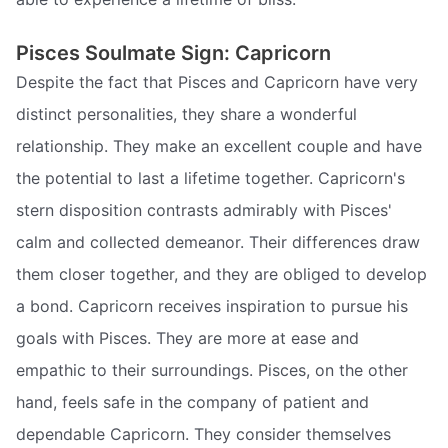
Pisces Soulmate Sign: Capricorn
Despite the fact that Pisces and Capricorn have very
distinct personalities, they share a wonderful
relationship. They make an excellent couple and have
the potential to last a lifetime together. Capricorn's
stern disposition contrasts admirably with Pisces'
calm and collected demeanor. Their differences draw
them closer together, and they are obliged to develop
a bond. Capricorn receives inspiration to pursue his
goals with Pisces. They are more at ease and
empathic to their surroundings. Pisces, on the other
hand, feels safe in the company of patient and
dependable Capricorn. They consider themselves