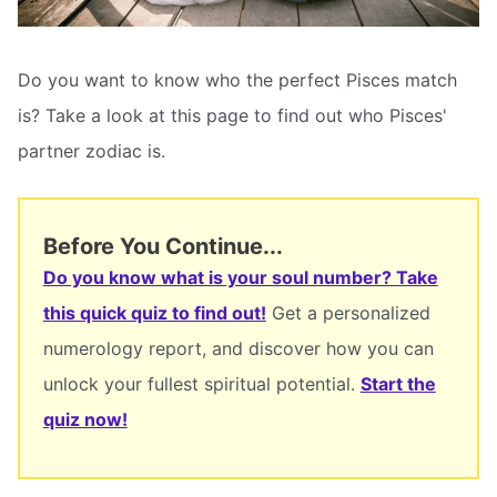
Do you want to know who the perfect Pisces match
is? Take a look at this page to find out who Pisces'
partner zodiac is.
Before You Continue...
Do you know what is your soul number? Take
this quick quiz to find out!
Get a personalized
numerology report, and discover how you can
unlock your fullest spiritual potential.
Start the
quiz now!