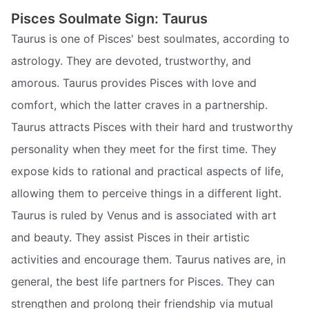
Pisces Soulmate Sign: Taurus
Taurus is one of Pisces' best soulmates, according to
astrology. They are devoted, trustworthy, and
amorous. Taurus provides Pisces with love and
comfort, which the latter craves in a partnership.
Taurus attracts Pisces with their hard and trustworthy
personality when they meet for the first time. They
expose kids to rational and practical aspects of life,
allowing them to perceive things in a different light.
Taurus is ruled by Venus and is associated with art
and beauty. They assist Pisces in their artistic
activities and encourage them. Taurus natives are, in
general, the best life partners for Pisces. They can
strengthen and prolong their friendship via mutual