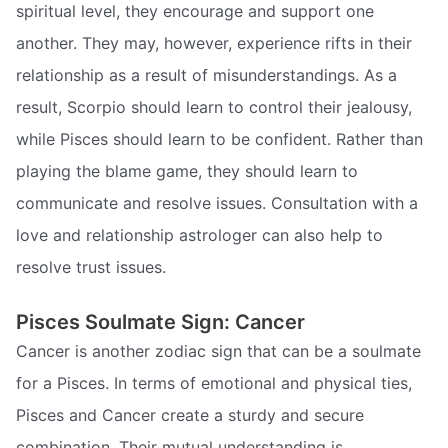
spiritual level, they encourage and support one
another. They may, however, experience rifts in their
relationship as a result of misunderstandings. As a
result, Scorpio should learn to control their jealousy,
while Pisces should learn to be confident. Rather than
playing the blame game, they should learn to
communicate and resolve issues. Consultation with a
love and relationship astrologer can also help to
resolve trust issues.
Pisces Soulmate Sign: Cancer
Cancer is another zodiac sign that can be a soulmate
for a Pisces. In terms of emotional and physical ties,
Pisces and Cancer create a sturdy and secure
combination. Their mutual understanding is