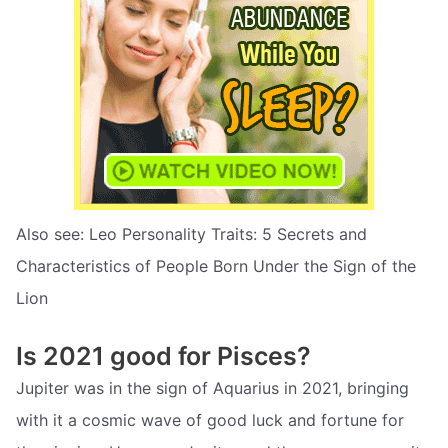
Also see: Leo Personality Traits: 5 Secrets and
Characteristics of People Born Under the Sign of the
Lion
Is 2021 good for Pisces?
Jupiter was in the sign of Aquarius in 2021, bringing
with it a cosmic wave of good luck and fortune for