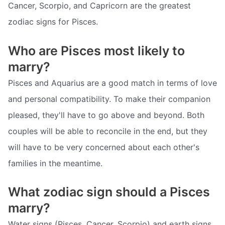
Cancer, Scorpio, and Capricorn are the greatest
zodiac signs for Pisces.
Who are Pisces most likely to
marry?
Pisces and Aquarius are a good match in terms of love
and personal compatibility. To make their companion
pleased, they'll have to go above and beyond. Both
couples will be able to reconcile in the end, but they
will have to be very concerned about each other's
families in the meantime.
What zodiac sign should a Pisces
marry?
Water signs (Pisces, Cancer, Scorpio) and earth signs