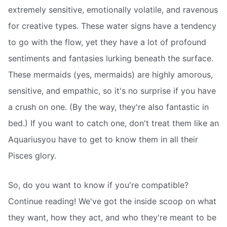
extremely sensitive, emotionally volatile, and ravenous
for creative types. These water signs have a tendency
to go with the flow, yet they have a lot of profound
sentiments and fantasies lurking beneath the surface.
These mermaids (yes, mermaids) are highly amorous,
sensitive, and empathic, so it's no surprise if you have
a crush on one. (By the way, they're also fantastic in
bed.) If you want to catch one, don't treat them like an
Aquariusyou have to get to know them in all their
Pisces glory.
So, do you want to know if you're compatible?
Continue reading! We've got the inside scoop on what
they want, how they act, and who they're meant to be