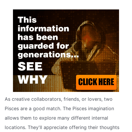
As creative collaborators, friends, or lovers, two
Pisces are a good match. The Pisces imagination
allows them to explore many different internal
locations. They'll appreciate offering their thoughts