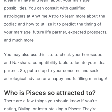
possibilities. You can consult with qualified
astrologers at Anytime Astro to learn more about the
zodiac and how to utilize it to predict the timing of
your marriage, future life partner, expected prospects,
and much more.
You may also use this site to check your horoscope
and Nakshatra compatibility table to locate your ideal
partner. So, put a stop to your concerns and seek
astrological advice for a happy and fulfilling marriage!
Who is Pisces so attracted to?
There are a few things you should know if you're
dating, DMing, or Insta-stalking a Pisces: They're