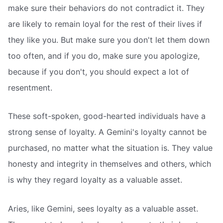
make sure their behaviors do not contradict it. They
are likely to remain loyal for the rest of their lives if
they like you. But make sure you don't let them down
too often, and if you do, make sure you apologize,
because if you don't, you should expect a lot of
resentment.
These soft-spoken, good-hearted individuals have a
strong sense of loyalty. A Gemini's loyalty cannot be
purchased, no matter what the situation is. They value
honesty and integrity in themselves and others, which
is why they regard loyalty as a valuable asset.
Aries, like Gemini, sees loyalty as a valuable asset.