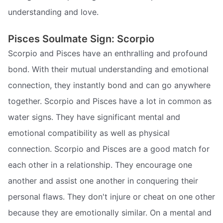
understanding and love.
Pisces Soulmate Sign: Scorpio
Scorpio and Pisces have an enthralling and profound
bond. With their mutual understanding and emotional
connection, they instantly bond and can go anywhere
together. Scorpio and Pisces have a lot in common as
water signs. They have significant mental and
emotional compatibility as well as physical
connection. Scorpio and Pisces are a good match for
each other in a relationship. They encourage one
another and assist one another in conquering their
personal flaws. They don't injure or cheat on one other
because they are emotionally similar. On a mental and