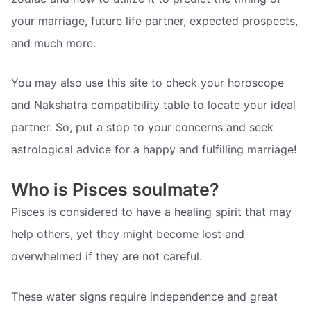
your marriage, future life partner, expected prospects,
and much more.
You may also use this site to check your horoscope
and Nakshatra compatibility table to locate your ideal
partner. So, put a stop to your concerns and seek
astrological advice for a happy and fulfilling marriage!
Who is Pisces soulmate?
Pisces is considered to have a healing spirit that may
help others, yet they might become lost and
overwhelmed if they are not careful.
These water signs require independence and great