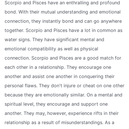
Scorpio and Pisces have an enthralling and profound
bond. With their mutual understanding and emotional
connection, they instantly bond and can go anywhere
together. Scorpio and Pisces have a lot in common as
water signs. They have significant mental and
emotional compatibility as well as physical
connection. Scorpio and Pisces are a good match for
each other in a relationship. They encourage one
another and assist one another in conquering their
personal flaws. They don't injure or cheat on one other
because they are emotionally similar. On a mental and
spiritual level, they encourage and support one
another. They may, however, experience rifts in their
relationship as a result of misunderstandings. As a