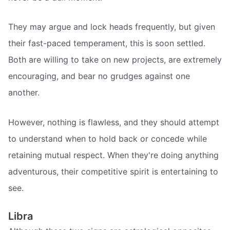
They may argue and lock heads frequently, but given
their fast-paced temperament, this is soon settled.
Both are willing to take on new projects, are extremely
encouraging, and bear no grudges against one
another.
However, nothing is flawless, and they should attempt
to understand when to hold back or concede while
retaining mutual respect. When they're doing anything
adventurous, their competitive spirit is entertaining to
see.
Libra