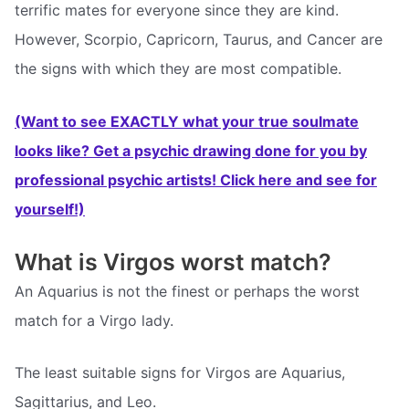
terrific mates for everyone since they are kind.
However, Scorpio, Capricorn, Taurus, and Cancer are
the signs with which they are most compatible.
(Want to see EXACTLY what your true soulmate
looks like? Get a psychic drawing done for you by
professional psychic artists! Click here and see for
yourself!)
What is Virgos worst match?
An Aquarius is not the finest or perhaps the worst
match for a Virgo lady.
The least suitable signs for Virgos are Aquarius,
Sagittarius, and Leo.