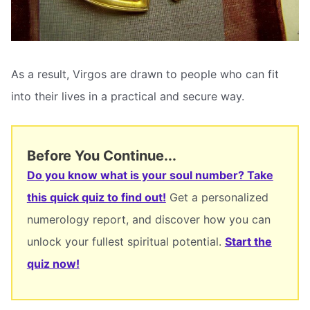
As a result, Virgos are drawn to people who can fit
into their lives in a practical and secure way.
Before You Continue...
Do you know what is your soul number? Take
this quick quiz to find out!
Get a personalized
numerology report, and discover how you can
unlock your fullest spiritual potential.
Start the
quiz now!