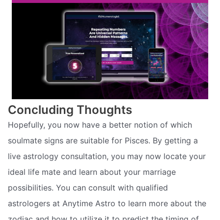
Concluding Thoughts
Hopefully, you now have a better notion of which
soulmate signs are suitable for Pisces. By getting a
live astrology consultation, you may now locate your
ideal life mate and learn about your marriage
possibilities. You can consult with qualified
astrologers at Anytime Astro to learn more about the
zodiac and how to utilize it to predict the timing of