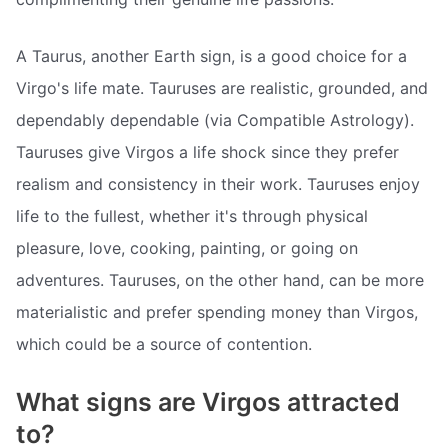
A Taurus, another Earth sign, is a good choice for a
Virgo's life mate. Tauruses are realistic, grounded, and
dependably dependable (via Compatible Astrology).
Tauruses give Virgos a life shock since they prefer
realism and consistency in their work. Tauruses enjoy
life to the fullest, whether it's through physical
pleasure, love, cooking, painting, or going on
adventures. Tauruses, on the other hand, can be more
materialistic and prefer spending money than Virgos,
which could be a source of contention.
What signs are Virgos attracted
to?