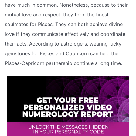
have much in common. Nonetheless, because to their
mutual love and respect, they form the finest
soulmates for Pisces. They can both achieve divine
love if they communicate effectively and coordinate
their acts. According to astrologers, wearing lucky
gemstones for Pisces and Capricorn can help the
Pisces-Capricorn partnership continue a long time.