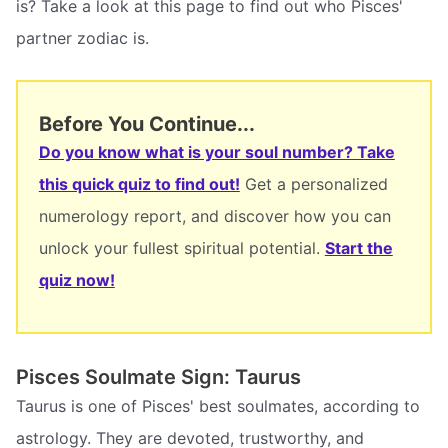
is? Take a look at this page to find out who Pisces'
partner zodiac is.
Before You Continue...
Do you know what is your soul number? Take
this quick quiz to find out!
Get a personalized
numerology report, and discover how you can
unlock your fullest spiritual potential.
Start the
quiz now!
Pisces Soulmate Sign: Taurus
Taurus is one of Pisces' best soulmates, according to
astrology. They are devoted, trustworthy, and