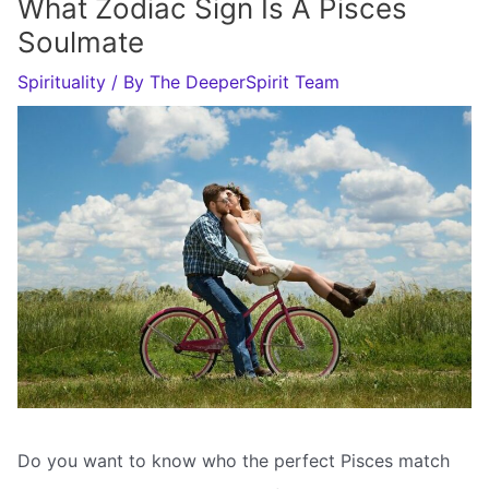
What Zodiac Sign Is A Pisces
Soulmate
Spirituality
/ By
The DeeperSpirit Team
Do you want to know who the perfect Pisces match