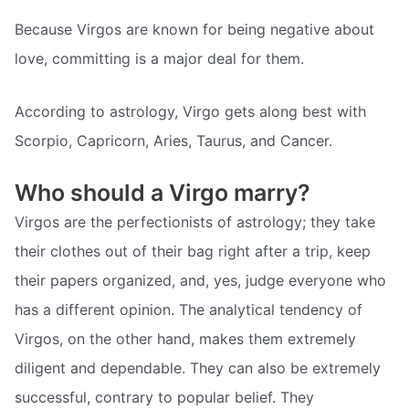
Because Virgos are known for being negative about
love, committing is a major deal for them.
According to astrology, Virgo gets along best with
Scorpio, Capricorn, Aries, Taurus, and Cancer.
Who should a Virgo marry?
Virgos are the perfectionists of astrology; they take
their clothes out of their bag right after a trip, keep
their papers organized, and, yes, judge everyone who
has a different opinion. The analytical tendency of
Virgos, on the other hand, makes them extremely
diligent and dependable. They can also be extremely
successful, contrary to popular belief. They