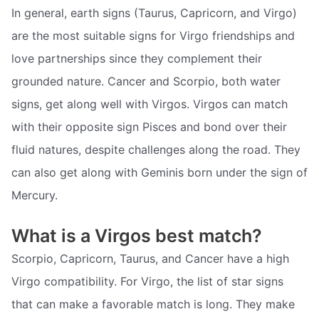
In general, earth signs (Taurus, Capricorn, and Virgo)
are the most suitable signs for Virgo friendships and
love partnerships since they complement their
grounded nature. Cancer and Scorpio, both water
signs, get along well with Virgos. Virgos can match
with their opposite sign Pisces and bond over their
fluid natures, despite challenges along the road. They
can also get along with Geminis born under the sign of
Mercury.
What is a Virgos best match?
Scorpio, Capricorn, Taurus, and Cancer have a high
Virgo compatibility. For Virgo, the list of star signs
that can make a favorable match is long. They make