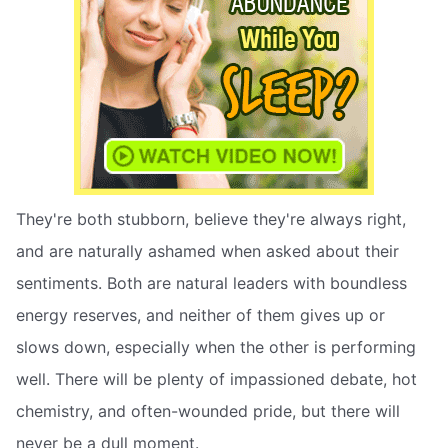
They're both stubborn, believe they're always right,
and are naturally ashamed when asked about their
sentiments. Both are natural leaders with boundless
energy reserves, and neither of them gives up or
slows down, especially when the other is performing
well. There will be plenty of impassioned debate, hot
chemistry, and often-wounded pride, but there will
never be a dull moment.