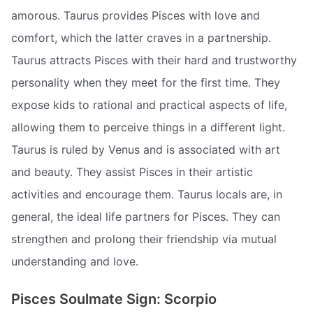
amorous. Taurus provides Pisces with love and
comfort, which the latter craves in a partnership.
Taurus attracts Pisces with their hard and trustworthy
personality when they meet for the first time. They
expose kids to rational and practical aspects of life,
allowing them to perceive things in a different light.
Taurus is ruled by Venus and is associated with art
and beauty. They assist Pisces in their artistic
activities and encourage them. Taurus locals are, in
general, the ideal life partners for Pisces. They can
strengthen and prolong their friendship via mutual
understanding and love.
Pisces Soulmate Sign: Scorpio