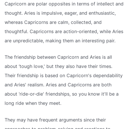
Capricorn are polar opposites in terms of intellect and
thought. Aries is impulsive, eager, and enthusiastic,
whereas Capricorns are calm, collected, and
thoughtful. Capricorns are action-oriented, while Aries
are unpredictable, making them an interesting pair.
The friendship between Capricorn and Aries is all
about ‘tough love,' but they also have their times.
Their friendship is based on Capricorn's dependability
and Aries' realism. Aries and Capricorns are both
about ‘ride-or-die' friendships, so you know it'll be a
long ride when they meet.
They may have frequent arguments since their
approaches to problem-solving and reactions to