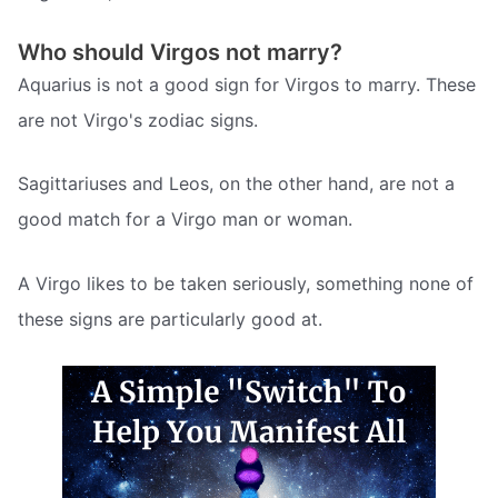
Who should Virgos not marry?
Aquarius is not a good sign for Virgos to marry. These
are not Virgo's zodiac signs.
Sagittariuses and Leos, on the other hand, are not a
good match for a Virgo man or woman.
A Virgo likes to be taken seriously, something none of
these signs are particularly good at.