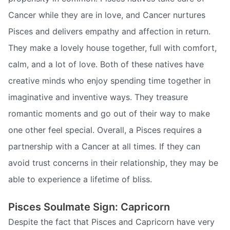
Cancer while they are in love, and Cancer nurtures
Pisces and delivers empathy and affection in return.
They make a lovely house together, full with comfort,
calm, and a lot of love. Both of these natives have
creative minds who enjoy spending time together in
imaginative and inventive ways. They treasure
romantic moments and go out of their way to make
one other feel special. Overall, a Pisces requires a
partnership with a Cancer at all times. If they can
avoid trust concerns in their relationship, they may be
able to experience a lifetime of bliss.
Pisces Soulmate Sign: Capricorn
Despite the fact that Pisces and Capricorn have very