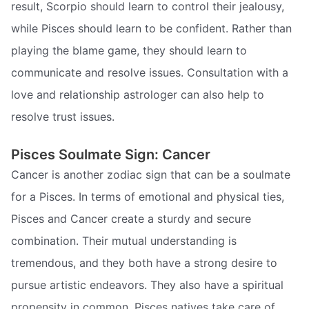
result, Scorpio should learn to control their jealousy,
while Pisces should learn to be confident. Rather than
playing the blame game, they should learn to
communicate and resolve issues. Consultation with a
love and relationship astrologer can also help to
resolve trust issues.
Pisces Soulmate Sign: Cancer
Cancer is another zodiac sign that can be a soulmate
for a Pisces. In terms of emotional and physical ties,
Pisces and Cancer create a sturdy and secure
combination. Their mutual understanding is
tremendous, and they both have a strong desire to
pursue artistic endeavors. They also have a spiritual
propensity in common. Pisces natives take care of