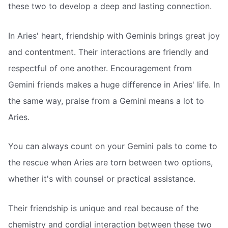
these two to develop a deep and lasting connection.
In Aries' heart, friendship with Geminis brings great joy
and contentment. Their interactions are friendly and
respectful of one another. Encouragement from
Gemini friends makes a huge difference in Aries' life. In
the same way, praise from a Gemini means a lot to
Aries.
You can always count on your Gemini pals to come to
the rescue when Aries are torn between two options,
whether it's with counsel or practical assistance.
Their friendship is unique and real because of the
chemistry and cordial interaction between these two