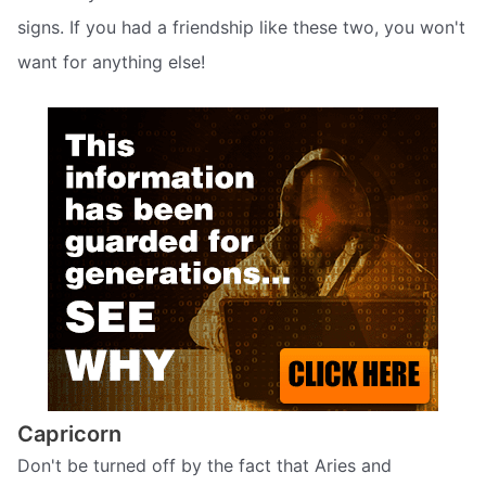
signs. If you had a friendship like these two, you won't
want for anything else!
Capricorn
Don't be turned off by the fact that Aries and