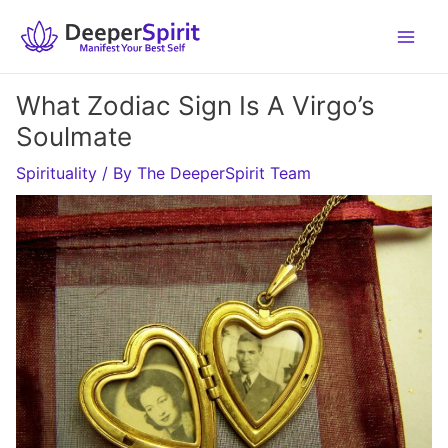
Skip
to
content
What Zodiac Sign Is A Virgo’s
Soulmate
Spirituality
/ By
The DeeperSpirit Team