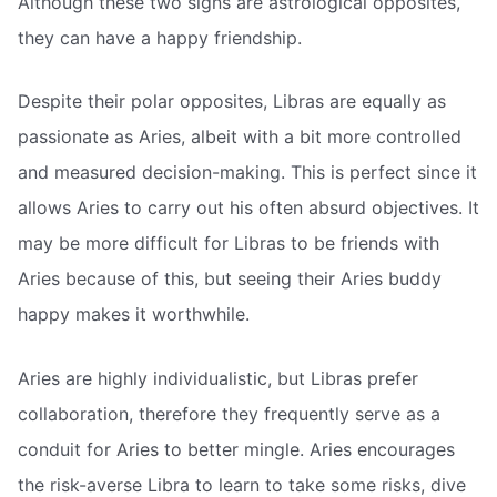
Although these two signs are astrological opposites,
they can have a happy friendship.
Despite their polar opposites, Libras are equally as
passionate as Aries, albeit with a bit more controlled
and measured decision-making. This is perfect since it
allows Aries to carry out his often absurd objectives. It
may be more difficult for Libras to be friends with
Aries because of this, but seeing their Aries buddy
happy makes it worthwhile.
Aries are highly individualistic, but Libras prefer
collaboration, therefore they frequently serve as a
conduit for Aries to better mingle. Aries encourages
the risk-averse Libra to learn to take some risks, dive