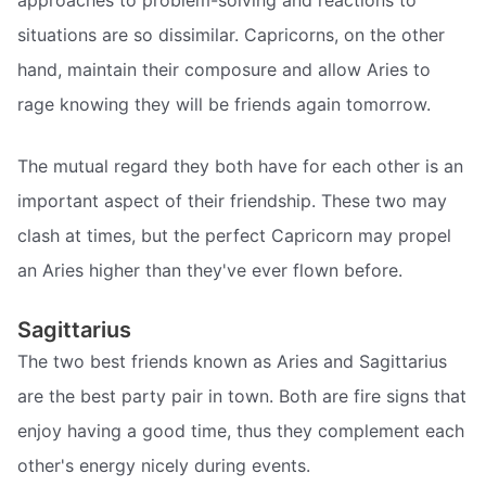
situations are so dissimilar. Capricorns, on the other
hand, maintain their composure and allow Aries to
rage knowing they will be friends again tomorrow.
The mutual regard they both have for each other is an
important aspect of their friendship. These two may
clash at times, but the perfect Capricorn may propel
an Aries higher than they've ever flown before.
Sagittarius
The two best friends known as Aries and Sagittarius
are the best party pair in town. Both are fire signs that
enjoy having a good time, thus they complement each
other's energy nicely during events.