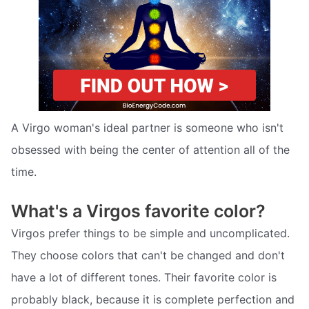
A Virgo woman's ideal partner is someone who isn't
obsessed with being the center of attention all of the
time.
What's a Virgos favorite color?
Virgos prefer things to be simple and uncomplicated.
They choose colors that can't be changed and don't
have a lot of different tones. Their favorite color is
probably black, because it is complete perfection and