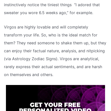
instinctively notice the tiniest things  “I adored that
sweater you wore 6.5 weeks ago,” for example.
Virgos are highly lovable and will completely
transform your life. So, who is the ideal match for
them? They need someone to shake them up, but they
can enjoy their factual nature, analysis, and nitpicking
(via Astrology Zodiac Signs). Virgos are analytical,
rarely express their actual sentiments, and are harsh
on themselves and others.