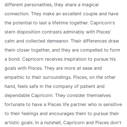
different personalities, they share a magical
connection. They make an excellent couple and have
the potential to last a lifetime together. Capricorn's
stern disposition contrasts admirably with Pisces'
calm and collected demeanor. Their differences draw
them closer together, and they are compelled to form
a bond. Capricorn receives inspiration to pursue his
goals with Pisces. They are more at ease and
empathic to their surroundings. Pisces, on the other
hand, feels safe in the company of patient and
dependable Capricorn. They consider themselves
fortunate to have a Pisces life partner who is sensitive
to their feelings and encourages them to pursue their
artistic goals. In a nutshell, Capricorn and Pisces don't