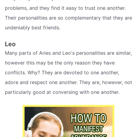
problems, and they find it easy to trust one another.
Their personalities are so complementary that they are
undeniably best friends.
Leo
Many parts of Aries and Leo's personalities are similar,
however this may be the only reason they have
conflicts. Why? They are devoted to one another,
adore and respect one another. They are, however, not
particularly good at conversing with one another.