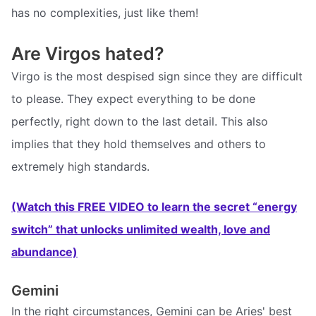
has no complexities, just like them!
Are Virgos hated?
Virgo is the most despised sign since they are difficult
to please. They expect everything to be done
perfectly, right down to the last detail. This also
implies that they hold themselves and others to
extremely high standards.
(Watch this FREE VIDEO to learn the secret “energy
switch” that unlocks unlimited wealth, love and
abundance)
Gemini
In the right circumstances, Gemini can be Aries' best