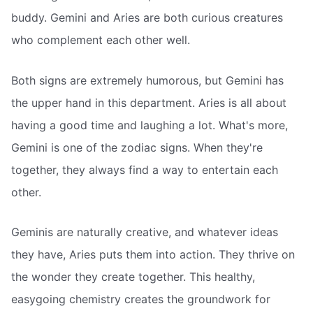
buddy. Gemini and Aries are both curious creatures
who complement each other well.
Both signs are extremely humorous, but Gemini has
the upper hand in this department. Aries is all about
having a good time and laughing a lot. What's more,
Gemini is one of the zodiac signs. When they're
together, they always find a way to entertain each
other.
Geminis are naturally creative, and whatever ideas
they have, Aries puts them into action. They thrive on
the wonder they create together. This healthy,
easygoing chemistry creates the groundwork for