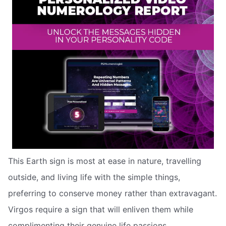
This Earth sign is most at ease in nature, travelling
outside, and living life with the simple things,
preferring to conserve money rather than extravagant.
Virgos require a sign that will enliven them while
complimenting their genuine life passions.