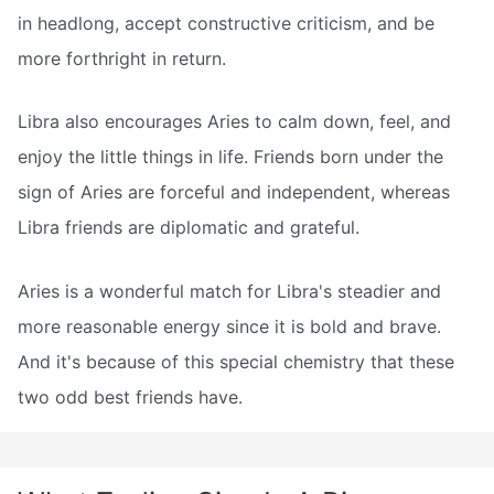
in headlong, accept constructive criticism, and be
more forthright in return.
Libra also encourages Aries to calm down, feel, and
enjoy the little things in life. Friends born under the
sign of Aries are forceful and independent, whereas
Libra friends are diplomatic and grateful.
Aries is a wonderful match for Libra's steadier and
more reasonable energy since it is bold and brave.
And it's because of this special chemistry that these
two odd best friends have.