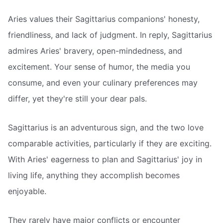
Aries values their Sagittarius companions' honesty,
friendliness, and lack of judgment. In reply, Sagittarius
admires Aries' bravery, open-mindedness, and
excitement. Your sense of humor, the media you
consume, and even your culinary preferences may
differ, yet they're still your dear pals.
Sagittarius is an adventurous sign, and the two love
comparable activities, particularly if they are exciting.
With Aries' eagerness to plan and Sagittarius' joy in
living life, anything they accomplish becomes
enjoyable.
They rarely have major conflicts or encounter