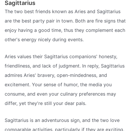
Sagittarius
The two best friends known as Aries and Sagittarius
are the best party pair in town. Both are fire signs that
enjoy having a good time, thus they complement each
other's energy nicely during events.
Aries values their Sagittarius companions' honesty,
friendliness, and lack of judgment. In reply, Sagittarius
admires Aries' bravery, open-mindedness, and
excitement. Your sense of humor, the media you
consume, and even your culinary preferences may
differ, yet they're still your dear pals.
Sagittarius is an adventurous sign, and the two love
comparable activities, particularly if they are exciting.