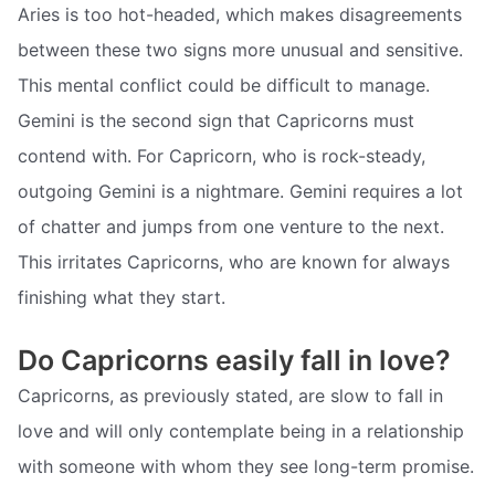
Aries is too hot-headed, which makes disagreements
between these two signs more unusual and sensitive.
This mental conflict could be difficult to manage.
Gemini is the second sign that Capricorns must
contend with. For Capricorn, who is rock-steady,
outgoing Gemini is a nightmare. Gemini requires a lot
of chatter and jumps from one venture to the next.
This irritates Capricorns, who are known for always
finishing what they start.
Do Capricorns easily fall in love?
Capricorns, as previously stated, are slow to fall in
love and will only contemplate being in a relationship
with someone with whom they see long-term promise.