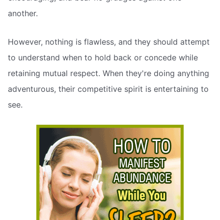
another.
However, nothing is flawless, and they should attempt
to understand when to hold back or concede while
retaining mutual respect. When they're doing anything
adventurous, their competitive spirit is entertaining to
see.