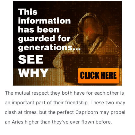
The mutual respect they both have for each other is
an important part of their friendship. These two may
clash at times, but the perfect Capricorn may propel
an Aries higher than they've ever flown before.