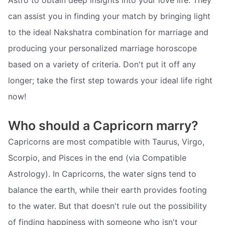
can assist you in finding your match by bringing light
to the ideal Nakshatra combination for marriage and
producing your personalized marriage horoscope
based on a variety of criteria. Don't put it off any
longer; take the first step towards your ideal life right
now!
Who should a Capricorn marry?
Capricorns are most compatible with Taurus, Virgo,
Scorpio, and Pisces in the end (via Compatible
Astrology). In Capricorns, the water signs tend to
balance the earth, while their earth provides footing
to the water. But that doesn't rule out the possibility
of finding happiness with someone who isn't your