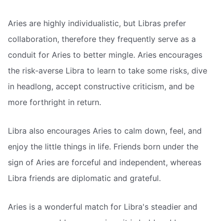
Aries are highly individualistic, but Libras prefer
collaboration, therefore they frequently serve as a
conduit for Aries to better mingle. Aries encourages
the risk-averse Libra to learn to take some risks, dive
in headlong, accept constructive criticism, and be
more forthright in return.
Libra also encourages Aries to calm down, feel, and
enjoy the little things in life. Friends born under the
sign of Aries are forceful and independent, whereas
Libra friends are diplomatic and grateful.
Aries is a wonderful match for Libra's steadier and