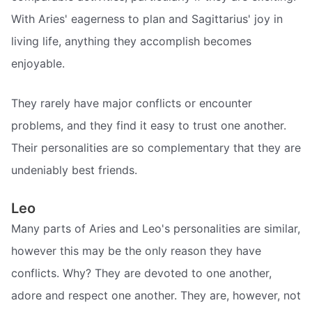
With Aries' eagerness to plan and Sagittarius' joy in
living life, anything they accomplish becomes
enjoyable.
They rarely have major conflicts or encounter
problems, and they find it easy to trust one another.
Their personalities are so complementary that they are
undeniably best friends.
Leo
Many parts of Aries and Leo's personalities are similar,
however this may be the only reason they have
conflicts. Why? They are devoted to one another,
adore and respect one another. They are, however, not