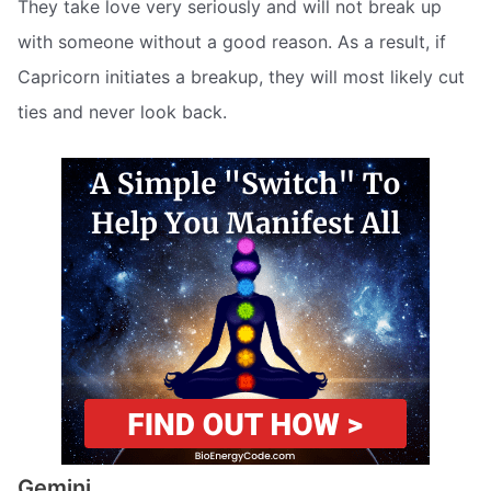
They take love very seriously and will not break up
with someone without a good reason. As a result, if
Capricorn initiates a breakup, they will most likely cut
ties and never look back.
Gemini