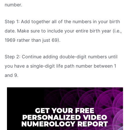
number.
Step 1: Add together all of the numbers in your birth
date. Make sure to include your entire birth year (i.e.,
1969 rather than just 69).
Step 2: Continue adding double-digit numbers until
you have a single-digit life path number between 1
and 9.