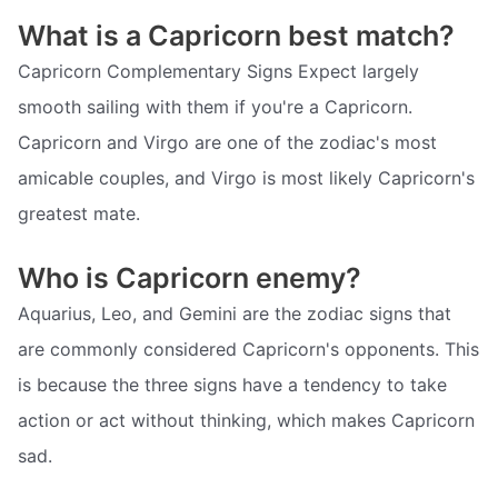
What is a Capricorn best match?
Capricorn Complementary Signs Expect largely
smooth sailing with them if you're a Capricorn.
Capricorn and Virgo are one of the zodiac's most
amicable couples, and Virgo is most likely Capricorn's
greatest mate.
Who is Capricorn enemy?
Aquarius, Leo, and Gemini are the zodiac signs that
are commonly considered Capricorn's opponents. This
is because the three signs have a tendency to take
action or act without thinking, which makes Capricorn
sad.