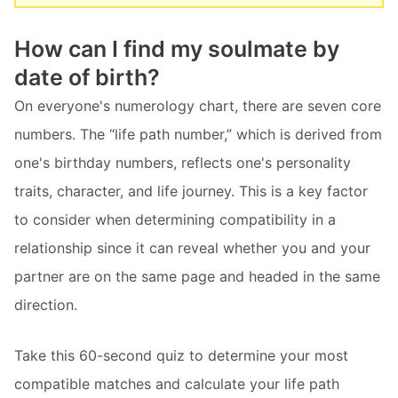
How can I find my soulmate by
date of birth?
On everyone's numerology chart, there are seven core
numbers. The “life path number,” which is derived from
one's birthday numbers, reflects one's personality
traits, character, and life journey. This is a key factor
to consider when determining compatibility in a
relationship since it can reveal whether you and your
partner are on the same page and headed in the same
direction.
Take this 60-second quiz to determine your most
compatible matches and calculate your life path