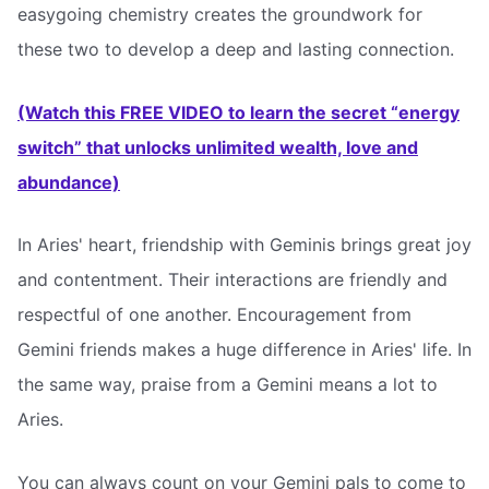
easygoing chemistry creates the groundwork for
these two to develop a deep and lasting connection.
(Watch this FREE VIDEO to learn the secret “energy
switch” that unlocks unlimited wealth, love and
abundance)
In Aries' heart, friendship with Geminis brings great joy
and contentment. Their interactions are friendly and
respectful of one another. Encouragement from
Gemini friends makes a huge difference in Aries' life. In
the same way, praise from a Gemini means a lot to
Aries.
You can always count on your Gemini pals to come to