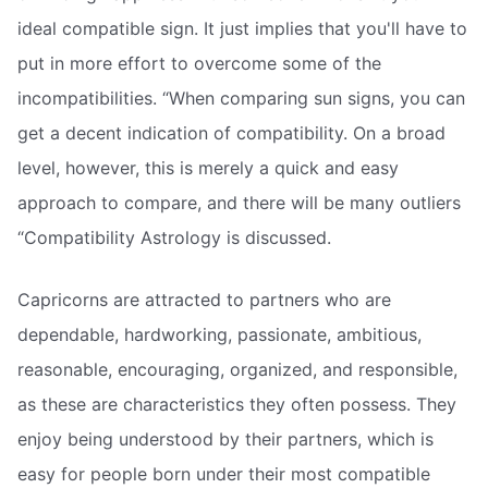
ideal compatible sign. It just implies that you'll have to
put in more effort to overcome some of the
incompatibilities. “When comparing sun signs, you can
get a decent indication of compatibility. On a broad
level, however, this is merely a quick and easy
approach to compare, and there will be many outliers
“Compatibility Astrology is discussed.
Capricorns are attracted to partners who are
dependable, hardworking, passionate, ambitious,
reasonable, encouraging, organized, and responsible,
as these are characteristics they often possess. They
enjoy being understood by their partners, which is
easy for people born under their most compatible