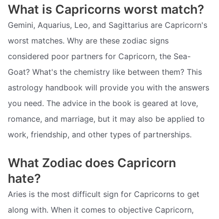
What is Capricorns worst match?
Gemini, Aquarius, Leo, and Sagittarius are Capricorn's
worst matches. Why are these zodiac signs
considered poor partners for Capricorn, the Sea-
Goat? What's the chemistry like between them? This
astrology handbook will provide you with the answers
you need. The advice in the book is geared at love,
romance, and marriage, but it may also be applied to
work, friendship, and other types of partnerships.
What Zodiac does Capricorn
hate?
Aries is the most difficult sign for Capricorns to get
along with. When it comes to objective Capricorn,