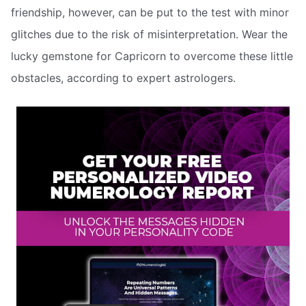
friendship, however, can be put to the test with minor
glitches due to the risk of misinterpretation. Wear the
lucky gemstone for Capricorn to overcome these little
obstacles, according to expert astrologers.