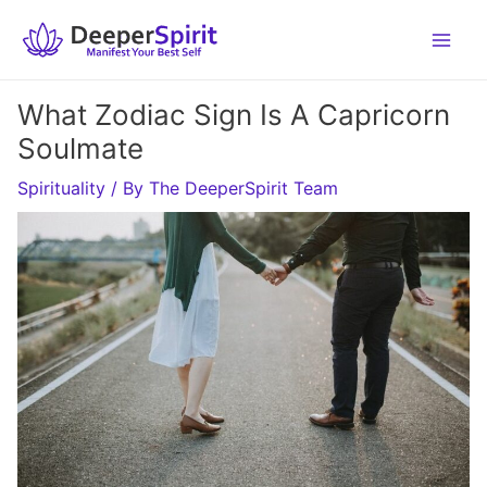
Skip
to
content
What Zodiac Sign Is A Capricorn
Soulmate
Spirituality
/ By
The DeeperSpirit Team