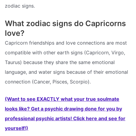
zodiac signs.
What zodiac signs do Capricorns
love?
Capricorn friendships and love connections are most
compatible with other earth signs (Capricorn, Virgo,
Taurus) because they share the same emotional
language, and water signs because of their emotional
connection (Cancer, Pisces, Scorpio).
(Want to see EXACTLY what your true soulmate
looks like? Get a psychic drawing done for you by
professional psychic artists! Click here and see for
yourself!)