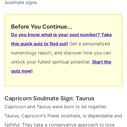
soulmate signs.
Before You Continue...
Do you know what is your soul number? Take
this quick quiz to find out!
Get a personalized
numerology report, and discover how you can
unlock your fullest spiritual potential.
Start the
quiz now!
Capricorn Soulmate Sign: Taurus
Capricorn and Taurus were born to be together.
Taurus, Capricorn's finest soulmate, is dependable and
faithful. They take a conservative approach to love