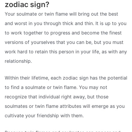
zodiac sign?
Your soulmate or twin flame will bring out the best
and worst in you through thick and thin. It is up to you
to work together to progress and become the finest
versions of yourselves that you can be, but you must
work hard to retain this person in your life, as with any
relationship.
Within their lifetime, each zodiac sign has the potential
to find a soulmate or twin flame. You may not
recognize that individual right away, but those
soulmates or twin flame attributes will emerge as you
cultivate your friendship with them.