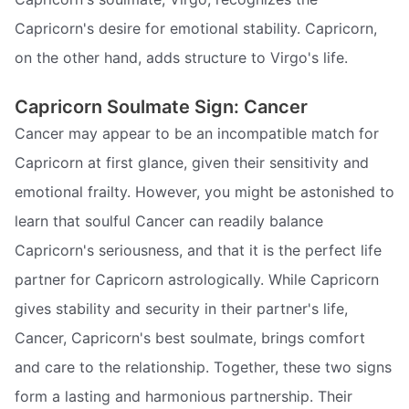
Capricorn's desire for emotional stability. Capricorn,
on the other hand, adds structure to Virgo's life.
Capricorn Soulmate Sign: Cancer
Cancer may appear to be an incompatible match for
Capricorn at first glance, given their sensitivity and
emotional frailty. However, you might be astonished to
learn that soulful Cancer can readily balance
Capricorn's seriousness, and that it is the perfect life
partner for Capricorn astrologically. While Capricorn
gives stability and security in their partner's life,
Cancer, Capricorn's best soulmate, brings comfort
and care to the relationship. Together, these two signs
form a lasting and harmonious partnership. Their