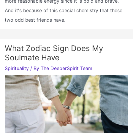
more reasonable energy since it is bold and brave.
And it's because of this special chemistry that these
two odd best friends have.
What Zodiac Sign Does My
Soulmate Have
Spirituality
/ By
The DeeperSpirit Team