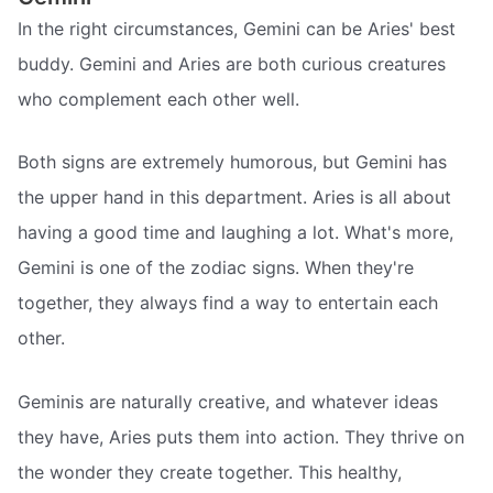
In the right circumstances, Gemini can be Aries' best
buddy. Gemini and Aries are both curious creatures
who complement each other well.
Both signs are extremely humorous, but Gemini has
the upper hand in this department. Aries is all about
having a good time and laughing a lot. What's more,
Gemini is one of the zodiac signs. When they're
together, they always find a way to entertain each
other.
Geminis are naturally creative, and whatever ideas
they have, Aries puts them into action. They thrive on
the wonder they create together. This healthy,