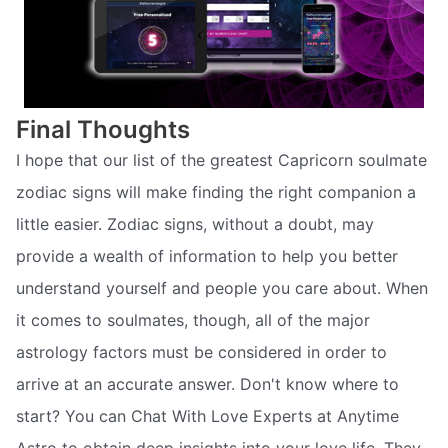
Final Thoughts
I hope that our list of the greatest Capricorn soulmate
zodiac signs will make finding the right companion a
little easier. Zodiac signs, without a doubt, may
provide a wealth of information to help you better
understand yourself and people you care about. When
it comes to soulmates, though, all of the major
astrology factors must be considered in order to
arrive at an accurate answer. Don't know where to
start? You can Chat With Love Experts at Anytime
Astro to obtain deep insights into your love life. They