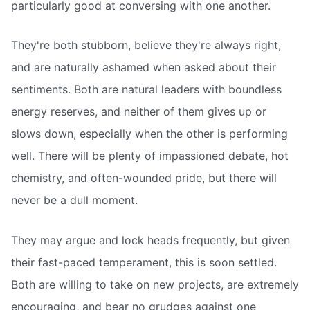
particularly good at conversing with one another.
They're both stubborn, believe they're always right,
and are naturally ashamed when asked about their
sentiments. Both are natural leaders with boundless
energy reserves, and neither of them gives up or
slows down, especially when the other is performing
well. There will be plenty of impassioned debate, hot
chemistry, and often-wounded pride, but there will
never be a dull moment.
They may argue and lock heads frequently, but given
their fast-paced temperament, this is soon settled.
Both are willing to take on new projects, are extremely
encouraging, and bear no grudges against one