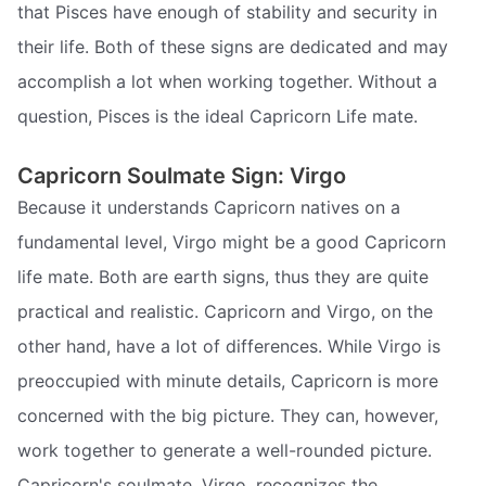
that Pisces have enough of stability and security in
their life. Both of these signs are dedicated and may
accomplish a lot when working together. Without a
question, Pisces is the ideal Capricorn Life mate.
Capricorn Soulmate Sign: Virgo
Because it understands Capricorn natives on a
fundamental level, Virgo might be a good Capricorn
life mate. Both are earth signs, thus they are quite
practical and realistic. Capricorn and Virgo, on the
other hand, have a lot of differences. While Virgo is
preoccupied with minute details, Capricorn is more
concerned with the big picture. They can, however,
work together to generate a well-rounded picture.
Capricorn's soulmate, Virgo, recognizes the