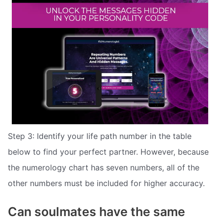
Step 3: Identify your life path number in the table
below to find your perfect partner. However, because
the numerology chart has seven numbers, all of the
other numbers must be included for higher accuracy.
Can soulmates have the same