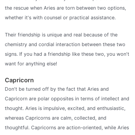
the rescue when Aries are torn between two options,
whether it's with counsel or practical assistance.
Their friendship is unique and real because of the
chemistry and cordial interaction between these two
signs. If you had a friendship like these two, you won't
want for anything else!
Capricorn
Don't be turned off by the fact that Aries and
Capricorn are polar opposites in terms of intellect and
thought. Aries is impulsive, excited, and enthusiastic,
whereas Capricorns are calm, collected, and
thoughtful. Capricorns are action-oriented, while Aries