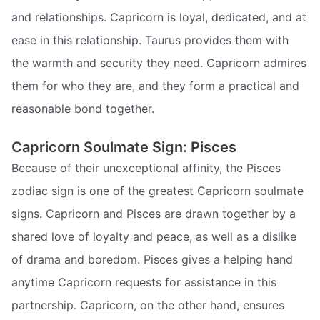
and relationships. Capricorn is loyal, dedicated, and at
ease in this relationship. Taurus provides them with
the warmth and security they need. Capricorn admires
them for who they are, and they form a practical and
reasonable bond together.
Capricorn Soulmate Sign: Pisces
Because of their unexceptional affinity, the Pisces
zodiac sign is one of the greatest Capricorn soulmate
signs. Capricorn and Pisces are drawn together by a
shared love of loyalty and peace, as well as a dislike
of drama and boredom. Pisces gives a helping hand
anytime Capricorn requests for assistance in this
partnership. Capricorn, on the other hand, ensures