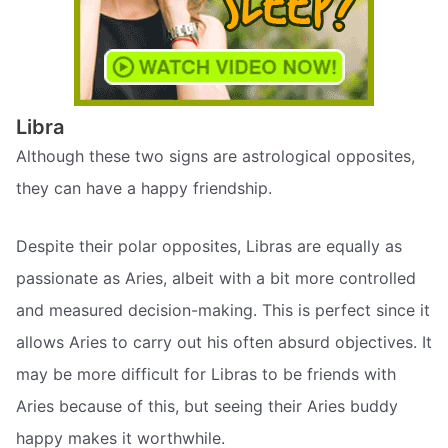
Libra
Although these two signs are astrological opposites,
they can have a happy friendship.
Despite their polar opposites, Libras are equally as
passionate as Aries, albeit with a bit more controlled
and measured decision-making. This is perfect since it
allows Aries to carry out his often absurd objectives. It
may be more difficult for Libras to be friends with
Aries because of this, but seeing their Aries buddy
happy makes it worthwhile.