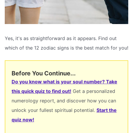
Yes, it's as straightforward as it appears. Find out
which of the 12 zodiac signs is the best match for you!
Before You Continue...
Do you know what is your soul number? Take
this quick quiz to find out!
Get a personalized
numerology report, and discover how you can
unlock your fullest spiritual potential.
Start the
quiz now!