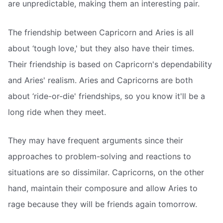
are unpredictable, making them an interesting pair.
The friendship between Capricorn and Aries is all
about ‘tough love,' but they also have their times.
Their friendship is based on Capricorn's dependability
and Aries' realism. Aries and Capricorns are both
about ‘ride-or-die' friendships, so you know it'll be a
long ride when they meet.
They may have frequent arguments since their
approaches to problem-solving and reactions to
situations are so dissimilar. Capricorns, on the other
hand, maintain their composure and allow Aries to
rage because they will be friends again tomorrow.