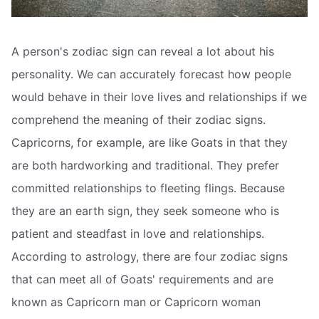
A person's zodiac sign can reveal a lot about his
personality. We can accurately forecast how people
would behave in their love lives and relationships if we
comprehend the meaning of their zodiac signs.
Capricorns, for example, are like Goats in that they
are both hardworking and traditional. They prefer
committed relationships to fleeting flings. Because
they are an earth sign, they seek someone who is
patient and steadfast in love and relationships.
According to astrology, there are four zodiac signs
that can meet all of Goats' requirements and are
known as Capricorn man or Capricorn woman