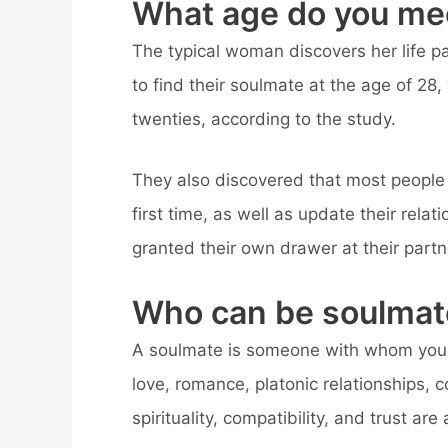
What age do you me
The typical woman discovers her life pa
to find their soulmate at the age of 28, 
twenties, according to the study.
They also discovered that most people w
first time, as well as update their rel
granted their own drawer at their partn
Who can be soulmat
A soulmate is someone with whom you ha
love, romance, platonic relationships, co
spirituality, compatibility, and trust are