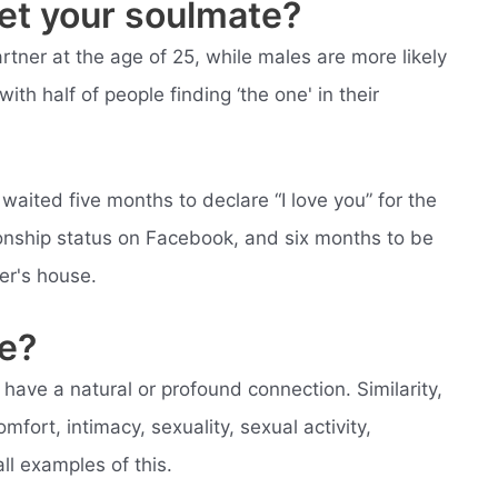
et your soulmate?
rtner at the age of 25, while males are more likely
with half of people finding ‘the one' in their
aited five months to declare “I love you” for the
ationship status on Facebook, and six months to be
er's house.
e?
ve a natural or profound connection. Similarity,
mfort, intimacy, sexuality, sexual activity,
 all examples of this.