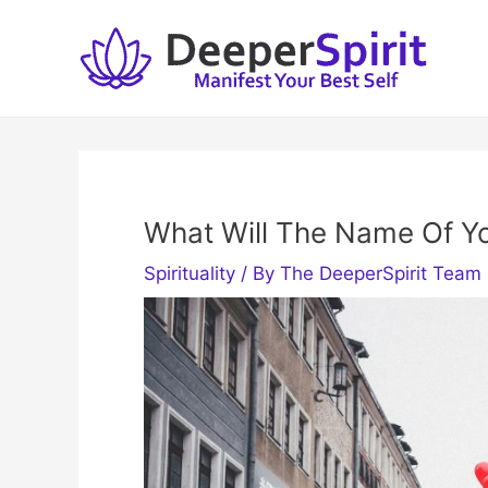
Skip
to
content
What Will The Name Of Y
Spirituality
/ By
The DeeperSpirit Team