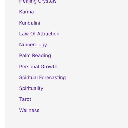
Healing Crystals
Karma
Kundalini
Law Of Attraction
Numerology
Palm Reading
Personal Growth
Spiritual Forecasting
Spirituality
Tarot
Wellness