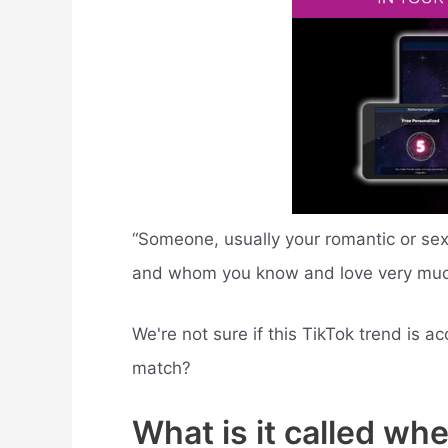
“Someone, usually your romantic or se
and whom you know and love very much
We're not sure if this TikTok trend is ac
match?
What is it called wh