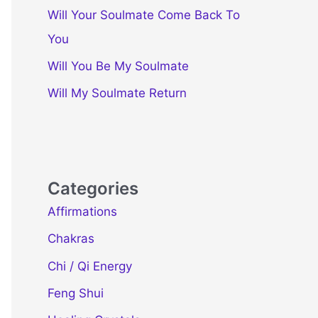
Will Your Soulmate Come Back To
You
Will You Be My Soulmate
Will My Soulmate Return
Categories
Affirmations
Chakras
Chi / Qi Energy
Feng Shui