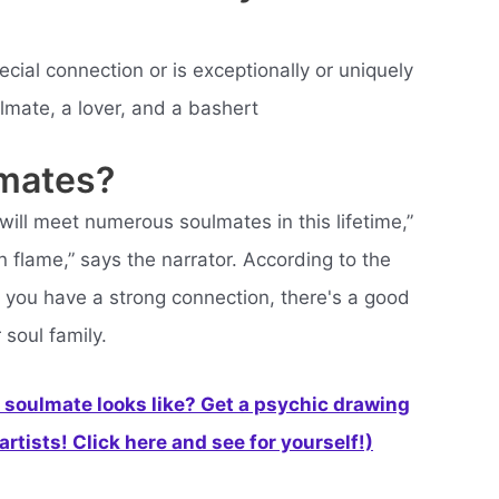
ial connection or is exceptionally or uniquely
lmate, a lover, and a bashert
lmates?
ill meet numerous soulmates in this lifetime,”
 flame,” says the narrator. According to the
 you have a strong connection, there's a good
soul family.
soulmate looks like? Get a psychic drawing
rtists! Click here and see for yourself!)