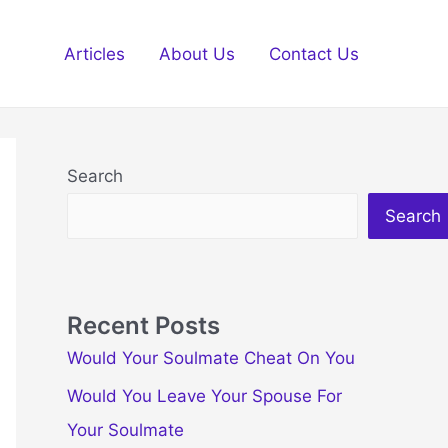
Articles
About Us
Contact Us
Search
Search
Recent Posts
Would Your Soulmate Cheat On You
Would You Leave Your Spouse For
Your Soulmate