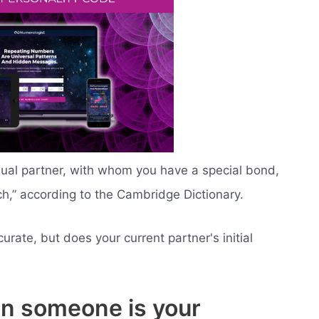
xual partner, with whom you have a special bond,
,” according to the Cambridge Dictionary.
curate, but does your current partner's initial
en someone is your