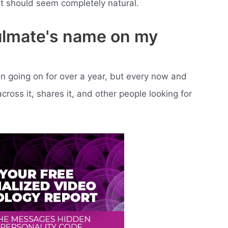
it should seem completely natural.
ulmate's name on my
n going on for over a year, but every now and
ross it, shares it, and other people looking for