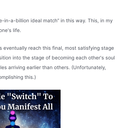
in-a-billion ideal match” in this way. This, in my
ne's life.
s eventually reach this final, most satisfying stage
nsition into the stage of becoming each other's soul
 arriving earlier than others. (Unfortunately,
mplishing this.)