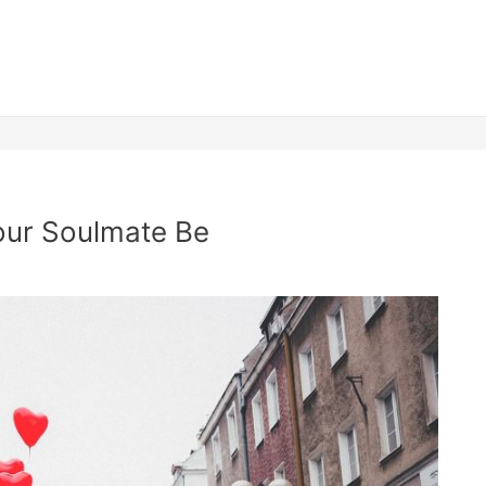
our Soulmate Be