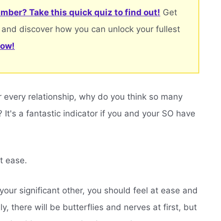
mber? Take this quick quiz to find out!
Get
 and discover how you can unlock your fullest
now!
r every relationship, why do you think so many
t's a fantastic indicator if you and your SO have
t ease.
ur significant other, you should feel at ease and
, there will be butterflies and nerves at first, but