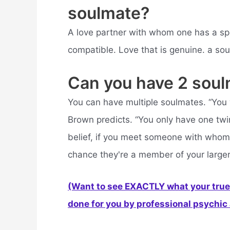
soulmate?
A love partner with whom one has a spec
compatible. Love that is genuine. a sou
Can you have 2 sou
You can have multiple soulmates. “You w
Brown predicts. “You only have one twin
belief, if you meet someone with whom
chance they're a member of your larger 
(Want to see EXACTLY what your true 
done for you by professional psychic a