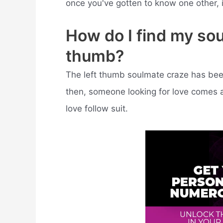
once you've gotten to know one other, 
How do I find my so
thumb?
The left thumb soulmate craze has bee
then, someone looking for love comes ac
love follow suit.