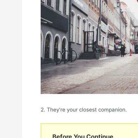
2. They're your closest companion.
Before You Continue...