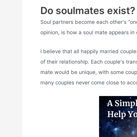
Do soulmates exist?
Soul partners become each other's “one-
opinion, is how a soul mate appears in o
I believe that all happily married couple
of their relationship. Each couple's tra
mate would be unique, with some couples
many couples never come close to acco