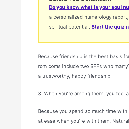
Do you know what is your soul nu
a personalized numerology report,
spiritual potential.
Start the quiz 
Because friendship is the best basis fo
rom coms include two BFFs who marry? I
a trustworthy, happy friendship.
3. When you're among them, you feel a
Because you spend so much time with yo
at ease when you're with them. Naturally