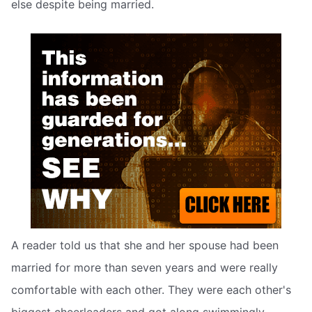
else despite being married.
A reader told us that she and her spouse had been
married for more than seven years and were really
comfortable with each other. They were each other's
biggest cheerleaders and got along swimmingly.