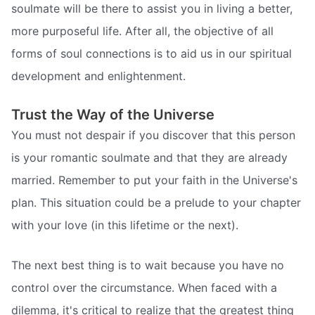
soulmate will be there to assist you in living a better,
more purposeful life. After all, the objective of all
forms of soul connections is to aid us in our spiritual
development and enlightenment.
Trust the Way of the Universe
You must not despair if you discover that this person
is your romantic soulmate and that they are already
married. Remember to put your faith in the Universe's
plan. This situation could be a prelude to your chapter
with your love (in this lifetime or the next).
The next best thing is to wait because you have no
control over the circumstance. When faced with a
dilemma, it's critical to realize that the greatest thing