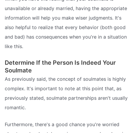
unavailable or already married, having the appropriate
information will help you make wiser judgments. It's
also helpful to realize that every behavior (both good
and bad) has consequences when you're in a situation
like this.
Determine If the Person Is Indeed Your
Soulmate
As previously said, the concept of soulmates is highly
complex. It's important to note at this point that, as
previously stated, soulmate partnerships aren't usually
romantic.
Furthermore, there's a good chance you're worried