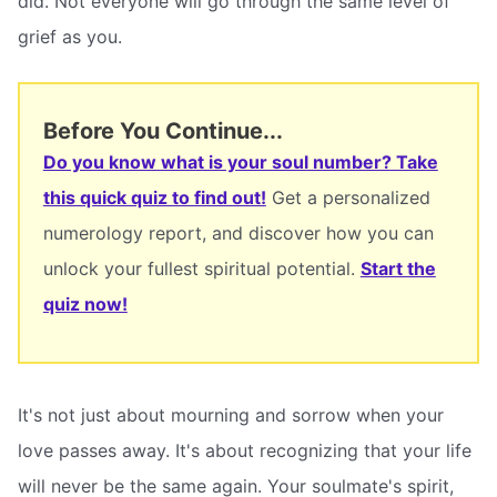
did. Not everyone will go through the same level of
grief as you.
Before You Continue...
Do you know what is your soul number? Take
this quick quiz to find out!
Get a personalized
numerology report, and discover how you can
unlock your fullest spiritual potential.
Start the
quiz now!
It's not just about mourning and sorrow when your
love passes away. It's about recognizing that your life
will never be the same again. Your soulmate's spirit,