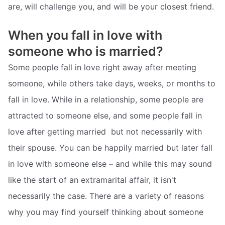
are, will challenge you, and will be your closest friend.
When you fall in love with
someone who is married?
Some people fall in love right away after meeting
someone, while others take days, weeks, or months to
fall in love. While in a relationship, some people are
attracted to someone else, and some people fall in
love after getting married  but not necessarily with
their spouse. You can be happily married but later fall
in love with someone else – and while this may sound
like the start of an extramarital affair, it isn't
necessarily the case. There are a variety of reasons
why you may find yourself thinking about someone