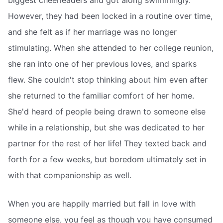
However, they had been locked in a routine over time,
and she felt as if her marriage was no longer
stimulating. When she attended to her college reunion,
she ran into one of her previous loves, and sparks
flew. She couldn't stop thinking about him even after
she returned to the familiar comfort of her home.
She'd heard of people being drawn to someone else
while in a relationship, but she was dedicated to her
partner for the rest of her life! They texted back and
forth for a few weeks, but boredom ultimately set in
with that companionship as well.
When you are happily married but fall in love with
someone else, you feel as though you have consumed