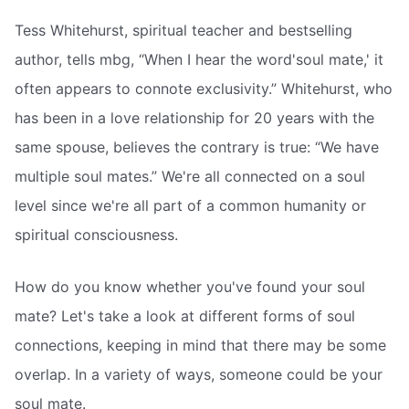
Tess Whitehurst, spiritual teacher and bestselling
author, tells mbg, “When I hear the word'soul mate,' it
often appears to connote exclusivity.” Whitehurst, who
has been in a love relationship for 20 years with the
same spouse, believes the contrary is true: “We have
multiple soul mates.” We're all connected on a soul
level since we're all part of a common humanity or
spiritual consciousness.
How do you know whether you've found your soul
mate? Let's take a look at different forms of soul
connections, keeping in mind that there may be some
overlap. In a variety of ways, someone could be your
soul mate.