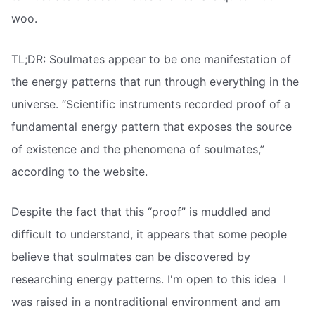
woo.
TL;DR: Soulmates appear to be one manifestation of
the energy patterns that run through everything in the
universe. “Scientific instruments recorded proof of a
fundamental energy pattern that exposes the source
of existence and the phenomena of soulmates,”
according to the website.
Despite the fact that this “proof” is muddled and
difficult to understand, it appears that some people
believe that soulmates can be discovered by
researching energy patterns. I'm open to this idea  I
was raised in a nontraditional environment and am