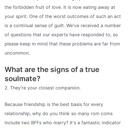
the forbidden fruit of love. It is now eating away at
your spirit. One of the worst outcomes of such an act
is a continual sense of guilt. We've received a number
of questions that our experts have responded to, so
please keep in mind that these problems are far from
uncommon.
What are the signs of a true
soulmate?
2. They're your closest companion.
Because friendship is the best basis for every
relationship, why do you think so many rom coms
include two BFFs who marry? It's a fantastic indicator