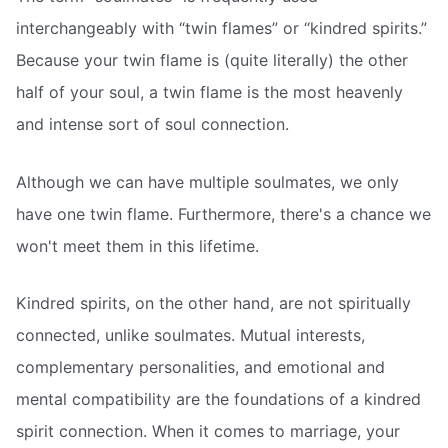
interchangeably with “twin flames” or “kindred spirits.”
Because your twin flame is (quite literally) the other
half of your soul, a twin flame is the most heavenly
and intense sort of soul connection.
Although we can have multiple soulmates, we only
have one twin flame. Furthermore, there's a chance we
won't meet them in this lifetime.
Kindred spirits, on the other hand, are not spiritually
connected, unlike soulmates. Mutual interests,
complementary personalities, and emotional and
mental compatibility are the foundations of a kindred
spirit connection. When it comes to marriage, your