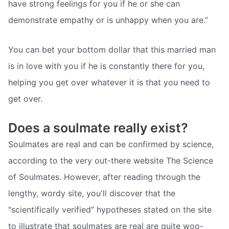
have strong feelings for you if he or she can
demonstrate empathy or is unhappy when you are.”
You can bet your bottom dollar that this married man
is in love with you if he is constantly there for you,
helping you get over whatever it is that you need to
get over.
Does a soulmate really exist?
Soulmates are real and can be confirmed by science,
according to the very out-there website The Science
of Soulmates. However, after reading through the
lengthy, wordy site, you'll discover that the
“scientifically verified” hypotheses stated on the site
to illustrate that soulmates are real are quite woo-