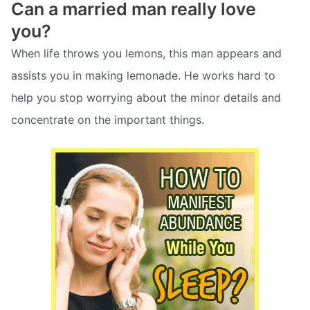
Can a married man really love
you?
When life throws you lemons, this man appears and
assists you in making lemonade. He works hard to
help you stop worrying about the minor details and
concentrate on the important things.