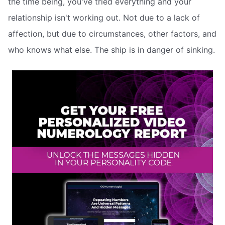
the time being, you've tried everything and your
relationship isn't working out. Not due to a lack of
affection, but due to circumstances, other factors, and
who knows what else. The ship is in danger of sinking.