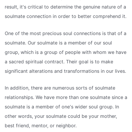
result, it's critical to determine the genuine nature of a
soulmate connection in order to better comprehend it.
One of the most precious soul connections is that of a
soulmate. Our soulmate is a member of our soul
group, which is a group of people with whom we have
a sacred spiritual contract. Their goal is to make
significant alterations and transformations in our lives.
In addition, there are numerous sorts of soulmate
relationships. We have more than one soulmate since a
soulmate is a member of one's wider soul group. In
other words, your soulmate could be your mother,
best friend, mentor, or neighbor.