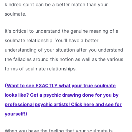
kindred spirit can be a better match than your
soulmate.
It's critical to understand the genuine meaning of a
soulmate relationship. You'll have a better
understanding of your situation after you understand
the fallacies around this notion as well as the various
forms of soulmate relationships.
(Want to see EXACTLY what your true soulmate
looks like? Get a psychic drawing done for you by
professional psychic artists! Click here and see for
yourself!)
When you have the feeling that your soulmate is