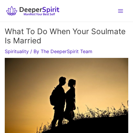
Skip
to
content
What To Do When Your Soulmate
Is Married
Spirituality
/ By
The DeeperSpirit Team