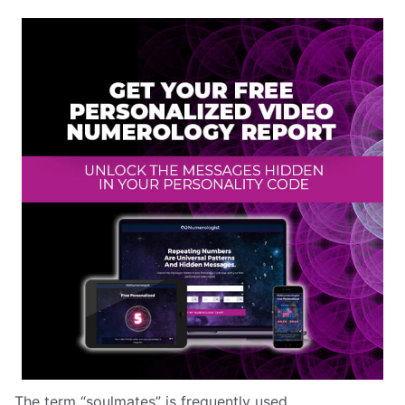
The term “soulmates” is frequently used