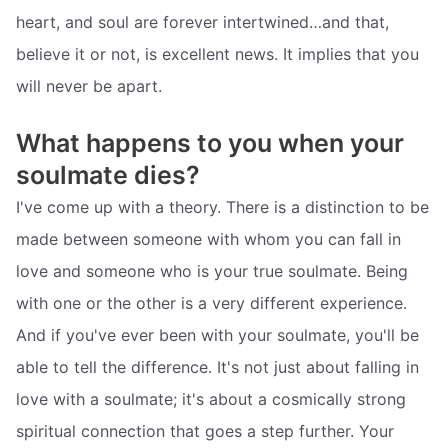
heart, and soul are forever intertwined…and that,
believe it or not, is excellent news. It implies that you
will never be apart.
What happens to you when your
soulmate dies?
I've come up with a theory. There is a distinction to be
made between someone with whom you can fall in
love and someone who is your true soulmate. Being
with one or the other is a very different experience.
And if you've ever been with your soulmate, you'll be
able to tell the difference. It's not just about falling in
love with a soulmate; it's about a cosmically strong
spiritual connection that goes a step further. Your