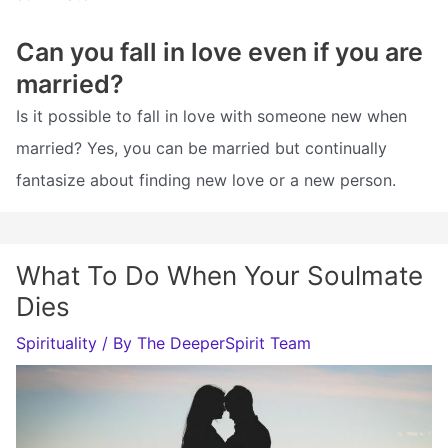
Can you fall in love even if you are
married?
Is it possible to fall in love with someone new when
married? Yes, you can be married but continually
fantasize about finding new love or a new person.
What To Do When Your Soulmate
Dies
Spirituality
/ By
The DeeperSpirit Team