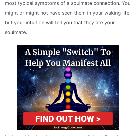
most typical symptoms of a soulmate connection. You
might or might not have seen them in your waking life,
but your intuition will tell you that they are your
soulmate.