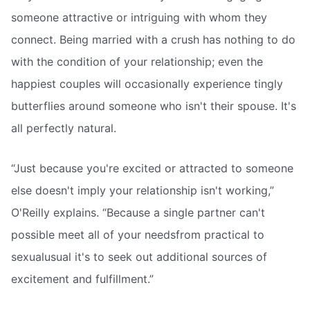
someone attractive or intriguing with whom they
connect. Being married with a crush has nothing to do
with the condition of your relationship; even the
happiest couples will occasionally experience tingly
butterflies around someone who isn't their spouse. It's
all perfectly natural.
“Just because you're excited or attracted to someone
else doesn't imply your relationship isn't working,”
O'Reilly explains. “Because a single partner can't
possible meet all of your needsfrom practical to
sexualusual it's to seek out additional sources of
excitement and fulfillment.”