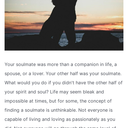
Your soulmate was more than a companion in life, a
spouse, or a lover. Your other half was your soulmate.
What would you do if you didn't have the other half of
your spirit and soul? Life may seem bleak and
impossible at times, but for some, the concept of
finding a soulmate is unthinkable. Not everyone is
capable of living and loving as passionately as you