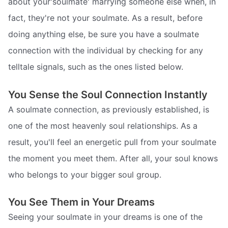
about your'soulmate' marrying someone else when, in
fact, they're not your soulmate. As a result, before
doing anything else, be sure you have a soulmate
connection with the individual by checking for any
telltale signals, such as the ones listed below.
You Sense the Soul Connection Instantly
A soulmate connection, as previously established, is
one of the most heavenly soul relationships. As a
result, you'll feel an energetic pull from your soulmate
the moment you meet them. After all, your soul knows
who belongs to your bigger soul group.
You See Them in Your Dreams
Seeing your soulmate in your dreams is one of the