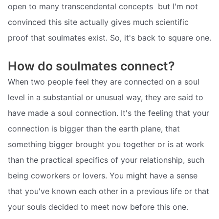
open to many transcendental concepts  but I'm not
convinced this site actually gives much scientific
proof that soulmates exist. So, it's back to square one.
How do soulmates connect?
When two people feel they are connected on a soul
level in a substantial or unusual way, they are said to
have made a soul connection. It's the feeling that your
connection is bigger than the earth plane, that
something bigger brought you together or is at work
than the practical specifics of your relationship, such
being coworkers or lovers. You might have a sense
that you've known each other in a previous life or that
your souls decided to meet now before this one.