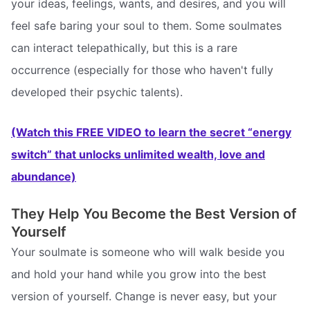
your ideas, feelings, wants, and desires, and you will
feel safe baring your soul to them. Some soulmates
can interact telepathically, but this is a rare
occurrence (especially for those who haven't fully
developed their psychic talents).
(Watch this FREE VIDEO to learn the secret “energy
switch” that unlocks unlimited wealth, love and
abundance)
They Help You Become the Best Version of
Yourself
Your soulmate is someone who will walk beside you
and hold your hand while you grow into the best
version of yourself. Change is never easy, but your