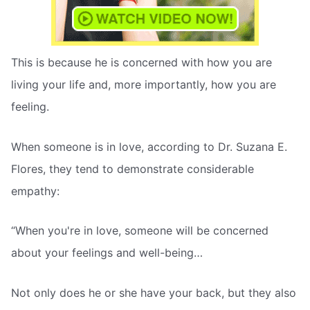
This is because he is concerned with how you are
living your life and, more importantly, how you are
feeling.
When someone is in love, according to Dr. Suzana E.
Flores, they tend to demonstrate considerable
empathy:
“When you're in love, someone will be concerned
about your feelings and well-being…
Not only does he or she have your back, but they also