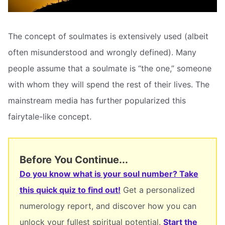
The concept of soulmates is extensively used (albeit
often misunderstood and wrongly defined). Many
people assume that a soulmate is “the one,” someone
with whom they will spend the rest of their lives. The
mainstream media has further popularized this
fairytale-like concept.
Before You Continue...
Do you know what is your soul number? Take
this quick quiz to find out!
Get a personalized
numerology report, and discover how you can
unlock your fullest spiritual potential.
Start the