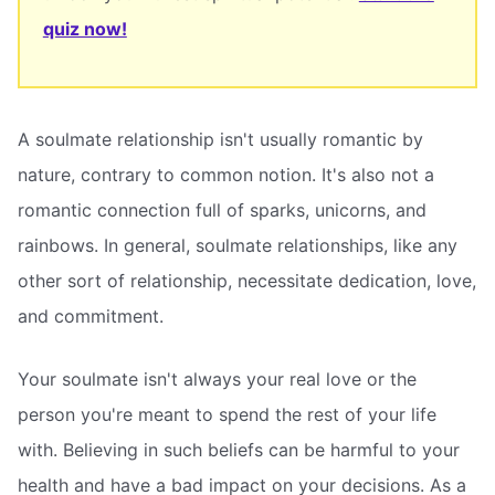
quiz now!
A soulmate relationship isn't usually romantic by
nature, contrary to common notion. It's also not a
romantic connection full of sparks, unicorns, and
rainbows. In general, soulmate relationships, like any
other sort of relationship, necessitate dedication, love,
and commitment.
Your soulmate isn't always your real love or the
person you're meant to spend the rest of your life
with. Believing in such beliefs can be harmful to your
health and have a bad impact on your decisions. As a