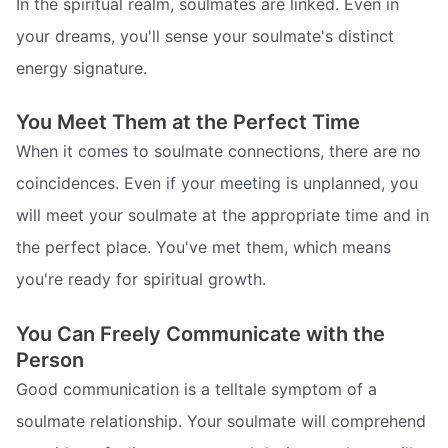
In the spiritual realm, soulmates are linked. Even in
your dreams, you'll sense your soulmate's distinct
energy signature.
You Meet Them at the Perfect Time
When it comes to soulmate connections, there are no
coincidences. Even if your meeting is unplanned, you
will meet your soulmate at the appropriate time and in
the perfect place. You've met them, which means
you're ready for spiritual growth.
You Can Freely Communicate with the
Person
Good communication is a telltale symptom of a
soulmate relationship. Your soulmate will comprehend