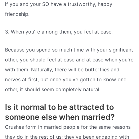
if you and your SO have a trustworthy, happy
friendship.
3. When you're among them, you feel at ease.
Because you spend so much time with your significant
other, you should feel at ease and at ease when you're
with them. Naturally, there will be butterflies and
nerves at first, but once you've gotten to know one
other, it should seem completely natural.
Is it normal to be attracted to
someone else when married?
Crushes form in married people for the same reasons
they do in the rest of us: they've been engaging with