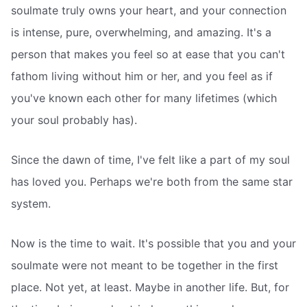
soulmate truly owns your heart, and your connection
is intense, pure, overwhelming, and amazing. It's a
person that makes you feel so at ease that you can't
fathom living without him or her, and you feel as if
you've known each other for many lifetimes (which
your soul probably has).
Since the dawn of time, I've felt like a part of my soul
has loved you. Perhaps we're both from the same star
system.
Now is the time to wait. It's possible that you and your
soulmate were not meant to be together in the first
place. Not yet, at least. Maybe in another life. But, for