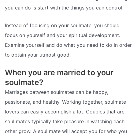
you can do is start with the things you can control.
Instead of focusing on your soulmate, you should
focus on yourself and your spiritual development.
Examine yourself and do what you need to do in order
to obtain your utmost good.
When you are married to your
soulmate?
Marriages between soulmates can be happy,
passionate, and healthy. Working together, soulmate
lovers can easily accomplish a lot. Couples that are
soul mates typically take pleasure in watching each
other grow. A soul mate will accept you for who you