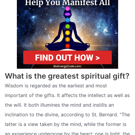
What is the greatest spiritual gift?
Wisdom is regarded as the earliest and most
important of the gifts. It affects the intellect as well as
the will. It both illumines the mind and instills an
inclination to the divine, according to St. Bernard. “The
latter is a view taken by the mind, while the former is
an experience undergone by the heart; one is light, the