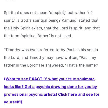
Spiritual does not mean “of spirit,” but rather “of
spirit.” Is God a spiritual being? Kamundi stated that
the Holy Spirit exists, that the Lord is spirit, and that
the term “spiritual father” is not used.
“Timothy was even referred to by Paul as his son in
the Lord, and Timothy may have written, “Paul, my
father in the Lord.” He answered, “That's the name.”
(Want to see EXACTLY what your true soulmate
looks like? Get a psychic drawing done for you by
professional psychic artists! Click here and see for
yourself!)