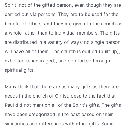
Spirit, not of the gifted person, even though they are
carried out via persons. They are to be used for the
benefit of others, and they are given to the church as
a whole rather than to individual members. The gifts
are distributed in a variety of ways; no single person
will have all of them. The church is edified (built up),
exhorted (encouraged), and comforted through
spiritual gifts.
Many think that there are as many gifts as there are
needs in the church of Christ, despite the fact that
Paul did not mention all of the Spirit's gifts. The gifts
have been categorized in the past based on their
similarities and differences with other gifts. Some