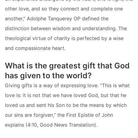
other love, and so they connect and complete one
another,” Adolphe Tanquerey OP defined the
distinction between wisdom and understanding. The
theological virtue of charity is perfected by a wise
and compassionate heart.
What is the greatest gift that God
has given to the world?
Giving gifts is a way of expressing love. “This is what
love is: it is not that we have loved God, but that he
loved us and sent his Son to be the means by which
our sins are forgiven,” the First Epistle of John
explains (4:10, Good News Translation).