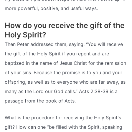
more powerful, positive, and useful ways.
How do you receive the gift of the
Holy Spirit?
Then Peter addressed them, saying, “You will receive
the gift of the Holy Spirit if you repent and are
baptized in the name of Jesus Christ for the remission
of your sins. Because the promise is to you and your
offspring, as well as to everyone who are far away, as
many as the Lord our God calls.” Acts 2:38-39 is a
passage from the book of Acts.
What is the procedure for receiving the Holy Spirit's
gift? How can one “be filled with the Spirit, speaking