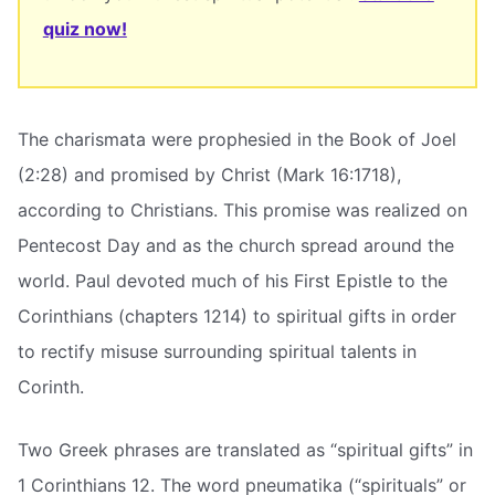
quiz now!
The charismata were prophesied in the Book of Joel
(2:28) and promised by Christ (Mark 16:1718),
according to Christians. This promise was realized on
Pentecost Day and as the church spread around the
world. Paul devoted much of his First Epistle to the
Corinthians (chapters 1214) to spiritual gifts in order
to rectify misuse surrounding spiritual talents in
Corinth.
Two Greek phrases are translated as “spiritual gifts” in
1 Corinthians 12. The word pneumatika (“spirituals” or