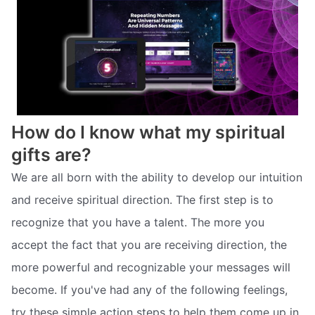
How do I know what my spiritual
gifts are?
We are all born with the ability to develop our intuition
and receive spiritual direction. The first step is to
recognize that you have a talent. The more you
accept the fact that you are receiving direction, the
more powerful and recognizable your messages will
become. If you've had any of the following feelings,
try these simple action steps to help them come up in