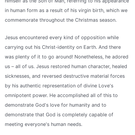
himself as the Son of Man, referring to his appearance
in human form as a result of his virgin birth, which we
commemorate throughout the Christmas season.
Jesus encountered every kind of opposition while
carrying out his Christ-identity on Earth. And there
was plenty of it to go around! Nonetheless, he adored
us – all of us. Jesus restored human character, healed
sicknesses, and reversed destructive material forces
by his authentic representation of divine Love's
omnipotent power. He accomplished all of this to
demonstrate God's love for humanity and to
demonstrate that God is completely capable of
meeting everyone's human needs.