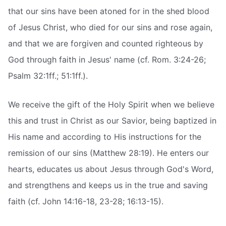
that our sins have been atoned for in the shed blood
of Jesus Christ, who died for our sins and rose again,
and that we are forgiven and counted righteous by
God through faith in Jesus' name (cf. Rom. 3:24-26;
Psalm 32:1ff.; 51:1ff.).
We receive the gift of the Holy Spirit when we believe
this and trust in Christ as our Savior, being baptized in
His name and according to His instructions for the
remission of our sins (Matthew 28:19). He enters our
hearts, educates us about Jesus through God's Word,
and strengthens and keeps us in the true and saving
faith (cf. John 14:16-18, 23-28; 16:13-15).