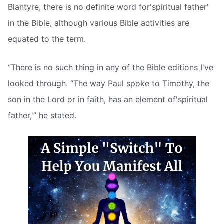
Blantyre, there is no definite word for'spiritual father'
in the Bible, although various Bible activities are
equated to the term.
“There is no such thing in any of the Bible editions I've
looked through. “The way Paul spoke to Timothy, the
son in the Lord or in faith, has an element of'spiritual
father,'” he stated.