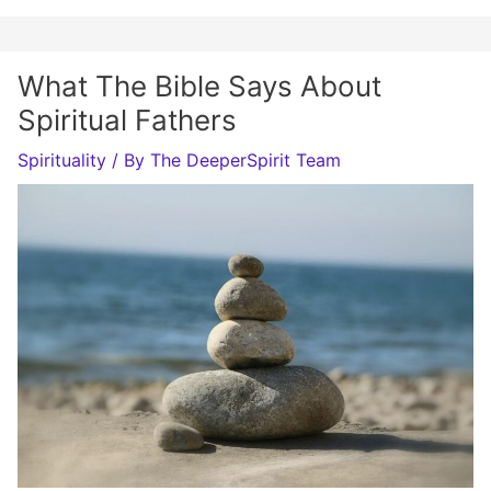
What The Bible Says About
Spiritual Fathers
Spirituality
/ By
The DeeperSpirit Team