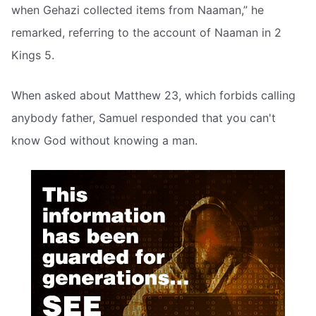
when Gehazi collected items from Naaman,” he
remarked, referring to the account of Naaman in 2
Kings 5.
When asked about Matthew 23, which forbids calling
anybody father, Samuel responded that you can't
know God without knowing a man.