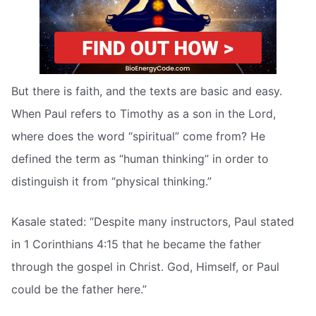
But there is faith, and the texts are basic and easy.
When Paul refers to Timothy as a son in the Lord,
where does the word “spiritual” come from? He
defined the term as “human thinking” in order to
distinguish it from “physical thinking.”
Kasale stated: “Despite many instructors, Paul stated
in 1 Corinthians 4:15 that he became the father
through the gospel in Christ. God, Himself, or Paul
could be the father here.”