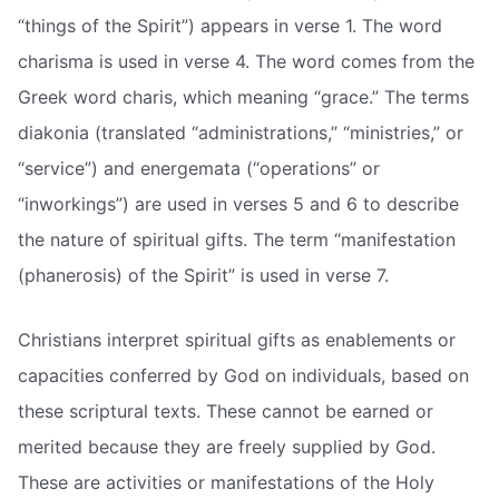
“things of the Spirit”) appears in verse 1. The word
charisma is used in verse 4. The word comes from the
Greek word charis, which meaning “grace.” The terms
diakonia (translated “administrations,” “ministries,” or
“service”) and energemata (“operations” or
“inworkings”) are used in verses 5 and 6 to describe
the nature of spiritual gifts. The term “manifestation
(phanerosis) of the Spirit” is used in verse 7.
Christians interpret spiritual gifts as enablements or
capacities conferred by God on individuals, based on
these scriptural texts. These cannot be earned or
merited because they are freely supplied by God.
These are activities or manifestations of the Holy