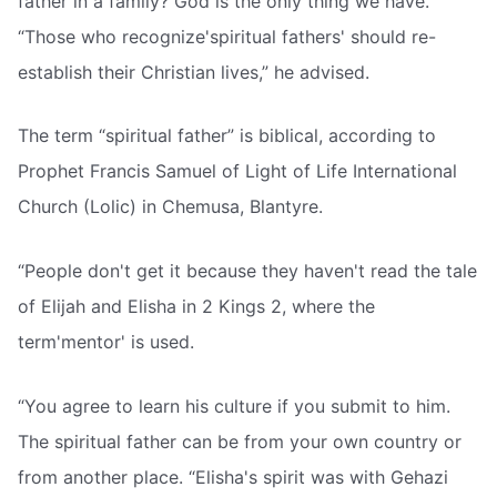
father in a family? God is the only thing we have.
“Those who recognize'spiritual fathers' should re-
establish their Christian lives,” he advised.
The term “spiritual father” is biblical, according to
Prophet Francis Samuel of Light of Life International
Church (Lolic) in Chemusa, Blantyre.
“People don't get it because they haven't read the tale
of Elijah and Elisha in 2 Kings 2, where the
term'mentor' is used.
“You agree to learn his culture if you submit to him.
The spiritual father can be from your own country or
from another place. “Elisha's spirit was with Gehazi