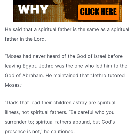
He said that a spiritual father is the same as a spiritual
father in the Lord.
“Moses had never heard of the God of Israel before
leaving Egypt. Jethro was the one who led him to the
God of Abraham. He maintained that “Jethro tutored
Moses.”
“Dads that lead their children astray are spiritual
illness, not spiritual fathers. “Be careful who you
surrender to; spiritual fathers abound, but God's
presence is not,” he cautioned.