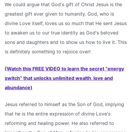
We could argue that God's gift of Christ Jesus is the
greatest gift ever given to humanity. God, who is
divine Love itself, loves us so much that He sent Jesus
to awaken us to our true identity as God's beloved
sons and daughters and to show us how to live it. This
is definitely something to rejoice over!
(Watch this FREE VIDEO to learn the secret “energy
switch” that unlocks unlimited wealth, love and
abundance)
Jesus referred to himself as the Son of God, implying
that he is the entire expression of divine Love's
reforming and healing power. He also referred to