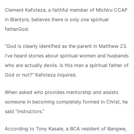
Clement Kafoteza, a faithful member of Michiru CCAP
in Blantyre, believes there is only one spiritual
fatherGod.
“God is clearly identified as the parent in Matthew 23.
I've heard stories about spiritual women and husbands
who are actually devils. Is this man a spiritual father of
God or not?” Kafoteza inquired.
When asked who provides mentorship and assists
someone in becoming completely formed in Christ, he
said “instructors.”
According to Tony Kasale, a BCA resident of Bangwe,