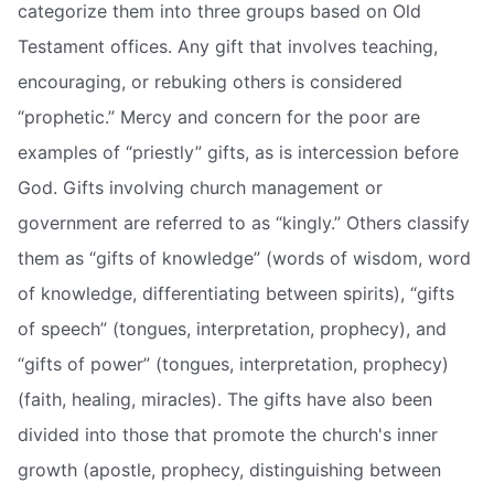
categorize them into three groups based on Old
Testament offices. Any gift that involves teaching,
encouraging, or rebuking others is considered
“prophetic.” Mercy and concern for the poor are
examples of “priestly” gifts, as is intercession before
God. Gifts involving church management or
government are referred to as “kingly.” Others classify
them as “gifts of knowledge” (words of wisdom, word
of knowledge, differentiating between spirits), “gifts
of speech” (tongues, interpretation, prophecy), and
“gifts of power” (tongues, interpretation, prophecy)
(faith, healing, miracles). The gifts have also been
divided into those that promote the church's inner
growth (apostle, prophecy, distinguishing between