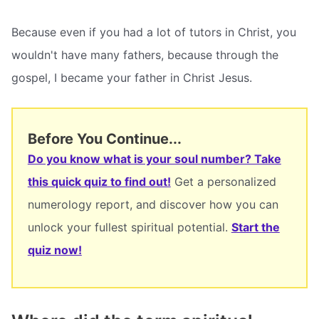
Because even if you had a lot of tutors in Christ, you
wouldn't have many fathers, because through the
gospel, I became your father in Christ Jesus.
Before You Continue...
Do you know what is your soul number? Take
this quick quiz to find out!
Get a personalized
numerology report, and discover how you can
unlock your fullest spiritual potential.
Start the
quiz now!