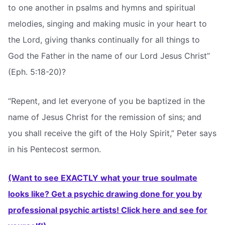
to one another in psalms and hymns and spiritual
melodies, singing and making music in your heart to
the Lord, giving thanks continually for all things to
God the Father in the name of our Lord Jesus Christ”
(Eph. 5:18-20)?
“Repent, and let everyone of you be baptized in the
name of Jesus Christ for the remission of sins; and
you shall receive the gift of the Holy Spirit,” Peter says
in his Pentecost sermon.
(Want to see EXACTLY what your true soulmate
looks like? Get a psychic drawing done for you by
professional psychic artists! Click here and see for