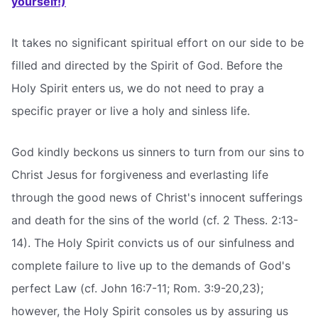
yourself!)
It takes no significant spiritual effort on our side to be
filled and directed by the Spirit of God. Before the
Holy Spirit enters us, we do not need to pray a
specific prayer or live a holy and sinless life.
God kindly beckons us sinners to turn from our sins to
Christ Jesus for forgiveness and everlasting life
through the good news of Christ's innocent sufferings
and death for the sins of the world (cf. 2 Thess. 2:13-
14). The Holy Spirit convicts us of our sinfulness and
complete failure to live up to the demands of God's
perfect Law (cf. John 16:7-11; Rom. 3:9-20,23);
however, the Holy Spirit consoles us by assuring us