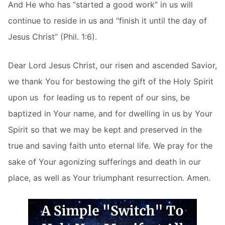
And He who has “started a good work” in us will
continue to reside in us and “finish it until the day of
Jesus Christ” (Phil. 1:6).
Dear Lord Jesus Christ, our risen and ascended Savior,
we thank You for bestowing the gift of the Holy Spirit
upon us  for leading us to repent of our sins, be
baptized in Your name, and for dwelling in us by Your
Spirit so that we may be kept and preserved in the
true and saving faith unto eternal life. We pray for the
sake of Your agonizing sufferings and death in our
place, as well as Your triumphant resurrection. Amen.