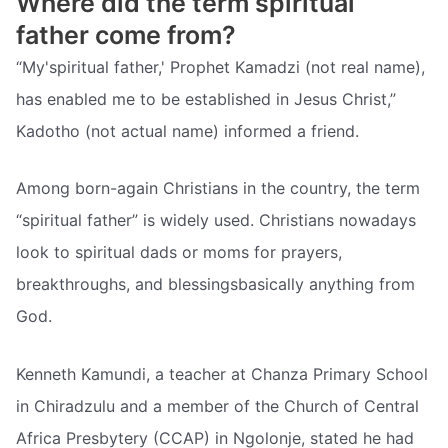
Where did the term spiritual
father come from?
“My'spiritual father,' Prophet Kamadzi (not real name),
has enabled me to be established in Jesus Christ,”
Kadotho (not actual name) informed a friend.
Among born-again Christians in the country, the term
“spiritual father” is widely used. Christians nowadays
look to spiritual dads or moms for prayers,
breakthroughs, and blessingsbasically anything from
God.
Kenneth Kamundi, a teacher at Chanza Primary School
in Chiradzulu and a member of the Church of Central
Africa Presbytery (CCAP) in Ngolonje, stated he had