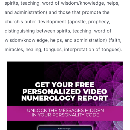
spirits, teaching, word of wisdom/knowledge, helps,
and administration) and those that promote the
church's outer development (apostle, prophecy,
distinguishing between spirits, teaching, word of
wisdom/knowledge, helps, and administration) (faith,
miracles, healing, tongues, interpretation of tongues).