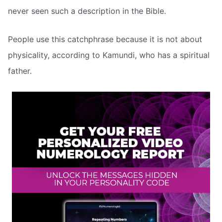
never seen such a description in the Bible.
People use this catchphrase because it is not about
physicality, according to Kamundi, who has a spiritual
father.