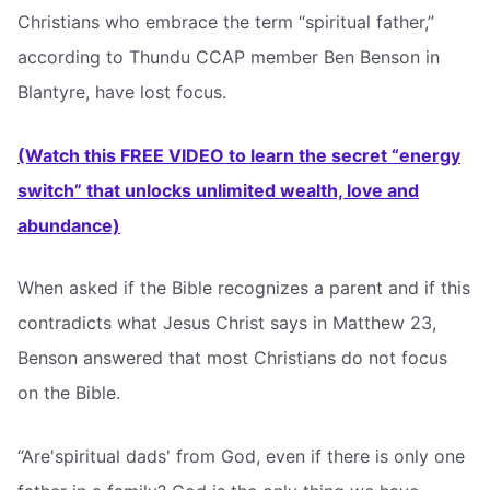
Christians who embrace the term “spiritual father,”
according to Thundu CCAP member Ben Benson in
Blantyre, have lost focus.
(Watch this FREE VIDEO to learn the secret “energy
switch” that unlocks unlimited wealth, love and
abundance)
When asked if the Bible recognizes a parent and if this
contradicts what Jesus Christ says in Matthew 23,
Benson answered that most Christians do not focus
on the Bible.
“Are'spiritual dads' from God, even if there is only one