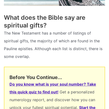
What does the Bible say are
spiritual gifts?
The New Testament has a number of listings of
spiritual gifts, the majority of which are found in the
Pauline epistles. Although each list is distinct, there is
some overlap.
Before You Continue...
Do you know what is your soul number? Take
this quick quiz to find out!
Get a personalized
numerology report, and discover how you can
unlock your fullest spiritual potential.
Start the