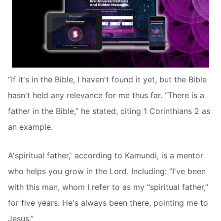
“If it's in the Bible, I haven't found it yet, but the Bible
hasn't held any relevance for me thus far. “There is a
father in the Bible,” he stated, citing 1 Corinthians 2 as
an example.
A'spiritual father,' according to Kamundi, is a mentor
who helps you grow in the Lord. Including: “I've been
with this man, whom I refer to as my “spiritual father,”
for five years. He's always been there, pointing me to
Jesus.”