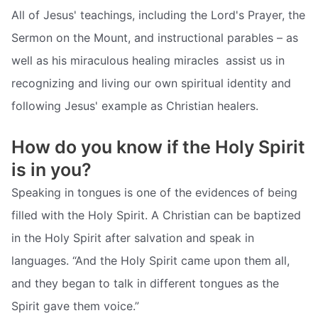
All of Jesus' teachings, including the Lord's Prayer, the
Sermon on the Mount, and instructional parables – as
well as his miraculous healing miracles  assist us in
recognizing and living our own spiritual identity and
following Jesus' example as Christian healers.
How do you know if the Holy Spirit
is in you?
Speaking in tongues is one of the evidences of being
filled with the Holy Spirit. A Christian can be baptized
in the Holy Spirit after salvation and speak in
languages. “And the Holy Spirit came upon them all,
and they began to talk in different tongues as the
Spirit gave them voice.”