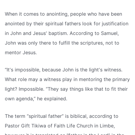
When it comes to anointing, people who have been
anointed by their spiritual fathers look for justification
in John and Jesus' baptism. According to Samuel,
John was only there to fulfill the scriptures, not to
mentor Jesus.
“It's impossible, because John is the light's witness.
What role may a witness play in mentoring the primary
light? Impossible. “They say things like that to fit their
own agenda,” he explained.
The term “spiritual father” is biblical, according to
Pastor Gift Tikiwa of Faith Life Church in Limbe,