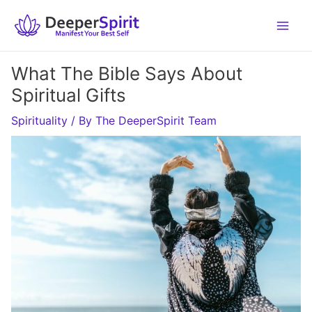
Skip
to
content
What The Bible Says About
Spiritual Gifts
Spirituality
/ By
The DeeperSpirit Team