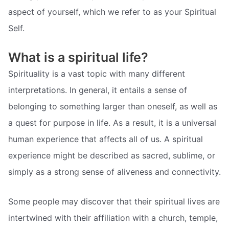
aspect of yourself, which we refer to as your Spiritual
Self.
What is a spiritual life?
Spirituality is a vast topic with many different
interpretations. In general, it entails a sense of
belonging to something larger than oneself, as well as
a quest for purpose in life. As a result, it is a universal
human experience that affects all of us. A spiritual
experience might be described as sacred, sublime, or
simply as a strong sense of aliveness and connectivity.
Some people may discover that their spiritual lives are
intertwined with their affiliation with a church, temple,