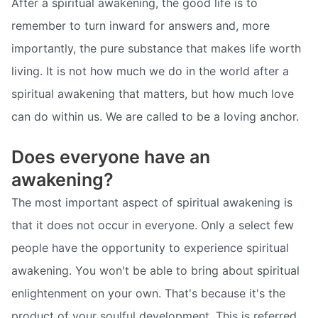
After a spiritual awakening, the good life is to
remember to turn inward for answers and, more
importantly, the pure substance that makes life worth
living. It is not how much we do in the world after a
spiritual awakening that matters, but how much love
can do within us. We are called to be a loving anchor.
Does everyone have an
awakening?
The most important aspect of spiritual awakening is
that it does not occur in everyone. Only a select few
people have the opportunity to experience spiritual
awakening. You won't be able to bring about spiritual
enlightenment on your own. That's because it's the
product of your soulful development. This is referred