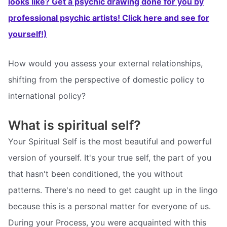
looks like? Get a psychic drawing done for you by
professional psychic artists! Click here and see for
yourself!)
How would you assess your external relationships,
shifting from the perspective of domestic policy to
international policy?
What is spiritual self?
Your Spiritual Self is the most beautiful and powerful
version of yourself. It's your true self, the part of you
that hasn't been conditioned, the you without
patterns. There's no need to get caught up in the lingo
because this is a personal matter for everyone of us.
During your Process, you were acquainted with this