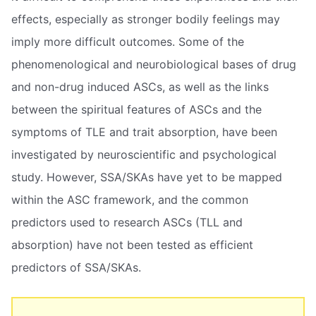
effects, especially as stronger bodily feelings may
imply more difficult outcomes. Some of the
phenomenological and neurobiological bases of drug
and non-drug induced ASCs, as well as the links
between the spiritual features of ASCs and the
symptoms of TLE and trait absorption, have been
investigated by neuroscientific and psychological
study. However, SSA/SKAs have yet to be mapped
within the ASC framework, and the common
predictors used to research ASCs (TLL and
absorption) have not been tested as efficient
predictors of SSA/SKAs.