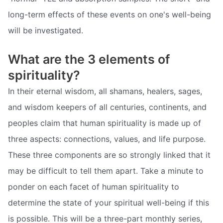
long-term effects of these events on one's well-being
will be investigated.
What are the 3 elements of
spirituality?
In their eternal wisdom, all shamans, healers, sages,
and wisdom keepers of all centuries, continents, and
peoples claim that human spirituality is made up of
three aspects: connections, values, and life purpose.
These three components are so strongly linked that it
may be difficult to tell them apart. Take a minute to
ponder on each facet of human spirituality to
determine the state of your spiritual well-being if this
is possible. This will be a three-part monthly series,