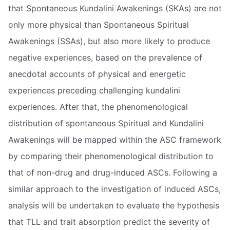
that Spontaneous Kundalini Awakenings (SKAs) are not
only more physical than Spontaneous Spiritual
Awakenings (SSAs), but also more likely to produce
negative experiences, based on the prevalence of
anecdotal accounts of physical and energetic
experiences preceding challenging kundalini
experiences. After that, the phenomenological
distribution of spontaneous Spiritual and Kundalini
Awakenings will be mapped within the ASC framework
by comparing their phenomenological distribution to
that of non-drug and drug-induced ASCs. Following a
similar approach to the investigation of induced ASCs,
analysis will be undertaken to evaluate the hypothesis
that TLL and trait absorption predict the severity of