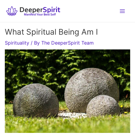
Skip
to
content
What Spiritual Being Am I
Spirituality
/ By
The DeeperSpirit Team