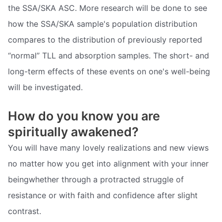
the SSA/SKA ASC. More research will be done to see
how the SSA/SKA sample's population distribution
compares to the distribution of previously reported
“normal” TLL and absorption samples. The short- and
long-term effects of these events on one's well-being
will be investigated.
How do you know you are
spiritually awakened?
You will have many lovely realizations and new views
no matter how you get into alignment with your inner
beingwhether through a protracted struggle of
resistance or with faith and confidence after slight
contrast.