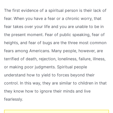
The first evidence of a spiritual person is their lack of
fear. When you have a fear or a chronic worry, that
fear takes over your life and you are unable to be in
the present moment. Fear of public speaking, fear of
heights, and fear of bugs are the three most common
fears among Americans. Many people, however, are
terrified of death, rejection, loneliness, failure, illness,
or making poor judgments. Spiritual people
understand how to yield to forces beyond their
control. In this way, they are similar to children in that
they know how to ignore their minds and live
fearlessly.