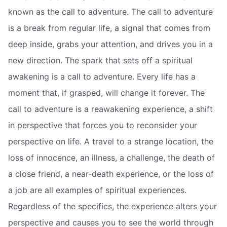
known as the call to adventure. The call to adventure
is a break from regular life, a signal that comes from
deep inside, grabs your attention, and drives you in a
new direction. The spark that sets off a spiritual
awakening is a call to adventure. Every life has a
moment that, if grasped, will change it forever. The
call to adventure is a reawakening experience, a shift
in perspective that forces you to reconsider your
perspective on life. A travel to a strange location, the
loss of innocence, an illness, a challenge, the death of
a close friend, a near-death experience, or the loss of
a job are all examples of spiritual experiences.
Regardless of the specifics, the experience alters your
perspective and causes you to see the world through