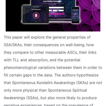
This paper will explore the general properties of
SSA/SKAs, their consequences on well-being, how
they compare to other measurable ASCs, their links
with TLL and absorption, and the potential
phenomenological variations between them in order to
fill certain gaps in the data. The authors hypothesize
that Spontaneous Kundalini Awakenings (SKAs) are not
only more physical than Spontaneous Spiritual
Awakenings (SSAs), but also more likely to produce
negative experiences, based on the prevalence of