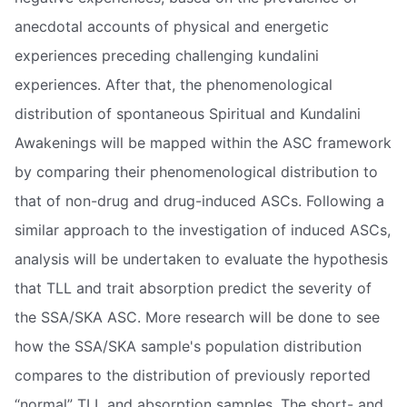
anecdotal accounts of physical and energetic
experiences preceding challenging kundalini
experiences. After that, the phenomenological
distribution of spontaneous Spiritual and Kundalini
Awakenings will be mapped within the ASC framework
by comparing their phenomenological distribution to
that of non-drug and drug-induced ASCs. Following a
similar approach to the investigation of induced ASCs,
analysis will be undertaken to evaluate the hypothesis
that TLL and trait absorption predict the severity of
the SSA/SKA ASC. More research will be done to see
how the SSA/SKA sample's population distribution
compares to the distribution of previously reported
“normal” TLL and absorption samples. The short- and