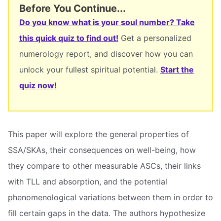
Before You Continue...
Do you know what is your soul number? Take
this quick quiz to find out!
Get a personalized
numerology report, and discover how you can
unlock your fullest spiritual potential.
Start the
quiz now!
This paper will explore the general properties of
SSA/SKAs, their consequences on well-being, how
they compare to other measurable ASCs, their links
with TLL and absorption, and the potential
phenomenological variations between them in order to
fill certain gaps in the data. The authors hypothesize