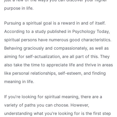
purpose in life.
Pursuing a spiritual goal is a reward in and of itself.
According to a study published in Psychology Today,
spiritual persons have numerous good characteristics.
Behaving graciously and compassionately, as well as
aiming for self-actualization, are all part of this. They
also take the time to appreciate life and thrive in areas
like personal relationships, self-esteem, and finding
meaning in life.
If you're looking for spiritual meaning, there are a
variety of paths you can choose. However,
understanding what you're looking for is the first step