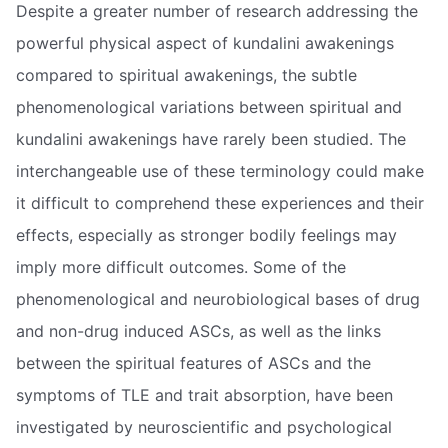
Despite a greater number of research addressing the
powerful physical aspect of kundalini awakenings
compared to spiritual awakenings, the subtle
phenomenological variations between spiritual and
kundalini awakenings have rarely been studied. The
interchangeable use of these terminology could make
it difficult to comprehend these experiences and their
effects, especially as stronger bodily feelings may
imply more difficult outcomes. Some of the
phenomenological and neurobiological bases of drug
and non-drug induced ASCs, as well as the links
between the spiritual features of ASCs and the
symptoms of TLE and trait absorption, have been
investigated by neuroscientific and psychological