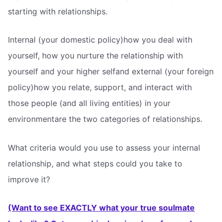
starting with relationships.
Internal (your domestic policy)how you deal with
yourself, how you nurture the relationship with
yourself and your higher selfand external (your foreign
policy)how you relate, support, and interact with
those people (and all living entities) in your
environmentare the two categories of relationships.
What criteria would you use to assess your internal
relationship, and what steps could you take to
improve it?
(Want to see EXACTLY what your true soulmate