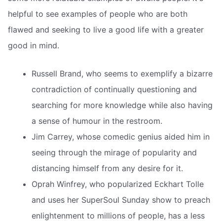
helpful to see examples of people who are both
flawed and seeking to live a good life with a greater
good in mind.
Russell Brand, who seems to exemplify a bizarre
contradiction of continually questioning and
searching for more knowledge while also having
a sense of humour in the restroom.
Jim Carrey, whose comedic genius aided him in
seeing through the mirage of popularity and
distancing himself from any desire for it.
Oprah Winfrey, who popularized Eckhart Tolle
and uses her SuperSoul Sunday show to preach
enlightenment to millions of people, has a less