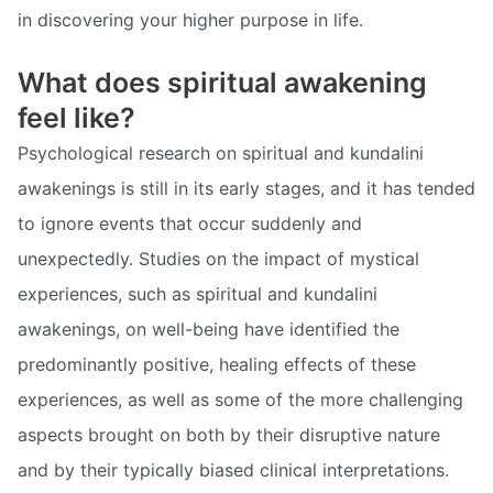
in discovering your higher purpose in life.
What does spiritual awakening
feel like?
Psychological research on spiritual and kundalini
awakenings is still in its early stages, and it has tended
to ignore events that occur suddenly and
unexpectedly. Studies on the impact of mystical
experiences, such as spiritual and kundalini
awakenings, on well-being have identified the
predominantly positive, healing effects of these
experiences, as well as some of the more challenging
aspects brought on both by their disruptive nature
and by their typically biased clinical interpretations.