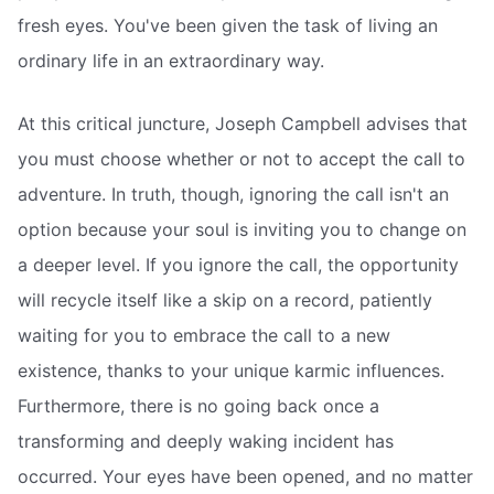
fresh eyes. You've been given the task of living an
ordinary life in an extraordinary way.
At this critical juncture, Joseph Campbell advises that
you must choose whether or not to accept the call to
adventure. In truth, though, ignoring the call isn't an
option because your soul is inviting you to change on
a deeper level. If you ignore the call, the opportunity
will recycle itself like a skip on a record, patiently
waiting for you to embrace the call to a new
existence, thanks to your unique karmic influences.
Furthermore, there is no going back once a
transforming and deeply waking incident has
occurred. Your eyes have been opened, and no matter