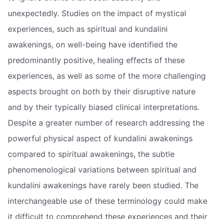
unexpectedly. Studies on the impact of mystical
experiences, such as spiritual and kundalini
awakenings, on well-being have identified the
predominantly positive, healing effects of these
experiences, as well as some of the more challenging
aspects brought on both by their disruptive nature
and by their typically biased clinical interpretations.
Despite a greater number of research addressing the
powerful physical aspect of kundalini awakenings
compared to spiritual awakenings, the subtle
phenomenological variations between spiritual and
kundalini awakenings have rarely been studied. The
interchangeable use of these terminology could make
it difficult to comprehend these experiences and their