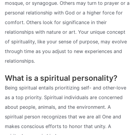
mosque, or synagogue. Others may turn to prayer or a
personal relationship with God or a higher force for
comfort. Others look for significance in their
relationships with nature or art. Your unique concept
of spirituality, like your sense of purpose, may evolve
through time as you adjust to new experiences and
relationships.
What is a spiritual personality?
Being spiritual entails prioritizing self- and other-love
as a top priority. Spiritual individuals are concerned
about people, animals, and the environment. A
spiritual person recognizes that we are all One and
makes conscious efforts to honor that unity. A