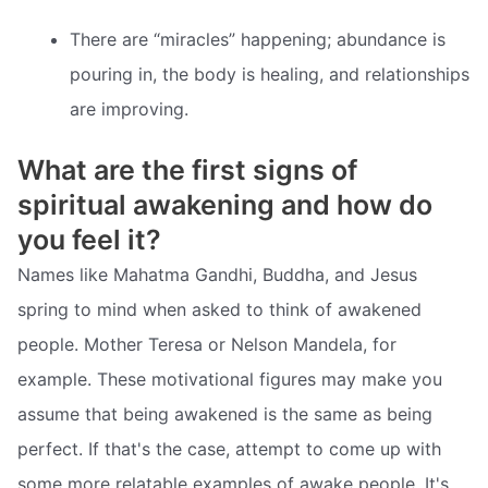
There are “miracles” happening; abundance is
pouring in, the body is healing, and relationships
are improving.
What are the first signs of
spiritual awakening and how do
you feel it?
Names like Mahatma Gandhi, Buddha, and Jesus
spring to mind when asked to think of awakened
people. Mother Teresa or Nelson Mandela, for
example. These motivational figures may make you
assume that being awakened is the same as being
perfect. If that's the case, attempt to come up with
some more relatable examples of awake people. It's