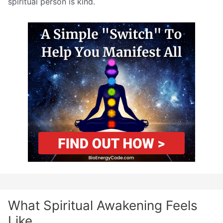
spiritual person is kind.
What Spiritual Awakening Feels
Like