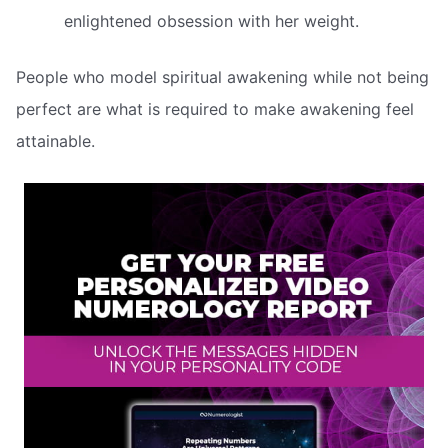
enlightened obsession with her weight.
People who model spiritual awakening while not being
perfect are what is required to make awakening feel
attainable.