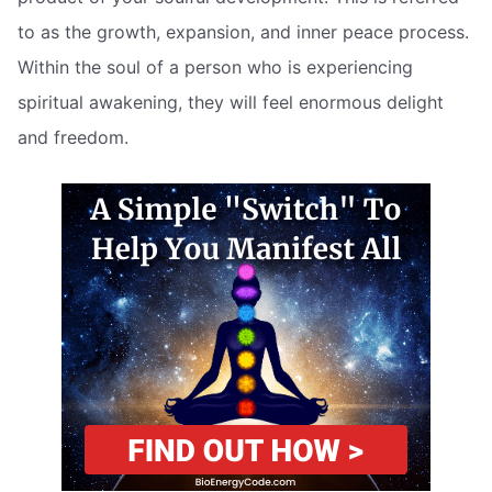
to as the growth, expansion, and inner peace process.
Within the soul of a person who is experiencing
spiritual awakening, they will feel enormous delight
and freedom.