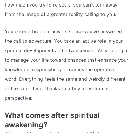
how much you try to reject it, you can't turn away
from the image of a greater reality calling to you.
You enter a broader universe once you've answered
the call to adventure. You take an active role in your
spiritual development and advancement. As you begin
to manage your life toward chances that enhance your
knowledge, responsibility becomes the operative
word. Everything feels the same and weirdly different
at the same time, thanks to a tiny alteration in
perspective.
What comes after spiritual
awakening?