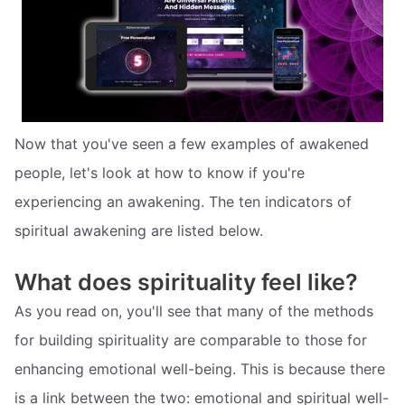
Now that you've seen a few examples of awakened
people, let's look at how to know if you're
experiencing an awakening. The ten indicators of
spiritual awakening are listed below.
What does spirituality feel like?
As you read on, you'll see that many of the methods
for building spirituality are comparable to those for
enhancing emotional well-being. This is because there
is a link between the two: emotional and spiritual well-