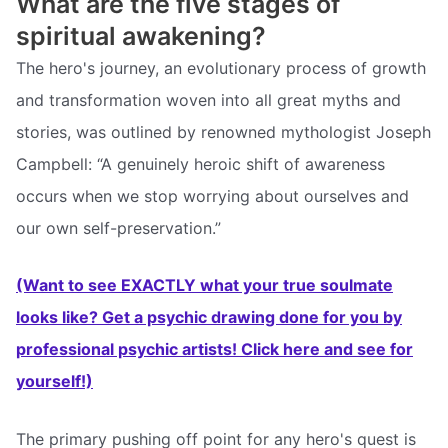
What are the five stages of
spiritual awakening?
The hero's journey, an evolutionary process of growth
and transformation woven into all great myths and
stories, was outlined by renowned mythologist Joseph
Campbell: “A genuinely heroic shift of awareness
occurs when we stop worrying about ourselves and
our own self-preservation.”
(Want to see EXACTLY what your true soulmate
looks like? Get a psychic drawing done for you by
professional psychic artists! Click here and see for
yourself!)
The primary pushing off point for any hero's quest is