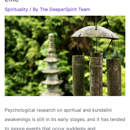
Spirituality
/ By
The DeeperSpirit Team
Psychological research on spiritual and kundalini
awakenings is still in its early stages, and it has tended
to ignore events that occur suddenly and