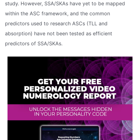
study. However, SSA/SKAs have yet to be mapped
within the ASC framework, and the common
predictors used to research ASCs (TLL and
absorption) have not been tested as efficient
predictors of SSA/SKAs.