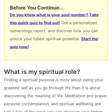
Before You Continue...
Do you know what is your soul number? Take
this quick quiz to find out!
Get a personalized
numerology report, and discover how you can
unlock your fullest spiritual potential.
Start the
quiz now!
What is my spiritual role?
Finding a spiritual purpose is more about being your
greatest self as you go through life than it is about
discovering the meaning of life. Meditation and prayer,
personal contemplation, and spiritual wellbeing are
just a few of the ways you can discover your higher