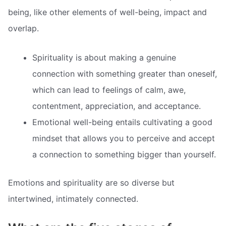
being, like other elements of well-being, impact and
overlap.
Spirituality is about making a genuine
connection with something greater than oneself,
which can lead to feelings of calm, awe,
contentment, appreciation, and acceptance.
Emotional well-being entails cultivating a good
mindset that allows you to perceive and accept
a connection to something bigger than yourself.
Emotions and spirituality are so diverse but
intertwined, intimately connected.