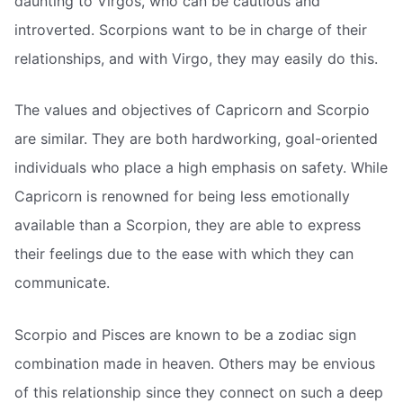
daunting to Virgos, who can be cautious and
introverted. Scorpions want to be in charge of their
relationships, and with Virgo, they may easily do this.
The values and objectives of Capricorn and Scorpio
are similar. They are both hardworking, goal-oriented
individuals who place a high emphasis on safety. While
Capricorn is renowned for being less emotionally
available than a Scorpion, they are able to express
their feelings due to the ease with which they can
communicate.
Scorpio and Pisces are known to be a zodiac sign
combination made in heaven. Others may be envious
of this relationship since they connect on such a deep