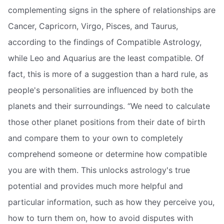
complementing signs in the sphere of relationships are
Cancer, Capricorn, Virgo, Pisces, and Taurus,
according to the findings of Compatible Astrology,
while Leo and Aquarius are the least compatible. Of
fact, this is more of a suggestion than a hard rule, as
people's personalities are influenced by both the
planets and their surroundings. “We need to calculate
those other planet positions from their date of birth
and compare them to your own to completely
comprehend someone or determine how compatible
you are with them. This unlocks astrology's true
potential and provides much more helpful and
particular information, such as how they perceive you,
how to turn them on, how to avoid disputes with