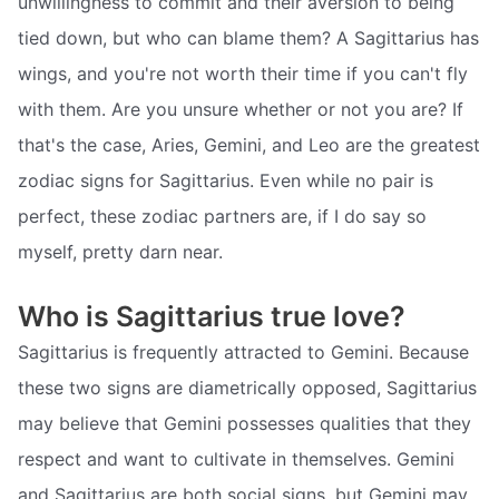
unwillingness to commit and their aversion to being
tied down, but who can blame them? A Sagittarius has
wings, and you're not worth their time if you can't fly
with them. Are you unsure whether or not you are? If
that's the case, Aries, Gemini, and Leo are the greatest
zodiac signs for Sagittarius. Even while no pair is
perfect, these zodiac partners are, if I do say so
myself, pretty darn near.
Who is Sagittarius true love?
Sagittarius is frequently attracted to Gemini. Because
these two signs are diametrically opposed, Sagittarius
may believe that Gemini possesses qualities that they
respect and want to cultivate in themselves. Gemini
and Sagittarius are both social signs, but Gemini may