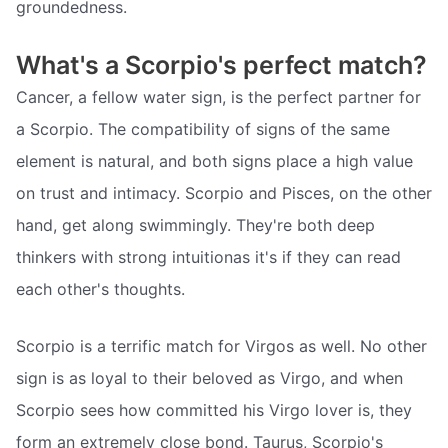
groundedness.
What's a Scorpio's perfect match?
Cancer, a fellow water sign, is the perfect partner for
a Scorpio. The compatibility of signs of the same
element is natural, and both signs place a high value
on trust and intimacy. Scorpio and Pisces, on the other
hand, get along swimmingly. They're both deep
thinkers with strong intuitionas it's if they can read
each other's thoughts.
Scorpio is a terrific match for Virgos as well. No other
sign is as loyal to their beloved as Virgo, and when
Scorpio sees how committed his Virgo lover is, they
form an extremely close bond. Taurus, Scorpio's