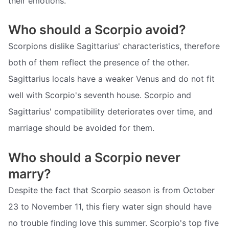
their emotions.
Who should a Scorpio avoid?
Scorpions dislike Sagittarius' characteristics, therefore
both of them reflect the presence of the other.
Sagittarius locals have a weaker Venus and do not fit
well with Scorpio's seventh house. Scorpio and
Sagittarius' compatibility deteriorates over time, and
marriage should be avoided for them.
Who should a Scorpio never
marry?
Despite the fact that Scorpio season is from October
23 to November 11, this fiery water sign should have
no trouble finding love this summer. Scorpio's top five