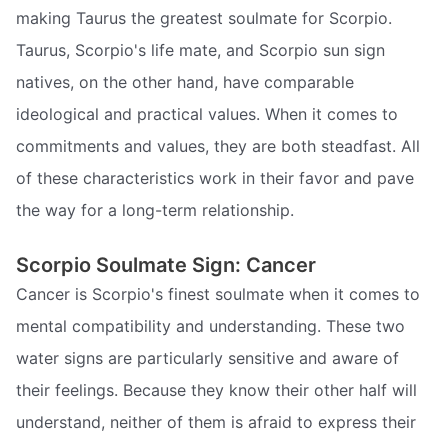
making Taurus the greatest soulmate for Scorpio.
Taurus, Scorpio's life mate, and Scorpio sun sign
natives, on the other hand, have comparable
ideological and practical values. When it comes to
commitments and values, they are both steadfast. All
of these characteristics work in their favor and pave
the way for a long-term relationship.
Scorpio Soulmate Sign: Cancer
Cancer is Scorpio's finest soulmate when it comes to
mental compatibility and understanding. These two
water signs are particularly sensitive and aware of
their feelings. Because they know their other half will
understand, neither of them is afraid to express their