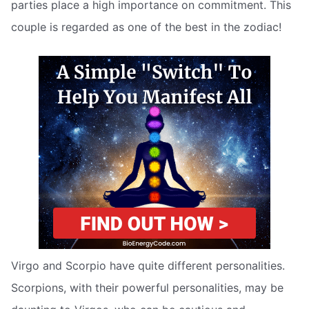
parties place a high importance on commitment. This
couple is regarded as one of the best in the zodiac!
Virgo and Scorpio have quite different personalities.
Scorpions, with their powerful personalities, may be