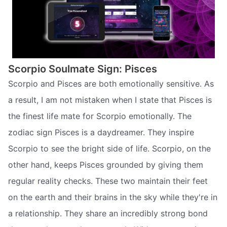
Scorpio Soulmate Sign: Pisces
Scorpio and Pisces are both emotionally sensitive. As
a result, I am not mistaken when I state that Pisces is
the finest life mate for Scorpio emotionally. The
zodiac sign Pisces is a daydreamer. They inspire
Scorpio to see the bright side of life. Scorpio, on the
other hand, keeps Pisces grounded by giving them
regular reality checks. These two maintain their feet
on the earth and their brains in the sky while they're in
a relationship. They share an incredibly strong bond