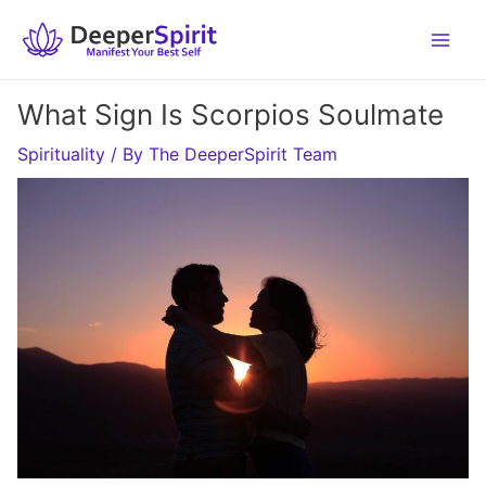
Skip
to
content
What Sign Is Scorpios Soulmate
Spirituality
/ By
The DeeperSpirit Team