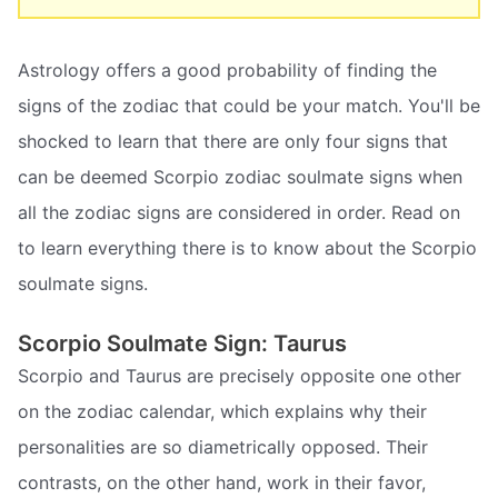
Astrology offers a good probability of finding the
signs of the zodiac that could be your match. You'll be
shocked to learn that there are only four signs that
can be deemed Scorpio zodiac soulmate signs when
all the zodiac signs are considered in order. Read on
to learn everything there is to know about the Scorpio
soulmate signs.
Scorpio Soulmate Sign: Taurus
Scorpio and Taurus are precisely opposite one other
on the zodiac calendar, which explains why their
personalities are so diametrically opposed. Their
contrasts, on the other hand, work in their favor,