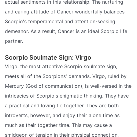
actual sentiments in this relationship. The nurturing
and caring attitude of Cancer wonderfully balances
Scorpio's temperamental and attention-seeking
demeanor. As a result, Cancer is an ideal Scorpio life
partner.
Scorpio Soulmate Sign: Virgo
Virgo, the most attentive Scorpio soulmate sign,
meets all of the Scorpions' demands. Virgo, ruled by
Mercury (God of communication), is well-versed in the
intricacies of Scorpio's enigmatic thinking. They have
a practical and loving tie together. They are both
introverts, however, and enjoy their alone time as
much as their together time. This may cause a
smidgeon of tension in their physical connection.