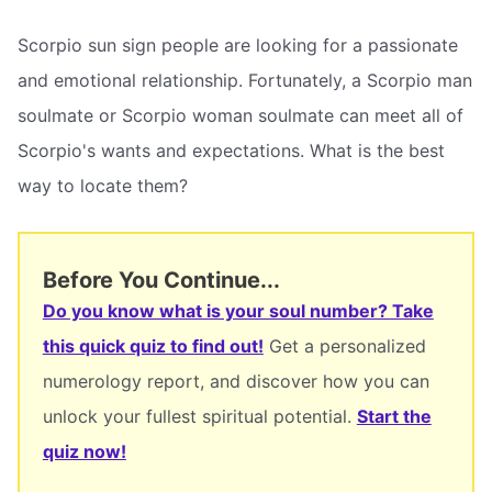
Scorpio sun sign people are looking for a passionate
and emotional relationship. Fortunately, a Scorpio man
soulmate or Scorpio woman soulmate can meet all of
Scorpio's wants and expectations. What is the best
way to locate them?
Before You Continue...
Do you know what is your soul number? Take
this quick quiz to find out!
Get a personalized
numerology report, and discover how you can
unlock your fullest spiritual potential.
Start the
quiz now!