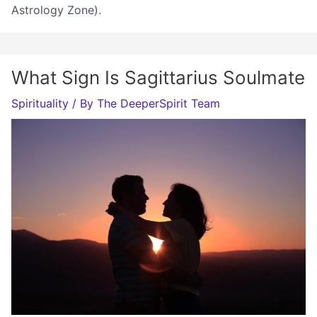
Astrology Zone).
What Sign Is Sagittarius Soulmate
Spirituality
/ By
The DeeperSpirit Team