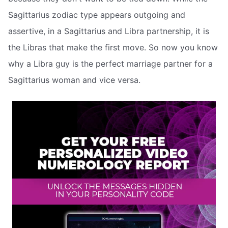
Sagittarius zodiac type appears outgoing and
assertive, in a Sagittarius and Libra partnership, it is
the Libras that make the first move. So now you know
why a Libra guy is the perfect marriage partner for a
Sagittarius woman and vice versa.