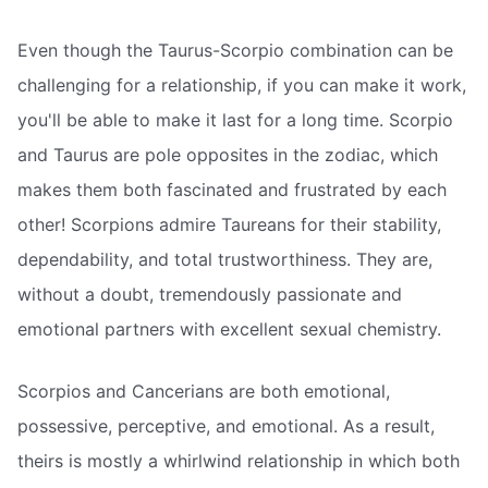
Even though the Taurus-Scorpio combination can be
challenging for a relationship, if you can make it work,
you'll be able to make it last for a long time. Scorpio
and Taurus are pole opposites in the zodiac, which
makes them both fascinated and frustrated by each
other! Scorpions admire Taureans for their stability,
dependability, and total trustworthiness. They are,
without a doubt, tremendously passionate and
emotional partners with excellent sexual chemistry.
Scorpios and Cancerians are both emotional,
possessive, perceptive, and emotional. As a result,
theirs is mostly a whirlwind relationship in which both