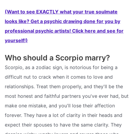
(Want to see EXACTLY what your true soulmate
looks like? Get a psychic drawing done for you by
professional psychic artists! Click here and see for
yourself!)
Who should a Scorpio marry?
Scorpio, as a zodiac sign, is notorious for being a
difficult nut to crack when it comes to love and
relationships. Treat them properly, and they'll be the
most honest and faithful partners you've ever had, but
make one mistake, and you'll lose their affection
forever. They have a lot of clarity in their heads and
expect their spouses to have the same clarity. They