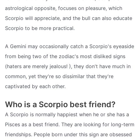
astrological opposite, focuses on pleasure, which
Scorpio will appreciate, and the bull can also educate
Scorpio to be more practical.
A Gemini may occasionally catch a Scorpio's eyeaside
from being two of the zodiac's most disliked signs
(haters are merely jealous! ), they don't have much in
common, yet they're so dissimilar that they're
captivated by each other.
Who is a Scorpio best friend?
A Scorpio is normally happiest when he or she has a
Pisces as a best friend. They are looking for long-term
friendships. People born under this sign are obsessed