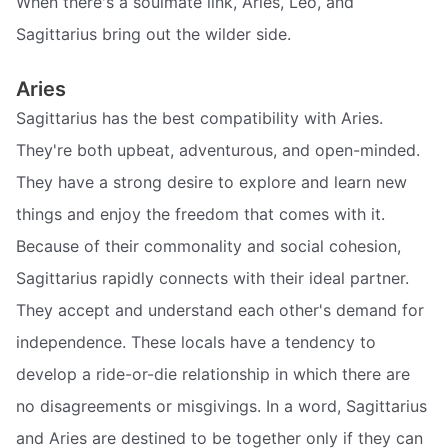
When there's a soulmate link, Aries, Leo, and
Sagittarius bring out the wilder side.
Aries
Sagittarius has the best compatibility with Aries.
They're both upbeat, adventurous, and open-minded.
They have a strong desire to explore and learn new
things and enjoy the freedom that comes with it.
Because of their commonality and social cohesion,
Sagittarius rapidly connects with their ideal partner.
They accept and understand each other's demand for
independence. These locals have a tendency to
develop a ride-or-die relationship in which there are
no disagreements or misgivings. In a word, Sagittarius
and Aries are destined to be together only if they can