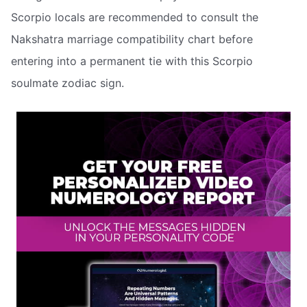
Scorpio locals are recommended to consult the
Nakshatra marriage compatibility chart before
entering into a permanent tie with this Scorpio
soulmate zodiac sign.