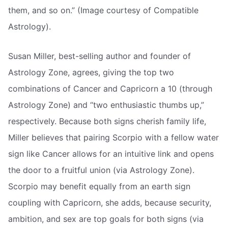
them, and so on.” (Image courtesy of Compatible
Astrology).
Susan Miller, best-selling author and founder of
Astrology Zone, agrees, giving the top two
combinations of Cancer and Capricorn a 10 (through
Astrology Zone) and “two enthusiastic thumbs up,”
respectively. Because both signs cherish family life,
Miller believes that pairing Scorpio with a fellow water
sign like Cancer allows for an intuitive link and opens
the door to a fruitful union (via Astrology Zone).
Scorpio may benefit equally from an earth sign
coupling with Capricorn, she adds, because security,
ambition, and sex are top goals for both signs (via