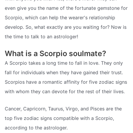
even give you the name of the fortunate gemstone for
Scorpio, which can help the wearer's relationship
develop. So, what exactly are you waiting for? Now is
the time to talk to an astrologer!
What is a Scorpio soulmate?
A Scorpio takes a long time to fall in love. They only
fall for individuals when they have gained their trust.
Scorpios have a romantic affinity for five zodiac signs
with whom they can devote for the rest of their lives.
Cancer, Capricorn, Taurus, Virgo, and Pisces are the
top five zodiac signs compatible with a Scorpio,
according to the astrologer.