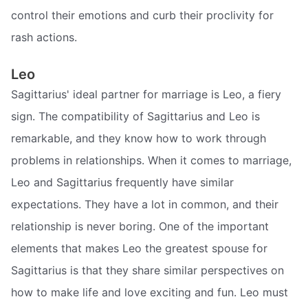
control their emotions and curb their proclivity for
rash actions.
Leo
Sagittarius' ideal partner for marriage is Leo, a fiery
sign. The compatibility of Sagittarius and Leo is
remarkable, and they know how to work through
problems in relationships. When it comes to marriage,
Leo and Sagittarius frequently have similar
expectations. They have a lot in common, and their
relationship is never boring. One of the important
elements that makes Leo the greatest spouse for
Sagittarius is that they share similar perspectives on
how to make life and love exciting and fun. Leo must