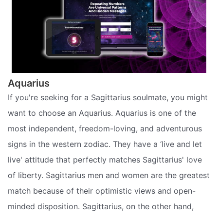
Aquarius
If you're seeking for a Sagittarius soulmate, you might
want to choose an Aquarius. Aquarius is one of the
most independent, freedom-loving, and adventurous
signs in the western zodiac. They have a ‘live and let
live' attitude that perfectly matches Sagittarius' love
of liberty. Sagittarius men and women are the greatest
match because of their optimistic views and open-
minded disposition. Sagittarius, on the other hand,