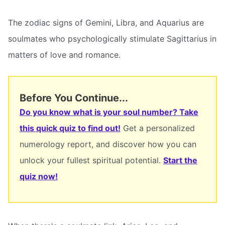
The zodiac signs of Gemini, Libra, and Aquarius are
soulmates who psychologically stimulate Sagittarius in
matters of love and romance.
Before You Continue...
Do you know what is your soul number? Take
this quick quiz to find out!
Get a personalized
numerology report, and discover how you can
unlock your fullest spiritual potential.
Start the
quiz now!