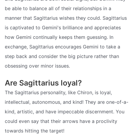
be able to balance all of their relationships in a
manner that Sagittarius wishes they could. Sagittarius
is captivated to Gemini's brilliance and appreciates
how Gemini continually keeps them guessing. In
exchange, Sagittarius encourages Gemini to take a
step back and consider the big picture rather than
obsessing over minor issues.
Are Sagittarius loyal?
The Sagittarius personality, like Chiron, is loyal,
intellectual, autonomous, and kind! They are one-of-a-
kind, artistic, and have impeccable discernment. You
could even say that their arrows have a proclivity
towards hitting the target!