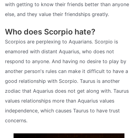
with getting to know their friends better than anyone
else, and they value their friendships greatly.
Who does Scorpio hate?
Scorpios are perplexing to Aquarians. Scorpio is
enamored with distant Aquarius, who does not
respond to anyone. And having no desire to play by
another person's rules can make it difficult to have a
good relationship with Scorpio. Taurus is another
zodiac that Aquarius does not get along with. Taurus
values relationships more than Aquarius values
independence, which causes Taurus to have trust
concerns.