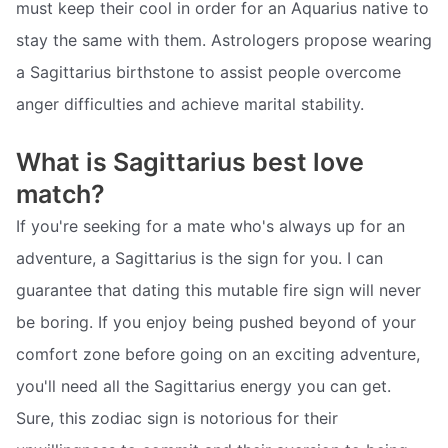
must keep their cool in order for an Aquarius native to
stay the same with them. Astrologers propose wearing
a Sagittarius birthstone to assist people overcome
anger difficulties and achieve marital stability.
What is Sagittarius best love
match?
If you're seeking for a mate who's always up for an
adventure, a Sagittarius is the sign for you. I can
guarantee that dating this mutable fire sign will never
be boring. If you enjoy being pushed beyond of your
comfort zone before going on an exciting adventure,
you'll need all the Sagittarius energy you can get.
Sure, this zodiac sign is notorious for their