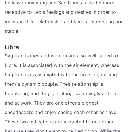
be less dominating and Sagittarius must be more
receptive to Leo's feelings and desires in order to
maintain their relationship and keep it interesting and
stable.
Libra
Sagittarius men and women are also well-suited to
Libra. It is associated with the air element, whereas
Sagittarius is associated with the fire sign, making
them a dynamic couple. Their relationship is
flourishing, and they get along swimmingly at home
and at work. They are one other's biggest
cheerleaders and enjoy seeing each other achieve.
These two indications are attracted to one other
because they don't want to be tied down. While the