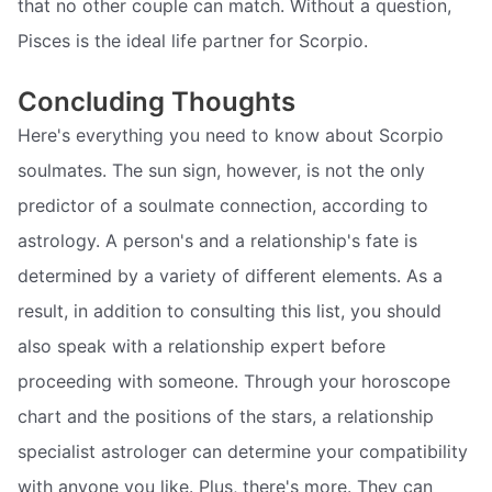
that no other couple can match. Without a question,
Pisces is the ideal life partner for Scorpio.
Concluding Thoughts
Here's everything you need to know about Scorpio
soulmates. The sun sign, however, is not the only
predictor of a soulmate connection, according to
astrology. A person's and a relationship's fate is
determined by a variety of different elements. As a
result, in addition to consulting this list, you should
also speak with a relationship expert before
proceeding with someone. Through your horoscope
chart and the positions of the stars, a relationship
specialist astrologer can determine your compatibility
with anyone you like. Plus, there's more. They can