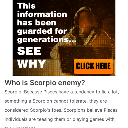
Who is Scorpio enemy?
Scorpio. Because Pisces have a tendency to lie a lot,
something a Scorpion cannot tolerate, they are
considered Scorpio's foes. Scorpions believe Pisces
individuals are teasing them or playing games with