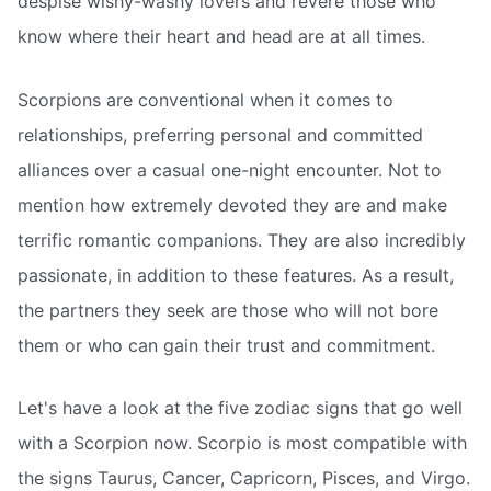
despise wishy-washy lovers and revere those who
know where their heart and head are at all times.
Scorpions are conventional when it comes to
relationships, preferring personal and committed
alliances over a casual one-night encounter. Not to
mention how extremely devoted they are and make
terrific romantic companions. They are also incredibly
passionate, in addition to these features. As a result,
the partners they seek are those who will not bore
them or who can gain their trust and commitment.
Let's have a look at the five zodiac signs that go well
with a Scorpion now. Scorpio is most compatible with
the signs Taurus, Cancer, Capricorn, Pisces, and Virgo.