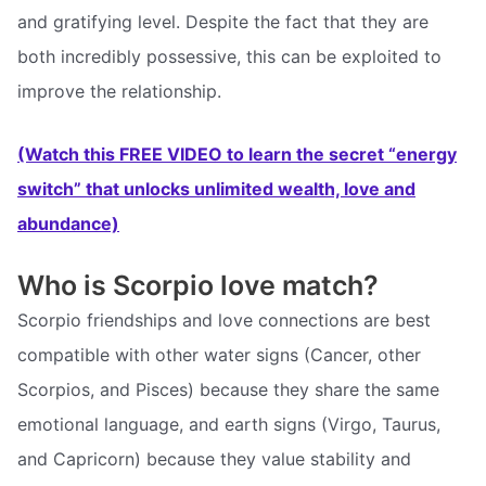
and gratifying level. Despite the fact that they are
both incredibly possessive, this can be exploited to
improve the relationship.
(Watch this FREE VIDEO to learn the secret “energy
switch” that unlocks unlimited wealth, love and
abundance)
Who is Scorpio love match?
Scorpio friendships and love connections are best
compatible with other water signs (Cancer, other
Scorpios, and Pisces) because they share the same
emotional language, and earth signs (Virgo, Taurus,
and Capricorn) because they value stability and