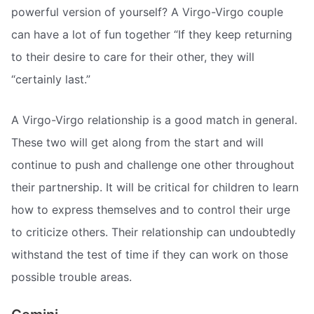
powerful version of yourself? A Virgo-Virgo couple
can have a lot of fun together “If they keep returning
to their desire to care for their other, they will
“certainly last.”
A Virgo-Virgo relationship is a good match in general.
These two will get along from the start and will
continue to push and challenge one other throughout
their partnership. It will be critical for children to learn
how to express themselves and to control their urge
to criticize others. Their relationship can undoubtedly
withstand the test of time if they can work on those
possible trouble areas.