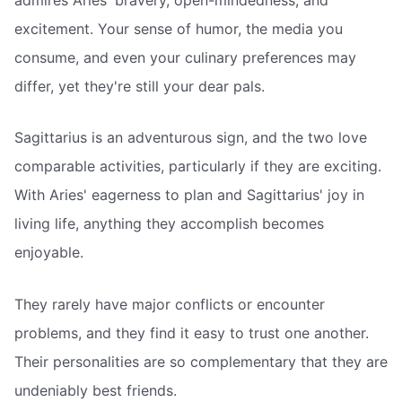
excitement. Your sense of humor, the media you
consume, and even your culinary preferences may
differ, yet they're still your dear pals.
Sagittarius is an adventurous sign, and the two love
comparable activities, particularly if they are exciting.
With Aries' eagerness to plan and Sagittarius' joy in
living life, anything they accomplish becomes
enjoyable.
They rarely have major conflicts or encounter
problems, and they find it easy to trust one another.
Their personalities are so complementary that they are
undeniably best friends.