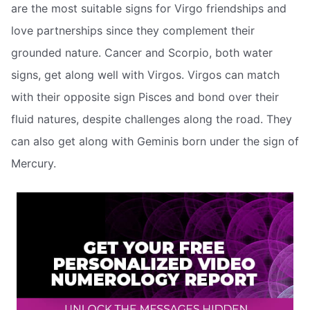
are the most suitable signs for Virgo friendships and
love partnerships since they complement their
grounded nature. Cancer and Scorpio, both water
signs, get along well with Virgos. Virgos can match
with their opposite sign Pisces and bond over their
fluid natures, despite challenges along the road. They
can also get along with Geminis born under the sign of
Mercury.