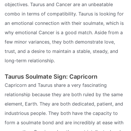
objectives. Taurus and Cancer are an unbeatable
combo in terms of compatibility. Taurus is looking for
an emotional connection with their soulmate, which is
why emotional Cancer is a good match. Aside from a
few minor variances, they both demonstrate love,
trust, and a desire to maintain a stable, steady, and
long-term relationship.
Taurus Soulmate Sign: Capricorn
Capricorn and Taurus share a very fascinating
relationship because they are both ruled by the same
element, Earth. They are both dedicated, patient, and
industrious people. They both have the capacity to
form a soulmate bond and are incredibly at ease with