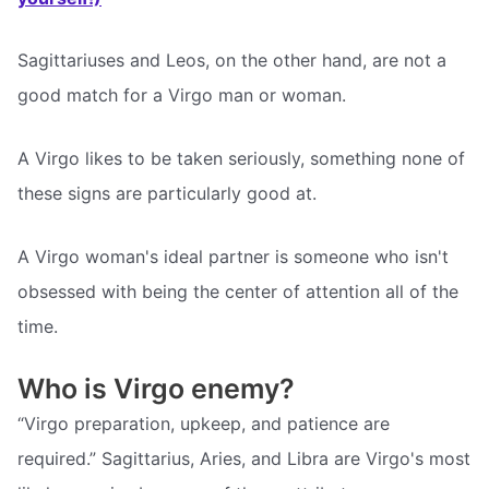
Sagittariuses and Leos, on the other hand, are not a
good match for a Virgo man or woman.
A Virgo likes to be taken seriously, something none of
these signs are particularly good at.
A Virgo woman's ideal partner is someone who isn't
obsessed with being the center of attention all of the
time.
Who is Virgo enemy?
“Virgo preparation, upkeep, and patience are
required.” Sagittarius, Aries, and Libra are Virgo's most