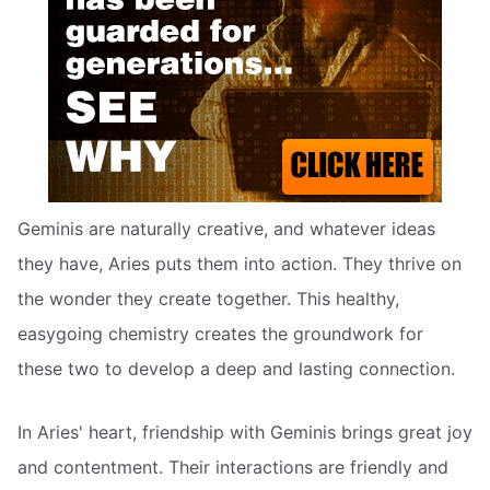
Geminis are naturally creative, and whatever ideas
they have, Aries puts them into action. They thrive on
the wonder they create together. This healthy,
easygoing chemistry creates the groundwork for
these two to develop a deep and lasting connection.
In Aries' heart, friendship with Geminis brings great joy
and contentment. Their interactions are friendly and