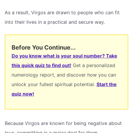
As a result, Virgos are drawn to people who can fit
into their lives in a practical and secure way.
Before You Continue...
Do you know what is your soul number? Take
this quick quiz to find out!
Get a personalized
numerology report, and discover how you can
unlock your fullest spiritual potential.
Start the
quiz now!
Because Virgos are known for being negative about
love, committing is a major deal for them.