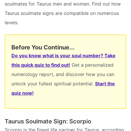
soulmates for Taurus men and women. Find out how
Taurus soulmate signs are compatible on numerous
levels.
Before You Continue...
Do you know what is your soul number? Take
this quick quiz to find out!
Get a personalized
numerology report, and discover how you can
unlock your fullest spiritual potential.
Start the
quiz now!
Taurus Soulmate Sign: Scorpio
Scorpio is the finest life partner for Taurus, according