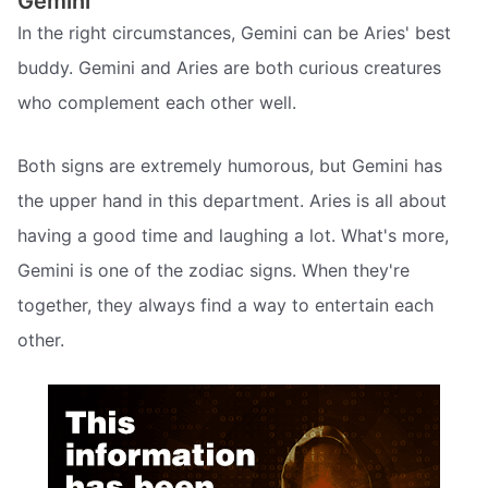
Gemini
In the right circumstances, Gemini can be Aries' best
buddy. Gemini and Aries are both curious creatures
who complement each other well.
Both signs are extremely humorous, but Gemini has
the upper hand in this department. Aries is all about
having a good time and laughing a lot. What's more,
Gemini is one of the zodiac signs. When they're
together, they always find a way to entertain each
other.