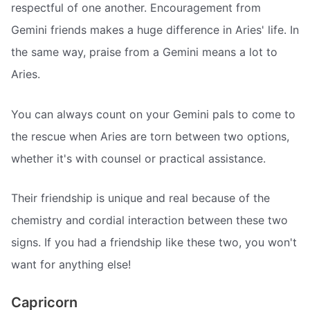
respectful of one another. Encouragement from
Gemini friends makes a huge difference in Aries' life. In
the same way, praise from a Gemini means a lot to
Aries.
You can always count on your Gemini pals to come to
the rescue when Aries are torn between two options,
whether it's with counsel or practical assistance.
Their friendship is unique and real because of the
chemistry and cordial interaction between these two
signs. If you had a friendship like these two, you won't
want for anything else!
Capricorn