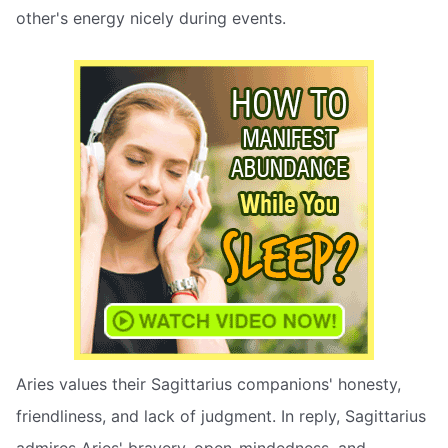
other's energy nicely during events.
Aries values their Sagittarius companions' honesty,
friendliness, and lack of judgment. In reply, Sagittarius
admires Aries' bravery, open-mindedness, and