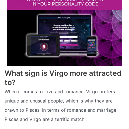
What sign is Virgo more attracted
to?
When it comes to love and romance, Virgo prefers
unique and unusual people, which is why they are
drawn to Pisces. In terms of romance and marriage,
Pisces and Virgo are a terrific match.