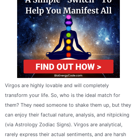
Virgos are highly lovable and will completely
transform your life. So, who is the ideal match for
them? They need someone to shake them up, but they
can enjoy their factual nature, analysis, and nitpicking
(via Astrology Zodiac Signs). Virgos are analytical,
rarely express their actual sentiments, and are harsh