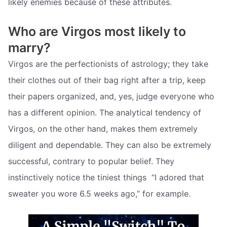
likely enemies because of these attributes.
Who are Virgos most likely to
marry?
Virgos are the perfectionists of astrology; they take
their clothes out of their bag right after a trip, keep
their papers organized, and, yes, judge everyone who
has a different opinion. The analytical tendency of
Virgos, on the other hand, makes them extremely
diligent and dependable. They can also be extremely
successful, contrary to popular belief. They
instinctively notice the tiniest things  “I adored that
sweater you wore 6.5 weeks ago,” for example.