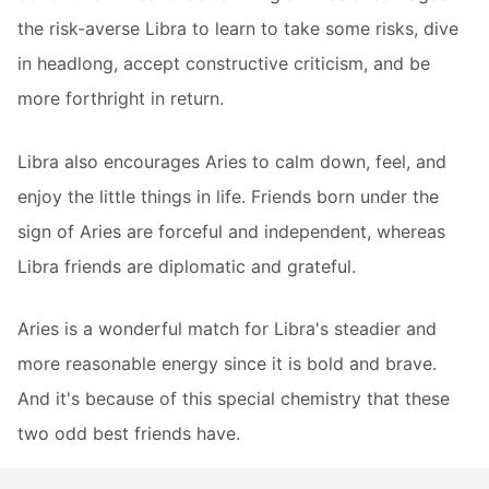
the risk-averse Libra to learn to take some risks, dive
in headlong, accept constructive criticism, and be
more forthright in return.
Libra also encourages Aries to calm down, feel, and
enjoy the little things in life. Friends born under the
sign of Aries are forceful and independent, whereas
Libra friends are diplomatic and grateful.
Aries is a wonderful match for Libra's steadier and
more reasonable energy since it is bold and brave.
And it's because of this special chemistry that these
two odd best friends have.