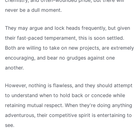
chemistry, and often-wounded pride, but there will
never be a dull moment.
They may argue and lock heads frequently, but given
their fast-paced temperament, this is soon settled.
Both are willing to take on new projects, are extremely
encouraging, and bear no grudges against one
another.
However, nothing is flawless, and they should attempt
to understand when to hold back or concede while
retaining mutual respect. When they're doing anything
adventurous, their competitive spirit is entertaining to
see.