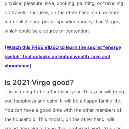
physical pleasure, love, cooking, painting, or travelling
on travels. Tauruses, on the other hand, can be more
materialistic and prefer spending money than Virgos,
which could be a source of contention.
(Watch this FREE VIDEO to learn the secret “energy
switch” that unlocks unlimited wealth, love and
abundance)
Is 2021 Virgo good?
This is going to be a fantastic year. This year will bring
you happiness and calm. It will be a happy family life.
You can have a good time with the other members of
the household. This zodiac, on the other hand, will
spend time alone doing their preferred work. You can