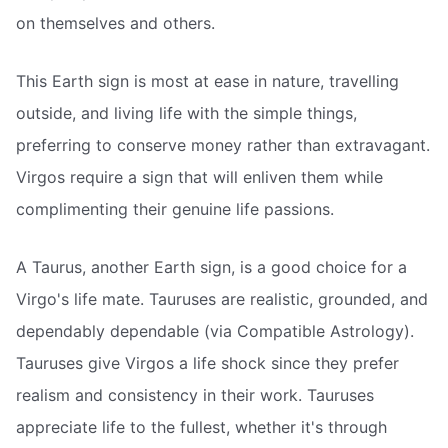
on themselves and others.
This Earth sign is most at ease in nature, travelling
outside, and living life with the simple things,
preferring to conserve money rather than extravagant.
Virgos require a sign that will enliven them while
complimenting their genuine life passions.
A Taurus, another Earth sign, is a good choice for a
Virgo's life mate. Tauruses are realistic, grounded, and
dependably dependable (via Compatible Astrology).
Tauruses give Virgos a life shock since they prefer
realism and consistency in their work. Tauruses
appreciate life to the fullest, whether it's through