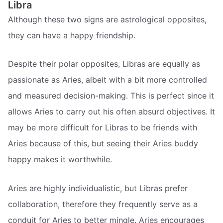
Libra
Although these two signs are astrological opposites,
they can have a happy friendship.
Despite their polar opposites, Libras are equally as
passionate as Aries, albeit with a bit more controlled
and measured decision-making. This is perfect since it
allows Aries to carry out his often absurd objectives. It
may be more difficult for Libras to be friends with
Aries because of this, but seeing their Aries buddy
happy makes it worthwhile.
Aries are highly individualistic, but Libras prefer
collaboration, therefore they frequently serve as a
conduit for Aries to better mingle. Aries encourages