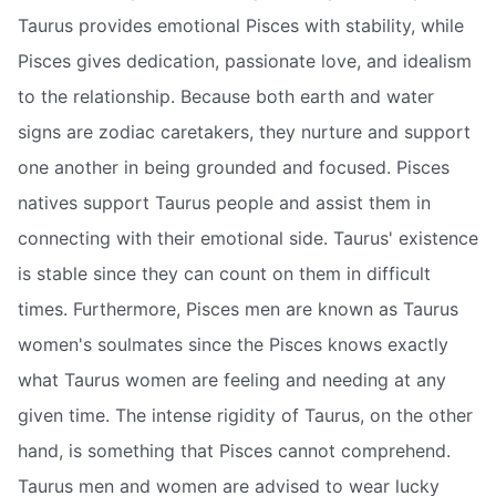
Taurus provides emotional Pisces with stability, while
Pisces gives dedication, passionate love, and idealism
to the relationship. Because both earth and water
signs are zodiac caretakers, they nurture and support
one another in being grounded and focused. Pisces
natives support Taurus people and assist them in
connecting with their emotional side. Taurus' existence
is stable since they can count on them in difficult
times. Furthermore, Pisces men are known as Taurus
women's soulmates since the Pisces knows exactly
what Taurus women are feeling and needing at any
given time. The intense rigidity of Taurus, on the other
hand, is something that Pisces cannot comprehend.
Taurus men and women are advised to wear lucky