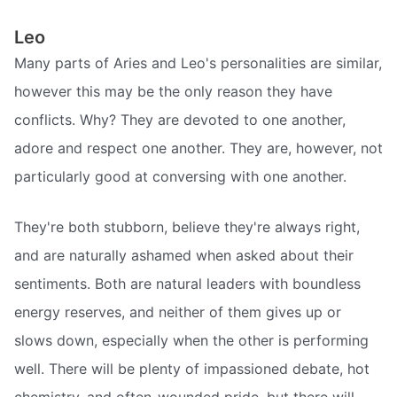
Leo
Many parts of Aries and Leo's personalities are similar,
however this may be the only reason they have
conflicts. Why? They are devoted to one another,
adore and respect one another. They are, however, not
particularly good at conversing with one another.
They're both stubborn, believe they're always right,
and are naturally ashamed when asked about their
sentiments. Both are natural leaders with boundless
energy reserves, and neither of them gives up or
slows down, especially when the other is performing
well. There will be plenty of impassioned debate, hot