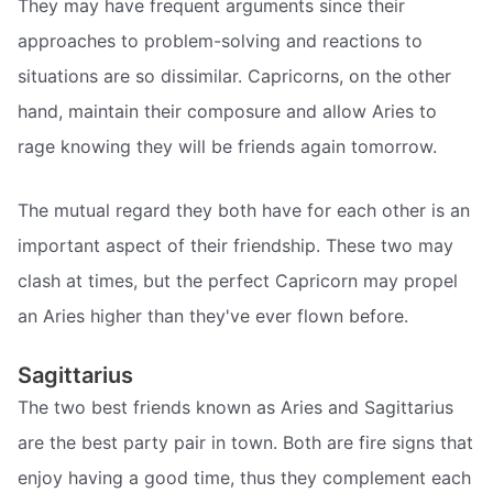
They may have frequent arguments since their
approaches to problem-solving and reactions to
situations are so dissimilar. Capricorns, on the other
hand, maintain their composure and allow Aries to
rage knowing they will be friends again tomorrow.
The mutual regard they both have for each other is an
important aspect of their friendship. These two may
clash at times, but the perfect Capricorn may propel
an Aries higher than they've ever flown before.
Sagittarius
The two best friends known as Aries and Sagittarius
are the best party pair in town. Both are fire signs that
enjoy having a good time, thus they complement each