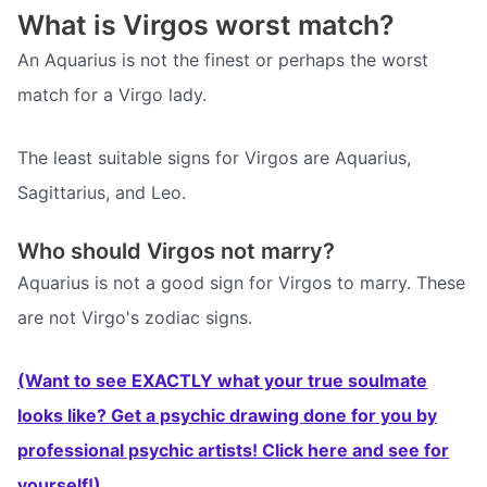
What is Virgos worst match?
An Aquarius is not the finest or perhaps the worst
match for a Virgo lady.
The least suitable signs for Virgos are Aquarius,
Sagittarius, and Leo.
Who should Virgos not marry?
Aquarius is not a good sign for Virgos to marry. These
are not Virgo's zodiac signs.
(Want to see EXACTLY what your true soulmate
looks like? Get a psychic drawing done for you by
professional psychic artists! Click here and see for
yourself!)