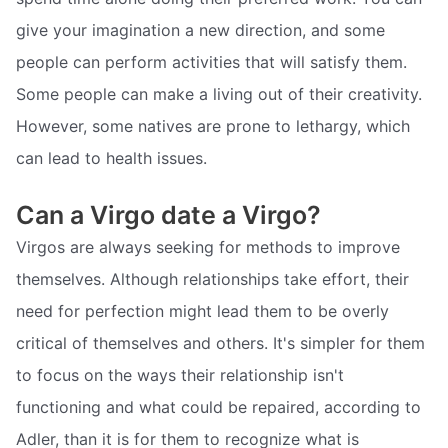
give your imagination a new direction, and some
people can perform activities that will satisfy them.
Some people can make a living out of their creativity.
However, some natives are prone to lethargy, which
can lead to health issues.
Can a Virgo date a Virgo?
Virgos are always seeking for methods to improve
themselves. Although relationships take effort, their
need for perfection might lead them to be overly
critical of themselves and others. It's simpler for them
to focus on the ways their relationship isn't
functioning and what could be repaired, according to
Adler, than it is for them to recognize what is