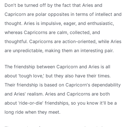
Don't be turned off by the fact that Aries and
Capricorn are polar opposites in terms of intellect and
thought. Aries is impulsive, eager, and enthusiastic,
whereas Capricorns are calm, collected, and
thoughtful. Capricorns are action-oriented, while Aries
are unpredictable, making them an interesting pair.
The friendship between Capricorn and Aries is all
about ‘tough love,' but they also have their times.
Their friendship is based on Capricorn's dependability
and Aries' realism. Aries and Capricorns are both
about ‘ride-or-die' friendships, so you know it'll be a
long ride when they meet.