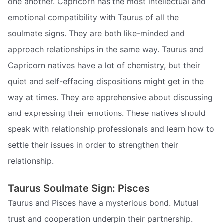
one another. Capricorn has the most intellectual and
emotional compatibility with Taurus of all the
soulmate signs. They are both like-minded and
approach relationships in the same way. Taurus and
Capricorn natives have a lot of chemistry, but their
quiet and self-effacing dispositions might get in the
way at times. They are apprehensive about discussing
and expressing their emotions. These natives should
speak with relationship professionals and learn how to
settle their issues in order to strengthen their
relationship.
Taurus Soulmate Sign: Pisces
Taurus and Pisces have a mysterious bond. Mutual
trust and cooperation underpin their partnership.