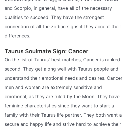
and Scorpio, in general, have all of the necessary
qualities to succeed. They have the strongest
connection of all the zodiac signs if they accept their
differences.
Taurus Soulmate Sign: Cancer
On the list of Taurus' best matches, Cancer is ranked
second. They get along well with Taurus people and
understand their emotional needs and desires. Cancer
men and women are extremely sensitive and
emotional, as they are ruled by the Moon. They have
feminine characteristics since they want to start a
family with their Taurus life partner. They both want a
secure and happy life and strive hard to achieve their