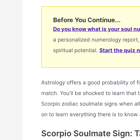
Before You Continue...
Do you know what is your soul nu
a personalized numerology report,
spiritual potential.
Start the quiz 
Astrology offers a good probability of f
match. You'll be shocked to learn that
Scorpio zodiac soulmate signs when all
on to learn everything there is to know
Scorpio Soulmate Sign: 