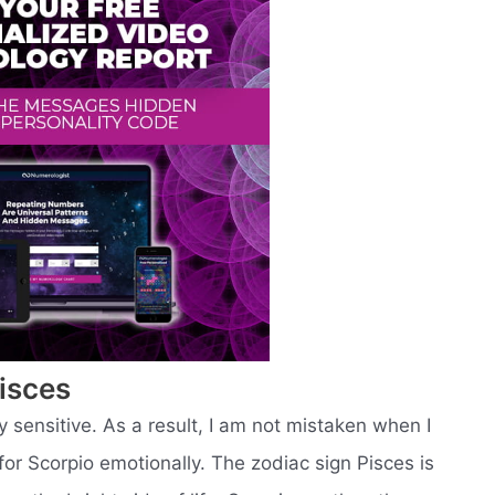
isces
 sensitive. As a result, I am not mistaken when I
 for Scorpio emotionally. The zodiac sign Pisces is