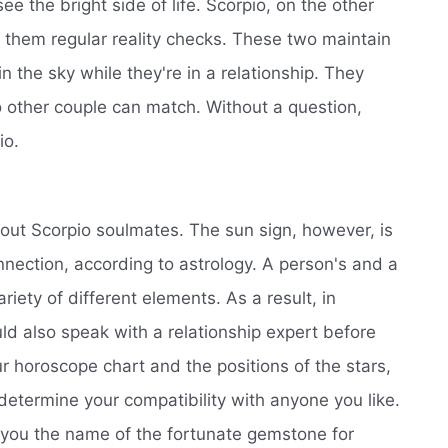
e the bright side of life. Scorpio, on the other
 them regular reality checks. These two maintain
in the sky while they're in a relationship. They
o other couple can match. Without a question,
io.
out Scorpio soulmates. The sun sign, however, is
nnection, according to astrology. A person's and a
riety of different elements. As a result, in
ould also speak with a relationship expert before
 horoscope chart and the positions of the stars,
 determine your compatibility with anyone you like.
 you the name of the fortunate gemstone for