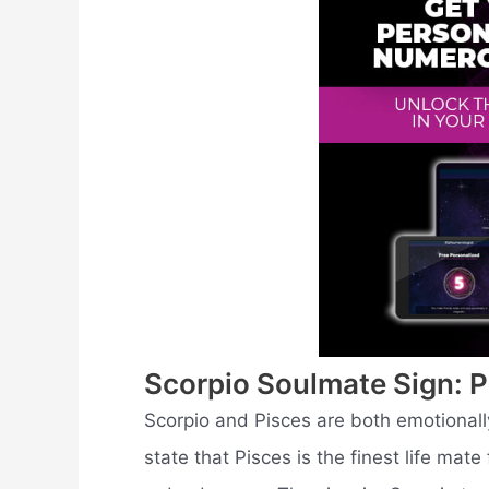
Scorpio Soulmate Sign: P
Scorpio and Pisces are both emotionally
state that Pisces is the finest life mate