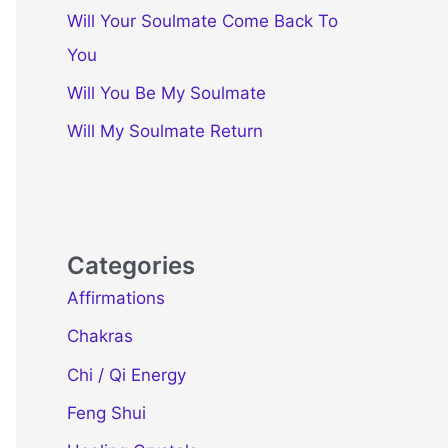
Will Your Soulmate Come Back To
You
Will You Be My Soulmate
Will My Soulmate Return
Categories
Affirmations
Chakras
Chi / Qi Energy
Feng Shui