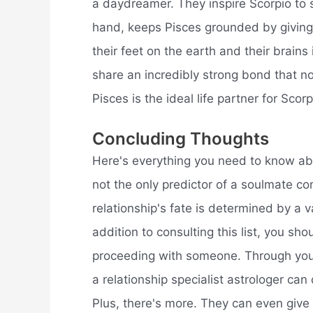
a daydreamer. They inspire Scorpio to se
hand, keeps Pisces grounded by giving
their feet on the earth and their brains 
share an incredibly strong bond that n
Pisces is the ideal life partner for Scorp
Concluding Thoughts
Here's everything you need to know ab
not the only predictor of a soulmate co
relationship's fate is determined by a va
addition to consulting this list, you sh
proceeding with someone. Through your
a relationship specialist astrologer can
Plus, there's more. They can even give