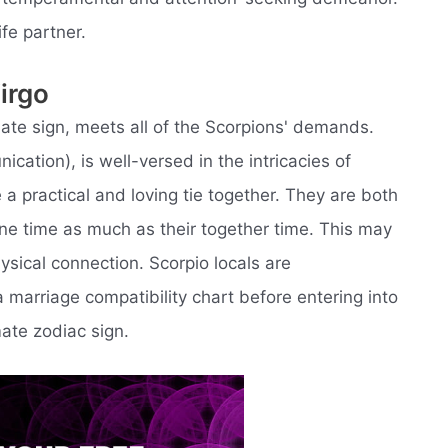
ife partner.
irgo
mate sign, meets all of the Scorpions' demands.
cation), is well-versed in the intricacies of
 a practical and loving tie together. They are both
one time as much as their together time. This may
ysical connection. Scorpio locals are
arriage compatibility chart before entering into
ate zodiac sign.