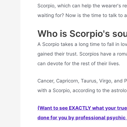
Scorpio, which can help the wearer's re
waiting for? Now is the time to talk to 
Who is Scorpio's so
A Scorpio takes a long time to fall in l
gained their trust. Scorpios have a roma
can devote for the rest of their lives.
Cancer, Capricorn, Taurus, Virgo, and P
with a Scorpio, according to the astrolo
(Want to see EXACTLY what your true 
done for you by professional psychic a