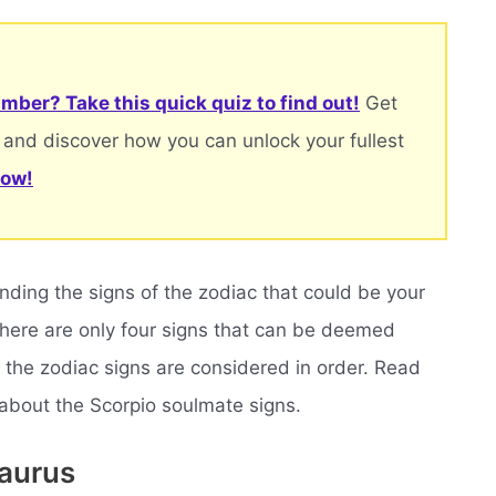
mber? Take this quick quiz to find out!
Get
 and discover how you can unlock your fullest
now!
inding the signs of the zodiac that could be your
 there are only four signs that can be deemed
 the zodiac signs are considered in order. Read
 about the Scorpio soulmate signs.
Taurus