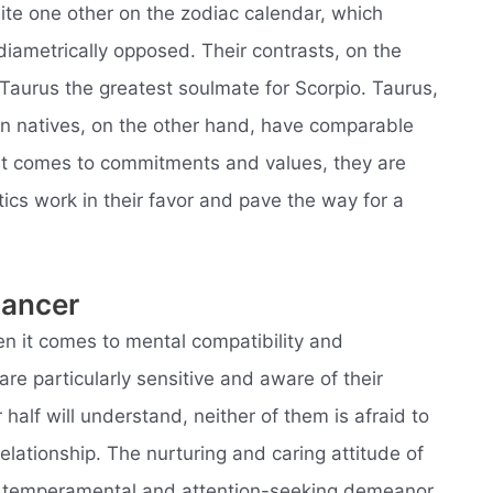
ite one other on the zodiac calendar, which
 diametrically opposed. Their contrasts, on the
 Taurus the greatest soulmate for Scorpio. Taurus,
ign natives, on the other hand, have comparable
 it comes to commitments and values, they are
tics work in their favor and pave the way for a
Cancer
en it comes to mental compatibility and
e particularly sensitive and aware of their
half will understand, neither of them is afraid to
relationship. The nurturing and caring attitude of
s temperamental and attention-seeking demeanor.