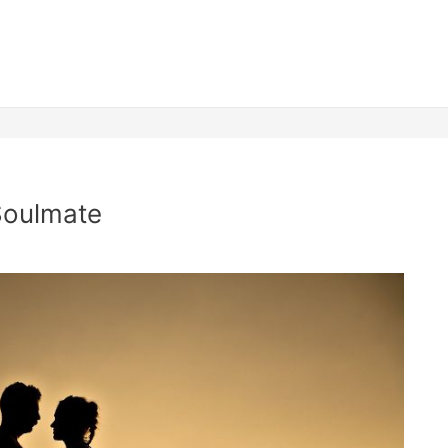
Soulmate