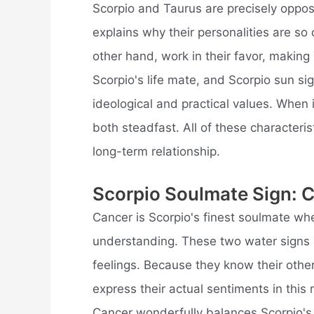
Scorpio and Taurus are precisely oppos
explains why their personalities are so
other hand, work in their favor, making
Scorpio's life mate, and Scorpio sun s
ideological and practical values. When
both steadfast. All of these characteris
long-term relationship.
Scorpio Soulmate Sign: 
Cancer is Scorpio's finest soulmate wh
understanding. These two water signs ar
feelings. Because they know their other 
express their actual sentiments in this 
Cancer wonderfully balances Scorpio'