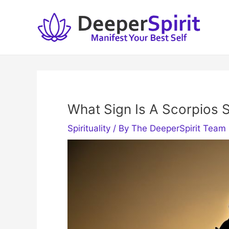
Skip
to
content
What Sign Is A Scorpios 
Spirituality
/ By
The DeeperSpirit Team