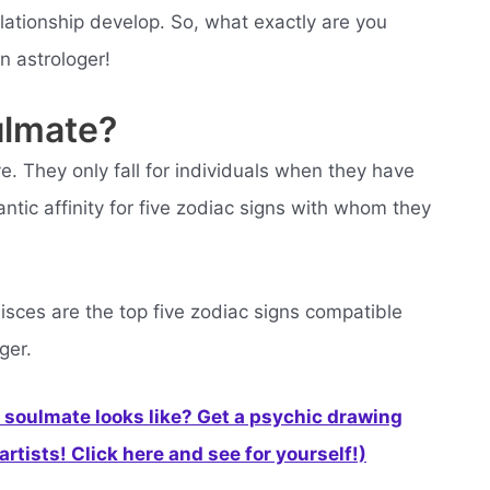
lationship develop. So, what exactly are you
an astrologer!
ulmate?
ove. They only fall for individuals when they have
ntic affinity for five zodiac signs with whom they
isces are the top five zodiac signs compatible
ger.
soulmate looks like? Get a psychic drawing
rtists! Click here and see for yourself!)