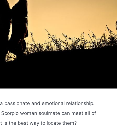
 a passionate and emotional relationship.
r Scorpio woman soulmate can meet all of
 is the best way to locate them?