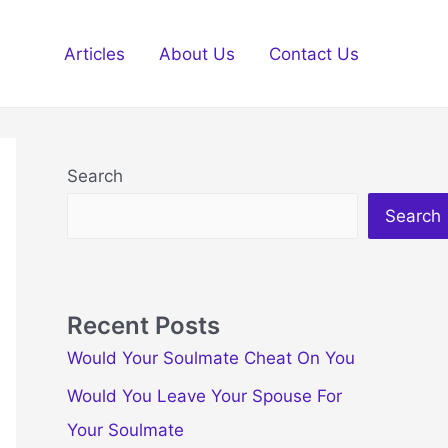
Articles
About Us
Contact Us
Search
Search
Recent Posts
Would Your Soulmate Cheat On You
Would You Leave Your Spouse For
Your Soulmate