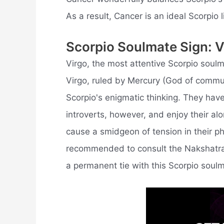
As a result, Cancer is an ideal Scorpio l
Scorpio Soulmate Sign: V
Virgo, the most attentive Scorpio soul
Virgo, ruled by Mercury (God of communi
Scorpio's enigmatic thinking. They have
introverts, however, and enjoy their al
cause a smidgeon of tension in their ph
recommended to consult the Nakshatra m
a permanent tie with this Scorpio soulm