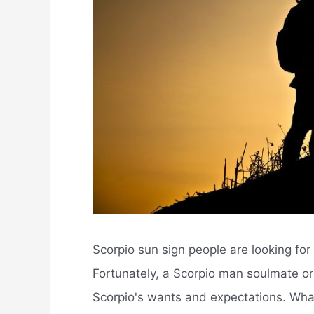
Scorpio sun sign people are looking for
Fortunately, a Scorpio man soulmate o
Scorpio's wants and expectations. What