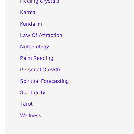
Healing Crystals
Karma
Kundalini
Law Of Attraction
Numerology
Palm Reading
Personal Growth
Spiritual Forecasting
Spirituality
Tarot
Wellness