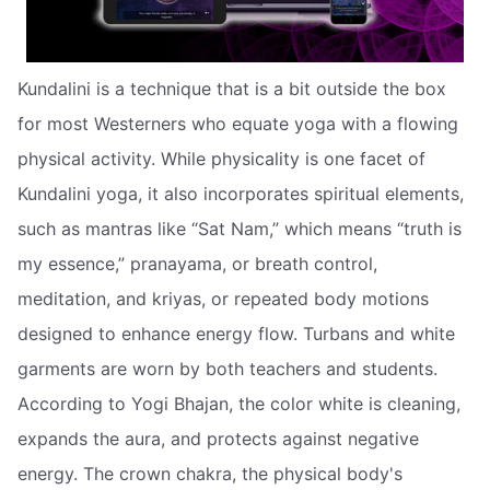
Kundalini is a technique that is a bit outside the box
for most Westerners who equate yoga with a flowing
physical activity. While physicality is one facet of
Kundalini yoga, it also incorporates spiritual elements,
such as mantras like “Sat Nam,” which means “truth is
my essence,” pranayama, or breath control,
meditation, and kriyas, or repeated body motions
designed to enhance energy flow. Turbans and white
garments are worn by both teachers and students.
According to Yogi Bhajan, the color white is cleaning,
expands the aura, and protects against negative
energy. The crown chakra, the physical body's