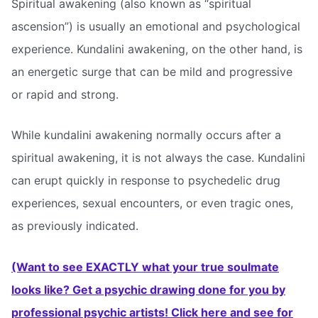
Spiritual awakening (also known as “spiritual
ascension”) is usually an emotional and psychological
experience. Kundalini awakening, on the other hand, is
an energetic surge that can be mild and progressive
or rapid and strong.
While kundalini awakening normally occurs after a
spiritual awakening, it is not always the case. Kundalini
can erupt quickly in response to psychedelic drug
experiences, sexual encounters, or even tragic ones,
as previously indicated.
(Want to see EXACTLY what your true soulmate
looks like? Get a psychic drawing done for you by
professional psychic artists! Click here and see for