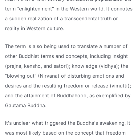
term “enlightenment” in the Western world. It connotes
a sudden realization of a transcendental truth or
reality in Western culture.
The term is also being used to translate a number of
other Buddhist terms and concepts, including insight
(prajna, kensho, and satori); knowledge (vidhya); the
“blowing out” (Nirvana) of disturbing emotions and
desires and the resulting freedom or release (vimutti);
and the attainment of Buddhahood, as exemplified by
Gautama Buddha.
It's unclear what triggered the Buddha's awakening. It
was most likely based on the concept that freedom