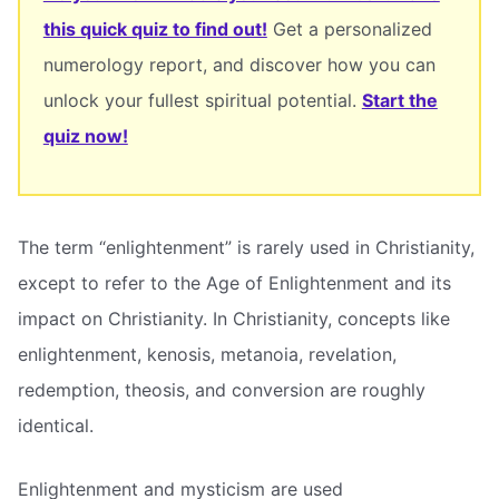
this quick quiz to find out!
Get a personalized
numerology report, and discover how you can
unlock your fullest spiritual potential.
Start the
quiz now!
The term “enlightenment” is rarely used in Christianity,
except to refer to the Age of Enlightenment and its
impact on Christianity. In Christianity, concepts like
enlightenment, kenosis, metanoia, revelation,
redemption, theosis, and conversion are roughly
identical.
Enlightenment and mysticism are used