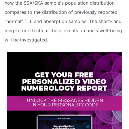
how the SSA/SKA sample's population distribution
compares to the distribution of previously reported
“normal” TLL and absorption samples. The short- and
long-term effects of these events on one's well-being
will be investigated.