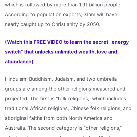
which is followed by more than 1.91 billion people.
According to population experts, Islam will have
nearly caught up to Christianity by 2050.
(Watch this FREE VIDEO to learn the secret “energy
switch” that unlocks unlimited wealth, love and
abundance)
Hinduism, Buddhism, Judaism, and two umbrella
groups are among the other religions measured and
projected. The first is “folk religions,” which includes
traditional African religions, Chinese folk religions, and
aboriginal faiths from both North America and
Australia. The second category is “other religions,”