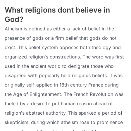
What religions dont believe in
God?
Atheism is defined as either a lack of belief in the
presence of gods or a firm belief that gods do not
exist. This belief system opposes both theology and
organized religion's constructions. The word was first
used in the ancient world to denigrate those who
disagreed with popularly held religious beliefs. It was
originally self-applied in 18th century France during
the Age of Enlightenment. The French Revolution was
fueled by a desire to put human reason ahead of
religion's abstract authority. This sparked a period of
skepticism, during which atheism rose to prominence