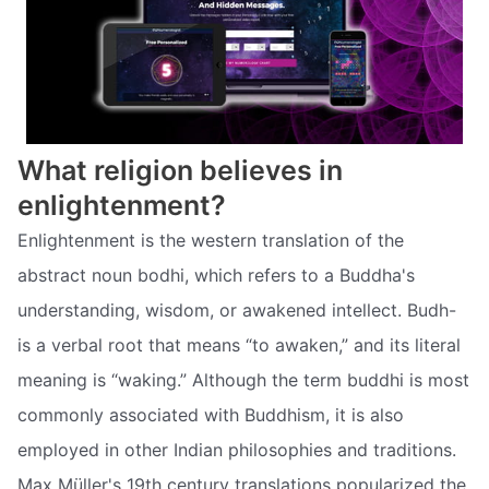
What religion believes in
enlightenment?
Enlightenment is the western translation of the
abstract noun bodhi, which refers to a Buddha's
understanding, wisdom, or awakened intellect. Budh-
is a verbal root that means “to awaken,” and its literal
meaning is “waking.” Although the term buddhi is most
commonly associated with Buddhism, it is also
employed in other Indian philosophies and traditions.
Max Müller's 19th century translations popularized the