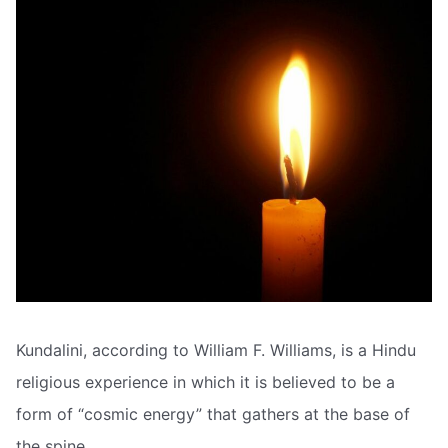
Kundalini, according to William F. Williams, is a Hindu
religious experience in which it is believed to be a
form of “cosmic energy” that gathers at the base of
the spine.