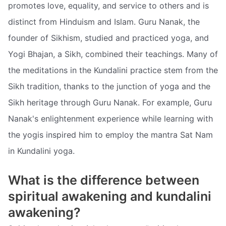
promotes love, equality, and service to others and is
distinct from Hinduism and Islam. Guru Nanak, the
founder of Sikhism, studied and practiced yoga, and
Yogi Bhajan, a Sikh, combined their teachings. Many of
the meditations in the Kundalini practice stem from the
Sikh tradition, thanks to the junction of yoga and the
Sikh heritage through Guru Nanak. For example, Guru
Nanak's enlightenment experience while learning with
the yogis inspired him to employ the mantra Sat Nam
in Kundalini yoga.
What is the difference between
spiritual awakening and kundalini
awakening?