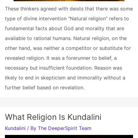
These thinkers agreed with deists that there was some
type of divine intervention “Natural religion” refers to
fundamental facts about God and morality that are
available to rational humans. Natural religion, on the
other hand, was neither a competitor or substitute for
revealed religion. It was a forerunner to belief, a
necessary but insufficient foundation. Reason was
likely to end in skepticism and immorality without a
further belief based on revelation.
What Religion Is Kundalini
Kundalini
/ By
The DeeperSpirit Team