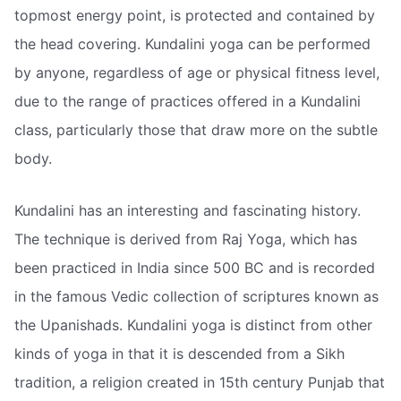
topmost energy point, is protected and contained by
the head covering. Kundalini yoga can be performed
by anyone, regardless of age or physical fitness level,
due to the range of practices offered in a Kundalini
class, particularly those that draw more on the subtle
body.
Kundalini has an interesting and fascinating history.
The technique is derived from Raj Yoga, which has
been practiced in India since 500 BC and is recorded
in the famous Vedic collection of scriptures known as
the Upanishads. Kundalini yoga is distinct from other
kinds of yoga in that it is descended from a Sikh
tradition, a religion created in 15th century Punjab that