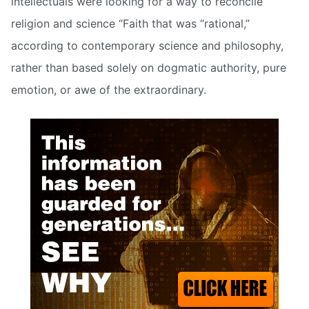
intellectuals were looking for a way to reconcile
religion and science “Faith that was “rational,”
according to contemporary science and philosophy,
rather than based solely on dogmatic authority, pure
emotion, or awe of the extraordinary.