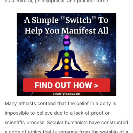
as a cultural, philosophical, and political force.
Many atheists contend that the belief in a deity is
impossible to believe due to a lack of proof or
scientific process. Secular humanists have constructed
a code of ethics that is separate from the worship of a