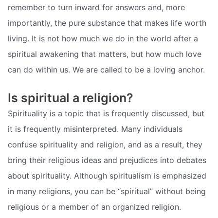
remember to turn inward for answers and, more
importantly, the pure substance that makes life worth
living. It is not how much we do in the world after a
spiritual awakening that matters, but how much love
can do within us. We are called to be a loving anchor.
Is spiritual a religion?
Spirituality is a topic that is frequently discussed, but
it is frequently misinterpreted. Many individuals
confuse spirituality and religion, and as a result, they
bring their religious ideas and prejudices into debates
about spirituality. Although spiritualism is emphasized
in many religions, you can be “spiritual” without being
religious or a member of an organized religion.