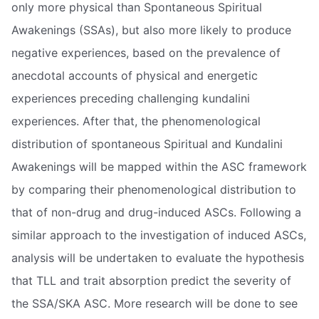
only more physical than Spontaneous Spiritual
Awakenings (SSAs), but also more likely to produce
negative experiences, based on the prevalence of
anecdotal accounts of physical and energetic
experiences preceding challenging kundalini
experiences. After that, the phenomenological
distribution of spontaneous Spiritual and Kundalini
Awakenings will be mapped within the ASC framework
by comparing their phenomenological distribution to
that of non-drug and drug-induced ASCs. Following a
similar approach to the investigation of induced ASCs,
analysis will be undertaken to evaluate the hypothesis
that TLL and trait absorption predict the severity of
the SSA/SKA ASC. More research will be done to see