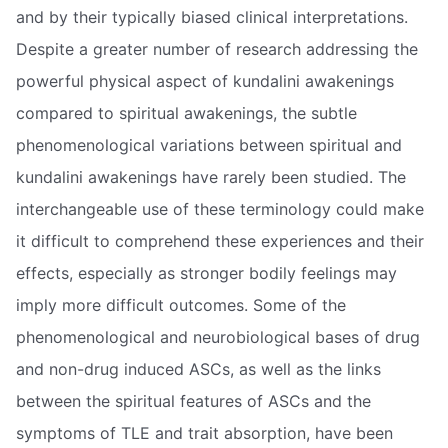
and by their typically biased clinical interpretations.
Despite a greater number of research addressing the
powerful physical aspect of kundalini awakenings
compared to spiritual awakenings, the subtle
phenomenological variations between spiritual and
kundalini awakenings have rarely been studied. The
interchangeable use of these terminology could make
it difficult to comprehend these experiences and their
effects, especially as stronger bodily feelings may
imply more difficult outcomes. Some of the
phenomenological and neurobiological bases of drug
and non-drug induced ASCs, as well as the links
between the spiritual features of ASCs and the
symptoms of TLE and trait absorption, have been