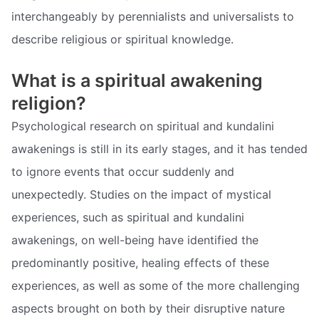
interchangeably by perennialists and universalists to
describe religious or spiritual knowledge.
What is a spiritual awakening
religion?
Psychological research on spiritual and kundalini
awakenings is still in its early stages, and it has tended
to ignore events that occur suddenly and
unexpectedly. Studies on the impact of mystical
experiences, such as spiritual and kundalini
awakenings, on well-being have identified the
predominantly positive, healing effects of these
experiences, as well as some of the more challenging
aspects brought on both by their disruptive nature