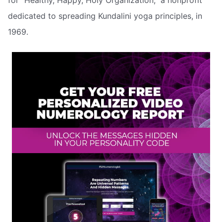
dedicated to spreading Kundalini yoga principles, in
1969.