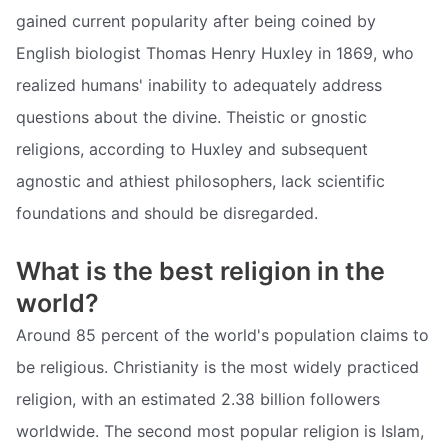
gained current popularity after being coined by
English biologist Thomas Henry Huxley in 1869, who
realized humans' inability to adequately address
questions about the divine. Theistic or gnostic
religions, according to Huxley and subsequent
agnostic and athiest philosophers, lack scientific
foundations and should be disregarded.
What is the best religion in the
world?
Around 85 percent of the world's population claims to
be religious. Christianity is the most widely practiced
religion, with an estimated 2.38 billion followers
worldwide. The second most popular religion is Islam,