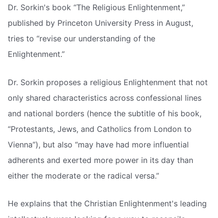
Dr. Sorkin's book “The Religious Enlightenment,”
published by Princeton University Press in August,
tries to “revise our understanding of the
Enlightenment.”
Dr. Sorkin proposes a religious Enlightenment that not
only shared characteristics across confessional lines
and national borders (hence the subtitle of his book,
“Protestants, Jews, and Catholics from London to
Vienna”), but also “may have had more influential
adherents and exerted more power in its day than
either the moderate or the radical versa.”
He explains that the Christian Enlightenment's leading