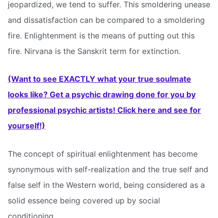
jeopardized, we tend to suffer. This smoldering unease
and dissatisfaction can be compared to a smoldering
fire. Enlightenment is the means of putting out this
fire. Nirvana is the Sanskrit term for extinction.
(Want to see EXACTLY what your true soulmate
looks like? Get a psychic drawing done for you by
professional psychic artists! Click here and see for
yourself!)
The concept of spiritual enlightenment has become
synonymous with self-realization and the true self and
false self in the Western world, being considered as a
solid essence being covered up by social
conditioning.,,,,,,,,,,,,,,,,,,,,,,,,,,,,,,,,,,,,,,,,,,,,,,,,,,,,,,,,,,,,,