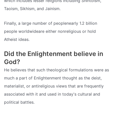
which includes lesser religions including Shintoism,
Taoism, Sikhism, and Jainism.
Finally, a large number of peoplenearly 1.2 billion
people worldwideare either nonreligious or hold
Atheist ideas.
Did the Enlightenment believe in
God?
He believes that such theological formulations were as
much a part of Enlightenment thought as the deist,
materialist, or antireligious views that are frequently
associated with it and used in today's cultural and
political battles.