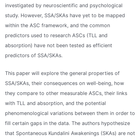
investigated by neuroscientific and psychological
study. However, SSA/SKAs have yet to be mapped
within the ASC framework, and the common
predictors used to research ASCs (TLL and
absorption) have not been tested as efficient
predictors of SSA/SKAs.
This paper will explore the general properties of
SSA/SKAs, their consequences on well-being, how
they compare to other measurable ASCs, their links
with TLL and absorption, and the potential
phenomenological variations between them in order to
fill certain gaps in the data. The authors hypothesize
that Spontaneous Kundalini Awakenings (SKAs) are not