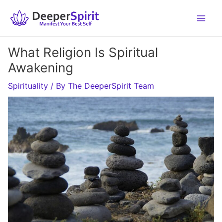
Skip
to
content
What Religion Is Spiritual
Awakening
Spirituality
/ By
The DeeperSpirit Team