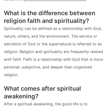
What is the difference between
religion faith and spirituality?
Spirituality can be defined as a relationship with God,
nature, others, and the environment. The service or
adoration of God or the supernatural is referred to as
religion. Religion and spirituality are frequently related
with faith. Faith is a relationship with God that is more
personal, subjective, and deeper than organized
religion.
What comes after spiritual
awakening?
After a spiritual awakening, the good life is to