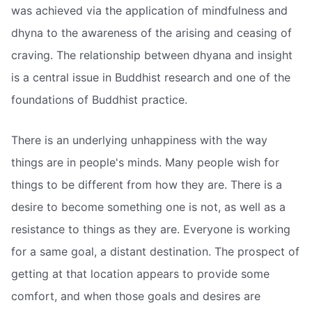
was achieved via the application of mindfulness and
dhyna to the awareness of the arising and ceasing of
craving. The relationship between dhyana and insight
is a central issue in Buddhist research and one of the
foundations of Buddhist practice.
There is an underlying unhappiness with the way
things are in people's minds. Many people wish for
things to be different from how they are. There is a
desire to become something one is not, as well as a
resistance to things as they are. Everyone is working
for a same goal, a distant destination. The prospect of
getting at that location appears to provide some
comfort, and when those goals and desires are