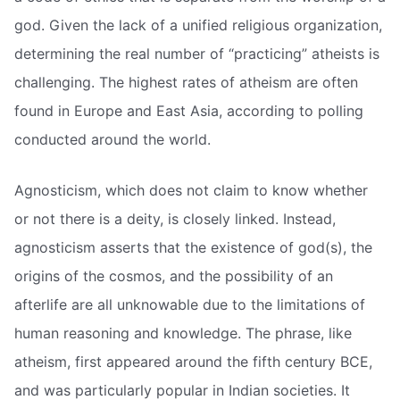
god. Given the lack of a unified religious organization,
determining the real number of “practicing” atheists is
challenging. The highest rates of atheism are often
found in Europe and East Asia, according to polling
conducted around the world.
Agnosticism, which does not claim to know whether
or not there is a deity, is closely linked. Instead,
agnosticism asserts that the existence of god(s), the
origins of the cosmos, and the possibility of an
afterlife are all unknowable due to the limitations of
human reasoning and knowledge. The phrase, like
atheism, first appeared around the fifth century BCE,
and was particularly popular in Indian societies. It