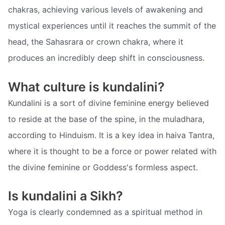
chakras, achieving various levels of awakening and
mystical experiences until it reaches the summit of the
head, the Sahasrara or crown chakra, where it
produces an incredibly deep shift in consciousness.
What culture is kundalini?
Kundalini is a sort of divine feminine energy believed
to reside at the base of the spine, in the muladhara,
according to Hinduism. It is a key idea in haiva Tantra,
where it is thought to be a force or power related with
the divine feminine or Goddess's formless aspect.
Is kundalini a Sikh?
Yoga is clearly condemned as a spiritual method in