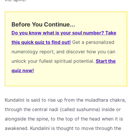
Before You Continue...
Do you know what is your soul number? Take
this quick quiz to find out!
Get a personalized
numerology report, and discover how you can
unlock your fullest spiritual potential.
Start the
quiz now!
Kundalini is said to rise up from the muladhara chakra,
through the central nadi (called sushumna) inside or
alongside the spine, to the top of the head when it is
awakened. Kundalini is thought to move through the