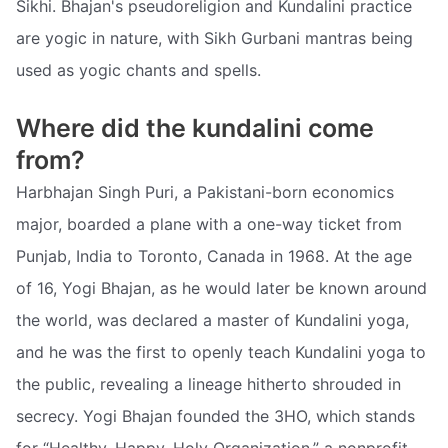
Sikhi. Bhajan's pseudoreligion and Kundalini practice
are yogic in nature, with Sikh Gurbani mantras being
used as yogic chants and spells.
Where did the kundalini come
from?
Harbhajan Singh Puri, a Pakistani-born economics
major, boarded a plane with a one-way ticket from
Punjab, India to Toronto, Canada in 1968. At the age
of 16, Yogi Bhajan, as he would later be known around
the world, was declared a master of Kundalini yoga,
and he was the first to openly teach Kundalini yoga to
the public, revealing a lineage hitherto shrouded in
secrecy. Yogi Bhajan founded the 3HO, which stands
for “Healthy, Happy, Holy Organization,” a nonprofit