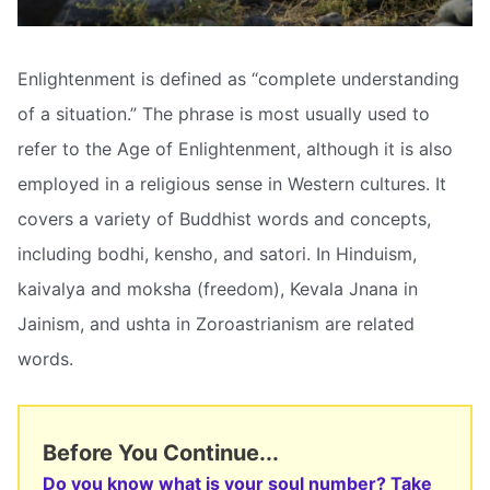
Enlightenment is defined as “complete understanding
of a situation.” The phrase is most usually used to
refer to the Age of Enlightenment, although it is also
employed in a religious sense in Western cultures. It
covers a variety of Buddhist words and concepts,
including bodhi, kensho, and satori. In Hinduism,
kaivalya and moksha (freedom), Kevala Jnana in
Jainism, and ushta in Zoroastrianism are related
words.
Before You Continue...
Do you know what is your soul number? Take