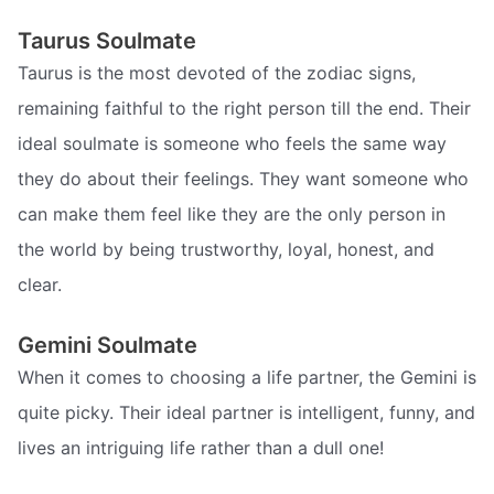
Taurus Soulmate
Taurus is the most devoted of the zodiac signs,
remaining faithful to the right person till the end. Their
ideal soulmate is someone who feels the same way
they do about their feelings. They want someone who
can make them feel like they are the only person in
the world by being trustworthy, loyal, honest, and
clear.
Gemini Soulmate
When it comes to choosing a life partner, the Gemini is
quite picky. Their ideal partner is intelligent, funny, and
lives an intriguing life rather than a dull one!