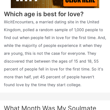
Which age is best for love?
IllicitEncounters, a married dating site in the United
Kingdom, polled a random sample of 1,000 people to
find out when people fell in love for the first time. And,
while the majority of people experience it when they
are young, this is not the case for everyone. They
discovered that between the ages of 15 and 18, 55
percent of people fell in love for the first time. So it's
more than half, yet 45 percent of people haven't
found love by the time they start college.
What Month Was My Soulmate