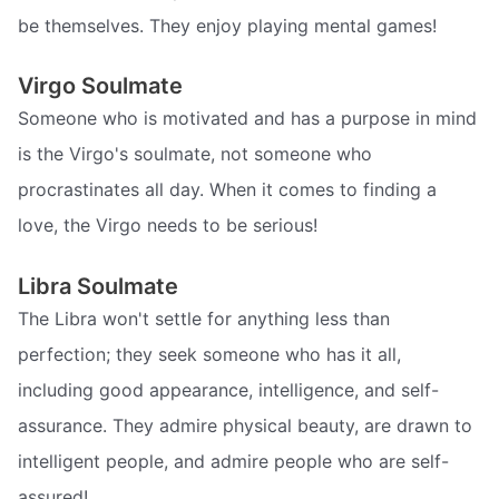
be themselves. They enjoy playing mental games!
Virgo Soulmate
Someone who is motivated and has a purpose in mind
is the Virgo's soulmate, not someone who
procrastinates all day. When it comes to finding a
love, the Virgo needs to be serious!
Libra Soulmate
The Libra won't settle for anything less than
perfection; they seek someone who has it all,
including good appearance, intelligence, and self-
assurance. They admire physical beauty, are drawn to
intelligent people, and admire people who are self-
assured!