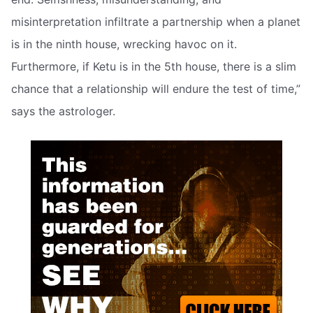
misinterpretation infiltrate a partnership when a planet
is in the ninth house, wrecking havoc on it.
Furthermore, if Ketu is in the 5th house, there is a slim
chance that a relationship will endure the test of time,”
says the astrologer.