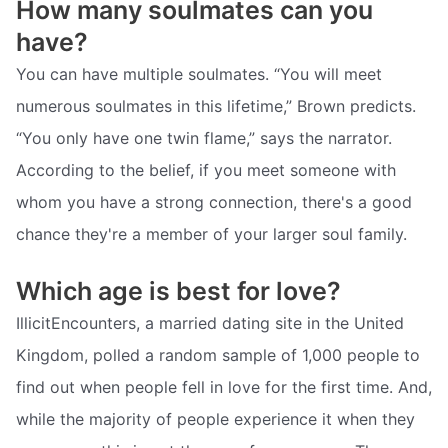
How many soulmates can you
have?
You can have multiple soulmates. “You will meet
numerous soulmates in this lifetime,” Brown predicts.
“You only have one twin flame,” says the narrator.
According to the belief, if you meet someone with
whom you have a strong connection, there's a good
chance they're a member of your larger soul family.
Which age is best for love?
IllicitEncounters, a married dating site in the United
Kingdom, polled a random sample of 1,000 people to
find out when people fell in love for the first time. And,
while the majority of people experience it when they