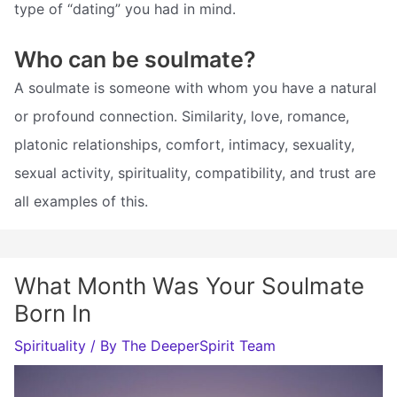
type of “dating” you had in mind.
Who can be soulmate?
A soulmate is someone with whom you have a natural
or profound connection. Similarity, love, romance,
platonic relationships, comfort, intimacy, sexuality,
sexual activity, spirituality, compatibility, and trust are
all examples of this.
What Month Was Your Soulmate
Born In
Spirituality
/ By
The DeeperSpirit Team