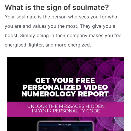
What is the sign of soulmate?
Your soulmate is the person who sees you for who
you are and values you the most. They give you a
boost. Simply being in their company makes you feel
energised, lighter, and more energized.