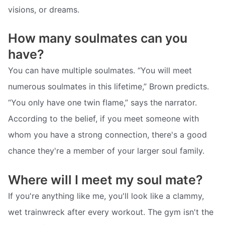
visions, or dreams.
How many soulmates can you
have?
You can have multiple soulmates. “You will meet
numerous soulmates in this lifetime,” Brown predicts.
“You only have one twin flame,” says the narrator.
According to the belief, if you meet someone with
whom you have a strong connection, there's a good
chance they're a member of your larger soul family.
Where will I meet my soul mate?
If you're anything like me, you'll look like a clammy,
wet trainwreck after every workout. The gym isn't the