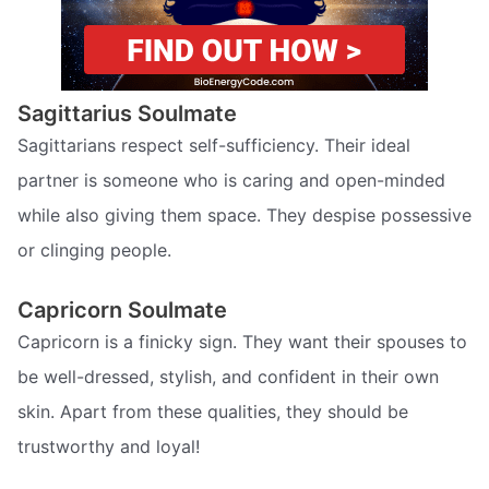
Sagittarius Soulmate
Sagittarians respect self-sufficiency. Their ideal
partner is someone who is caring and open-minded
while also giving them space. They despise possessive
or clinging people.
Capricorn Soulmate
Capricorn is a finicky sign. They want their spouses to
be well-dressed, stylish, and confident in their own
skin. Apart from these qualities, they should be
trustworthy and loyal!