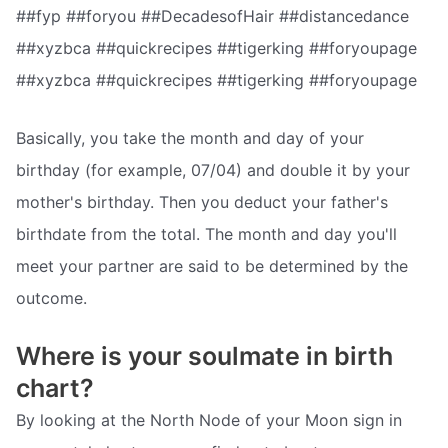
##fyp ##foryou ##DecadesofHair ##distancedance
##xyzbca ##quickrecipes ##tigerking ##foryoupage
##xyzbca ##quickrecipes ##tigerking ##foryoupage
Basically, you take the month and day of your
birthday (for example, 07/04) and double it by your
mother's birthday. Then you deduct your father's
birthdate from the total. The month and day you'll
meet your partner are said to be determined by the
outcome.
Where is your soulmate in birth
chart?
By looking at the North Node of your Moon sign in