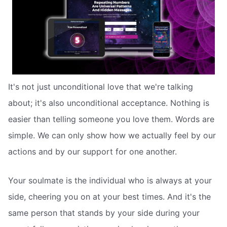
It's not just unconditional love that we're talking
about; it's also unconditional acceptance. Nothing is
easier than telling someone you love them. Words are
simple. We can only show how we actually feel by our
actions and by our support for one another.
Your soulmate is the individual who is always at your
side, cheering you on at your best times. And it's the
same person that stands by your side during your