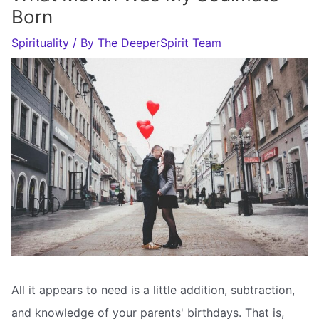
Born
Spirituality
/ By
The DeeperSpirit Team
All it appears to need is a little addition, subtraction,
and knowledge of your parents' birthdays. That is,