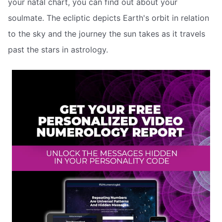
your natal chart, you can find out about your
soulmate. The ecliptic depicts Earth's orbit in relation
to the sky and the journey the sun takes as it travels
past the stars in astrology.