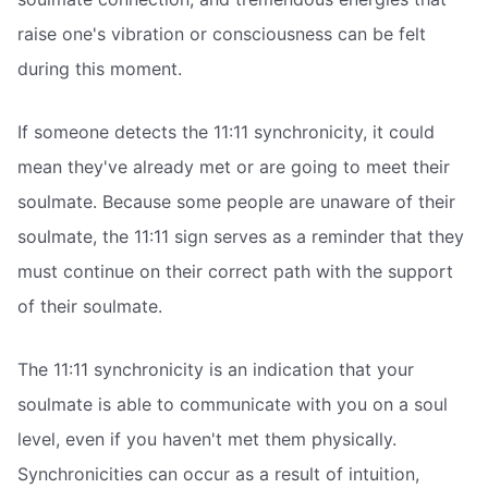
raise one's vibration or consciousness can be felt
during this moment.
If someone detects the 11:11 synchronicity, it could
mean they've already met or are going to meet their
soulmate. Because some people are unaware of their
soulmate, the 11:11 sign serves as a reminder that they
must continue on their correct path with the support
of their soulmate.
The 11:11 synchronicity is an indication that your
soulmate is able to communicate with you on a soul
level, even if you haven't met them physically.
Synchronicities can occur as a result of intuition,