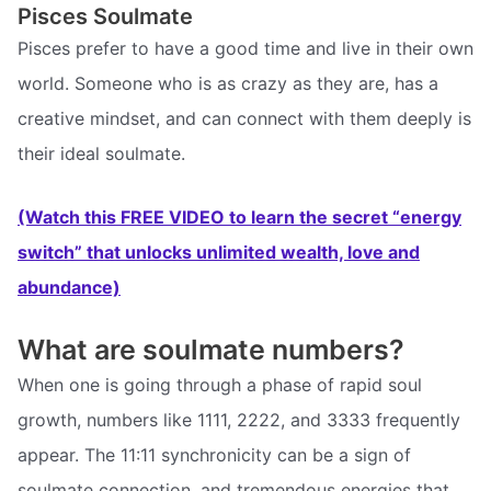
Pisces Soulmate
Pisces prefer to have a good time and live in their own
world. Someone who is as crazy as they are, has a
creative mindset, and can connect with them deeply is
their ideal soulmate.
(Watch this FREE VIDEO to learn the secret “energy
switch” that unlocks unlimited wealth, love and
abundance)
What are soulmate numbers?
When one is going through a phase of rapid soul
growth, numbers like 1111, 2222, and 3333 frequently
appear. The 11:11 synchronicity can be a sign of
soulmate connection, and tremendous energies that