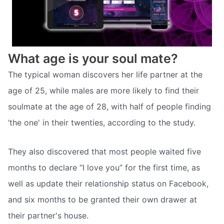
What age is your soul mate?
The typical woman discovers her life partner at the
age of 25, while males are more likely to find their
soulmate at the age of 28, with half of people finding
‘the one' in their twenties, according to the study.
They also discovered that most people waited five
months to declare “I love you” for the first time, as
well as update their relationship status on Facebook,
and six months to be granted their own drawer at
their partner's house.