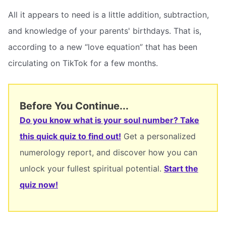
All it appears to need is a little addition, subtraction,
and knowledge of your parents' birthdays. That is,
according to a new “love equation” that has been
circulating on TikTok for a few months.
Before You Continue...
Do you know what is your soul number? Take
this quick quiz to find out!
Get a personalized
numerology report, and discover how you can
unlock your fullest spiritual potential.
Start the
quiz now!