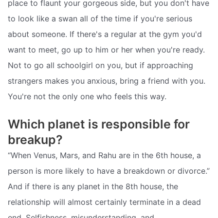
place to flaunt your gorgeous side, but you don't have
to look like a swan all of the time if you're serious
about someone. If there's a regular at the gym you'd
want to meet, go up to him or her when you're ready.
Not to go all schoolgirl on you, but if approaching
strangers makes you anxious, bring a friend with you.
You're not the only one who feels this way.
Which planet is responsible for
breakup?
“When Venus, Mars, and Rahu are in the 6th house, a
person is more likely to have a breakdown or divorce.”
And if there is any planet in the 8th house, the
relationship will almost certainly terminate in a dead
end. Selfishness, misunderstanding, and