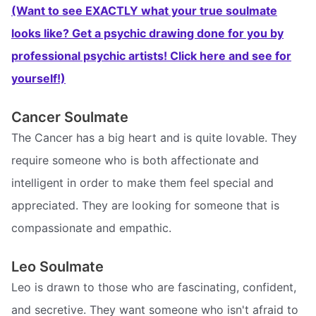
(Want to see EXACTLY what your true soulmate
looks like? Get a psychic drawing done for you by
professional psychic artists! Click here and see for
yourself!)
Cancer Soulmate
The Cancer has a big heart and is quite lovable. They
require someone who is both affectionate and
intelligent in order to make them feel special and
appreciated. They are looking for someone that is
compassionate and empathic.
Leo Soulmate
Leo is drawn to those who are fascinating, confident,
and secretive. They want someone who isn't afraid to