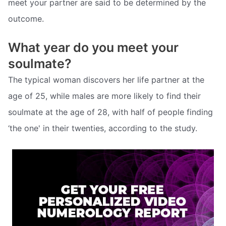
meet your partner are said to be determined by the
outcome.
What year do you meet your
soulmate?
The typical woman discovers her life partner at the
age of 25, while males are more likely to find their
soulmate at the age of 28, with half of people finding
‘the one' in their twenties, according to the study.