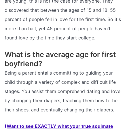
are young, this is not the case for everyone. They
discovered that between the ages of 15 and 18, 55
percent of people fell in love for the first time. So it's
more than half, yet 45 percent of people haven't
found love by the time they start college.
What is the average age for first
boyfriend?
Being a parent entails committing to guiding your
child through a variety of complex and difficult life
stages. You assist them comprehend dating and love
by changing their diapers, teaching them how to tie
their shoes, and eventually changing their diapers.
(Want to see EXACTLY what your true soulmate