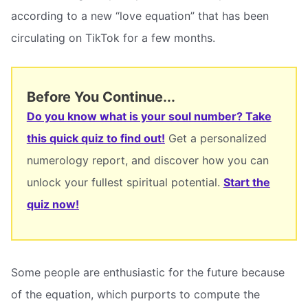
according to a new “love equation” that has been
circulating on TikTok for a few months.
Before You Continue...
Do you know what is your soul number? Take
this quick quiz to find out!
Get a personalized
numerology report, and discover how you can
unlock your fullest spiritual potential.
Start the
quiz now!
Some people are enthusiastic for the future because
of the equation, which purports to compute the