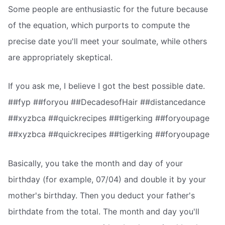
Some people are enthusiastic for the future because
of the equation, which purports to compute the
precise date you'll meet your soulmate, while others
are appropriately skeptical.
If you ask me, I believe I got the best possible date.
##fyp ##foryou ##DecadesofHair ##distancedance
##xyzbca ##quickrecipes ##tigerking ##foryoupage
##xyzbca ##quickrecipes ##tigerking ##foryoupage
Basically, you take the month and day of your
birthday (for example, 07/04) and double it by your
mother's birthday. Then you deduct your father's
birthdate from the total. The month and day you'll