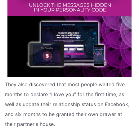
They also discovered that most people waited five
months to declare “I love you” for the first time, as
well as update their relationship status on Facebook,
and six months to be granted their own drawer at
their partner's house.