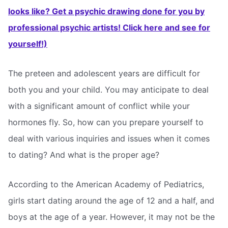
looks like? Get a psychic drawing done for you by
professional psychic artists! Click here and see for
yourself!)
The preteen and adolescent years are difficult for
both you and your child. You may anticipate to deal
with a significant amount of conflict while your
hormones fly. So, how can you prepare yourself to
deal with various inquiries and issues when it comes
to dating? And what is the proper age?
According to the American Academy of Pediatrics,
girls start dating around the age of 12 and a half, and
boys at the age of a year. However, it may not be the