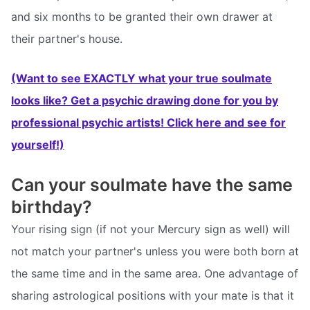
and six months to be granted their own drawer at
their partner's house.
(Want to see EXACTLY what your true soulmate
looks like? Get a psychic drawing done for you by
professional psychic artists! Click here and see for
yourself!)
Can your soulmate have the same
birthday?
Your rising sign (if not your Mercury sign as well) will
not match your partner's unless you were both born at
the same time and in the same area. One advantage of
sharing astrological positions with your mate is that it