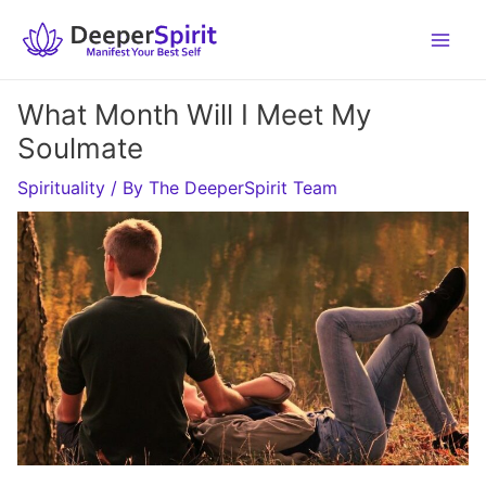
Skip
to
content
What Month Will I Meet My
Soulmate
Spirituality
/ By
The DeeperSpirit Team