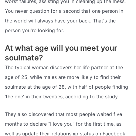
worst failures, assisting you in cleaning up the mess.
You never question for a second that one person in
the world will always have your back. That's the
person you're looking for.
At what age will you meet your
soulmate?
The typical woman discovers her life partner at the
age of 25, while males are more likely to find their
soulmate at the age of 28, with half of people finding
‘the one' in their twenties, according to the study.
They also discovered that most people waited five
months to declare “I love you” for the first time, as
well as update their relationship status on Facebook,