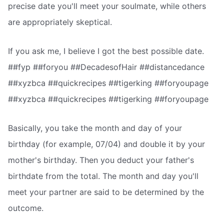
precise date you'll meet your soulmate, while others
are appropriately skeptical.
If you ask me, I believe I got the best possible date.
##fyp ##foryou ##DecadesofHair ##distancedance
##xyzbca ##quickrecipes ##tigerking ##foryoupage
##xyzbca ##quickrecipes ##tigerking ##foryoupage
Basically, you take the month and day of your
birthday (for example, 07/04) and double it by your
mother's birthday. Then you deduct your father's
birthdate from the total. The month and day you'll
meet your partner are said to be determined by the
outcome.