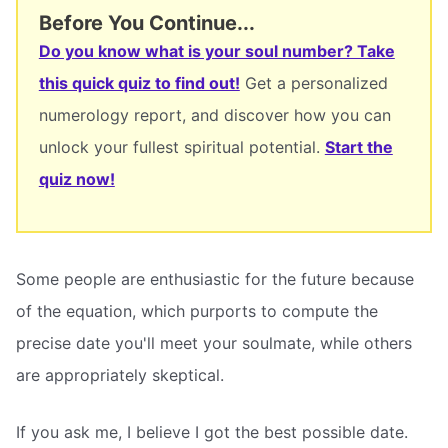
Before You Continue...
Do you know what is your soul number? Take
this quick quiz to find out!
Get a personalized
numerology report, and discover how you can
unlock your fullest spiritual potential.
Start the
quiz now!
Some people are enthusiastic for the future because
of the equation, which purports to compute the
precise date you'll meet your soulmate, while others
are appropriately skeptical.
If you ask me, I believe I got the best possible date.