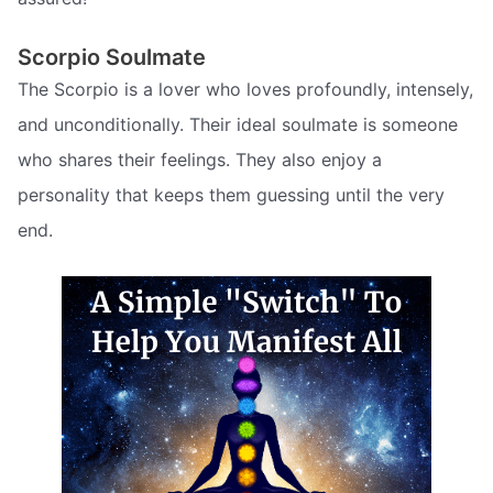
Scorpio Soulmate
The Scorpio is a lover who loves profoundly, intensely,
and unconditionally. Their ideal soulmate is someone
who shares their feelings. They also enjoy a
personality that keeps them guessing until the very
end.