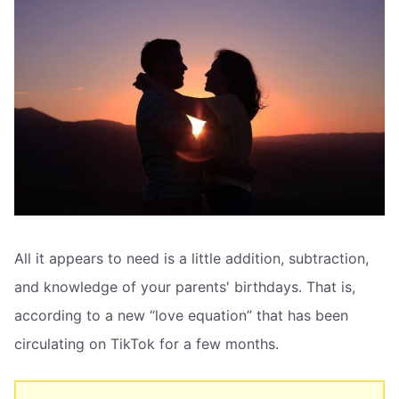
All it appears to need is a little addition, subtraction,
and knowledge of your parents' birthdays. That is,
according to a new “love equation” that has been
circulating on TikTok for a few months.