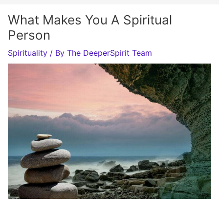
What Makes You A Spiritual
Person
Spirituality
/ By
The DeeperSpirit Team