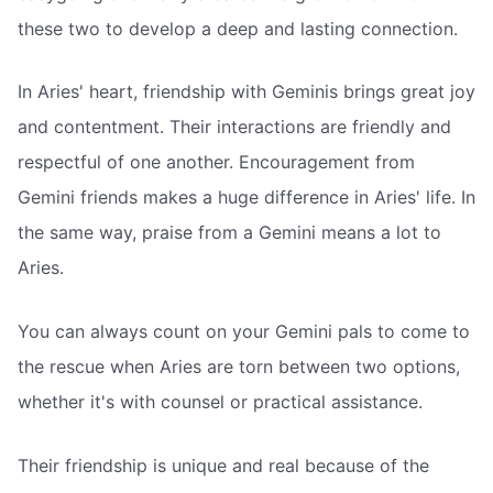
these two to develop a deep and lasting connection.
In Aries' heart, friendship with Geminis brings great joy
and contentment. Their interactions are friendly and
respectful of one another. Encouragement from
Gemini friends makes a huge difference in Aries' life. In
the same way, praise from a Gemini means a lot to
Aries.
You can always count on your Gemini pals to come to
the rescue when Aries are torn between two options,
whether it's with counsel or practical assistance.
Their friendship is unique and real because of the