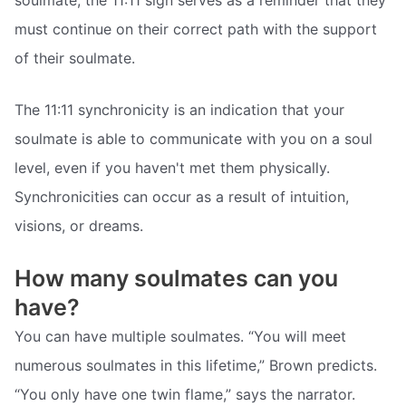
must continue on their correct path with the support
of their soulmate.
The 11:11 synchronicity is an indication that your
soulmate is able to communicate with you on a soul
level, even if you haven't met them physically.
Synchronicities can occur as a result of intuition,
visions, or dreams.
How many soulmates can you
have?
You can have multiple soulmates. “You will meet
numerous soulmates in this lifetime,” Brown predicts.
“You only have one twin flame,” says the narrator.