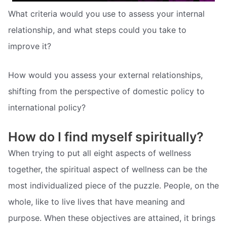
What criteria would you use to assess your internal
relationship, and what steps could you take to
improve it?
How would you assess your external relationships,
shifting from the perspective of domestic policy to
international policy?
How do I find myself spiritually?
When trying to put all eight aspects of wellness
together, the spiritual aspect of wellness can be the
most individualized piece of the puzzle. People, on the
whole, like to live lives that have meaning and
purpose. When these objectives are attained, it brings