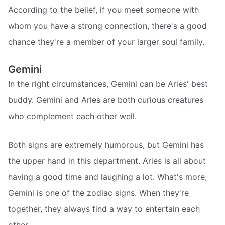
According to the belief, if you meet someone with
whom you have a strong connection, there's a good
chance they're a member of your larger soul family.
Gemini
In the right circumstances, Gemini can be Aries' best
buddy. Gemini and Aries are both curious creatures
who complement each other well.
Both signs are extremely humorous, but Gemini has
the upper hand in this department. Aries is all about
having a good time and laughing a lot. What's more,
Gemini is one of the zodiac signs. When they're
together, they always find a way to entertain each