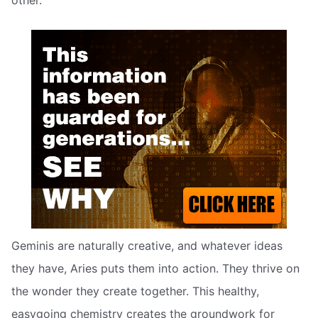
other.
Geminis are naturally creative, and whatever ideas
they have, Aries puts them into action. They thrive on
the wonder they create together. This healthy,
easygoing chemistry creates the groundwork for