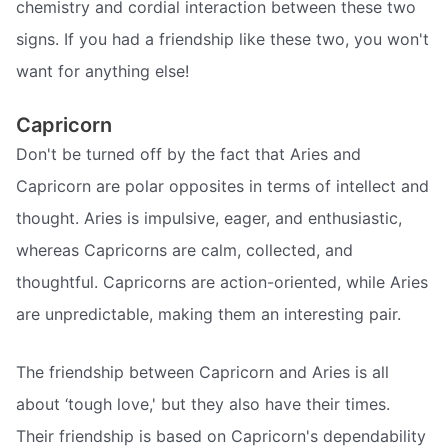
chemistry and cordial interaction between these two
signs. If you had a friendship like these two, you won't
want for anything else!
Capricorn
Don't be turned off by the fact that Aries and
Capricorn are polar opposites in terms of intellect and
thought. Aries is impulsive, eager, and enthusiastic,
whereas Capricorns are calm, collected, and
thoughtful. Capricorns are action-oriented, while Aries
are unpredictable, making them an interesting pair.
The friendship between Capricorn and Aries is all
about ‘tough love,' but they also have their times.
Their friendship is based on Capricorn's dependability