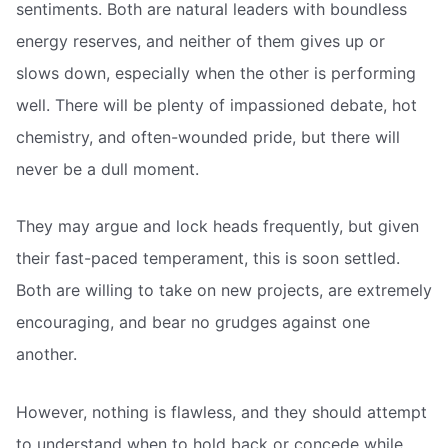
sentiments. Both are natural leaders with boundless
energy reserves, and neither of them gives up or
slows down, especially when the other is performing
well. There will be plenty of impassioned debate, hot
chemistry, and often-wounded pride, but there will
never be a dull moment.
They may argue and lock heads frequently, but given
their fast-paced temperament, this is soon settled.
Both are willing to take on new projects, are extremely
encouraging, and bear no grudges against one
another.
However, nothing is flawless, and they should attempt
to understand when to hold back or concede while