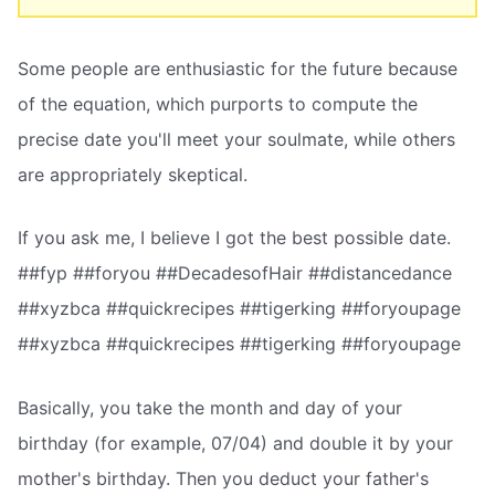
Some people are enthusiastic for the future because
of the equation, which purports to compute the
precise date you'll meet your soulmate, while others
are appropriately skeptical.
If you ask me, I believe I got the best possible date.
##fyp ##foryou ##DecadesofHair ##distancedance
##xyzbca ##quickrecipes ##tigerking ##foryoupage
##xyzbca ##quickrecipes ##tigerking ##foryoupage
Basically, you take the month and day of your
birthday (for example, 07/04) and double it by your
mother's birthday. Then you deduct your father's