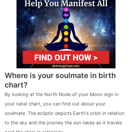
Where is your soulmate in birth
chart?
By looking at the North Node of your Moon sign in
your natal chart, you can find out about your
soulmate. The ecliptic depicts Earth's orbit in relation
to the sky and the journey the sun takes as it travels
past the stars in astrology.