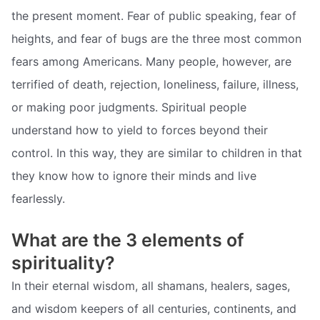
the present moment. Fear of public speaking, fear of
heights, and fear of bugs are the three most common
fears among Americans. Many people, however, are
terrified of death, rejection, loneliness, failure, illness,
or making poor judgments. Spiritual people
understand how to yield to forces beyond their
control. In this way, they are similar to children in that
they know how to ignore their minds and live
fearlessly.
What are the 3 elements of
spirituality?
In their eternal wisdom, all shamans, healers, sages,
and wisdom keepers of all centuries, continents, and