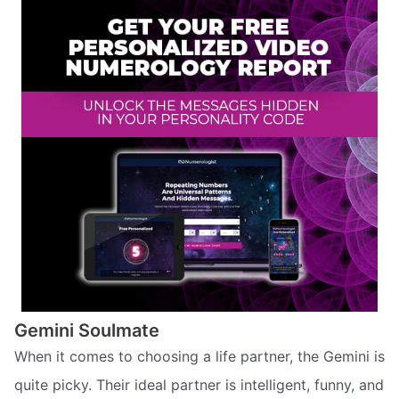
Gemini Soulmate
When it comes to choosing a life partner, the Gemini is
quite picky. Their ideal partner is intelligent, funny, and