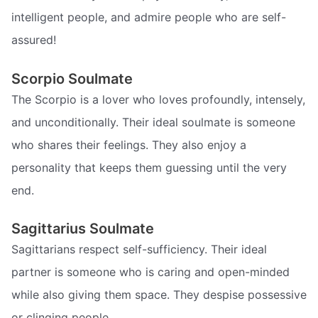
intelligent people, and admire people who are self-
assured!
Scorpio Soulmate
The Scorpio is a lover who loves profoundly, intensely,
and unconditionally. Their ideal soulmate is someone
who shares their feelings. They also enjoy a
personality that keeps them guessing until the very
end.
Sagittarius Soulmate
Sagittarians respect self-sufficiency. Their ideal
partner is someone who is caring and open-minded
while also giving them space. They despise possessive
or clinging people.