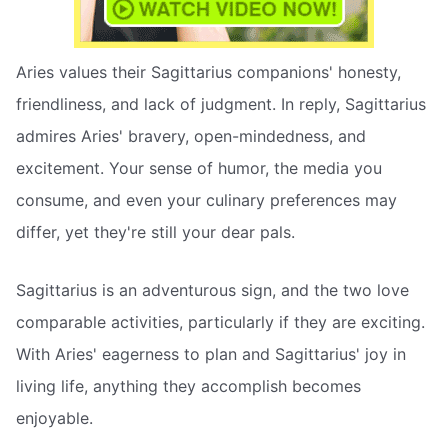
Aries values their Sagittarius companions' honesty,
friendliness, and lack of judgment. In reply, Sagittarius
admires Aries' bravery, open-mindedness, and
excitement. Your sense of humor, the media you
consume, and even your culinary preferences may
differ, yet they're still your dear pals.
Sagittarius is an adventurous sign, and the two love
comparable activities, particularly if they are exciting.
With Aries' eagerness to plan and Sagittarius' joy in
living life, anything they accomplish becomes
enjoyable.