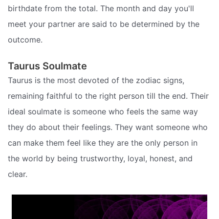
birthdate from the total. The month and day you'll
meet your partner are said to be determined by the
outcome.
Taurus Soulmate
Taurus is the most devoted of the zodiac signs,
remaining faithful to the right person till the end. Their
ideal soulmate is someone who feels the same way
they do about their feelings. They want someone who
can make them feel like they are the only person in
the world by being trustworthy, loyal, honest, and
clear.