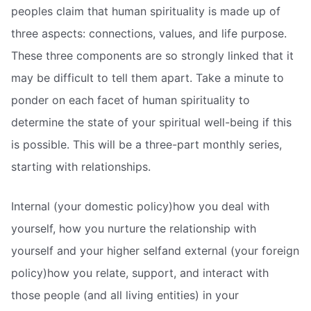
peoples claim that human spirituality is made up of
three aspects: connections, values, and life purpose.
These three components are so strongly linked that it
may be difficult to tell them apart. Take a minute to
ponder on each facet of human spirituality to
determine the state of your spiritual well-being if this
is possible. This will be a three-part monthly series,
starting with relationships.
Internal (your domestic policy)how you deal with
yourself, how you nurture the relationship with
yourself and your higher selfand external (your foreign
policy)how you relate, support, and interact with
those people (and all living entities) in your