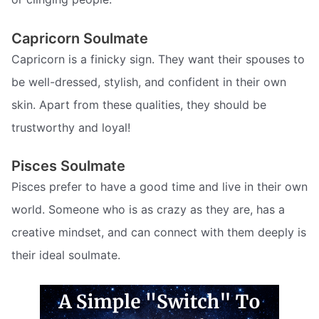
Capricorn Soulmate
Capricorn is a finicky sign. They want their spouses to
be well-dressed, stylish, and confident in their own
skin. Apart from these qualities, they should be
trustworthy and loyal!
Pisces Soulmate
Pisces prefer to have a good time and live in their own
world. Someone who is as crazy as they are, has a
creative mindset, and can connect with them deeply is
their ideal soulmate.