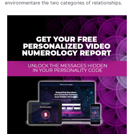
environmentare the two categories of relationships.