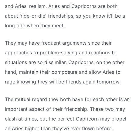
and Aries' realism. Aries and Capricorns are both
about ‘ride-or-die' friendships, so you know it'll be a
long ride when they meet.
They may have frequent arguments since their
approaches to problem-solving and reactions to
situations are so dissimilar. Capricorns, on the other
hand, maintain their composure and allow Aries to
rage knowing they will be friends again tomorrow.
The mutual regard they both have for each other is an
important aspect of their friendship. These two may
clash at times, but the perfect Capricorn may propel
an Aries higher than they've ever flown before.