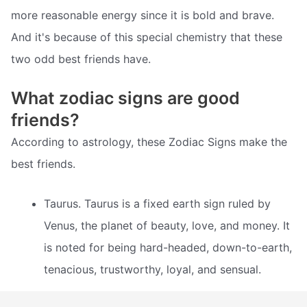
more reasonable energy since it is bold and brave.
And it's because of this special chemistry that these
two odd best friends have.
What zodiac signs are good
friends?
According to astrology, these Zodiac Signs make the
best friends.
Taurus. Taurus is a fixed earth sign ruled by
Venus, the planet of beauty, love, and money. It
is noted for being hard-headed, down-to-earth,
tenacious, trustworthy, loyal, and sensual.