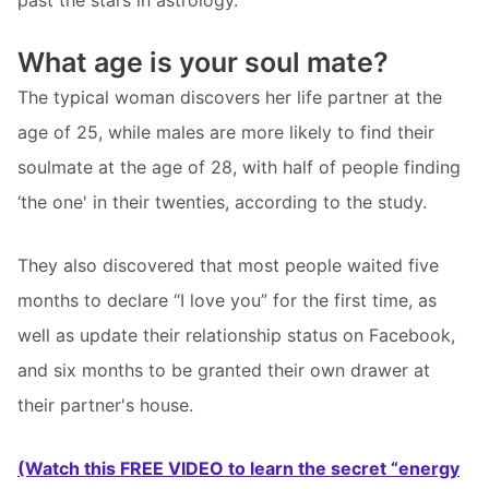
What age is your soul mate?
The typical woman discovers her life partner at the
age of 25, while males are more likely to find their
soulmate at the age of 28, with half of people finding
‘the one' in their twenties, according to the study.
They also discovered that most people waited five
months to declare “I love you” for the first time, as
well as update their relationship status on Facebook,
and six months to be granted their own drawer at
their partner's house.
(Watch this FREE VIDEO to learn the secret “energy