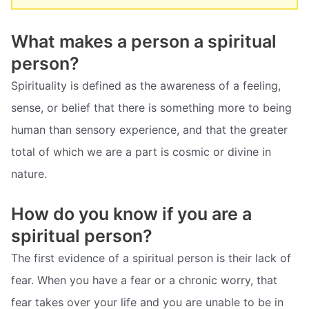
What makes a person a spiritual
person?
Spirituality is defined as the awareness of a feeling,
sense, or belief that there is something more to being
human than sensory experience, and that the greater
total of which we are a part is cosmic or divine in
nature.
How do you know if you are a
spiritual person?
The first evidence of a spiritual person is their lack of
fear. When you have a fear or a chronic worry, that
fear takes over your life and you are unable to be in