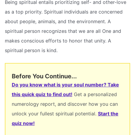
Being spiritual entails prioritizing self- and other-love
as a top priority. Spiritual individuals are concerned
about people, animals, and the environment. A
spiritual person recognizes that we are all One and
makes conscious efforts to honor that unity. A
spiritual person is kind.
Before You Continue...
Do you know what is your soul number? Take
this quick quiz to find out!
Get a personalized
numerology report, and discover how you can
unlock your fullest spiritual potential.
Start the
quiz now!