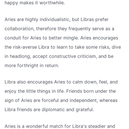
happy makes it worthwhile.
Aries are highly individualistic, but Libras prefer
collaboration, therefore they frequently serve as a
conduit for Aries to better mingle. Aries encourages
the risk-averse Libra to learn to take some risks, dive
in headlong, accept constructive criticism, and be
more forthright in return.
Libra also encourages Aries to calm down, feel, and
enjoy the little things in life. Friends born under the
sign of Aries are forceful and independent, whereas
Libra friends are diplomatic and grateful.
Aries is a wonderful match for Libra's steadier and