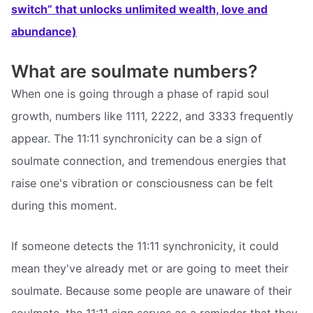
switch” that unlocks unlimited wealth, love and
abundance)
What are soulmate numbers?
When one is going through a phase of rapid soul
growth, numbers like 1111, 2222, and 3333 frequently
appear. The 11:11 synchronicity can be a sign of
soulmate connection, and tremendous energies that
raise one's vibration or consciousness can be felt
during this moment.
If someone detects the 11:11 synchronicity, it could
mean they've already met or are going to meet their
soulmate. Because some people are unaware of their
soulmate, the 11:11 sign serves as a reminder that they