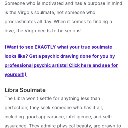
Someone who is motivated and has a purpose in mind
is the Virgo's soulmate, not someone who
procrastinates all day. When it comes to finding a
love, the Virgo needs to be serious!
(Want to see EXACTLY what your true soulmate
looks like? Get a psychic drawing done for you by
professional psychic artists! Click here and see for
yourself!)
Libra Soulmate
The Libra won't settle for anything less than
perfection; they seek someone who has it all,
including good appearance, intelligence, and self-
assurance. They admire physical beauty, are drawn to