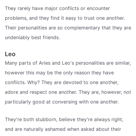
They rarely have major conflicts or encounter
problems, and they find it easy to trust one another.
Their personalities are so complementary that they are
undeniably best friends.
Leo
Many parts of Aries and Leo's personalities are similar,
however this may be the only reason they have
conflicts. Why? They are devoted to one another,
adore and respect one another. They are, however, not
particularly good at conversing with one another.
They're both stubborn, believe they're always right,
and are naturally ashamed when asked about their