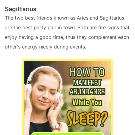
Sagittarius
The two best friends known as Aries and Sagittarius
are the best party pair in town. Both are fire signs that
enjoy having a good time, thus they complement each
other's energy nicely during events.