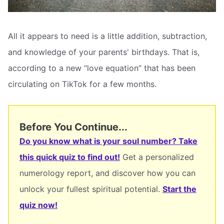
All it appears to need is a little addition, subtraction,
and knowledge of your parents' birthdays. That is,
according to a new “love equation” that has been
circulating on TikTok for a few months.
Before You Continue...
Do you know what is your soul number? Take
this quick quiz to find out!
Get a personalized
numerology report, and discover how you can
unlock your fullest spiritual potential.
Start the
quiz now!