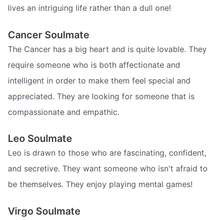
lives an intriguing life rather than a dull one!
Cancer Soulmate
The Cancer has a big heart and is quite lovable. They
require someone who is both affectionate and
intelligent in order to make them feel special and
appreciated. They are looking for someone that is
compassionate and empathic.
Leo Soulmate
Leo is drawn to those who are fascinating, confident,
and secretive. They want someone who isn't afraid to
be themselves. They enjoy playing mental games!
Virgo Soulmate