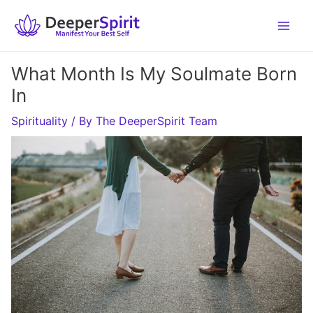
Skip
to
content
What Month Is My Soulmate Born
In
Spirituality
/ By
The DeeperSpirit Team