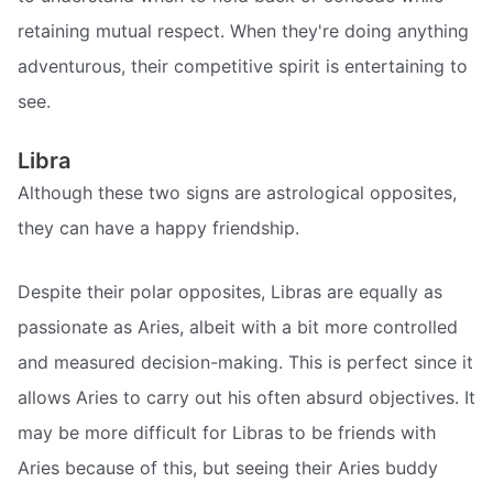
retaining mutual respect. When they're doing anything
adventurous, their competitive spirit is entertaining to
see.
Libra
Although these two signs are astrological opposites,
they can have a happy friendship.
Despite their polar opposites, Libras are equally as
passionate as Aries, albeit with a bit more controlled
and measured decision-making. This is perfect since it
allows Aries to carry out his often absurd objectives. It
may be more difficult for Libras to be friends with
Aries because of this, but seeing their Aries buddy