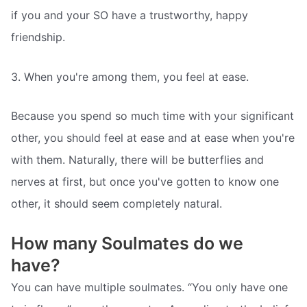
if you and your SO have a trustworthy, happy
friendship.
3. When you're among them, you feel at ease.
Because you spend so much time with your significant
other, you should feel at ease and at ease when you're
with them. Naturally, there will be butterflies and
nerves at first, but once you've gotten to know one
other, it should seem completely natural.
How many Soulmates do we
have?
You can have multiple soulmates. “You only have one