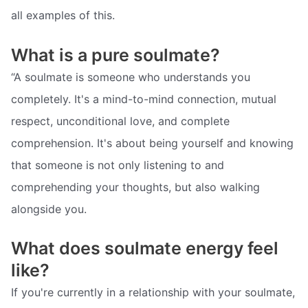
all examples of this.
What is a pure soulmate?
“A soulmate is someone who understands you
completely. It's a mind-to-mind connection, mutual
respect, unconditional love, and complete
comprehension. It's about being yourself and knowing
that someone is not only listening to and
comprehending your thoughts, but also walking
alongside you.
What does soulmate energy feel
like?
If you're currently in a relationship with your soulmate,