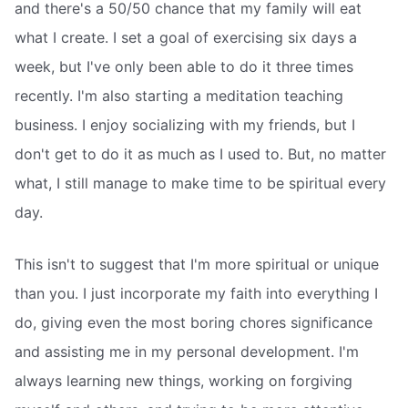
and there's a 50/50 chance that my family will eat
what I create. I set a goal of exercising six days a
week, but I've only been able to do it three times
recently. I'm also starting a meditation teaching
business. I enjoy socializing with my friends, but I
don't get to do it as much as I used to. But, no matter
what, I still manage to make time to be spiritual every
day.
This isn't to suggest that I'm more spiritual or unique
than you. I just incorporate my faith into everything I
do, giving even the most boring chores significance
and assisting me in my personal development. I'm
always learning new things, working on forgiving