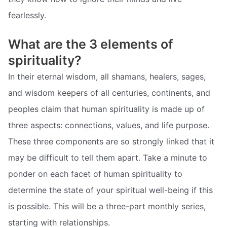
fearlessly.
What are the 3 elements of
spirituality?
In their eternal wisdom, all shamans, healers, sages,
and wisdom keepers of all centuries, continents, and
peoples claim that human spirituality is made up of
three aspects: connections, values, and life purpose.
These three components are so strongly linked that it
may be difficult to tell them apart. Take a minute to
ponder on each facet of human spirituality to
determine the state of your spiritual well-being if this
is possible. This will be a three-part monthly series,
starting with relationships.