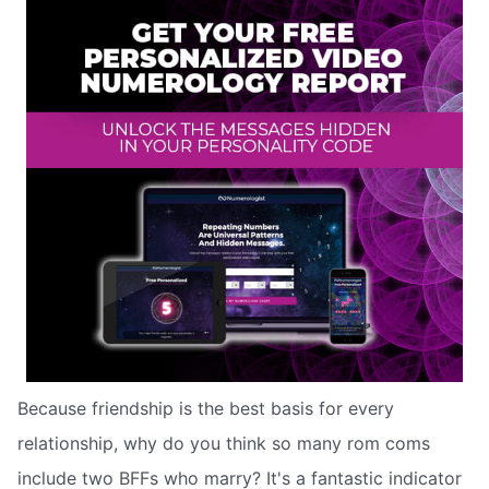
Because friendship is the best basis for every
relationship, why do you think so many rom coms
include two BFFs who marry? It's a fantastic indicator