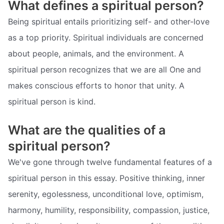
What defines a spiritual person?
Being spiritual entails prioritizing self- and other-love
as a top priority. Spiritual individuals are concerned
about people, animals, and the environment. A
spiritual person recognizes that we are all One and
makes conscious efforts to honor that unity. A
spiritual person is kind.
What are the qualities of a
spiritual person?
We've gone through twelve fundamental features of a
spiritual person in this essay. Positive thinking, inner
serenity, egolessness, unconditional love, optimism,
harmony, humility, responsibility, compassion, justice,