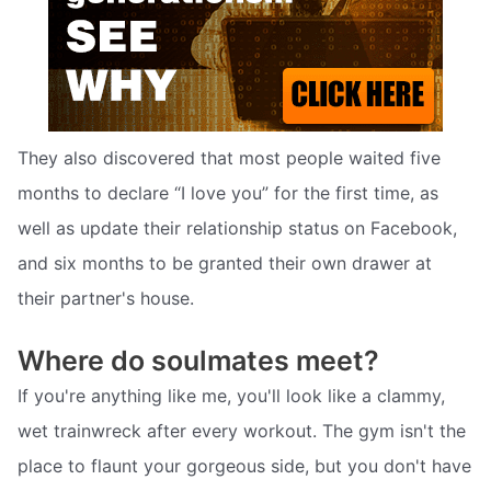
They also discovered that most people waited five
months to declare “I love you” for the first time, as
well as update their relationship status on Facebook,
and six months to be granted their own drawer at
their partner's house.
Where do soulmates meet?
If you're anything like me, you'll look like a clammy,
wet trainwreck after every workout. The gym isn't the
place to flaunt your gorgeous side, but you don't have