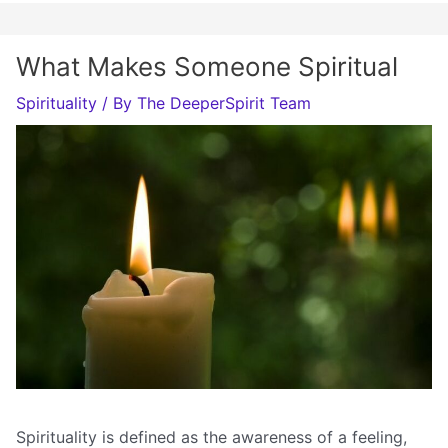
What Makes Someone Spiritual
Spirituality
/ By
The DeeperSpirit Team
Spirituality is defined as the awareness of a feeling,