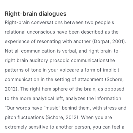
Right-brain dialogues
Right-brain conversations between two people's
relational unconscious have been described as the
experience of resonating with another (Dorpat, 2001).
Not all communication is verbal, and right brain-to-
right brain auditory prosodic communicationsthe
patterns of tone in your voiceare a form of implicit
communication in the setting of attachment (Schore,
2012). The right hemisphere of the brain, as opposed
to the more analytical left, analyzes the information
“Our words have “music” behind them, with stress and
pitch fluctuations (Schore, 2012). When you are
extremely sensitive to another person, you can feel a