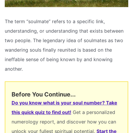
The term “soulmate” refers to a specific link,
understanding, or understanding that exists between
two people. The legendary idea of soulmates as two
wandering souls finally reunited is based on the
ineffable sense of being known by and knowing
another.
Before You Continue...
Do you know what is your soul number? Take
this quick quiz to find out!
Get a personalized
numerology report, and discover how you can
unlock your fullest spiritual potential.
Start the