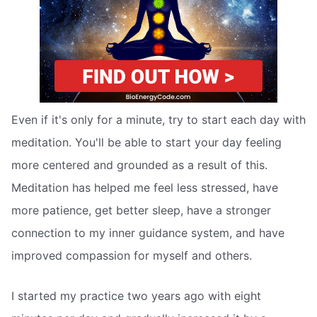
Even if it's only for a minute, try to start each day with
meditation. You'll be able to start your day feeling
more centered and grounded as a result of this.
Meditation has helped me feel less stressed, have
more patience, get better sleep, have a stronger
connection to my inner guidance system, and have
improved compassion for myself and others.
I started my practice two years ago with eight