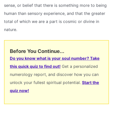
sense, or belief that there is something more to being
human than sensory experience, and that the greater
total of which we are a part is cosmic or divine in
nature.
Before You Continue...
Do you know what is your soul number? Take
this quick quiz to find out!
Get a personalized
numerology report, and discover how you can
unlock your fullest spiritual potential.
Start the
quiz now!