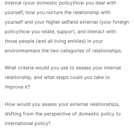
Internal (your domestic policy)how you deal with
yourself, how you nurture the relationship with
yourself and your higher selfand external (your foreign
policy)how you relate, support, and interact with
those people (and all living entities) in your
environmentare the two categories of relationships.
What criteria would you use to assess your internal
relationship, and what steps could you take to
improve it?
How would you assess your external relationships,
shifting from the perspective of domestic policy to
international policy?