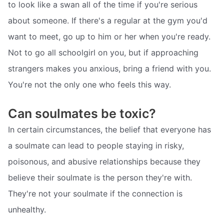
to look like a swan all of the time if you're serious
about someone. If there's a regular at the gym you'd
want to meet, go up to him or her when you're ready.
Not to go all schoolgirl on you, but if approaching
strangers makes you anxious, bring a friend with you.
You're not the only one who feels this way.
Can soulmates be toxic?
In certain circumstances, the belief that everyone has
a soulmate can lead to people staying in risky,
poisonous, and abusive relationships because they
believe their soulmate is the person they're with.
They're not your soulmate if the connection is
unhealthy.