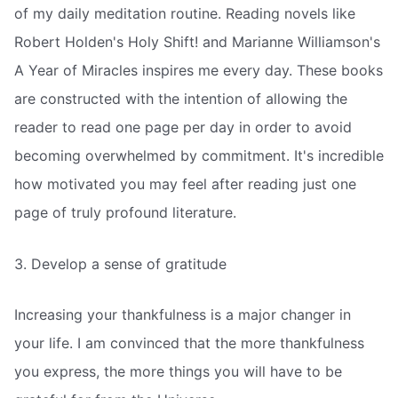
of my daily meditation routine. Reading novels like
Robert Holden's Holy Shift! and Marianne Williamson's
A Year of Miracles inspires me every day. These books
are constructed with the intention of allowing the
reader to read one page per day in order to avoid
becoming overwhelmed by commitment. It's incredible
how motivated you may feel after reading just one
page of truly profound literature.
3. Develop a sense of gratitude
Increasing your thankfulness is a major changer in
your life. I am convinced that the more thankfulness
you express, the more things you will have to be