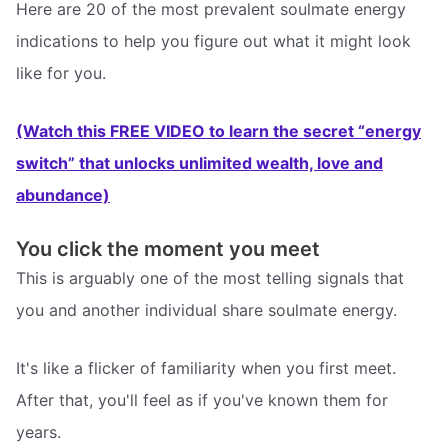
Here are 20 of the most prevalent soulmate energy
indications to help you figure out what it might look
like for you.
(Watch this FREE VIDEO to learn the secret “energy
switch” that unlocks unlimited wealth, love and
abundance)
You click the moment you meet
This is arguably one of the most telling signals that
you and another individual share soulmate energy.
It's like a flicker of familiarity when you first meet.
After that, you'll feel as if you've known them for
years.