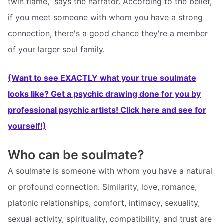
twin flame,” says the narrator. According to the belief,
if you meet someone with whom you have a strong
connection, there's a good chance they're a member
of your larger soul family.
(Want to see EXACTLY what your true soulmate
looks like? Get a psychic drawing done for you by
professional psychic artists! Click here and see for
yourself!)
Who can be soulmate?
A soulmate is someone with whom you have a natural
or profound connection. Similarity, love, romance,
platonic relationships, comfort, intimacy, sexuality,
sexual activity, spirituality, compatibility, and trust are