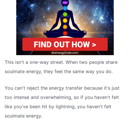
This isn't a one-way street. When two people share
soulmate energy, they feel the same way you do.
You can't reject the energy transfer because it's just
too intense and overwhelming, so if you haven't felt
like you've been hit by lightning, you haven't felt
soulmate energy.