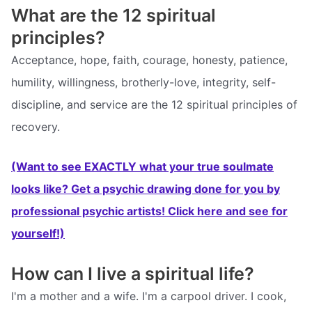
What are the 12 spiritual
principles?
Acceptance, hope, faith, courage, honesty, patience,
humility, willingness, brotherly-love, integrity, self-
discipline, and service are the 12 spiritual principles of
recovery.
(Want to see EXACTLY what your true soulmate
looks like? Get a psychic drawing done for you by
professional psychic artists! Click here and see for
yourself!)
How can I live a spiritual life?
I'm a mother and a wife. I'm a carpool driver. I cook,