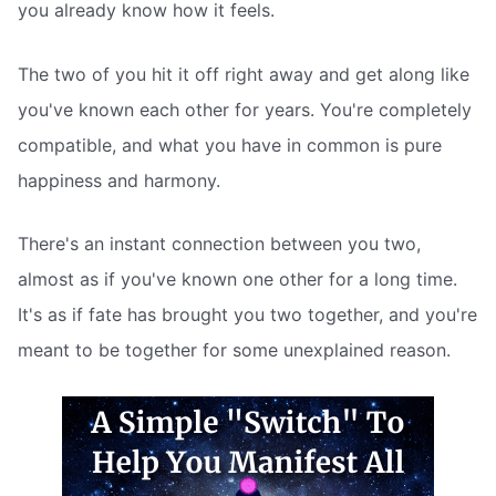
you already know how it feels.
The two of you hit it off right away and get along like
you've known each other for years. You're completely
compatible, and what you have in common is pure
happiness and harmony.
There's an instant connection between you two,
almost as if you've known one other for a long time.
It's as if fate has brought you two together, and you're
meant to be together for some unexplained reason.