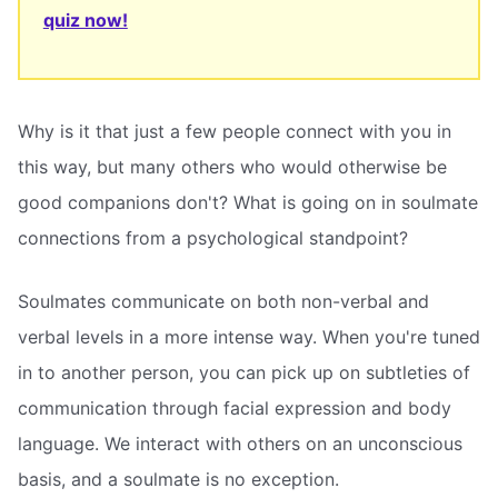
quiz now!
Why is it that just a few people connect with you in
this way, but many others who would otherwise be
good companions don't? What is going on in soulmate
connections from a psychological standpoint?
Soulmates communicate on both non-verbal and
verbal levels in a more intense way. When you're tuned
in to another person, you can pick up on subtleties of
communication through facial expression and body
language. We interact with others on an unconscious
basis, and a soulmate is no exception.