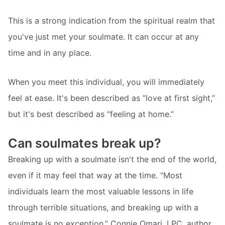
This is a strong indication from the spiritual realm that
you've just met your soulmate. It can occur at any
time and in any place.
When you meet this individual, you will immediately
feel at ease. It's been described as “love at first sight,”
but it's best described as “feeling at home.”
Can soulmates break up?
Breaking up with a soulmate isn't the end of the world,
even if it may feel that way at the time. “Most
individuals learn the most valuable lessons in life
through terrible situations, and breaking up with a
soulmate is no exception,” Connie Omari, LPC, author