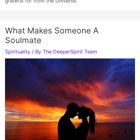
grateful for from the Universe.
What Makes Someone A
Soulmate
Spirituality
/ By
The DeeperSpirit Team