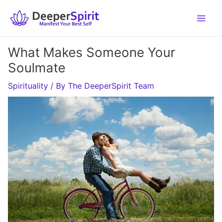
Skip
to
content
What Makes Someone Your
Soulmate
Spirituality
/ By
The DeeperSpirit Team