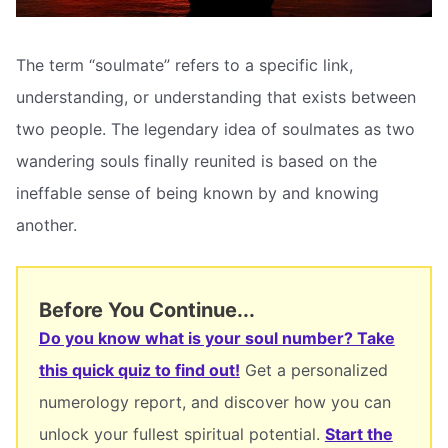
The term “soulmate” refers to a specific link,
understanding, or understanding that exists between
two people. The legendary idea of soulmates as two
wandering souls finally reunited is based on the
ineffable sense of being known by and knowing
another.
Before You Continue...
Do you know what is your soul number? Take
this quick quiz to find out!
Get a personalized
numerology report, and discover how you can
unlock your fullest spiritual potential.
Start the