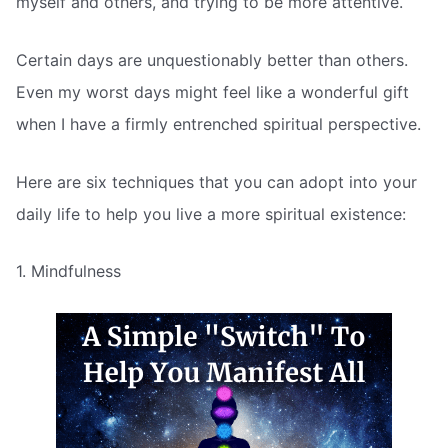
myself and others, and trying to be more attentive.
Certain days are unquestionably better than others.
Even my worst days might feel like a wonderful gift
when I have a firmly entrenched spiritual perspective.
Here are six techniques that you can adopt into your
daily life to help you live a more spiritual existence:
1. Mindfulness