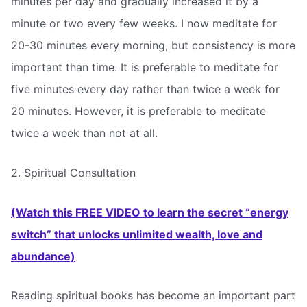
minutes per day and gradually increased it by a
minute or two every few weeks. I now meditate for
20-30 minutes every morning, but consistency is more
important than time. It is preferable to meditate for
five minutes every day rather than twice a week for
20 minutes. However, it is preferable to meditate
twice a week than not at all.
2. Spiritual Consultation
(Watch this FREE VIDEO to learn the secret “energy
switch” that unlocks unlimited wealth, love and
abundance)
Reading spiritual books has become an important part