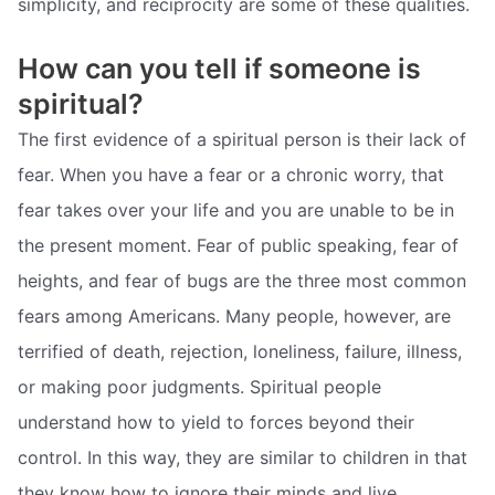
simplicity, and reciprocity are some of these qualities.
How can you tell if someone is
spiritual?
The first evidence of a spiritual person is their lack of
fear. When you have a fear or a chronic worry, that
fear takes over your life and you are unable to be in
the present moment. Fear of public speaking, fear of
heights, and fear of bugs are the three most common
fears among Americans. Many people, however, are
terrified of death, rejection, loneliness, failure, illness,
or making poor judgments. Spiritual people
understand how to yield to forces beyond their
control. In this way, they are similar to children in that
they know how to ignore their minds and live