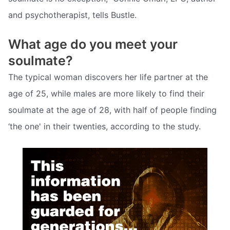
and psychotherapist, tells Bustle.
What age do you meet your
soulmate?
The typical woman discovers her life partner at the
age of 25, while males are more likely to find their
soulmate at the age of 28, with half of people finding
‘the one' in their twenties, according to the study.