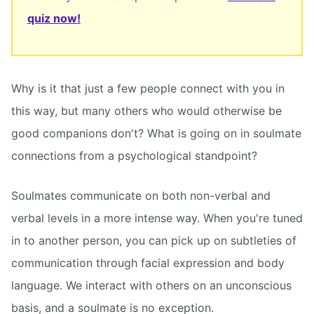
quiz now!
Why is it that just a few people connect with you in
this way, but many others who would otherwise be
good companions don't? What is going on in soulmate
connections from a psychological standpoint?
Soulmates communicate on both non-verbal and
verbal levels in a more intense way. When you're tuned
in to another person, you can pick up on subtleties of
communication through facial expression and body
language. We interact with others on an unconscious
basis, and a soulmate is no exception.