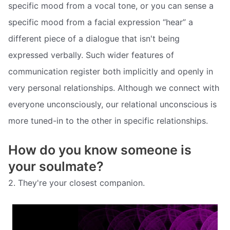
specific mood from a vocal tone, or you can sense a
specific mood from a facial expression “hear” a
different piece of a dialogue that isn't being
expressed verbally. Such wider features of
communication register both implicitly and openly in
very personal relationships. Although we connect with
everyone unconsciously, our relational unconscious is
more tuned-in to the other in specific relationships.
How do you know someone is
your soulmate?
2. They're your closest companion.