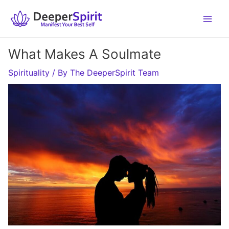
Skip
to
content
What Makes A Soulmate
Spirituality
/ By
The DeeperSpirit Team