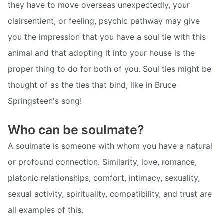
they have to move overseas unexpectedly, your
clairsentient, or feeling, psychic pathway may give
you the impression that you have a soul tie with this
animal and that adopting it into your house is the
proper thing to do for both of you. Soul ties might be
thought of as the ties that bind, like in Bruce
Springsteen's song!
Who can be soulmate?
A soulmate is someone with whom you have a natural
or profound connection. Similarity, love, romance,
platonic relationships, comfort, intimacy, sexuality,
sexual activity, spirituality, compatibility, and trust are
all examples of this.