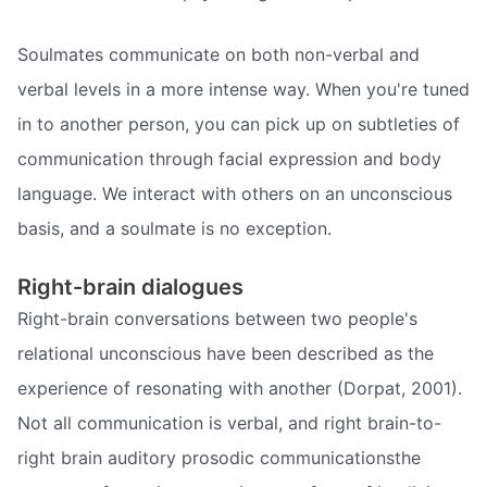
Soulmates communicate on both non-verbal and
verbal levels in a more intense way. When you're tuned
in to another person, you can pick up on subtleties of
communication through facial expression and body
language. We interact with others on an unconscious
basis, and a soulmate is no exception.
Right-brain dialogues
Right-brain conversations between two people's
relational unconscious have been described as the
experience of resonating with another (Dorpat, 2001).
Not all communication is verbal, and right brain-to-
right brain auditory prosodic communicationsthe