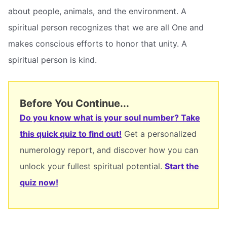
about people, animals, and the environment. A
spiritual person recognizes that we are all One and
makes conscious efforts to honor that unity. A
spiritual person is kind.
Before You Continue...
Do you know what is your soul number? Take
this quick quiz to find out!
Get a personalized
numerology report, and discover how you can
unlock your fullest spiritual potential.
Start the
quiz now!