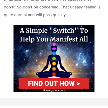
don't!” So don't be concerned! That uneasy feeling is
quite normal and will pass quickly.