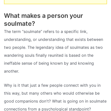
What makes a person your
soulmate?
The term “soulmate” refers to a specific link,
understanding, or understanding that exists between
two people. The legendary idea of soulmates as two
wandering souls finally reunited is based on the
ineffable sense of being known by and knowing
another.
Why is it that just a few people connect with you in
this way, but many others who would otherwise be
good companions don't? What is going on in soulmate
connections from a psychological standpoint?