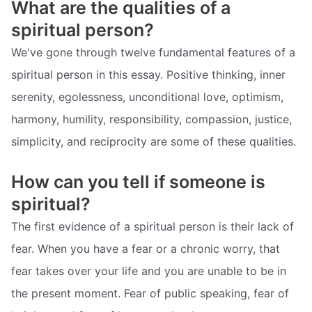
What are the qualities of a
spiritual person?
We've gone through twelve fundamental features of a
spiritual person in this essay. Positive thinking, inner
serenity, egolessness, unconditional love, optimism,
harmony, humility, responsibility, compassion, justice,
simplicity, and reciprocity are some of these qualities.
How can you tell if someone is
spiritual?
The first evidence of a spiritual person is their lack of
fear. When you have a fear or a chronic worry, that
fear takes over your life and you are unable to be in
the present moment. Fear of public speaking, fear of