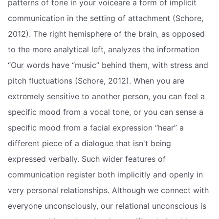
patterns of tone in your voiceare a form of implicit
communication in the setting of attachment (Schore,
2012). The right hemisphere of the brain, as opposed
to the more analytical left, analyzes the information
“Our words have “music” behind them, with stress and
pitch fluctuations (Schore, 2012). When you are
extremely sensitive to another person, you can feel a
specific mood from a vocal tone, or you can sense a
specific mood from a facial expression “hear” a
different piece of a dialogue that isn't being
expressed verbally. Such wider features of
communication register both implicitly and openly in
very personal relationships. Although we connect with
everyone unconsciously, our relational unconscious is