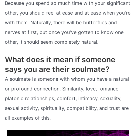
Because you spend so much time with your significant
other, you should feel at ease and at ease when you're
with them. Naturally, there will be butterflies and
nerves at first, but once you've gotten to know one
other, it should seem completely natural.
What does it mean if someone
says you are their soulmate?
A soulmate is someone with whom you have a natural
or profound connection. Similarity, love, romance,
platonic relationships, comfort, intimacy, sexuality,
sexual activity, spirituality, compatibility, and trust are
all examples of this.