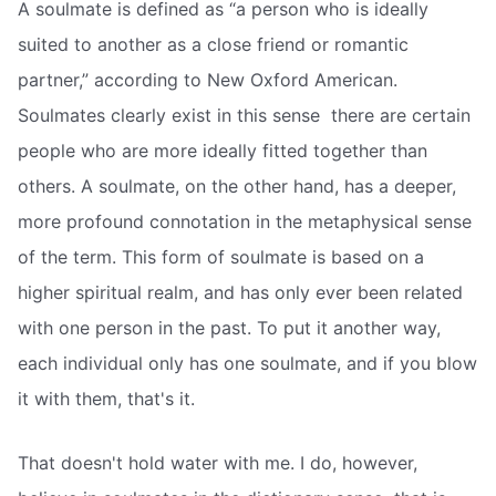
A soulmate is defined as “a person who is ideally
suited to another as a close friend or romantic
partner,” according to New Oxford American.
Soulmates clearly exist in this sense  there are certain
people who are more ideally fitted together than
others. A soulmate, on the other hand, has a deeper,
more profound connotation in the metaphysical sense
of the term. This form of soulmate is based on a
higher spiritual realm, and has only ever been related
with one person in the past. To put it another way,
each individual only has one soulmate, and if you blow
it with them, that's it.
That doesn't hold water with me. I do, however,