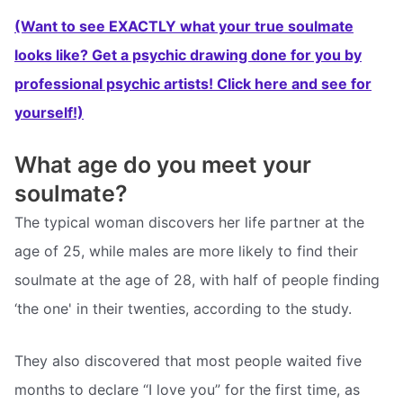
(Want to see EXACTLY what your true soulmate
looks like? Get a psychic drawing done for you by
professional psychic artists! Click here and see for
yourself!)
What age do you meet your
soulmate?
The typical woman discovers her life partner at the
age of 25, while males are more likely to find their
soulmate at the age of 28, with half of people finding
‘the one' in their twenties, according to the study.
They also discovered that most people waited five
months to declare “I love you” for the first time, as