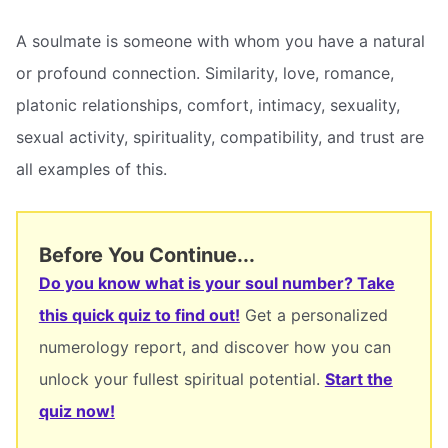
A soulmate is someone with whom you have a natural
or profound connection. Similarity, love, romance,
platonic relationships, comfort, intimacy, sexuality,
sexual activity, spirituality, compatibility, and trust are
all examples of this.
Before You Continue...
Do you know what is your soul number? Take
this quick quiz to find out!
Get a personalized
numerology report, and discover how you can
unlock your fullest spiritual potential.
Start the
quiz now!