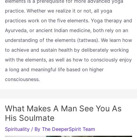
elements is a prerequisite for more advanced yoga
practice. Whether we realize it or not, all yoga
practices work on the five elements. Yoga therapy and
Ayurveda, or ancient Indian medicine, both rely on an
understanding of the elements (tattwas). We learn how
to achieve and sustain health by deliberately working
with the elements, as well as how to consciously enjoy
a long and meaningful life based on higher
consciousness.
What Makes A Man See You As
His Soulmate
Spirituality
/ By
The DeeperSpirit Team