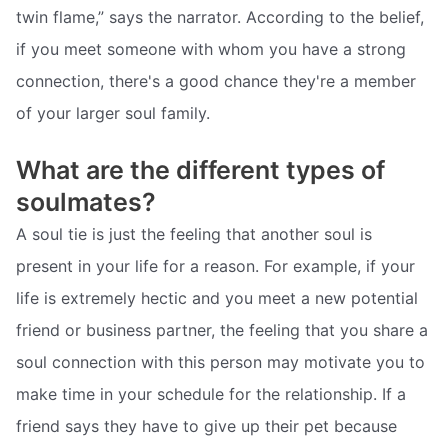
twin flame,” says the narrator. According to the belief,
if you meet someone with whom you have a strong
connection, there's a good chance they're a member
of your larger soul family.
What are the different types of
soulmates?
A soul tie is just the feeling that another soul is
present in your life for a reason. For example, if your
life is extremely hectic and you meet a new potential
friend or business partner, the feeling that you share a
soul connection with this person may motivate you to
make time in your schedule for the relationship. If a
friend says they have to give up their pet because