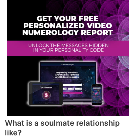
What is a soulmate relationship
like?