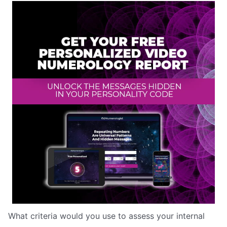
What criteria would you use to assess your internal