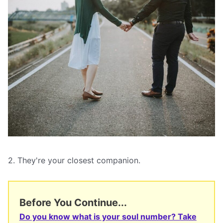
2. They're your closest companion.
Before You Continue...
Do you know what is your soul number? Take