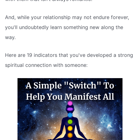
And, while your relationship may not endure forever,
you'll undoubtedly learn something new along the
way.
Here are 19 indicators that you've developed a strong
spiritual connection with someone: