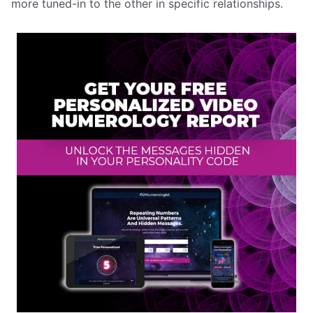
more tuned-in to the other in specific relationships.