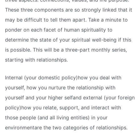
These three components are so strongly linked that it
may be difficult to tell them apart. Take a minute to
ponder on each facet of human spirituality to
determine the state of your spiritual well-being if this
is possible. This will be a three-part monthly series,
starting with relationships.
Internal (your domestic policy)how you deal with
yourself, how you nurture the relationship with
yourself and your higher selfand external (your foreign
policy)how you relate, support, and interact with
those people (and all living entities) in your
environmentare the two categories of relationships.