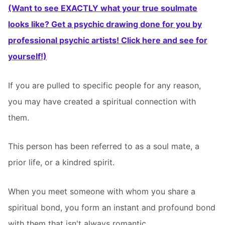
(Want to see EXACTLY what your true soulmate
looks like? Get a psychic drawing done for you by
professional psychic artists! Click here and see for
yourself!)
If you are pulled to specific people for any reason,
you may have created a spiritual connection with
them.
This person has been referred to as a soul mate, a
prior life, or a kindred spirit.
When you meet someone with whom you share a
spiritual bond, you form an instant and profound bond
with them that isn't always romantic.