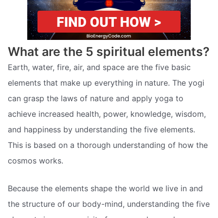
What are the 5 spiritual elements?
Earth, water, fire, air, and space are the five basic
elements that make up everything in nature. The yogi
can grasp the laws of nature and apply yoga to
achieve increased health, power, knowledge, wisdom,
and happiness by understanding the five elements.
This is based on a thorough understanding of how the
cosmos works.
Because the elements shape the world we live in and
the structure of our body-mind, understanding the five