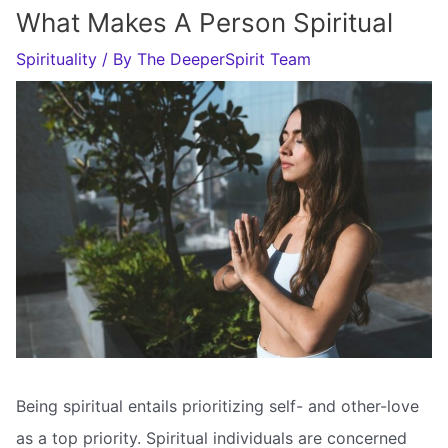
What Makes A Person Spiritual
Spirituality
/ By
The DeeperSpirit Team
Being spiritual entails prioritizing self- and other-love
as a top priority. Spiritual individuals are concerned