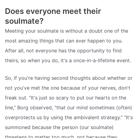
Does everyone meet their
soulmate?
Meeting your soulmate is without a doubt one of the
most amazing things that can ever happen to you.
After all, not everyone has the opportunity to find
theirs, so when you do, it's a once-in-a-lifetime event.
So, if you're having second thoughts about whether or
not you've met the one because of your nerves, don't
freak out. “It's just so scary to put our hearts on the
line,” Borg observed, “that our mind sometimes (often)
overprotects us by using the ambivalent strategy.” “It's
summoned because the person (our soulmate)
threatens to matter too much  not because they