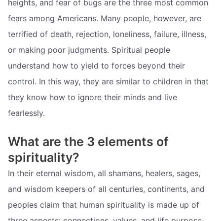
heights, and fear of bugs are the three most common
fears among Americans. Many people, however, are
terrified of death, rejection, loneliness, failure, illness,
or making poor judgments. Spiritual people
understand how to yield to forces beyond their
control. In this way, they are similar to children in that
they know how to ignore their minds and live
fearlessly.
What are the 3 elements of
spirituality?
In their eternal wisdom, all shamans, healers, sages,
and wisdom keepers of all centuries, continents, and
peoples claim that human spirituality is made up of
three aspects: connections, values, and life purpose.