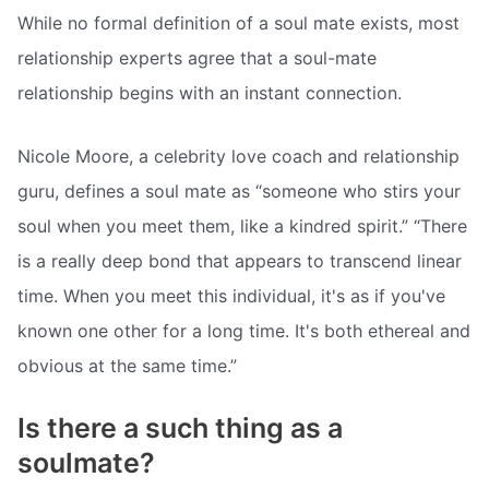
While no formal definition of a soul mate exists, most
relationship experts agree that a soul-mate
relationship begins with an instant connection.
Nicole Moore, a celebrity love coach and relationship
guru, defines a soul mate as “someone who stirs your
soul when you meet them, like a kindred spirit.” “There
is a really deep bond that appears to transcend linear
time. When you meet this individual, it's as if you've
known one other for a long time. It's both ethereal and
obvious at the same time.”
Is there a such thing as a
soulmate?