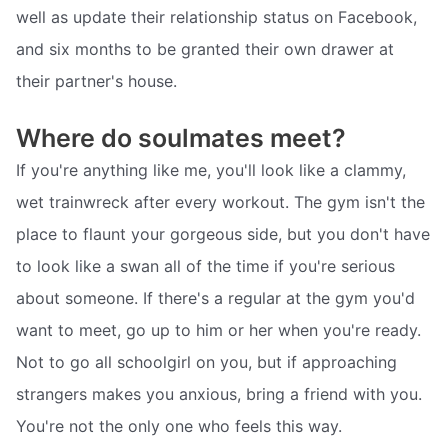
well as update their relationship status on Facebook,
and six months to be granted their own drawer at
their partner's house.
Where do soulmates meet?
If you're anything like me, you'll look like a clammy,
wet trainwreck after every workout. The gym isn't the
place to flaunt your gorgeous side, but you don't have
to look like a swan all of the time if you're serious
about someone. If there's a regular at the gym you'd
want to meet, go up to him or her when you're ready.
Not to go all schoolgirl on you, but if approaching
strangers makes you anxious, bring a friend with you.
You're not the only one who feels this way.