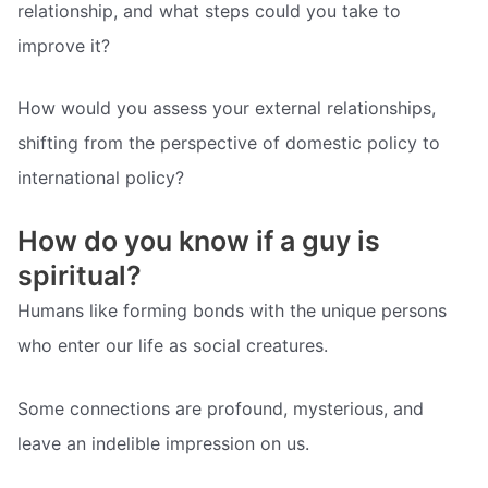
relationship, and what steps could you take to
improve it?
How would you assess your external relationships,
shifting from the perspective of domestic policy to
international policy?
How do you know if a guy is
spiritual?
Humans like forming bonds with the unique persons
who enter our life as social creatures.
Some connections are profound, mysterious, and
leave an indelible impression on us.