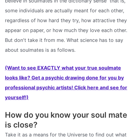
believe in soulmates in the dictionary sense  that is,
some individuals are actually meant for each other,
regardless of how hard they try, how attractive they
appear on paper, or how much they love each other.
But don't take it from me. What science has to say
about soulmates is as follows.
(Want to see EXACTLY what your true soulmate
looks like? Get a psychic drawing done for you by
professional psychic artists! Click here and see for
yourself!)
How do you know your soul mate
is close?
Take it as a means for the Universe to find out what