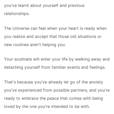
you've learnt about yourself and previous
relationships.
The Universe can feel when your heart is ready when
you realize and accept that those old situations or
new routines aren't helping you.
Your soulmate will enter your life by walking away and
detaching yourself from familiar events and feelings.
That's because you've already let go of the anxiety
you've experienced from possible partners, and you're
ready to embrace the peace that comes with being
loved by the one you're intended to be with.