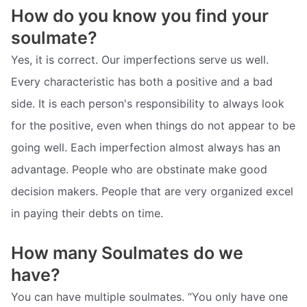
How do you know you find your
soulmate?
Yes, it is correct. Our imperfections serve us well.
Every characteristic has both a positive and a bad
side. It is each person's responsibility to always look
for the positive, even when things do not appear to be
going well. Each imperfection almost always has an
advantage. People who are obstinate make good
decision makers. People that are very organized excel
in paying their debts on time.
How many Soulmates do we
have?
You can have multiple soulmates. “You only have one