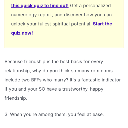
this quick quiz to find out!
Get a personalized
numerology report, and discover how you can
unlock your fullest spiritual potential.
Start the
quiz now!
Because friendship is the best basis for every
relationship, why do you think so many rom coms
include two BFFs who marry? It's a fantastic indicator
if you and your SO have a trustworthy, happy
friendship.
3. When you're among them, you feel at ease.