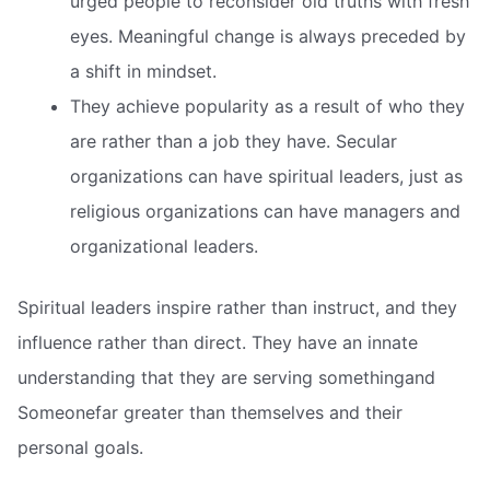
urged people to reconsider old truths with fresh
eyes. Meaningful change is always preceded by
a shift in mindset.
They achieve popularity as a result of who they
are rather than a job they have. Secular
organizations can have spiritual leaders, just as
religious organizations can have managers and
organizational leaders.
Spiritual leaders inspire rather than instruct, and they
influence rather than direct. They have an innate
understanding that they are serving somethingand
Someonefar greater than themselves and their
personal goals.