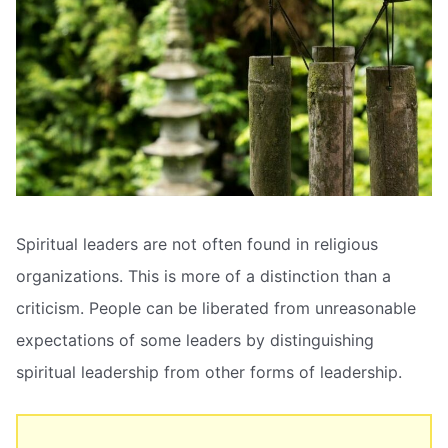
Spiritual leaders are not often found in religious
organizations. This is more of a distinction than a
criticism. People can be liberated from unreasonable
expectations of some leaders by distinguishing
spiritual leadership from other forms of leadership.