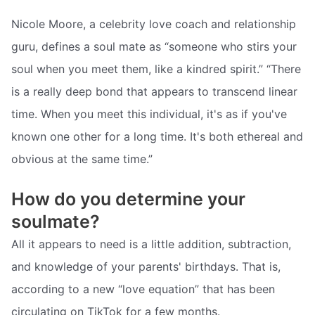
Nicole Moore, a celebrity love coach and relationship
guru, defines a soul mate as “someone who stirs your
soul when you meet them, like a kindred spirit.” “There
is a really deep bond that appears to transcend linear
time. When you meet this individual, it's as if you've
known one other for a long time. It's both ethereal and
obvious at the same time.”
How do you determine your
soulmate?
All it appears to need is a little addition, subtraction,
and knowledge of your parents' birthdays. That is,
according to a new “love equation” that has been
circulating on TikTok for a few months.