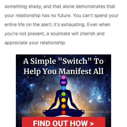
something shady, and that alone demonstrates that
your relationship has no future. You can't spend your
entire life on the alert; it's exhausting. Even when
you're not present, a soulmate will cherish and
appreciate your relationship.