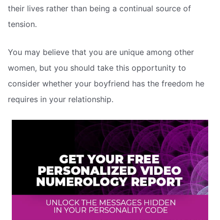
their lives rather than being a continual source of
tension.
You may believe that you are unique among other
women, but you should take this opportunity to
consider whether your boyfriend has the freedom he
requires in your relationship.