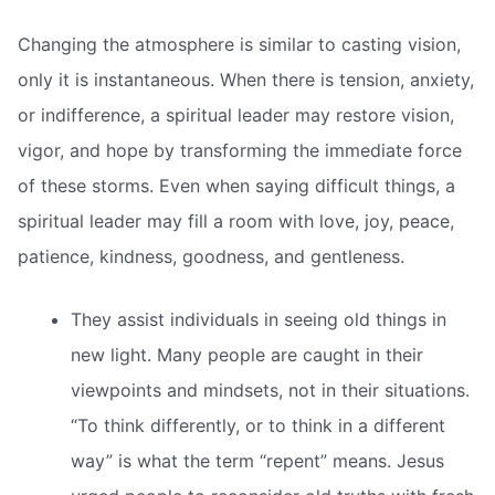
Changing the atmosphere is similar to casting vision,
only it is instantaneous. When there is tension, anxiety,
or indifference, a spiritual leader may restore vision,
vigor, and hope by transforming the immediate force
of these storms. Even when saying difficult things, a
spiritual leader may fill a room with love, joy, peace,
patience, kindness, goodness, and gentleness.
They assist individuals in seeing old things in
new light. Many people are caught in their
viewpoints and mindsets, not in their situations.
“To think differently, or to think in a different
way” is what the term “repent” means. Jesus