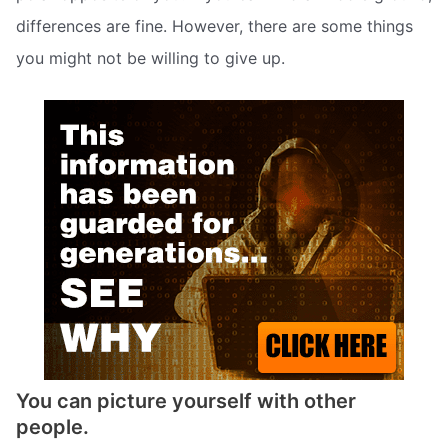
differences are fine. However, there are some things
you might not be willing to give up.
You can picture yourself with other
people.