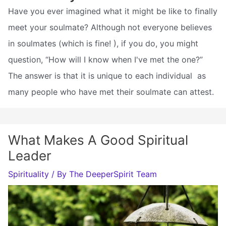
Have you ever imagined what it might be like to finally
meet your soulmate? Although not everyone believes
in soulmates (which is fine! ), if you do, you might
question, “How will I know when I've met the one?”
The answer is that it is unique to each individual  as
many people who have met their soulmate can attest.
What Makes A Good Spiritual
Leader
Spirituality
/ By
The DeeperSpirit Team