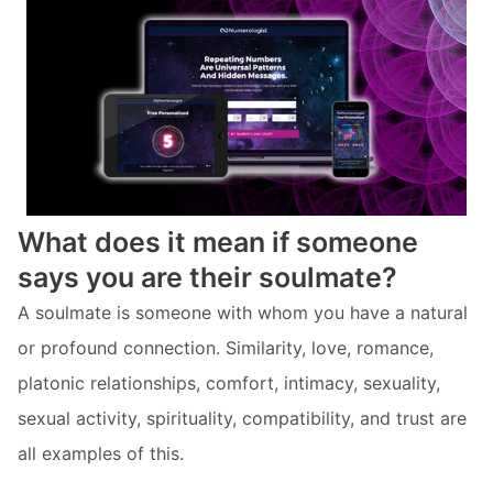
What does it mean if someone
says you are their soulmate?
A soulmate is someone with whom you have a natural
or profound connection. Similarity, love, romance,
platonic relationships, comfort, intimacy, sexuality,
sexual activity, spirituality, compatibility, and trust are
all examples of this.