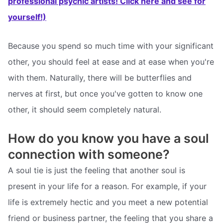
professional psychic artists! Click here and see for
yourself!)
Because you spend so much time with your significant
other, you should feel at ease and at ease when you're
with them. Naturally, there will be butterflies and
nerves at first, but once you've gotten to know one
other, it should seem completely natural.
How do you know you have a soul
connection with someone?
A soul tie is just the feeling that another soul is
present in your life for a reason. For example, if your
life is extremely hectic and you meet a new potential
friend or business partner, the feeling that you share a