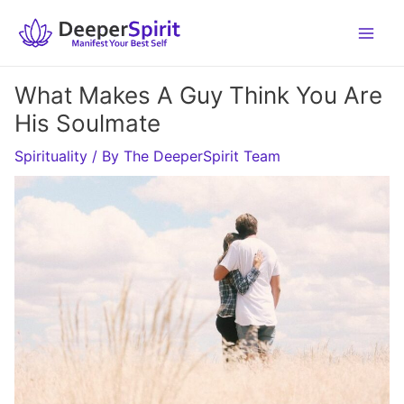
Skip
to
content
What Makes A Guy Think You Are
His Soulmate
Spirituality
/ By
The DeeperSpirit Team