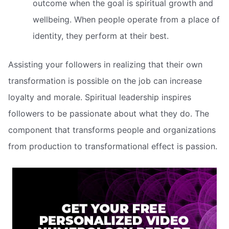
outcome when the goal is spiritual growth and
wellbeing. When people operate from a place of
identity, they perform at their best.
Assisting your followers in realizing that their own
transformation is possible on the job can increase
loyalty and morale. Spiritual leadership inspires
followers to be passionate about what they do. The
component that transforms people and organizations
from production to transformational effect is passion.