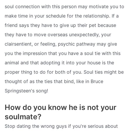
soul connection with this person may motivate you to
make time in your schedule for the relationship. If a
friend says they have to give up their pet because
they have to move overseas unexpectedly, your
clairsentient, or feeling, psychic pathway may give
you the impression that you have a soul tie with this
animal and that adopting it into your house is the
proper thing to do for both of you. Soul ties might be
thought of as the ties that bind, like in Bruce
Springsteen's song!
How do you know he is not your
soulmate?
Stop dating the wrong guys if you're serious about