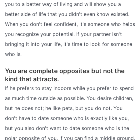
you to a better way of living and will show you a
better side of life that you didn't even know existed.
When you don't feel confident, it's someone who helps
you recognize your potential. If your partner isn't
bringing it into your life, it's time to look for someone
who is.
You are complete opposites but not the
kind that attracts.
If he prefers to stay indoors while you prefer to spend
as much time outside as possible. You desire children,
but he does not; he like pets, but you do not. You
don't have to date someone who is exactly like you,
but you also don't want to date someone who is the
polar opposite of you. If you can find a middle ground,