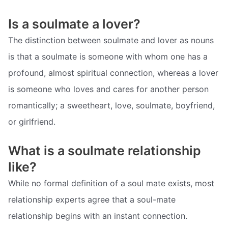
Is a soulmate a lover?
The distinction between soulmate and lover as nouns
is that a soulmate is someone with whom one has a
profound, almost spiritual connection, whereas a lover
is someone who loves and cares for another person
romantically; a sweetheart, love, soulmate, boyfriend,
or girlfriend.
What is a soulmate relationship
like?
While no formal definition of a soul mate exists, most
relationship experts agree that a soul-mate
relationship begins with an instant connection.