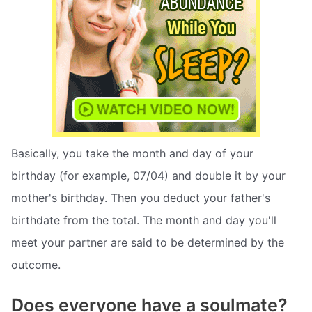
Basically, you take the month and day of your
birthday (for example, 07/04) and double it by your
mother's birthday. Then you deduct your father's
birthdate from the total. The month and day you'll
meet your partner are said to be determined by the
outcome.
Does everyone have a soulmate?