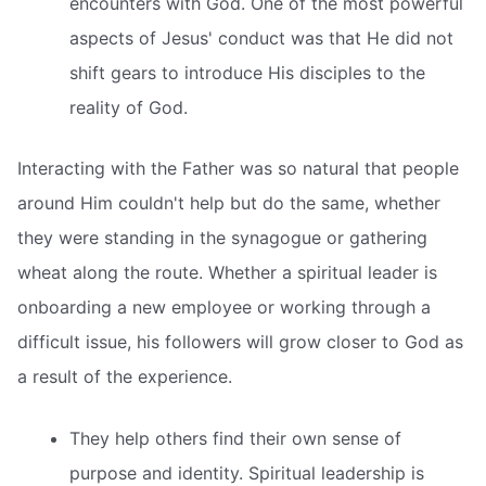
encounters with God. One of the most powerful
aspects of Jesus' conduct was that He did not
shift gears to introduce His disciples to the
reality of God.
Interacting with the Father was so natural that people
around Him couldn't help but do the same, whether
they were standing in the synagogue or gathering
wheat along the route. Whether a spiritual leader is
onboarding a new employee or working through a
difficult issue, his followers will grow closer to God as
a result of the experience.
They help others find their own sense of
purpose and identity. Spiritual leadership is