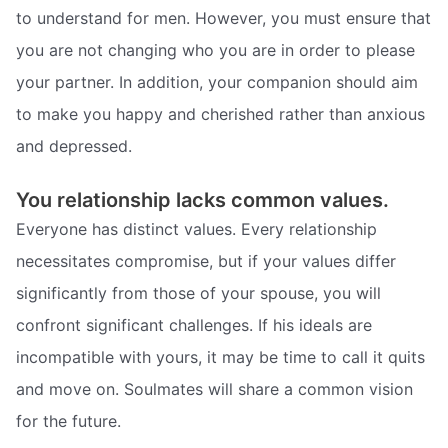
to understand for men. However, you must ensure that
you are not changing who you are in order to please
your partner. In addition, your companion should aim
to make you happy and cherished rather than anxious
and depressed.
You relationship lacks common values.
Everyone has distinct values. Every relationship
necessitates compromise, but if your values differ
significantly from those of your spouse, you will
confront significant challenges. If his ideals are
incompatible with yours, it may be time to call it quits
and move on. Soulmates will share a common vision
for the future.