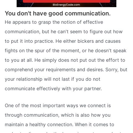
You don't have good communication.
He appears to grasp the notion of effective
communication, but he can't seem to figure out how
to put it into practice. He either bickers and causes
fights on the spur of the moment, or he doesn't speak
to you at all. He simply does not put out the effort to
comprehend your requirements and desires. Sorry, but
your relationship will not last if you do not
communicate effectively with your partner.
One of the most important ways we connect is
through communication, which is also how you
maintain a healthy connection. When it comes to