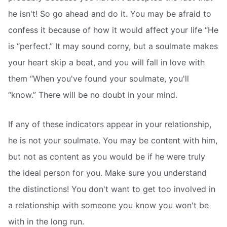
he isn't! So go ahead and do it. You may be afraid to
confess it because of how it would affect your life “He
is “perfect.” It may sound corny, but a soulmate makes
your heart skip a beat, and you will fall in love with
them “When you've found your soulmate, you'll
“know.” There will be no doubt in your mind.
If any of these indicators appear in your relationship,
he is not your soulmate. You may be content with him,
but not as content as you would be if he were truly
the ideal person for you. Make sure you understand
the distinctions! You don't want to get too involved in
a relationship with someone you know you won't be
with in the long run.