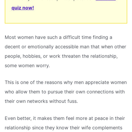
quiz now!
Most women have such a difficult time finding a
decent or emotionally accessible man that when other
people, hobbies, or work threaten the relationship,
some women worry.
This is one of the reasons why men appreciate women
who allow them to pursue their own connections with
their own networks without fuss.
Even better, it makes them feel more at peace in their
relationship since they know their wife complements