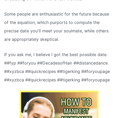
Some people are enthusiastic for the future because
of the equation, which purports to compute the
precise date you'll meet your soulmate, while others
are appropriately skeptical.
If you ask me, I believe I got the best possible date.
##fyp ##foryou ##DecadesofHair ##distancedance
##xyzbca ##quickrecipes ##tigerking ##foryoupage
##xyzbca ##quickrecipes ##tigerking ##foryoupage