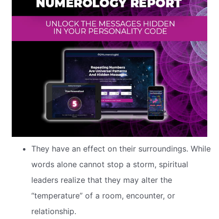
They have an effect on their surroundings. While
words alone cannot stop a storm, spiritual
leaders realize that they may alter the
“temperature” of a room, encounter, or
relationship.