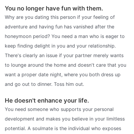
You no longer have fun with them.
Why are you dating this person if your feeling of
adventure and having fun has vanished after the
honeymoon period? You need a man who is eager to
keep finding delight in you and your relationship.
There's clearly an issue if your partner merely wants
to lounge around the home and doesn't care that you
want a proper date night, where you both dress up
and go out to dinner. Toss him out.
He doesn't enhance your life.
You need someone who supports your personal
development and makes you believe in your limitless
potential. A soulmate is the individual who exposes