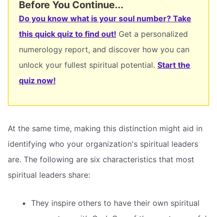
Before You Continue...
Do you know what is your soul number? Take
this quick quiz to find out!
Get a personalized
numerology report, and discover how you can
unlock your fullest spiritual potential.
Start the
quiz now!
At the same time, making this distinction might aid in
identifying who your organization's spiritual leaders
are. The following are six characteristics that most
spiritual leaders share:
They inspire others to have their own spiritual