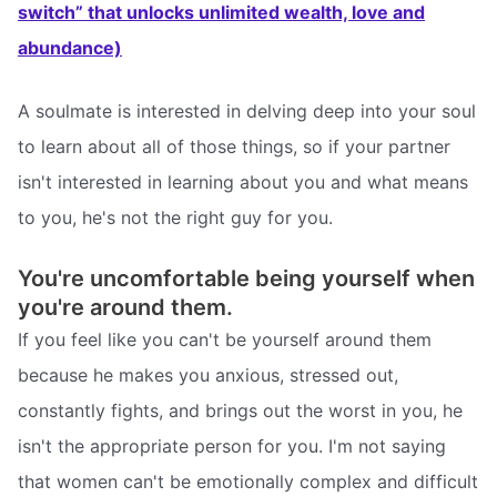
switch” that unlocks unlimited wealth, love and
abundance)
A soulmate is interested in delving deep into your soul
to learn about all of those things, so if your partner
isn't interested in learning about you and what means
to you, he's not the right guy for you.
You're uncomfortable being yourself when
you're around them.
If you feel like you can't be yourself around them
because he makes you anxious, stressed out,
constantly fights, and brings out the worst in you, he
isn't the appropriate person for you. I'm not saying
that women can't be emotionally complex and difficult