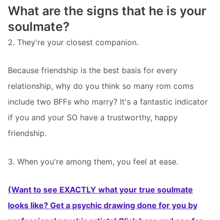
What are the signs that he is your
soulmate?
2. They're your closest companion.
Because friendship is the best basis for every
relationship, why do you think so many rom coms
include two BFFs who marry? It's a fantastic indicator
if you and your SO have a trustworthy, happy
friendship.
3. When you're among them, you feel at ease.
(Want to see EXACTLY what your true soulmate
looks like? Get a psychic drawing done for you by