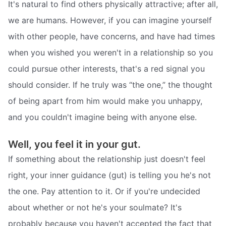
It's natural to find others physically attractive; after all,
we are humans. However, if you can imagine yourself
with other people, have concerns, and have had times
when you wished you weren't in a relationship so you
could pursue other interests, that's a red signal you
should consider. If he truly was “the one,” the thought
of being apart from him would make you unhappy,
and you couldn't imagine being with anyone else.
Well, you feel it in your gut.
If something about the relationship just doesn't feel
right, your inner guidance (gut) is telling you he's not
the one. Pay attention to it. Or if you're undecided
about whether or not he's your soulmate? It's
probably because you haven't accepted the fact that