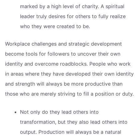
marked by a high level of charity. A spiritual
leader truly desires for others to fully realize
who they were created to be.
Workplace challenges and strategic development
become tools for followers to uncover their own
identity and overcome roadblocks. People who work
in areas where they have developed their own identity
and strength will always be more productive than
those who are merely striving to fill a position or duty.
Not only do they lead others into
transformation, but they also lead others into
output. Production will always be a natural