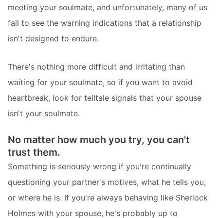
meeting your soulmate, and unfortunately, many of us
fail to see the warning indications that a relationship
isn't designed to endure.
There's nothing more difficult and irritating than
waiting for your soulmate, so if you want to avoid
heartbreak, look for telltale signals that your spouse
isn't your soulmate.
No matter how much you try, you can't
trust them.
Something is seriously wrong if you're continually
questioning your partner's motives, what he tells you,
or where he is. If you're always behaving like Sherlock
Holmes with your spouse, he's probably up to