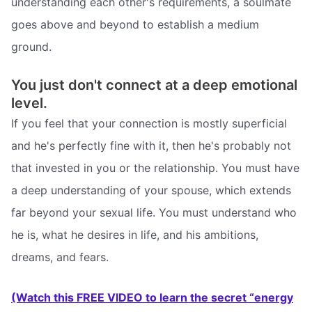
understanding each other's requirements, a soulmate
goes above and beyond to establish a medium
ground.
You just don't connect at a deep emotional
level.
If you feel that your connection is mostly superficial
and he's perfectly fine with it, then he's probably not
that invested in you or the relationship. You must have
a deep understanding of your spouse, which extends
far beyond your sexual life. You must understand who
he is, what he desires in life, and his ambitions,
dreams, and fears.
(Watch this FREE VIDEO to learn the secret “energy