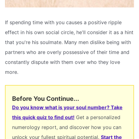
If spending time with you causes a positive ripple
effect in his own social circle, he'll consider it as a hint
that you're his soulmate. Many men dislike being with
partners who are overly possessive of their time and
constantly dispute with them over who they love
more.
Before You Continue...
Do you know what is your soul number? Take
this quick quiz to find out!
Get a personalized
numerology report, and discover how you can
unlock your fullest spiritual potential.
Start the