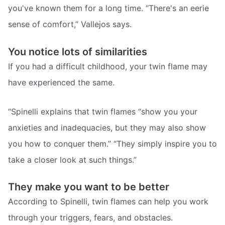
you've known them for a long time. “There's an eerie
sense of comfort,” Vallejos says.
You notice lots of similarities
If you had a difficult childhood, your twin flame may
have experienced the same.
“Spinelli explains that twin flames “show you your
anxieties and inadequacies, but they may also show
you how to conquer them.” “They simply inspire you to
take a closer look at such things.”
They make you want to be better
According to Spinelli, twin flames can help you work
through your triggers, fears, and obstacles.