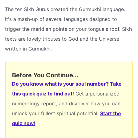
The ten Sikh Gurus created the Gurmukhi language.
It's a mash-up of several languages designed to
trigger the meridian points on your tongue's roof. Sikh
texts are lovely tributes to God and the Universe
written in Gurmukhi.
Before You Continue...
Do you know what is your soul number? Take
this quick quiz to find out!
Get a personalized
numerology report, and discover how you can
unlock your fullest spiritual potential.
Start the
quiz now!