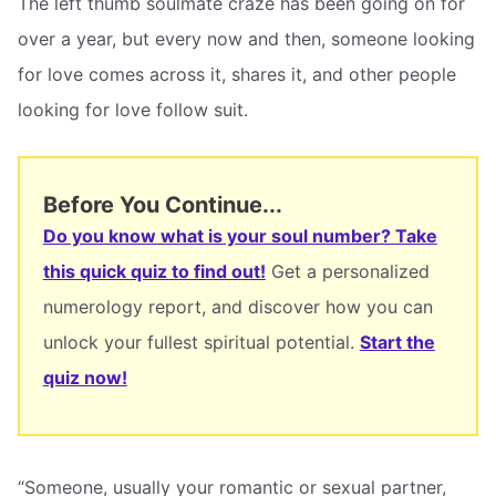
The left thumb soulmate craze has been going on for
over a year, but every now and then, someone looking
for love comes across it, shares it, and other people
looking for love follow suit.
Before You Continue...
Do you know what is your soul number? Take
this quick quiz to find out!
Get a personalized
numerology report, and discover how you can
unlock your fullest spiritual potential.
Start the
quiz now!
“Someone, usually your romantic or sexual partner,