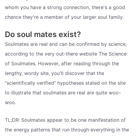
whom you have a strong connection, there's a good
chance they're a member of your larger soul family.
Do soul mates exist?
Soulmates are real and can be confirmed by science,
according to the very out-there website The Science
of Soulmates. However, after reading through the
lengthy, wordy site, you'll discover that the
“scientifically verified” hypotheses stated on the site
to illustrate that soulmates are real are quite woo-
woo.
TL;DR: Soulmates appear to be one manifestation of
the energy patterns that run through everything in the