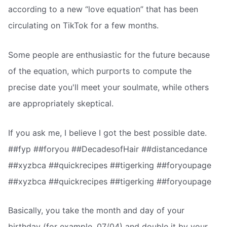
according to a new “love equation” that has been
circulating on TikTok for a few months.
Some people are enthusiastic for the future because
of the equation, which purports to compute the
precise date you'll meet your soulmate, while others
are appropriately skeptical.
If you ask me, I believe I got the best possible date.
##fyp ##foryou ##DecadesofHair ##distancedance
##xyzbca ##quickrecipes ##tigerking ##foryoupage
##xyzbca ##quickrecipes ##tigerking ##foryoupage
Basically, you take the month and day of your
birthday (for example, 07/04) and double it by your