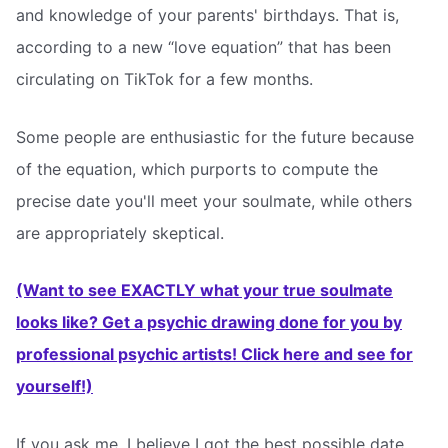
and knowledge of your parents' birthdays. That is,
according to a new “love equation” that has been
circulating on TikTok for a few months.
Some people are enthusiastic for the future because
of the equation, which purports to compute the
precise date you'll meet your soulmate, while others
are appropriately skeptical.
(Want to see EXACTLY what your true soulmate
looks like? Get a psychic drawing done for you by
professional psychic artists! Click here and see for
yourself!)
If you ask me, I believe I got the best possible date.