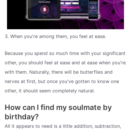
3. When you're among them, you feel at ease.
Because you spend so much time with your significant
other, you should feel at ease and at ease when you're
with them. Naturally, there will be butterflies and
nerves at first, but once you've gotten to know one
other, it should seem completely natural.
How can I find my soulmate by
birthday?
All it appears to need is a little addition, subtraction,