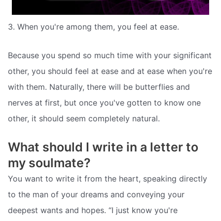
3. When you're among them, you feel at ease.
Because you spend so much time with your significant
other, you should feel at ease and at ease when you're
with them. Naturally, there will be butterflies and
nerves at first, but once you've gotten to know one
other, it should seem completely natural.
What should I write in a letter to
my soulmate?
You want to write it from the heart, speaking directly
to the man of your dreams and conveying your
deepest wants and hopes. “I just know you're