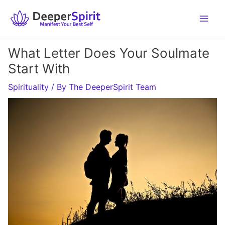
Skip
to
content
What Letter Does Your Soulmate
Start With
Spirituality
/ By
The DeeperSpirit Team