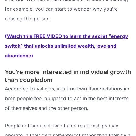
for example, you can start to wonder why you're
chasing this person.
(Watch this FREE VIDEO to learn the secret “energy
switch” that unlocks unlimited wealth, love and
abundance)
You're more interested in individual growth
than coupledom
According to Vallejos, in a true twin flame relationship,
both people feel obligated to act in the best interests
of themselves and the other person.
People in fraudulent twin flame relationships may
operate in their own self-interest rather than their twin