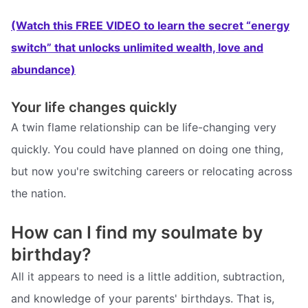
(Watch this FREE VIDEO to learn the secret “energy
switch” that unlocks unlimited wealth, love and
abundance)
Your life changes quickly
A twin flame relationship can be life-changing very
quickly. You could have planned on doing one thing,
but now you're switching careers or relocating across
the nation.
How can I find my soulmate by
birthday?
All it appears to need is a little addition, subtraction,
and knowledge of your parents' birthdays. That is,