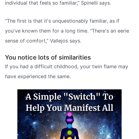
individual that feels so familiar,” Spinelli says.
“The first is that it's unquestionably familiar, as if
you've known them for a long time. “There's an eerie
sense of comfort,” Vallejos says.
You notice lots of similarities
If you had a difficult childhood, your twin flame may
have experienced the same.