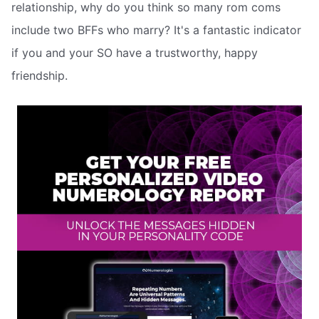
relationship, why do you think so many rom coms
include two BFFs who marry? It's a fantastic indicator
if you and your SO have a trustworthy, happy
friendship.