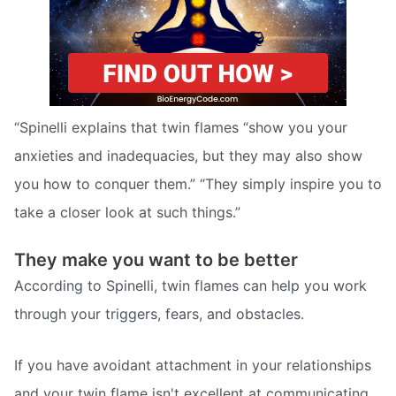
“Spinelli explains that twin flames “show you your
anxieties and inadequacies, but they may also show
you how to conquer them.” “They simply inspire you to
take a closer look at such things.”
They make you want to be better
According to Spinelli, twin flames can help you work
through your triggers, fears, and obstacles.
If you have avoidant attachment in your relationships
and your twin flame isn't excellent at communicating,