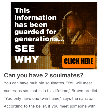
Can you have 2 soulmates?
You can have multiple soulmates. “You will meet
numerous soulmates in this lifetime,” Brown predicts.
“You only have one twin flame,” says the narrator.
According to the belief, if you meet someone with