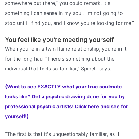
somewhere out there,” you could remark. It's
something I can sense in my soul. I'm not going to
stop until I find you, and I know you're looking for me.”
You feel like you're meeting yourself
When you're in a twin flame relationship, you're in it
for the long haul “There's something about the
individual that feels so familiar,” Spinelli says.
(Want to see EXACTLY what your true soulmate
looks like? Get a psychic drawing done for you by
professional psychic artists! Click here and see for
yourself!)
“The first is that it's unquestionably familiar, as if