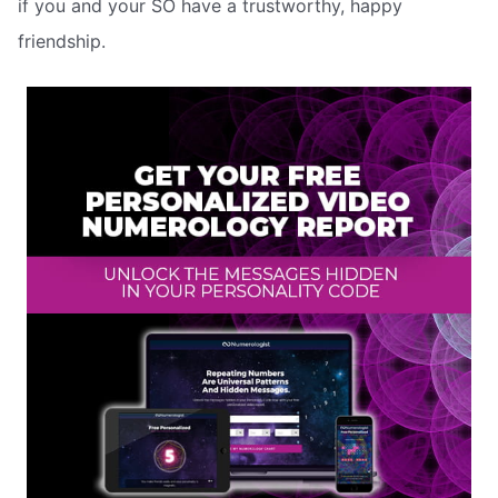
if you and your SO have a trustworthy, happy
friendship.