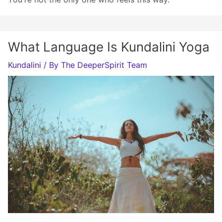
What Language Is Kundalini Yoga
Kundalini
/ By
The DeeperSpirit Team