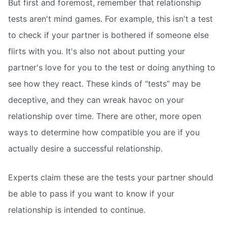
But first and foremost, remember that relationship
tests aren't mind games. For example, this isn't a test
to check if your partner is bothered if someone else
flirts with you. It's also not about putting your
partner's love for you to the test or doing anything to
see how they react. These kinds of “tests” may be
deceptive, and they can wreak havoc on your
relationship over time. There are other, more open
ways to determine how compatible you are if you
actually desire a successful relationship.
Experts claim these are the tests your partner should
be able to pass if you want to know if your
relationship is intended to continue.