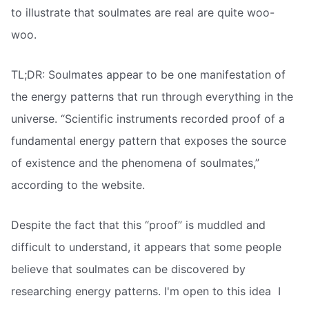
to illustrate that soulmates are real are quite woo-
woo.
TL;DR: Soulmates appear to be one manifestation of
the energy patterns that run through everything in the
universe. “Scientific instruments recorded proof of a
fundamental energy pattern that exposes the source
of existence and the phenomena of soulmates,”
according to the website.
Despite the fact that this “proof” is muddled and
difficult to understand, it appears that some people
believe that soulmates can be discovered by
researching energy patterns. I'm open to this idea  I