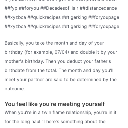
##fyp ##foryou ##DecadesofHair ##distancedance
##xyzbca ##quickrecipes ##tigerking ##foryoupage
##xyzbca ##quickrecipes ##tigerking ##foryoupage
Basically, you take the month and day of your
birthday (for example, 07/04) and double it by your
mother's birthday. Then you deduct your father's
birthdate from the total. The month and day you'll
meet your partner are said to be determined by the
outcome.
You feel like you're meeting yourself
When you're in a twin flame relationship, you're in it
for the long haul “There's something about the