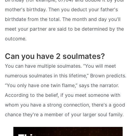
mother's birthday. Then you deduct your father's
birthdate from the total. The month and day you'll
meet your partner are said to be determined by the
outcome.
Can you have 2 soulmates?
You can have multiple soulmates. “You will meet
numerous soulmates in this lifetime,” Brown predicts.
“You only have one twin flame,” says the narrator.
According to the belief, if you meet someone with
whom you have a strong connection, there's a good
chance they're a member of your larger soul family.