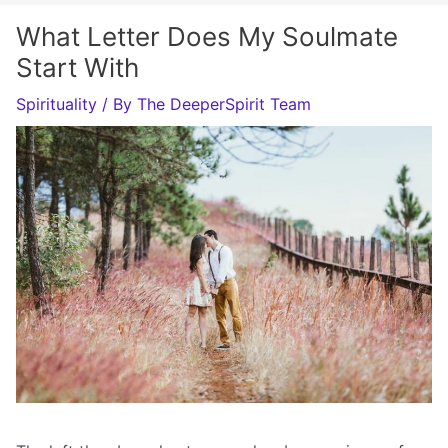
What Letter Does My Soulmate
Start With
Spirituality
/ By
The DeeperSpirit Team