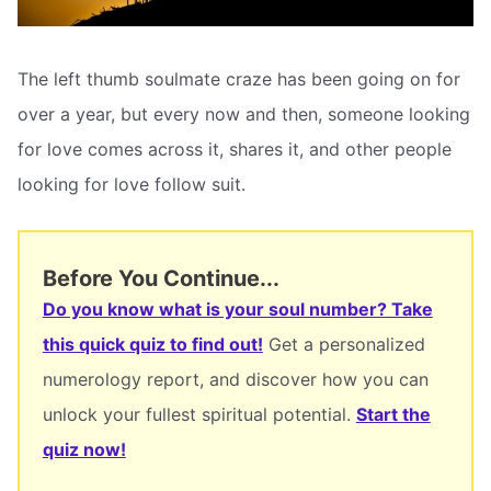
The left thumb soulmate craze has been going on for
over a year, but every now and then, someone looking
for love comes across it, shares it, and other people
looking for love follow suit.
Before You Continue...
Do you know what is your soul number? Take
this quick quiz to find out!
Get a personalized
numerology report, and discover how you can
unlock your fullest spiritual potential.
Start the
quiz now!