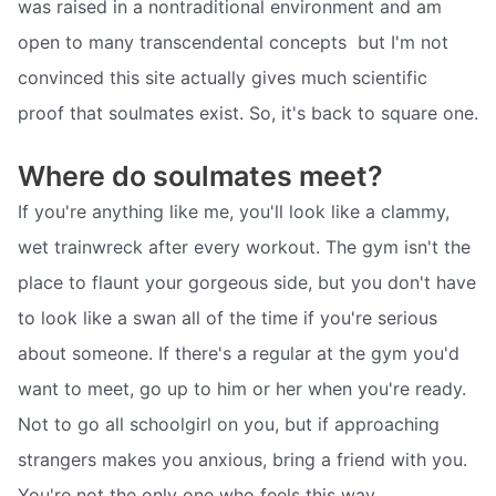
was raised in a nontraditional environment and am
open to many transcendental concepts  but I'm not
convinced this site actually gives much scientific
proof that soulmates exist. So, it's back to square one.
Where do soulmates meet?
If you're anything like me, you'll look like a clammy,
wet trainwreck after every workout. The gym isn't the
place to flaunt your gorgeous side, but you don't have
to look like a swan all of the time if you're serious
about someone. If there's a regular at the gym you'd
want to meet, go up to him or her when you're ready.
Not to go all schoolgirl on you, but if approaching
strangers makes you anxious, bring a friend with you.
You're not the only one who feels this way.