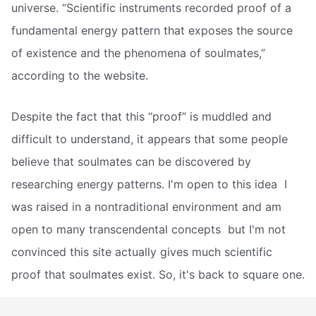
universe. “Scientific instruments recorded proof of a
fundamental energy pattern that exposes the source
of existence and the phenomena of soulmates,”
according to the website.
Despite the fact that this “proof” is muddled and
difficult to understand, it appears that some people
believe that soulmates can be discovered by
researching energy patterns. I'm open to this idea  I
was raised in a nontraditional environment and am
open to many transcendental concepts  but I'm not
convinced this site actually gives much scientific
proof that soulmates exist. So, it's back to square one.