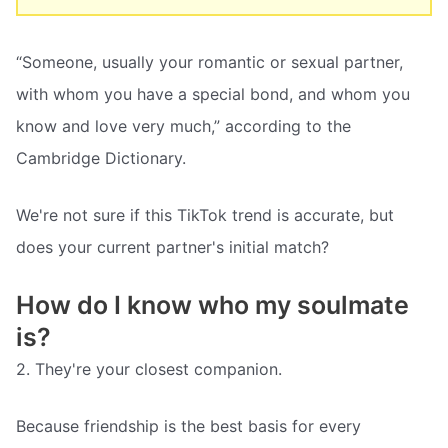
“Someone, usually your romantic or sexual partner,
with whom you have a special bond, and whom you
know and love very much,” according to the
Cambridge Dictionary.
We're not sure if this TikTok trend is accurate, but
does your current partner's initial match?
How do I know who my soulmate
is?
2. They're your closest companion.
Because friendship is the best basis for every