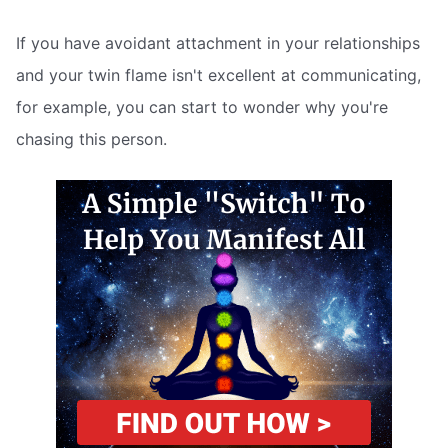
If you have avoidant attachment in your relationships
and your twin flame isn't excellent at communicating,
for example, you can start to wonder why you're
chasing this person.