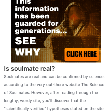
Is soulmate real?
Soulmates are real and can be confirmed by science,
according to the very out-there website The Science
of Soulmates. However, after reading through the
lengthy, wordy site, you'll discover that the
“scientifically verified” hypotheses stated on the site