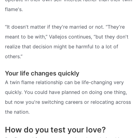
flame's.
“It doesn't matter if they're married or not. “They're
meant to be with,” Vallejos continues, “but they don't
realize that decision might be harmful to a lot of
others.”
Your life changes quickly
A twin flame relationship can be life-changing very
quickly. You could have planned on doing one thing,
but now you're switching careers or relocating across
the nation.
How do you test your love?