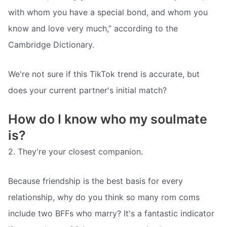
with whom you have a special bond, and whom you
know and love very much,” according to the
Cambridge Dictionary.
We're not sure if this TikTok trend is accurate, but
does your current partner's initial match?
How do I know who my soulmate
is?
2. They're your closest companion.
Because friendship is the best basis for every
relationship, why do you think so many rom coms
include two BFFs who marry? It's a fantastic indicator