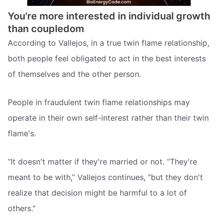
You're more interested in individual growth
than coupledom
According to Vallejos, in a true twin flame relationship,
both people feel obligated to act in the best interests
of themselves and the other person.
People in fraudulent twin flame relationships may
operate in their own self-interest rather than their twin
flame's.
“It doesn't matter if they're married or not. “They're
meant to be with,” Vallejos continues, “but they don't
realize that decision might be harmful to a lot of
others.”