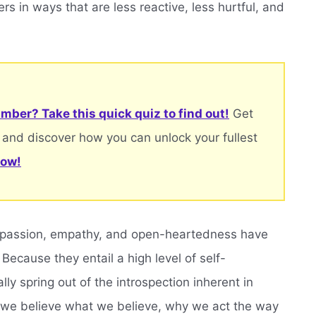
ers in ways that are less reactive, less hurtful, and
.
mber? Take this quick quiz to find out!
Get
 and discover how you can unlock your fullest
now!
ompassion, empathy, and open-heartedness have
 Because they entail a high level of self-
ly spring out of the introspection inherent in
hy we believe what we believe, why we act the way