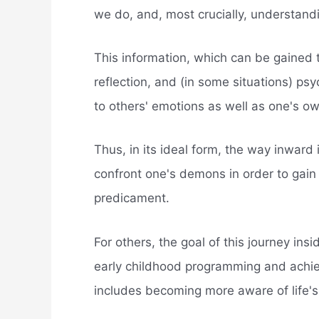
we do, and, most crucially, understand
This information, which can be gained t
reflection, and (in some situations) p
to others' emotions as well as one's ow
Thus, in its ideal form, the way inward i
confront one's demons in order to gai
predicament.
For others, the goal of this journey ins
early childhood programming and achievi
includes becoming more aware of life's