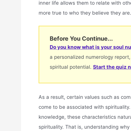
inner life allows them to relate with oth
more true to who they believe they are
Before You Continue...
Do you know what is your soul nu
a personalized numerology report,
spiritual potential.
Start the quiz 
As a result, certain values such as c
come to be associated with spirituality.
knowledge, these characteristics natural
spirituality. That is, understanding w