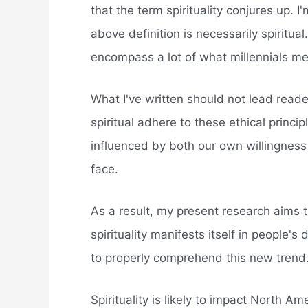
that the term spirituality conjures up. 
above definition is necessarily spiritual
encompass a lot of what millennials me
What I've written should not lead reader
spiritual adhere to these ethical principl
influenced by both our own willingness
face.
As a result, my present research aims to
spirituality manifests itself in people's
to properly comprehend this new trend
Spirituality is likely to impact North 