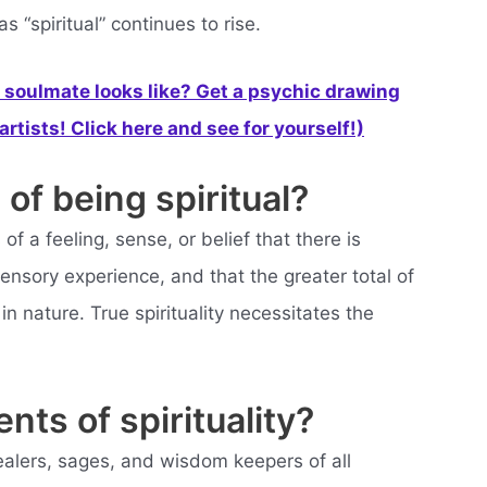
s “spiritual” continues to rise.
soulmate looks like? Get a psychic drawing
rtists! Click here and see for yourself!)
of being spiritual?
of a feeling, sense, or belief that there is
sory experience, and that the greater total of
in nature. True spirituality necessitates the
nts of spirituality?
ealers, sages, and wisdom keepers of all