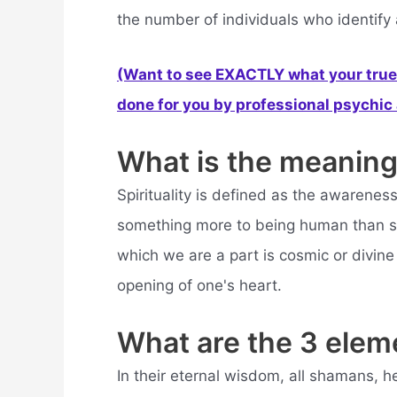
the number of individuals who identify a
(Want to see EXACTLY what your true 
done for you by professional psychic a
What is the meaning 
Spirituality is defined as the awareness 
something more to being human than sen
which we are a part is cosmic or divine 
opening of one's heart.
What are the 3 eleme
In their eternal wisdom, all shamans, h