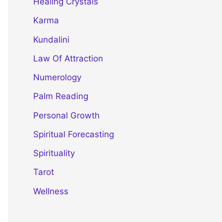
Healing Crystals
Karma
Kundalini
Law Of Attraction
Numerology
Palm Reading
Personal Growth
Spiritual Forecasting
Spirituality
Tarot
Wellness