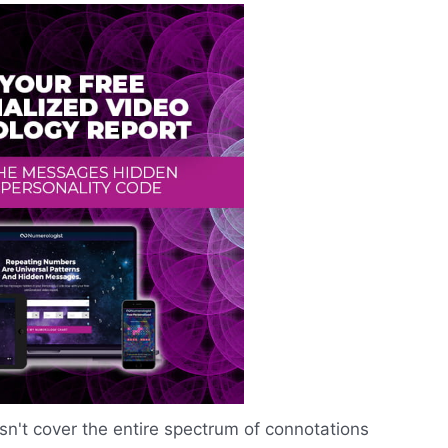
n't cover the entire spectrum of connotations