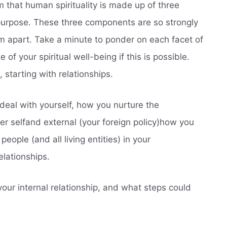
m that human spirituality is made up of three
 purpose. These three components are so strongly
them apart. Take a minute to ponder on each facet of
 of your spiritual well-being if this is possible.
 starting with relationships.
 deal with yourself, how you nurture the
er selfand external (your foreign policy)how you
people (and all living entities) in your
elationships.
our internal relationship, and what steps could