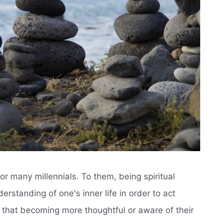
or many millennials. To them, being spiritual
rstanding of one's inner life in order to act
d that becoming more thoughtful or aware of their