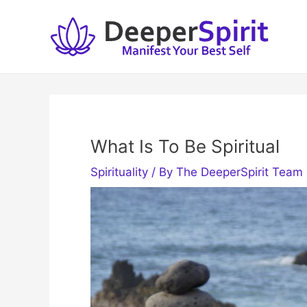
Skip
to
content
What Is To Be Spiritual
Spirituality
/ By
The DeeperSpirit Team