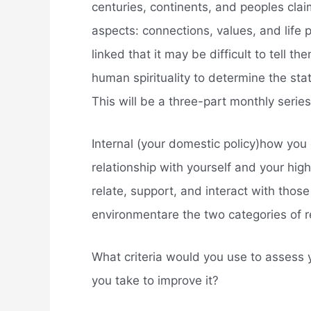
centuries, continents, and peoples clai
aspects: connections, values, and life
linked that it may be difficult to tell 
human spirituality to determine the state
This will be a three-part monthly series,
Internal (your domestic policy)how you
relationship with yourself and your high
relate, support, and interact with those 
environmentare the two categories of r
What criteria would you use to assess y
you take to improve it?