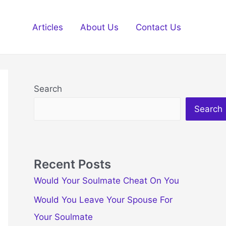
Articles
About Us
Contact Us
Search
Search
Recent Posts
Would Your Soulmate Cheat On You
Would You Leave Your Spouse For
Your Soulmate