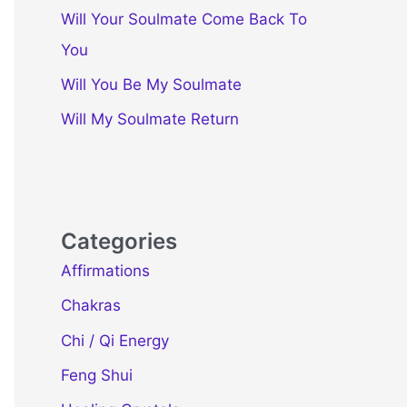
Will Your Soulmate Come Back To
You
Will You Be My Soulmate
Will My Soulmate Return
Categories
Affirmations
Chakras
Chi / Qi Energy
Feng Shui