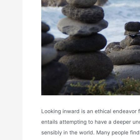
Looking inward is an ethical endeavor f
entails attempting to have a deeper unde
sensibly in the world. Many people fin