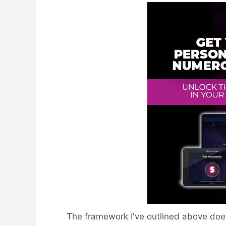
The framework I've outlined above does