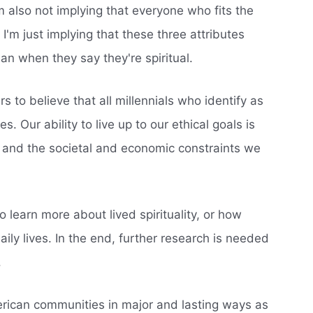
I'm also not implying that everyone who fits the
. I'm just implying that these three attributes
an when they say they're spiritual.
s to believe that all millennials who identify as
es. Our ability to live up to our ethical goals is
 and the societal and economic constraints we
 learn more about lived spirituality, or how
 daily lives. In the end, further research is needed
.
American communities in major and lasting ways as