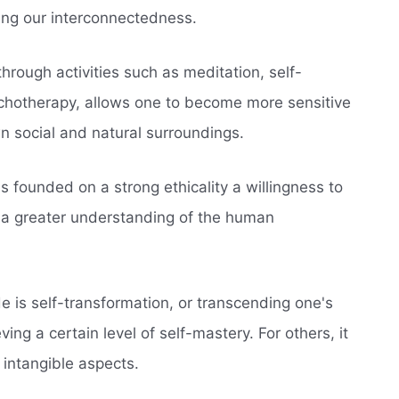
ing our interconnectedness.
hrough activities such as meditation, self-
sychotherapy, allows one to become more sensitive
n social and natural surroundings.
s founded on a strong ethicality a willingness to
n a greater understanding of the human
ide is self-transformation, or transcending one's
ng a certain level of self-mastery. For others, it
 intangible aspects.