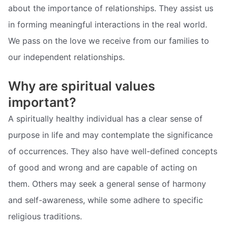
about the importance of relationships. They assist us
in forming meaningful interactions in the real world.
We pass on the love we receive from our families to
our independent relationships.
Why are spiritual values
important?
A spiritually healthy individual has a clear sense of
purpose in life and may contemplate the significance
of occurrences. They also have well-defined concepts
of good and wrong and are capable of acting on
them. Others may seek a general sense of harmony
and self-awareness, while some adhere to specific
religious traditions.