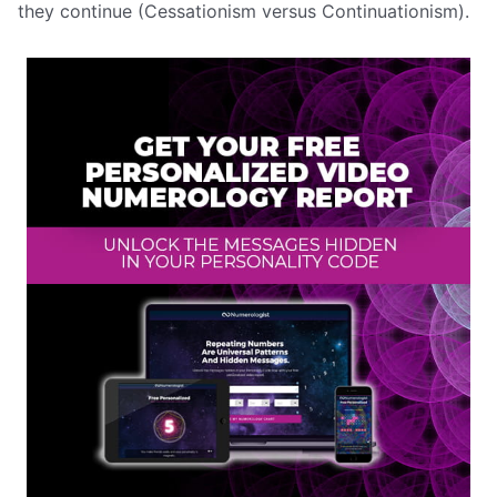
they continue (Cessationism versus Continuationism).