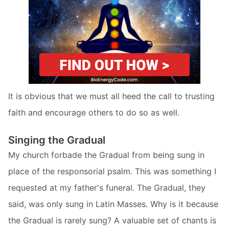
It is obvious that we must all heed the call to trusting
faith and encourage others to do so as well.
Singing the Gradual
My church forbade the Gradual from being sung in
place of the responsorial psalm. This was something I
requested at my father's funeral. The Gradual, they
said, was only sung in Latin Masses. Why is it because
the Gradual is rarely sung? A valuable set of chants is