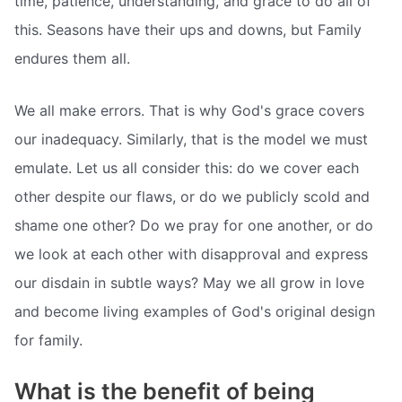
time, patience, understanding, and grace to do all of
this. Seasons have their ups and downs, but Family
endures them all.
We all make errors. That is why God's grace covers
our inadequacy. Similarly, that is the model we must
emulate. Let us all consider this: do we cover each
other despite our flaws, or do we publicly scold and
shame one other? Do we pray for one another, or do
we look at each other with disapproval and express
our disdain in subtle ways? May we all grow in love
and become living examples of God's original design
for family.
What is the benefit of being