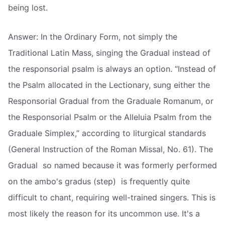
being lost.
Answer: In the Ordinary Form, not simply the
Traditional Latin Mass, singing the Gradual instead of
the responsorial psalm is always an option. “Instead of
the Psalm allocated in the Lectionary, sung either the
Responsorial Gradual from the Graduale Romanum, or
the Responsorial Psalm or the Alleluia Psalm from the
Graduale Simplex,” according to liturgical standards
(General Instruction of the Roman Missal, No. 61). The
Gradual  so named because it was formerly performed
on the ambo's gradus (step)  is frequently quite
difficult to chant, requiring well-trained singers. This is
most likely the reason for its uncommon use. It's a