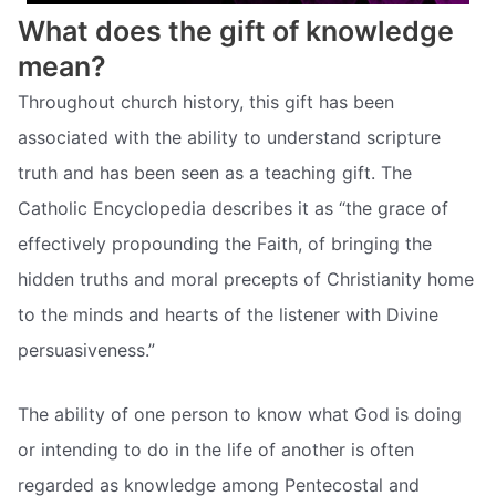
What does the gift of knowledge
mean?
Throughout church history, this gift has been
associated with the ability to understand scripture
truth and has been seen as a teaching gift. The
Catholic Encyclopedia describes it as “the grace of
effectively propounding the Faith, of bringing the
hidden truths and moral precepts of Christianity home
to the minds and hearts of the listener with Divine
persuasiveness.”
The ability of one person to know what God is doing
or intending to do in the life of another is often
regarded as knowledge among Pentecostal and