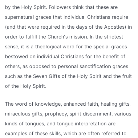
by the Holy Spirit. Followers think that these are
supernatural graces that individual Christians require
(and that were required in the days of the Apostles) in
order to fulfill the Church's mission. In the strictest
sense, it is a theological word for the special graces
bestowed on individual Christians for the benefit of
others, as opposed to personal sanctification graces
such as the Seven Gifts of the Holy Spirit and the fruit
of the Holy Spirit.
The word of knowledge, enhanced faith, healing gifts,
miraculous gifts, prophecy, spirit discernment, various
kinds of tongues, and tongue interpretation are
examples of these skills, which are often referred to