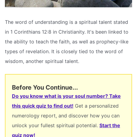
The word of understanding is a spiritual talent stated
in 1 Corinthians 12:8 in Christianity. It's been linked to
the ability to teach the faith, as well as prophecy-like
types of revelation. It is closely tied to the word of
wisdom, another spiritual talent.
Before You Continue...
Do you know what is your soul number? Take
this quick quiz to find out!
Get a personalized
numerology report, and discover how you can
unlock your fullest spiritual potential.
Start the
quiz now!