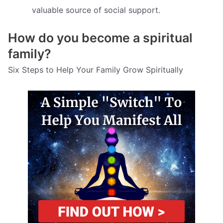
valuable source of social support.
How do you become a spiritual
family?
Six Steps to Help Your Family Grow Spiritually