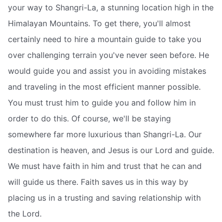
your way to Shangri-La, a stunning location high in the
Himalayan Mountains. To get there, you'll almost
certainly need to hire a mountain guide to take you
over challenging terrain you've never seen before. He
would guide you and assist you in avoiding mistakes
and traveling in the most efficient manner possible.
You must trust him to guide you and follow him in
order to do this. Of course, we'll be staying
somewhere far more luxurious than Shangri-La. Our
destination is heaven, and Jesus is our Lord and guide.
We must have faith in him and trust that he can and
will guide us there. Faith saves us in this way by
placing us in a trusting and saving relationship with
the Lord.