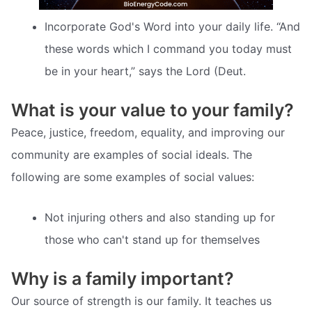
Incorporate God's Word into your daily life. “And
these words which I command you today must
be in your heart,” says the Lord (Deut.
What is your value to your family?
Peace, justice, freedom, equality, and improving our
community are examples of social ideals. The
following are some examples of social values:
Not injuring others and also standing up for
those who can't stand up for themselves
Why is a family important?
Our source of strength is our family. It teaches us