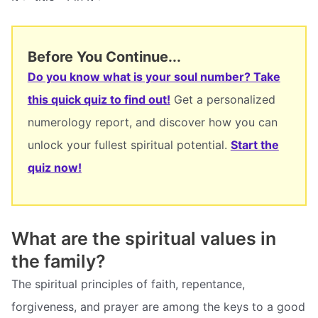
Before You Continue...
Do you know what is your soul number? Take
this quick quiz to find out!
Get a personalized
numerology report, and discover how you can
unlock your fullest spiritual potential.
Start the
quiz now!
What are the spiritual values in
the family?
The spiritual principles of faith, repentance,
forgiveness, and prayer are among the keys to a good