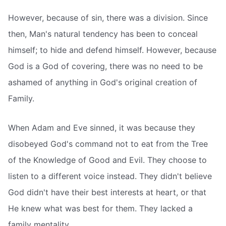
However, because of sin, there was a division. Since
then, Man's natural tendency has been to conceal
himself; to hide and defend himself. However, because
God is a God of covering, there was no need to be
ashamed of anything in God's original creation of
Family.
When Adam and Eve sinned, it was because they
disobeyed God's command not to eat from the Tree
of the Knowledge of Good and Evil. They choose to
listen to a different voice instead. They didn't believe
God didn't have their best interests at heart, or that
He knew what was best for them. They lacked a
family mentality.