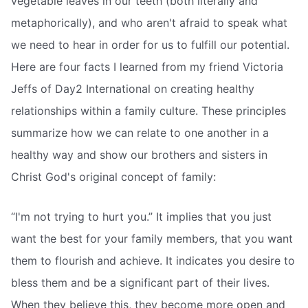
vegetable leaves in our teeth (both literally and
metaphorically), and who aren't afraid to speak what
we need to hear in order for us to fulfill our potential.
Here are four facts I learned from my friend Victoria
Jeffs of Day2 International on creating healthy
relationships within a family culture. These principles
summarize how we can relate to one another in a
healthy way and show our brothers and sisters in
Christ God's original concept of family:
“I'm not trying to hurt you.” It implies that you just
want the best for your family members, that you want
them to flourish and achieve. It indicates you desire to
bless them and be a significant part of their lives.
When they believe this, they become more open and