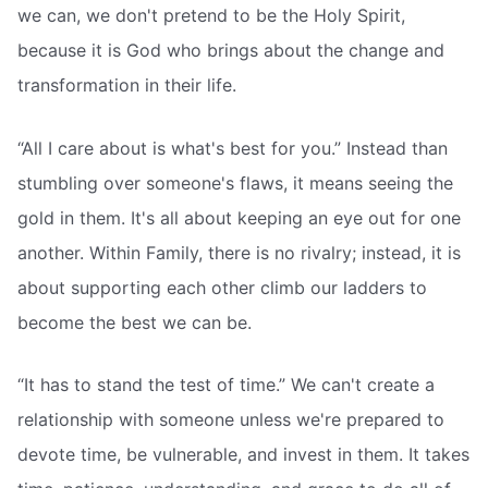
we can, we don't pretend to be the Holy Spirit,
because it is God who brings about the change and
transformation in their life.
“All I care about is what's best for you.” Instead than
stumbling over someone's flaws, it means seeing the
gold in them. It's all about keeping an eye out for one
another. Within Family, there is no rivalry; instead, it is
about supporting each other climb our ladders to
become the best we can be.
“It has to stand the test of time.” We can't create a
relationship with someone unless we're prepared to
devote time, be vulnerable, and invest in them. It takes