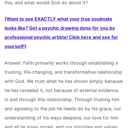
this, and what would God do about it?
(Want to see EXACTLY what your true soulmate
looks like? Get a psychic drawing done for you by
professional psychic artists! Click here and see for
yourself!)
Answer: Faith primarily works through establishing a
trusting, life-changing, and transformative relationship
with God. We trust what he has shown simply because
he has revealed it, not because of external evidence,
in and through this relationship. Through trusting him
and agreeing to the job he needs do by his grace, our
understanding of his ways deepens, our love for him
and all he loves grows, and our priorities and values