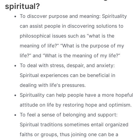
spiritual?
To discover purpose and meaning: Spirituality
can assist people in discovering solutions to
philosophical issues such as “what is the
meaning of life?” “What is the purpose of my
life?” and “What is the meaning of my life?”
To deal with stress, despair, and anxiety:
Spiritual experiences can be beneficial in
dealing with life's pressures.
Spirituality can help people have a more hopeful
attitude on life by restoring hope and optimism.
To feel a sense of belonging and support:
Spiritual traditions sometimes entail organized
faiths or groups, thus joining one can be a