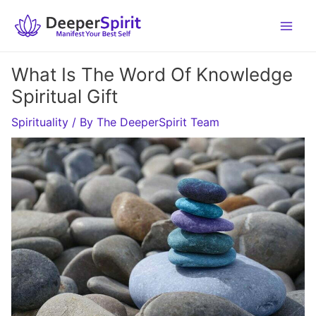
Skip
to
content
What Is The Word Of Knowledge
Spiritual Gift
Spirituality
/ By
The DeeperSpirit Team