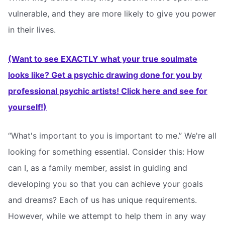
vulnerable, and they are more likely to give you power
in their lives.
(Want to see EXACTLY what your true soulmate
looks like? Get a psychic drawing done for you by
professional psychic artists! Click here and see for
yourself!)
“What's important to you is important to me.” We're all
looking for something essential. Consider this: How
can I, as a family member, assist in guiding and
developing you so that you can achieve your goals
and dreams? Each of us has unique requirements.
However, while we attempt to help them in any way