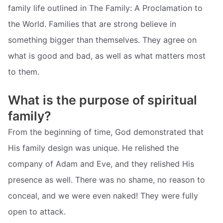
family life outlined in The Family: A Proclamation to
the World. Families that are strong believe in
something bigger than themselves. They agree on
what is good and bad, as well as what matters most
to them.
What is the purpose of spiritual
family?
From the beginning of time, God demonstrated that
His family design was unique. He relished the
company of Adam and Eve, and they relished His
presence as well. There was no shame, no reason to
conceal, and we were even naked! They were fully
open to attack.