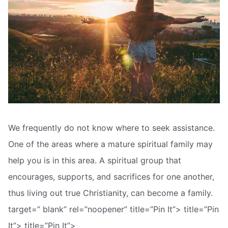
We frequently do not know where to seek assistance.
One of the areas where a mature spiritual family may
help you is in this area. A spiritual group that
encourages, supports, and sacrifices for one another,
thus living out true Christianity, can become a family.
target=” blank” rel=”noopener” title=”Pin It”> title=”Pin
It”> title=”Pin It”>