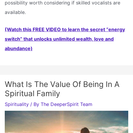
possibility worth considering if skilled vocalists are
available.
(Watch this FREE VIDEO to learn the secret “energy
switch” that unlocks unlimited wealth, love and
abundance)
What Is The Value Of Being In A
Spiritual Family
Spirituality
/ By
The DeeperSpirit Team