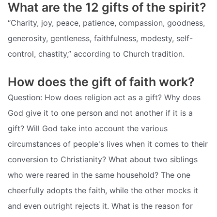
What are the 12 gifts of the spirit?
“Charity, joy, peace, patience, compassion, goodness,
generosity, gentleness, faithfulness, modesty, self-
control, chastity,” according to Church tradition.
How does the gift of faith work?
Question: How does religion act as a gift? Why does
God give it to one person and not another if it is a
gift? Will God take into account the various
circumstances of people's lives when it comes to their
conversion to Christianity? What about two siblings
who were reared in the same household? The one
cheerfully adopts the faith, while the other mocks it
and even outright rejects it. What is the reason for