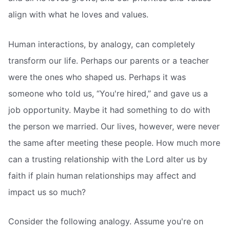
align with what he loves and values.
Human interactions, by analogy, can completely
transform our life. Perhaps our parents or a teacher
were the ones who shaped us. Perhaps it was
someone who told us, “You're hired,” and gave us a
job opportunity. Maybe it had something to do with
the person we married. Our lives, however, were never
the same after meeting these people. How much more
can a trusting relationship with the Lord alter us by
faith if plain human relationships may affect and
impact us so much?
Consider the following analogy. Assume you're on