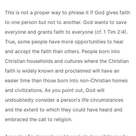
This is not a proper way to phrase it if God gives faith
to one person but not to another. God wants to save
everyone and grants faith to everyone (cf. 1 Tim 2:4).
True, some people have more opportunities to hear
and accept the faith than others. People born into
Christian households and cultures where the Christian
faith is widely known and proclaimed will have an
easier time than those born into non-Christian homes
and civilizations. As you point out, God will
undoubtedly consider a person's life circumstances
and the extent to which they could have heard and
embraced the call to religion.