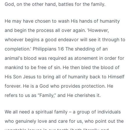
God, on the other hand, battles for the family.
He may have chosen to wash His hands of humanity
and begin the process all over again. ‘However,
whoever begins a good endeavor will see it through to
completion.' Philippians 1:6 The shedding of an
animal's blood was required as atonement in order for
mankind to be free of sin. He then bled the blood of
His Son Jesus to bring all of humanity back to Himself
forever. He is a God who provides protection. He
refers to us as “Family,” and He cherishes it.
We all need a spiritual family – a group of individuals
who genuinely love and care for us, who point out the