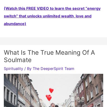
(Watch this FREE VIDEO to learn the secret “energy
switch” that unlocks unlimited wealth, love and
abundance)
What Is The True Meaning Of A
Soulmate
Spirituality
/ By
The DeeperSpirit Team