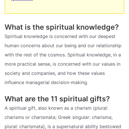
What is the spiritual knowledge?
Spiritual knowledge is concerned with our deepest
human concerns about our being and our relationship
with the rest of the cosmos. Spiritual knowledge, in a
more practical sense, is concerned with our values in
society and companies, and how these values
influence managerial decision-making.
What are the 11 spiritual gifts?
A spiritual gift, also known as a charism (plural:
charisms or charismata; Greek singular: charisma,
plural: charismata), is a supernatural ability bestowed