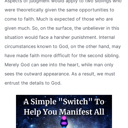
Aspects of judgment would apply to two siblings who
were theoretically given the same opportunities to
come to faith. Much is expected of those who are
given much. So, on the surface, the unbeliever in this
situation would face a harsher punishment. Internal
circumstances known to God, on the other hand, may
have made faith more difficult for the second sibling.
Merely God can see into the heart, while man only
sees the outward appearance. As a result, we must
entrust the details to God.