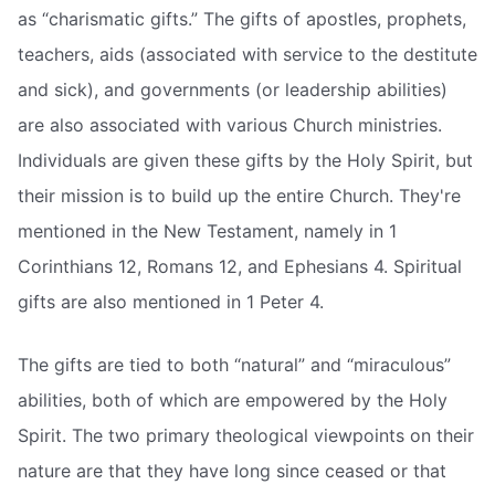
as “charismatic gifts.” The gifts of apostles, prophets,
teachers, aids (associated with service to the destitute
and sick), and governments (or leadership abilities)
are also associated with various Church ministries.
Individuals are given these gifts by the Holy Spirit, but
their mission is to build up the entire Church. They're
mentioned in the New Testament, namely in 1
Corinthians 12, Romans 12, and Ephesians 4. Spiritual
gifts are also mentioned in 1 Peter 4.
The gifts are tied to both “natural” and “miraculous”
abilities, both of which are empowered by the Holy
Spirit. The two primary theological viewpoints on their
nature are that they have long since ceased or that