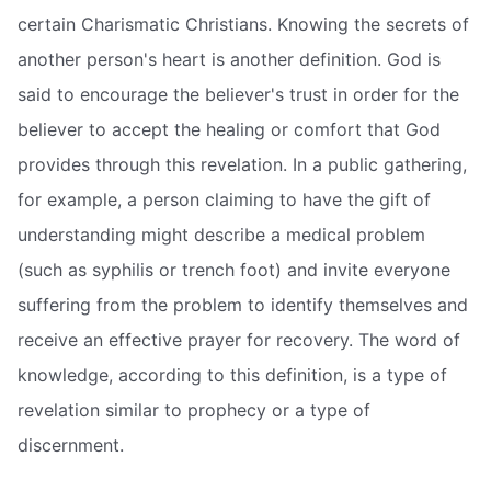
certain Charismatic Christians. Knowing the secrets of
another person's heart is another definition. God is
said to encourage the believer's trust in order for the
believer to accept the healing or comfort that God
provides through this revelation. In a public gathering,
for example, a person claiming to have the gift of
understanding might describe a medical problem
(such as syphilis or trench foot) and invite everyone
suffering from the problem to identify themselves and
receive an effective prayer for recovery. The word of
knowledge, according to this definition, is a type of
revelation similar to prophecy or a type of
discernment.