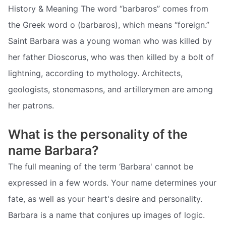
History & Meaning The word “barbaros” comes from
the Greek word o (barbaros), which means “foreign.”
Saint Barbara was a young woman who was killed by
her father Dioscorus, who was then killed by a bolt of
lightning, according to mythology. Architects,
geologists, stonemasons, and artillerymen are among
her patrons.
What is the personality of the
name Barbara?
The full meaning of the term ‘Barbara' cannot be
expressed in a few words. Your name determines your
fate, as well as your heart's desire and personality.
Barbara is a name that conjures up images of logic.