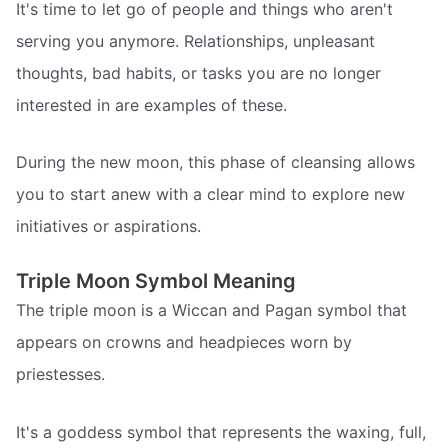
It's time to let go of people and things who aren't
serving you anymore. Relationships, unpleasant
thoughts, bad habits, or tasks you are no longer
interested in are examples of these.
During the new moon, this phase of cleansing allows
you to start anew with a clear mind to explore new
initiatives or aspirations.
Triple Moon Symbol Meaning
The triple moon is a Wiccan and Pagan symbol that
appears on crowns and headpieces worn by
priestesses.
It's a goddess symbol that represents the waxing, full,