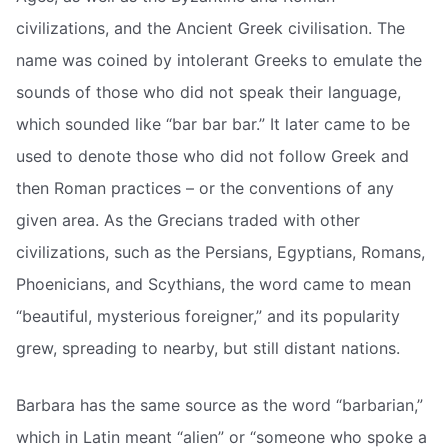
civilizations, and the Ancient Greek civilisation. The
name was coined by intolerant Greeks to emulate the
sounds of those who did not speak their language,
which sounded like “bar bar bar.” It later came to be
used to denote those who did not follow Greek and
then Roman practices – or the conventions of any
given area. As the Grecians traded with other
civilizations, such as the Persians, Egyptians, Romans,
Phoenicians, and Scythians, the word came to mean
“beautiful, mysterious foreigner,” and its popularity
grew, spreading to nearby, but still distant nations.
Barbara has the same source as the word “barbarian,”
which in Latin meant “alien” or “someone who spoke a