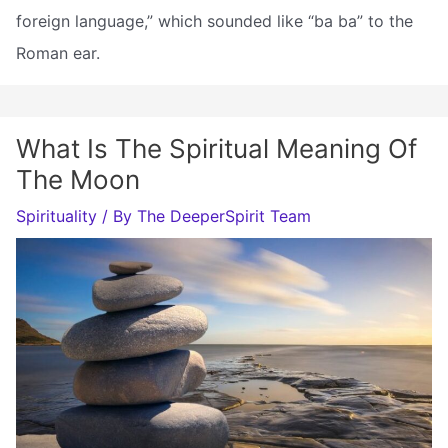
foreign language,” which sounded like “ba ba” to the
Roman ear.
What Is The Spiritual Meaning Of
The Moon
Spirituality
/ By
The DeeperSpirit Team