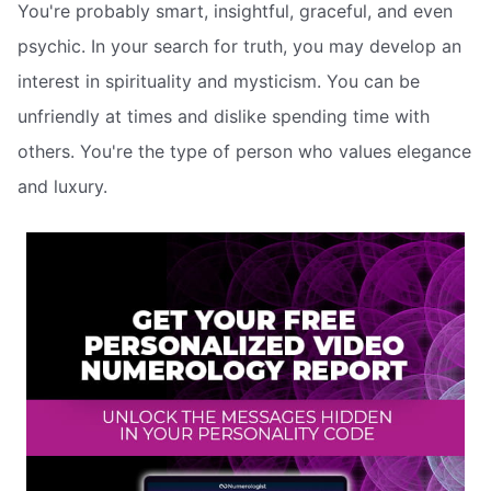
You're probably smart, insightful, graceful, and even
psychic. In your search for truth, you may develop an
interest in spirituality and mysticism. You can be
unfriendly at times and dislike spending time with
others. You're the type of person who values elegance
and luxury.