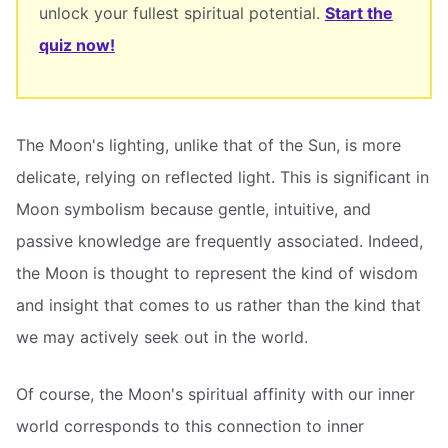
unlock your fullest spiritual potential.
Start the
quiz now!
The Moon's lighting, unlike that of the Sun, is more
delicate, relying on reflected light. This is significant in
Moon symbolism because gentle, intuitive, and
passive knowledge are frequently associated. Indeed,
the Moon is thought to represent the kind of wisdom
and insight that comes to us rather than the kind that
we may actively seek out in the world.
Of course, the Moon's spiritual affinity with our inner
world corresponds to this connection to inner