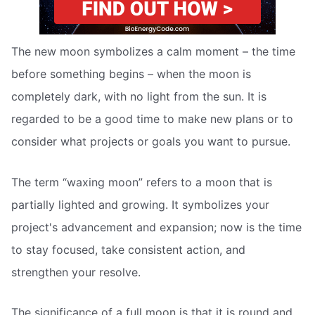
The new moon symbolizes a calm moment – the time
before something begins – when the moon is
completely dark, with no light from the sun. It is
regarded to be a good time to make new plans or to
consider what projects or goals you want to pursue.
The term “waxing moon” refers to a moon that is
partially lighted and growing. It symbolizes your
project's advancement and expansion; now is the time
to stay focused, take consistent action, and
strengthen your resolve.
The significance of a full moon is that it is round and