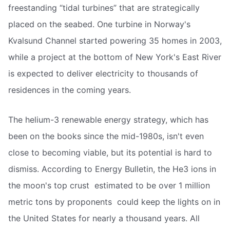
freestanding “tidal turbines” that are strategically
placed on the seabed. One turbine in Norway's
Kvalsund Channel started powering 35 homes in 2003,
while a project at the bottom of New York's East River
is expected to deliver electricity to thousands of
residences in the coming years.
The helium-3 renewable energy strategy, which has
been on the books since the mid-1980s, isn't even
close to becoming viable, but its potential is hard to
dismiss. According to Energy Bulletin, the He3 ions in
the moon's top crust  estimated to be over 1 million
metric tons by proponents  could keep the lights on in
the United States for nearly a thousand years. All