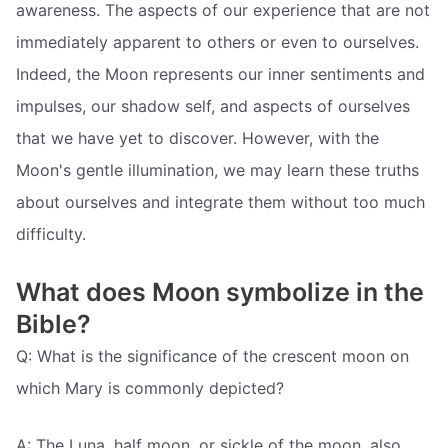
awareness. The aspects of our experience that are not
immediately apparent to others or even to ourselves.
Indeed, the Moon represents our inner sentiments and
impulses, our shadow self, and aspects of ourselves
that we have yet to discover. However, with the
Moon's gentle illumination, we may learn these truths
about ourselves and integrate them without too much
difficulty.
What does Moon symbolize in the
Bible?
Q: What is the significance of the crescent moon on
which Mary is commonly depicted?
A: The Luna, half moon, or sickle of the moon, also