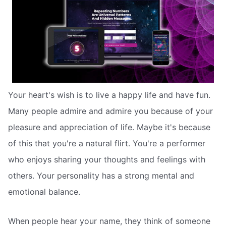
Your heart's wish is to live a happy life and have fun.
Many people admire and admire you because of your
pleasure and appreciation of life. Maybe it's because
of this that you're a natural flirt. You're a performer
who enjoys sharing your thoughts and feelings with
others. Your personality has a strong mental and
emotional balance.
When people hear your name, they think of someone