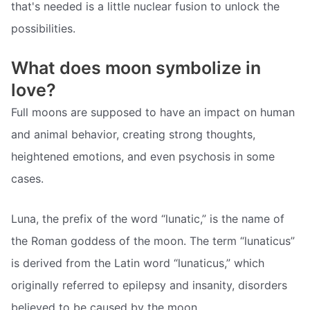
that's needed is a little nuclear fusion to unlock the
possibilities.
What does moon symbolize in
love?
Full moons are supposed to have an impact on human
and animal behavior, creating strong thoughts,
heightened emotions, and even psychosis in some
cases.
Luna, the prefix of the word “lunatic,” is the name of
the Roman goddess of the moon. The term “lunaticus”
is derived from the Latin word “lunaticus,” which
originally referred to epilepsy and insanity, disorders
believed to be caused by the moon.