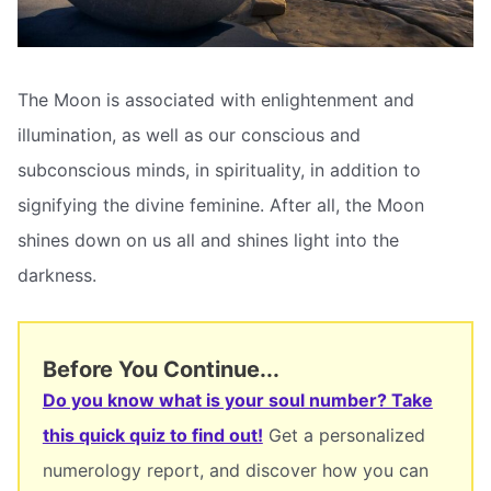
The Moon is associated with enlightenment and
illumination, as well as our conscious and
subconscious minds, in spirituality, in addition to
signifying the divine feminine. After all, the Moon
shines down on us all and shines light into the
darkness.
Before You Continue...
Do you know what is your soul number? Take
this quick quiz to find out!
Get a personalized
numerology report, and discover how you can