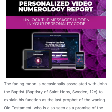
The fading moon is occasionally associated with John
the Baptist (Baptisry of Saint Hoby, Sweden, 12c) to
explain his function as the last prophet of the waning
Old Testament, who is also seen as a promise of the