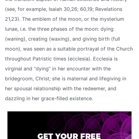
(see, for example, Isaiah 30,26; 60,19; Revelations
21,23). The emblem of the moon, or the mysterium
lunae, i.e. the three phases of the moon: dying
(waning), creating (waxing), and giving birth (full
moon), was seen as a suitable portrayal of the Church
throughout Patristic times (ecclesia). Ecclesia is
virginal and “dying” in her encounter with the
bridegroom, Christ; she is maternal and lifegiving in
her spousal relationship with the redeemer, and
dazzling in her grace-filled existence.