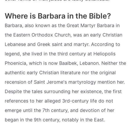
Where is Barbara in the Bible?
Barbara, also known as the Great Martyr Barbara in
the Eastern Orthodox Church, was an early Christian
Lebanese and Greek saint and martyr. According to
legend, she lived in the third century at Heliopolis
Phoenicia, which is now Baalbek, Lebanon. Neither the
authentic early Christian literature nor the original
recension of Saint Jerome's martyrology mention her.
Despite the tales surrounding her existence, the first
references to her alleged 3rd-century life do not
emerge until the 7th century, and devotion of her
began in the 9th century, notably in the East.