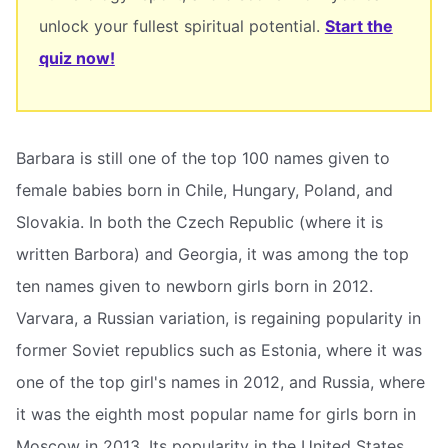
unlock your fullest spiritual potential.
Start the
quiz now!
Barbara is still one of the top 100 names given to
female babies born in Chile, Hungary, Poland, and
Slovakia. In both the Czech Republic (where it is
written Barbora) and Georgia, it was among the top
ten names given to newborn girls born in 2012.
Varvara, a Russian variation, is regaining popularity in
former Soviet republics such as Estonia, where it was
one of the top girl's names in 2012, and Russia, where
it was the eighth most popular name for girls born in
Moscow in 2013. Its popularity in the United States