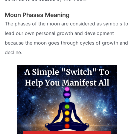
Moon Phases Meaning
The phases of the moon are considered as symbols to
lead our own personal growth and development
because the moon goes through cycles of growth and
decline.