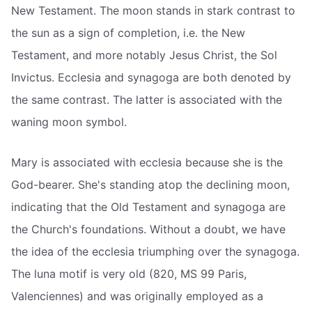
New Testament. The moon stands in stark contrast to
the sun as a sign of completion, i.e. the New
Testament, and more notably Jesus Christ, the Sol
Invictus. Ecclesia and synagoga are both denoted by
the same contrast. The latter is associated with the
waning moon symbol.
Mary is associated with ecclesia because she is the
God-bearer. She's standing atop the declining moon,
indicating that the Old Testament and synagoga are
the Church's foundations. Without a doubt, we have
the idea of the ecclesia triumphing over the synagoga.
The luna motif is very old (820, MS 99 Paris,
Valenciennes) and was originally employed as a