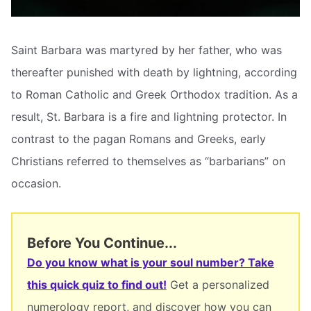
Saint Barbara was martyred by her father, who was
thereafter punished with death by lightning, according
to Roman Catholic and Greek Orthodox tradition. As a
result, St. Barbara is a fire and lightning protector. In
contrast to the pagan Romans and Greeks, early
Christians referred to themselves as “barbarians” on
occasion.
Before You Continue...
Do you know what is your soul number? Take
this quick quiz to find out!
Get a personalized
numerology report, and discover how you can