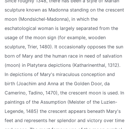
Since roughly 1348, there has been a style of Marian
sculpture known as Madonna standing on the crescent
moon (Mondsichel-Madonna), in which the
eschatological woman is largely separated from the
usage of the moon sign (for example, wooden
sculpture, Trier, 1480). It occasionally opposes the sun
born of Mary and the human race in need of salvation
(moon) in Platytera depictions (Katharinenthal, 1312).
In depictions of Mary's miraculous conception and
birth (Joachim and Anna at the Golden Door, da
Camerino, Tadino, 1470), the crescent moon is used. In
paintings of the Assumption (Meister of the Luzien-
Legende, 1485) the crescent appears beneath Mary's
feet and represents her splendor and victory over time