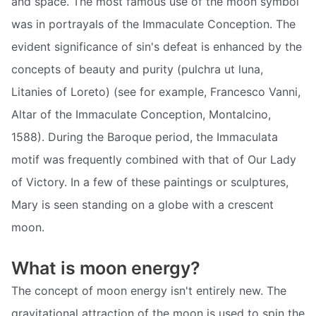
and space. The most famous use of the moon symbol
was in portrayals of the Immaculate Conception. The
evident significance of sin's defeat is enhanced by the
concepts of beauty and purity (pulchra ut luna,
Litanies of Loreto) (see for example, Francesco Vanni,
Altar of the Immaculate Conception, Montalcino,
1588). During the Baroque period, the Immaculata
motif was frequently combined with that of Our Lady
of Victory. In a few of these paintings or sculptures,
Mary is seen standing on a globe with a crescent
moon.
What is moon energy?
The concept of moon energy isn't entirely new. The
gravitational attraction of the moon is used to spin the