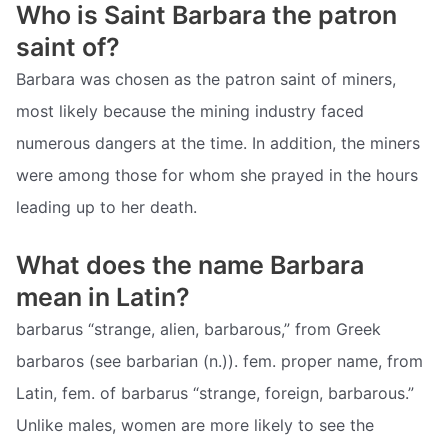
Who is Saint Barbara the patron
saint of?
Barbara was chosen as the patron saint of miners,
most likely because the mining industry faced
numerous dangers at the time. In addition, the miners
were among those for whom she prayed in the hours
leading up to her death.
What does the name Barbara
mean in Latin?
barbarus “strange, alien, barbarous,” from Greek
barbaros (see barbarian (n.)). fem. proper name, from
Latin, fem. of barbarus “strange, foreign, barbarous.”
Unlike males, women are more likely to see the