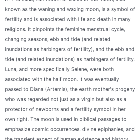
known as the waning and waxing moon, is a symbol of
fertility and is associated with life and death in many
religions. It pinpoints the feminine menstrual cycle,
changing seasons, ebb and tide (and related
inundations as harbingers of fertility), and the ebb and
tide (and related inundations) as harbingers of fertility.
Luna, and more specifically Selene, were both
associated with the half moon. It was eventually
passed to Diana (Artemis), the earth mother's progeny
who was regarded not just as a virgin but also as a
protector of newborns and a fertility symbol in her
own right. The moon is used in biblical passages to
emphasize cosmic occurrences, divine epiphanies, and
the transient aspect of human existence and history