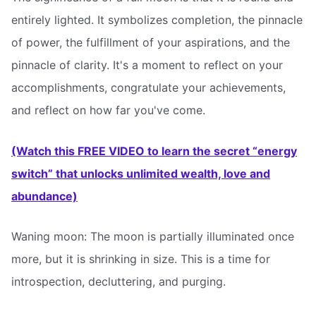
entirely lighted. It symbolizes completion, the pinnacle
of power, the fulfillment of your aspirations, and the
pinnacle of clarity. It's a moment to reflect on your
accomplishments, congratulate your achievements,
and reflect on how far you've come.
(Watch this FREE VIDEO to learn the secret “energy
switch” that unlocks unlimited wealth, love and
abundance)
Waning moon: The moon is partially illuminated once
more, but it is shrinking in size. This is a time for
introspection, decluttering, and purging.