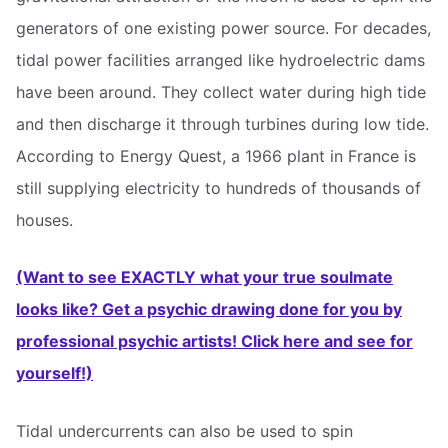
generators of one existing power source. For decades,
tidal power facilities arranged like hydroelectric dams
have been around. They collect water during high tide
and then discharge it through turbines during low tide.
According to Energy Quest, a 1966 plant in France is
still supplying electricity to hundreds of thousands of
houses.
(Want to see EXACTLY what your true soulmate
looks like? Get a psychic drawing done for you by
professional psychic artists! Click here and see for
yourself!)
Tidal undercurrents can also be used to spin