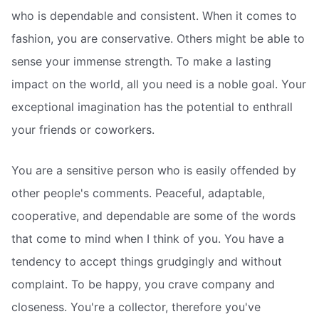
who is dependable and consistent. When it comes to
fashion, you are conservative. Others might be able to
sense your immense strength. To make a lasting
impact on the world, all you need is a noble goal. Your
exceptional imagination has the potential to enthrall
your friends or coworkers.
You are a sensitive person who is easily offended by
other people's comments. Peaceful, adaptable,
cooperative, and dependable are some of the words
that come to mind when I think of you. You have a
tendency to accept things grudgingly and without
complaint. To be happy, you crave company and
closeness. You're a collector, therefore you've