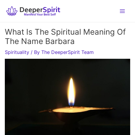
Skip
to
content
What Is The Spiritual Meaning Of
The Name Barbara
Spirituality
/ By
The DeeperSpirit Team