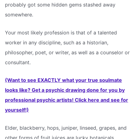
probably got some hidden gems stashed away
somewhere.
Your most likely profession is that of a talented
worker in any discipline, such as a historian,
philosopher, poet, or writer, as well as a counselor or
consultant.
(Want to see EXACTLY what your true soulmate
looks like? Get a psychic drawing done for you by
professional psychic artists! Click here and see for
yourself!)
Elder, blackberry, hops, juniper, linseed, grapes, and
other forms of fruit juices are lucky botanicals.