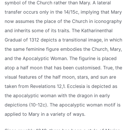
symbol of the Church rather than Mary. A lateral
transfer occurs only in the 14/15c, implying that Mary
now assumes the place of the Church in iconography
and inherits some of its traits. The Katharinenthal
Gradual of 1312 depicts a transitional image, in which
the same feminine figure embodies the Church, Mary,
and the Apocalyptic Woman. The figurine is placed
atop a half moon that has been customised. True, the
visual features of the half moon, stars, and sun are
taken from Revelations 12,1. Ecclesia is depicted as
the apocalyptic woman with the dragon in early
depictions (10-12c). The apocalyptic woman motif is
applied to Mary in a variety of ways.