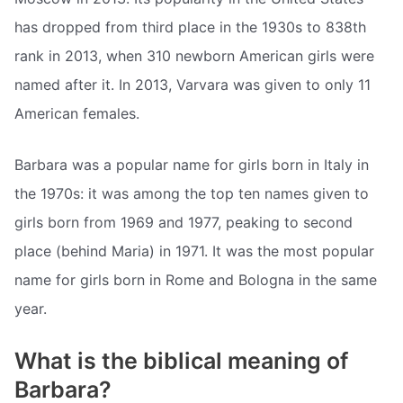
has dropped from third place in the 1930s to 838th
rank in 2013, when 310 newborn American girls were
named after it. In 2013, Varvara was given to only 11
American females.
Barbara was a popular name for girls born in Italy in
the 1970s: it was among the top ten names given to
girls born from 1969 and 1977, peaking to second
place (behind Maria) in 1971. It was the most popular
name for girls born in Rome and Bologna in the same
year.
What is the biblical meaning of
Barbara?