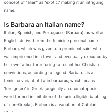
concept of “alien” as “exotic,” making it an intriguing
name.
Is Barbara an Italian name?
Italian, Spanish, and Portuguese (Bárbara), as well as
English: derived from the feminine personal name
Barbara, which was given to a prominent saint who
was imprisoned in a tower and eventually executed by
her own father for refusing to recant her Christian
convictions, according to legend. Barbaros is a
feminine variant of Latin barbarus, which means
‘foreign(er)' in Greek (originally an onomatopoeic
word formed in imitation of the unintelligible babbling
of non-Greeks). Barbera is a variation of Catalan