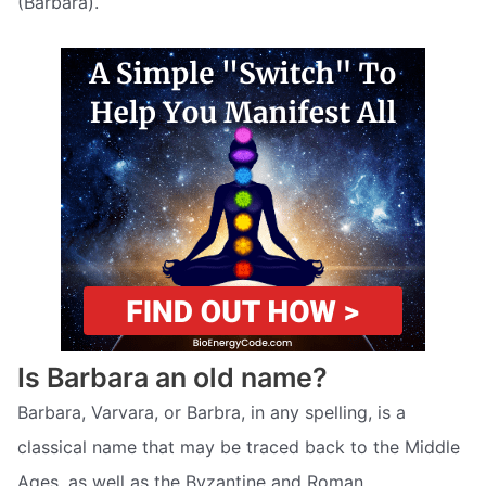
(Barbarà).
Is Barbara an old name?
Barbara, Varvara, or Barbra, in any spelling, is a
classical name that may be traced back to the Middle
Ages, as well as the Byzantine and Roman