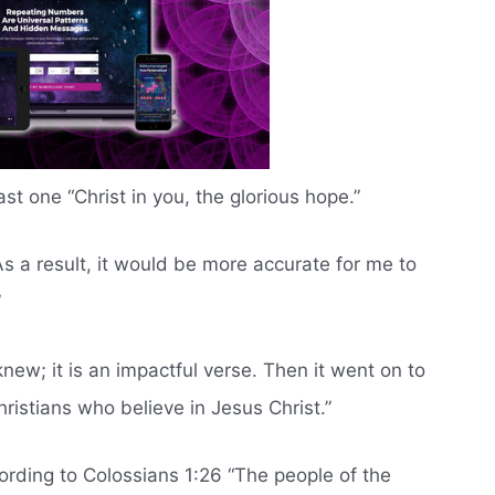
 last one “Christ in you, the glorious hope.”
As a result, it would be more accurate for me to
”
knew; it is an impactful verse. Then it went on to
hristians who believe in Jesus Christ.”
ording to Colossians 1:26 “The people of the