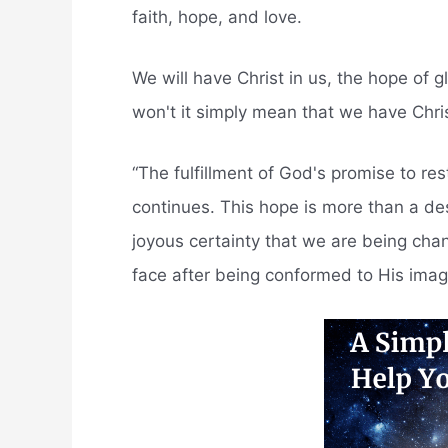
faith, hope, and love.
We will have Christ in us, the hope of g
won't it simply mean that we have Chri
“The fulfillment of God's promise to rest
continues. This hope is more than a des
joyous certainty that we are being cha
face after being conformed to His imag