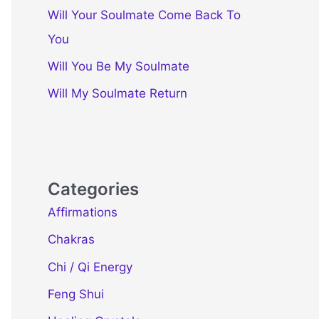
Will Your Soulmate Come Back To
You
Will You Be My Soulmate
Will My Soulmate Return
Categories
Affirmations
Chakras
Chi / Qi Energy
Feng Shui