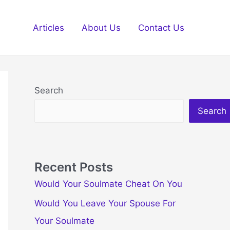
Articles
About Us
Contact Us
Search
Search
Recent Posts
Would Your Soulmate Cheat On You
Would You Leave Your Spouse For
Your Soulmate