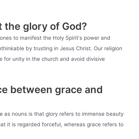
 the glory of God?
ones to manifest the Holy Spirit's power and
hinkable by trusting in Jesus Christ. Our religion
e for unity in the church and avoid divisive
nce between grace and
e as nouns is that glory refers to immense beauty
at it is regarded forceful, whereas grace refers to