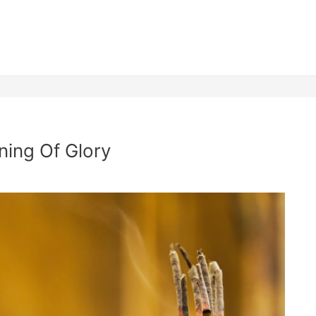
ning Of Glory