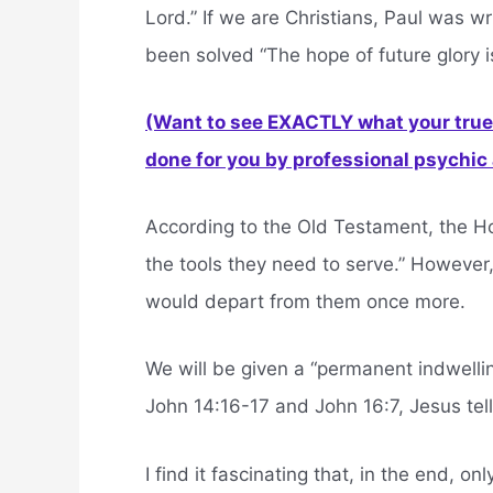
Lord.” If we are Christians, Paul was w
been solved “The hope of future glory is
(Want to see EXACTLY what your true 
done for you by professional psychic a
According to the Old Testament, the Ho
the tools they need to serve.” However,
would depart from them once more.
We will be given a “permanent indwelling
John 14:16-17 and John 16:7, Jesus tell
I find it fascinating that, in the end, onl