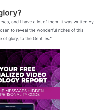
glory?
rses, and I have a lot of them. It was written by
sen to reveal the wonderful riches of this
 of glory, to the Gentiles.”