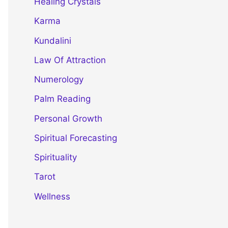
Healing Crystals
Karma
Kundalini
Law Of Attraction
Numerology
Palm Reading
Personal Growth
Spiritual Forecasting
Spirituality
Tarot
Wellness