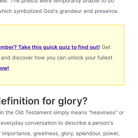
feel. The priests were temporarily unable to do
d, which symbolized God's grandeur and presence.
mber? Take this quick quiz to find out!
Get
 and discover how you can unlock your fullest
now!
efinition for glory?
 in the Old Testament simply means “heaviness” or
 everyday conversation to describe a person's
f importance, greatness, glory, splendour, power,