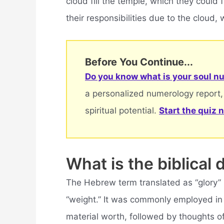
cloud fill the temple, which they could 
their responsibilities due to the clou
Before You Continue...
Do you know what is your soul nu
a personalized numerology report,
spiritual potential.
Start the quiz 
What is the biblical d
The Hebrew term translated as “glory”
“weight.” It was commonly employed in
material worth, followed by thoughts o