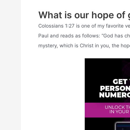
What is our hope of 
Colossians 1:27 is one of my favorite ve
Paul and reads as follows: “God has cho
mystery, which is Christ in you, the hope