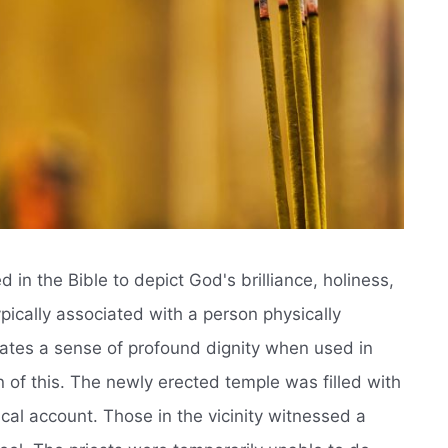
in the Bible to depict God's brilliance, holiness,
ypically associated with a person physically
ates a sense of profound dignity when used in
ion of this. The newly erected temple was filled with
ical account. Those in the vicinity witnessed a