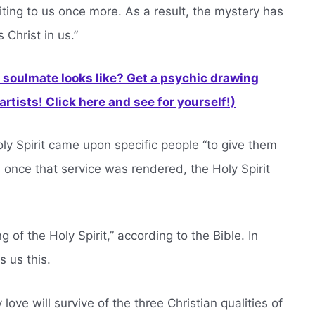
riting to us once more. As a result, the mystery has
 Christ in us.”
soulmate looks like? Get a psychic drawing
rtists! Click here and see for yourself!)
ly Spirit came upon specific people “to give them
 once that service was rendered, the Holy Spirit
 of the Holy Spirit,” according to the Bible. In
s us this.
y love will survive of the three Christian qualities of