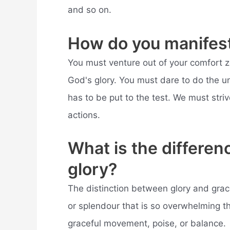
and so on.
How do you manifest
You must venture out of your comfort z
God's glory. You must dare to do the unt
has to be put to the test. We must striv
actions.
What is the differe
glory?
The distinction between glory and grac
or splendour that is so overwhelming th
graceful movement, poise, or balance.