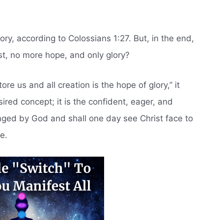
lory, according to Colossians 1:27. But, in the end,
st, no more hope, and only glory?
ore us and all creation is the hope of glory,” it
ired concept; it is the confident, eager, and
nged by God and shall one day see Christ face to
e.