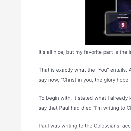
It's all nice, but my favorite part is the
That is exactly what the “You” entails. 
say now, “Christ in you, the glory hope.
To begin with, it stated what I already 
say that Paul had died “I'm writing to C
Paul was writing to the Colossians, acc