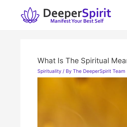
Skip
to
content
What Is The Spiritual Mea
Spirituality
/ By
The DeeperSpirit Team