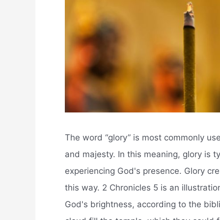
The word “glory” is most commonly used 
and majesty. In this meaning, glory is t
experiencing God's presence. Glory cre
this way. 2 Chronicles 5 is an illustrat
God's brightness, according to the bibl