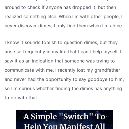
around to check if anyone has dropped it, but then I
realized something else. When I'm with other people, I
never discover dimes; I only find them when I'm alone.
I know it sounds foolish to question dimes, but they
arise so frequently in my life that I can't help myself. I
saw it as an indication that someone was trying to
communicate with me. I recently lost my grandfather
and never had the opportunity to say goodbye to him,
so I'm curious whether finding the dimes has anything
to do with that.