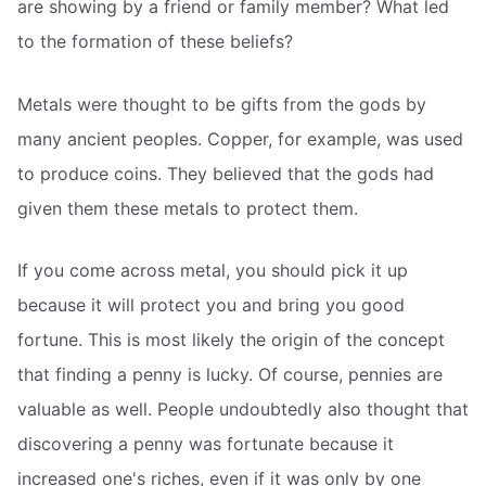
are showing by a friend or family member? What led
to the formation of these beliefs?
Metals were thought to be gifts from the gods by
many ancient peoples. Copper, for example, was used
to produce coins. They believed that the gods had
given them these metals to protect them.
If you come across metal, you should pick it up
because it will protect you and bring you good
fortune. This is most likely the origin of the concept
that finding a penny is lucky. Of course, pennies are
valuable as well. People undoubtedly also thought that
discovering a penny was fortunate because it
increased one's riches, even if it was only by one