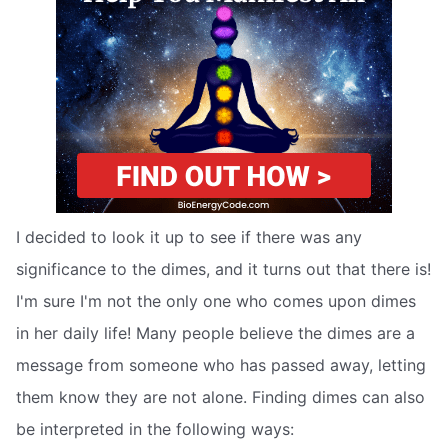
I decided to look it up to see if there was any
significance to the dimes, and it turns out that there is!
I'm sure I'm not the only one who comes upon dimes
in her daily life! Many people believe the dimes are a
message from someone who has passed away, letting
them know they are not alone. Finding dimes can also
be interpreted in the following ways: