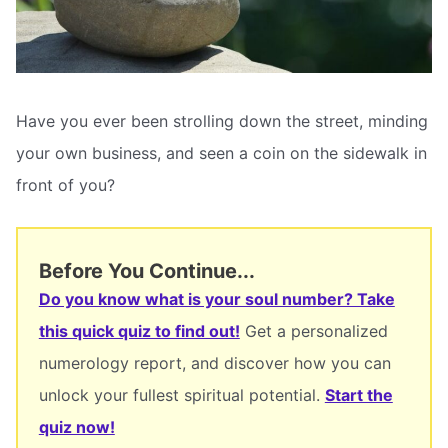
Have you ever been strolling down the street, minding
your own business, and seen a coin on the sidewalk in
front of you?
Before You Continue...
Do you know what is your soul number? Take
this quick quiz to find out!
Get a personalized
numerology report, and discover how you can
unlock your fullest spiritual potential.
Start the
quiz now!