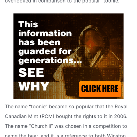
overlooked in comparison to the popular “toonie.”
The name “toonie” became so popular that the Royal
Canadian Mint (RCM) bought the rights to it in 2006.
The name “Churchill” was chosen in a competition to
name the bear, and it is a reference to both Winston