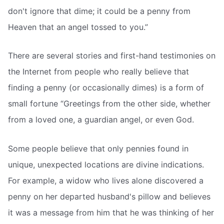
don't ignore that dime; it could be a penny from
Heaven that an angel tossed to you.”
There are several stories and first-hand testimonies on
the Internet from people who really believe that
finding a penny (or occasionally dimes) is a form of
small fortune “Greetings from the other side, whether
from a loved one, a guardian angel, or even God.
Some people believe that only pennies found in
unique, unexpected locations are divine indications.
For example, a widow who lives alone discovered a
penny on her departed husband's pillow and believes
it was a message from him that he was thinking of her