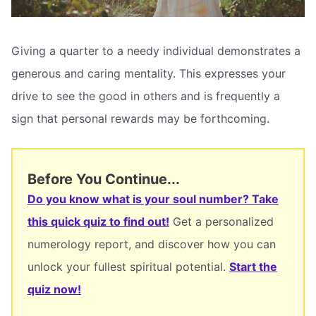
Giving a quarter to a needy individual demonstrates a
generous and caring mentality. This expresses your
drive to see the good in others and is frequently a
sign that personal rewards may be forthcoming.
Before You Continue...
Do you know what is your soul number? Take
this quick quiz to find out!
Get a personalized
numerology report, and discover how you can
unlock your fullest spiritual potential.
Start the
quiz now!