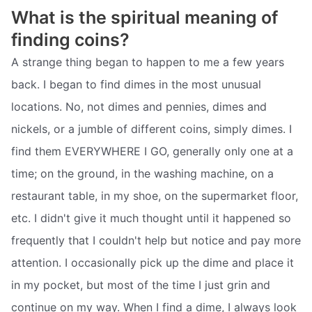
What is the spiritual meaning of
finding coins?
A strange thing began to happen to me a few years
back. I began to find dimes in the most unusual
locations. No, not dimes and pennies, dimes and
nickels, or a jumble of different coins, simply dimes. I
find them EVERYWHERE I GO, generally only one at a
time; on the ground, in the washing machine, on a
restaurant table, in my shoe, on the supermarket floor,
etc. I didn't give it much thought until it happened so
frequently that I couldn't help but notice and pay more
attention. I occasionally pick up the dime and place it
in my pocket, but most of the time I just grin and
continue on my way. When I find a dime, I always look