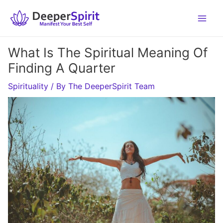
Skip
to
content
What Is The Spiritual Meaning Of
Finding A Quarter
Spirituality
/ By
The DeeperSpirit Team