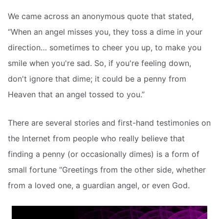
We came across an anonymous quote that stated,
“When an angel misses you, they toss a dime in your
direction… sometimes to cheer you up, to make you
smile when you're sad. So, if you're feeling down,
don't ignore that dime; it could be a penny from
Heaven that an angel tossed to you.”
There are several stories and first-hand testimonies on
the Internet from people who really believe that
finding a penny (or occasionally dimes) is a form of
small fortune “Greetings from the other side, whether
from a loved one, a guardian angel, or even God.