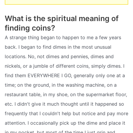
What is the spiritual meaning of
finding coins?
A strange thing began to happen to me a few years
back. I began to find dimes in the most unusual
locations. No, not dimes and pennies, dimes and
nickels, or a jumble of different coins, simply dimes. I
find them EVERYWHERE I GO, generally only one at a
time; on the ground, in the washing machine, on a
restaurant table, in my shoe, on the supermarket floor,
etc. I didn't give it much thought until it happened so
frequently that I couldn't help but notice and pay more
attention. I occasionally pick up the dime and place it
in my pocket, but most of the time I just grin and