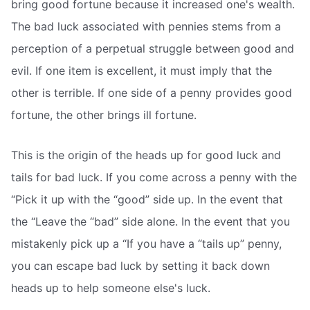
bring good fortune because it increased one's wealth.
The bad luck associated with pennies stems from a
perception of a perpetual struggle between good and
evil. If one item is excellent, it must imply that the
other is terrible. If one side of a penny provides good
fortune, the other brings ill fortune.
This is the origin of the heads up for good luck and
tails for bad luck. If you come across a penny with the
“Pick it up with the “good” side up. In the event that
the “Leave the “bad” side alone. In the event that you
mistakenly pick up a “If you have a “tails up” penny,
you can escape bad luck by setting it back down
heads up to help someone else's luck.