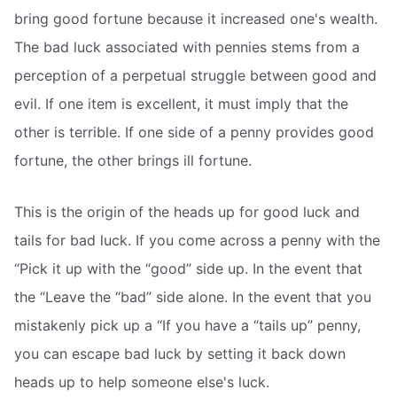
bring good fortune because it increased one's wealth.
The bad luck associated with pennies stems from a
perception of a perpetual struggle between good and
evil. If one item is excellent, it must imply that the
other is terrible. If one side of a penny provides good
fortune, the other brings ill fortune.
This is the origin of the heads up for good luck and
tails for bad luck. If you come across a penny with the
“Pick it up with the “good” side up. In the event that
the “Leave the “bad” side alone. In the event that you
mistakenly pick up a “If you have a “tails up” penny,
you can escape bad luck by setting it back down
heads up to help someone else's luck.