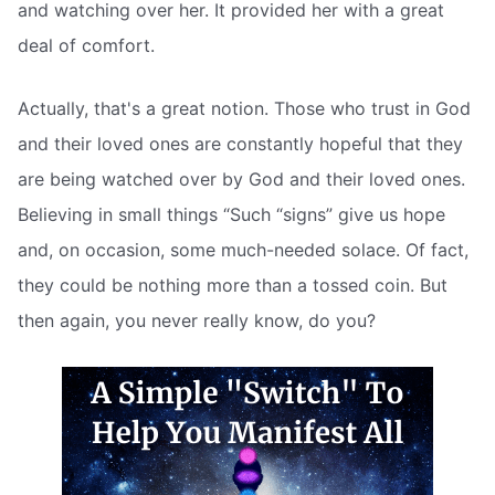
and watching over her. It provided her with a great
deal of comfort.
Actually, that's a great notion. Those who trust in God
and their loved ones are constantly hopeful that they
are being watched over by God and their loved ones.
Believing in small things “Such “signs” give us hope
and, on occasion, some much-needed solace. Of fact,
they could be nothing more than a tossed coin. But
then again, you never really know, do you?