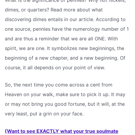
dimes, or quarters? Read more about what
discovering dimes entails in our article. According to
one source, pennies have the numerology number of 1
and are thus a reminder that we are all ONE. With
spirit, we are one. It symbolizes new beginnings, the
beginning of a new chapter, and a new beginning. Of
course, it all depends on your point of view.
So, the next time you come across a cent from
Heaven on your walk, make sure to pick it up. It may
or may not bring you good fortune, but it will, at the
very least, put a grin on your face.
(Want to see EXACTLY what your true soulmate