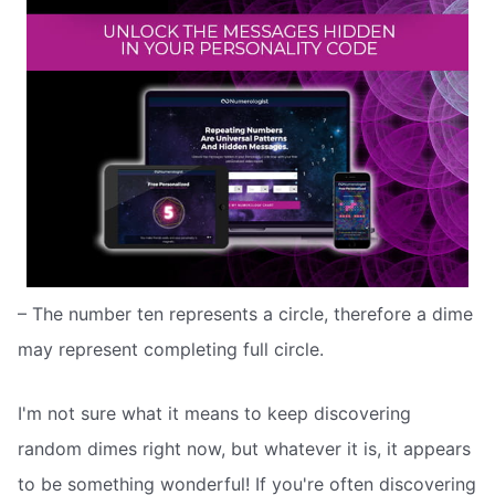
– The number ten represents a circle, therefore a dime
may represent completing full circle.
I'm not sure what it means to keep discovering
random dimes right now, but whatever it is, it appears
to be something wonderful! If you're often discovering