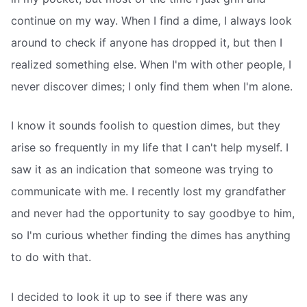
continue on my way. When I find a dime, I always look
around to check if anyone has dropped it, but then I
realized something else. When I'm with other people, I
never discover dimes; I only find them when I'm alone.
I know it sounds foolish to question dimes, but they
arise so frequently in my life that I can't help myself. I
saw it as an indication that someone was trying to
communicate with me. I recently lost my grandfather
and never had the opportunity to say goodbye to him,
so I'm curious whether finding the dimes has anything
to do with that.
I decided to look it up to see if there was any