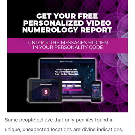
Some people believe that only pennies found in
unique, unexpected locations are divine indications.