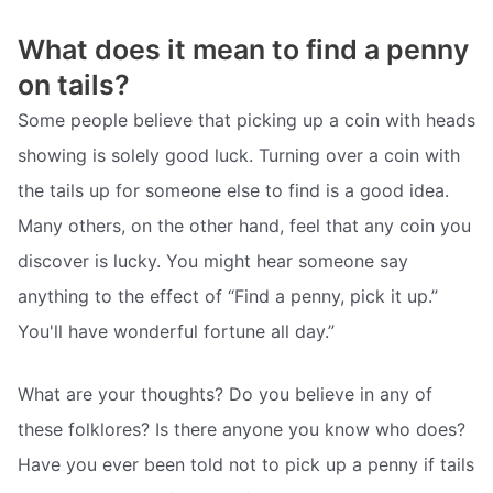
What does it mean to find a penny
on tails?
Some people believe that picking up a coin with heads
showing is solely good luck. Turning over a coin with
the tails up for someone else to find is a good idea.
Many others, on the other hand, feel that any coin you
discover is lucky. You might hear someone say
anything to the effect of “Find a penny, pick it up.”
You'll have wonderful fortune all day.”
What are your thoughts? Do you believe in any of
these folklores? Is there anyone you know who does?
Have you ever been told not to pick up a penny if tails