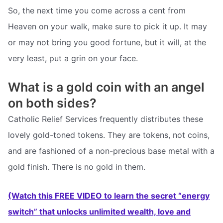
So, the next time you come across a cent from
Heaven on your walk, make sure to pick it up. It may
or may not bring you good fortune, but it will, at the
very least, put a grin on your face.
What is a gold coin with an angel
on both sides?
Catholic Relief Services frequently distributes these
lovely gold-toned tokens. They are tokens, not coins,
and are fashioned of a non-precious base metal with a
gold finish. There is no gold in them.
(Watch this FREE VIDEO to learn the secret “energy
switch” that unlocks unlimited wealth, love and