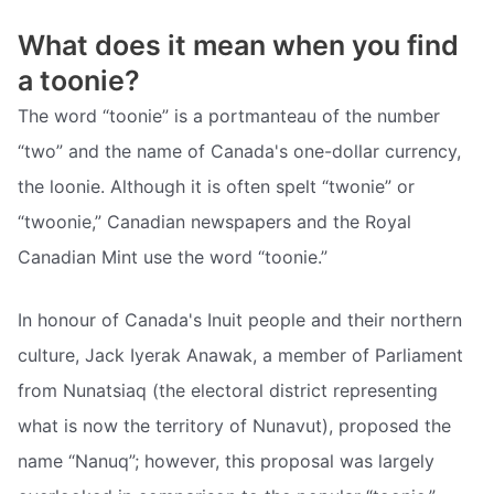
What does it mean when you find
a toonie?
The word “toonie” is a portmanteau of the number
“two” and the name of Canada's one-dollar currency,
the loonie. Although it is often spelt “twonie” or
“twoonie,” Canadian newspapers and the Royal
Canadian Mint use the word “toonie.”
In honour of Canada's Inuit people and their northern
culture, Jack Iyerak Anawak, a member of Parliament
from Nunatsiaq (the electoral district representing
what is now the territory of Nunavut), proposed the
name “Nanuq”; however, this proposal was largely