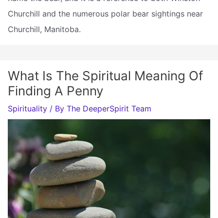
Churchill and the numerous polar bear sightings near
Churchill, Manitoba.
What Is The Spiritual Meaning Of
Finding A Penny
Spirituality
/ By
The DeeperSpirit Team