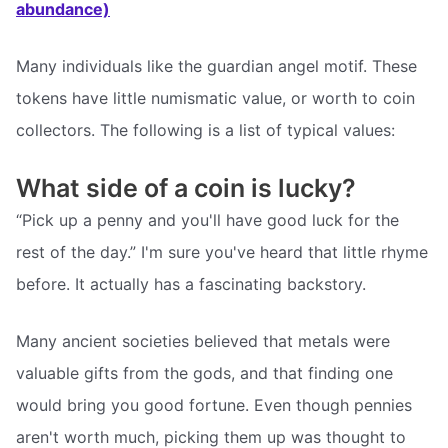
abundance)
Many individuals like the guardian angel motif. These
tokens have little numismatic value, or worth to coin
collectors. The following is a list of typical values:
What side of a coin is lucky?
“Pick up a penny and you'll have good luck for the
rest of the day.” I'm sure you've heard that little rhyme
before. It actually has a fascinating backstory.
Many ancient societies believed that metals were
valuable gifts from the gods, and that finding one
would bring you good fortune. Even though pennies
aren't worth much, picking them up was thought to