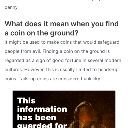
penny.
What does it mean when you find
a coin on the ground?
It might be used to make coins that would safeguard
people from evil. Finding a coin on the ground is
regarded as a sign of good fortune in several modern
cultures. However, this is usually limited to heads-up
coins. Tails-up coins are considered unlucky.