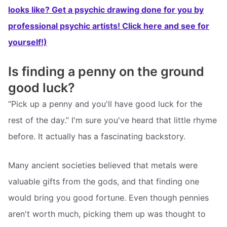
looks like? Get a psychic drawing done for you by
professional psychic artists! Click here and see for
yourself!)
Is finding a penny on the ground
good luck?
“Pick up a penny and you'll have good luck for the
rest of the day.” I'm sure you've heard that little rhyme
before. It actually has a fascinating backstory.
Many ancient societies believed that metals were
valuable gifts from the gods, and that finding one
would bring you good fortune. Even though pennies
aren't worth much, picking them up was thought to