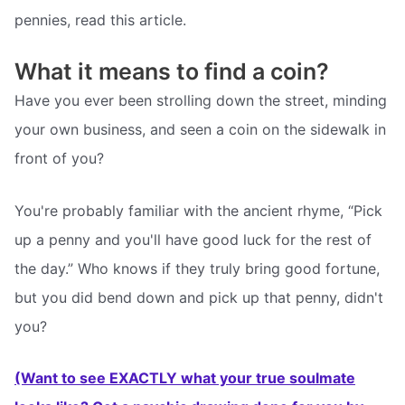
pennies, read this article.
What it means to find a coin?
Have you ever been strolling down the street, minding
your own business, and seen a coin on the sidewalk in
front of you?
You're probably familiar with the ancient rhyme, “Pick
up a penny and you'll have good luck for the rest of
the day.” Who knows if they truly bring good fortune,
but you did bend down and pick up that penny, didn't
you?
(Want to see EXACTLY what your true soulmate