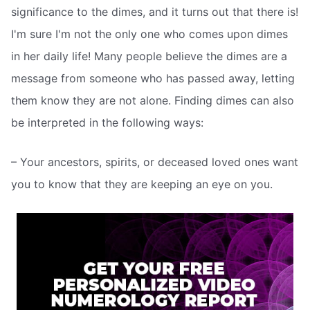
significance to the dimes, and it turns out that there is!
I'm sure I'm not the only one who comes upon dimes
in her daily life! Many people believe the dimes are a
message from someone who has passed away, letting
them know they are not alone. Finding dimes can also
be interpreted in the following ways:
– Your ancestors, spirits, or deceased loved ones want
you to know that they are keeping an eye on you.