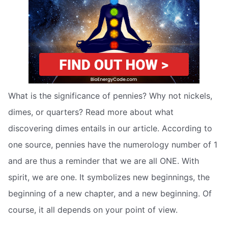
What is the significance of pennies? Why not nickels,
dimes, or quarters? Read more about what
discovering dimes entails in our article. According to
one source, pennies have the numerology number of 1
and are thus a reminder that we are all ONE. With
spirit, we are one. It symbolizes new beginnings, the
beginning of a new chapter, and a new beginning. Of
course, it all depends on your point of view.