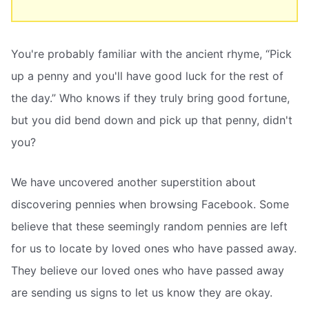
You're probably familiar with the ancient rhyme, “Pick
up a penny and you'll have good luck for the rest of
the day.” Who knows if they truly bring good fortune,
but you did bend down and pick up that penny, didn't
you?
We have uncovered another superstition about
discovering pennies when browsing Facebook. Some
believe that these seemingly random pennies are left
for us to locate by loved ones who have passed away.
They believe our loved ones who have passed away
are sending us signs to let us know they are okay.