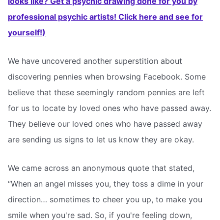
looks like? Get a psychic drawing done for you by
professional psychic artists! Click here and see for
yourself!)
We have uncovered another superstition about
discovering pennies when browsing Facebook. Some
believe that these seemingly random pennies are left
for us to locate by loved ones who have passed away.
They believe our loved ones who have passed away
are sending us signs to let us know they are okay.
We came across an anonymous quote that stated,
“When an angel misses you, they toss a dime in your
direction… sometimes to cheer you up, to make you
smile when you're sad. So, if you're feeling down,