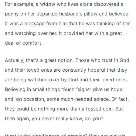
For example, a widow who lives alone discovered a
penny on her departed husband's pillow and believes
it was a message from him that he was thinking of her
and watching over her. It provided her with a great
deal of comfort.
Actually, that's a great notion. Those who trust in God
and their loved ones are constantly hopeful that they
are being watched over by God and their loved ones.
Believing in small things “Such “signs” give us hope
and, on occasion, some much-needed solace. Of fact,
they could be nothing more than a tossed coin. But
then again, you never really know, do you?
What is the significance of pennies? Why not nickels,