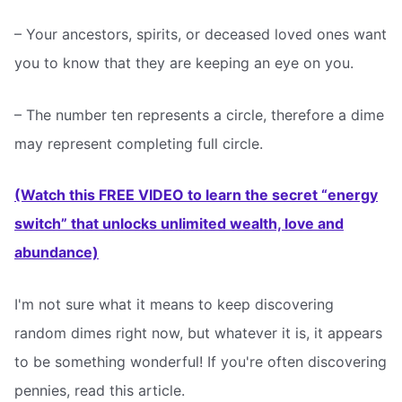
– Your ancestors, spirits, or deceased loved ones want
you to know that they are keeping an eye on you.
– The number ten represents a circle, therefore a dime
may represent completing full circle.
(Watch this FREE VIDEO to learn the secret “energy
switch” that unlocks unlimited wealth, love and
abundance)
I'm not sure what it means to keep discovering
random dimes right now, but whatever it is, it appears
to be something wonderful! If you're often discovering
pennies, read this article.