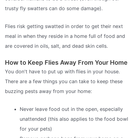
trusty fly swatters can do some damage).
Flies risk getting swatted in order to get their next
meal in when they reside in a home full of food and
are covered in oils, salt, and dead skin cells.
How to Keep Flies Away From Your Home
You don't have to put up with flies in your house.
There are a few things you can take to keep these
buzzing pests away from your home:
Never leave food out in the open, especially
unattended (this also applies to the food bowl
for your pets)