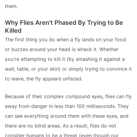
them.
Why Flies Aren't Phased By Trying to Be
Killed
The first thing you do when a fly lands on your food
or buzzes around your head is whack it. Whether
you're attempting to kill it (by smashing it against a
wall, table, or your skin) or simply trying to convince it
to leave, the fly appears unfazed.
Because of their complex compound eyes, flies can fly
away from danger in less than 100 milliseconds. They
can see everything around them with these eyes, and
there are no blind areas. As a result, flies do not
consider humans to be a threat (even though our