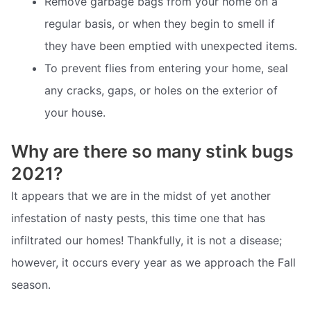
Remove garbage bags from your home on a
regular basis, or when they begin to smell if
they have been emptied with unexpected items.
To prevent flies from entering your home, seal
any cracks, gaps, or holes on the exterior of
your house.
Why are there so many stink bugs
2021?
It appears that we are in the midst of yet another
infestation of nasty pests, this time one that has
infiltrated our homes! Thankfully, it is not a disease;
however, it occurs every year as we approach the Fall
season.