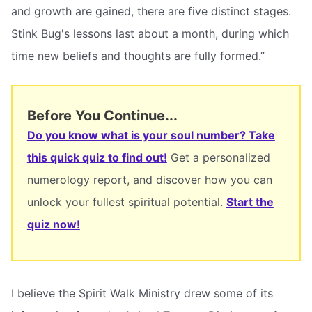
and growth are gained, there are five distinct stages.
Stink Bug's lessons last about a month, during which
time new beliefs and thoughts are fully formed.”
Before You Continue...
Do you know what is your soul number? Take
this quick quiz to find out!
Get a personalized
numerology report, and discover how you can
unlock your fullest spiritual potential.
Start the
quiz now!
I believe the Spirit Walk Ministry drew some of its