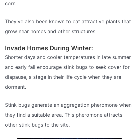
corn.
They've also been known to eat attractive plants that
grow near homes and other structures.
Invade Homes During Winter:
Shorter days and cooler temperatures in late summer
and early fall encourage stink bugs to seek cover for
diapause, a stage in their life cycle when they are
dormant.
Stink bugs generate an aggregation pheromone when
they find a suitable area. This pheromone attracts
other stink bugs to the site.