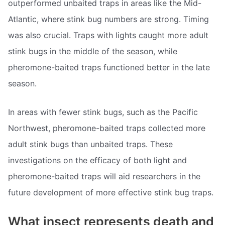
outperformed unbaited traps in areas like the Mid-
Atlantic, where stink bug numbers are strong. Timing
was also crucial. Traps with lights caught more adult
stink bugs in the middle of the season, while
pheromone-baited traps functioned better in the late
season.
In areas with fewer stink bugs, such as the Pacific
Northwest, pheromone-baited traps collected more
adult stink bugs than unbaited traps. These
investigations on the efficacy of both light and
pheromone-baited traps will aid researchers in the
future development of more effective stink bug traps.
What insect represents death and