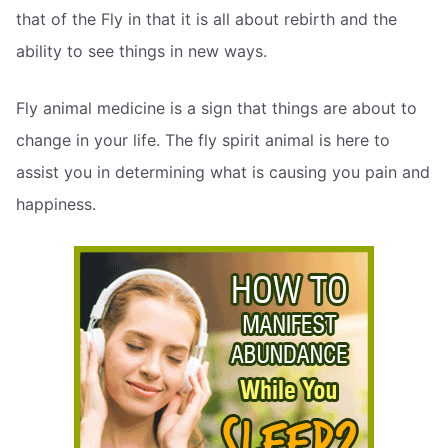
that of the Fly in that it is all about rebirth and the
ability to see things in new ways.
Fly animal medicine is a sign that things are about to
change in your life. The fly spirit animal is here to
assist you in determining what is causing you pain and
happiness.