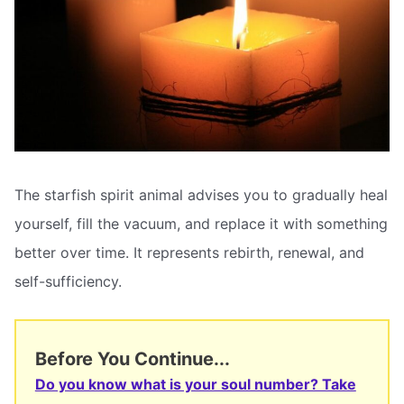
The starfish spirit animal advises you to gradually heal
yourself, fill the vacuum, and replace it with something
better over time. It represents rebirth, renewal, and
self-sufficiency.
Before You Continue...
Do you know what is your soul number? Take