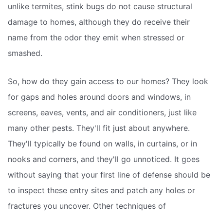
unlike termites, stink bugs do not cause structural
damage to homes, although they do receive their
name from the odor they emit when stressed or
smashed.
So, how do they gain access to our homes? They look
for gaps and holes around doors and windows, in
screens, eaves, vents, and air conditioners, just like
many other pests. They'll fit just about anywhere.
They'll typically be found on walls, in curtains, or in
nooks and corners, and they'll go unnoticed. It goes
without saying that your first line of defense should be
to inspect these entry sites and patch any holes or
fractures you uncover. Other techniques of