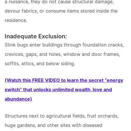
a nuisance, they do not cause structural damage,
devour fabrics, or consume items stored inside the
residence.
Inadequate Exclusion:
Stink bugs enter buildings through foundation cracks,
crevices, gaps, and holes, window and door frames,
soffits, attics, and below siding.
(Watch this FREE VIDEO to learn the secret “energy
switch” that unlocks unlimited wealth, love and
abundance)
Structures next to agricultural fields, fruit orchards,
huge gardens, and other sites with diseased