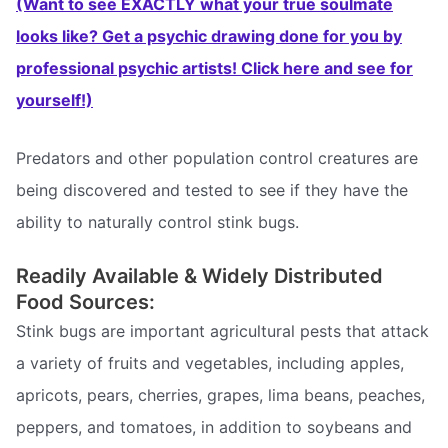
(Want to see EXACTLY what your true soulmate
looks like? Get a psychic drawing done for you by
professional psychic artists! Click here and see for
yourself!)
Predators and other population control creatures are
being discovered and tested to see if they have the
ability to naturally control stink bugs.
Readily Available & Widely Distributed
Food Sources:
Stink bugs are important agricultural pests that attack
a variety of fruits and vegetables, including apples,
apricots, pears, cherries, grapes, lima beans, peaches,
peppers, and tomatoes, in addition to soybeans and