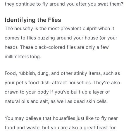
they continue to fly around you after you swat them?
Identifying the Flies
The housefly is the most prevalent culprit when it
comes to flies buzzing around your house (or your
head). These black-colored flies are only a few
millimeters long.
Food, rubbish, dung, and other stinky items, such as
your pet's food dish, attract houseflies. They're also
drawn to your body if you've built up a layer of
natural oils and salt, as well as dead skin cells.
You may believe that houseflies just like to fly near
food and waste, but you are also a great feast for