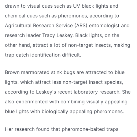
drawn to visual cues such as UV black lights and
chemical cues such as pheromones, according to
Agricultural Research Service (ARS) entomologist and
research leader Tracy Leskey. Black lights, on the
other hand, attract a lot of non-target insects, making
trap catch identification difficult.
Brown marmorated stink bugs are attracted to blue
lights, which attract less non-target insect species,
according to Leskey's recent laboratory research. She
also experimented with combining visually appealing
blue lights with biologically appealing pheromones.
Her research found that pheromone-baited traps