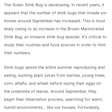
The Green Stink Bug is developing. In recent years, it
appears that the number of stink bugs that invade our
homes around September has increased. This is most
likely owing to an increase in the Brown Marmorated
Stink Bug, an invasive stink bug species. It's critical to
study their routines and food sources in order to limit
their numbers.
Stink bugs spend the entire summer reproducing and
eating, sucking plant juices from berries, young trees,
corn, alfalfa, and wheat before laying their eggs on
the underside of leaves. Around September, they
begin their hibernation process, searching for warm,
humid environments… like our houses. Fortunately,