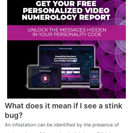
What does it mean if I see a stink
bug?
An infestation can be identified by the presence of