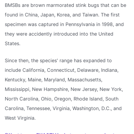
BMSBs are brown marmorated stink bugs that can be
found in China, Japan, Korea, and Taiwan. The first
specimen was captured in Pennsylvania in 1998, and
they were accidently introduced into the United
States.
Since then, the species' range has expanded to
include California, Connecticut, Delaware, Indiana,
Kentucky, Maine, Maryland, Massachusetts,
Mississippi, New Hampshire, New Jersey, New York,
North Carolina, Ohio, Oregon, Rhode Island, South
Carolina, Tennessee, Virginia, Washington, D.C., and
West Virginia.