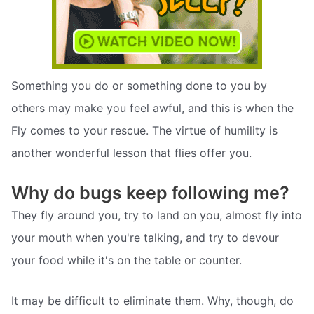
Something you do or something done to you by
others may make you feel awful, and this is when the
Fly comes to your rescue. The virtue of humility is
another wonderful lesson that flies offer you.
Why do bugs keep following me?
They fly around you, try to land on you, almost fly into
your mouth when you're talking, and try to devour
your food while it's on the table or counter.
It may be difficult to eliminate them. Why, though, do