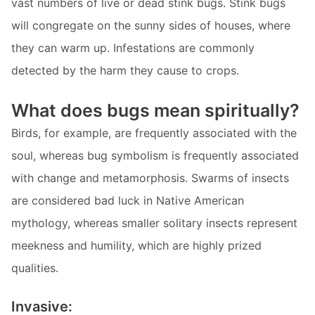
vast numbers of live or dead stink bugs. Stink bugs
will congregate on the sunny sides of houses, where
they can warm up. Infestations are commonly
detected by the harm they cause to crops.
What does bugs mean spiritually?
Birds, for example, are frequently associated with the
soul, whereas bug symbolism is frequently associated
with change and metamorphosis. Swarms of insects
are considered bad luck in Native American
mythology, whereas smaller solitary insects represent
meekness and humility, which are highly prized
qualities.
Invasive: