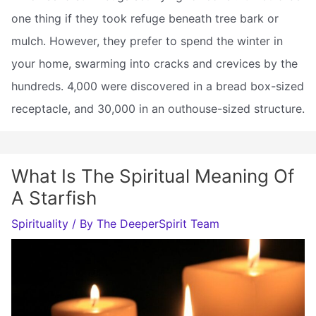
one thing if they took refuge beneath tree bark or
mulch. However, they prefer to spend the winter in
your home, swarming into cracks and crevices by the
hundreds. 4,000 were discovered in a bread box-sized
receptacle, and 30,000 in an outhouse-sized structure.
What Is The Spiritual Meaning Of
A Starfish
Spirituality
/ By
The DeeperSpirit Team