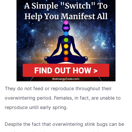
They do not feed or reproduce throughout their
overwintering period. Females, in fact, are unable to
reproduce until early spring.
Despite the fact that overwintering stink bugs can be