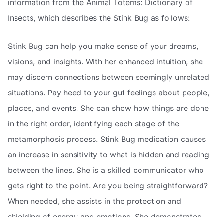
information from the Animal Totems: Dictionary of
Insects, which describes the Stink Bug as follows:
Stink Bug can help you make sense of your dreams,
visions, and insights. With her enhanced intuition, she
may discern connections between seemingly unrelated
situations. Pay heed to your gut feelings about people,
places, and events. She can show how things are done
in the right order, identifying each stage of the
metamorphosis process. Stink Bug medication causes
an increase in sensitivity to what is hidden and reading
between the lines. She is a skilled communicator who
gets right to the point. Are you being straightforward?
When needed, she assists in the protection and
shielding of energy and emotions. She demonstrates