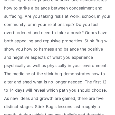
how to strike a balance between concealment and
surfacing. Are you taking risks at work, school, in your
community, or in your relationships? Do you feel
overburdened and need to take a break? Odors have
both appealing and repulsive properties. Stink Bug will
show you how to harness and balance the positive
and negative aspects of what you experience
psychically as well as physically in your environment.
The medicine of the stink bug demonstrates how to
alter and shed what is no longer needed. The first 12
to 14 days will reveal which path you should choose.
As new ideas and growth are gained, there are five
distinct stages. Stink Bug's lessons last roughly a
month, during which time new beliefs and thoughts