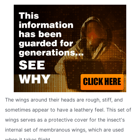
The wings around their heads are rough, stiff, and
sometimes appear to have a leathery feel. This set of
wings serves as a protective cover for the insect's
internal set of membranous wings, which are used
when it takes flight.