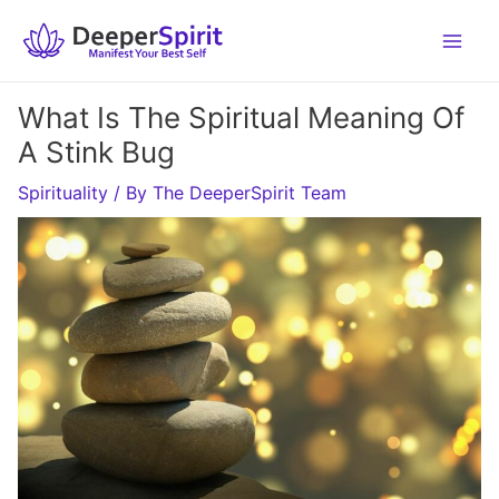
Skip
to
content
What Is The Spiritual Meaning Of
A Stink Bug
Spirituality
/ By
The DeeperSpirit Team