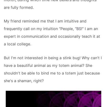
are fully formed.
My friend reminded me that I am intuitive and
frequently call on my intuition “People, “BS!” I am an
expert in communication and occasionally teach it at
a local college.
But I'm not interested in being a stink bug! Why can't I
have a beautiful animal as my totem animal? She
shouldn't be able to bind me to a totem just because
she's a shaman, right?