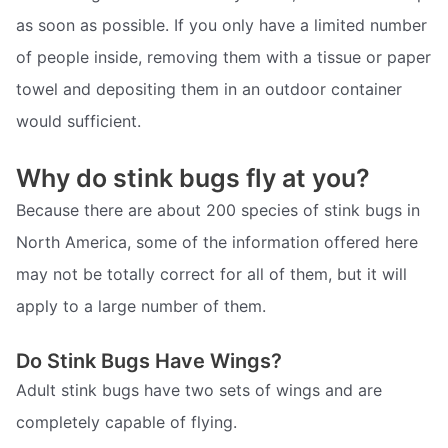
as soon as possible. If you only have a limited number
of people inside, removing them with a tissue or paper
towel and depositing them in an outdoor container
would sufficient.
Why do stink bugs fly at you?
Because there are about 200 species of stink bugs in
North America, some of the information offered here
may not be totally correct for all of them, but it will
apply to a large number of them.
Do Stink Bugs Have Wings?
Adult stink bugs have two sets of wings and are
completely capable of flying.