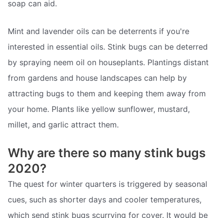
soap can aid.
Mint and lavender oils can be deterrents if you're
interested in essential oils. Stink bugs can be deterred
by spraying neem oil on houseplants. Plantings distant
from gardens and house landscapes can help by
attracting bugs to them and keeping them away from
your home. Plants like yellow sunflower, mustard,
millet, and garlic attract them.
Why are there so many stink bugs
2020?
The quest for winter quarters is triggered by seasonal
cues, such as shorter days and cooler temperatures,
which send stink bugs scurrying for cover. It would be