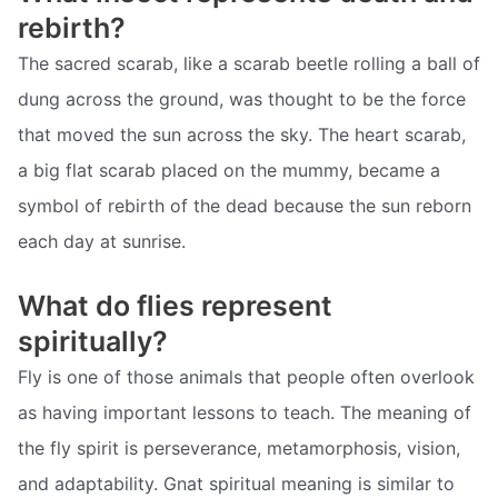
rebirth?
The sacred scarab, like a scarab beetle rolling a ball of
dung across the ground, was thought to be the force
that moved the sun across the sky. The heart scarab,
a big flat scarab placed on the mummy, became a
symbol of rebirth of the dead because the sun reborn
each day at sunrise.
What do flies represent
spiritually?
Fly is one of those animals that people often overlook
as having important lessons to teach. The meaning of
the fly spirit is perseverance, metamorphosis, vision,
and adaptability. Gnat spiritual meaning is similar to