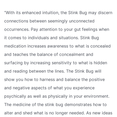
“With its enhanced intuition, the Stink Bug may discern
connections between seemingly unconnected
occurrences. Pay attention to your gut feelings when
it comes to individuals and situations. Stink Bug
medication increases awareness to what is concealed
and teaches the balance of concealment and
surfacing by increasing sensitivity to what is hidden
and reading between the lines. The Stink Bug will
show you how to harness and balance the positive
and negative aspects of what you experience
psychically as well as physically in your environment.
The medicine of the stink bug demonstrates how to
alter and shed what is no longer needed. As new ideas