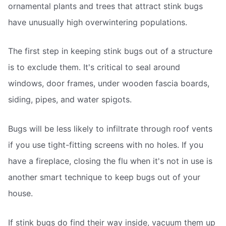
ornamental plants and trees that attract stink bugs
have unusually high overwintering populations.
The first step in keeping stink bugs out of a structure
is to exclude them. It's critical to seal around
windows, door frames, under wooden fascia boards,
siding, pipes, and water spigots.
Bugs will be less likely to infiltrate through roof vents
if you use tight-fitting screens with no holes. If you
have a fireplace, closing the flu when it's not in use is
another smart technique to keep bugs out of your
house.
If stink bugs do find their way inside, vacuum them up