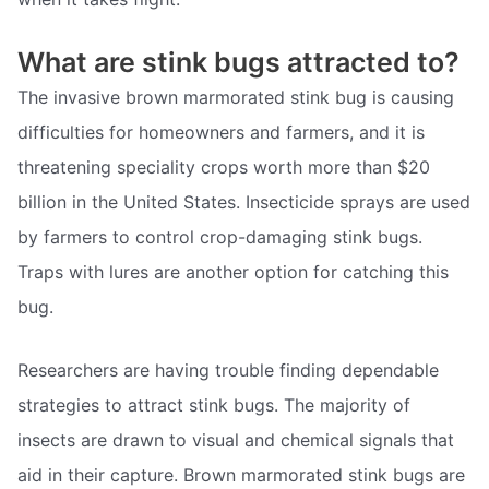
What are stink bugs attracted to?
The invasive brown marmorated stink bug is causing
difficulties for homeowners and farmers, and it is
threatening speciality crops worth more than $20
billion in the United States. Insecticide sprays are used
by farmers to control crop-damaging stink bugs.
Traps with lures are another option for catching this
bug.
Researchers are having trouble finding dependable
strategies to attract stink bugs. The majority of
insects are drawn to visual and chemical signals that
aid in their capture. Brown marmorated stink bugs are