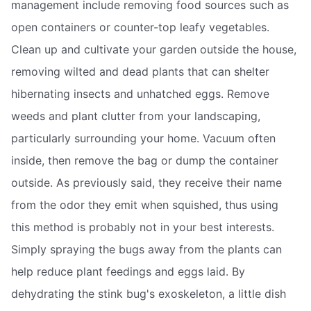
management include removing food sources such as
open containers or counter-top leafy vegetables.
Clean up and cultivate your garden outside the house,
removing wilted and dead plants that can shelter
hibernating insects and unhatched eggs. Remove
weeds and plant clutter from your landscaping,
particularly surrounding your home. Vacuum often
inside, then remove the bag or dump the container
outside. As previously said, they receive their name
from the odor they emit when squished, thus using
this method is probably not in your best interests.
Simply spraying the bugs away from the plants can
help reduce plant feedings and eggs laid. By
dehydrating the stink bug's exoskeleton, a little dish