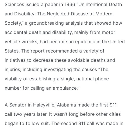
Sciences issued a paper in 1966 “Unintentional Death
and Disability: The Neglected Disease of Modern
Society,” a groundbreaking analysis that showed how
accidental death and disability, mainly from motor
vehicle wrecks, had become an epidemic in the United
States. The report recommended a variety of
initiatives to decrease these avoidable deaths and
injuries, including investigating the causes “The
viability of establishing a single, national phone
number for calling an ambulance.”
A Senator in Haleyville, Alabama made the first 911
call two years later. It wasn't long before other cities
began to follow suit. The second 911 call was made in