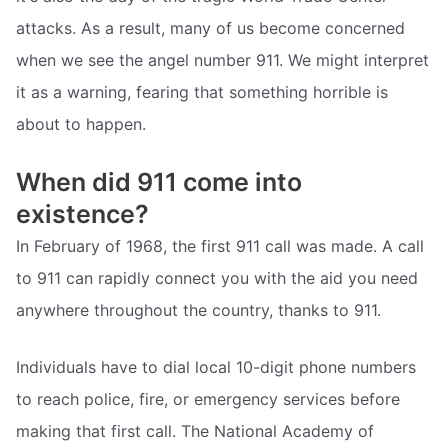
attacks. As a result, many of us become concerned
when we see the angel number 911. We might interpret
it as a warning, fearing that something horrible is
about to happen.
When did 911 come into
existence?
In February of 1968, the first 911 call was made. A call
to 911 can rapidly connect you with the aid you need
anywhere throughout the country, thanks to 911.
Individuals have to dial local 10-digit phone numbers
to reach police, fire, or emergency services before
making that first call. The National Academy of