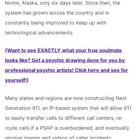
Nome, Alaska, only six days later. Since then, the
system has grown across the country and is
constantly being improved to keep up with
technological advancements.
(Want to see EXACTLY what your true soulmate
looks like? Get a psychic drawing done for you by
professional psychic artists! Click here and see for
yourself!)
Many states and regions are now constructing Next
Generation 911, an IP-based system that will allow 911
to easily transfer calls to different call centers, re-
route calls if a PSAP is overburdened, and eventually
receive images and videos of caller incidents.