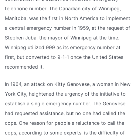
telephone number. The Canadian city of Winnipeg,
Manitoba, was the first in North America to implement
a central emergency number in 1959, at the request of
Stephen Juba, the mayor of Winnipeg at the time.
Winnipeg utilized 999 as its emergency number at
first, but converted to 9-1-1 once the United States
recommended it.
In 1964, an attack on Kitty Genovese, a woman in New
York City, heightened the urgency of the initiative to
establish a single emergency number. The Genovese
had requested assistance, but no one had called the
cops. One reason for people's reluctance to call the
cops, according to some experts, is the difficulty of