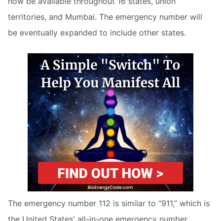
now be available throughout 16 states, union
territories, and Mumbai. The emergency number will
be eventually expanded to include other states.
The emergency number 112 is similar to “911,” which is
the United States' all-in-one emergency number.