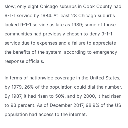
slow; only eight Chicago suburbs in Cook County had
9-1-1 service by 1984. At least 28 Chicago suburbs
lacked 9-1-1 service as late as 1989; some of those
communities had previously chosen to deny 9-1-1
service due to expenses and a failure to appreciate
the benefits of the system, according to emergency
response officials.
In terms of nationwide coverage in the United States,
by 1979, 26% of the population could dial the number.
By 1987, it had risen to 50%, and by 2000, it had risen
to 93 percent. As of December 2017, 98.9% of the US
population had access to the internet.