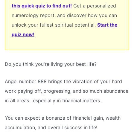
this quick quiz to find out!
Get a personalized
numerology report, and discover how you can
unlock your fullest spiritual potential.
Start the
quiz now!
Do you think you're living your best life?
Angel number 888 brings the vibration of your hard
work paying off, progressing, and so much abundance
in all areas…especially in financial matters.
You can expect a bonanza of financial gain, wealth
accumulation, and overall success in life!