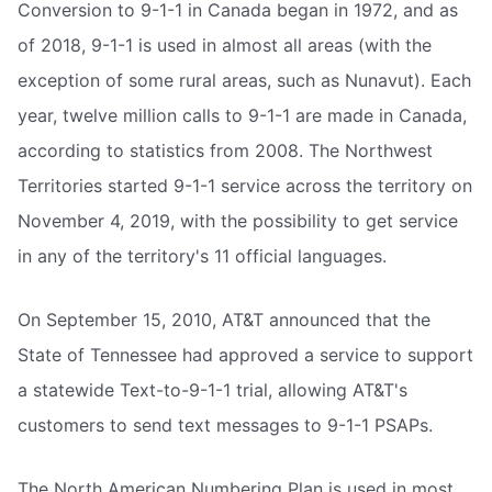
Conversion to 9-1-1 in Canada began in 1972, and as
of 2018, 9-1-1 is used in almost all areas (with the
exception of some rural areas, such as Nunavut). Each
year, twelve million calls to 9-1-1 are made in Canada,
according to statistics from 2008. The Northwest
Territories started 9-1-1 service across the territory on
November 4, 2019, with the possibility to get service
in any of the territory's 11 official languages.
On September 15, 2010, AT&T announced that the
State of Tennessee had approved a service to support
a statewide Text-to-9-1-1 trial, allowing AT&T's
customers to send text messages to 9-1-1 PSAPs.
The North American Numbering Plan is used in most