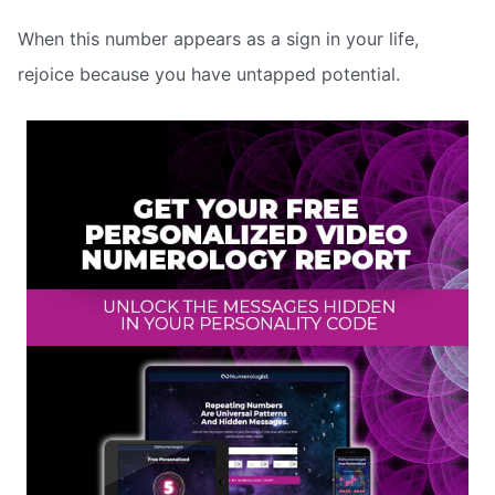
When this number appears as a sign in your life,
rejoice because you have untapped potential.