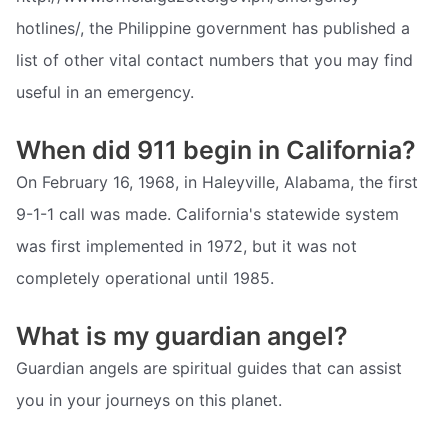
hotlines/, the Philippine government has published a
list of other vital contact numbers that you may find
useful in an emergency.
When did 911 begin in California?
On February 16, 1968, in Haleyville, Alabama, the first
9-1-1 call was made. California's statewide system
was first implemented in 1972, but it was not
completely operational until 1985.
What is my guardian angel?
Guardian angels are spiritual guides that can assist
you in your journeys on this planet.