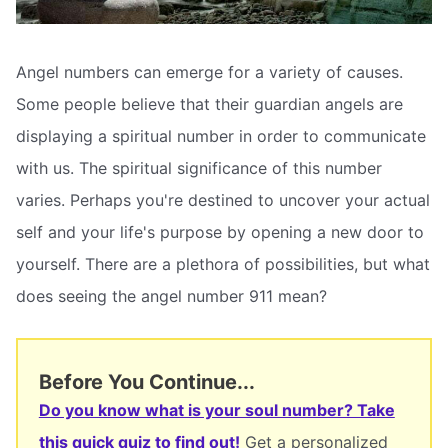
Angel numbers can emerge for a variety of causes.
Some people believe that their guardian angels are
displaying a spiritual number in order to communicate
with us. The spiritual significance of this number
varies. Perhaps you're destined to uncover your actual
self and your life's purpose by opening a new door to
yourself. There are a plethora of possibilities, but what
does seeing the angel number 911 mean?
Before You Continue...
Do you know what is your soul number? Take
this quick quiz to find out!
Get a personalized