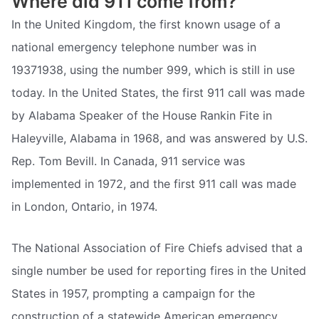
Where did 911 come from?
In the United Kingdom, the first known usage of a
national emergency telephone number was in
19371938, using the number 999, which is still in use
today. In the United States, the first 911 call was made
by Alabama Speaker of the House Rankin Fite in
Haleyville, Alabama in 1968, and was answered by U.S.
Rep. Tom Bevill. In Canada, 911 service was
implemented in 1972, and the first 911 call was made
in London, Ontario, in 1974.
The National Association of Fire Chiefs advised that a
single number be used for reporting fires in the United
States in 1957, prompting a campaign for the
construction of a statewide American emergency