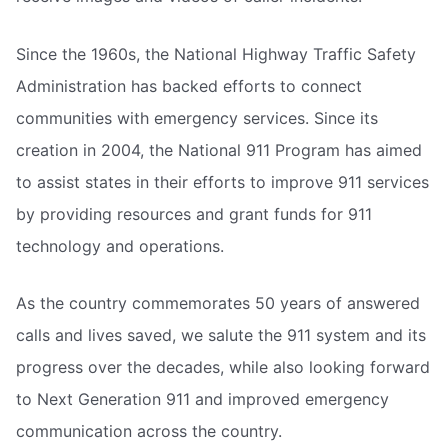
Since the 1960s, the National Highway Traffic Safety
Administration has backed efforts to connect
communities with emergency services. Since its
creation in 2004, the National 911 Program has aimed
to assist states in their efforts to improve 911 services
by providing resources and grant funds for 911
technology and operations.
As the country commemorates 50 years of answered
calls and lives saved, we salute the 911 system and its
progress over the decades, while also looking forward
to Next Generation 911 and improved emergency
communication across the country.