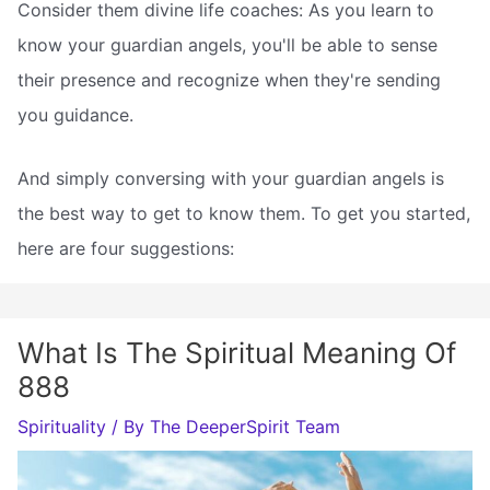
Consider them divine life coaches: As you learn to
know your guardian angels, you'll be able to sense
their presence and recognize when they're sending
you guidance.
And simply conversing with your guardian angels is
the best way to get to know them. To get you started,
here are four suggestions:
What Is The Spiritual Meaning Of
888
Spirituality
/ By
The DeeperSpirit Team