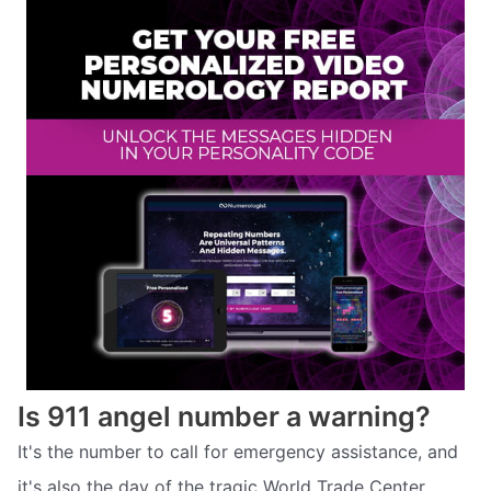
Is 911 angel number a warning?
It's the number to call for emergency assistance, and
it's also the day of the tragic World Trade Center