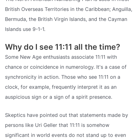
British Overseas Territories in the Caribbean; Anguilla,
Bermuda, the British Virgin Islands, and the Cayman
Islands use 9-1-1.
Why do I see 11:11 all the time?
Some New Age enthusiasts associate 11:11 with
chance or coincidence in numerology. It's a case of
synchronicity in action. Those who see 11:11 on a
clock, for example, frequently interpret it as an
auspicious sign or a sign of a spirit presence.
Skeptics have pointed out that statements made by
persons like Uri Geller that 11:11 is somehow
significant in world events do not stand up to even