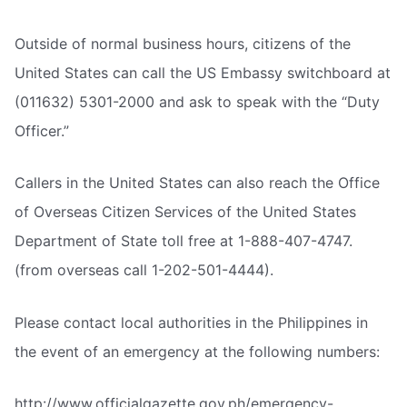
Outside of normal business hours, citizens of the
United States can call the US Embassy switchboard at
(011632) 5301-2000 and ask to speak with the “Duty
Officer.”
Callers in the United States can also reach the Office
of Overseas Citizen Services of the United States
Department of State toll free at 1-888-407-4747.
(from overseas call 1-202-501-4444).
Please contact local authorities in the Philippines in
the event of an emergency at the following numbers:
http://www.officialgazette.gov.ph/emergency-