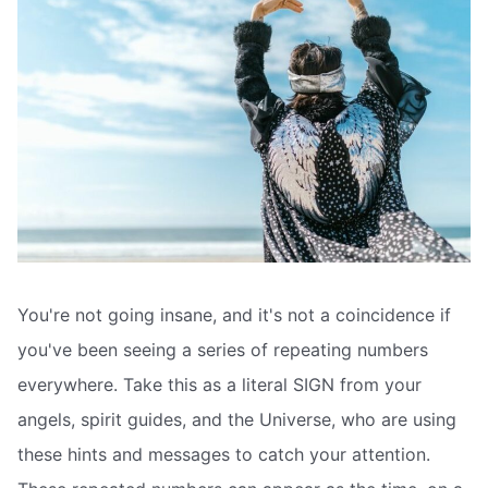
You're not going insane, and it's not a coincidence if
you've been seeing a series of repeating numbers
everywhere. Take this as a literal SIGN from your
angels, spirit guides, and the Universe, who are using
these hints and messages to catch your attention.