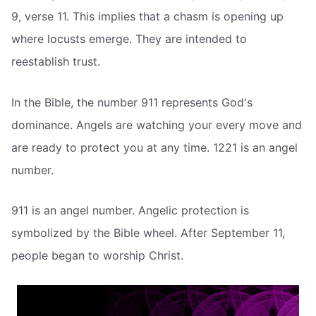
9, verse 11. This implies that a chasm is opening up
where locusts emerge. They are intended to
reestablish trust.
In the Bible, the number 911 represents God's
dominance. Angels are watching your every move and
are ready to protect you at any time. 1221 is an angel
number.
911 is an angel number. Angelic protection is
symbolized by the Bible wheel. After September 11,
people began to worship Christ.