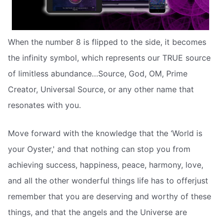
When the number 8 is flipped to the side, it becomes
the infinity symbol, which represents our TRUE source
of limitless abundance…Source, God, OM, Prime
Creator, Universal Source, or any other name that
resonates with you.
Move forward with the knowledge that the ‘World is
your Oyster,' and that nothing can stop you from
achieving success, happiness, peace, harmony, love,
and all the other wonderful things life has to offerjust
remember that you are deserving and worthy of these
things, and that the angels and the Universe are