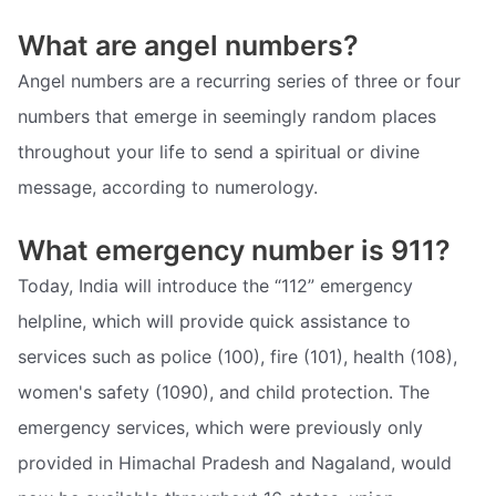
What are angel numbers?
Angel numbers are a recurring series of three or four
numbers that emerge in seemingly random places
throughout your life to send a spiritual or divine
message, according to numerology.
What emergency number is 911?
Today, India will introduce the “112” emergency
helpline, which will provide quick assistance to
services such as police (100), fire (101), health (108),
women's safety (1090), and child protection. The
emergency services, which were previously only
provided in Himachal Pradesh and Nagaland, would