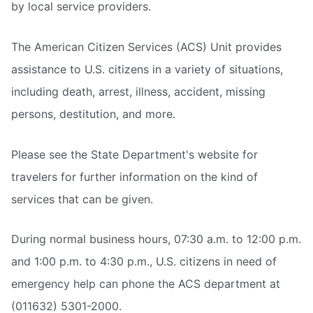
by local service providers.
The American Citizen Services (ACS) Unit provides
assistance to U.S. citizens in a variety of situations,
including death, arrest, illness, accident, missing
persons, destitution, and more.
Please see the State Department's website for
travelers for further information on the kind of
services that can be given.
During normal business hours, 07:30 a.m. to 12:00 p.m.
and 1:00 p.m. to 4:30 p.m., U.S. citizens in need of
emergency help can phone the ACS department at
(011632) 5301-2000.