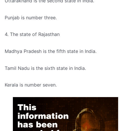
Uttarakhand is the second state in India.
Punjab is number three.
4. The state of Rajasthan
Madhya Pradesh is the fifth state in India.
Tamil Nadu is the sixth state in India.
Kerala is number seven.