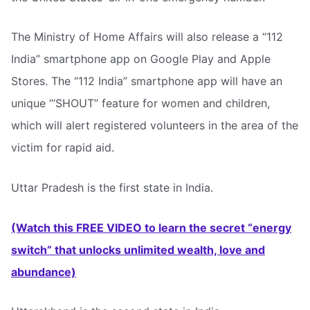
The Ministry of Home Affairs will also release a “112
India” smartphone app on Google Play and Apple
Stores. The “112 India” smartphone app will have an
unique “‘SHOUT” feature for women and children,
which will alert registered volunteers in the area of the
victim for rapid aid.
Uttar Pradesh is the first state in India.
(Watch this FREE VIDEO to learn the secret “energy
switch” that unlocks unlimited wealth, love and
abundance)