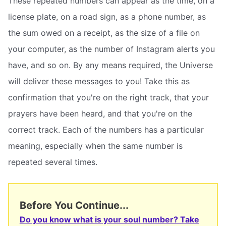
These repeated numbers can appear as the time, on a
license plate, on a road sign, as a phone number, as
the sum owed on a receipt, as the size of a file on
your computer, as the number of Instagram alerts you
have, and so on. By any means required, the Universe
will deliver these messages to you! Take this as
confirmation that you're on the right track, that your
prayers have been heard, and that you're on the
correct track. Each of the numbers has a particular
meaning, especially when the same number is
repeated several times.
Before You Continue...
Do you know what is your soul number? Take