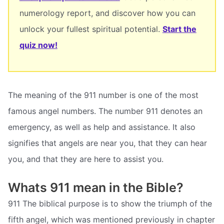
numerology report, and discover how you can
unlock your fullest spiritual potential.
Start the
quiz now!
The meaning of the 911 number is one of the most
famous angel numbers. The number 911 denotes an
emergency, as well as help and assistance. It also
signifies that angels are near you, that they can hear
you, and that they are here to assist you.
Whats 911 mean in the Bible?
911 The biblical purpose is to show the triumph of the
fifth angel, which was mentioned previously in chapter