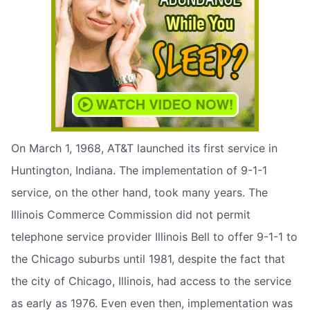
On March 1, 1968, AT&T launched its first service in
Huntington, Indiana. The implementation of 9-1-1
service, on the other hand, took many years. The
Illinois Commerce Commission did not permit
telephone service provider Illinois Bell to offer 9-1-1 to
the Chicago suburbs until 1981, despite the fact that
the city of Chicago, Illinois, had access to the service
as early as 1976. Even even then, implementation was