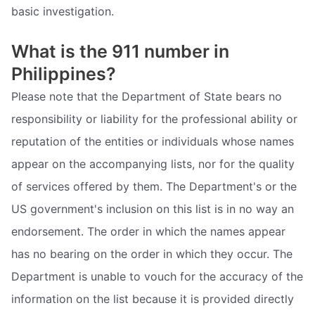
basic investigation.
What is the 911 number in
Philippines?
Please note that the Department of State bears no
responsibility or liability for the professional ability or
reputation of the entities or individuals whose names
appear on the accompanying lists, nor for the quality
of services offered by them. The Department's or the
US government's inclusion on this list is in no way an
endorsement. The order in which the names appear
has no bearing on the order in which they occur. The
Department is unable to vouch for the accuracy of the
information on the list because it is provided directly