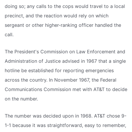
doing so; any calls to the cops would travel to a local
precinct, and the reaction would rely on which
sergeant or other higher-ranking officer handled the
call.
The President's Commission on Law Enforcement and
Administration of Justice advised in 1967 that a single
hotline be established for reporting emergencies
across the country. In November 1967, the Federal
Communications Commission met with AT&T to decide
on the number.
The number was decided upon in 1968. AT&T chose 9-
1-1 because it was straightforward, easy to remember,