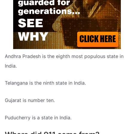
Andhra Pradesh is the eighth most populous state in
India.
Telangana is the ninth state in India.
Gujarat is number ten.
Puducherry is a state in India.