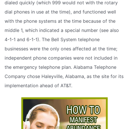
dialed quickly (which 999 would not with the rotary
dial phones in use at the time), and functioned well
with the phone systems at the time because of the
middle 1, which indicated a special number (see also
4-1-1 and 6-1-1). The Bell System telephone
businesses were the only ones affected at the time;
independent phone companies were not included in
the emergency telephone plan. Alabama Telephone
Company chose Haleyville, Alabama, as the site for its
implementation ahead of AT&T.