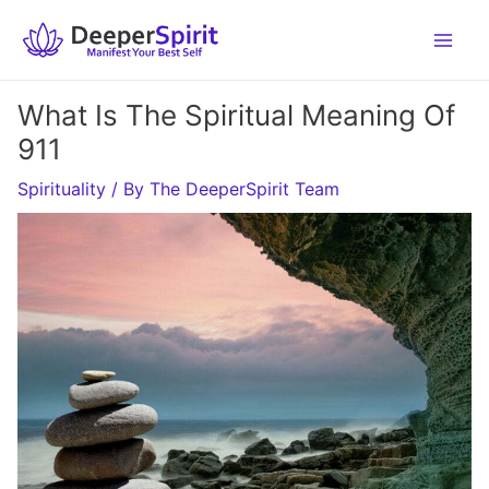
Skip
to
content
What Is The Spiritual Meaning Of
911
Spirituality
/ By
The DeeperSpirit Team