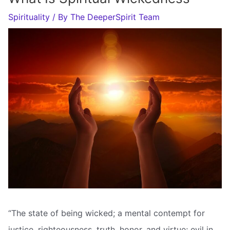
Spirituality
/ By
The DeeperSpirit Team
“The state of being wicked; a mental contempt for
justice, righteousness, truth, honor, and virtue; evil in