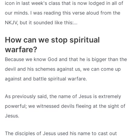
icon in last week's class that is now lodged in all of
our minds. I was reading this verse aloud from the
NKJV, but it sounded like this:…
How can we stop spiritual
warfare?
Because we know God and that he is bigger than the
devil and his schemes against us, we can come up
against and battle spiritual warfare.
As previously said, the name of Jesus is extremely
powerful; we witnessed devils fleeing at the sight of
Jesus.
The disciples of Jesus used his name to cast out