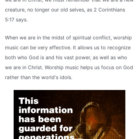
creature, no longer our old selves, as 2 Corinthians
5:17 says.
When we are in the midst of spiritual conflict, worship
music can be very effective. It allows us to recognize
both who God is and his vast power, as well as who
we are in Christ. Worship music helps us focus on God
rather than the world's idols.