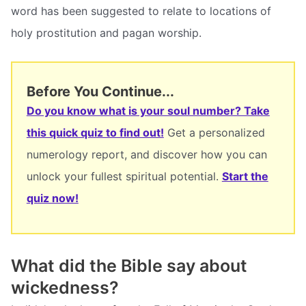
word has been suggested to relate to locations of
holy prostitution and pagan worship.
Before You Continue...
Do you know what is your soul number? Take
this quick quiz to find out!
Get a personalized
numerology report, and discover how you can
unlock your fullest spiritual potential.
Start the
quiz now!
What did the Bible say about
wickedness?