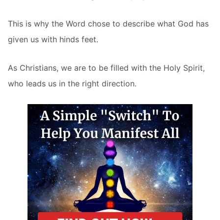
This is why the Word chose to describe what God has
given us with hinds feet.
As Christians, we are to be filled with the Holy Spirit,
who leads us in the right direction.