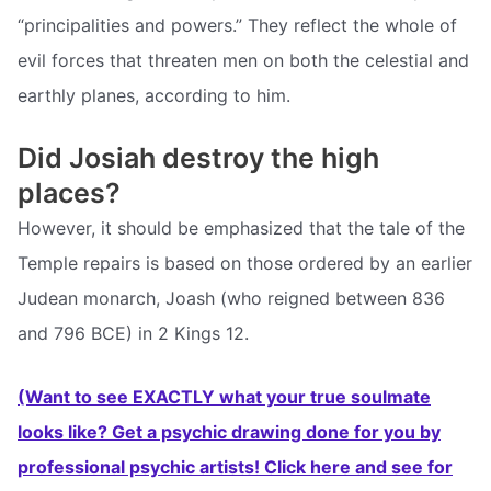
“principalities and powers.” They reflect the whole of
evil forces that threaten men on both the celestial and
earthly planes, according to him.
Did Josiah destroy the high
places?
However, it should be emphasized that the tale of the
Temple repairs is based on those ordered by an earlier
Judean monarch, Joash (who reigned between 836
and 796 BCE) in 2 Kings 12.
(Want to see EXACTLY what your true soulmate
looks like? Get a psychic drawing done for you by
professional psychic artists! Click here and see for