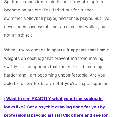
Spiritual exhaustion reminds me of my attempts to
become an athlete. Yes, I tried out for runner,
swimmer, volleyball player, and tennis player. But I've
never been successful. I am an excellent walker, but
not an athletic.
When I try to engage in sports, it appears that I have
weights on each leg that prevent me from moving
swiftly. It also appears that the earth is becoming
harder, and I am becoming uncomfortable. Are you
able to relate? Probably not if you're a sportsperson!
(Want to see EXACTLY what your true soulmate
looks like? Get a psychic drawing done for you by
professional psychic artists! Click here and see for