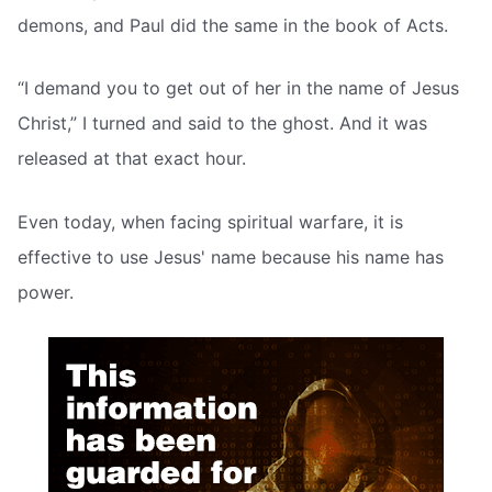
demons, and Paul did the same in the book of Acts.
“I demand you to get out of her in the name of Jesus
Christ,” I turned and said to the ghost. And it was
released at that exact hour.
Even today, when facing spiritual warfare, it is
effective to use Jesus' name because his name has
power.