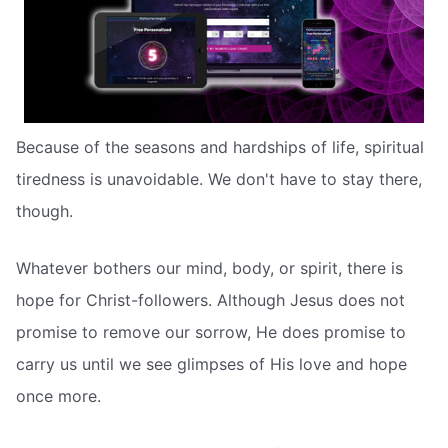
Because of the seasons and hardships of life, spiritual
tiredness is unavoidable. We don't have to stay there,
though.
Whatever bothers our mind, body, or spirit, there is
hope for Christ-followers. Although Jesus does not
promise to remove our sorrow, He does promise to
carry us until we see glimpses of His love and hope
once more.