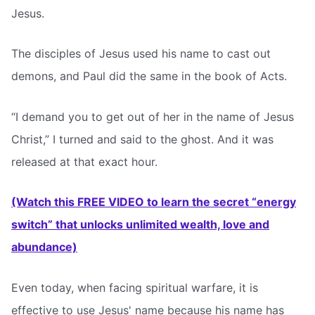
Jesus.
The disciples of Jesus used his name to cast out
demons, and Paul did the same in the book of Acts.
“I demand you to get out of her in the name of Jesus
Christ,” I turned and said to the ghost. And it was
released at that exact hour.
(Watch this FREE VIDEO to learn the secret “energy
switch” that unlocks unlimited wealth, love and
abundance)
Even today, when facing spiritual warfare, it is
effective to use Jesus' name because his name has