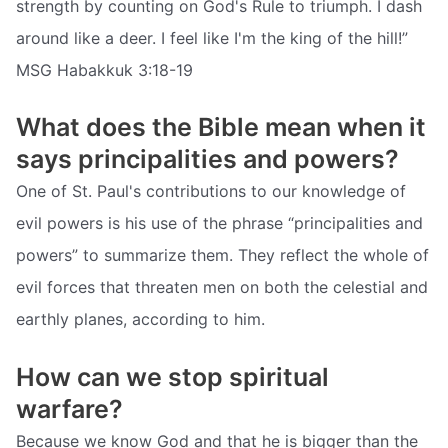
strength by counting on God's Rule to triumph. I dash
around like a deer. I feel like I'm the king of the hill!”
MSG Habakkuk 3:18-19
What does the Bible mean when it
says principalities and powers?
One of St. Paul's contributions to our knowledge of
evil powers is his use of the phrase “principalities and
powers” to summarize them. They reflect the whole of
evil forces that threaten men on both the celestial and
earthly planes, according to him.
How can we stop spiritual
warfare?
Because we know God and that he is bigger than the