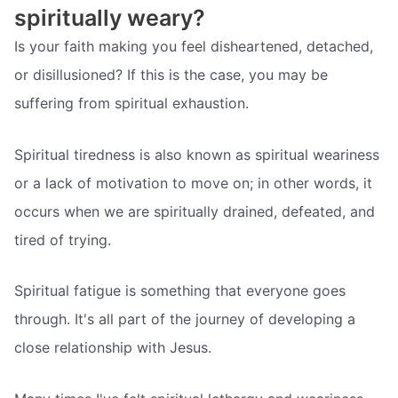
spiritually weary?
Is your faith making you feel disheartened, detached,
or disillusioned? If this is the case, you may be
suffering from spiritual exhaustion.
Spiritual tiredness is also known as spiritual weariness
or a lack of motivation to move on; in other words, it
occurs when we are spiritually drained, defeated, and
tired of trying.
Spiritual fatigue is something that everyone goes
through. It's all part of the journey of developing a
close relationship with Jesus.