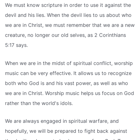
We must know scripture in order to use it against the
devil and his lies. When the devil lies to us about who
we are in Christ, we must remember that we are a new
creature, no longer our old selves, as 2 Corinthians
5:17 says.
When we are in the midst of spiritual conflict, worship
music can be very effective. It allows us to recognize
both who God is and his vast power, as well as who
we are in Christ. Worship music helps us focus on God
rather than the world's idols.
We are always engaged in spiritual warfare, and
hopefully, we will be prepared to fight back against