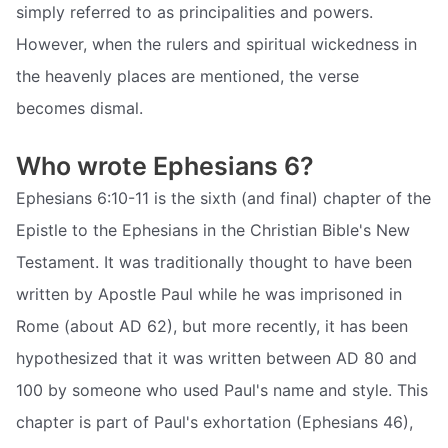
simply referred to as principalities and powers.
However, when the rulers and spiritual wickedness in
the heavenly places are mentioned, the verse
becomes dismal.
Who wrote Ephesians 6?
Ephesians 6:10-11 is the sixth (and final) chapter of the
Epistle to the Ephesians in the Christian Bible's New
Testament. It was traditionally thought to have been
written by Apostle Paul while he was imprisoned in
Rome (about AD 62), but more recently, it has been
hypothesized that it was written between AD 80 and
100 by someone who used Paul's name and style. This
chapter is part of Paul's exhortation (Ephesians 46),