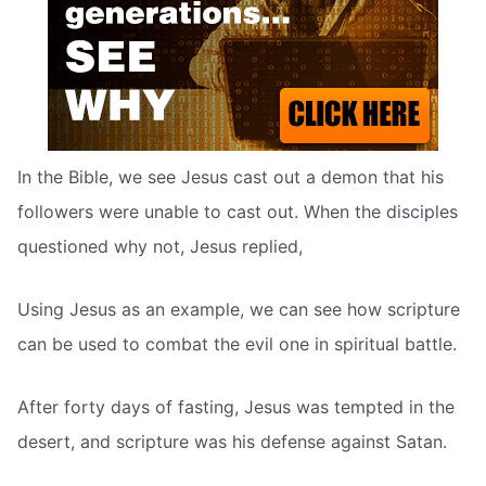
In the Bible, we see Jesus cast out a demon that his
followers were unable to cast out. When the disciples
questioned why not, Jesus replied,
Using Jesus as an example, we can see how scripture
can be used to combat the evil one in spiritual battle.
After forty days of fasting, Jesus was tempted in the
desert, and scripture was his defense against Satan.