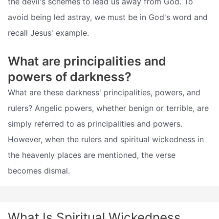
the devil's schemes to lead us away from God. To
avoid being led astray, we must be in God's word and
recall Jesus' example.
What are principalities and
powers of darkness?
What are these darkness' principalities, powers, and
rulers? Angelic powers, whether benign or terrible, are
simply referred to as principalities and powers.
However, when the rulers and spiritual wickedness in
the heavenly places are mentioned, the verse
becomes dismal.
What Is Spiritual Wickedness