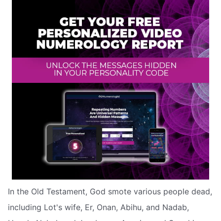
In the Old Testament, God smote various people dead,
including Lot's wife, Er, Onan, Abihu, and Nadab,