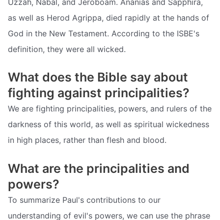
Uzzah, Nabal, and Jeroboam. Ananias and Sapphira,
as well as Herod Agrippa, died rapidly at the hands of
God in the New Testament. According to the ISBE's
definition, they were all wicked.
What does the Bible say about
fighting against principalities?
We are fighting principalities, powers, and rulers of the
darkness of this world, as well as spiritual wickedness
in high places, rather than flesh and blood.
What are the principalities and
powers?
To summarize Paul's contributions to our
understanding of evil's powers, we can use the phrase