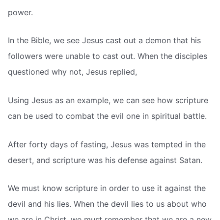
power.
In the Bible, we see Jesus cast out a demon that his
followers were unable to cast out. When the disciples
questioned why not, Jesus replied,
Using Jesus as an example, we can see how scripture
can be used to combat the evil one in spiritual battle.
After forty days of fasting, Jesus was tempted in the
desert, and scripture was his defense against Satan.
We must know scripture in order to use it against the
devil and his lies. When the devil lies to us about who
we are in Christ, we must remember that we are a new