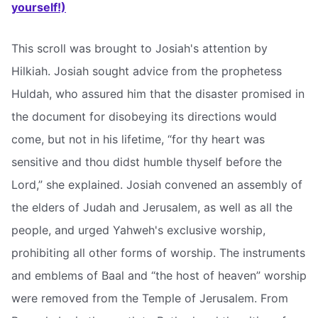
yourself!)
This scroll was brought to Josiah's attention by
Hilkiah. Josiah sought advice from the prophetess
Huldah, who assured him that the disaster promised in
the document for disobeying its directions would
come, but not in his lifetime, “for thy heart was
sensitive and thou didst humble thyself before the
Lord,” she explained. Josiah convened an assembly of
the elders of Judah and Jerusalem, as well as all the
people, and urged Yahweh's exclusive worship,
prohibiting all other forms of worship. The instruments
and emblems of Baal and “the host of heaven” worship
were removed from the Temple of Jerusalem. From