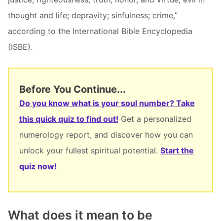
thought and life; depravity; sinfulness; crime,”
according to the International Bible Encyclopedia
(ISBE).
Before You Continue...
Do you know what is your soul number? Take
this quick quiz to find out!
Get a personalized
numerology report, and discover how you can
unlock your fullest spiritual potential.
Start the
quiz now!
What does it mean to be