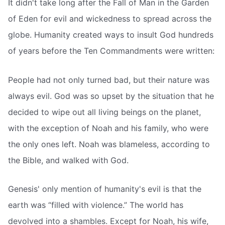
It didn't take long after the Fall of Man in the Garden
of Eden for evil and wickedness to spread across the
globe. Humanity created ways to insult God hundreds
of years before the Ten Commandments were written:
People had not only turned bad, but their nature was
always evil. God was so upset by the situation that he
decided to wipe out all living beings on the planet,
with the exception of Noah and his family, who were
the only ones left. Noah was blameless, according to
the Bible, and walked with God.
Genesis' only mention of humanity's evil is that the
earth was “filled with violence.” The world has
devolved into a shambles. Except for Noah, his wife,