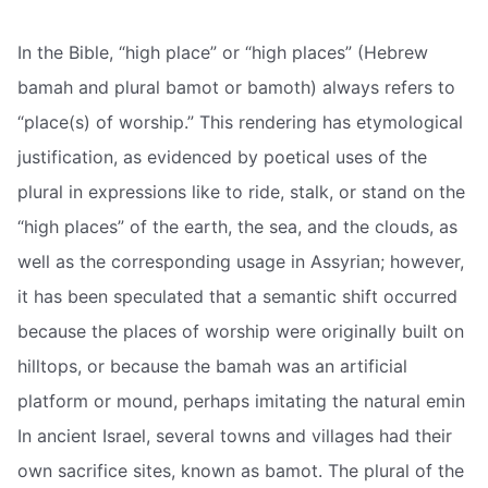
In the Bible, “high place” or “high places” (Hebrew
bamah and plural bamot or bamoth) always refers to
“place(s) of worship.” This rendering has etymological
justification, as evidenced by poetical uses of the
plural in expressions like to ride, stalk, or stand on the
“high places” of the earth, the sea, and the clouds, as
well as the corresponding usage in Assyrian; however,
it has been speculated that a semantic shift occurred
because the places of worship were originally built on
hilltops, or because the bamah was an artificial
platform or mound, perhaps imitating the natural emin
In ancient Israel, several towns and villages had their
own sacrifice sites, known as bamot. The plural of the