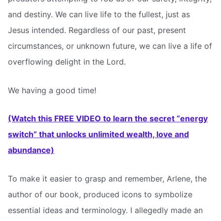
and destiny. We can live life to the fullest, just as
Jesus intended. Regardless of our past, present
circumstances, or unknown future, we can live a life of
overflowing delight in the Lord.
We having a good time!
(Watch this FREE VIDEO to learn the secret “energy
switch” that unlocks unlimited wealth, love and
abundance)
To make it easier to grasp and remember, Arlene, the
author of our book, produced icons to symbolize
essential ideas and terminology. I allegedly made an