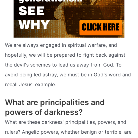
We are always engaged in spiritual warfare, and
hopefully, we will be prepared to fight back against
the devil's schemes to lead us away from God. To
avoid being led astray, we must be in God's word and
recall Jesus' example.
What are principalities and
powers of darkness?
What are these darkness' principalities, powers, and
rulers? Angelic powers, whether benign or terrible, are