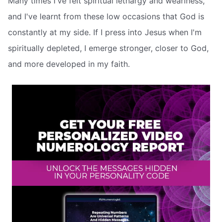
Many times I've felt spiritual lethargy and weariness,
and I've learnt from these low occasions that God is
constantly at my side. If I press into Jesus when I'm
spiritually depleted, I emerge stronger, closer to God,
and more developed in my faith.