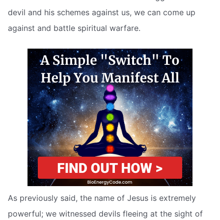
devil and his schemes against us, we can come up
against and battle spiritual warfare.
As previously said, the name of Jesus is extremely
powerful; we witnessed devils fleeing at the sight of