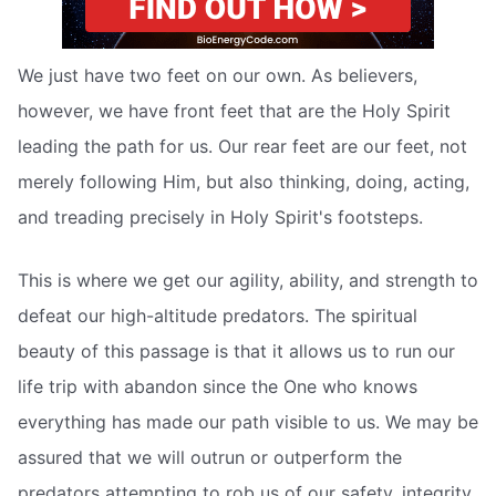
We just have two feet on our own. As believers,
however, we have front feet that are the Holy Spirit
leading the path for us. Our rear feet are our feet, not
merely following Him, but also thinking, doing, acting,
and treading precisely in Holy Spirit's footsteps.
This is where we get our agility, ability, and strength to
defeat our high-altitude predators. The spiritual
beauty of this passage is that it allows us to run our
life trip with abandon since the One who knows
everything has made our path visible to us. We may be
assured that we will outrun or outperform the
predators attempting to rob us of our safety, integrity,