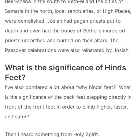
Beer-sheba in the south to Beth-el and the cities of
Samaria in the north, local sanctuaries, or High Places,
were demolished. Josiah had pagan priests put to
death and even had the bones of Bethel's murdered
priests unearthed and burned on their altars. The
Passover celebrations were also reinstated by Josiah.
What is the significance of Hinds
Feet?
I've also pondered a lot about “why hinds' feet?” What
is the significance of the back feet stepping directly in
front of the front feet in order to climb higher, faster,
and safer?
Then I heard something from Holy Spirit.