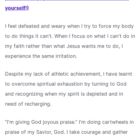
yourself!)
I feel defeated and weary when I try to force my body
to do things it can't. When I focus on what I can't do in
my faith rather than what Jesus wants me to do, I
experience the same irritation.
Despite my lack of athletic achievement, I have learnt
to overcome spiritual exhaustion by turning to God
and recognizing when my spirit is depleted and in
need of recharging.
“I'm giving God joyous praise.” I'm doing cartwheels in
praise of my Savior, God. I take courage and gather