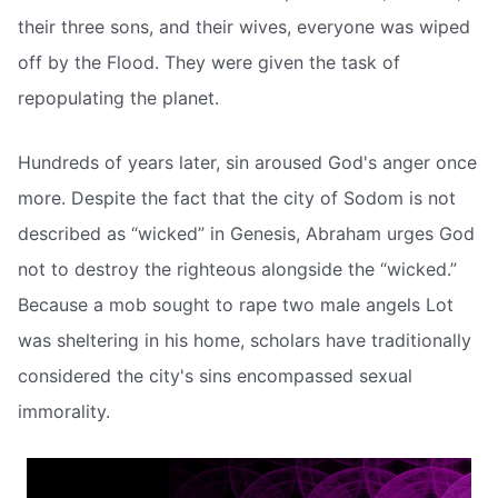
their three sons, and their wives, everyone was wiped
off by the Flood. They were given the task of
repopulating the planet.
Hundreds of years later, sin aroused God's anger once
more. Despite the fact that the city of Sodom is not
described as “wicked” in Genesis, Abraham urges God
not to destroy the righteous alongside the “wicked.”
Because a mob sought to rape two male angels Lot
was sheltering in his home, scholars have traditionally
considered the city's sins encompassed sexual
immorality.