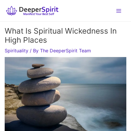
Skip
to
content
What Is Spiritual Wickedness In
High Places
Spirituality
/ By
The DeeperSpirit Team