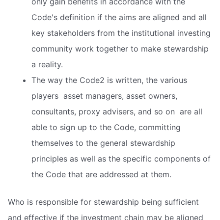
only gain benefits in accordance with the
Code's definition if the aims are aligned and all
key stakeholders from the institutional investing
community work together to make stewardship
a reality.
The way the Code2 is written, the various
players  asset managers, asset owners,
consultants, proxy advisers, and so on  are all
able to sign up to the Code, committing
themselves to the general stewardship
principles as well as the specific components of
the Code that are addressed at them.
Who is responsible for stewardship being sufficient
and effective if the investment chain may be aligned