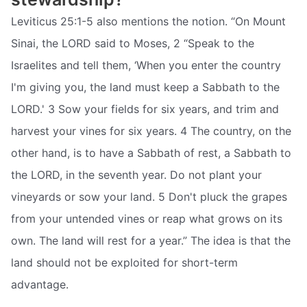
Leviticus 25:1-5 also mentions the notion. “On Mount
Sinai, the LORD said to Moses, 2 “Speak to the
Israelites and tell them, ‘When you enter the country
I'm giving you, the land must keep a Sabbath to the
LORD.' 3 Sow your fields for six years, and trim and
harvest your vines for six years. 4 The country, on the
other hand, is to have a Sabbath of rest, a Sabbath to
the LORD, in the seventh year. Do not plant your
vineyards or sow your land. 5 Don't pluck the grapes
from your untended vines or reap what grows on its
own. The land will rest for a year.” The idea is that the
land should not be exploited for short-term
advantage.