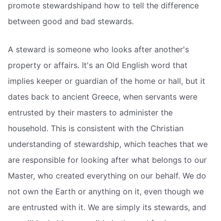
promote stewardshipand how to tell the difference
between good and bad stewards.
A steward is someone who looks after another's
property or affairs. It's an Old English word that
implies keeper or guardian of the home or hall, but it
dates back to ancient Greece, when servants were
entrusted by their masters to administer the
household. This is consistent with the Christian
understanding of stewardship, which teaches that we
are responsible for looking after what belongs to our
Master, who created everything on our behalf. We do
not own the Earth or anything on it, even though we
are entrusted with it. We are simply its stewards, and