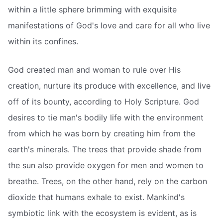
within a little sphere brimming with exquisite
manifestations of God's love and care for all who live
within its confines.
God created man and woman to rule over His
creation, nurture its produce with excellence, and live
off of its bounty, according to Holy Scripture. God
desires to tie man's bodily life with the environment
from which he was born by creating him from the
earth's minerals. The trees that provide shade from
the sun also provide oxygen for men and women to
breathe. Trees, on the other hand, rely on the carbon
dioxide that humans exhale to exist. Mankind's
symbiotic link with the ecosystem is evident, as is