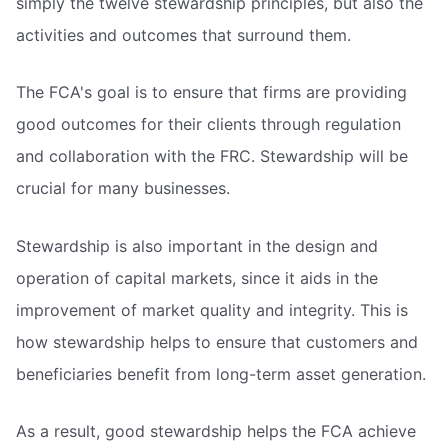
simply the twelve stewardship principles, but also the
activities and outcomes that surround them.
The FCA's goal is to ensure that firms are providing
good outcomes for their clients through regulation
and collaboration with the FRC. Stewardship will be
crucial for many businesses.
Stewardship is also important in the design and
operation of capital markets, since it aids in the
improvement of market quality and integrity. This is
how stewardship helps to ensure that customers and
beneficiaries benefit from long-term asset generation.
As a result, good stewardship helps the FCA achieve