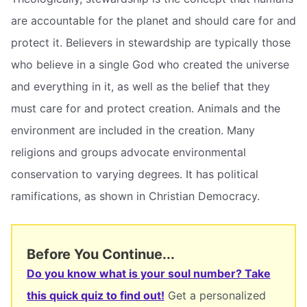
are accountable for the planet and should care for and
protect it. Believers in stewardship are typically those
who believe in a single God who created the universe
and everything in it, as well as the belief that they
must care for and protect creation. Animals and the
environment are included in the creation. Many
religions and groups advocate environmental
conservation to varying degrees. It has political
ramifications, as shown in Christian Democracy.
Before You Continue...
Do you know what is your soul number? Take
this quick quiz to find out!
Get a personalized