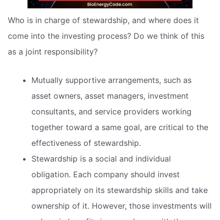
Who is in charge of stewardship, and where does it
come into the investing process? Do we think of this
as a joint responsibility?
Mutually supportive arrangements, such as
asset owners, asset managers, investment
consultants, and service providers working
together toward a same goal, are critical to the
effectiveness of stewardship.
Stewardship is a social and individual
obligation. Each company should invest
appropriately on its stewardship skills and take
ownership of it. However, those investments will