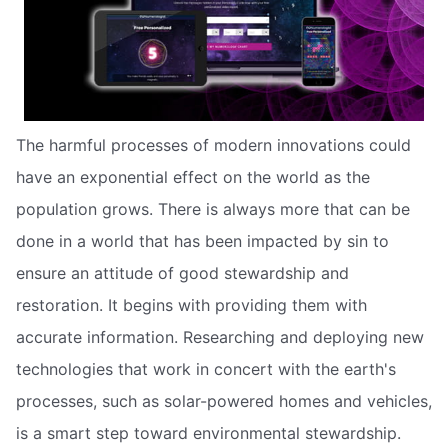
The harmful processes of modern innovations could
have an exponential effect on the world as the
population grows. There is always more that can be
done in a world that has been impacted by sin to
ensure an attitude of good stewardship and
restoration. It begins with providing them with
accurate information. Researching and deploying new
technologies that work in concert with the earth's
processes, such as solar-powered homes and vehicles,
is a smart step toward environmental stewardship.