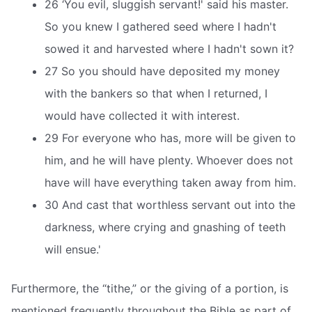
26 ‘You evil, sluggish servant!' said his master.
So you knew I gathered seed where I hadn't
sowed it and harvested where I hadn't sown it?
27 So you should have deposited my money
with the bankers so that when I returned, I
would have collected it with interest.
29 For everyone who has, more will be given to
him, and he will have plenty. Whoever does not
have will have everything taken away from him.
30 And cast that worthless servant out into the
darkness, where crying and gnashing of teeth
will ensue.'
Furthermore, the “tithe,” or the giving of a portion, is
mentioned frequently throughout the Bible as part of