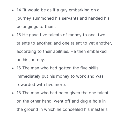
14 “It would be as if a guy embarking on a
journey summoned his servants and handed his
belongings to them.
15 He gave five talents of money to one, two
talents to another, and one talent to yet another,
according to their abilities. He then embarked
on his journey.
16 The man who had gotten the five skills
immediately put his money to work and was
rewarded with five more.
18 The man who had been given the one talent,
on the other hand, went off and dug a hole in
the ground in which he concealed his master's