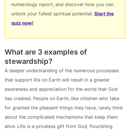
numerology report, and discover how you can
unlock your fullest spiritual potential.
Start the
quiz now!
What are 3 examples of
stewardship?
A deeper understanding of the numerous processes
that support life on Earth will result in a greater
awareness and appreciation for the world that God
has created. People on Earth, like children who take
for granted the pleasant things they have, rarely think
about the complicated mechanisms that keep them
alive. Life is a priceless gift from God, flourishing