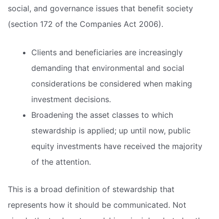
social, and governance issues that benefit society
(section 172 of the Companies Act 2006).
Clients and beneficiaries are increasingly
demanding that environmental and social
considerations be considered when making
investment decisions.
Broadening the asset classes to which
stewardship is applied; up until now, public
equity investments have received the majority
of the attention.
This is a broad definition of stewardship that
represents how it should be communicated. Not