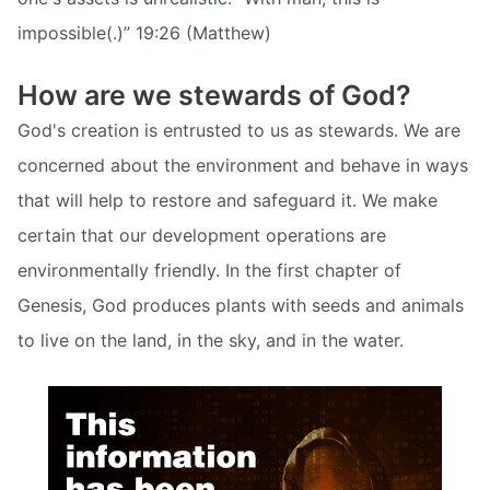
impossible(.)” 19:26 (Matthew)
How are we stewards of God?
God's creation is entrusted to us as stewards. We are
concerned about the environment and behave in ways
that will help to restore and safeguard it. We make
certain that our development operations are
environmentally friendly. In the first chapter of
Genesis, God produces plants with seeds and animals
to live on the land, in the sky, and in the water.