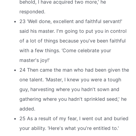
behold, I have acquired two more,' he
responded.
23 ‘Well done, excellent and faithful servant!'
said his master. I'm going to put you in control
of a lot of things because you've been faithful
with a few things. ‘Come celebrate your
master's joy!'
24 Then came the man who had been given the
one talent. ‘Master, I knew you were a tough
guy, harvesting where you hadn't sown and
gathering where you hadn't sprinkled seed,' he
added.
25 As a result of my fear, I went out and buried
your ability. ‘Here's what you're entitled to.'