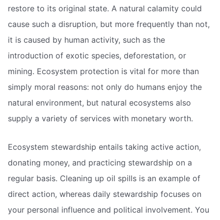
restore to its original state. A natural calamity could
cause such a disruption, but more frequently than not,
it is caused by human activity, such as the
introduction of exotic species, deforestation, or
mining. Ecosystem protection is vital for more than
simply moral reasons: not only do humans enjoy the
natural environment, but natural ecosystems also
supply a variety of services with monetary worth.
Ecosystem stewardship entails taking active action,
donating money, and practicing stewardship on a
regular basis. Cleaning up oil spills is an example of
direct action, whereas daily stewardship focuses on
your personal influence and political involvement. You