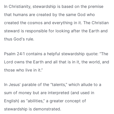
In Christianity, stewardship is based on the premise
that humans are created by the same God who
created the cosmos and everything in it. The Christian
steward is responsible for looking after the Earth and
thus God's rule.
Psalm 24:1 contains a helpful stewardship quote: “The
Lord owns the Earth and all that is in it, the world, and
those who live in it.”
In Jesus' parable of the “talents,” which allude to a
sum of money but are interpreted (and used in
English) as “abilities,” a greater concept of
stewardship is demonstrated.