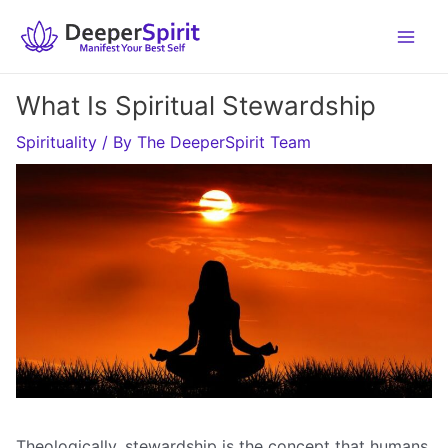
Skip
to
content
What Is Spiritual Stewardship
Spirituality
/ By
The DeeperSpirit Team
Theologically, stewardship is the concept that humans