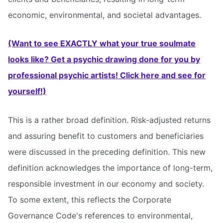
economic, environmental, and societal advantages.
(Want to see EXACTLY what your true soulmate
looks like? Get a psychic drawing done for you by
professional psychic artists! Click here and see for
yourself!)
This is a rather broad definition. Risk-adjusted returns
and assuring benefit to customers and beneficiaries
were discussed in the preceding definition. This new
definition acknowledges the importance of long-term,
responsible investment in our economy and society.
To some extent, this reflects the Corporate
Governance Code's references to environmental,