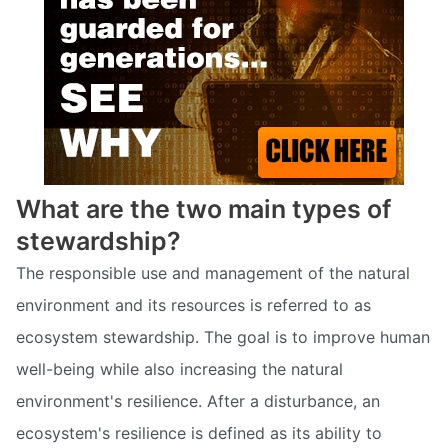
What are the two main types of
stewardship?
The responsible use and management of the natural
environment and its resources is referred to as
ecosystem stewardship. The goal is to improve human
well-being while also increasing the natural
environment's resilience. After a disturbance, an
ecosystem's resilience is defined as its ability to