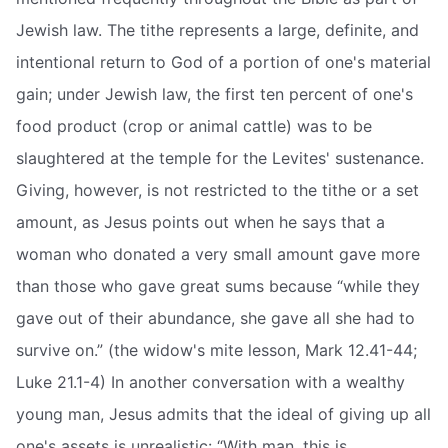
Jewish law. The tithe represents a large, definite, and
intentional return to God of a portion of one's material
gain; under Jewish law, the first ten percent of one's
food product (crop or animal cattle) was to be
slaughtered at the temple for the Levites' sustenance.
Giving, however, is not restricted to the tithe or a set
amount, as Jesus points out when he says that a
woman who donated a very small amount gave more
than those who gave great sums because “while they
gave out of their abundance, she gave all she had to
survive on.” (the widow's mite lesson, Mark 12.41-44;
Luke 21.1-4) In another conversation with a wealthy
young man, Jesus admits that the ideal of giving up all
one's assets is unrealistic: “With man, this is