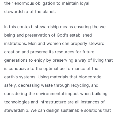
their enormous obligation to maintain loyal
stewardship of the planet.
In this context, stewardship means ensuring the well-
being and preservation of God's established
institutions. Men and women can properly steward
creation and preserve its resources for future
generations to enjoy by preserving a way of living that
is conducive to the optimal performance of the
earth's systems. Using materials that biodegrade
safely, decreasing waste through recycling, and
considering the environmental impact when building
technologies and infrastructure are all instances of
stewardship. We can design sustainable solutions that