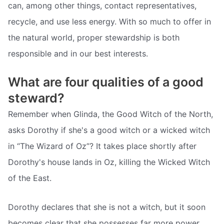
can, among other things, contact representatives,
recycle, and use less energy. With so much to offer in
the natural world, proper stewardship is both
responsible and in our best interests.
What are four qualities of a good
steward?
Remember when Glinda, the Good Witch of the North,
asks Dorothy if she's a good witch or a wicked witch
in “The Wizard of Oz”? It takes place shortly after
Dorothy's house lands in Oz, killing the Wicked Witch
of the East.
Dorothy declares that she is not a witch, but it soon
becomes clear that she possesses far more power