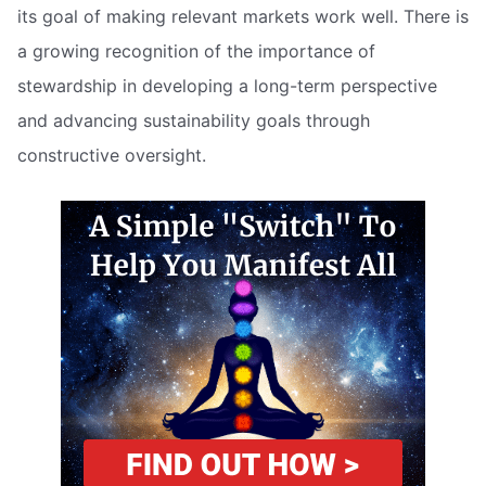
its goal of making relevant markets work well. There is
a growing recognition of the importance of
stewardship in developing a long-term perspective
and advancing sustainability goals through
constructive oversight.