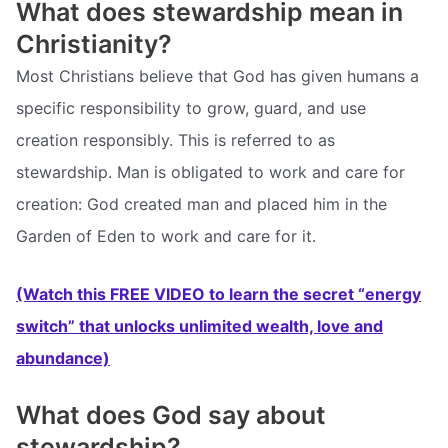
What does stewardship mean in
Christianity?
Most Christians believe that God has given humans a
specific responsibility to grow, guard, and use
creation responsibly. This is referred to as
stewardship. Man is obligated to work and care for
creation: God created man and placed him in the
Garden of Eden to work and care for it.
(Watch this FREE VIDEO to learn the secret “energy
switch” that unlocks unlimited wealth, love and
abundance)
What does God say about
stewardship?