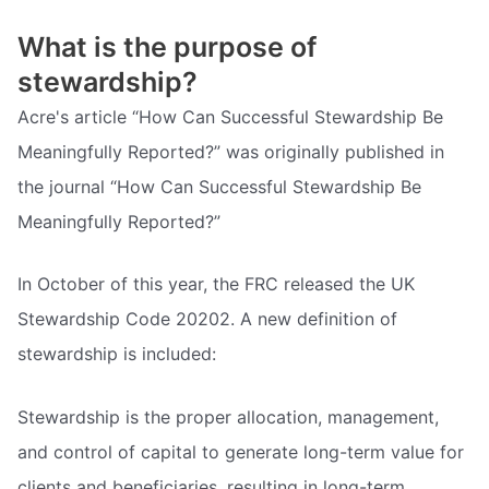
What is the purpose of
stewardship?
Acre's article “How Can Successful Stewardship Be
Meaningfully Reported?” was originally published in
the journal “How Can Successful Stewardship Be
Meaningfully Reported?”
In October of this year, the FRC released the UK
Stewardship Code 20202. A new definition of
stewardship is included:
Stewardship is the proper allocation, management,
and control of capital to generate long-term value for
clients and beneficiaries, resulting in long-term