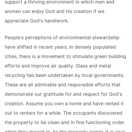
support a thriving environment in which men and
women can enjoy God and his creation if we
appreciate God's handiwork.
People's perceptions of environmental stewardship
have shifted in recent years. In densely populated
cities, there is a movement to stimulate green building
efforts and improve air quality. Glass and metal
recycling has been undertaken by local governments.
These are all admirable and responsible efforts that
demonstrate our gratitude for and respect for God's
creation. Assume you own a home and have rented it
out to renters for a while. The occupants discovered
the property to be clean and in fine functioning order
when they moved in. As the property owner, it is your