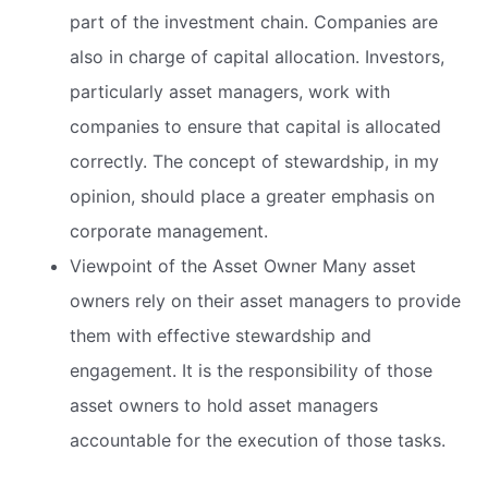
part of the investment chain. Companies are
also in charge of capital allocation. Investors,
particularly asset managers, work with
companies to ensure that capital is allocated
correctly. The concept of stewardship, in my
opinion, should place a greater emphasis on
corporate management.
Viewpoint of the Asset Owner Many asset
owners rely on their asset managers to provide
them with effective stewardship and
engagement. It is the responsibility of those
asset owners to hold asset managers
accountable for the execution of those tasks.