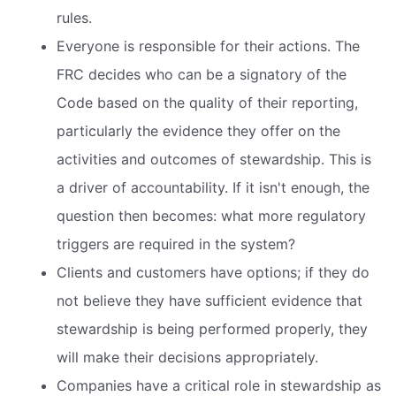
rules.
Everyone is responsible for their actions. The
FRC decides who can be a signatory of the
Code based on the quality of their reporting,
particularly the evidence they offer on the
activities and outcomes of stewardship. This is
a driver of accountability. If it isn't enough, the
question then becomes: what more regulatory
triggers are required in the system?
Clients and customers have options; if they do
not believe they have sufficient evidence that
stewardship is being performed properly, they
will make their decisions appropriately.
Companies have a critical role in stewardship as