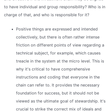
to have individual and group responsibility? Who is in
charge of that, and who is responsible for it?
Positive things are expressed and intended
collectively, but there is often rather intense
friction on different points of view regarding a
technical subject, for example, which causes
treacle in the system at the micro level. This is
why it's critical to have comprehensive
instructions and coding that everyone in the
chain can refer to. It provides the necessary
foundation for success, but it should not be
viewed as the ultimate goal of stewardship. It's
crucial to strike the correct mix of ideals and