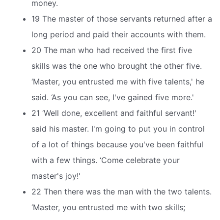
money.
19 The master of those servants returned after a
long period and paid their accounts with them.
20 The man who had received the first five
skills was the one who brought the other five.
‘Master, you entrusted me with five talents,' he
said. ‘As you can see, I've gained five more.'
21 ‘Well done, excellent and faithful servant!'
said his master. I'm going to put you in control
of a lot of things because you've been faithful
with a few things. ‘Come celebrate your
master's joy!'
22 Then there was the man with the two talents.
‘Master, you entrusted me with two skills;