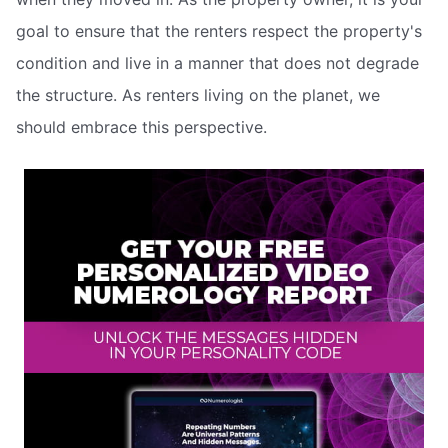
goal to ensure that the renters respect the property's
condition and live in a manner that does not degrade
the structure. As renters living on the planet, we
should embrace this perspective.