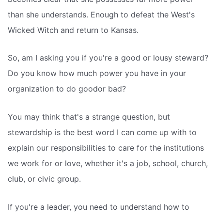
than she understands. Enough to defeat the West's
Wicked Witch and return to Kansas.
So, am I asking you if you're a good or lousy steward?
Do you know how much power you have in your
organization to do goodor bad?
You may think that's a strange question, but
stewardship is the best word I can come up with to
explain our responsibilities to care for the institutions
we work for or love, whether it's a job, school, church,
club, or civic group.
If you're a leader, you need to understand how to