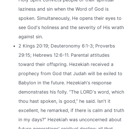
laziness and sin when the Word of God is
spoken. Simultaneously, He opens their eyes to
see God's holiness and the severity of His wrath
against sin.
2 Kings 20:19; Deuteronomy 6:1-3; Proverbs
29:15; Hebrews 12:6-11. Parental attitudes
toward their offspring. Hezekiah received a
prophecy from God that Judah will be exiled to
Babylon in the future. Hezekiah's response
demonstrates his folly. “The LORD's word, which
thou hast spoken, is good,” he said. Isn't it
excellent, he remarked, if there is calm and truth
in my days?” Hezekiah was unconcerned about
future generations' spiritual decline; all that