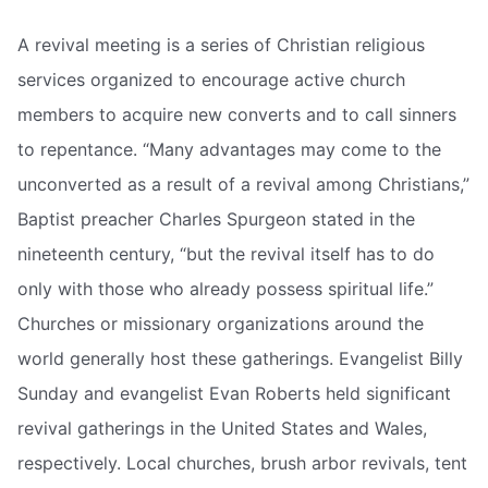
A revival meeting is a series of Christian religious
services organized to encourage active church
members to acquire new converts and to call sinners
to repentance. “Many advantages may come to the
unconverted as a result of a revival among Christians,”
Baptist preacher Charles Spurgeon stated in the
nineteenth century, “but the revival itself has to do
only with those who already possess spiritual life.”
Churches or missionary organizations around the
world generally host these gatherings. Evangelist Billy
Sunday and evangelist Evan Roberts held significant
revival gatherings in the United States and Wales,
respectively. Local churches, brush arbor revivals, tent