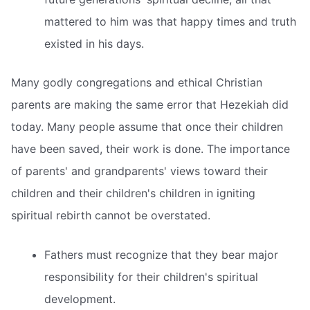
mattered to him was that happy times and truth
existed in his days.
Many godly congregations and ethical Christian
parents are making the same error that Hezekiah did
today. Many people assume that once their children
have been saved, their work is done. The importance
of parents' and grandparents' views toward their
children and their children's children in igniting
spiritual rebirth cannot be overstated.
Fathers must recognize that they bear major
responsibility for their children's spiritual
development.