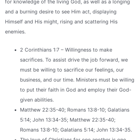
for knowledge of the living God, as well as a longing
and a burning desire to see Him act, displaying
Himself and His might, rising and scattering His
enemies.
2 Corinthians 1:7 – Willingness to make
sacrifices. To assist drive the job forward, we
must be willing to sacrifice our feelings, our
business, and our time. Ministers must be willing
to put their faith in God and employ their God-
given abilities.
Matthew 22:35-40; Romans 13:8-10; Galatians
5:14; John 13:34-35; Matthew 22:35-40;
Romans 13:8-10; Galatians 5:14; John 13:34-35.
The love of Christians for one another is one