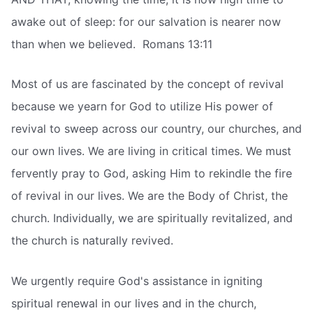
awake out of sleep: for our salvation is nearer now
than when we believed.  Romans 13:11
Most of us are fascinated by the concept of revival
because we yearn for God to utilize His power of
revival to sweep across our country, our churches, and
our own lives. We are living in critical times. We must
fervently pray to God, asking Him to rekindle the fire
of revival in our lives. We are the Body of Christ, the
church. Individually, we are spiritually revitalized, and
the church is naturally revived.
We urgently require God's assistance in igniting
spiritual renewal in our lives and in the church,