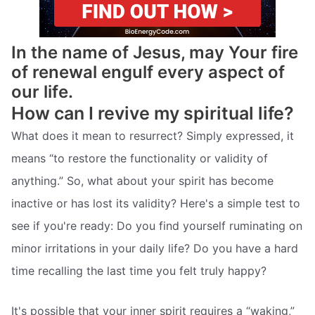
In the name of Jesus, may Your fire
of renewal engulf every aspect of
our life.
How can I revive my spiritual life?
What does it mean to resurrect? Simply expressed, it
means “to restore the functionality or validity of
anything.” So, what about your spirit has become
inactive or has lost its validity? Here's a simple test to
see if you're ready: Do you find yourself ruminating on
minor irritations in your daily life? Do you have a hard
time recalling the last time you felt truly happy?
It's possible that your inner spirit requires a “waking,”