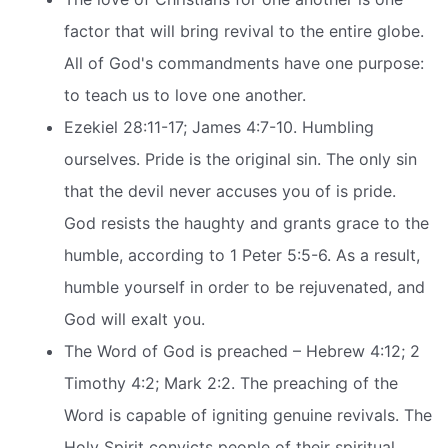
factor that will bring revival to the entire globe.
All of God's commandments have one purpose:
to teach us to love one another.
Ezekiel 28:11-17; James 4:7-10. Humbling
ourselves. Pride is the original sin. The only sin
that the devil never accuses you of is pride.
God resists the haughty and grants grace to the
humble, according to 1 Peter 5:5-6. As a result,
humble yourself in order to be rejuvenated, and
God will exalt you.
The Word of God is preached – Hebrew 4:12; 2
Timothy 4:2; Mark 2:2. The preaching of the
Word is capable of igniting genuine revivals. The
Holy Spirit convicts people of their spiritual