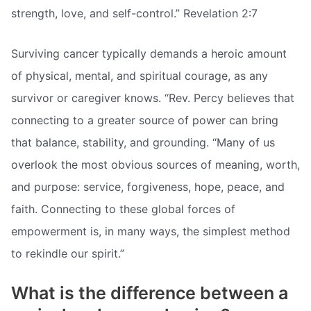
strength, love, and self-control.” Revelation 2:7
Surviving cancer typically demands a heroic amount
of physical, mental, and spiritual courage, as any
survivor or caregiver knows. “Rev. Percy believes that
connecting to a greater source of power can bring
that balance, stability, and grounding. “Many of us
overlook the most obvious sources of meaning, worth,
and purpose: service, forgiveness, hope, peace, and
faith. Connecting to these global forces of
empowerment is, in many ways, the simplest method
to rekindle our spirit.”
What is the difference between a