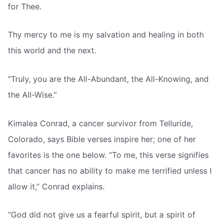
for Thee.
Thy mercy to me is my salvation and healing in both
this world and the next.
“Truly, you are the All-Abundant, the All-Knowing, and
the All-Wise.”
Kimalea Conrad, a cancer survivor from Telluride,
Colorado, says Bible verses inspire her; one of her
favorites is the one below. “To me, this verse signifies
that cancer has no ability to make me terrified unless I
allow it,” Conrad explains.
“God did not give us a fearful spirit, but a spirit of