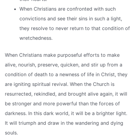
When Christians are confronted with such
convictions and see their sins in such a light,
they resolve to never return to that condition of
wretchedness.
When Christians make purposeful efforts to make
alive, nourish, preserve, quicken, and stir up from a
condition of death to a newness of life in Christ, they
are igniting spiritual revival. When the Church is
resurrected, rekindled, and brought alive again, it will
be stronger and more powerful than the forces of
darkness. In this dark world, it will be a brighter light.
It will triumph and draw in the wandering and dying
souls.