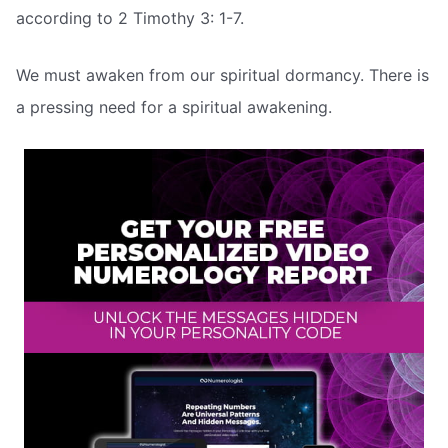
according to 2 Timothy 3: 1-7.
We must awaken from our spiritual dormancy. There is
a pressing need for a spiritual awakening.