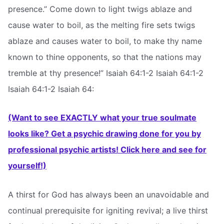
presence.” Come down to light twigs ablaze and
cause water to boil, as the melting fire sets twigs
ablaze and causes water to boil, to make thy name
known to thine opponents, so that the nations may
tremble at thy presence!” Isaiah 64:1-2 Isaiah 64:1-2
Isaiah 64:1-2 Isaiah 64:
(Want to see EXACTLY what your true soulmate
looks like? Get a psychic drawing done for you by
professional psychic artists! Click here and see for
yourself!)
A thirst for God has always been an unavoidable and
continual prerequisite for igniting revival; a live thirst