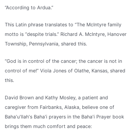
“According to Ardua.”
This Latin phrase translates to “The McIntyre family
motto is “despite trials.” Richard A. McIntyre, Hanover
Township, Pennsylvania, shared this.
“God is in control of the cancer; the cancer is not in
control of me!” Viola Jones of Olathe, Kansas, shared
this.
David Brown and Kathy Mosley, a patient and
caregiver from Fairbanks, Alaska, believe one of
Baha'u'llah's Baha'i prayers in the Baha'i Prayer book
brings them much comfort and peace: