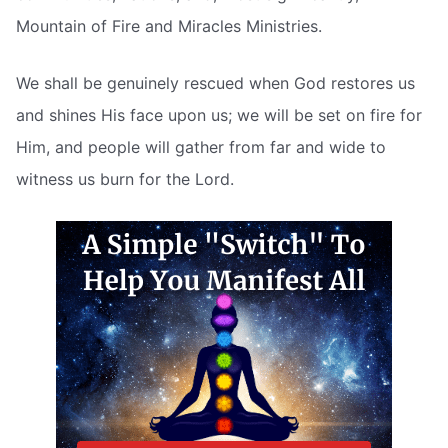
Mountain of Fire and Miracles Ministries.
We shall be genuinely rescued when God restores us
and shines His face upon us; we will be set on fire for
Him, and people will gather from far and wide to
witness us burn for the Lord.