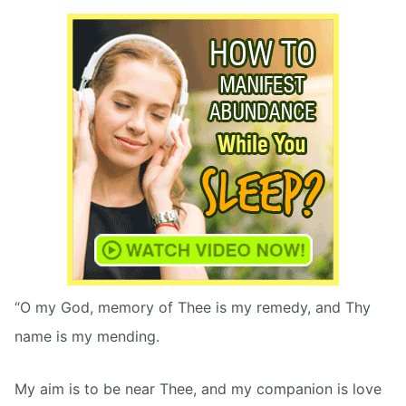
“O my God, memory of Thee is my remedy, and Thy
name is my mending.
My aim is to be near Thee, and my companion is love