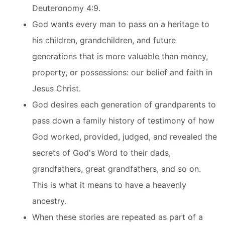
Deuteronomy 4:9.
God wants every man to pass on a heritage to
his children, grandchildren, and future
generations that is more valuable than money,
property, or possessions: our belief and faith in
Jesus Christ.
God desires each generation of grandparents to
pass down a family history of testimony of how
God worked, provided, judged, and revealed the
secrets of God's Word to their dads,
grandfathers, great grandfathers, and so on.
This is what it means to have a heavenly
ancestry.
When these stories are repeated as part of a