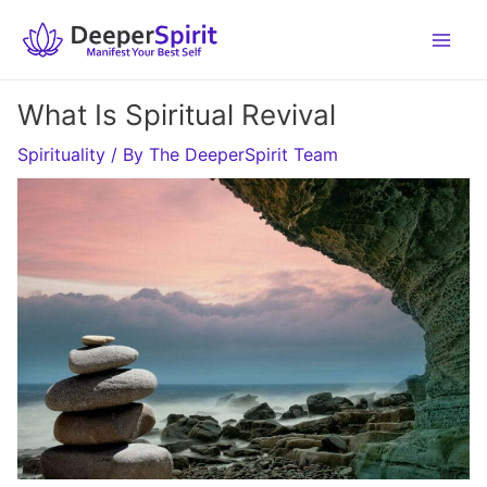
Skip
to
content
What Is Spiritual Revival
Spirituality
/ By
The DeeperSpirit Team