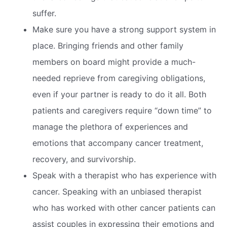
suffer.
Make sure you have a strong support system in
place. Bringing friends and other family
members on board might provide a much-
needed reprieve from caregiving obligations,
even if your partner is ready to do it all. Both
patients and caregivers require “down time” to
manage the plethora of experiences and
emotions that accompany cancer treatment,
recovery, and survivorship.
Speak with a therapist who has experience with
cancer. Speaking with an unbiased therapist
who has worked with other cancer patients can
assist couples in expressing their emotions and