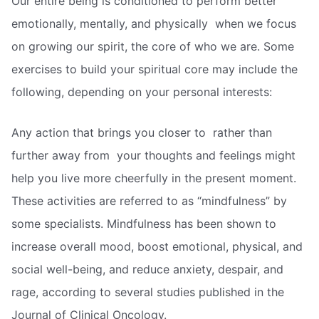
Our entire being is conditioned to perform better 
emotionally, mentally, and physically  when we focus
on growing our spirit, the core of who we are. Some
exercises to build your spiritual core may include the
following, depending on your personal interests:
Any action that brings you closer to  rather than
further away from  your thoughts and feelings might
help you live more cheerfully in the present moment.
These activities are referred to as “mindfulness” by
some specialists. Mindfulness has been shown to
increase overall mood, boost emotional, physical, and
social well-being, and reduce anxiety, despair, and
rage, according to several studies published in the
Journal of Clinical Oncology.