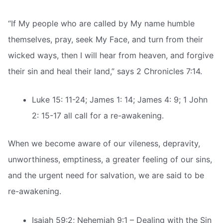
“If My people who are called by My name humble
themselves, pray, seek My Face, and turn from their
wicked ways, then I will hear from heaven, and forgive
their sin and heal their land,” says 2 Chronicles 7:14.
Luke 15: 11-24; James 1: 14; James 4: 9; 1 John
2: 15-17 all call for a re-awakening.
When we become aware of our vileness, depravity,
unworthiness, emptiness, a greater feeling of our sins,
and the urgent need for salvation, we are said to be
re-awakening.
Isaiah 59:2; Nehemiah 9:1 – Dealing with the Sin