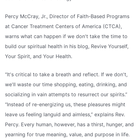
Percy McCray, Jr., Director of Faith-Based Programs
at Cancer Treatment Centers of America (CTCA),
warns what can happen if we don't take the time to
build our spiritual health in his blog, Revive Yourself,
Your Spirit, and Your Health.
“It's critical to take a breath and reflect. If we don't,
we'll waste our time shopping, eating, drinking, and
socializing in vain attempts to resurrect our spirits.”
“Instead of re-energizing us, these pleasures might
leave us feeling languid and aimless,” explains Rev.
Percy. Every human, however, has a thirst, hunger, and
yearning for true meaning, value, and purpose in life.