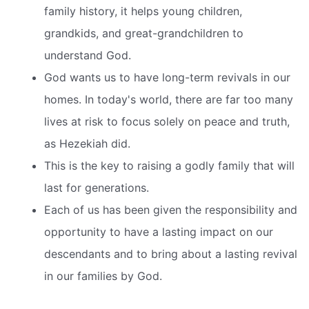
family history, it helps young children,
grandkids, and great-grandchildren to
understand God.
God wants us to have long-term revivals in our
homes. In today's world, there are far too many
lives at risk to focus solely on peace and truth,
as Hezekiah did.
This is the key to raising a godly family that will
last for generations.
Each of us has been given the responsibility and
opportunity to have a lasting impact on our
descendants and to bring about a lasting revival
in our families by God.