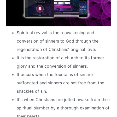
Spiritual revival is the reawakening and
conversion of sinners to God through the
regeneration of Christians' original love.
It is the restoration of a church to its former
glory and the conversion of sinners.
It occurs when the fountains of sin are
suffocated and sinners are set free from the
shackles of sin.
It's when Christians are jolted awake from their
spiritual slumber by a thorough examination of
their hearts.