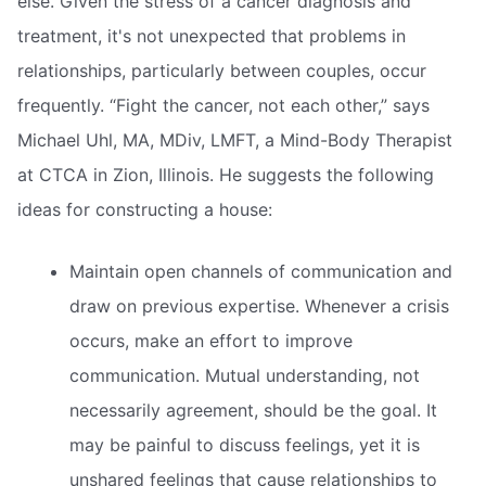
else. Given the stress of a cancer diagnosis and
treatment, it's not unexpected that problems in
relationships, particularly between couples, occur
frequently. “Fight the cancer, not each other,” says
Michael Uhl, MA, MDiv, LMFT, a Mind-Body Therapist
at CTCA in Zion, Illinois. He suggests the following
ideas for constructing a house:
Maintain open channels of communication and
draw on previous expertise. Whenever a crisis
occurs, make an effort to improve
communication. Mutual understanding, not
necessarily agreement, should be the goal. It
may be painful to discuss feelings, yet it is
unshared feelings that cause relationships to