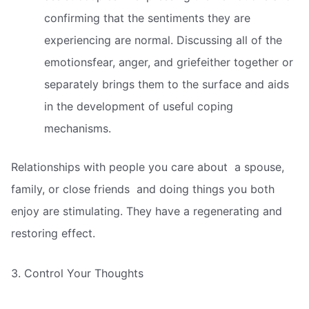
confirming that the sentiments they are
experiencing are normal. Discussing all of the
emotionsfear, anger, and griefeither together or
separately brings them to the surface and aids
in the development of useful coping
mechanisms.
Relationships with people you care about  a spouse,
family, or close friends  and doing things you both
enjoy are stimulating. They have a regenerating and
restoring effect.
3. Control Your Thoughts