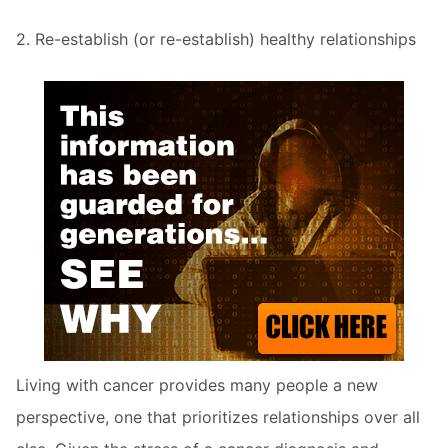
2. Re-establish (or re-establish) healthy relationships
Living with cancer provides many people a new
perspective, one that prioritizes relationships over all