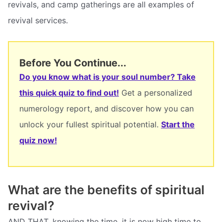
revivals, and camp gatherings are all examples of
revival services.
Before You Continue...
Do you know what is your soul number? Take
this quick quiz to find out!
Get a personalized
numerology report, and discover how you can
unlock your fullest spiritual potential.
Start the
quiz now!
What are the benefits of spiritual
revival?
AND THAT, knowing the time, it is now high time to