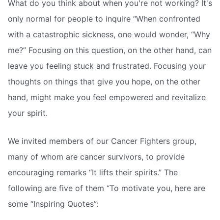
What do you think about when you're not working? It's
only normal for people to inquire “When confronted
with a catastrophic sickness, one would wonder, “Why
me?” Focusing on this question, on the other hand, can
leave you feeling stuck and frustrated. Focusing your
thoughts on things that give you hope, on the other
hand, might make you feel empowered and revitalize
your spirit.
We invited members of our Cancer Fighters group,
many of whom are cancer survivors, to provide
encouraging remarks “It lifts their spirits.” The
following are five of them “To motivate you, here are
some “Inspiring Quotes”: