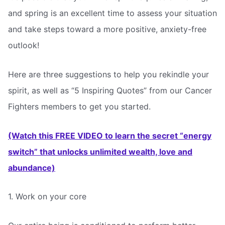
and spring is an excellent time to assess your situation
and take steps toward a more positive, anxiety-free
outlook!
Here are three suggestions to help you rekindle your
spirit, as well as “5 Inspiring Quotes” from our Cancer
Fighters members to get you started.
(Watch this FREE VIDEO to learn the secret “energy
switch” that unlocks unlimited wealth, love and
abundance)
1. Work on your core