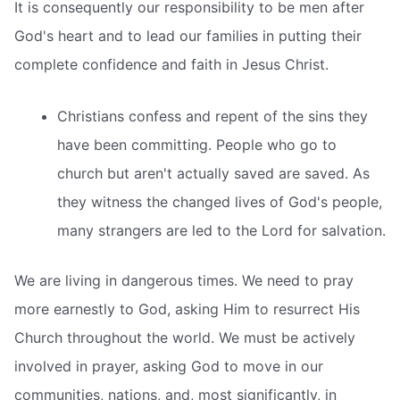
It is consequently our responsibility to be men after
God's heart and to lead our families in putting their
complete confidence and faith in Jesus Christ.
Christians confess and repent of the sins they
have been committing. People who go to
church but aren't actually saved are saved. As
they witness the changed lives of God's people,
many strangers are led to the Lord for salvation.
We are living in dangerous times. We need to pray
more earnestly to God, asking Him to resurrect His
Church throughout the world. We must be actively
involved in prayer, asking God to move in our
communities, nations, and, most significantly, in