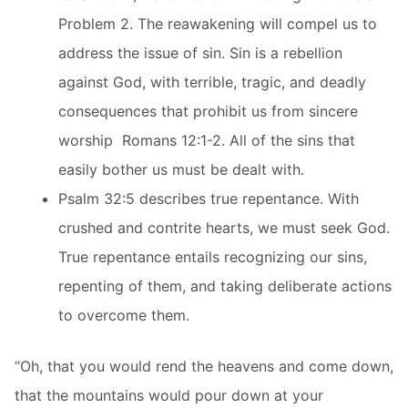
Problem 2. The reawakening will compel us to
address the issue of sin. Sin is a rebellion
against God, with terrible, tragic, and deadly
consequences that prohibit us from sincere
worship  Romans 12:1-2. All of the sins that
easily bother us must be dealt with.
Psalm 32:5 describes true repentance. With
crushed and contrite hearts, we must seek God.
True repentance entails recognizing our sins,
repenting of them, and taking deliberate actions
to overcome them.
“Oh, that you would rend the heavens and come down,
that the mountains would pour down at your