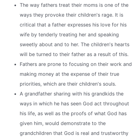
The way fathers treat their moms is one of the
ways they provoke their children's rage. It is
critical that a father expresses his love for his
wife by tenderly treating her and speaking
sweetly about and to her. The children's hearts
will be turned to their father as a result of this.
Fathers are prone to focusing on their work and
making money at the expense of their true
priorities, which are their children's souls.
A grandfather sharing with his grandkids the
ways in which he has seen God act throughout
his life, as well as the proofs of what God has
given him, would demonstrate to the
grandchildren that God is real and trustworthy 