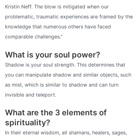
Kristin Neff. The blow is mitigated when our
problematic, traumatic experiences are framed by the
knowledge that numerous others have faced
comparable challenges.”
What is your soul power?
Shadow is your soul strength. This determines that
you can manipulate shadow and similar objects, such
as mist, which is similar to shadow and can turn
invisible and teleport.
What are the 3 elements of
spirituality?
In their eternal wisdom, all shamans, healers, sages,