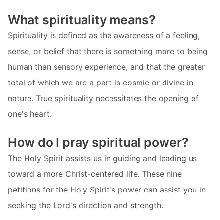
What spirituality means?
Spirituality is defined as the awareness of a feeling,
sense, or belief that there is something more to being
human than sensory experience, and that the greater
total of which we are a part is cosmic or divine in
nature. True spirituality necessitates the opening of
one's heart.
How do I pray spiritual power?
The Holy Spirit assists us in guiding and leading us
toward a more Christ-centered life. These nine
petitions for the Holy Spirit's power can assist you in
seeking the Lord's direction and strength.