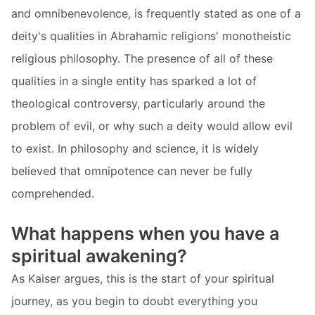
and omnibenevolence, is frequently stated as one of a
deity's qualities in Abrahamic religions' monotheistic
religious philosophy. The presence of all of these
qualities in a single entity has sparked a lot of
theological controversy, particularly around the
problem of evil, or why such a deity would allow evil
to exist. In philosophy and science, it is widely
believed that omnipotence can never be fully
comprehended.
What happens when you have a
spiritual awakening?
As Kaiser argues, this is the start of your spiritual
journey, as you begin to doubt everything you