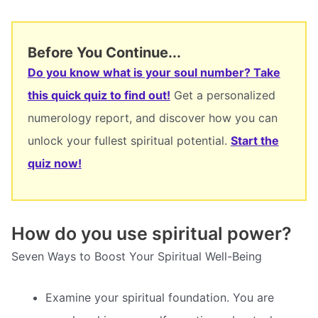
Before You Continue...
Do you know what is your soul number? Take
this quick quiz to find out!
Get a personalized
numerology report, and discover how you can
unlock your fullest spiritual potential.
Start the
quiz now!
How do you use spiritual power?
Seven Ways to Boost Your Spiritual Well-Being
Examine your spiritual foundation. You are