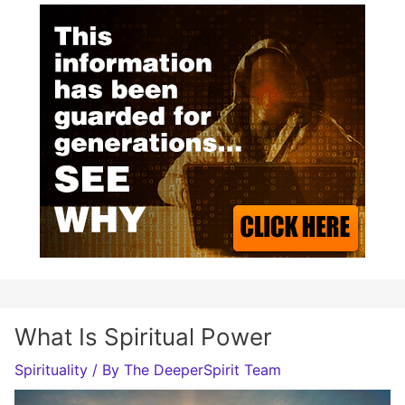
What Is Spiritual Power
Spirituality
/ By
The DeeperSpirit Team