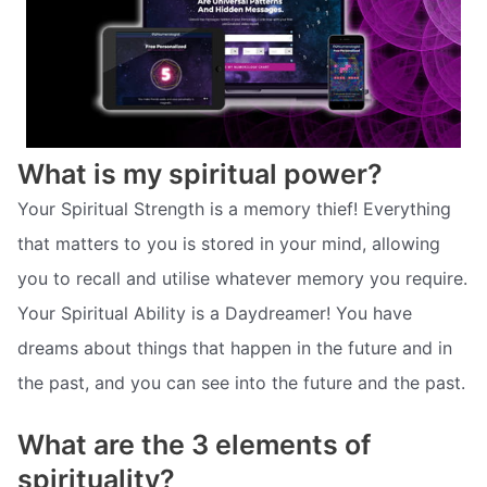
What is my spiritual power?
Your Spiritual Strength is a memory thief! Everything
that matters to you is stored in your mind, allowing
you to recall and utilise whatever memory you require.
Your Spiritual Ability is a Daydreamer! You have
dreams about things that happen in the future and in
the past, and you can see into the future and the past.
What are the 3 elements of
spirituality?