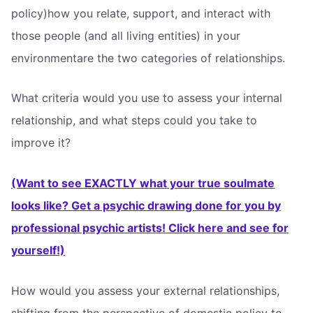
policy)how you relate, support, and interact with
those people (and all living entities) in your
environmentare the two categories of relationships.
What criteria would you use to assess your internal
relationship, and what steps could you take to
improve it?
(Want to see EXACTLY what your true soulmate
looks like? Get a psychic drawing done for you by
professional psychic artists! Click here and see for
yourself!)
How would you assess your external relationships,
shifting from the perspective of domestic policy to