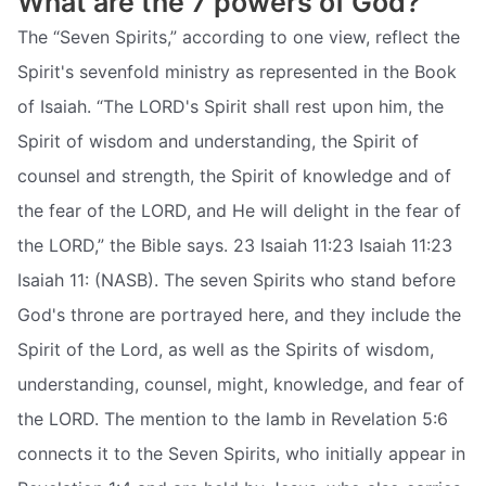
What are the 7 powers of God?
The “Seven Spirits,” according to one view, reflect the
Spirit's sevenfold ministry as represented in the Book
of Isaiah. “The LORD's Spirit shall rest upon him, the
Spirit of wisdom and understanding, the Spirit of
counsel and strength, the Spirit of knowledge and of
the fear of the LORD, and He will delight in the fear of
the LORD,” the Bible says. 23 Isaiah 11:23 Isaiah 11:23
Isaiah 11: (NASB). The seven Spirits who stand before
God's throne are portrayed here, and they include the
Spirit of the Lord, as well as the Spirits of wisdom,
understanding, counsel, might, knowledge, and fear of
the LORD. The mention to the lamb in Revelation 5:6
connects it to the Seven Spirits, who initially appear in