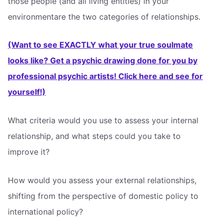
those people (and all living entities) in your
environmentare the two categories of relationships.
(Want to see EXACTLY what your true soulmate
looks like? Get a psychic drawing done for you by
professional psychic artists! Click here and see for
yourself!)
What criteria would you use to assess your internal
relationship, and what steps could you take to
improve it?
How would you assess your external relationships,
shifting from the perspective of domestic policy to
international policy?