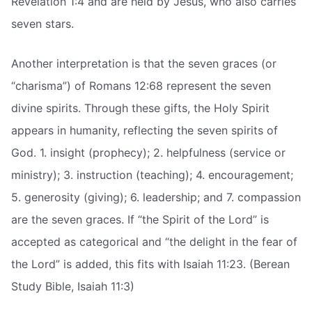
Revelation 1:4 and are held by Jesus, who also carries
seven stars.
Another interpretation is that the seven graces (or
“charisma”) of Romans 12:68 represent the seven
divine spirits. Through these gifts, the Holy Spirit
appears in humanity, reflecting the seven spirits of
God. 1. insight (prophecy); 2. helpfulness (service or
ministry); 3. instruction (teaching); 4. encouragement;
5. generosity (giving); 6. leadership; and 7. compassion
are the seven graces. If “the Spirit of the Lord” is
accepted as categorical and “the delight in the fear of
the Lord” is added, this fits with Isaiah 11:23. (Berean
Study Bible, Isaiah 11:3)