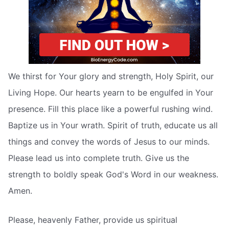
We thirst for Your glory and strength, Holy Spirit, our
Living Hope. Our hearts yearn to be engulfed in Your
presence. Fill this place like a powerful rushing wind.
Baptize us in Your wrath. Spirit of truth, educate us all
things and convey the words of Jesus to our minds.
Please lead us into complete truth. Give us the
strength to boldly speak God's Word in our weakness.
Amen.
Please, heavenly Father, provide us spiritual