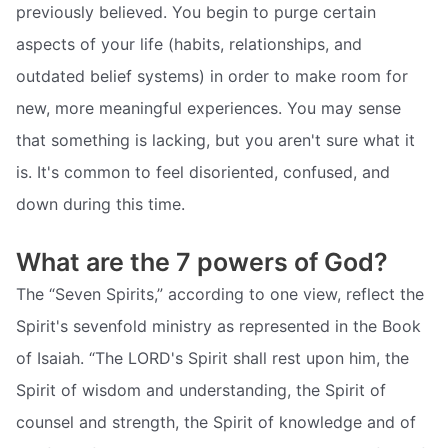
previously believed. You begin to purge certain
aspects of your life (habits, relationships, and
outdated belief systems) in order to make room for
new, more meaningful experiences. You may sense
that something is lacking, but you aren't sure what it
is. It's common to feel disoriented, confused, and
down during this time.
What are the 7 powers of God?
The “Seven Spirits,” according to one view, reflect the
Spirit's sevenfold ministry as represented in the Book
of Isaiah. “The LORD's Spirit shall rest upon him, the
Spirit of wisdom and understanding, the Spirit of
counsel and strength, the Spirit of knowledge and of