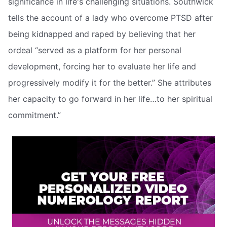
significance in life's challenging situations. Southwick
tells the account of a lady who overcome PTSD after
being kidnapped and raped by believing that her
ordeal “served as a platform for her personal
development, forcing her to evaluate her life and
progressively modify it for the better.” She attributes
her capacity to go forward in her life…to her spiritual
commitment.”