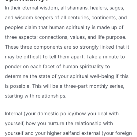
In their eternal wisdom, all shamans, healers, sages,
and wisdom keepers of all centuries, continents, and
peoples claim that human spirituality is made up of
three aspects: connections, values, and life purpose.
These three components are so strongly linked that it
may be difficult to tell them apart. Take a minute to
ponder on each facet of human spirituality to
determine the state of your spiritual well-being if this
is possible. This will be a three-part monthly series,
starting with relationships.
Internal (your domestic policy)how you deal with
yourself, how you nurture the relationship with
yourself and your higher selfand external (your foreign