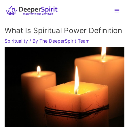
Skip
to
content
What Is Spiritual Power Definition
Spirituality
/ By
The DeeperSpirit Team