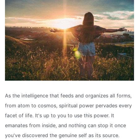
As the intelligence that feeds and organizes all forms,
from atom to cosmos, spiritual power pervades every
facet of life. It's up to you to use this power. It
emanates from inside, and nothing can stop it once
you've discovered the genuine self as its source.