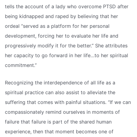
tells the account of a lady who overcome PTSD after
being kidnapped and raped by believing that her
ordeal “served as a platform for her personal
development, forcing her to evaluate her life and
progressively modify it for the better.” She attributes
her capacity to go forward in her life…to her spiritual
commitment.”
Recognizing the interdependence of all life as a
spiritual practice can also assist to alleviate the
suffering that comes with painful situations. “If we can
compassionately remind ourselves in moments of
failure that failure is part of the shared human
experience, then that moment becomes one of