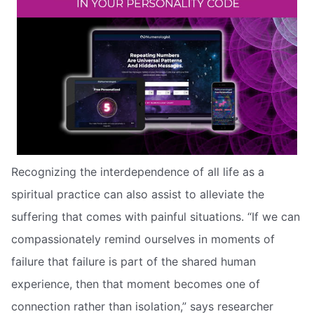
Recognizing the interdependence of all life as a
spiritual practice can also assist to alleviate the
suffering that comes with painful situations. “If we can
compassionately remind ourselves in moments of
failure that failure is part of the shared human
experience, then that moment becomes one of
connection rather than isolation,” says researcher