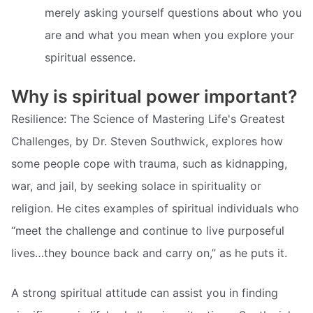
merely asking yourself questions about who you
are and what you mean when you explore your
spiritual essence.
Why is spiritual power important?
Resilience: The Science of Mastering Life's Greatest
Challenges, by Dr. Steven Southwick, explores how
some people cope with trauma, such as kidnapping,
war, and jail, by seeking solace in spirituality or
religion. He cites examples of spiritual individuals who
“meet the challenge and continue to live purposeful
lives…they bounce back and carry on,” as he puts it.
A strong spiritual attitude can assist you in finding