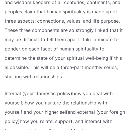
and wisdom keepers of all centuries, continents, and
peoples claim that human spirituality is made up of
three aspects: connections, values, and life purpose.
These three components are so strongly linked that it
may be difficult to tell them apart. Take a minute to
ponder on each facet of human spirituality to
determine the state of your spiritual well-being if this
is possible. This will be a three-part monthly series,
starting with relationships.
Internal (your domestic policy)how you deal with
yourself, how you nurture the relationship with
yourself and your higher selfand external (your foreign
policy)how you relate, support, and interact with