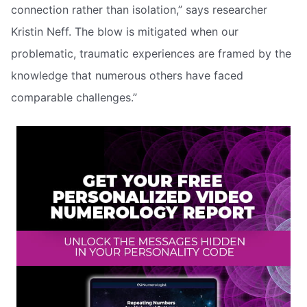
connection rather than isolation,” says researcher
Kristin Neff. The blow is mitigated when our
problematic, traumatic experiences are framed by the
knowledge that numerous others have faced
comparable challenges.”