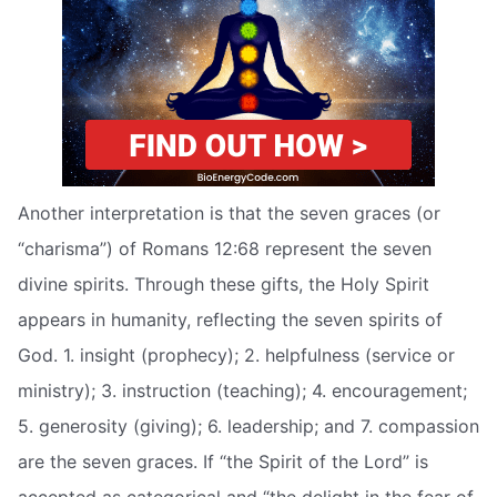
Another interpretation is that the seven graces (or
“charisma”) of Romans 12:68 represent the seven
divine spirits. Through these gifts, the Holy Spirit
appears in humanity, reflecting the seven spirits of
God. 1. insight (prophecy); 2. helpfulness (service or
ministry); 3. instruction (teaching); 4. encouragement;
5. generosity (giving); 6. leadership; and 7. compassion
are the seven graces. If “the Spirit of the Lord” is
accepted as categorical and “the delight in the fear of