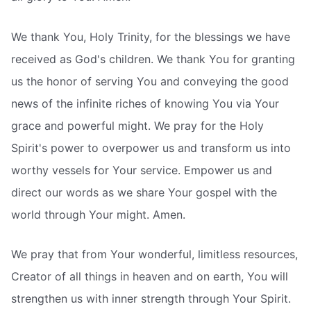
We thank You, Holy Trinity, for the blessings we have
received as God's children. We thank You for granting
us the honor of serving You and conveying the good
news of the infinite riches of knowing You via Your
grace and powerful might. We pray for the Holy
Spirit's power to overpower us and transform us into
worthy vessels for Your service. Empower us and
direct our words as we share Your gospel with the
world through Your might. Amen.
We pray that from Your wonderful, limitless resources,
Creator of all things in heaven and on earth, You will
strengthen us with inner strength through Your Spirit.