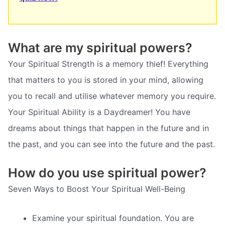
What are my spiritual powers?
Your Spiritual Strength is a memory thief! Everything
that matters to you is stored in your mind, allowing
you to recall and utilise whatever memory you require.
Your Spiritual Ability is a Daydreamer! You have
dreams about things that happen in the future and in
the past, and you can see into the future and the past.
How do you use spiritual power?
Seven Ways to Boost Your Spiritual Well-Being
Examine your spiritual foundation. You are