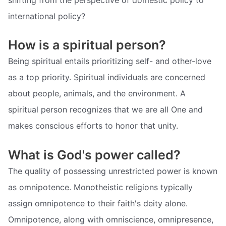
international policy?
How is a spiritual person?
Being spiritual entails prioritizing self- and other-love
as a top priority. Spiritual individuals are concerned
about people, animals, and the environment. A
spiritual person recognizes that we are all One and
makes conscious efforts to honor that unity.
What is God's power called?
The quality of possessing unrestricted power is known
as omnipotence. Monotheistic religions typically
assign omnipotence to their faith's deity alone.
Omnipotence, along with omniscience, omnipresence,