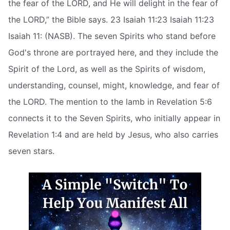
the fear of the LORD, and He will delight in the fear of
the LORD,” the Bible says. 23 Isaiah 11:23 Isaiah 11:23
Isaiah 11: (NASB). The seven Spirits who stand before
God's throne are portrayed here, and they include the
Spirit of the Lord, as well as the Spirits of wisdom,
understanding, counsel, might, knowledge, and fear of
the LORD. The mention to the lamb in Revelation 5:6
connects it to the Seven Spirits, who initially appear in
Revelation 1:4 and are held by Jesus, who also carries
seven stars.