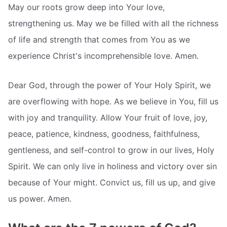
May our roots grow deep into Your love,
strengthening us. May we be filled with all the richness
of life and strength that comes from You as we
experience Christ's incomprehensible love. Amen.
Dear God, through the power of Your Holy Spirit, we
are overflowing with hope. As we believe in You, fill us
with joy and tranquility. Allow Your fruit of love, joy,
peace, patience, kindness, goodness, faithfulness,
gentleness, and self-control to grow in our lives, Holy
Spirit. We can only live in holiness and victory over sin
because of Your might. Convict us, fill us up, and give
us power. Amen.