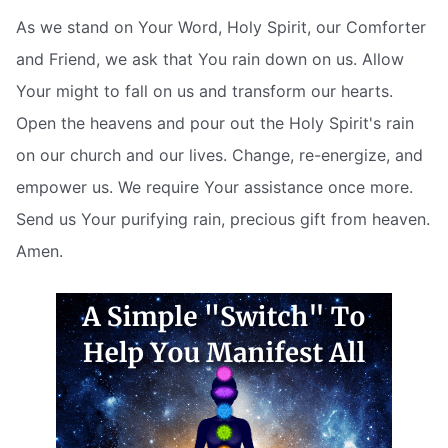
As we stand on Your Word, Holy Spirit, our Comforter
and Friend, we ask that You rain down on us. Allow
Your might to fall on us and transform our hearts.
Open the heavens and pour out the Holy Spirit's rain
on our church and our lives. Change, re-energize, and
empower us. We require Your assistance once more.
Send us Your purifying rain, precious gift from heaven.
Amen.