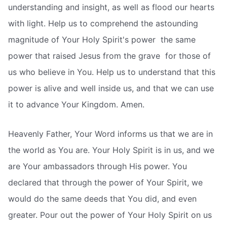
understanding and insight, as well as flood our hearts
with light. Help us to comprehend the astounding
magnitude of Your Holy Spirit's power  the same
power that raised Jesus from the grave  for those of
us who believe in You. Help us to understand that this
power is alive and well inside us, and that we can use
it to advance Your Kingdom. Amen.
Heavenly Father, Your Word informs us that we are in
the world as You are. Your Holy Spirit is in us, and we
are Your ambassadors through His power. You
declared that through the power of Your Spirit, we
would do the same deeds that You did, and even
greater. Pour out the power of Your Holy Spirit on us