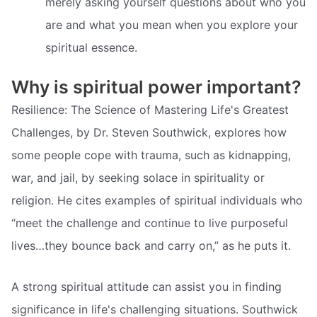
merely asking yourself questions about who you
are and what you mean when you explore your
spiritual essence.
Why is spiritual power important?
Resilience: The Science of Mastering Life's Greatest
Challenges, by Dr. Steven Southwick, explores how
some people cope with trauma, such as kidnapping,
war, and jail, by seeking solace in spirituality or
religion. He cites examples of spiritual individuals who
“meet the challenge and continue to live purposeful
lives…they bounce back and carry on,” as he puts it.
A strong spiritual attitude can assist you in finding
significance in life's challenging situations. Southwick