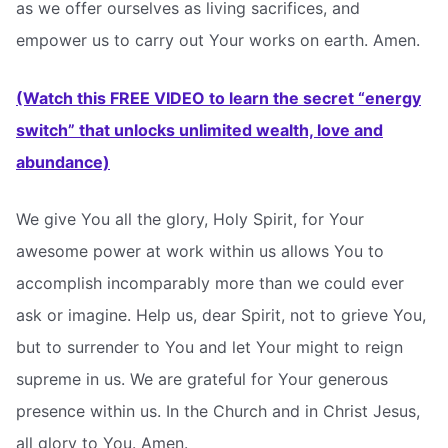
as we offer ourselves as living sacrifices, and
empower us to carry out Your works on earth. Amen.
(Watch this FREE VIDEO to learn the secret “energy
switch” that unlocks unlimited wealth, love and
abundance)
We give You all the glory, Holy Spirit, for Your
awesome power at work within us allows You to
accomplish incomparably more than we could ever
ask or imagine. Help us, dear Spirit, not to grieve You,
but to surrender to You and let Your might to reign
supreme in us. We are grateful for Your generous
presence within us. In the Church and in Christ Jesus,
all glory to You. Amen.