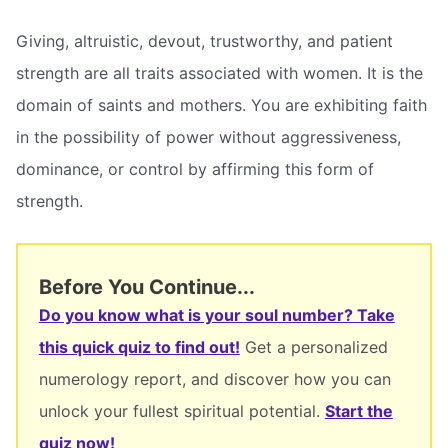
Giving, altruistic, devout, trustworthy, and patient
strength are all traits associated with women. It is the
domain of saints and mothers. You are exhibiting faith
in the possibility of power without aggressiveness,
dominance, or control by affirming this form of
strength.
Before You Continue...
Do you know what is your soul number? Take
this quick quiz to find out!
Get a personalized
numerology report, and discover how you can
unlock your fullest spiritual potential.
Start the
quiz now!