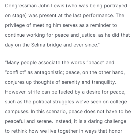
Congressman John Lewis (who was being portrayed
on stage) was present at the last performance. The
privilege of meeting him serves as a reminder to
continue working for peace and justice, as he did that
day on the Selma bridge and ever since.”
“Many people associate the words “peace” and
“conflict” as antagonistic; peace, on the other hand,
conjures up thoughts of serenity and tranquility.
However, strife can be fueled by a desire for peace,
such as the political struggles we've seen on college
campuses. In this scenario, peace does not have to be
peaceful and serene. Instead, it is a daring challenge
to rethink how we live together in ways that honor