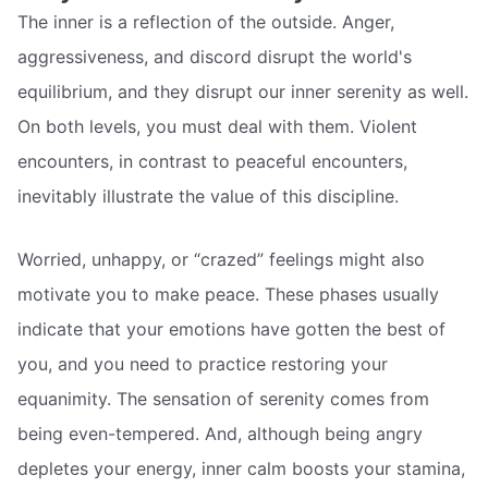
The inner is a reflection of the outside. Anger,
aggressiveness, and discord disrupt the world's
equilibrium, and they disrupt our inner serenity as well.
On both levels, you must deal with them. Violent
encounters, in contrast to peaceful encounters,
inevitably illustrate the value of this discipline.
Worried, unhappy, or “crazed” feelings might also
motivate you to make peace. These phases usually
indicate that your emotions have gotten the best of
you, and you need to practice restoring your
equanimity. The sensation of serenity comes from
being even-tempered. And, although being angry
depletes your energy, inner calm boosts your stamina,