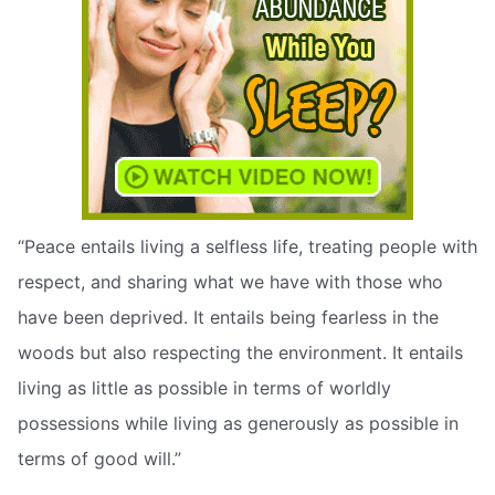
“Peace entails living a selfless life, treating people with
respect, and sharing what we have with those who
have been deprived. It entails being fearless in the
woods but also respecting the environment. It entails
living as little as possible in terms of worldly
possessions while living as generously as possible in
terms of good will.”