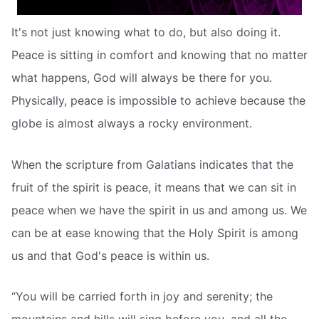
It's not just knowing what to do, but also doing it.
Peace is sitting in comfort and knowing that no matter
what happens, God will always be there for you.
Physically, peace is impossible to achieve because the
globe is almost always a rocky environment.
When the scripture from Galatians indicates that the
fruit of the spirit is peace, it means that we can sit in
peace when we have the spirit in us and among us. We
can be at ease knowing that the Holy Spirit is among
us and that God's peace is within us.
“You will be carried forth in joy and serenity; the