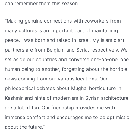
can remember them this season.”
“Making genuine connections with coworkers from
many cultures is an important part of maintaining
peace. I was born and raised in Israel. My Islamic art
partners are from Belgium and Syria, respectively. We
set aside our countries and converse one-on-one, one
human being to another, forgetting about the horrible
news coming from our various locations. Our
philosophical debates about Mughal horticulture in
Kashmir and hints of modernism in Syrian architecture
are a lot of fun. Our friendship provides me with
immense comfort and encourages me to be optimistic
about the future.”