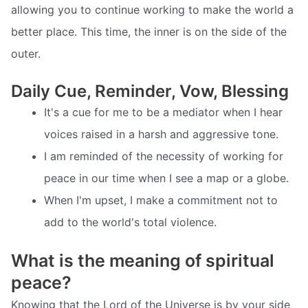
allowing you to continue working to make the world a
better place. This time, the inner is on the side of the
outer.
Daily Cue, Reminder, Vow, Blessing
It's a cue for me to be a mediator when I hear
voices raised in a harsh and aggressive tone.
I am reminded of the necessity of working for
peace in our time when I see a map or a globe.
When I'm upset, I make a commitment not to
add to the world's total violence.
What is the meaning of spiritual
peace?
Knowing that the Lord of the Universe is by your side