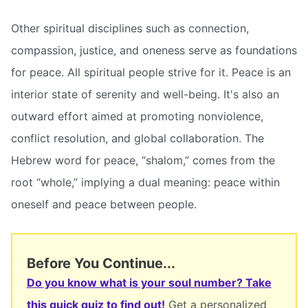
Other spiritual disciplines such as connection,
compassion, justice, and oneness serve as foundations
for peace. All spiritual people strive for it. Peace is an
interior state of serenity and well-being. It's also an
outward effort aimed at promoting nonviolence,
conflict resolution, and global collaboration. The
Hebrew word for peace, “shalom,” comes from the
root “whole,” implying a dual meaning: peace within
oneself and peace between people.
Before You Continue...
Do you know what is your soul number? Take
this quick quiz to find out!
Get a personalized