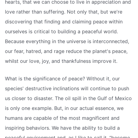
hearts, that we can choose to live in appreciation and
love rather than suffering. Not only that, but we're
discovering that finding and claiming peace within
ourselves is critical to building a peaceful world.
Because everything in the universe is interconnected,
our fear, hatred, and rage reduce the planet's peace,
whilst our love, joy, and thankfulness improve it.
What is the significance of peace? Without it, our
species' destructive inclinations will continue to push
us closer to disaster. The oil spill in the Gulf of Mexico
is only one example. But, in our actual essence, we
humans are capable of the most magnificent and
inspiring behaviors. We have the ability to build a
peaceful environment and, as I like to call it, “become