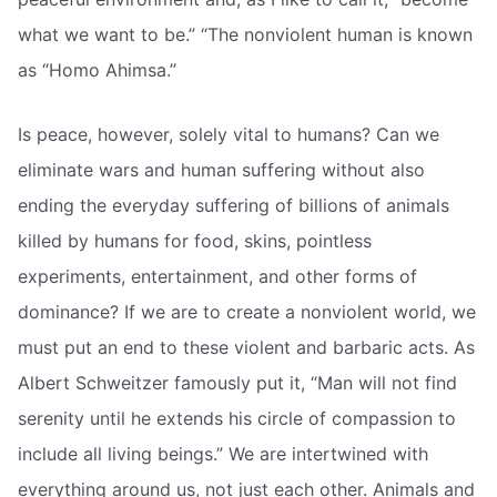
what we want to be.” “The nonviolent human is known
as “Homo Ahimsa.”
Is peace, however, solely vital to humans? Can we
eliminate wars and human suffering without also
ending the everyday suffering of billions of animals
killed by humans for food, skins, pointless
experiments, entertainment, and other forms of
dominance? If we are to create a nonviolent world, we
must put an end to these violent and barbaric acts. As
Albert Schweitzer famously put it, “Man will not find
serenity until he extends his circle of compassion to
include all living beings.” We are intertwined with
everything around us, not just each other. Animals and