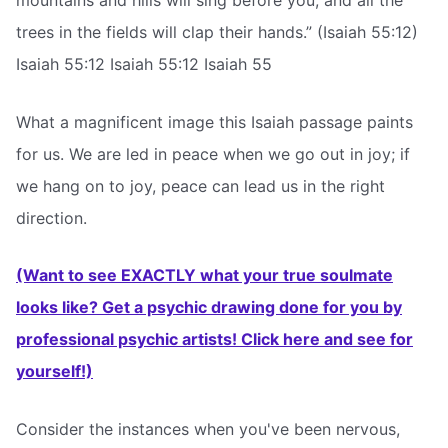
mountains and hills will sing before you, and all the
trees in the fields will clap their hands.” (Isaiah 55:12)
Isaiah 55:12 Isaiah 55:12 Isaiah 55
What a magnificent image this Isaiah passage paints
for us. We are led in peace when we go out in joy; if
we hang on to joy, peace can lead us in the right
direction.
(Want to see EXACTLY what your true soulmate
looks like? Get a psychic drawing done for you by
professional psychic artists! Click here and see for
yourself!)
Consider the instances when you've been nervous,