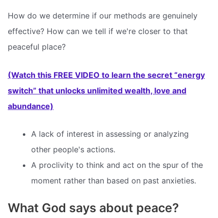
How do we determine if our methods are genuinely
effective? How can we tell if we're closer to that
peaceful place?
(Watch this FREE VIDEO to learn the secret “energy
switch” that unlocks unlimited wealth, love and
abundance)
A lack of interest in assessing or analyzing
other people's actions.
A proclivity to think and act on the spur of the
moment rather than based on past anxieties.
What God says about peace?