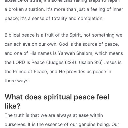
absence of strife; it also entails taking steps to repair
a broken situation. It's more than just a feeling of inner
peace; it's a sense of totality and completion.
Biblical peace is a fruit of the Spirit, not something we
can achieve on our own. God is the source of peace,
and one of His names is Yahweh Shalom, which means
the LORD Is Peace (Judges 6:24). (Isaiah 9:6) Jesus is
the Prince of Peace, and He provides us peace in
three ways.
What does spiritual peace feel
like?
The truth is that we are always at ease within
ourselves. It is the essence of our genuine being. Our