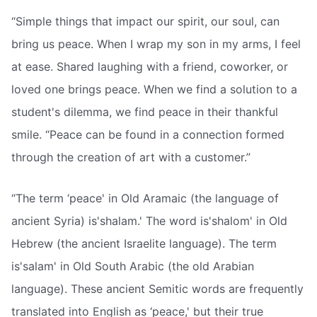
“Simple things that impact our spirit, our soul, can
bring us peace. When I wrap my son in my arms, I feel
at ease. Shared laughing with a friend, coworker, or
loved one brings peace. When we find a solution to a
student's dilemma, we find peace in their thankful
smile. “Peace can be found in a connection formed
through the creation of art with a customer.”
“The term ‘peace' in Old Aramaic (the language of
ancient Syria) is'shalam.' The word is'shalom' in Old
Hebrew (the ancient Israelite language). The term
is'salam' in Old South Arabic (the old Arabian
language). These ancient Semitic words are frequently
translated into English as ‘peace,' but their true