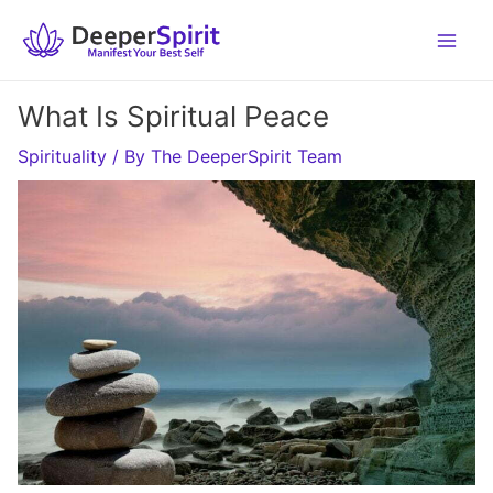
Skip
to
content
What Is Spiritual Peace
Spirituality
/ By
The DeeperSpirit Team