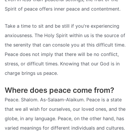
Spirit of peace offers inner peace and contentment.
Take a time to sit and be still if you're experiencing
anxiousness. The Holy Spirit within us is the source of
the serenity that can console you at this difficult time.
Peace does not imply that there will be no conflict,
stress, or difficult times. Knowing that our God is in
charge brings us peace.
Where does peace come from?
Peace. Shalom. As-Salaam-Alaikum. Peace is a state
that we all wish for ourselves, our loved ones, and the
globe, in any language. Peace, on the other hand, has
varied meanings for different individuals and cultures.