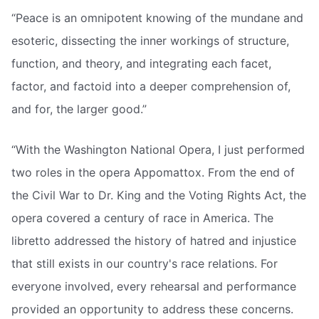
“Peace is an omnipotent knowing of the mundane and
esoteric, dissecting the inner workings of structure,
function, and theory, and integrating each facet,
factor, and factoid into a deeper comprehension of,
and for, the larger good.”
“With the Washington National Opera, I just performed
two roles in the opera Appomattox. From the end of
the Civil War to Dr. King and the Voting Rights Act, the
opera covered a century of race in America. The
libretto addressed the history of hatred and injustice
that still exists in our country's race relations. For
everyone involved, every rehearsal and performance
provided an opportunity to address these concerns.