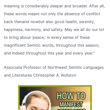
meaning is considerably deeper and broader. After all,
these words meant not only the absence of conflict
back thenand nowbut also good health, serenity,
happiness, harmony, and safety. May we all do our lot
to bring about ‘peace,' in every sense of these
magnificent Semitic words, throughout this season,
and indeed throughout this year and every year.”
Associate Professor of Northwest Semitic Languages
and Literatures Christopher A. Rollston