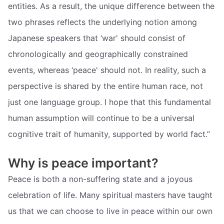
entities. As a result, the unique difference between the
two phrases reflects the underlying notion among
Japanese speakers that ‘war' should consist of
chronologically and geographically constrained
events, whereas ‘peace' should not. In reality, such a
perspective is shared by the entire human race, not
just one language group. I hope that this fundamental
human assumption will continue to be a universal
cognitive trait of humanity, supported by world fact.”
Why is peace important?
Peace is both a non-suffering state and a joyous
celebration of life. Many spiritual masters have taught
us that we can choose to live in peace within our own