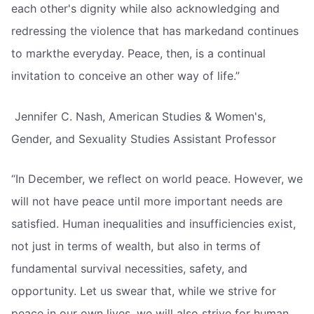
each other's dignity while also acknowledging and
redressing the violence that has markedand continues
to markthe everyday. Peace, then, is a continual
invitation to conceive an other way of life.”
 Jennifer C. Nash, American Studies & Women's,
Gender, and Sexuality Studies Assistant Professor
“In December, we reflect on world peace. However, we
will not have peace until more important needs are
satisfied. Human inequalities and insufficiencies exist,
not just in terms of wealth, but also in terms of
fundamental survival necessities, safety, and
opportunity. Let us swear that, while we strive for
peace in our own lives, we will also strive for human