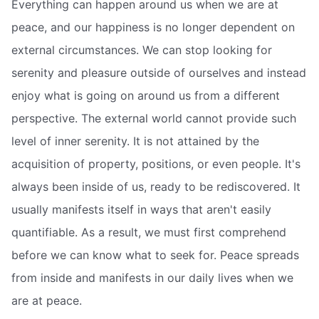
Everything can happen around us when we are at
peace, and our happiness is no longer dependent on
external circumstances. We can stop looking for
serenity and pleasure outside of ourselves and instead
enjoy what is going on around us from a different
perspective. The external world cannot provide such
level of inner serenity. It is not attained by the
acquisition of property, positions, or even people. It's
always been inside of us, ready to be rediscovered. It
usually manifests itself in ways that aren't easily
quantifiable. As a result, we must first comprehend
before we can know what to seek for. Peace spreads
from inside and manifests in our daily lives when we
are at peace.