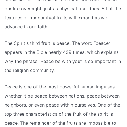
our life overnight, just as physical fruit does. All of the
features of our spiritual fruits will expand as we
advance in our faith.
The Spirit's third fruit is peace. The word “peace”
appears in the Bible nearly 429 times, which explains
why the phrase “Peace be with you” is so important in
the religion community.
Peace is one of the most powerful human impulses,
whether it be peace between nations, peace between
neighbors, or even peace within ourselves. One of the
top three characteristics of the fruit of the spirit is
peace. The remainder of the fruits are impossible to