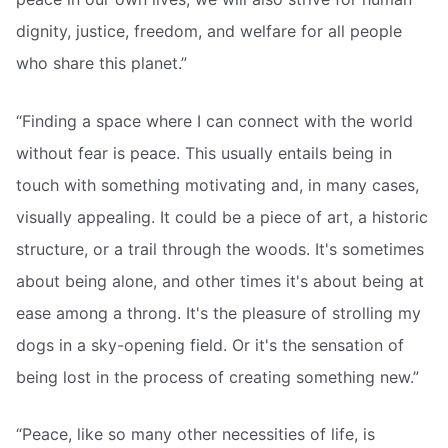
dignity, justice, freedom, and welfare for all people
who share this planet.”
“Finding a space where I can connect with the world
without fear is peace. This usually entails being in
touch with something motivating and, in many cases,
visually appealing. It could be a piece of art, a historic
structure, or a trail through the woods. It's sometimes
about being alone, and other times it's about being at
ease among a throng. It's the pleasure of strolling my
dogs in a sky-opening field. Or it's the sensation of
being lost in the process of creating something new.”
“Peace, like so many other necessities of life, is