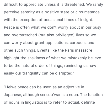
difficult to appreciate unless it is threatened. We rarely
perceive serenity as a positive state or circumstance,
with the exception of occasional times of insight.
Peace is often what we don't worry about in our busy
and overstretched (but also privileged) lives so we
can worry about grant applications, carpools, and
other such things. Events like the Paris massacre
highlight the shakiness of what we mistakenly believe
to be the natural order of things, reminding us how
easily our tranquility can be disrupted.”
“Heiwa'peace'can be used as an adjective in
Japanese, although sensoo'war'is a noun. The function
of nouns in linguistics is to refer to actual, definite