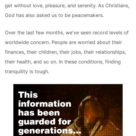
get without love, pleasure, and serenity. As Christians,
God has also asked us to be peacemakers.
Over the last few months, we've seen record levels of
worldwide concern. People are worried about their
finances, their children, their jobs, their relationships,
their health, and so on. In these conditions, finding
tranquility is tough.