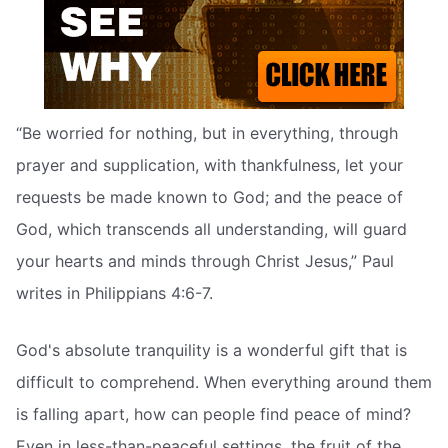
“Be worried for nothing, but in everything, through
prayer and supplication, with thankfulness, let your
requests be made known to God; and the peace of
God, which transcends all understanding, will guard
your hearts and minds through Christ Jesus,” Paul
writes in Philippians 4:6-7.
God's absolute tranquility is a wonderful gift that is
difficult to comprehend. When everything around them
is falling apart, how can people find peace of mind?
Even in less-than-peaceful settings, the fruit of the