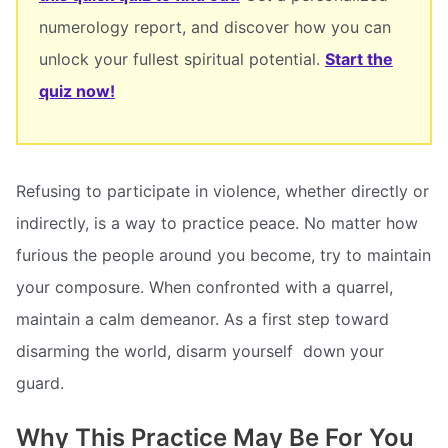
numerology report, and discover how you can
unlock your fullest spiritual potential.
Start the
quiz now!
Refusing to participate in violence, whether directly or
indirectly, is a way to practice peace. No matter how
furious the people around you become, try to maintain
your composure. When confronted with a quarrel,
maintain a calm demeanor. As a first step toward
disarming the world, disarm yourself  down your
guard.
Why This Practice May Be For You