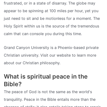
frustrated, or in a state of disarray. The globe may
appear to be spinning at 100 miles per hour, yet you
just need to sit and be motionless for a moment. The
Holy Spirit within us is the source of the tremendous
calm that can console you during this time.
Grand Canyon University is a Phoenix-based private
Christian university. Visit our website to learn more
about our Christian philosophy.
What is spiritual peace in the
Bible?
The peace of God is not the same as the world's
tranquility. Peace in the Bible entails more than the