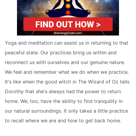
Yoga and meditation can assist us in returning to that
peaceful state. Our practices bring us within and
reconnect us with ourselves and our genuine nature.
We feel and remember what we do when we practice.
It's like when the good witch in The Wizard of Oz tells
Dorothy that she's always had the power to return
home. We, too, have the ability to find tranquility in
our natural surroundings. It only takes a little practice
to recall where we are and how to get back home.