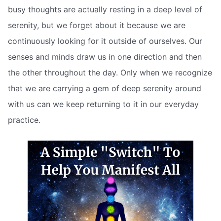
busy thoughts are actually resting in a deep level of
serenity, but we forget about it because we are
continuously looking for it outside of ourselves. Our
senses and minds draw us in one direction and then
the other throughout the day. Only when we recognize
that we are carrying a gem of deep serenity around
with us can we keep returning to it in our everyday
practice.