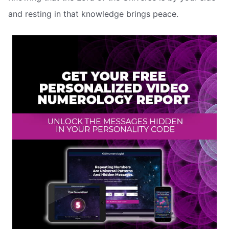
and resting in that knowledge brings peace.