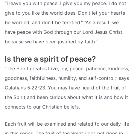
“I leave you with peace; I give you my peace. I do not
give to you like the world does. Don't let your hearts
be worried, and don't be terrified.” “As a result, we
have peace with God through our Lord Jesus Christ,
because we have been justified by faith.”
Is there a spirit of peace?
“The Spirit creates love, joy, peace, patience, kindness,
goodness, faithfulness, humility, and self-control,” says
Galatians 5:22-23. You may have heard of the fruit of
the Spirit and been curious about what it is and how it
connects to our Christian beliefs.
Each fruit will be examined and related to our daily life
in this series. The fruit of the Spirit does not ripen in