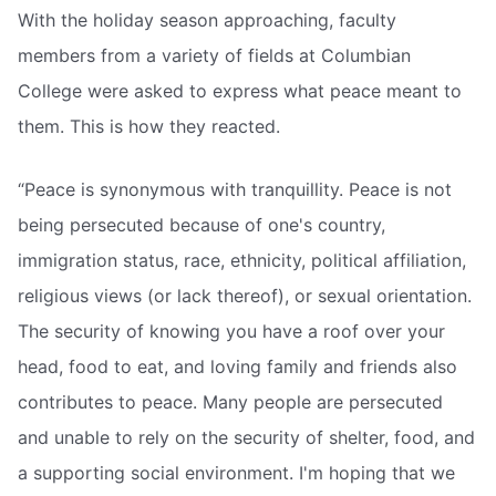
With the holiday season approaching, faculty
members from a variety of fields at Columbian
College were asked to express what peace meant to
them. This is how they reacted.
“Peace is synonymous with tranquillity. Peace is not
being persecuted because of one's country,
immigration status, race, ethnicity, political affiliation,
religious views (or lack thereof), or sexual orientation.
The security of knowing you have a roof over your
head, food to eat, and loving family and friends also
contributes to peace. Many people are persecuted
and unable to rely on the security of shelter, food, and
a supporting social environment. I'm hoping that we