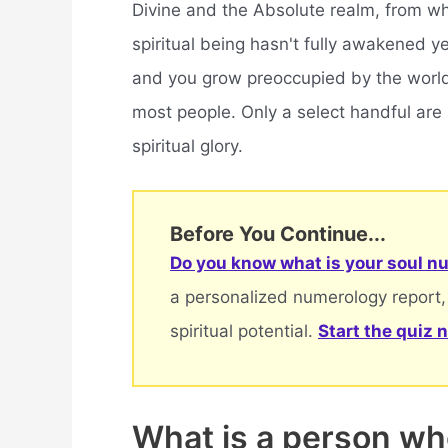
Divine and the Absolute realm, from w
spiritual being hasn't fully awakened y
and you grow preoccupied by the world
most people. Only a select handful are
spiritual glory.
Before You Continue...
Do you know what is your soul nu
a personalized numerology report,
spiritual potential.
Start the quiz 
What is a person who