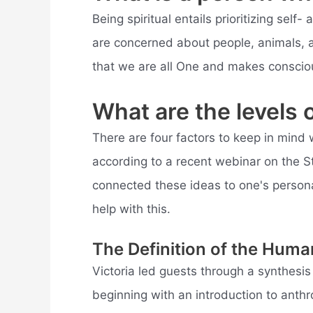
Being spiritual entails prioritizing self- 
are concerned about people, animals, a
that we are all One and makes conscious
What are the levels o
There are four factors to keep in mind 
according to a recent webinar on the 
connected these ideas to one's personal
help with this.
The Definition of the Hum
Victoria led guests through a synthesi
beginning with an introduction to anth