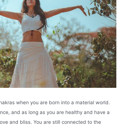
 chakras when you are born into a material world.
ence, and as long as you are healthy and have a
 love and bliss. You are still connected to the