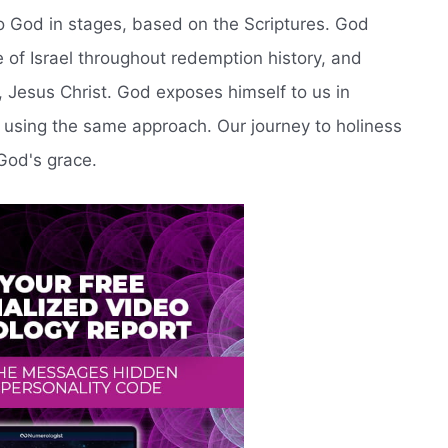
o God in stages, based on the Scriptures. God
 of Israel throughout redemption history, and
on, Jesus Christ. God exposes himself to us in
e using the same approach. Our journey to holiness
God's grace.