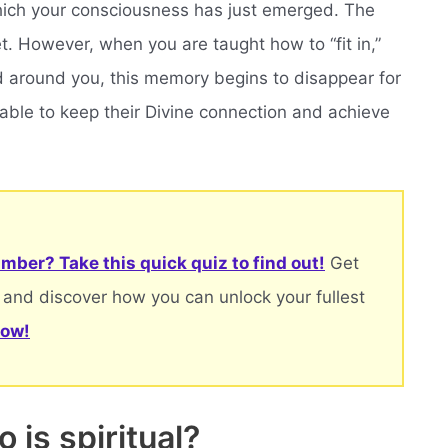
hich your consciousness has just emerged. The
et. However, when you are taught how to “fit in,”
 around you, this memory begins to disappear for
 able to keep their Divine connection and achieve
mber? Take this quick quiz to find out!
Get
 and discover how you can unlock your fullest
now!
 is spiritual?