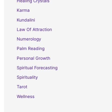
Healing Crystals
Karma
Kundalini
Law Of Attraction
Numerology
Palm Reading
Personal Growth
Spiritual Forecasting
Spirituality
Tarot
Wellness