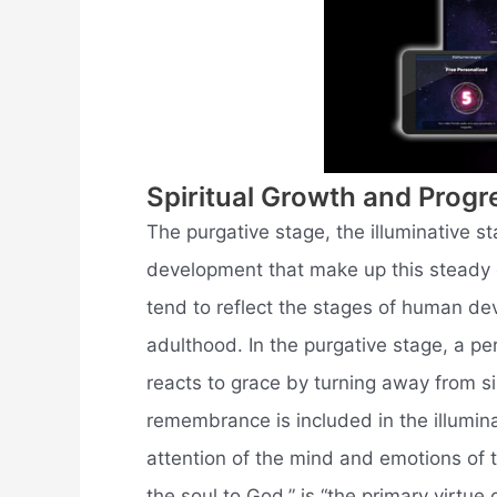
Spiritual Growth and Progr
The purgative stage, the illuminative st
development that make up this steady e
tend to reflect the stages of human d
adulthood. In the purgative stage, a pe
reacts to grace by turning away from si
remembrance is included in the illuminat
attention of the mind and emotions of 
the soul to God,” is “the primary virtue 