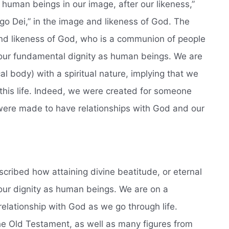
 human beings in our image, after our likeness,”
go Dei,” in the image and likeness of God. The
nd likeness of God, who is a communion of people
of our fundamental dignity as human beings. We are
al body) with a spiritual nature, implying that we
this life. Indeed, we were created for someone
e were made to have relationships with God and our
described how attaining divine beatitude, or eternal
s our dignity as human beings. We are on a
elationship with God as we go through life.
he Old Testament, as well as many figures from