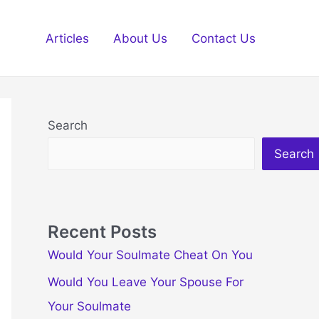
Articles
About Us
Contact Us
Search
Search
Recent Posts
Would Your Soulmate Cheat On You
Would You Leave Your Spouse For
Your Soulmate