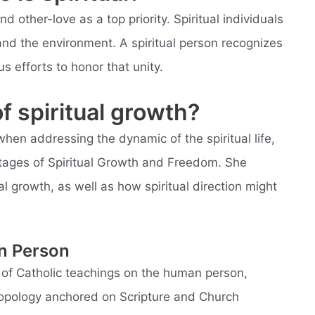
and other-love as a top priority. Spiritual individuals
nd the environment. A spiritual person recognizes
 efforts to honor that unity.
f spiritual growth?
when addressing the dynamic of the spiritual life,
Stages of Spiritual Growth and Freedom. She
 growth, as well as how spiritual direction might
an Person
s of Catholic teachings on the human person,
ropology anchored on Scripture and Church