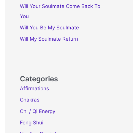
Will Your Soulmate Come Back To
You
Will You Be My Soulmate
Will My Soulmate Return
Categories
Affirmations
Chakras
Chi / Qi Energy
Feng Shui