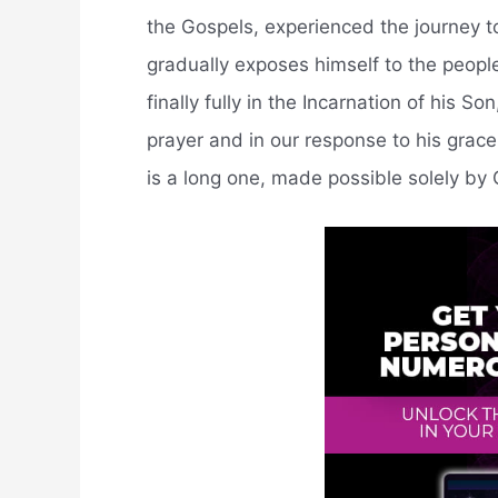
the Gospels, experienced the journey t
gradually exposes himself to the people
finally fully in the Incarnation of his S
prayer and in our response to his grac
is a long one, made possible solely by 