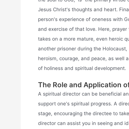
Jesus Christ's thoughts and heart. Final
person's experience of oneness with Go
and exercise of that love. Here, prayer
takes on a more mature, even heroic qua
another prisoner during the Holocaust, 
heroism, courage, and peace, as well as
of holiness and spiritual development.
The Role and Application of
A spiritual director can be beneficial 
support one's spiritual progress. A dire
stage, encouraging the directee to tak
director can assist you in seeing and id