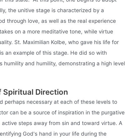
ly, the unitive stage is characterized by a
d through love, as well as the real experience
 takes on a more meditative tone, while virtue
lity. St. Maximilian Kolbe, who gave his life for
is an example of this stage. He did so with
 humility and humility, demonstrating a high level
 Spiritual Direction
and perhaps necessary at each of these levels to
ctor can be a source of inspiration in the purgative
e active steps away from sin and toward virtue. A
entifying God's hand in your life during the