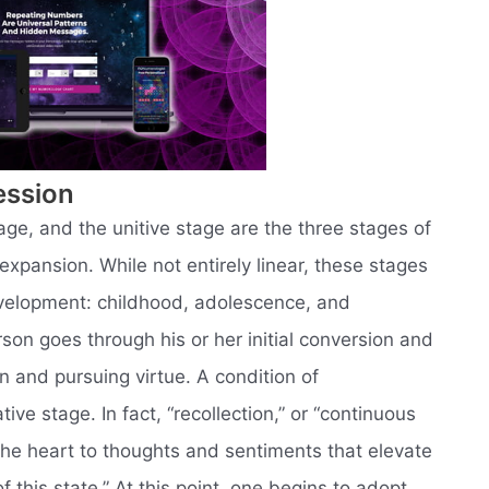
ession
age, and the unitive stage are the three stages of
xpansion. While not entirely linear, these stages
evelopment: childhood, adolescence, and
rson goes through his or her initial conversion and
n and pursuing virtue. A condition of
ive stage. In fact, “recollection,” or “continuous
the heart to thoughts and sentiments that elevate
of this state.” At this point, one begins to adopt