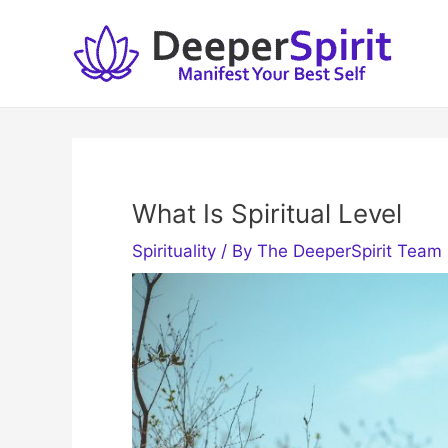
Skip
to
content
What Is Spiritual Level
Spirituality
/ By
The DeeperSpirit Team