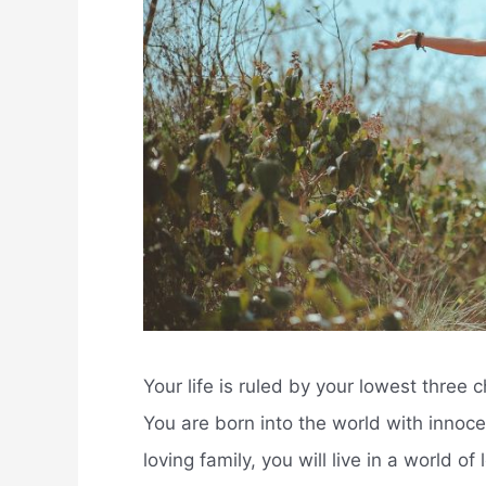
Your life is ruled by your lowest three
You are born into the world with innoc
loving family, you will live in a world of