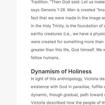
Tradition. “Then God said: Let us make
says Genesis 1:26. Man is created “Ima
fact that we were made in the image a
in the Holy Trinity, is the foundation 
earthy creatures (i.e., we have a physic
were created for something more than 
greater than this life, God himself. W
fellow humans.
Dynamism of Holiness
In light of this anthropology, Victoria 
existence with God in paradise, fulfill
dynamic, though gradual, path toward r
Victoria described how the people of t