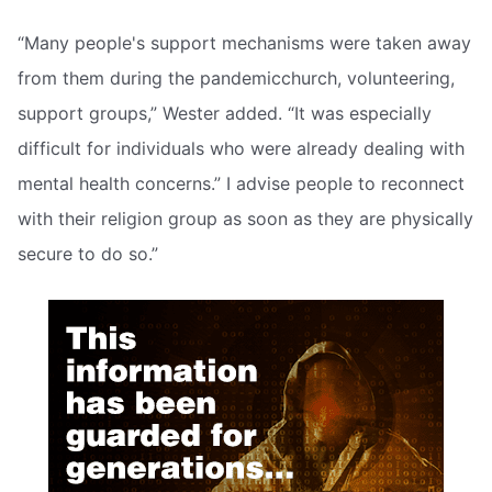
“Many people's support mechanisms were taken away
from them during the pandemicchurch, volunteering,
support groups,” Wester added. “It was especially
difficult for individuals who were already dealing with
mental health concerns.” I advise people to reconnect
with their religion group as soon as they are physically
secure to do so.”