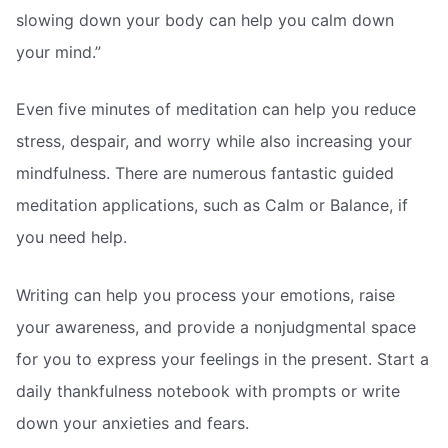
slowing down your body can help you calm down
your mind.”
Even five minutes of meditation can help you reduce
stress, despair, and worry while also increasing your
mindfulness. There are numerous fantastic guided
meditation applications, such as Calm or Balance, if
you need help.
Writing can help you process your emotions, raise
your awareness, and provide a nonjudgmental space
for you to express your feelings in the present. Start a
daily thankfulness notebook with prompts or write
down your anxieties and fears.