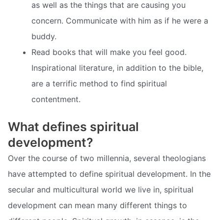
as well as the things that are causing you
concern. Communicate with him as if he were a
buddy.
Read books that will make you feel good.
Inspirational literature, in addition to the bible,
are a terrific method to find spiritual
contentment.
What defines spiritual
development?
Over the course of two millennia, several theologians
have attempted to define spiritual development. In the
secular and multicultural world we live in, spiritual
development can mean many different things to