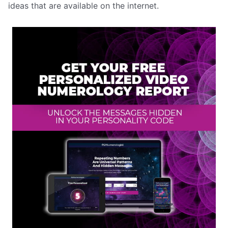
ideas that are available on the internet.