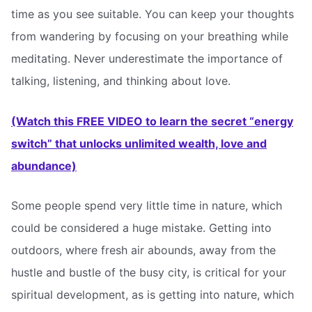
time as you see suitable. You can keep your thoughts
from wandering by focusing on your breathing while
meditating. Never underestimate the importance of
talking, listening, and thinking about love.
(Watch this FREE VIDEO to learn the secret “energy
switch” that unlocks unlimited wealth, love and
abundance)
Some people spend very little time in nature, which
could be considered a huge mistake. Getting into
outdoors, where fresh air abounds, away from the
hustle and bustle of the busy city, is critical for your
spiritual development, as is getting into nature, which