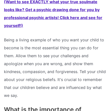
(Want to see EXACTLY what your true soulmate
looks like? Get a psychic drawing done for you by
professional psychic artists! Click here and see for
yourself!)
Being a living example of who you want your child to
become is the most essential thing you can do for
them. Allow them to see your challenges and
apologize when you are wrong, and show them
kindness, compassion, and forgiveness. Tell your child
about your religious beliefs. It's crucial to remember
that our children believe and are influenced by what
we say.
What is the importance of