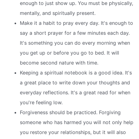
enough to just show up. You must be physically,
mentally, and spiritually present.
Make it a habit to pray every day. It's enough to
say a short prayer for a few minutes each day.
It's something you can do every morning when
you get up or before you go to bed. It will
become second nature with time.
Keeping a spiritual notebook is a good idea. It's
a great place to write down your thoughts and
everyday reflections. It's a great read for when
you're feeling low.
Forgiveness should be practiced. Forgiving
someone who has harmed you will not only help
you restore your relationships, but it will also