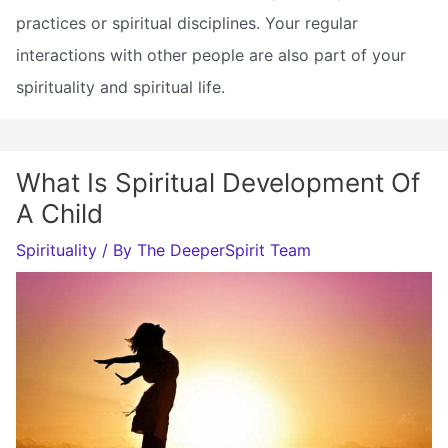
practices or spiritual disciplines. Your regular
interactions with other people are also part of your
spirituality and spiritual life.
What Is Spiritual Development Of
A Child
Spirituality
/ By
The DeeperSpirit Team