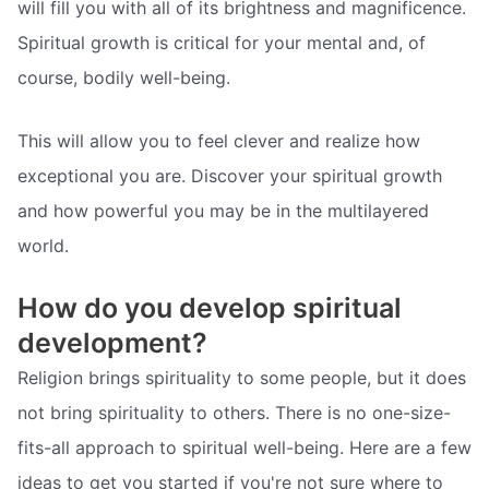
will fill you with all of its brightness and magnificence.
Spiritual growth is critical for your mental and, of
course, bodily well-being.
This will allow you to feel clever and realize how
exceptional you are. Discover your spiritual growth
and how powerful you may be in the multilayered
world.
How do you develop spiritual
development?
Religion brings spirituality to some people, but it does
not bring spirituality to others. There is no one-size-
fits-all approach to spiritual well-being. Here are a few
ideas to get you started if you're not sure where to