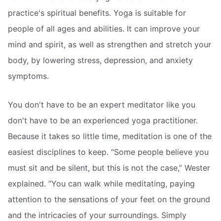
practice's spiritual benefits. Yoga is suitable for
people of all ages and abilities. It can improve your
mind and spirit, as well as strengthen and stretch your
body, by lowering stress, depression, and anxiety
symptoms.
You don't have to be an expert meditator like you
don't have to be an experienced yoga practitioner.
Because it takes so little time, meditation is one of the
easiest disciplines to keep. “Some people believe you
must sit and be silent, but this is not the case,” Wester
explained. “You can walk while meditating, paying
attention to the sensations of your feet on the ground
and the intricacies of your surroundings. Simply