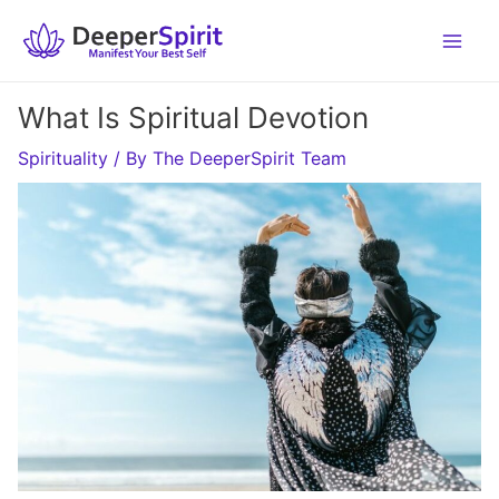
Skip
to
content
What Is Spiritual Devotion
Spirituality
/ By
The DeeperSpirit Team