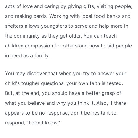
acts of love and caring by giving gifts, visiting people,
and making cards. Working with local food banks and
shelters allows youngsters to serve and help more in
the community as they get older. You can teach
children compassion for others and how to aid people
in need as a family.
You may discover that when you try to answer your
child's tougher questions, your own faith is tested.
But, at the end, you should have a better grasp of
what you believe and why you think it. Also, if there
appears to be no response, don't be hesitant to
respond, “I don't know.”