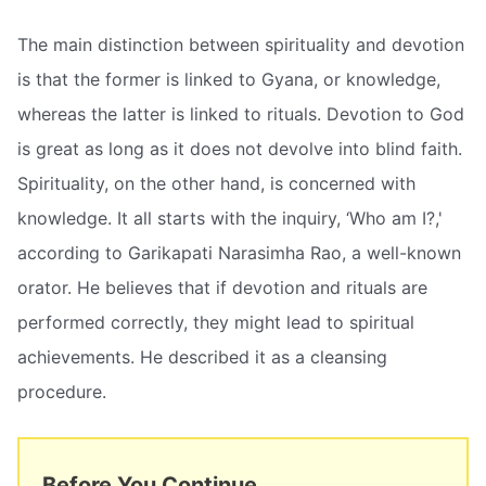
The main distinction between spirituality and devotion
is that the former is linked to Gyana, or knowledge,
whereas the latter is linked to rituals. Devotion to God
is great as long as it does not devolve into blind faith.
Spirituality, on the other hand, is concerned with
knowledge. It all starts with the inquiry, ‘Who am I?,'
according to Garikapati Narasimha Rao, a well-known
orator. He believes that if devotion and rituals are
performed correctly, they might lead to spiritual
achievements. He described it as a cleansing
procedure.
Before You Continue...