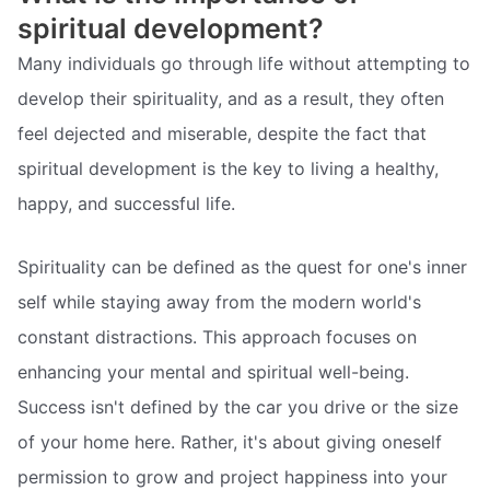
spiritual development?
Many individuals go through life without attempting to
develop their spirituality, and as a result, they often
feel dejected and miserable, despite the fact that
spiritual development is the key to living a healthy,
happy, and successful life.
Spirituality can be defined as the quest for one's inner
self while staying away from the modern world's
constant distractions. This approach focuses on
enhancing your mental and spiritual well-being.
Success isn't defined by the car you drive or the size
of your home here. Rather, it's about giving oneself
permission to grow and project happiness into your