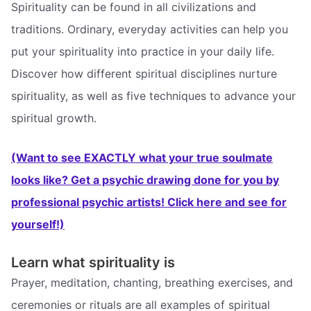
Spirituality can be found in all civilizations and
traditions. Ordinary, everyday activities can help you
put your spirituality into practice in your daily life.
Discover how different spiritual disciplines nurture
spirituality, as well as five techniques to advance your
spiritual growth.
(Want to see EXACTLY what your true soulmate
looks like? Get a psychic drawing done for you by
professional psychic artists! Click here and see for
yourself!)
Learn what spirituality is
Prayer, meditation, chanting, breathing exercises, and
ceremonies or rituals are all examples of spiritual