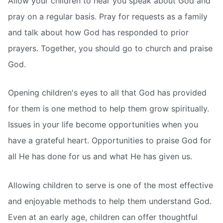
Allow your children to hear you speak about God and
pray on a regular basis. Pray for requests as a family
and talk about how God has responded to prior
prayers. Together, you should go to church and praise
God.
Opening children's eyes to all that God has provided
for them is one method to help them grow spiritually.
Issues in your life become opportunities when you
have a grateful heart. Opportunities to praise God for
all He has done for us and what He has given us.
Allowing children to serve is one of the most effective
and enjoyable methods to help them understand God.
Even at an early age, children can offer thoughtful