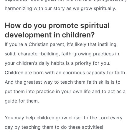
harmonizing with our story as we grow spiritually.
How do you promote spiritual
development in children?
If you're a Christian parent, it's likely that instilling
solid, character-building, faith-growing practices in
your children's daily habits is a priority for you.
Children are born with an enormous capacity for faith.
And the greatest way to teach them faith skills is to
put them into practice in your own life and to act as a
guide for them.
You may help children grow closer to the Lord every
day by teaching them to do these activities!