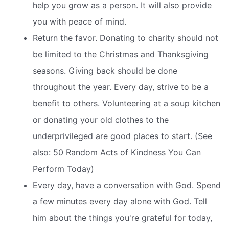
help you grow as a person. It will also provide
you with peace of mind.
Return the favor. Donating to charity should not
be limited to the Christmas and Thanksgiving
seasons. Giving back should be done
throughout the year. Every day, strive to be a
benefit to others. Volunteering at a soup kitchen
or donating your old clothes to the
underprivileged are good places to start. (See
also: 50 Random Acts of Kindness You Can
Perform Today)
Every day, have a conversation with God. Spend
a few minutes every day alone with God. Tell
him about the things you're grateful for today,