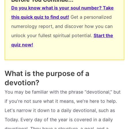
Do you know what is your soul number? Take
this quick quiz to find out!
Get a personalized
numerology report, and discover how you can
unlock your fullest spiritual potential.
Start the
quiz now!
What is the purpose of a
devotion?
You may be familiar with the phrase “devotional,” but
if you're not sure what it means, we're here to help.
Let's narrow it down to a daily devotional, such as
Today. Every day of the year is covered in a daily
devotional. They have a structure, a goal, and a