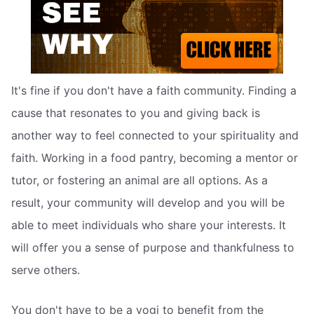
It's fine if you don't have a faith community. Finding a
cause that resonates to you and giving back is
another way to feel connected to your spirituality and
faith. Working in a food pantry, becoming a mentor or
tutor, or fostering an animal are all options. As a
result, your community will develop and you will be
able to meet individuals who share your interests. It
will offer you a sense of purpose and thankfulness to
serve others.
You don't have to be a yogi to benefit from the