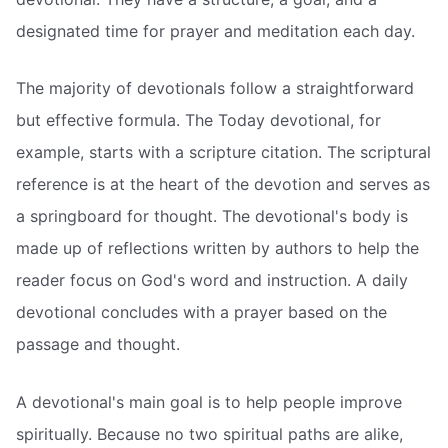
designated time for prayer and meditation each day.
The majority of devotionals follow a straightforward
but effective formula. The Today devotional, for
example, starts with a scripture citation. The scriptural
reference is at the heart of the devotion and serves as
a springboard for thought. The devotional's body is
made up of reflections written by authors to help the
reader focus on God's word and instruction. A daily
devotional concludes with a prayer based on the
passage and thought.
A devotional's main goal is to help people improve
spiritually. Because no two spiritual paths are alike,