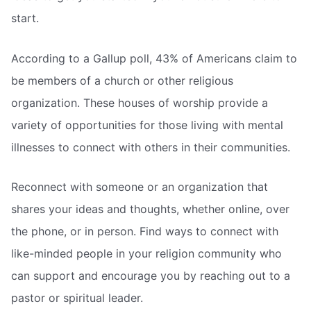
start.
According to a Gallup poll, 43% of Americans claim to
be members of a church or other religious
organization. These houses of worship provide a
variety of opportunities for those living with mental
illnesses to connect with others in their communities.
Reconnect with someone or an organization that
shares your ideas and thoughts, whether online, over
the phone, or in person. Find ways to connect with
like-minded people in your religion community who
can support and encourage you by reaching out to a
pastor or spiritual leader.