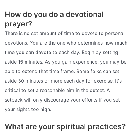
How do you do a devotional
prayer?
There is no set amount of time to devote to personal
devotions. You are the one who determines how much
time you can devote to each day. Begin by setting
aside 15 minutes. As you gain experience, you may be
able to extend that time frame. Some folks can set
aside 30 minutes or more each day for exercise. It's
critical to set a reasonable aim in the outset. A
setback will only discourage your efforts if you set
your sights too high.
What are your spiritual practices?