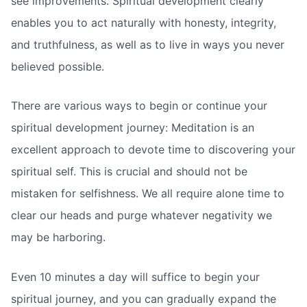
see improvements. Spiritual development clearly
enables you to act naturally with honesty, integrity,
and truthfulness, as well as to live in ways you never
believed possible.
There are various ways to begin or continue your
spiritual development journey: Meditation is an
excellent approach to devote time to discovering your
spiritual self. This is crucial and should not be
mistaken for selfishness. We all require alone time to
clear our heads and purge whatever negativity we
may be harboring.
Even 10 minutes a day will suffice to begin your
spiritual journey, and you can gradually expand the