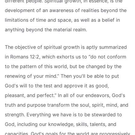
different people. Spiritual growth, in essence, is the
development of an awareness of realities beyond the
limitations of time and space, as well as a belief in
anything beyond the material realm.
The objective of spiritual growth is aptly summarized
in Romans 12:2, which exhorts us to “do not conform
to the pattern of this world, but be changed by the
renewing of your mind.” Then you'll be able to put
God's will to the test and approve it as good,
pleasant, and perfect.” In all of our endeavors, God's
truth and purpose transform the soul, spirit, mind, and
strength. Everything we have is to be stewarded to
God, including our knowledge, skills, talents, and
capacities. God's goals for the world are progressively