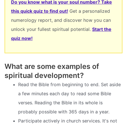
Do you know what is your soul number? Take
this quick quiz to find out!
Get a personalized
numerology report, and discover how you can
unlock your fullest spiritual potential.
Start the
quiz now!
What are some examples of
spiritual development?
Read the Bible from beginning to end. Set aside
a few minutes each day to read some Bible
verses. Reading the Bible in its whole is
probably possible with 365 days in a year.
Participate actively in church services. It's not