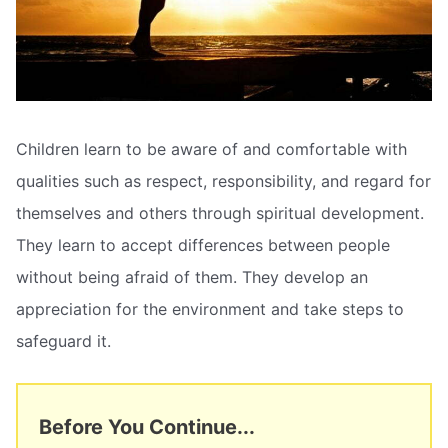
Children learn to be aware of and comfortable with
qualities such as respect, responsibility, and regard for
themselves and others through spiritual development.
They learn to accept differences between people
without being afraid of them. They develop an
appreciation for the environment and take steps to
safeguard it.
Before You Continue...