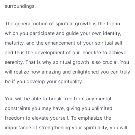
surroundings.
The general notion of spiritual growth is the trip in
which you participate and guide your own identity,
maturity, and the enhancement of your spiritual self,
and thus the development of our inner life to achieve
serenity. That is why spiritual growth is so crucial. You
will realize how amazing and enlightened you can truly
be if you develop your spirituality.
You will be able to break free from any mental
constraints you may have, giving you unlimited
freedom to elevate yourself. To emphasize the
importance of strengthening your spirituality, you will