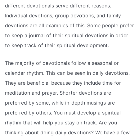
different devotionals serve different reasons.
Individual devotions, group devotions, and family
devotions are all examples of this. Some people prefer
to keep a journal of their spiritual devotions in order
to keep track of their spiritual development.
The majority of devotionals follow a seasonal or
calendar rhythm. This can be seen in daily devotions.
They are beneficial because they include time for
meditation and prayer. Shorter devotions are
preferred by some, while in-depth musings are
preferred by others. You must develop a spiritual
rhythm that will help you stay on track. Are you
thinking about doing daily devotions? We have a few