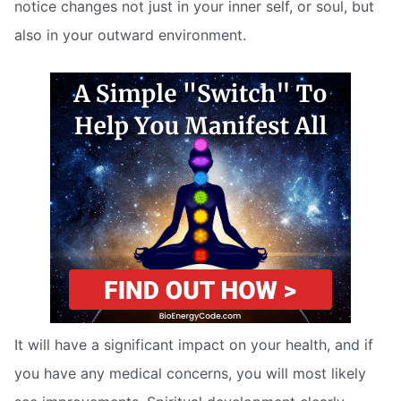
notice changes not just in your inner self, or soul, but
also in your outward environment.
It will have a significant impact on your health, and if
you have any medical concerns, you will most likely