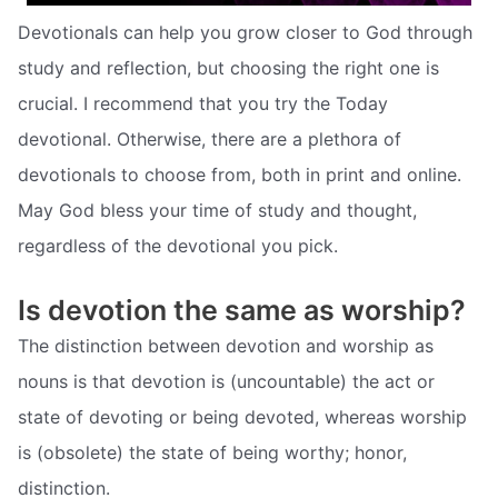
Devotionals can help you grow closer to God through
study and reflection, but choosing the right one is
crucial. I recommend that you try the Today
devotional. Otherwise, there are a plethora of
devotionals to choose from, both in print and online.
May God bless your time of study and thought,
regardless of the devotional you pick.
Is devotion the same as worship?
The distinction between devotion and worship as
nouns is that devotion is (uncountable) the act or
state of devoting or being devoted, whereas worship
is (obsolete) the state of being worthy; honor,
distinction.