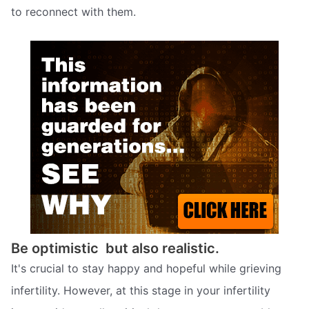
to reconnect with them.
Be optimistic  but also realistic.
It's crucial to stay happy and hopeful while grieving
infertility. However, at this stage in your infertility