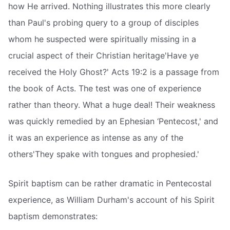
how He arrived. Nothing illustrates this more clearly
than Paul's probing query to a group of disciples
whom he suspected were spiritually missing in a
crucial aspect of their Christian heritage'Have ye
received the Holy Ghost?' Acts 19:2 is a passage from
the book of Acts. The test was one of experience
rather than theory. What a huge deal! Their weakness
was quickly remedied by an Ephesian ‘Pentecost,' and
it was an experience as intense as any of the
others'They spake with tongues and prophesied.'
Spirit baptism can be rather dramatic in Pentecostal
experience, as William Durham's account of his Spirit
baptism demonstrates: