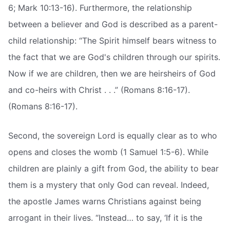
6; Mark 10:13-16). Furthermore, the relationship
between a believer and God is described as a parent-
child relationship: “The Spirit himself bears witness to
the fact that we are God's children through our spirits.
Now if we are children, then we are heirsheirs of God
and co-heirs with Christ . . .” (Romans 8:16-17).
(Romans 8:16-17).
Second, the sovereign Lord is equally clear as to who
opens and closes the womb (1 Samuel 1:5-6). While
children are plainly a gift from God, the ability to bear
them is a mystery that only God can reveal. Indeed,
the apostle James warns Christians against being
arrogant in their lives. “Instead… to say, ‘If it is the