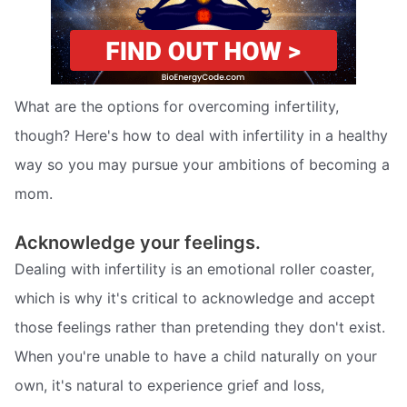
What are the options for overcoming infertility,
though? Here's how to deal with infertility in a healthy
way so you may pursue your ambitions of becoming a
mom.
Acknowledge your feelings.
Dealing with infertility is an emotional roller coaster,
which is why it's critical to acknowledge and accept
those feelings rather than pretending they don't exist.
When you're unable to have a child naturally on your
own, it's natural to experience grief and loss,