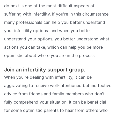
do next is one of the most difficult aspects of
suffering with infertility. If you're in this circumstance,
many professionals can help you better understand
your infertility options  and when you better
understand your options, you better understand what
actions you can take, which can help you be more
optimistic about where you are in the process.
Join an infertility support group.
When you're dealing with infertility, it can be
aggravating to receive well-intentioned but ineffective
advice from friends and family members who don't
fully comprehend your situation. It can be beneficial
for some optimistic parents to hear from others who