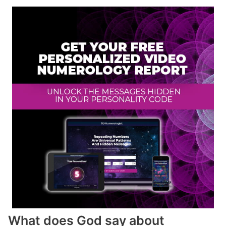
What does God say about