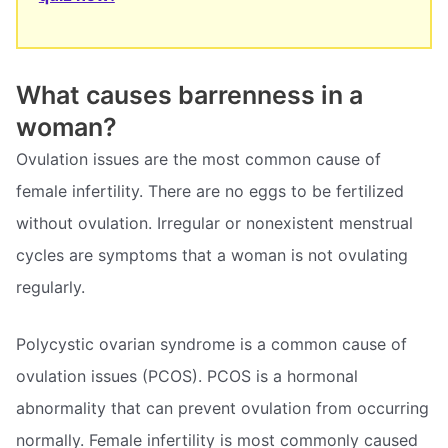
What causes barrenness in a
woman?
Ovulation issues are the most common cause of
female infertility. There are no eggs to be fertilized
without ovulation. Irregular or nonexistent menstrual
cycles are symptoms that a woman is not ovulating
regularly.
Polycystic ovarian syndrome is a common cause of
ovulation issues (PCOS). PCOS is a hormonal
abnormality that can prevent ovulation from occurring
normally. Female infertility is most commonly caused