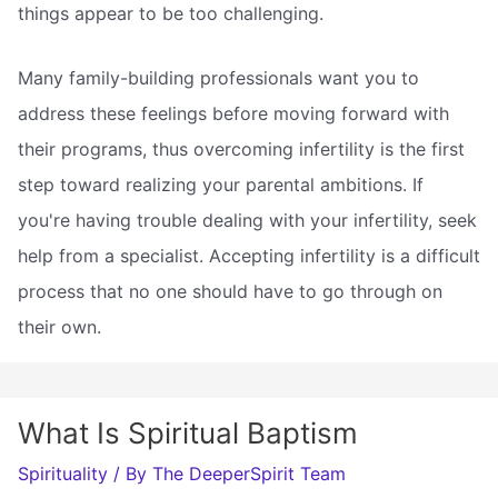
things appear to be too challenging.
Many family-building professionals want you to
address these feelings before moving forward with
their programs, thus overcoming infertility is the first
step toward realizing your parental ambitions. If
you're having trouble dealing with your infertility, seek
help from a specialist. Accepting infertility is a difficult
process that no one should have to go through on
their own.
What Is Spiritual Baptism
Spirituality
/ By
The DeeperSpirit Team