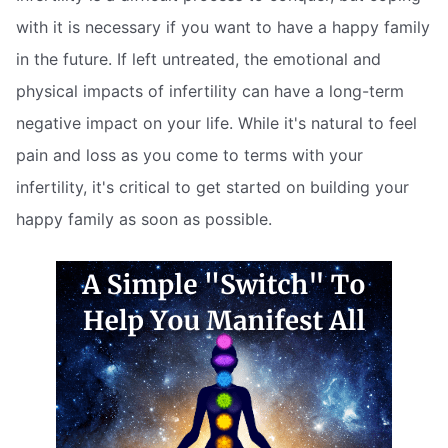
with it is necessary if you want to have a happy family
in the future. If left untreated, the emotional and
physical impacts of infertility can have a long-term
negative impact on your life. While it's natural to feel
pain and loss as you come to terms with your
infertility, it's critical to get started on building your
happy family as soon as possible.