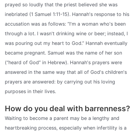
prayed so loudly that the priest believed she was
inebriated (1 Samuel 1:11-15). Hannah's response to his
accusation was as follows: “I'm a woman who's been
through a lot. I wasn't drinking wine or beer; instead, I
was pouring out my heart to God.” Hannah eventually
became pregnant. Samuel was the name of her son
(“heard of God” in Hebrew). Hannah's prayers were
answered in the same way that all of God's children's
prayers are answered: by carrying out his loving
purposes in their lives.
How do you deal with barrenness?
Waiting to become a parent may be a lengthy and
heartbreaking process, especially when infertility is a