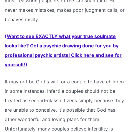
most reassuring aspects of the Christian faith. He
never makes mistakes, makes poor judgment calls, or
behaves rashly.
(Want to see EXACTLY what your true soulmate
looks like? Get a psychic drawing done for you by
professional psychic artists! Click here and see for
yourself!)
It may not be God's will for a couple to have children
in some instances. Infertile couples should not be
treated as second-class citizens simply because they
are unable to conceive. It's possible that God has
other wonderful and loving plans for them.
Unfortunately, many couples believe infertility is