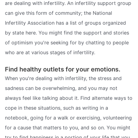
are dealing with infertility. An infertility support group
can give this form of community; the National
Infertility Association has a list of groups organized
by state here. You might find the support and stories
of optimism you're seeking for by chatting to people
who are at various stages of infertility.
Find healthy outlets for your emotions.
When you're dealing with infertility, the stress and
sadness can be overwhelming, and you may not
always feel like talking about it. Find alternate ways to
cope in these situations, such as writing in a
notebook, going for a walk or exercising, volunteering
for a cause that matters to you, and so on. You might
try to find happiness in a portion of your life that you