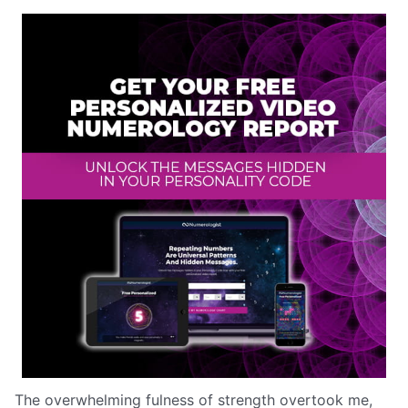
The overwhelming fulness of strength overtook me,