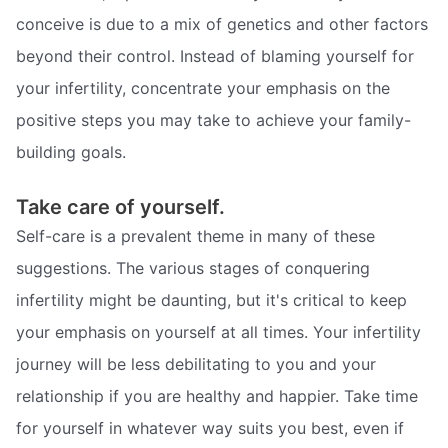
conceive is due to a mix of genetics and other factors
beyond their control. Instead of blaming yourself for
your infertility, concentrate your emphasis on the
positive steps you may take to achieve your family-
building goals.
Take care of yourself.
Self-care is a prevalent theme in many of these
suggestions. The various stages of conquering
infertility might be daunting, but it's critical to keep
your emphasis on yourself at all times. Your infertility
journey will be less debilitating to you and your
relationship if you are healthy and happier. Take time
for yourself in whatever way suits you best, even if