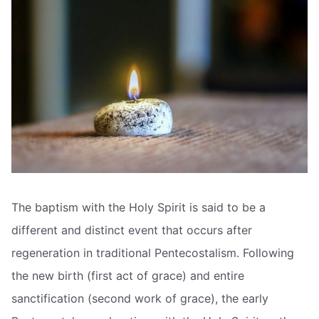
The baptism with the Holy Spirit is said to be a
different and distinct event that occurs after
regeneration in traditional Pentecostalism. Following
the new birth (first act of grace) and entire
sanctification (second work of grace), the early