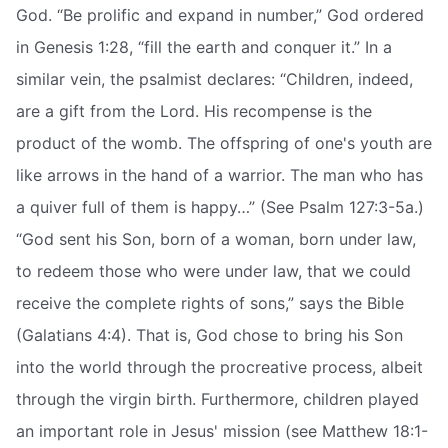
God. “Be prolific and expand in number,” God ordered
in Genesis 1:28, “fill the earth and conquer it.” In a
similar vein, the psalmist declares: “Children, indeed,
are a gift from the Lord. His recompense is the
product of the womb. The offspring of one's youth are
like arrows in the hand of a warrior. The man who has
a quiver full of them is happy…” (See Psalm 127:3-5a.)
“God sent his Son, born of a woman, born under law,
to redeem those who were under law, that we could
receive the complete rights of sons,” says the Bible
(Galatians 4:4). That is, God chose to bring his Son
into the world through the procreative process, albeit
through the virgin birth. Furthermore, children played
an important role in Jesus' mission (see Matthew 18:1-