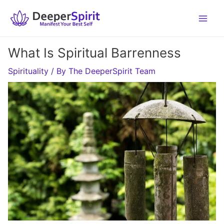
Skip
to
content
What Is Spiritual Barrenness
Spirituality
/ By
The DeeperSpirit Team