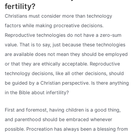
fertility?
Christians must consider more than technology
factors while making procreative decisions.
Reproductive technologies do not have a zero-sum
value. That is to say, just because these technologies
are available does not mean they should be employed
or that they are ethically acceptable. Reproductive
technology decisions, like all other decisions, should
be guided by a Christian perspective. Is there anything
in the Bible about infertility?
First and foremost, having children is a good thing,
and parenthood should be embraced whenever
possible. Procreation has always been a blessing from