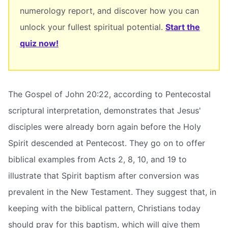
numerology report, and discover how you can
unlock your fullest spiritual potential.
Start the
quiz now!
The Gospel of John 20:22, according to Pentecostal
scriptural interpretation, demonstrates that Jesus'
disciples were already born again before the Holy
Spirit descended at Pentecost. They go on to offer
biblical examples from Acts 2, 8, 10, and 19 to
illustrate that Spirit baptism after conversion was
prevalent in the New Testament. They suggest that, in
keeping with the biblical pattern, Christians today
should pray for this baptism, which will give them