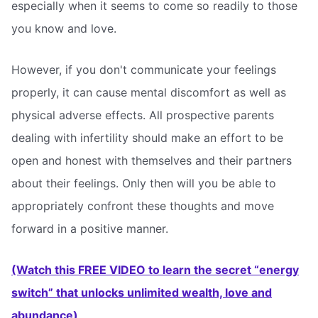
especially when it seems to come so readily to those
you know and love.
However, if you don't communicate your feelings
properly, it can cause mental discomfort as well as
physical adverse effects. All prospective parents
dealing with infertility should make an effort to be
open and honest with themselves and their partners
about their feelings. Only then will you be able to
appropriately confront these thoughts and move
forward in a positive manner.
(Watch this FREE VIDEO to learn the secret “energy
switch” that unlocks unlimited wealth, love and
abundance)