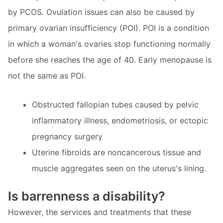
by PCOS. Ovulation issues can also be caused by
primary ovarian insufficiency (POI). POI is a condition
in which a woman's ovaries stop functioning normally
before she reaches the age of 40. Early menopause is
not the same as POI.
Obstructed fallopian tubes caused by pelvic
inflammatory illness, endometriosis, or ectopic
pregnancy surgery
Uterine fibroids are noncancerous tissue and
muscle aggregates seen on the uterus's lining.
Is barrenness a disability?
However, the services and treatments that these