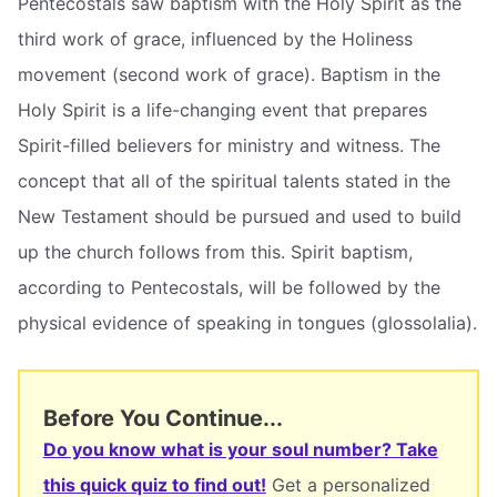
Pentecostals saw baptism with the Holy Spirit as the
third work of grace, influenced by the Holiness
movement (second work of grace). Baptism in the
Holy Spirit is a life-changing event that prepares
Spirit-filled believers for ministry and witness. The
concept that all of the spiritual talents stated in the
New Testament should be pursued and used to build
up the church follows from this. Spirit baptism,
according to Pentecostals, will be followed by the
physical evidence of speaking in tongues (glossolalia).
Before You Continue...
Do you know what is your soul number? Take
this quick quiz to find out!
Get a personalized