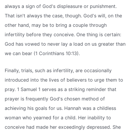
always a sign of God's displeasure or punishment.
That isn't always the case, though. God's will, on the
other hand, may be to bring a couple through
infertility before they conceive. One thing is certain:
God has vowed to never lay a load on us greater than
we can bear (1 Corinthians 10:13).
Finally, trials, such as infertility, are occasionally
introduced into the lives of believers to urge them to
pray. 1 Samuel 1 serves as a striking reminder that
prayer is frequently God's chosen method of
achieving his goals for us. Hannah was a childless
woman who yearned for a child. Her inability to
conceive had made her exceedingly depressed. She