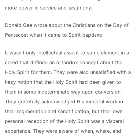
more power in service and testimony.
Donald Gee wrote about the Christians on the Day of
Pentecost when it came to Spirit baptism:
It wasn't only intellectual assent to some element in a
creed that defined an orthodox concept about the
Holy Spirit for them. They were also unsatisfied with a
hazy notion that the Holy Spirit had been given to
them in some indeterminate way upon conversion.
They gratefully acknowledged His merciful work in
their regeneration and sanctification, but their own
personal reception of the Holy Spirit was a visceral
experience. They were aware of when, where, and