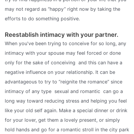
may not regard as “happy” right now by taking the
efforts to do something positive.
Reestablish intimacy with your partner.
When you've been trying to conceive for so long, any
intimacy with your spouse may feel forced or done
only for the sake of conceiving  and this can have a
negative influence on your relationship. It can be
advantageous to try to “reignite the romance” since
intimacy of any type  sexual and romantic  can go a
long way toward reducing stress and helping you feel
like your old self again. Make a special dinner or drink
for your lover, get them a lovely present, or simply
hold hands and go for a romantic stroll in the city park