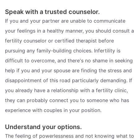
Speak with a trusted counselor.
If you and your partner are unable to communicate
your feelings in a healthy manner, you should consult a
fertility counselor or certified therapist before
pursuing any family-building choices. Infertility is
difficult to overcome, and there's no shame in seeking
help if you and your spouse are finding the stress and
disappointment of this road particularly demanding. If
you already have a relationship with a fertility clinic,
they can probably connect you to someone who has
experience with couples in your position.
Understand your options.
The feeling of powerlessness and not knowing what to