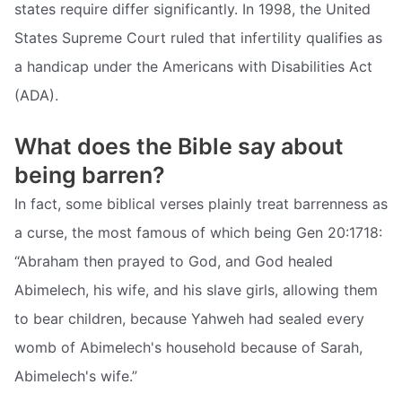
states require differ significantly. In 1998, the United
States Supreme Court ruled that infertility qualifies as
a handicap under the Americans with Disabilities Act
(ADA).
What does the Bible say about
being barren?
In fact, some biblical verses plainly treat barrenness as
a curse, the most famous of which being Gen 20:1718:
“Abraham then prayed to God, and God healed
Abimelech, his wife, and his slave girls, allowing them
to bear children, because Yahweh had sealed every
womb of Abimelech's household because of Sarah,
Abimelech's wife.”