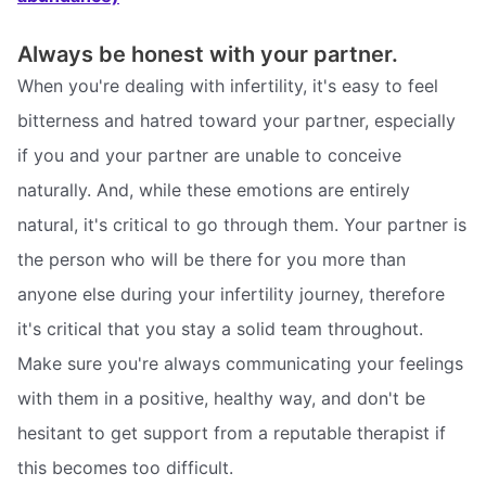
Always be honest with your partner.
When you're dealing with infertility, it's easy to feel
bitterness and hatred toward your partner, especially
if you and your partner are unable to conceive
naturally. And, while these emotions are entirely
natural, it's critical to go through them. Your partner is
the person who will be there for you more than
anyone else during your infertility journey, therefore
it's critical that you stay a solid team throughout.
Make sure you're always communicating your feelings
with them in a positive, healthy way, and don't be
hesitant to get support from a reputable therapist if
this becomes too difficult.