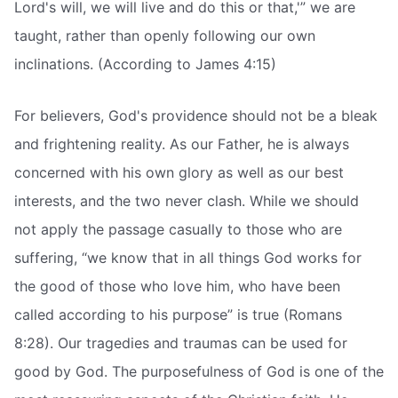
Lord's will, we will live and do this or that,'” we are
taught, rather than openly following our own
inclinations. (According to James 4:15)
For believers, God's providence should not be a bleak
and frightening reality. As our Father, he is always
concerned with his own glory as well as our best
interests, and the two never clash. While we should
not apply the passage casually to those who are
suffering, “we know that in all things God works for
the good of those who love him, who have been
called according to his purpose” is true (Romans
8:28). Our tragedies and traumas can be used for
good by God. The purposefulness of God is one of the