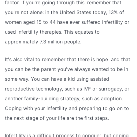
factor. If you're going through this, remember that
you're not alone: in the United States today, 13% of
women aged 15 to 44 have ever suffered infertility or
used infertility therapies. This equates to
approximately 7.3 million people.
It's also vital to remember that there is hope  and that
you can be the parent you've always wanted to be in
some way. You can have a kid using assisted
reproductive technology, such as IVF or surrogacy, or
another family-building strategy, such as adoption.
Coping with your infertility and preparing to go on to
the next stage of your life are the first steps.
Infertility is a difficult process to conquer, but coping