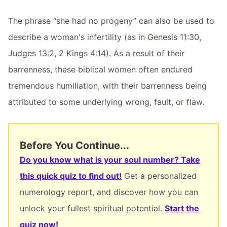
The phrase “she had no progeny” can also be used to
describe a woman's infertility (as in Genesis 11:30,
Judges 13:2, 2 Kings 4:14). As a result of their
barrenness, these biblical women often endured
tremendous humiliation, with their barrenness being
attributed to some underlying wrong, fault, or flaw.
Before You Continue...
Do you know what is your soul number? Take
this quick quiz to find out!
Get a personalized
numerology report, and discover how you can
unlock your fullest spiritual potential.
Start the
quiz now!