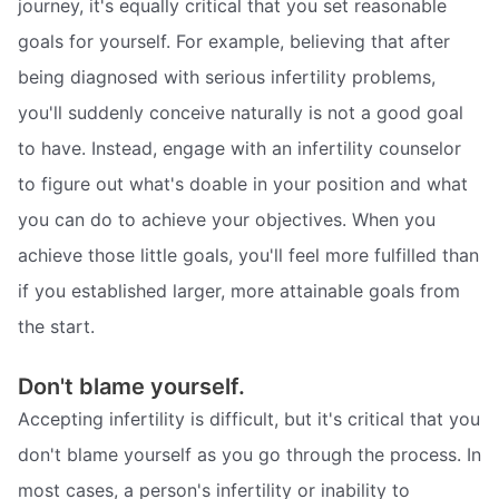
journey, it's equally critical that you set reasonable
goals for yourself. For example, believing that after
being diagnosed with serious infertility problems,
you'll suddenly conceive naturally is not a good goal
to have. Instead, engage with an infertility counselor
to figure out what's doable in your position and what
you can do to achieve your objectives. When you
achieve those little goals, you'll feel more fulfilled than
if you established larger, more attainable goals from
the start.
Don't blame yourself.
Accepting infertility is difficult, but it's critical that you
don't blame yourself as you go through the process. In
most cases, a person's infertility or inability to