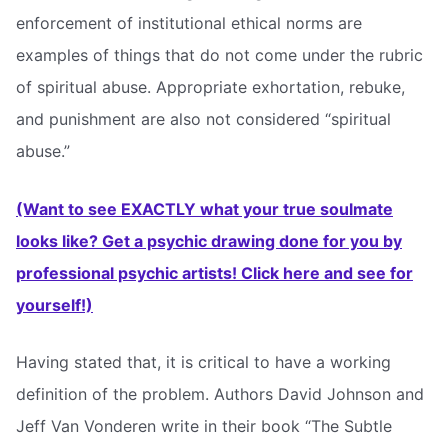
enforcement of institutional ethical norms are
examples of things that do not come under the rubric
of spiritual abuse. Appropriate exhortation, rebuke,
and punishment are also not considered “spiritual
abuse.”
(Want to see EXACTLY what your true soulmate
looks like? Get a psychic drawing done for you by
professional psychic artists! Click here and see for
yourself!)
Having stated that, it is critical to have a working
definition of the problem. Authors David Johnson and
Jeff Van Vonderen write in their book “The Subtle