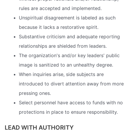
rules are accepted and implemented.
Unspiritual disagreement is labeled as such
because it lacks a restorative spirit.
Substantive criticism and adequate reporting
relationships are shielded from leaders.
The organization's and/or key leaders' public
image is sanitized to an unhealthy degree.
When inquiries arise, side subjects are
introduced to divert attention away from more
pressing ones.
Select personnel have access to funds with no
protections in place to ensure responsibility.
LEAD WITH AUTHORITY