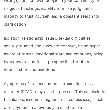
wrong), conflicts with people in your community or
religious teachings, inability to make judgments,
inability to trust yourself, and a constant search for
clarification
Isolation, relationship issues, sexual difficulties,
socially stunted and awkward conduct, being hyper-
aware of others' emotional state and emotions, being
hyper-aware and feeling responsible for others'
internal state and emotions
Symptoms of trauma and post-traumatic stress
disorder (PTSD) may also be present. This can include
flashbacks, insomnia, nightmares, restlessness, a lack
of enjoyment in activities you used to like,