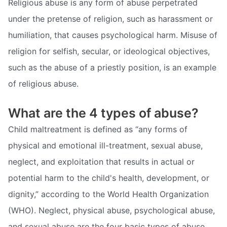
Religious abuse is any form of abuse perpetrated
under the pretense of religion, such as harassment or
humiliation, that causes psychological harm. Misuse of
religion for selfish, secular, or ideological objectives,
such as the abuse of a priestly position, is an example
of religious abuse.
What are the 4 types of abuse?
Child maltreatment is defined as “any forms of
physical and emotional ill-treatment, sexual abuse,
neglect, and exploitation that results in actual or
potential harm to the child's health, development, or
dignity,” according to the World Health Organization
(WHO). Neglect, physical abuse, psychological abuse,
and sexual abuse are the four basic types of abuse.