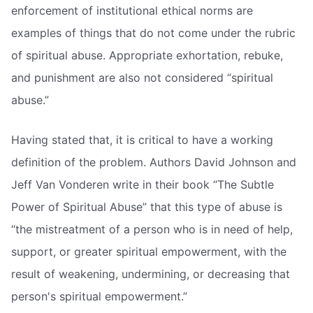
enforcement of institutional ethical norms are
examples of things that do not come under the rubric
of spiritual abuse. Appropriate exhortation, rebuke,
and punishment are also not considered “spiritual
abuse.”
Having stated that, it is critical to have a working
definition of the problem. Authors David Johnson and
Jeff Van Vonderen write in their book “The Subtle
Power of Spiritual Abuse” that this type of abuse is
“the mistreatment of a person who is in need of help,
support, or greater spiritual empowerment, with the
result of weakening, undermining, or decreasing that
person's spiritual empowerment.”