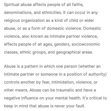
Spiritual abuse affects people of all faiths,
denominations, and ethnicities. It can occur in any
religious organization as a kind of child or elder
abuse, or as a form of domestic violence. Domestic
violence, also known as intimate partner violence,
affects people of all ages, genders, socioeconomic
classes, ethnic groups, and geographical areas.
Abuse is a pattern in which one person (whether an
intimate partner or someone in a position of authority)
controls another by fear, intimidation, violence, or
other means. Abuse can be traumatic and have a
negative influence on your mental health. It's critical to
keep in mind that abuse is never your fault.