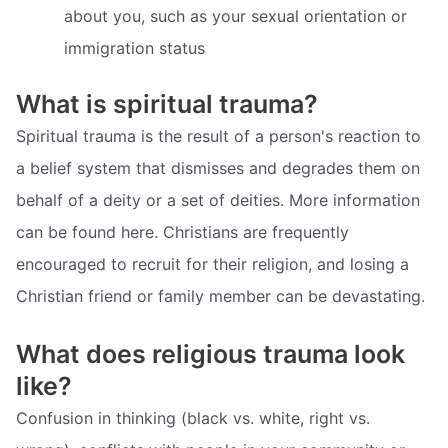
about you, such as your sexual orientation or
immigration status
What is spiritual trauma?
Spiritual trauma is the result of a person's reaction to
a belief system that dismisses and degrades them on
behalf of a deity or a set of deities. More information
can be found here. Christians are frequently
encouraged to recruit for their religion, and losing a
Christian friend or family member can be devastating.
What does religious trauma look
like?
Confusion in thinking (black vs. white, right vs.