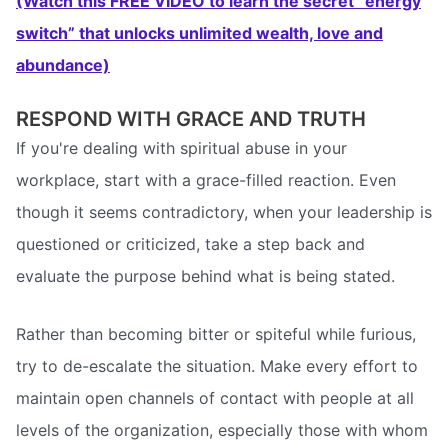
(Watch this FREE VIDEO to learn the secret “energy
switch” that unlocks unlimited wealth, love and
abundance)
RESPOND WITH GRACE AND TRUTH
If you're dealing with spiritual abuse in your
workplace, start with a grace-filled reaction. Even
though it seems contradictory, when your leadership is
questioned or criticized, take a step back and
evaluate the purpose behind what is being stated.
Rather than becoming bitter or spiteful while furious,
try to de-escalate the situation. Make every effort to
maintain open channels of contact with people at all
levels of the organization, especially those with whom