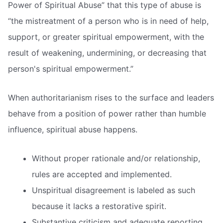
Power of Spiritual Abuse” that this type of abuse is
“the mistreatment of a person who is in need of help,
support, or greater spiritual empowerment, with the
result of weakening, undermining, or decreasing that
person's spiritual empowerment.”
When authoritarianism rises to the surface and leaders
behave from a position of power rather than humble
influence, spiritual abuse happens.
Without proper rationale and/or relationship,
rules are accepted and implemented.
Unspiritual disagreement is labeled as such
because it lacks a restorative spirit.
Substantive criticism and adequate reporting