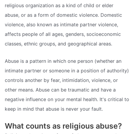
religious organization as a kind of child or elder
abuse, or as a form of domestic violence. Domestic
violence, also known as intimate partner violence,
affects people of all ages, genders, socioeconomic
classes, ethnic groups, and geographical areas.
Abuse is a pattern in which one person (whether an
intimate partner or someone in a position of authority)
controls another by fear, intimidation, violence, or
other means. Abuse can be traumatic and have a
negative influence on your mental health. It's critical to
keep in mind that abuse is never your fault.
What counts as religious abuse?