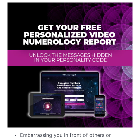
Embarrassing you in front of others or