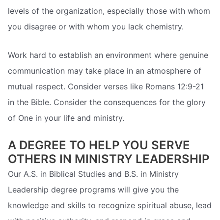
levels of the organization, especially those with whom
you disagree or with whom you lack chemistry.
Work hard to establish an environment where genuine
communication may take place in an atmosphere of
mutual respect. Consider verses like Romans 12:9-21
in the Bible. Consider the consequences for the glory
of One in your life and ministry.
A DEGREE TO HELP YOU SERVE
OTHERS IN MINISTRY LEADERSHIP
Our A.S. in Biblical Studies and B.S. in Ministry
Leadership degree programs will give you the
knowledge and skills to recognize spiritual abuse, lead