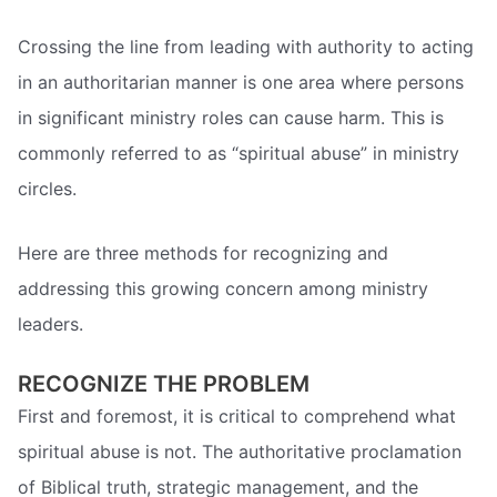
Crossing the line from leading with authority to acting
in an authoritarian manner is one area where persons
in significant ministry roles can cause harm. This is
commonly referred to as “spiritual abuse” in ministry
circles.
Here are three methods for recognizing and
addressing this growing concern among ministry
leaders.
RECOGNIZE THE PROBLEM
First and foremost, it is critical to comprehend what
spiritual abuse is not. The authoritative proclamation
of Biblical truth, strategic management, and the