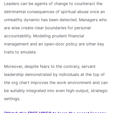
Leaders can be agents of change to counteract the
detrimental consequences of spiritual abuse once an
unhealthy dynamic has been detected. Managers who
are wise create clear boundaries for personal
accountability. Modeling prudent financial
management and an open-door policy are other key
traits to emulate.
Moreover, despite fears to the contrary, servant
leadership demonstrated by individuals at the top of
the org chart improves the work environment and can
be suitably integrated into even high-output, strategic
settings.