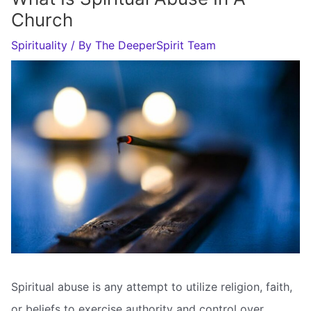
Church
Spirituality
/ By
The DeeperSpirit Team
Spiritual abuse is any attempt to utilize religion, faith,
or beliefs to exercise authority and control over