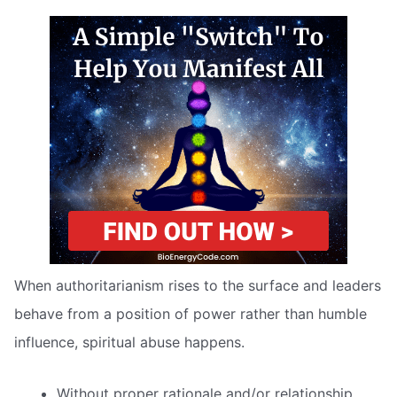
When authoritarianism rises to the surface and leaders
behave from a position of power rather than humble
influence, spiritual abuse happens.
Without proper rationale and/or relationship,