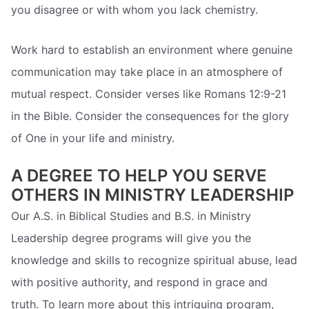
you disagree or with whom you lack chemistry.
Work hard to establish an environment where genuine
communication may take place in an atmosphere of
mutual respect. Consider verses like Romans 12:9-21
in the Bible. Consider the consequences for the glory
of One in your life and ministry.
A DEGREE TO HELP YOU SERVE
OTHERS IN MINISTRY LEADERSHIP
Our A.S. in Biblical Studies and B.S. in Ministry
Leadership degree programs will give you the
knowledge and skills to recognize spiritual abuse, lead
with positive authority, and respond in grace and
truth. To learn more about this intriguing program,