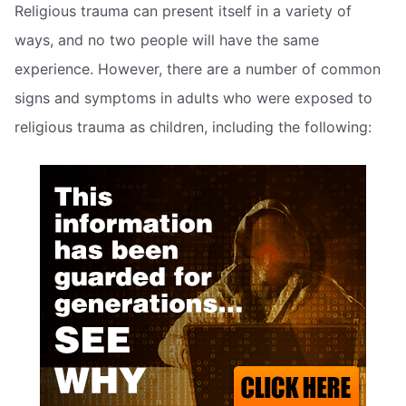
Religious trauma can present itself in a variety of
ways, and no two people will have the same
experience. However, there are a number of common
signs and symptoms in adults who were exposed to
religious trauma as children, including the following: