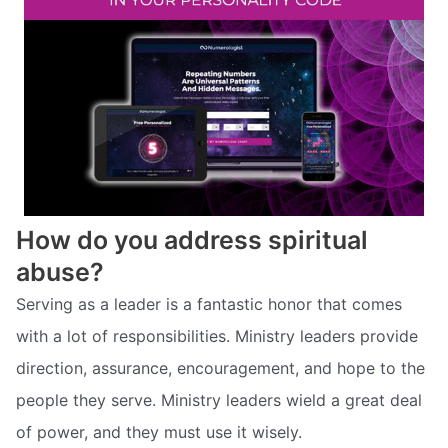
How do you address spiritual
abuse?
Serving as a leader is a fantastic honor that comes
with a lot of responsibilities. Ministry leaders provide
direction, assurance, encouragement, and hope to the
people they serve. Ministry leaders wield a great deal
of power, and they must use it wisely.