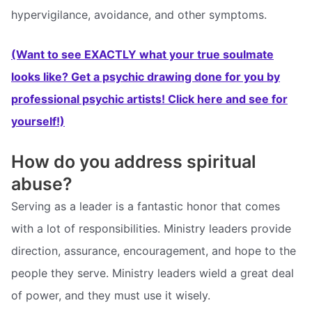
hypervigilance, avoidance, and other symptoms.
(Want to see EXACTLY what your true soulmate
looks like? Get a psychic drawing done for you by
professional psychic artists! Click here and see for
yourself!)
How do you address spiritual
abuse?
Serving as a leader is a fantastic honor that comes
with a lot of responsibilities. Ministry leaders provide
direction, assurance, encouragement, and hope to the
people they serve. Ministry leaders wield a great deal
of power, and they must use it wisely.