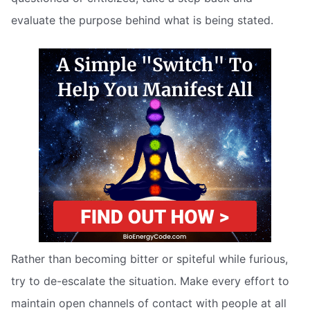
evaluate the purpose behind what is being stated.
Rather than becoming bitter or spiteful while furious,
try to de-escalate the situation. Make every effort to
maintain open channels of contact with people at all