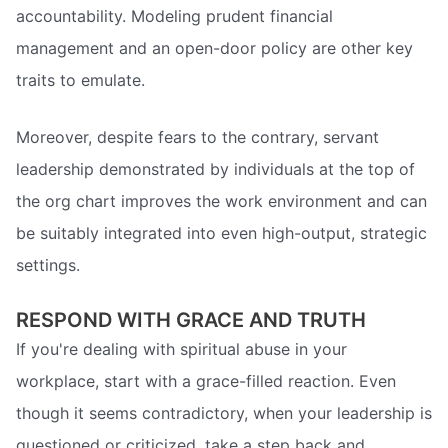
accountability. Modeling prudent financial
management and an open-door policy are other key
traits to emulate.
Moreover, despite fears to the contrary, servant
leadership demonstrated by individuals at the top of
the org chart improves the work environment and can
be suitably integrated into even high-output, strategic
settings.
RESPOND WITH GRACE AND TRUTH
If you're dealing with spiritual abuse in your
workplace, start with a grace-filled reaction. Even
though it seems contradictory, when your leadership is
questioned or criticized, take a step back and