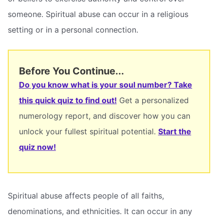
someone. Spiritual abuse can occur in a religious
setting or in a personal connection.
Before You Continue...
Do you know what is your soul number? Take
this quick quiz to find out!
Get a personalized
numerology report, and discover how you can
unlock your fullest spiritual potential.
Start the
quiz now!
Spiritual abuse affects people of all faiths,
denominations, and ethnicities. It can occur in any