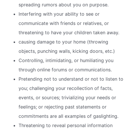
spreading rumors about you on purpose.
Interfering with your ability to see or
communicate with friends or relatives, or
threatening to have your children taken away.
causing damage to your home (throwing
objects, punching walls, kicking doors, etc.)
Controlling, intimidating, or humiliating you
through online forums or communications.
Pretending not to understand or not to listen to
you; challenging your recollection of facts,
events, or sources; trivializing your needs or
feelings; or rejecting past statements or
commitments are all examples of gaslighting.
Threatening to reveal personal information