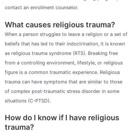
contact an enrollment counselor.
What causes religious trauma?
When a person struggles to leave a religion or a set of
beliefs that has led to their indoctrination, it is known
as religious trauma syndrome (RTS). Breaking free
from a controlling environment, lifestyle, or religious
figure is a common traumatic experience. Religious
trauma can have symptoms that are similar to those
of complex post-traumatic stress disorder in some
situations (C-PTSD).
How do I know if I have religious
trauma?