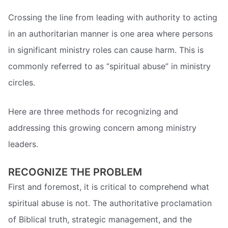
Crossing the line from leading with authority to acting
in an authoritarian manner is one area where persons
in significant ministry roles can cause harm. This is
commonly referred to as “spiritual abuse” in ministry
circles.
Here are three methods for recognizing and
addressing this growing concern among ministry
leaders.
RECOGNIZE THE PROBLEM
First and foremost, it is critical to comprehend what
spiritual abuse is not. The authoritative proclamation
of Biblical truth, strategic management, and the