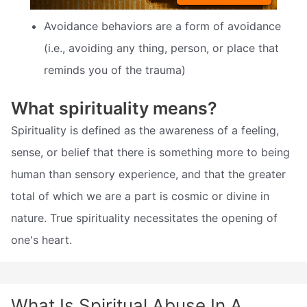
Avoidance behaviors are a form of avoidance
(i.e., avoiding any thing, person, or place that
reminds you of the trauma)
What spirituality means?
Spirituality is defined as the awareness of a feeling,
sense, or belief that there is something more to being
human than sensory experience, and that the greater
total of which we are a part is cosmic or divine in
nature. True spirituality necessitates the opening of
one's heart.
What Is Spiritual Abuse In A