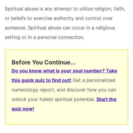
Spiritual abuse is any attempt to utilize religion, faith,
or beliefs to exercise authority and control over
someone. Spiritual abuse can occur in a religious
setting or in a personal connection.
Before You Continue...
Do you know what is your soul number? Take
this quick quiz to find out!
Get a personalized
numerology report, and discover how you can
unlock your fullest spiritual potential.
Start the
quiz now!