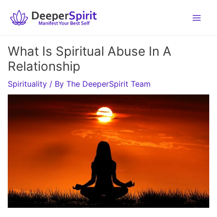
Skip
to
content
What Is Spiritual Abuse In A
Relationship
Spirituality
/ By
The DeeperSpirit Team