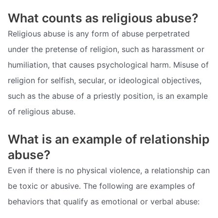
What counts as religious abuse?
Religious abuse is any form of abuse perpetrated
under the pretense of religion, such as harassment or
humiliation, that causes psychological harm. Misuse of
religion for selfish, secular, or ideological objectives,
such as the abuse of a priestly position, is an example
of religious abuse.
What is an example of relationship
abuse?
Even if there is no physical violence, a relationship can
be toxic or abusive. The following are examples of
behaviors that qualify as emotional or verbal abuse: