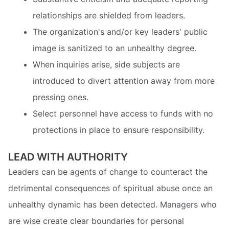
relationships are shielded from leaders.
The organization's and/or key leaders' public
image is sanitized to an unhealthy degree.
When inquiries arise, side subjects are
introduced to divert attention away from more
pressing ones.
Select personnel have access to funds with no
protections in place to ensure responsibility.
LEAD WITH AUTHORITY
Leaders can be agents of change to counteract the
detrimental consequences of spiritual abuse once an
unhealthy dynamic has been detected. Managers who
are wise create clear boundaries for personal