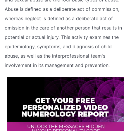
Abuse is defined as a deliberate act of commission,
whereas neglect is defined as a deliberate act of
omission in the care of another person that results in
potential or actual injury. This activity examines the
epidemiology, symptoms, and diagnosis of child
abuse, as well as the interprofessional team's
involvement in its management and prevention.